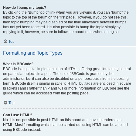
How do I bump my topic?
By clicking the “Bump topic” link when you are viewing it, you can “bump” the
topic to the top of the forum on the first page. However, if you do not see this,
then topic bumping may be disabled or the time allowance between bumps
has not yet been reached. It is also possible to bump the topic simply by
replying to it, however, be sure to follow the board rules when doing so.
Top
Formatting and Topic Types
What is BBCode?
BBCode is a special implementation of HTML, offering great formatting control
on particular objects in a post. The use of BBCode is granted by the
administrator, but it can also be disabled on a per post basis from the posting
form. BBCode itself is similar in style to HTML, but tags are enclosed in square
brackets [ and ] rather than < and >. For more information on BBCode see the
guide which can be accessed from the posting page.
Top
Can I use HTML?
No. It is not possible to post HTML on this board and have it rendered as
HTML. Most formatting which can be carried out using HTML can be applied
using BBCode instead.