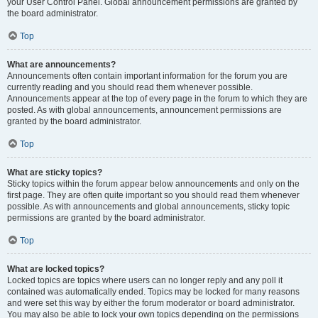
your User Control Panel. Global announcement permissions are granted by
the board administrator.
Top
What are announcements?
Announcements often contain important information for the forum you are
currently reading and you should read them whenever possible.
Announcements appear at the top of every page in the forum to which they are
posted. As with global announcements, announcement permissions are
granted by the board administrator.
Top
What are sticky topics?
Sticky topics within the forum appear below announcements and only on the
first page. They are often quite important so you should read them whenever
possible. As with announcements and global announcements, sticky topic
permissions are granted by the board administrator.
Top
What are locked topics?
Locked topics are topics where users can no longer reply and any poll it
contained was automatically ended. Topics may be locked for many reasons
and were set this way by either the forum moderator or board administrator.
You may also be able to lock your own topics depending on the permissions