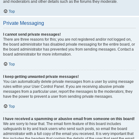
and moderators and other details such as the forums they moderate.
Top
Private Messaging
I cannot send private messages!
There are three reasons for this; you are not registered and/or not logged on,
the board administrator has disabled private messaging for the entire board, or
the board administrator has prevented you from sending messages. Contact a
board administrator for more information.
Top
I keep getting unwanted private messages!
You can automatically delete private messages from a user by using message
rules within your User Control Panel. If you are receiving abusive private
messages from a particular user, report the messages to the moderators; they
have the power to prevent a user from sending private messages.
Top
I have received a spamming or abusive email from someone on this board!
We are sorry to hear that. The email form feature of this board includes
safeguards to try and track users who send such posts, so email the board
administrator with a full copy of the email you received. It is very important that
this includes the headers that contain the details of the user that sent the email.