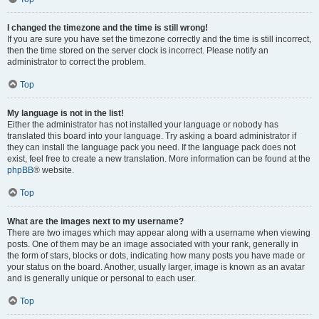
I changed the timezone and the time is still wrong!
If you are sure you have set the timezone correctly and the time is still incorrect,
then the time stored on the server clock is incorrect. Please notify an
administrator to correct the problem.
Top
My language is not in the list!
Either the administrator has not installed your language or nobody has
translated this board into your language. Try asking a board administrator if
they can install the language pack you need. If the language pack does not
exist, feel free to create a new translation. More information can be found at the
phpBB
® website.
Top
What are the images next to my username?
There are two images which may appear along with a username when viewing
posts. One of them may be an image associated with your rank, generally in
the form of stars, blocks or dots, indicating how many posts you have made or
your status on the board. Another, usually larger, image is known as an avatar
and is generally unique or personal to each user.
Top