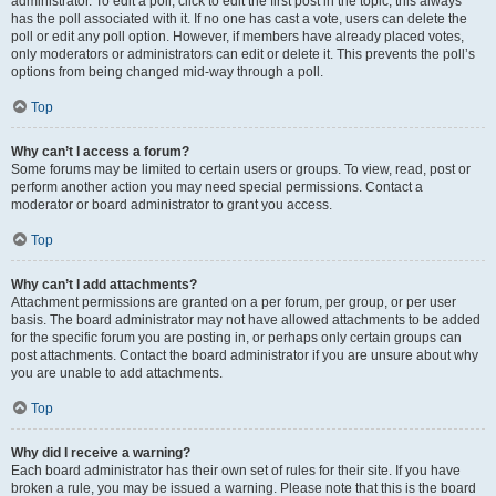
administrator. To edit a poll, click to edit the first post in the topic; this always
has the poll associated with it. If no one has cast a vote, users can delete the
poll or edit any poll option. However, if members have already placed votes,
only moderators or administrators can edit or delete it. This prevents the poll’s
options from being changed mid-way through a poll.
Top
Why can’t I access a forum?
Some forums may be limited to certain users or groups. To view, read, post or
perform another action you may need special permissions. Contact a
moderator or board administrator to grant you access.
Top
Why can’t I add attachments?
Attachment permissions are granted on a per forum, per group, or per user
basis. The board administrator may not have allowed attachments to be added
for the specific forum you are posting in, or perhaps only certain groups can
post attachments. Contact the board administrator if you are unsure about why
you are unable to add attachments.
Top
Why did I receive a warning?
Each board administrator has their own set of rules for their site. If you have
broken a rule, you may be issued a warning. Please note that this is the board