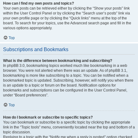
How can I find my own posts and topics?
Your own posts can be retrieved either by clicking the “Show your posts” link
within the User Control Panel or by clicking the “Search user’s posts” link via
your own profile page or by clicking the “Quick links” menu at the top of the
board. To search for your topics, use the Advanced search page and fill in the
various options appropriately.
Top
Subscriptions and Bookmarks
What is the difference between bookmarking and subscribing?
In phpBB 3.0, bookmarking topics worked much like bookmarking in a web
browser. You were not alerted when there was an update. As of phpBB 3.1,
bookmarking is more like subscribing to a topic. You can be notified when a
bookmarked topic is updated. Subscribing, however, will notify you when there
is an update to a topic or forum on the board. Notification options for
bookmarks and subscriptions can be configured in the User Control Panel,
under “Board preferences”.
Top
How do I bookmark or subscribe to specific topics?
You can bookmark or subscribe to a specific topic by clicking the appropriate
link in the “Topic tools” menu, conveniently located near the top and bottom of a
topic discussion.
Replying to a topic with the “Notify me when a reply is posted” option checked