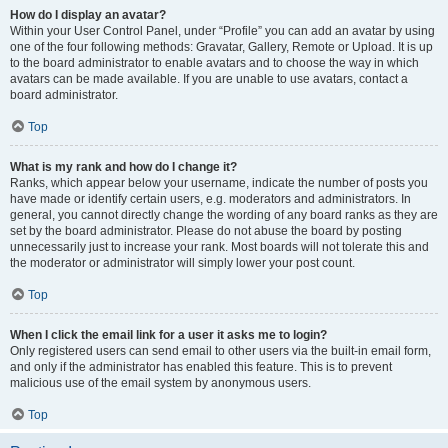
How do I display an avatar?
Within your User Control Panel, under “Profile” you can add an avatar by using
one of the four following methods: Gravatar, Gallery, Remote or Upload. It is up
to the board administrator to enable avatars and to choose the way in which
avatars can be made available. If you are unable to use avatars, contact a
board administrator.
Top
What is my rank and how do I change it?
Ranks, which appear below your username, indicate the number of posts you
have made or identify certain users, e.g. moderators and administrators. In
general, you cannot directly change the wording of any board ranks as they are
set by the board administrator. Please do not abuse the board by posting
unnecessarily just to increase your rank. Most boards will not tolerate this and
the moderator or administrator will simply lower your post count.
Top
When I click the email link for a user it asks me to login?
Only registered users can send email to other users via the built-in email form,
and only if the administrator has enabled this feature. This is to prevent
malicious use of the email system by anonymous users.
Top