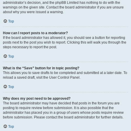
administrator’s decision, and the phpBB Limited has nothing to do with the
warnings on the given site. Contact the board administrator if you are unsure
about why you were issued a warning.
Top
How can I report posts to a moderator?
If the board administrator has allowed it, you should see a button for reporting
posts next to the post you wish to report. Clicking this will walk you through the
steps necessary to report the post.
Top
What is the “Save” button for in topic posting?
This allows you to save drafts to be completed and submitted at a later date. To
reload a saved draft, visit the User Control Panel.
Top
Why does my post need to be approved?
The board administrator may have decided that posts in the forum you are
posting to require review before submission. It is also possible that the
administrator has placed you in a group of users whose posts require review
before submission. Please contact the board administrator for further details.
Top