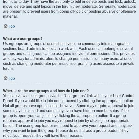
from day to day. They have the authority to edit or delete posts and lock, unlock,
move, delete and split topics in the forum they moderate. Generally, moderators
are present to prevent users from going off-topic or posting abusive or offensive
material.
Top
What are usergroups?
Usergroups are groups of users that divide the community into manageable
sections board administrators can work with. Each user can belong to several
groups and each group can be assigned individual permissions. This provides
an easy way for administrators to change permissions for many users at once,
such as changing moderator permissions or granting users access to a private
forum.
Top
Where are the usergroups and how do I join one?
You can view all usergroups via the “Usergroups” link within your User Control
Panel. If you would like to join one, proceed by clicking the appropriate button.
Not all groups have open access, however. Some may require approval to join,
some may be closed and some may even have hidden memberships. If the
group is open, you can join it by clicking the appropriate button. If a group
requires approval to join you may request to join by clicking the appropriate
button. The user group leader will need to approve your request and may ask
why you want to join the group. Please do not harass a group leader if they
reject your request; they will have their reasons.