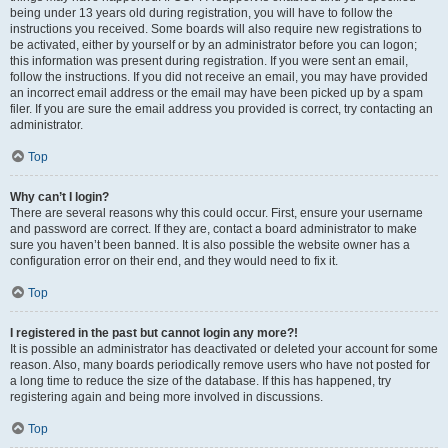
being under 13 years old during registration, you will have to follow the
instructions you received. Some boards will also require new registrations to
be activated, either by yourself or by an administrator before you can logon;
this information was present during registration. If you were sent an email,
follow the instructions. If you did not receive an email, you may have provided
an incorrect email address or the email may have been picked up by a spam
filer. If you are sure the email address you provided is correct, try contacting an
administrator.
Top
Why can’t I login?
There are several reasons why this could occur. First, ensure your username
and password are correct. If they are, contact a board administrator to make
sure you haven’t been banned. It is also possible the website owner has a
configuration error on their end, and they would need to fix it.
Top
I registered in the past but cannot login any more?!
It is possible an administrator has deactivated or deleted your account for some
reason. Also, many boards periodically remove users who have not posted for
a long time to reduce the size of the database. If this has happened, try
registering again and being more involved in discussions.
Top