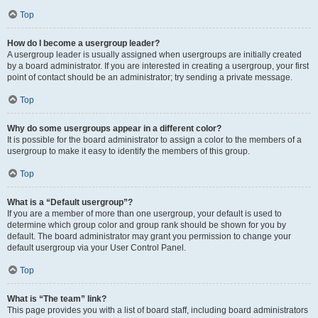
Top
How do I become a usergroup leader?
A usergroup leader is usually assigned when usergroups are initially created
by a board administrator. If you are interested in creating a usergroup, your first
point of contact should be an administrator; try sending a private message.
Top
Why do some usergroups appear in a different color?
It is possible for the board administrator to assign a color to the members of a
usergroup to make it easy to identify the members of this group.
Top
What is a “Default usergroup”?
If you are a member of more than one usergroup, your default is used to
determine which group color and group rank should be shown for you by
default. The board administrator may grant you permission to change your
default usergroup via your User Control Panel.
Top
What is “The team” link?
This page provides you with a list of board staff, including board administrators