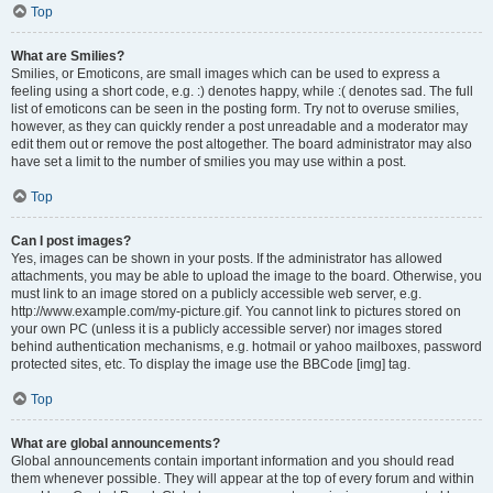
Top
What are Smilies?
Smilies, or Emoticons, are small images which can be used to express a
feeling using a short code, e.g. :) denotes happy, while :( denotes sad. The full
list of emoticons can be seen in the posting form. Try not to overuse smilies,
however, as they can quickly render a post unreadable and a moderator may
edit them out or remove the post altogether. The board administrator may also
have set a limit to the number of smilies you may use within a post.
Top
Can I post images?
Yes, images can be shown in your posts. If the administrator has allowed
attachments, you may be able to upload the image to the board. Otherwise, you
must link to an image stored on a publicly accessible web server, e.g.
http://www.example.com/my-picture.gif. You cannot link to pictures stored on
your own PC (unless it is a publicly accessible server) nor images stored
behind authentication mechanisms, e.g. hotmail or yahoo mailboxes, password
protected sites, etc. To display the image use the BBCode [img] tag.
Top
What are global announcements?
Global announcements contain important information and you should read
them whenever possible. They will appear at the top of every forum and within