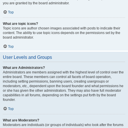
you are granted by the board administrator.
Top
What are topic icons?
Topic icons are author chosen images associated with posts to indicate their
content. The ability to use topic icons depends on the permissions set by the
board administrator.
Top
User Levels and Groups
What are Administrators?
Administrators are members assigned with the highest level of control over the
entire board. These members can control all facets of board operation,
including setting permissions, banning users, creating usergroups or
moderators, etc., dependent upon the board founder and what permissions he
or she has given the other administrators. They may also have full moderator
capabilities in all forums, depending on the settings put forth by the board
founder.
Top
What are Moderators?
Moderators are individuals (or groups of individuals) who look after the forums