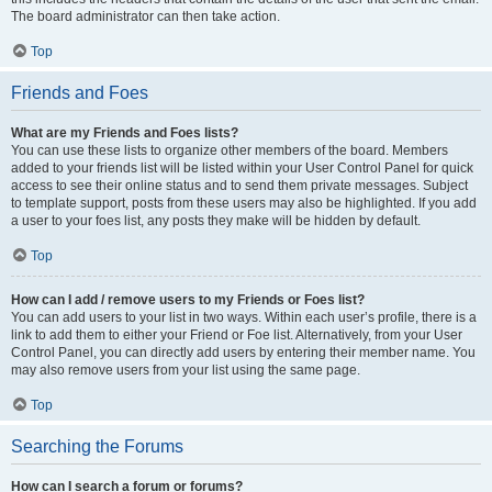
The board administrator can then take action.
Top
Friends and Foes
What are my Friends and Foes lists?
You can use these lists to organize other members of the board. Members
added to your friends list will be listed within your User Control Panel for quick
access to see their online status and to send them private messages. Subject
to template support, posts from these users may also be highlighted. If you add
a user to your foes list, any posts they make will be hidden by default.
Top
How can I add / remove users to my Friends or Foes list?
You can add users to your list in two ways. Within each user’s profile, there is a
link to add them to either your Friend or Foe list. Alternatively, from your User
Control Panel, you can directly add users by entering their member name. You
may also remove users from your list using the same page.
Top
Searching the Forums
How can I search a forum or forums?