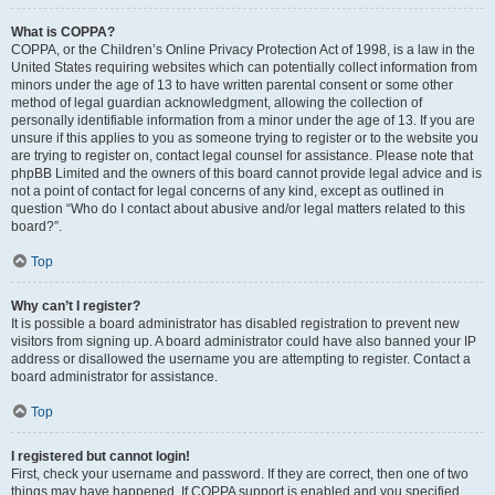
What is COPPA?
COPPA, or the Children’s Online Privacy Protection Act of 1998, is a law in the
United States requiring websites which can potentially collect information from
minors under the age of 13 to have written parental consent or some other
method of legal guardian acknowledgment, allowing the collection of
personally identifiable information from a minor under the age of 13. If you are
unsure if this applies to you as someone trying to register or to the website you
are trying to register on, contact legal counsel for assistance. Please note that
phpBB Limited and the owners of this board cannot provide legal advice and is
not a point of contact for legal concerns of any kind, except as outlined in
question “Who do I contact about abusive and/or legal matters related to this
board?”.
Top
Why can’t I register?
It is possible a board administrator has disabled registration to prevent new
visitors from signing up. A board administrator could have also banned your IP
address or disallowed the username you are attempting to register. Contact a
board administrator for assistance.
Top
I registered but cannot login!
First, check your username and password. If they are correct, then one of two
things may have happened. If COPPA support is enabled and you specified