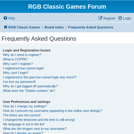
RGB Classic Games Forum
FAQ
Register
Login
RGB Classic Games
Board index
Frequently Asked Questions
Frequently Asked Questions
Login and Registration Issues
Why do I need to register?
What is COPPA?
Why can’t I register?
I registered but cannot login!
Why can’t I login?
I registered in the past but cannot login any more?!
I’ve lost my password!
Why do I get logged off automatically?
What does the “Delete cookies” do?
User Preferences and settings
How do I change my settings?
How do I prevent my username appearing in the online user listings?
The times are not correct!
I changed the timezone and the time is still wrong!
My language is not in the list!
What are the images next to my username?
How do I display an avatar?