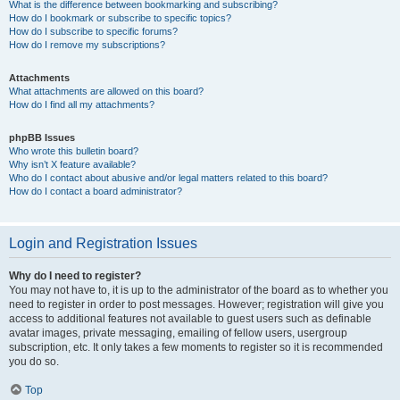
What is the difference between bookmarking and subscribing?
How do I bookmark or subscribe to specific topics?
How do I subscribe to specific forums?
How do I remove my subscriptions?
Attachments
What attachments are allowed on this board?
How do I find all my attachments?
phpBB Issues
Who wrote this bulletin board?
Why isn’t X feature available?
Who do I contact about abusive and/or legal matters related to this board?
How do I contact a board administrator?
Login and Registration Issues
Why do I need to register?
You may not have to, it is up to the administrator of the board as to whether you
need to register in order to post messages. However; registration will give you
access to additional features not available to guest users such as definable
avatar images, private messaging, emailing of fellow users, usergroup
subscription, etc. It only takes a few moments to register so it is recommended
you do so.
Top