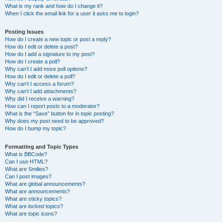
What is my rank and how do I change it?
When I click the email link for a user it asks me to login?
Posting Issues
How do I create a new topic or post a reply?
How do I edit or delete a post?
How do I add a signature to my post?
How do I create a poll?
Why can’t I add more poll options?
How do I edit or delete a poll?
Why can’t I access a forum?
Why can’t I add attachments?
Why did I receive a warning?
How can I report posts to a moderator?
What is the “Save” button for in topic posting?
Why does my post need to be approved?
How do I bump my topic?
Formatting and Topic Types
What is BBCode?
Can I use HTML?
What are Smilies?
Can I post images?
What are global announcements?
What are announcements?
What are sticky topics?
What are locked topics?
What are topic icons?