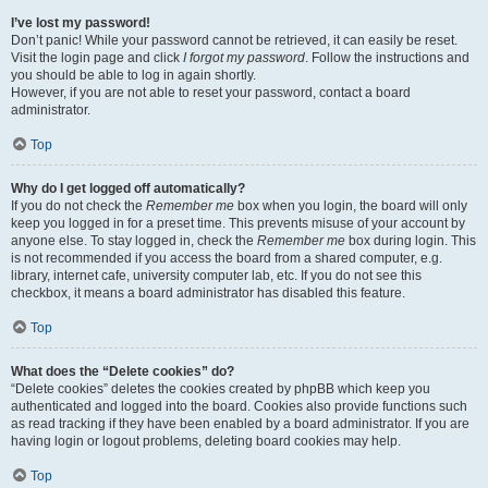
I’ve lost my password!
Don’t panic! While your password cannot be retrieved, it can easily be reset.
Visit the login page and click
I forgot my password
. Follow the instructions and
you should be able to log in again shortly.
However, if you are not able to reset your password, contact a board
administrator.
Top
Why do I get logged off automatically?
If you do not check the
Remember me
box when you login, the board will only
keep you logged in for a preset time. This prevents misuse of your account by
anyone else. To stay logged in, check the
Remember me
box during login. This
is not recommended if you access the board from a shared computer, e.g.
library, internet cafe, university computer lab, etc. If you do not see this
checkbox, it means a board administrator has disabled this feature.
Top
What does the “Delete cookies” do?
“Delete cookies” deletes the cookies created by phpBB which keep you
authenticated and logged into the board. Cookies also provide functions such
as read tracking if they have been enabled by a board administrator. If you are
having login or logout problems, deleting board cookies may help.
Top