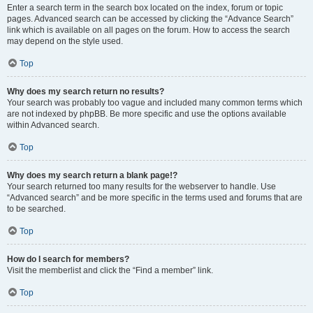
Enter a search term in the search box located on the index, forum or topic
pages. Advanced search can be accessed by clicking the “Advance Search”
link which is available on all pages on the forum. How to access the search
may depend on the style used.
Top
Why does my search return no results?
Your search was probably too vague and included many common terms which
are not indexed by phpBB. Be more specific and use the options available
within Advanced search.
Top
Why does my search return a blank page!?
Your search returned too many results for the webserver to handle. Use
“Advanced search” and be more specific in the terms used and forums that are
to be searched.
Top
How do I search for members?
Visit the memberlist and click the “Find a member” link.
Top