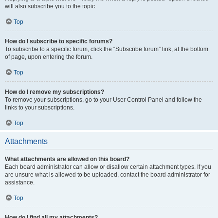
will also subscribe you to the topic.
Top
How do I subscribe to specific forums?
To subscribe to a specific forum, click the “Subscribe forum” link, at the bottom
of page, upon entering the forum.
Top
How do I remove my subscriptions?
To remove your subscriptions, go to your User Control Panel and follow the
links to your subscriptions.
Top
Attachments
What attachments are allowed on this board?
Each board administrator can allow or disallow certain attachment types. If you
are unsure what is allowed to be uploaded, contact the board administrator for
assistance.
Top
How do I find all my attachments?