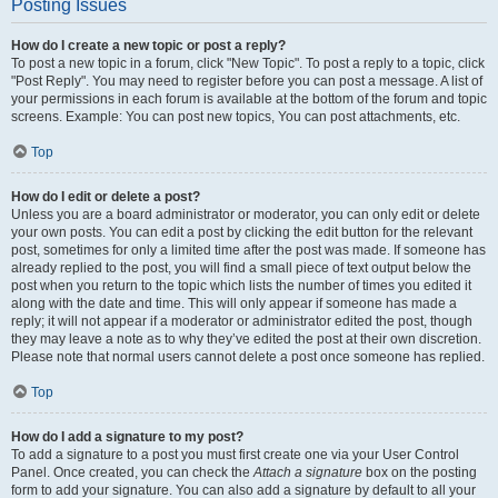
Posting Issues
How do I create a new topic or post a reply?
To post a new topic in a forum, click "New Topic". To post a reply to a topic, click
"Post Reply". You may need to register before you can post a message. A list of
your permissions in each forum is available at the bottom of the forum and topic
screens. Example: You can post new topics, You can post attachments, etc.
Top
How do I edit or delete a post?
Unless you are a board administrator or moderator, you can only edit or delete
your own posts. You can edit a post by clicking the edit button for the relevant
post, sometimes for only a limited time after the post was made. If someone has
already replied to the post, you will find a small piece of text output below the
post when you return to the topic which lists the number of times you edited it
along with the date and time. This will only appear if someone has made a
reply; it will not appear if a moderator or administrator edited the post, though
they may leave a note as to why they’ve edited the post at their own discretion.
Please note that normal users cannot delete a post once someone has replied.
Top
How do I add a signature to my post?
To add a signature to a post you must first create one via your User Control
Panel. Once created, you can check the
Attach a signature
box on the posting
form to add your signature. You can also add a signature by default to all your