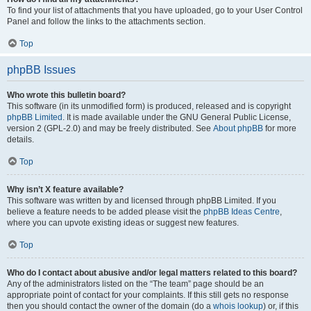
To find your list of attachments that you have uploaded, go to your User Control
Panel and follow the links to the attachments section.
Top
phpBB Issues
Who wrote this bulletin board?
This software (in its unmodified form) is produced, released and is copyright
phpBB Limited
. It is made available under the GNU General Public License,
version 2 (GPL-2.0) and may be freely distributed. See
About phpBB
for more
details.
Top
Why isn’t X feature available?
This software was written by and licensed through phpBB Limited. If you
believe a feature needs to be added please visit the
phpBB Ideas Centre
,
where you can upvote existing ideas or suggest new features.
Top
Who do I contact about abusive and/or legal matters related to this board?
Any of the administrators listed on the “The team” page should be an
appropriate point of contact for your complaints. If this still gets no response
then you should contact the owner of the domain (do a
whois lookup
) or, if this