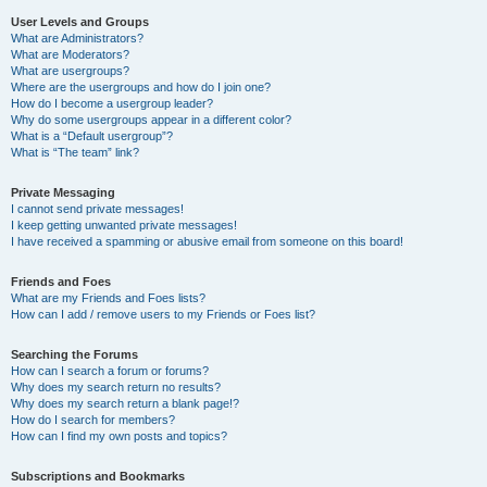
User Levels and Groups
What are Administrators?
What are Moderators?
What are usergroups?
Where are the usergroups and how do I join one?
How do I become a usergroup leader?
Why do some usergroups appear in a different color?
What is a “Default usergroup”?
What is “The team” link?
Private Messaging
I cannot send private messages!
I keep getting unwanted private messages!
I have received a spamming or abusive email from someone on this board!
Friends and Foes
What are my Friends and Foes lists?
How can I add / remove users to my Friends or Foes list?
Searching the Forums
How can I search a forum or forums?
Why does my search return no results?
Why does my search return a blank page!?
How do I search for members?
How can I find my own posts and topics?
Subscriptions and Bookmarks