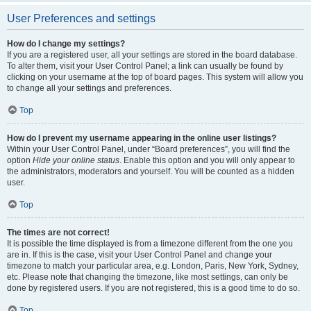
User Preferences and settings
How do I change my settings?
If you are a registered user, all your settings are stored in the board database.
To alter them, visit your User Control Panel; a link can usually be found by
clicking on your username at the top of board pages. This system will allow you
to change all your settings and preferences.
Top
How do I prevent my username appearing in the online user listings?
Within your User Control Panel, under “Board preferences”, you will find the
option
Hide your online status
. Enable this option and you will only appear to
the administrators, moderators and yourself. You will be counted as a hidden
user.
Top
The times are not correct!
It is possible the time displayed is from a timezone different from the one you
are in. If this is the case, visit your User Control Panel and change your
timezone to match your particular area, e.g. London, Paris, New York, Sydney,
etc. Please note that changing the timezone, like most settings, can only be
done by registered users. If you are not registered, this is a good time to do so.
Top