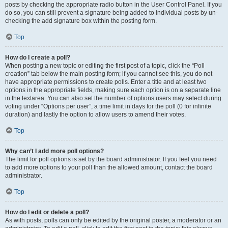
posts by checking the appropriate radio button in the User Control Panel. If you
do so, you can still prevent a signature being added to individual posts by un-
checking the add signature box within the posting form.
Top
How do I create a poll?
When posting a new topic or editing the first post of a topic, click the “Poll
creation” tab below the main posting form; if you cannot see this, you do not
have appropriate permissions to create polls. Enter a title and at least two
options in the appropriate fields, making sure each option is on a separate line
in the textarea. You can also set the number of options users may select during
voting under “Options per user”, a time limit in days for the poll (0 for infinite
duration) and lastly the option to allow users to amend their votes.
Top
Why can’t I add more poll options?
The limit for poll options is set by the board administrator. If you feel you need
to add more options to your poll than the allowed amount, contact the board
administrator.
Top
How do I edit or delete a poll?
As with posts, polls can only be edited by the original poster, a moderator or an