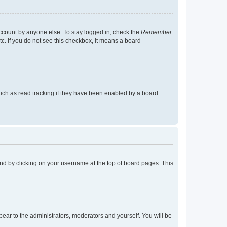
account by anyone else. To stay logged in, check the
Remember
tc. If you do not see this checkbox, it means a board
uch as read tracking if they have been enabled by a board
found by clicking on your username at the top of board pages. This
ppear to the administrators, moderators and yourself. You will be