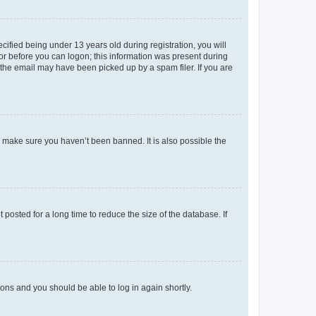
fied being under 13 years old during registration, you will
tor before you can logon; this information was present during
r the email may have been picked up by a spam filer. If you are
o make sure you haven’t been banned. It is also possible the
osted for a long time to reduce the size of the database. If
tions and you should be able to log in again shortly.