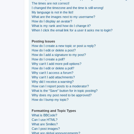
The times are not correct!
I changed the timezone and the time is still wrong!
My language is not in the list!
What are the images next to my username?
How do I display an avatar?
What is my rank and how do I change it?
When I click the email link for a user it asks me to login?
Posting Issues
How do I create a new topic or post a reply?
How do I edit or delete a post?
How do I add a signature to my post?
How do I create a poll?
Why can’t I add more poll options?
How do I edit or delete a poll?
Why can’t I access a forum?
Why can’t I add attachments?
Why did I receive a warning?
How can I report posts to a moderator?
What is the “Save” button for in topic posting?
Why does my post need to be approved?
How do I bump my topic?
Formatting and Topic Types
What is BBCode?
Can I use HTML?
What are Smilies?
Can I post images?
What are global announcements?