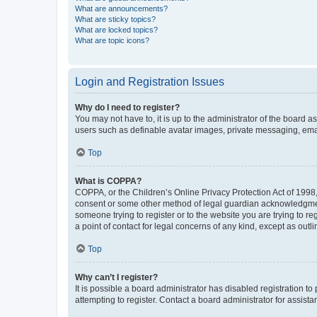
What are announcements?
What are sticky topics?
What are locked topics?
What are topic icons?
Login and Registration Issues
Why do I need to register?
You may not have to, it is up to the administrator of the board a
users such as definable avatar images, private messaging, email
Top
What is COPPA?
COPPA, or the Children’s Online Privacy Protection Act of 1998, 
consent or some other method of legal guardian acknowledgment, 
someone trying to register or to the website you are trying to r
a point of contact for legal concerns of any kind, except as outl
Top
Why can’t I register?
It is possible a board administrator has disabled registration 
attempting to register. Contact a board administrator for assista