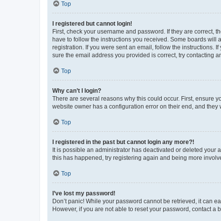
Top
I registered but cannot login!
First, check your username and password. If they are correct, 
have to follow the instructions you received. Some boards will a
registration. If you were sent an email, follow the instructions
sure the email address you provided is correct, try contacting a
Top
Why can’t I login?
There are several reasons why this could occur. First, ensure y
website owner has a configuration error on their end, and they w
Top
I registered in the past but cannot login any more?!
It is possible an administrator has deactivated or deleted your
this has happened, try registering again and being more involv
Top
I’ve lost my password!
Don’t panic! While your password cannot be retrieved, it can eas
However, if you are not able to reset your password, contact a b