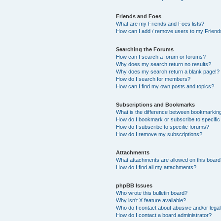
Friends and Foes
What are my Friends and Foes lists?
How can I add / remove users to my Friends
Searching the Forums
How can I search a forum or forums?
Why does my search return no results?
Why does my search return a blank page!?
How do I search for members?
How can I find my own posts and topics?
Subscriptions and Bookmarks
What is the difference between bookmarkin
How do I bookmark or subscribe to specific
How do I subscribe to specific forums?
How do I remove my subscriptions?
Attachments
What attachments are allowed on this boar
How do I find all my attachments?
phpBB Issues
Who wrote this bulletin board?
Why isn’t X feature available?
Who do I contact about abusive and/or legal 
How do I contact a board administrator?