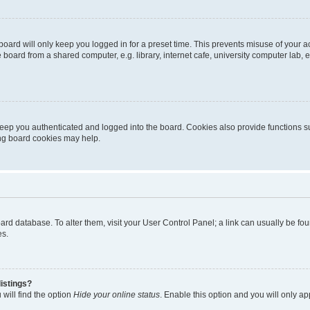
oard will only keep you logged in for a preset time. This prevents misuse of your 
oard from a shared computer, e.g. library, internet cafe, university computer lab, e
eep you authenticated and logged into the board. Cookies also provide functions s
ting board cookies may help.
 board database. To alter them, visit your User Control Panel; a link can usually be 
es.
istings?
will find the option
Hide your online status
. Enable this option and you will only a