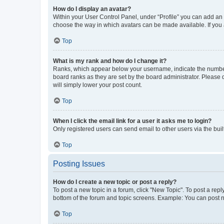
How do I display an avatar?
Within your User Control Panel, under “Profile” you can add an a
choose the way in which avatars can be made available. If you a
Top
What is my rank and how do I change it?
Ranks, which appear below your username, indicate the number o
board ranks as they are set by the board administrator. Please 
will simply lower your post count.
Top
When I click the email link for a user it asks me to login?
Only registered users can send email to other users via the buil
Top
Posting Issues
How do I create a new topic or post a reply?
To post a new topic in a forum, click "New Topic". To post a repl
bottom of the forum and topic screens. Example: You can post n
Top