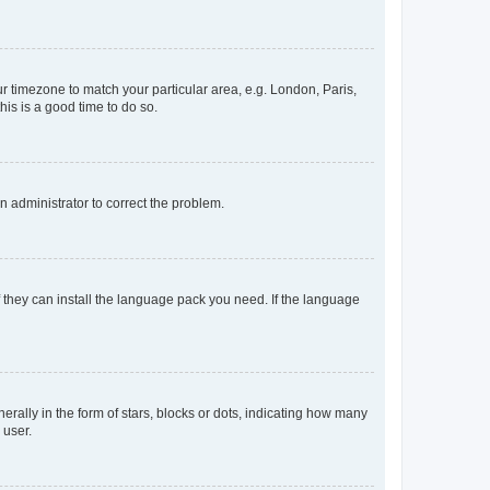
our timezone to match your particular area, e.g. London, Paris,
his is a good time to do so.
an administrator to correct the problem.
f they can install the language pack you need. If the language
lly in the form of stars, blocks or dots, indicating how many
 user.