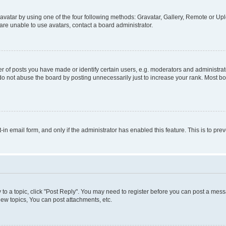
vatar by using one of the four following methods: Gravatar, Gallery, Remote or Uplo
re unable to use avatars, contact a board administrator.
f posts you have made or identify certain users, e.g. moderators and administrato
do not abuse the board by posting unnecessarily just to increase your rank. Most boa
t-in email form, and only if the administrator has enabled this feature. This is to 
y to a topic, click "Post Reply". You may need to register before you can post a messa
ew topics, You can post attachments, etc.