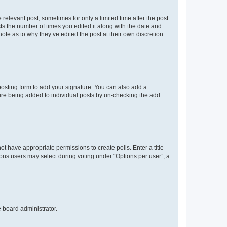
 relevant post, sometimes for only a limited time after the post
sts the number of times you edited it along with the date and
ote as to why they’ve edited the post at their own discretion.
osting form to add your signature. You can also add a
ature being added to individual posts by un-checking the add
not have appropriate permissions to create polls. Enter a title
tions users may select during voting under “Options per user”, a
e board administrator.