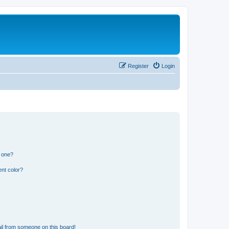
Register
Login
n one?
nt color?
il from someone on this board!