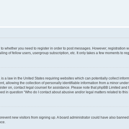
s to whether you need to register in order to post messages. However; registration wi
ing of fellow users, usergroup subscription, etc. It only takes a few moments to re
is a law in the United States requiring websites which can potentially collect infor
allowing the collection of personally identifiable information from a minor under th
egister on, contact legal counsel for assistance. Please note that phpBB Limited and
ined in question “Who do I contact about abusive and/or legal matters related to this
to prevent new visitors from signing up. A board administrator could have also bann
nce.