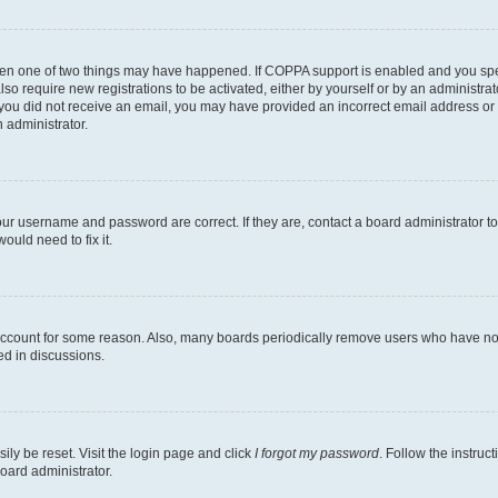
then one of two things may have happened. If COPPA support is enabled and you speci
lso require new registrations to be activated, either by yourself or by an administra
. If you did not receive an email, you may have provided an incorrect email address o
n administrator.
our username and password are correct. If they are, contact a board administrator t
ould need to fix it.
 account for some reason. Also, many boards periodically remove users who have not p
ed in discussions.
ily be reset. Visit the login page and click
I forgot my password
. Follow the instruc
oard administrator.