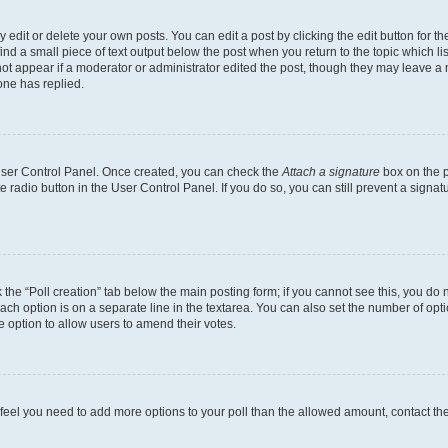
dit or delete your own posts. You can edit a post by clicking the edit button for the
ind a small piece of text output below the post when you return to the topic which li
not appear if a moderator or administrator edited the post, though they may leave a n
ne has replied.
 User Control Panel. Once created, you can check the
Attach a signature
box on the p
te radio button in the User Control Panel. If you do so, you can still prevent a sign
ck the “Poll creation” tab below the main posting form; if you cannot see this, you do 
each option is on a separate line in the textarea. You can also set the number of op
 the option to allow users to amend their votes.
you feel you need to add more options to your poll than the allowed amount, contact th