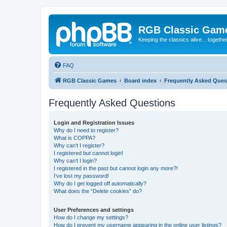
RGB Classic Gam
Keeping the classics alive... togethe
FAQ
RGB Classic Games
Board index
Frequently Asked Ques
Frequently Asked Questions
Login and Registration Issues
Why do I need to register?
What is COPPA?
Why can’t I register?
I registered but cannot login!
Why can’t I login?
I registered in the past but cannot login any more?!
I’ve lost my password!
Why do I get logged off automatically?
What does the “Delete cookies” do?
User Preferences and settings
How do I change my settings?
How do I prevent my username appearing in the online user listings?