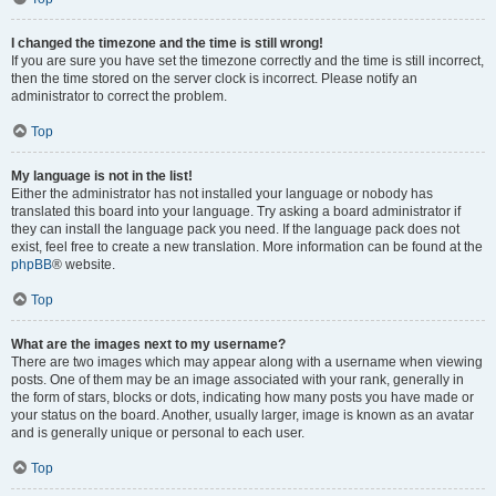
I changed the timezone and the time is still wrong!
If you are sure you have set the timezone correctly and the time is still incorrect,
then the time stored on the server clock is incorrect. Please notify an
administrator to correct the problem.
Top
My language is not in the list!
Either the administrator has not installed your language or nobody has
translated this board into your language. Try asking a board administrator if
they can install the language pack you need. If the language pack does not
exist, feel free to create a new translation. More information can be found at the
phpBB
® website.
Top
What are the images next to my username?
There are two images which may appear along with a username when viewing
posts. One of them may be an image associated with your rank, generally in
the form of stars, blocks or dots, indicating how many posts you have made or
your status on the board. Another, usually larger, image is known as an avatar
and is generally unique or personal to each user.
Top