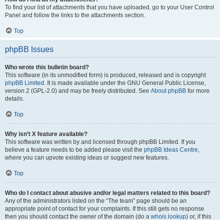
To find your list of attachments that you have uploaded, go to your User Control
Panel and follow the links to the attachments section.
Top
phpBB Issues
Who wrote this bulletin board?
This software (in its unmodified form) is produced, released and is copyright
phpBB Limited
. It is made available under the GNU General Public License,
version 2 (GPL-2.0) and may be freely distributed. See
About phpBB
for more
details.
Top
Why isn’t X feature available?
This software was written by and licensed through phpBB Limited. If you
believe a feature needs to be added please visit the
phpBB Ideas Centre
,
where you can upvote existing ideas or suggest new features.
Top
Who do I contact about abusive and/or legal matters related to this board?
Any of the administrators listed on the “The team” page should be an
appropriate point of contact for your complaints. If this still gets no response
then you should contact the owner of the domain (do a
whois lookup
) or, if this