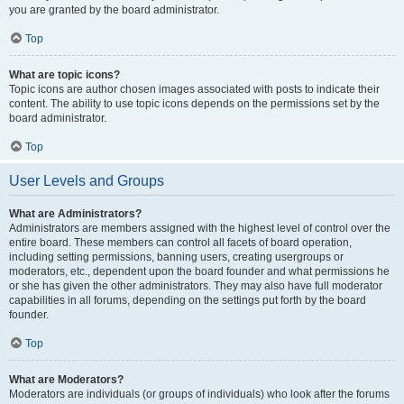
you are granted by the board administrator.
Top
What are topic icons?
Topic icons are author chosen images associated with posts to indicate their
content. The ability to use topic icons depends on the permissions set by the
board administrator.
Top
User Levels and Groups
What are Administrators?
Administrators are members assigned with the highest level of control over the
entire board. These members can control all facets of board operation,
including setting permissions, banning users, creating usergroups or
moderators, etc., dependent upon the board founder and what permissions he
or she has given the other administrators. They may also have full moderator
capabilities in all forums, depending on the settings put forth by the board
founder.
Top
What are Moderators?
Moderators are individuals (or groups of individuals) who look after the forums