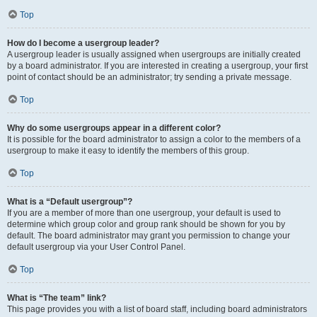
Top
How do I become a usergroup leader?
A usergroup leader is usually assigned when usergroups are initially created
by a board administrator. If you are interested in creating a usergroup, your first
point of contact should be an administrator; try sending a private message.
Top
Why do some usergroups appear in a different color?
It is possible for the board administrator to assign a color to the members of a
usergroup to make it easy to identify the members of this group.
Top
What is a “Default usergroup”?
If you are a member of more than one usergroup, your default is used to
determine which group color and group rank should be shown for you by
default. The board administrator may grant you permission to change your
default usergroup via your User Control Panel.
Top
What is “The team” link?
This page provides you with a list of board staff, including board administrators