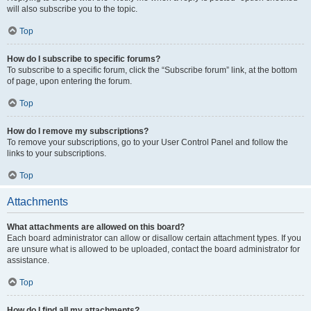
will also subscribe you to the topic.
Top
How do I subscribe to specific forums?
To subscribe to a specific forum, click the “Subscribe forum” link, at the bottom
of page, upon entering the forum.
Top
How do I remove my subscriptions?
To remove your subscriptions, go to your User Control Panel and follow the
links to your subscriptions.
Top
Attachments
What attachments are allowed on this board?
Each board administrator can allow or disallow certain attachment types. If you
are unsure what is allowed to be uploaded, contact the board administrator for
assistance.
Top
How do I find all my attachments?