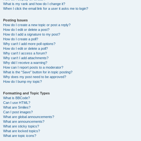
What is my rank and how do I change it?
When I click the email link for a user it asks me to login?
Posting Issues
How do I create a new topic or post a reply?
How do I edit or delete a post?
How do I add a signature to my post?
How do I create a poll?
Why can’t I add more poll options?
How do I edit or delete a poll?
Why can’t I access a forum?
Why can’t I add attachments?
Why did I receive a warning?
How can I report posts to a moderator?
What is the “Save” button for in topic posting?
Why does my post need to be approved?
How do I bump my topic?
Formatting and Topic Types
What is BBCode?
Can I use HTML?
What are Smilies?
Can I post images?
What are global announcements?
What are announcements?
What are sticky topics?
What are locked topics?
What are topic icons?