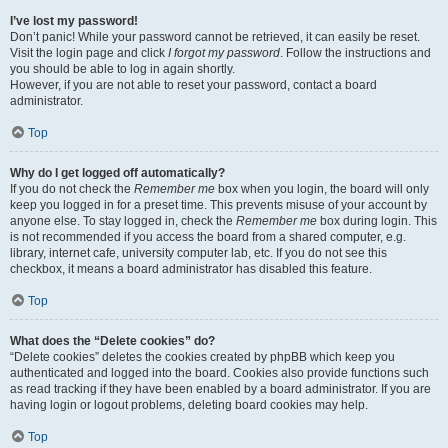
I’ve lost my password!
Don’t panic! While your password cannot be retrieved, it can easily be reset.
Visit the login page and click
I forgot my password
. Follow the instructions and
you should be able to log in again shortly.
However, if you are not able to reset your password, contact a board
administrator.
Top
Why do I get logged off automatically?
If you do not check the
Remember me
box when you login, the board will only
keep you logged in for a preset time. This prevents misuse of your account by
anyone else. To stay logged in, check the
Remember me
box during login. This
is not recommended if you access the board from a shared computer, e.g.
library, internet cafe, university computer lab, etc. If you do not see this
checkbox, it means a board administrator has disabled this feature.
Top
What does the “Delete cookies” do?
“Delete cookies” deletes the cookies created by phpBB which keep you
authenticated and logged into the board. Cookies also provide functions such
as read tracking if they have been enabled by a board administrator. If you are
having login or logout problems, deleting board cookies may help.
Top