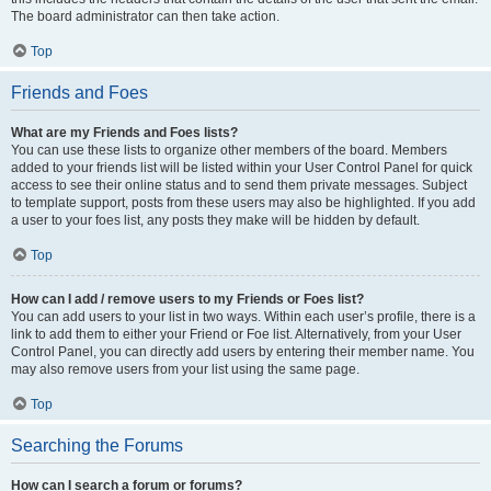
The board administrator can then take action.
Top
Friends and Foes
What are my Friends and Foes lists?
You can use these lists to organize other members of the board. Members
added to your friends list will be listed within your User Control Panel for quick
access to see their online status and to send them private messages. Subject
to template support, posts from these users may also be highlighted. If you add
a user to your foes list, any posts they make will be hidden by default.
Top
How can I add / remove users to my Friends or Foes list?
You can add users to your list in two ways. Within each user’s profile, there is a
link to add them to either your Friend or Foe list. Alternatively, from your User
Control Panel, you can directly add users by entering their member name. You
may also remove users from your list using the same page.
Top
Searching the Forums
How can I search a forum or forums?