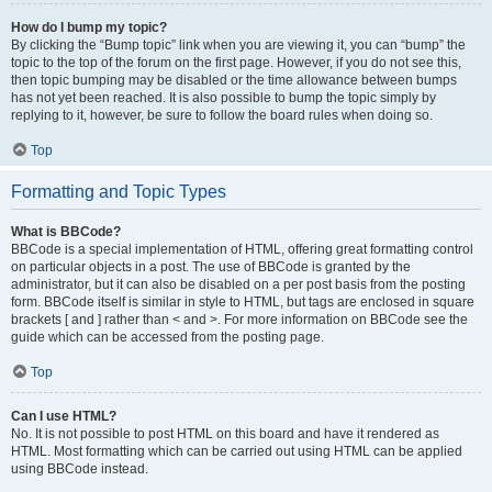
How do I bump my topic?
By clicking the “Bump topic” link when you are viewing it, you can “bump” the
topic to the top of the forum on the first page. However, if you do not see this,
then topic bumping may be disabled or the time allowance between bumps
has not yet been reached. It is also possible to bump the topic simply by
replying to it, however, be sure to follow the board rules when doing so.
Top
Formatting and Topic Types
What is BBCode?
BBCode is a special implementation of HTML, offering great formatting control
on particular objects in a post. The use of BBCode is granted by the
administrator, but it can also be disabled on a per post basis from the posting
form. BBCode itself is similar in style to HTML, but tags are enclosed in square
brackets [ and ] rather than < and >. For more information on BBCode see the
guide which can be accessed from the posting page.
Top
Can I use HTML?
No. It is not possible to post HTML on this board and have it rendered as
HTML. Most formatting which can be carried out using HTML can be applied
using BBCode instead.