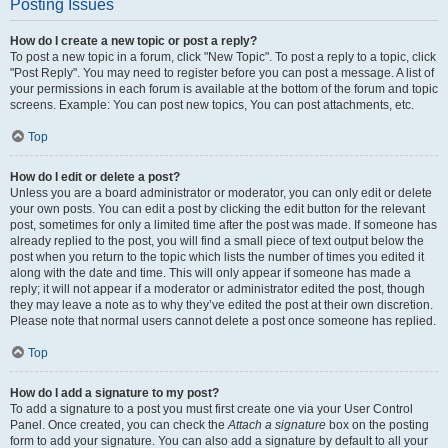
Posting Issues
How do I create a new topic or post a reply?
To post a new topic in a forum, click "New Topic". To post a reply to a topic, click
"Post Reply". You may need to register before you can post a message. A list of
your permissions in each forum is available at the bottom of the forum and topic
screens. Example: You can post new topics, You can post attachments, etc.
Top
How do I edit or delete a post?
Unless you are a board administrator or moderator, you can only edit or delete
your own posts. You can edit a post by clicking the edit button for the relevant
post, sometimes for only a limited time after the post was made. If someone has
already replied to the post, you will find a small piece of text output below the
post when you return to the topic which lists the number of times you edited it
along with the date and time. This will only appear if someone has made a
reply; it will not appear if a moderator or administrator edited the post, though
they may leave a note as to why they’ve edited the post at their own discretion.
Please note that normal users cannot delete a post once someone has replied.
Top
How do I add a signature to my post?
To add a signature to a post you must first create one via your User Control
Panel. Once created, you can check the
Attach a signature
box on the posting
form to add your signature. You can also add a signature by default to all your