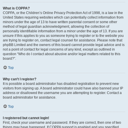
What is COPPA?
COPPA, or the Children’s Online Privacy Protection Act of 1998, is a law in the
United States requiring websites which can potentially collect information from
minors under the age of 13 to have written parental consent or some other
method of legal guardian acknowledgment, allowing the collection of
personally identifiable information from a minor under the age of 13. If you are
unsure if this applies to you as someone trying to register or to the website you
are trying to register on, contact legal counsel for assistance. Please note that
phpBB Limited and the owners of this board cannot provide legal advice and is
not a point of contact for legal concerns of any kind, except as outlined in
question “Who do I contact about abusive and/or legal matters related to this
board?”.
Top
Why can’t I register?
It is possible a board administrator has disabled registration to prevent new
visitors from signing up. A board administrator could have also banned your IP
address or disallowed the username you are attempting to register. Contact a
board administrator for assistance.
Top
I registered but cannot login!
First, check your username and password. If they are correct, then one of two
things may have happened. If COPPA support is enabled and you specified