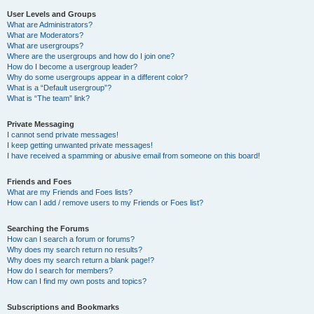
User Levels and Groups
What are Administrators?
What are Moderators?
What are usergroups?
Where are the usergroups and how do I join one?
How do I become a usergroup leader?
Why do some usergroups appear in a different color?
What is a “Default usergroup”?
What is “The team” link?
Private Messaging
I cannot send private messages!
I keep getting unwanted private messages!
I have received a spamming or abusive email from someone on this board!
Friends and Foes
What are my Friends and Foes lists?
How can I add / remove users to my Friends or Foes list?
Searching the Forums
How can I search a forum or forums?
Why does my search return no results?
Why does my search return a blank page!?
How do I search for members?
How can I find my own posts and topics?
Subscriptions and Bookmarks