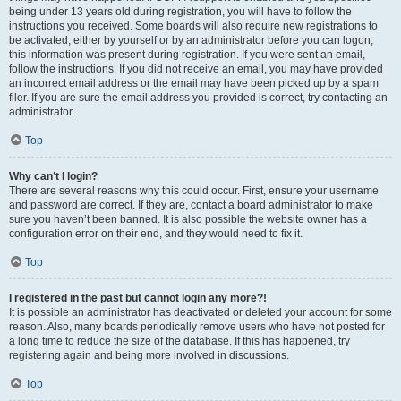
being under 13 years old during registration, you will have to follow the
instructions you received. Some boards will also require new registrations to
be activated, either by yourself or by an administrator before you can logon;
this information was present during registration. If you were sent an email,
follow the instructions. If you did not receive an email, you may have provided
an incorrect email address or the email may have been picked up by a spam
filer. If you are sure the email address you provided is correct, try contacting an
administrator.
Top
Why can’t I login?
There are several reasons why this could occur. First, ensure your username
and password are correct. If they are, contact a board administrator to make
sure you haven’t been banned. It is also possible the website owner has a
configuration error on their end, and they would need to fix it.
Top
I registered in the past but cannot login any more?!
It is possible an administrator has deactivated or deleted your account for some
reason. Also, many boards periodically remove users who have not posted for
a long time to reduce the size of the database. If this has happened, try
registering again and being more involved in discussions.
Top