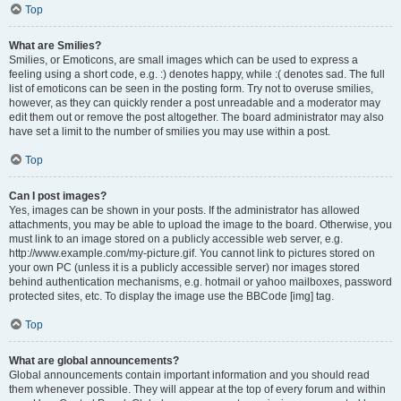
Top
What are Smilies?
Smilies, or Emoticons, are small images which can be used to express a
feeling using a short code, e.g. :) denotes happy, while :( denotes sad. The full
list of emoticons can be seen in the posting form. Try not to overuse smilies,
however, as they can quickly render a post unreadable and a moderator may
edit them out or remove the post altogether. The board administrator may also
have set a limit to the number of smilies you may use within a post.
Top
Can I post images?
Yes, images can be shown in your posts. If the administrator has allowed
attachments, you may be able to upload the image to the board. Otherwise, you
must link to an image stored on a publicly accessible web server, e.g.
http://www.example.com/my-picture.gif. You cannot link to pictures stored on
your own PC (unless it is a publicly accessible server) nor images stored
behind authentication mechanisms, e.g. hotmail or yahoo mailboxes, password
protected sites, etc. To display the image use the BBCode [img] tag.
Top
What are global announcements?
Global announcements contain important information and you should read
them whenever possible. They will appear at the top of every forum and within