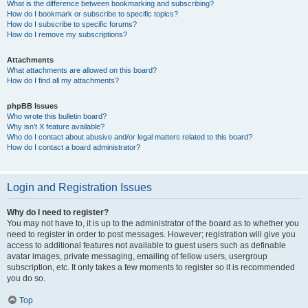
What is the difference between bookmarking and subscribing?
How do I bookmark or subscribe to specific topics?
How do I subscribe to specific forums?
How do I remove my subscriptions?
Attachments
What attachments are allowed on this board?
How do I find all my attachments?
phpBB Issues
Who wrote this bulletin board?
Why isn’t X feature available?
Who do I contact about abusive and/or legal matters related to this board?
How do I contact a board administrator?
Login and Registration Issues
Why do I need to register?
You may not have to, it is up to the administrator of the board as to whether you
need to register in order to post messages. However; registration will give you
access to additional features not available to guest users such as definable
avatar images, private messaging, emailing of fellow users, usergroup
subscription, etc. It only takes a few moments to register so it is recommended
you do so.
Top