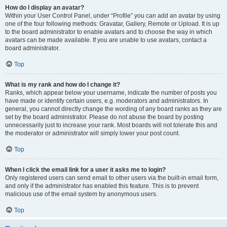
How do I display an avatar?
Within your User Control Panel, under “Profile” you can add an avatar by using
one of the four following methods: Gravatar, Gallery, Remote or Upload. It is up
to the board administrator to enable avatars and to choose the way in which
avatars can be made available. If you are unable to use avatars, contact a
board administrator.
Top
What is my rank and how do I change it?
Ranks, which appear below your username, indicate the number of posts you
have made or identify certain users, e.g. moderators and administrators. In
general, you cannot directly change the wording of any board ranks as they are
set by the board administrator. Please do not abuse the board by posting
unnecessarily just to increase your rank. Most boards will not tolerate this and
the moderator or administrator will simply lower your post count.
Top
When I click the email link for a user it asks me to login?
Only registered users can send email to other users via the built-in email form,
and only if the administrator has enabled this feature. This is to prevent
malicious use of the email system by anonymous users.
Top