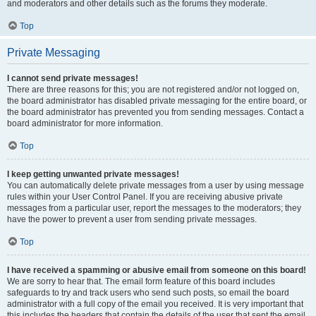
and moderators and other details such as the forums they moderate.
Top
Private Messaging
I cannot send private messages!
There are three reasons for this; you are not registered and/or not logged on,
the board administrator has disabled private messaging for the entire board, or
the board administrator has prevented you from sending messages. Contact a
board administrator for more information.
Top
I keep getting unwanted private messages!
You can automatically delete private messages from a user by using message
rules within your User Control Panel. If you are receiving abusive private
messages from a particular user, report the messages to the moderators; they
have the power to prevent a user from sending private messages.
Top
I have received a spamming or abusive email from someone on this board!
We are sorry to hear that. The email form feature of this board includes
safeguards to try and track users who send such posts, so email the board
administrator with a full copy of the email you received. It is very important that
this includes the headers that contain the details of the user that sent the email.