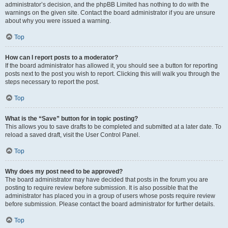
administrator’s decision, and the phpBB Limited has nothing to do with the
warnings on the given site. Contact the board administrator if you are unsure
about why you were issued a warning.
Top
How can I report posts to a moderator?
If the board administrator has allowed it, you should see a button for reporting
posts next to the post you wish to report. Clicking this will walk you through the
steps necessary to report the post.
Top
What is the “Save” button for in topic posting?
This allows you to save drafts to be completed and submitted at a later date. To
reload a saved draft, visit the User Control Panel.
Top
Why does my post need to be approved?
The board administrator may have decided that posts in the forum you are
posting to require review before submission. It is also possible that the
administrator has placed you in a group of users whose posts require review
before submission. Please contact the board administrator for further details.
Top