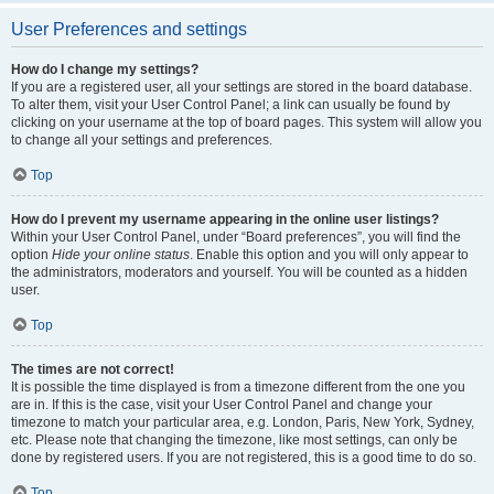
User Preferences and settings
How do I change my settings?
If you are a registered user, all your settings are stored in the board database.
To alter them, visit your User Control Panel; a link can usually be found by
clicking on your username at the top of board pages. This system will allow you
to change all your settings and preferences.
Top
How do I prevent my username appearing in the online user listings?
Within your User Control Panel, under “Board preferences”, you will find the
option
Hide your online status
. Enable this option and you will only appear to
the administrators, moderators and yourself. You will be counted as a hidden
user.
Top
The times are not correct!
It is possible the time displayed is from a timezone different from the one you
are in. If this is the case, visit your User Control Panel and change your
timezone to match your particular area, e.g. London, Paris, New York, Sydney,
etc. Please note that changing the timezone, like most settings, can only be
done by registered users. If you are not registered, this is a good time to do so.
Top