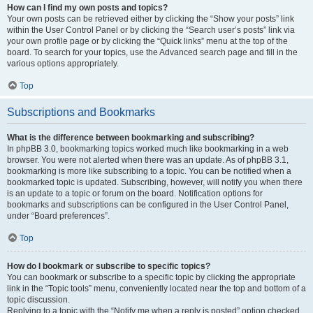
How can I find my own posts and topics?
Your own posts can be retrieved either by clicking the “Show your posts” link
within the User Control Panel or by clicking the “Search user’s posts” link via
your own profile page or by clicking the “Quick links” menu at the top of the
board. To search for your topics, use the Advanced search page and fill in the
various options appropriately.
Top
Subscriptions and Bookmarks
What is the difference between bookmarking and subscribing?
In phpBB 3.0, bookmarking topics worked much like bookmarking in a web
browser. You were not alerted when there was an update. As of phpBB 3.1,
bookmarking is more like subscribing to a topic. You can be notified when a
bookmarked topic is updated. Subscribing, however, will notify you when there
is an update to a topic or forum on the board. Notification options for
bookmarks and subscriptions can be configured in the User Control Panel,
under “Board preferences”.
Top
How do I bookmark or subscribe to specific topics?
You can bookmark or subscribe to a specific topic by clicking the appropriate
link in the “Topic tools” menu, conveniently located near the top and bottom of a
topic discussion.
Replying to a topic with the “Notify me when a reply is posted” option checked