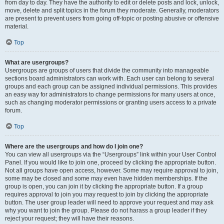
from day to day. They have the authority to edit or delete posts and lock, unlock,
move, delete and split topics in the forum they moderate. Generally, moderators
are present to prevent users from going off-topic or posting abusive or offensive
material.
Top
What are usergroups?
Usergroups are groups of users that divide the community into manageable
sections board administrators can work with. Each user can belong to several
groups and each group can be assigned individual permissions. This provides
an easy way for administrators to change permissions for many users at once,
such as changing moderator permissions or granting users access to a private
forum.
Top
Where are the usergroups and how do I join one?
You can view all usergroups via the “Usergroups” link within your User Control
Panel. If you would like to join one, proceed by clicking the appropriate button.
Not all groups have open access, however. Some may require approval to join,
some may be closed and some may even have hidden memberships. If the
group is open, you can join it by clicking the appropriate button. If a group
requires approval to join you may request to join by clicking the appropriate
button. The user group leader will need to approve your request and may ask
why you want to join the group. Please do not harass a group leader if they
reject your request; they will have their reasons.