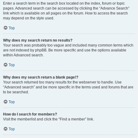
Enter a search term in the search box located on the index, forum or topic
pages. Advanced search can be accessed by clicking the “Advance Search”
link which is available on all pages on the forum. How to access the search
may depend on the style used.
Top
Why does my search return no results?
Your search was probably too vague and included many common terms which
are not indexed by phpBB. Be more specific and use the options available
within Advanced search.
Top
Why does my search return a blank page!?
Your search returned too many results for the webserver to handle. Use
“Advanced search” and be more specific in the terms used and forums that are
to be searched.
Top
How do I search for members?
Visit the memberlist and click the “Find a member” link.
Top