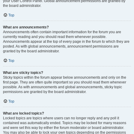
your User Control Panel. Global announcement permissions are granted by
the board administrator.
Top
What are announcements?
Announcements often contain important information for the forum you are
currently reading and you should read them whenever possible.
Announcements appear at the top of every page in the forum to which they are
posted. As with global announcements, announcement permissions are
granted by the board administrator.
Top
What are sticky topics?
Sticky topics within the forum appear below announcements and only on the
first page. They are often quite important so you should read them whenever
possible. As with announcements and global announcements, sticky topic
permissions are granted by the board administrator.
Top
What are locked topics?
Locked topics are topics where users can no longer reply and any poll it
contained was automatically ended. Topics may be locked for many reasons
and were set this way by either the forum moderator or board administrator.
You may also be able to lock your own topics depending on the permissions