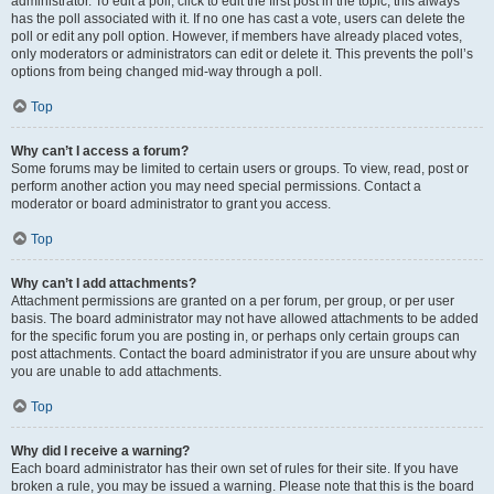
administrator. To edit a poll, click to edit the first post in the topic; this always
has the poll associated with it. If no one has cast a vote, users can delete the
poll or edit any poll option. However, if members have already placed votes,
only moderators or administrators can edit or delete it. This prevents the poll’s
options from being changed mid-way through a poll.
Top
Why can’t I access a forum?
Some forums may be limited to certain users or groups. To view, read, post or
perform another action you may need special permissions. Contact a
moderator or board administrator to grant you access.
Top
Why can’t I add attachments?
Attachment permissions are granted on a per forum, per group, or per user
basis. The board administrator may not have allowed attachments to be added
for the specific forum you are posting in, or perhaps only certain groups can
post attachments. Contact the board administrator if you are unsure about why
you are unable to add attachments.
Top
Why did I receive a warning?
Each board administrator has their own set of rules for their site. If you have
broken a rule, you may be issued a warning. Please note that this is the board