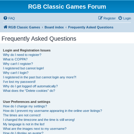
RGB Classic Games Forum
FAQ
Register
Login
RGB Classic Games
Board index
Frequently Asked Questions
Frequently Asked Questions
Login and Registration Issues
Why do I need to register?
What is COPPA?
Why can’t I register?
I registered but cannot login!
Why can’t I login?
I registered in the past but cannot login any more?!
I’ve lost my password!
Why do I get logged off automatically?
What does the “Delete cookies” do?
User Preferences and settings
How do I change my settings?
How do I prevent my username appearing in the online user listings?
The times are not correct!
I changed the timezone and the time is still wrong!
My language is not in the list!
What are the images next to my username?
How do I display an avatar?