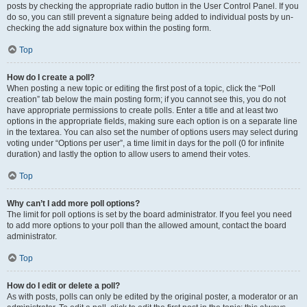
posts by checking the appropriate radio button in the User Control Panel. If you
do so, you can still prevent a signature being added to individual posts by un-
checking the add signature box within the posting form.
Top
How do I create a poll?
When posting a new topic or editing the first post of a topic, click the “Poll
creation” tab below the main posting form; if you cannot see this, you do not
have appropriate permissions to create polls. Enter a title and at least two
options in the appropriate fields, making sure each option is on a separate line
in the textarea. You can also set the number of options users may select during
voting under “Options per user”, a time limit in days for the poll (0 for infinite
duration) and lastly the option to allow users to amend their votes.
Top
Why can’t I add more poll options?
The limit for poll options is set by the board administrator. If you feel you need
to add more options to your poll than the allowed amount, contact the board
administrator.
Top
How do I edit or delete a poll?
As with posts, polls can only be edited by the original poster, a moderator or an