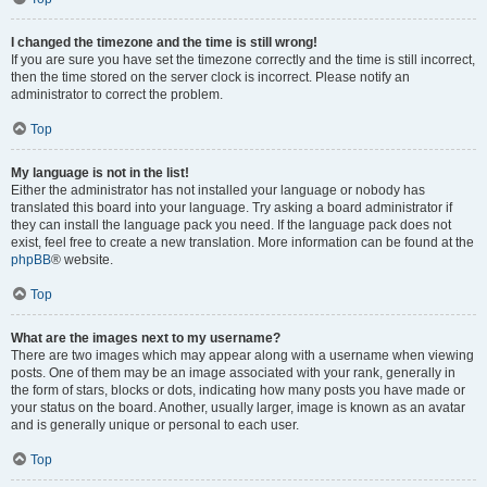
I changed the timezone and the time is still wrong!
If you are sure you have set the timezone correctly and the time is still incorrect,
then the time stored on the server clock is incorrect. Please notify an
administrator to correct the problem.
Top
My language is not in the list!
Either the administrator has not installed your language or nobody has
translated this board into your language. Try asking a board administrator if
they can install the language pack you need. If the language pack does not
exist, feel free to create a new translation. More information can be found at the
phpBB
® website.
Top
What are the images next to my username?
There are two images which may appear along with a username when viewing
posts. One of them may be an image associated with your rank, generally in
the form of stars, blocks or dots, indicating how many posts you have made or
your status on the board. Another, usually larger, image is known as an avatar
and is generally unique or personal to each user.
Top