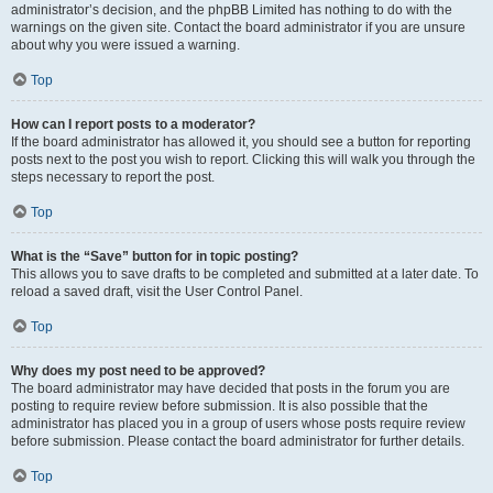
administrator’s decision, and the phpBB Limited has nothing to do with the
warnings on the given site. Contact the board administrator if you are unsure
about why you were issued a warning.
Top
How can I report posts to a moderator?
If the board administrator has allowed it, you should see a button for reporting
posts next to the post you wish to report. Clicking this will walk you through the
steps necessary to report the post.
Top
What is the “Save” button for in topic posting?
This allows you to save drafts to be completed and submitted at a later date. To
reload a saved draft, visit the User Control Panel.
Top
Why does my post need to be approved?
The board administrator may have decided that posts in the forum you are
posting to require review before submission. It is also possible that the
administrator has placed you in a group of users whose posts require review
before submission. Please contact the board administrator for further details.
Top