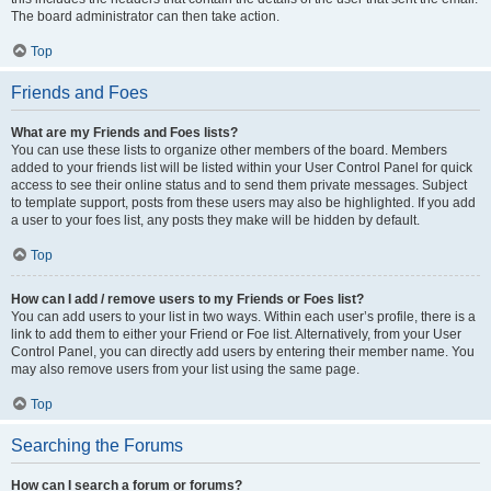
The board administrator can then take action.
Top
Friends and Foes
What are my Friends and Foes lists?
You can use these lists to organize other members of the board. Members
added to your friends list will be listed within your User Control Panel for quick
access to see their online status and to send them private messages. Subject
to template support, posts from these users may also be highlighted. If you add
a user to your foes list, any posts they make will be hidden by default.
Top
How can I add / remove users to my Friends or Foes list?
You can add users to your list in two ways. Within each user’s profile, there is a
link to add them to either your Friend or Foe list. Alternatively, from your User
Control Panel, you can directly add users by entering their member name. You
may also remove users from your list using the same page.
Top
Searching the Forums
How can I search a forum or forums?