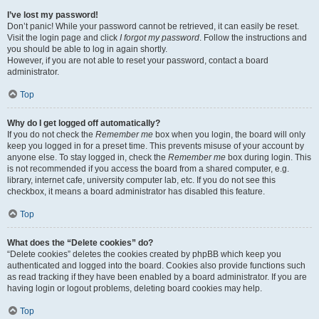
I’ve lost my password!
Don’t panic! While your password cannot be retrieved, it can easily be reset.
Visit the login page and click
I forgot my password
. Follow the instructions and
you should be able to log in again shortly.
However, if you are not able to reset your password, contact a board
administrator.
Top
Why do I get logged off automatically?
If you do not check the
Remember me
box when you login, the board will only
keep you logged in for a preset time. This prevents misuse of your account by
anyone else. To stay logged in, check the
Remember me
box during login. This
is not recommended if you access the board from a shared computer, e.g.
library, internet cafe, university computer lab, etc. If you do not see this
checkbox, it means a board administrator has disabled this feature.
Top
What does the “Delete cookies” do?
“Delete cookies” deletes the cookies created by phpBB which keep you
authenticated and logged into the board. Cookies also provide functions such
as read tracking if they have been enabled by a board administrator. If you are
having login or logout problems, deleting board cookies may help.
Top