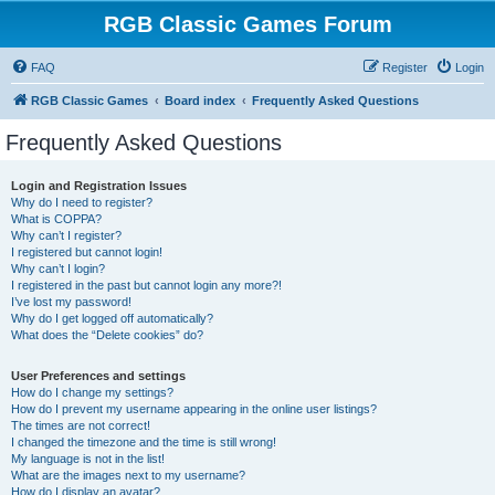
RGB Classic Games Forum
FAQ
Register
Login
RGB Classic Games
Board index
Frequently Asked Questions
Frequently Asked Questions
Login and Registration Issues
Why do I need to register?
What is COPPA?
Why can’t I register?
I registered but cannot login!
Why can’t I login?
I registered in the past but cannot login any more?!
I’ve lost my password!
Why do I get logged off automatically?
What does the “Delete cookies” do?
User Preferences and settings
How do I change my settings?
How do I prevent my username appearing in the online user listings?
The times are not correct!
I changed the timezone and the time is still wrong!
My language is not in the list!
What are the images next to my username?
How do I display an avatar?