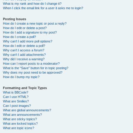
What is my rank and how do I change it?
When I click the email link for a user it asks me to login?
Posting Issues
How do I create a new topic or post a reply?
How do I edit or delete a post?
How do I add a signature to my post?
How do I create a poll?
Why can’t I add more poll options?
How do I edit or delete a poll?
Why can’t I access a forum?
Why can’t I add attachments?
Why did I receive a warning?
How can I report posts to a moderator?
What is the “Save” button for in topic posting?
Why does my post need to be approved?
How do I bump my topic?
Formatting and Topic Types
What is BBCode?
Can I use HTML?
What are Smilies?
Can I post images?
What are global announcements?
What are announcements?
What are sticky topics?
What are locked topics?
What are topic icons?