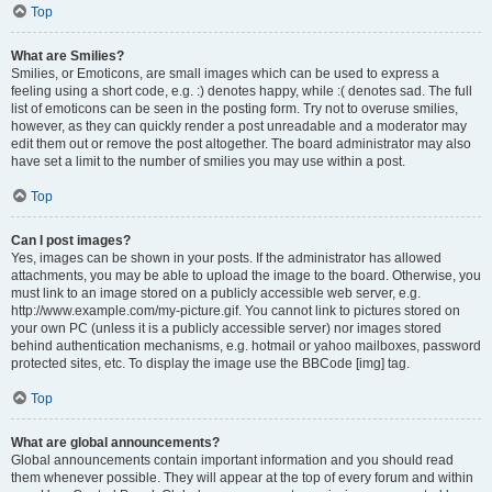
Top
What are Smilies?
Smilies, or Emoticons, are small images which can be used to express a
feeling using a short code, e.g. :) denotes happy, while :( denotes sad. The full
list of emoticons can be seen in the posting form. Try not to overuse smilies,
however, as they can quickly render a post unreadable and a moderator may
edit them out or remove the post altogether. The board administrator may also
have set a limit to the number of smilies you may use within a post.
Top
Can I post images?
Yes, images can be shown in your posts. If the administrator has allowed
attachments, you may be able to upload the image to the board. Otherwise, you
must link to an image stored on a publicly accessible web server, e.g.
http://www.example.com/my-picture.gif. You cannot link to pictures stored on
your own PC (unless it is a publicly accessible server) nor images stored
behind authentication mechanisms, e.g. hotmail or yahoo mailboxes, password
protected sites, etc. To display the image use the BBCode [img] tag.
Top
What are global announcements?
Global announcements contain important information and you should read
them whenever possible. They will appear at the top of every forum and within