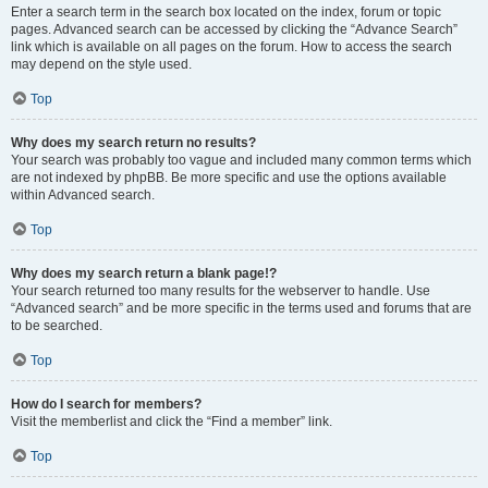
Enter a search term in the search box located on the index, forum or topic
pages. Advanced search can be accessed by clicking the “Advance Search”
link which is available on all pages on the forum. How to access the search
may depend on the style used.
Top
Why does my search return no results?
Your search was probably too vague and included many common terms which
are not indexed by phpBB. Be more specific and use the options available
within Advanced search.
Top
Why does my search return a blank page!?
Your search returned too many results for the webserver to handle. Use
“Advanced search” and be more specific in the terms used and forums that are
to be searched.
Top
How do I search for members?
Visit the memberlist and click the “Find a member” link.
Top