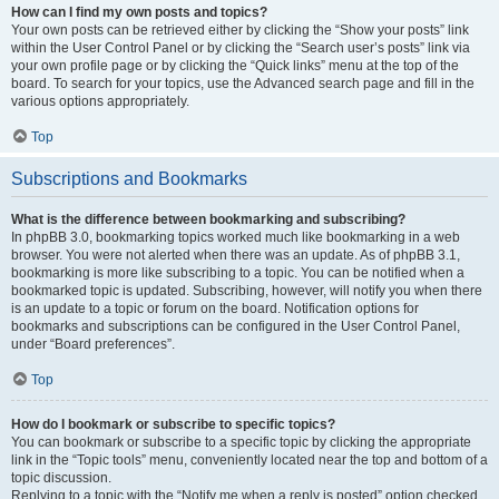
How can I find my own posts and topics?
Your own posts can be retrieved either by clicking the “Show your posts” link
within the User Control Panel or by clicking the “Search user’s posts” link via
your own profile page or by clicking the “Quick links” menu at the top of the
board. To search for your topics, use the Advanced search page and fill in the
various options appropriately.
Top
Subscriptions and Bookmarks
What is the difference between bookmarking and subscribing?
In phpBB 3.0, bookmarking topics worked much like bookmarking in a web
browser. You were not alerted when there was an update. As of phpBB 3.1,
bookmarking is more like subscribing to a topic. You can be notified when a
bookmarked topic is updated. Subscribing, however, will notify you when there
is an update to a topic or forum on the board. Notification options for
bookmarks and subscriptions can be configured in the User Control Panel,
under “Board preferences”.
Top
How do I bookmark or subscribe to specific topics?
You can bookmark or subscribe to a specific topic by clicking the appropriate
link in the “Topic tools” menu, conveniently located near the top and bottom of a
topic discussion.
Replying to a topic with the “Notify me when a reply is posted” option checked