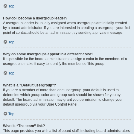
Top
How do I become a usergroup leader?
A usergroup leader is usually assigned when usergroups are initially created
by a board administrator. If you are interested in creating a usergroup, your first
point of contact should be an administrator; try sending a private message.
Top
Why do some usergroups appear in a different color?
It is possible for the board administrator to assign a color to the members of a
usergroup to make it easy to identify the members of this group.
Top
What is a “Default usergroup”?
If you are a member of more than one usergroup, your default is used to
determine which group color and group rank should be shown for you by
default. The board administrator may grant you permission to change your
default usergroup via your User Control Panel.
Top
What is “The team” link?
This page provides you with a list of board staff, including board administrators