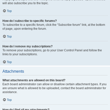
will also subscribe you to the topic.
Top
How do I subscribe to specific forums?
To subscribe to a specific forum, click the “Subscribe forum” link, at the bottom
of page, upon entering the forum.
Top
How do I remove my subscriptions?
To remove your subscriptions, go to your User Control Panel and follow the
links to your subscriptions.
Top
Attachments
What attachments are allowed on this board?
Each board administrator can allow or disallow certain attachment types. If you
are unsure what is allowed to be uploaded, contact the board administrator for
assistance.
Top
How do I find all my attachments?