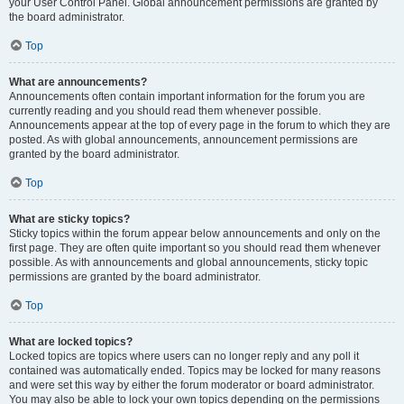
your User Control Panel. Global announcement permissions are granted by
the board administrator.
Top
What are announcements?
Announcements often contain important information for the forum you are
currently reading and you should read them whenever possible.
Announcements appear at the top of every page in the forum to which they are
posted. As with global announcements, announcement permissions are
granted by the board administrator.
Top
What are sticky topics?
Sticky topics within the forum appear below announcements and only on the
first page. They are often quite important so you should read them whenever
possible. As with announcements and global announcements, sticky topic
permissions are granted by the board administrator.
Top
What are locked topics?
Locked topics are topics where users can no longer reply and any poll it
contained was automatically ended. Topics may be locked for many reasons
and were set this way by either the forum moderator or board administrator.
You may also be able to lock your own topics depending on the permissions