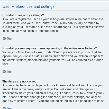
User Preferences and settings
How do I change my settings?
If you are a registered user, all your settings are stored in the board database.
To alter them, visit your User Control Panel; a link can usually be found by
clicking on your username at the top of board pages. This system will allow you
to change all your settings and preferences.
Top
How do I prevent my username appearing in the online user listings?
Within your User Control Panel, under “Board preferences”, you will find the
option
Hide your online status
. Enable this option and you will only appear to
the administrators, moderators and yourself. You will be counted as a hidden
user.
Top
The times are not correct!
It is possible the time displayed is from a timezone different from the one you
are in. If this is the case, visit your User Control Panel and change your
timezone to match your particular area, e.g. London, Paris, New York, Sydney,
etc. Please note that changing the timezone, like most settings, can only be
done by registered users. If you are not registered, this is a good time to do so.
Top