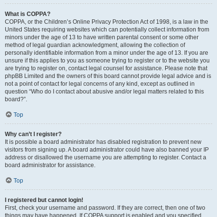
What is COPPA?
COPPA, or the Children’s Online Privacy Protection Act of 1998, is a law in the
United States requiring websites which can potentially collect information from
minors under the age of 13 to have written parental consent or some other
method of legal guardian acknowledgment, allowing the collection of
personally identifiable information from a minor under the age of 13. If you are
unsure if this applies to you as someone trying to register or to the website you
are trying to register on, contact legal counsel for assistance. Please note that
phpBB Limited and the owners of this board cannot provide legal advice and is
not a point of contact for legal concerns of any kind, except as outlined in
question “Who do I contact about abusive and/or legal matters related to this
board?”.
Top
Why can’t I register?
It is possible a board administrator has disabled registration to prevent new
visitors from signing up. A board administrator could have also banned your IP
address or disallowed the username you are attempting to register. Contact a
board administrator for assistance.
Top
I registered but cannot login!
First, check your username and password. If they are correct, then one of two
things may have happened. If COPPA support is enabled and you specified