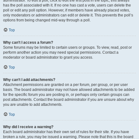
administrator. To edit a poll, click to edit the first post in the topic; this always
has the poll associated with it. If no one has cast a vote, users can delete the
poll or edit any poll option. However, if members have already placed votes,
only moderators or administrators can edit or delete it. This prevents the poll’s
options from being changed mid-way through a poll.
Top
Why can’t I access a forum?
Some forums may be limited to certain users or groups. To view, read, post or
perform another action you may need special permissions. Contact a
moderator or board administrator to grant you access.
Top
Why can’t I add attachments?
Attachment permissions are granted on a per forum, per group, or per user
basis. The board administrator may not have allowed attachments to be added
for the specific forum you are posting in, or perhaps only certain groups can
post attachments. Contact the board administrator if you are unsure about why
you are unable to add attachments.
Top
Why did I receive a warning?
Each board administrator has their own set of rules for their site. If you have
broken a rule, you may be issued a warning. Please note that this is the board