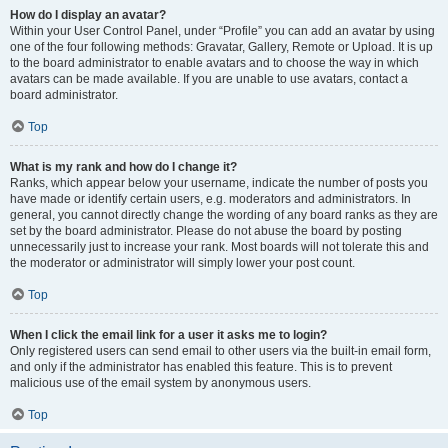
How do I display an avatar?
Within your User Control Panel, under “Profile” you can add an avatar by using
one of the four following methods: Gravatar, Gallery, Remote or Upload. It is up
to the board administrator to enable avatars and to choose the way in which
avatars can be made available. If you are unable to use avatars, contact a
board administrator.
Top
What is my rank and how do I change it?
Ranks, which appear below your username, indicate the number of posts you
have made or identify certain users, e.g. moderators and administrators. In
general, you cannot directly change the wording of any board ranks as they are
set by the board administrator. Please do not abuse the board by posting
unnecessarily just to increase your rank. Most boards will not tolerate this and
the moderator or administrator will simply lower your post count.
Top
When I click the email link for a user it asks me to login?
Only registered users can send email to other users via the built-in email form,
and only if the administrator has enabled this feature. This is to prevent
malicious use of the email system by anonymous users.
Top