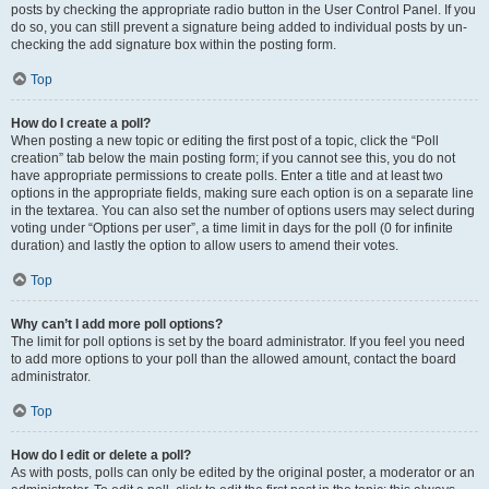
posts by checking the appropriate radio button in the User Control Panel. If you
do so, you can still prevent a signature being added to individual posts by un-
checking the add signature box within the posting form.
Top
How do I create a poll?
When posting a new topic or editing the first post of a topic, click the “Poll
creation” tab below the main posting form; if you cannot see this, you do not
have appropriate permissions to create polls. Enter a title and at least two
options in the appropriate fields, making sure each option is on a separate line
in the textarea. You can also set the number of options users may select during
voting under “Options per user”, a time limit in days for the poll (0 for infinite
duration) and lastly the option to allow users to amend their votes.
Top
Why can’t I add more poll options?
The limit for poll options is set by the board administrator. If you feel you need
to add more options to your poll than the allowed amount, contact the board
administrator.
Top
How do I edit or delete a poll?
As with posts, polls can only be edited by the original poster, a moderator or an