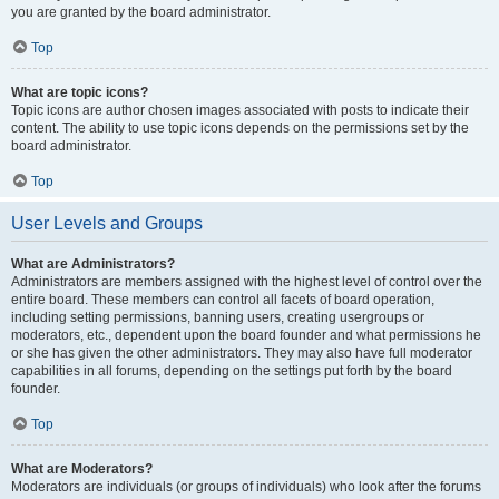
you are granted by the board administrator.
Top
What are topic icons?
Topic icons are author chosen images associated with posts to indicate their
content. The ability to use topic icons depends on the permissions set by the
board administrator.
Top
User Levels and Groups
What are Administrators?
Administrators are members assigned with the highest level of control over the
entire board. These members can control all facets of board operation,
including setting permissions, banning users, creating usergroups or
moderators, etc., dependent upon the board founder and what permissions he
or she has given the other administrators. They may also have full moderator
capabilities in all forums, depending on the settings put forth by the board
founder.
Top
What are Moderators?
Moderators are individuals (or groups of individuals) who look after the forums