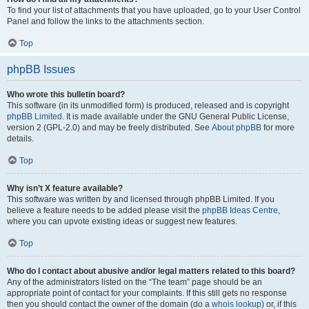
To find your list of attachments that you have uploaded, go to your User Control
Panel and follow the links to the attachments section.
Top
phpBB Issues
Who wrote this bulletin board?
This software (in its unmodified form) is produced, released and is copyright
phpBB Limited
. It is made available under the GNU General Public License,
version 2 (GPL-2.0) and may be freely distributed. See
About phpBB
for more
details.
Top
Why isn’t X feature available?
This software was written by and licensed through phpBB Limited. If you
believe a feature needs to be added please visit the
phpBB Ideas Centre
,
where you can upvote existing ideas or suggest new features.
Top
Who do I contact about abusive and/or legal matters related to this board?
Any of the administrators listed on the “The team” page should be an
appropriate point of contact for your complaints. If this still gets no response
then you should contact the owner of the domain (do a
whois lookup
) or, if this