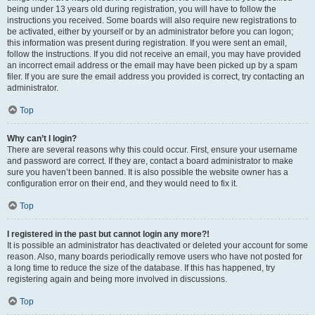
being under 13 years old during registration, you will have to follow the
instructions you received. Some boards will also require new registrations to
be activated, either by yourself or by an administrator before you can logon;
this information was present during registration. If you were sent an email,
follow the instructions. If you did not receive an email, you may have provided
an incorrect email address or the email may have been picked up by a spam
filer. If you are sure the email address you provided is correct, try contacting an
administrator.
Top
Why can’t I login?
There are several reasons why this could occur. First, ensure your username
and password are correct. If they are, contact a board administrator to make
sure you haven’t been banned. It is also possible the website owner has a
configuration error on their end, and they would need to fix it.
Top
I registered in the past but cannot login any more?!
It is possible an administrator has deactivated or deleted your account for some
reason. Also, many boards periodically remove users who have not posted for
a long time to reduce the size of the database. If this has happened, try
registering again and being more involved in discussions.
Top