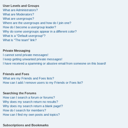
User Levels and Groups
What are Administrators?
What are Moderators?
What are usergroups?
Where are the usergroups and how do I join one?
How do I become a usergroup leader?
Why do some usergroups appear in a different color?
What is a “Default usergroup”?
What is “The team” link?
Private Messaging
I cannot send private messages!
I keep getting unwanted private messages!
I have received a spamming or abusive email from someone on this board!
Friends and Foes
What are my Friends and Foes lists?
How can I add / remove users to my Friends or Foes list?
Searching the Forums
How can I search a forum or forums?
Why does my search return no results?
Why does my search return a blank page!?
How do I search for members?
How can I find my own posts and topics?
Subscriptions and Bookmarks