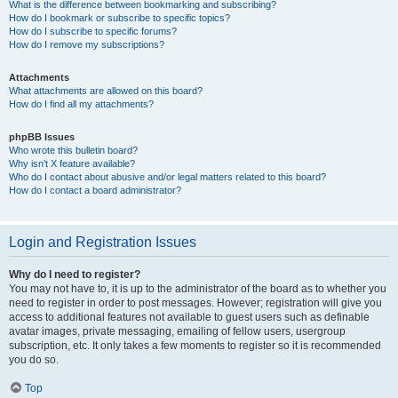
What is the difference between bookmarking and subscribing?
How do I bookmark or subscribe to specific topics?
How do I subscribe to specific forums?
How do I remove my subscriptions?
Attachments
What attachments are allowed on this board?
How do I find all my attachments?
phpBB Issues
Who wrote this bulletin board?
Why isn’t X feature available?
Who do I contact about abusive and/or legal matters related to this board?
How do I contact a board administrator?
Login and Registration Issues
Why do I need to register?
You may not have to, it is up to the administrator of the board as to whether you
need to register in order to post messages. However; registration will give you
access to additional features not available to guest users such as definable
avatar images, private messaging, emailing of fellow users, usergroup
subscription, etc. It only takes a few moments to register so it is recommended
you do so.
Top