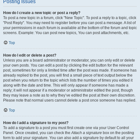
Posting Issues
How do I create a new topic or post a reply?
To post a new topic in a forum, click "New Topic". To post a reply to a topic, click
"Post Reply". You may need to register before you can post a message. A list of
your permissions in each forum is available at the bottom of the forum and topic
screens. Example: You can post new topics, You can post attachments, etc.
Top
How do I edit or delete a post?
Unless you are a board administrator or moderator, you can only edit or delete
your own posts. You can edit a post by clicking the edit button for the relevant
post, sometimes for only a limited time after the post was made. If someone has
already replied to the post, you will find a small piece of text output below the
post when you return to the topic which lists the number of times you edited it
along with the date and time. This will only appear if someone has made a
reply; it will not appear if a moderator or administrator edited the post, though
they may leave a note as to why they’ve edited the post at their own discretion.
Please note that normal users cannot delete a post once someone has replied.
Top
How do I add a signature to my post?
To add a signature to a post you must first create one via your User Control
Panel. Once created, you can check the
Attach a signature
box on the posting
form to add your signature. You can also add a signature by default to all your