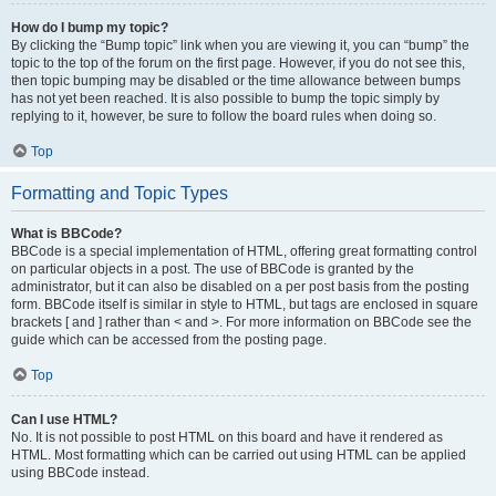
How do I bump my topic?
By clicking the “Bump topic” link when you are viewing it, you can “bump” the
topic to the top of the forum on the first page. However, if you do not see this,
then topic bumping may be disabled or the time allowance between bumps
has not yet been reached. It is also possible to bump the topic simply by
replying to it, however, be sure to follow the board rules when doing so.
Top
Formatting and Topic Types
What is BBCode?
BBCode is a special implementation of HTML, offering great formatting control
on particular objects in a post. The use of BBCode is granted by the
administrator, but it can also be disabled on a per post basis from the posting
form. BBCode itself is similar in style to HTML, but tags are enclosed in square
brackets [ and ] rather than < and >. For more information on BBCode see the
guide which can be accessed from the posting page.
Top
Can I use HTML?
No. It is not possible to post HTML on this board and have it rendered as
HTML. Most formatting which can be carried out using HTML can be applied
using BBCode instead.