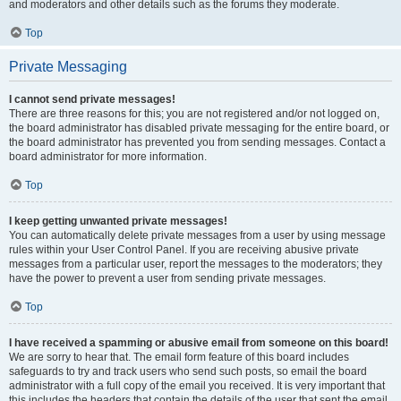
and moderators and other details such as the forums they moderate.
Top
Private Messaging
I cannot send private messages!
There are three reasons for this; you are not registered and/or not logged on,
the board administrator has disabled private messaging for the entire board, or
the board administrator has prevented you from sending messages. Contact a
board administrator for more information.
Top
I keep getting unwanted private messages!
You can automatically delete private messages from a user by using message
rules within your User Control Panel. If you are receiving abusive private
messages from a particular user, report the messages to the moderators; they
have the power to prevent a user from sending private messages.
Top
I have received a spamming or abusive email from someone on this board!
We are sorry to hear that. The email form feature of this board includes
safeguards to try and track users who send such posts, so email the board
administrator with a full copy of the email you received. It is very important that
this includes the headers that contain the details of the user that sent the email.