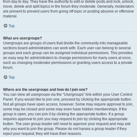
from day to day. They have the authority to edit or delete posts and lock, unlock,
move, delete and split topics in the forum they moderate. Generally, moderators
are present to prevent users from going off-topic or posting abusive or offensive
material.
Top
What are usergroups?
Usergroups are groups of users that divide the community into manageable
sections board administrators can work with. Each user can belong to several
groups and each group can be assigned individual permissions. This provides
an easy way for administrators to change permissions for many users at once,
such as changing moderator permissions or granting users access to a private
forum.
Top
Where are the usergroups and how do I join one?
You can view all usergroups via the “Usergroups” link within your User Control
Panel. If you would like to join one, proceed by clicking the appropriate button.
Not all groups have open access, however. Some may require approval to join,
some may be closed and some may even have hidden memberships. If the
group is open, you can join it by clicking the appropriate button. If a group
requires approval to join you may request to join by clicking the appropriate
button. The user group leader will need to approve your request and may ask
why you want to join the group. Please do not harass a group leader if they
reject your request; they will have their reasons.