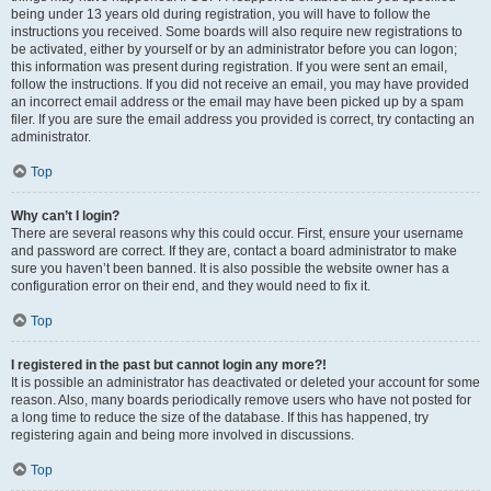
being under 13 years old during registration, you will have to follow the
instructions you received. Some boards will also require new registrations to
be activated, either by yourself or by an administrator before you can logon;
this information was present during registration. If you were sent an email,
follow the instructions. If you did not receive an email, you may have provided
an incorrect email address or the email may have been picked up by a spam
filer. If you are sure the email address you provided is correct, try contacting an
administrator.
Top
Why can’t I login?
There are several reasons why this could occur. First, ensure your username
and password are correct. If they are, contact a board administrator to make
sure you haven’t been banned. It is also possible the website owner has a
configuration error on their end, and they would need to fix it.
Top
I registered in the past but cannot login any more?!
It is possible an administrator has deactivated or deleted your account for some
reason. Also, many boards periodically remove users who have not posted for
a long time to reduce the size of the database. If this has happened, try
registering again and being more involved in discussions.
Top