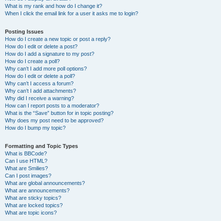
What is my rank and how do I change it?
When I click the email link for a user it asks me to login?
Posting Issues
How do I create a new topic or post a reply?
How do I edit or delete a post?
How do I add a signature to my post?
How do I create a poll?
Why can’t I add more poll options?
How do I edit or delete a poll?
Why can’t I access a forum?
Why can’t I add attachments?
Why did I receive a warning?
How can I report posts to a moderator?
What is the “Save” button for in topic posting?
Why does my post need to be approved?
How do I bump my topic?
Formatting and Topic Types
What is BBCode?
Can I use HTML?
What are Smilies?
Can I post images?
What are global announcements?
What are announcements?
What are sticky topics?
What are locked topics?
What are topic icons?