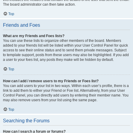
The board administrator can then take action.
Top
Friends and Foes
What are my Friends and Foes lists?
You can use these lists to organize other members of the board. Members
added to your friends list will be listed within your User Control Panel for quick
access to see their online status and to send them private messages. Subject
to template support, posts from these users may also be highlighted. If you add
a user to your foes list, any posts they make will be hidden by default.
Top
How can I add / remove users to my Friends or Foes list?
You can add users to your list in two ways. Within each user’s profile, there is a
link to add them to either your Friend or Foe list. Alternatively, from your User
Control Panel, you can directly add users by entering their member name. You
may also remove users from your list using the same page.
Top
Searching the Forums
How can I search a forum or forums?