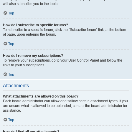
will also subscribe you to the topic.
Top
How do I subscribe to specific forums?
To subscribe to a specific forum, click the “Subscribe forum” link, at the bottom
of page, upon entering the forum.
Top
How do I remove my subscriptions?
To remove your subscriptions, go to your User Control Panel and follow the
links to your subscriptions.
Top
Attachments
What attachments are allowed on this board?
Each board administrator can allow or disallow certain attachment types. If you
are unsure what is allowed to be uploaded, contact the board administrator for
assistance.
Top
How do I find all my attachments?