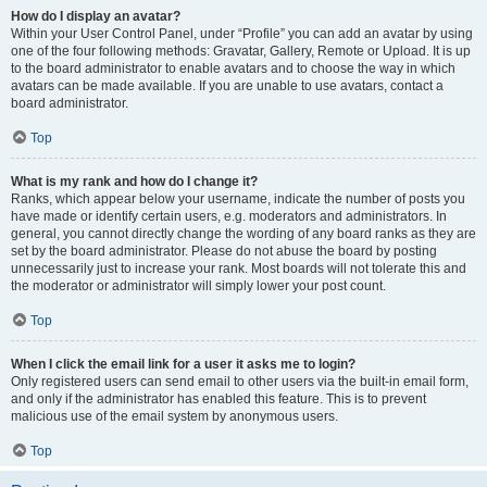
How do I display an avatar?
Within your User Control Panel, under “Profile” you can add an avatar by using
one of the four following methods: Gravatar, Gallery, Remote or Upload. It is up
to the board administrator to enable avatars and to choose the way in which
avatars can be made available. If you are unable to use avatars, contact a
board administrator.
Top
What is my rank and how do I change it?
Ranks, which appear below your username, indicate the number of posts you
have made or identify certain users, e.g. moderators and administrators. In
general, you cannot directly change the wording of any board ranks as they are
set by the board administrator. Please do not abuse the board by posting
unnecessarily just to increase your rank. Most boards will not tolerate this and
the moderator or administrator will simply lower your post count.
Top
When I click the email link for a user it asks me to login?
Only registered users can send email to other users via the built-in email form,
and only if the administrator has enabled this feature. This is to prevent
malicious use of the email system by anonymous users.
Top