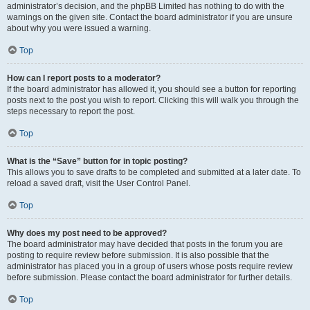
administrator’s decision, and the phpBB Limited has nothing to do with the
warnings on the given site. Contact the board administrator if you are unsure
about why you were issued a warning.
Top
How can I report posts to a moderator?
If the board administrator has allowed it, you should see a button for reporting
posts next to the post you wish to report. Clicking this will walk you through the
steps necessary to report the post.
Top
What is the “Save” button for in topic posting?
This allows you to save drafts to be completed and submitted at a later date. To
reload a saved draft, visit the User Control Panel.
Top
Why does my post need to be approved?
The board administrator may have decided that posts in the forum you are
posting to require review before submission. It is also possible that the
administrator has placed you in a group of users whose posts require review
before submission. Please contact the board administrator for further details.
Top