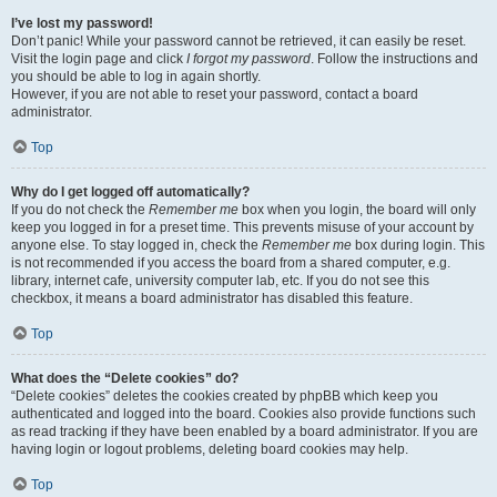
I’ve lost my password!
Don’t panic! While your password cannot be retrieved, it can easily be reset.
Visit the login page and click
I forgot my password
. Follow the instructions and
you should be able to log in again shortly.
However, if you are not able to reset your password, contact a board
administrator.
Top
Why do I get logged off automatically?
If you do not check the
Remember me
box when you login, the board will only
keep you logged in for a preset time. This prevents misuse of your account by
anyone else. To stay logged in, check the
Remember me
box during login. This
is not recommended if you access the board from a shared computer, e.g.
library, internet cafe, university computer lab, etc. If you do not see this
checkbox, it means a board administrator has disabled this feature.
Top
What does the “Delete cookies” do?
“Delete cookies” deletes the cookies created by phpBB which keep you
authenticated and logged into the board. Cookies also provide functions such
as read tracking if they have been enabled by a board administrator. If you are
having login or logout problems, deleting board cookies may help.
Top