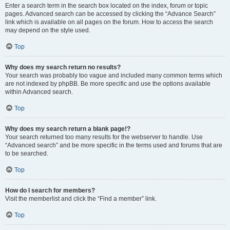
Enter a search term in the search box located on the index, forum or topic
pages. Advanced search can be accessed by clicking the “Advance Search”
link which is available on all pages on the forum. How to access the search
may depend on the style used.
Top
Why does my search return no results?
Your search was probably too vague and included many common terms which
are not indexed by phpBB. Be more specific and use the options available
within Advanced search.
Top
Why does my search return a blank page!?
Your search returned too many results for the webserver to handle. Use
“Advanced search” and be more specific in the terms used and forums that are
to be searched.
Top
How do I search for members?
Visit the memberlist and click the “Find a member” link.
Top