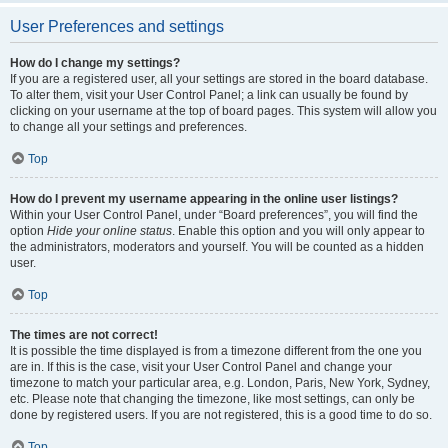
User Preferences and settings
How do I change my settings?
If you are a registered user, all your settings are stored in the board database.
To alter them, visit your User Control Panel; a link can usually be found by
clicking on your username at the top of board pages. This system will allow you
to change all your settings and preferences.
Top
How do I prevent my username appearing in the online user listings?
Within your User Control Panel, under “Board preferences”, you will find the
option
Hide your online status
. Enable this option and you will only appear to
the administrators, moderators and yourself. You will be counted as a hidden
user.
Top
The times are not correct!
It is possible the time displayed is from a timezone different from the one you
are in. If this is the case, visit your User Control Panel and change your
timezone to match your particular area, e.g. London, Paris, New York, Sydney,
etc. Please note that changing the timezone, like most settings, can only be
done by registered users. If you are not registered, this is a good time to do so.
Top