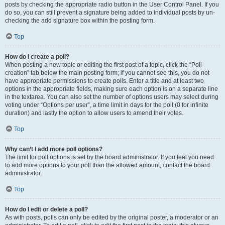
posts by checking the appropriate radio button in the User Control Panel. If you
do so, you can still prevent a signature being added to individual posts by un-
checking the add signature box within the posting form.
Top
How do I create a poll?
When posting a new topic or editing the first post of a topic, click the “Poll
creation” tab below the main posting form; if you cannot see this, you do not
have appropriate permissions to create polls. Enter a title and at least two
options in the appropriate fields, making sure each option is on a separate line
in the textarea. You can also set the number of options users may select during
voting under “Options per user”, a time limit in days for the poll (0 for infinite
duration) and lastly the option to allow users to amend their votes.
Top
Why can’t I add more poll options?
The limit for poll options is set by the board administrator. If you feel you need
to add more options to your poll than the allowed amount, contact the board
administrator.
Top
How do I edit or delete a poll?
As with posts, polls can only be edited by the original poster, a moderator or an