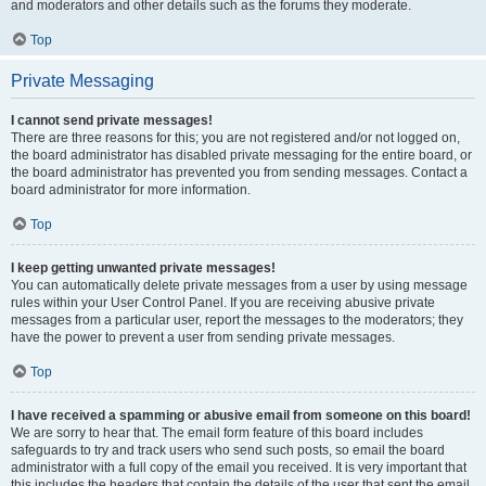
and moderators and other details such as the forums they moderate.
Top
Private Messaging
I cannot send private messages!
There are three reasons for this; you are not registered and/or not logged on,
the board administrator has disabled private messaging for the entire board, or
the board administrator has prevented you from sending messages. Contact a
board administrator for more information.
Top
I keep getting unwanted private messages!
You can automatically delete private messages from a user by using message
rules within your User Control Panel. If you are receiving abusive private
messages from a particular user, report the messages to the moderators; they
have the power to prevent a user from sending private messages.
Top
I have received a spamming or abusive email from someone on this board!
We are sorry to hear that. The email form feature of this board includes
safeguards to try and track users who send such posts, so email the board
administrator with a full copy of the email you received. It is very important that
this includes the headers that contain the details of the user that sent the email.