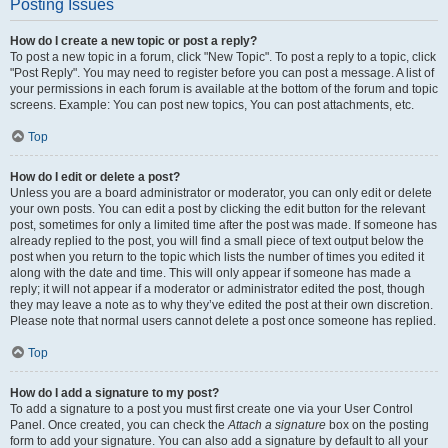
Posting Issues
How do I create a new topic or post a reply?
To post a new topic in a forum, click "New Topic". To post a reply to a topic, click
"Post Reply". You may need to register before you can post a message. A list of
your permissions in each forum is available at the bottom of the forum and topic
screens. Example: You can post new topics, You can post attachments, etc.
Top
How do I edit or delete a post?
Unless you are a board administrator or moderator, you can only edit or delete
your own posts. You can edit a post by clicking the edit button for the relevant
post, sometimes for only a limited time after the post was made. If someone has
already replied to the post, you will find a small piece of text output below the
post when you return to the topic which lists the number of times you edited it
along with the date and time. This will only appear if someone has made a
reply; it will not appear if a moderator or administrator edited the post, though
they may leave a note as to why they’ve edited the post at their own discretion.
Please note that normal users cannot delete a post once someone has replied.
Top
How do I add a signature to my post?
To add a signature to a post you must first create one via your User Control
Panel. Once created, you can check the
Attach a signature
box on the posting
form to add your signature. You can also add a signature by default to all your