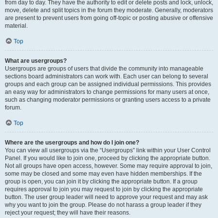
from day to day. They have the authority to edit or delete posts and lock, unlock,
move, delete and split topics in the forum they moderate. Generally, moderators
are present to prevent users from going off-topic or posting abusive or offensive
material.
Top
What are usergroups?
Usergroups are groups of users that divide the community into manageable
sections board administrators can work with. Each user can belong to several
groups and each group can be assigned individual permissions. This provides
an easy way for administrators to change permissions for many users at once,
such as changing moderator permissions or granting users access to a private
forum.
Top
Where are the usergroups and how do I join one?
You can view all usergroups via the “Usergroups” link within your User Control
Panel. If you would like to join one, proceed by clicking the appropriate button.
Not all groups have open access, however. Some may require approval to join,
some may be closed and some may even have hidden memberships. If the
group is open, you can join it by clicking the appropriate button. If a group
requires approval to join you may request to join by clicking the appropriate
button. The user group leader will need to approve your request and may ask
why you want to join the group. Please do not harass a group leader if they
reject your request; they will have their reasons.