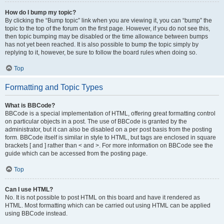
How do I bump my topic?
By clicking the “Bump topic” link when you are viewing it, you can “bump” the
topic to the top of the forum on the first page. However, if you do not see this,
then topic bumping may be disabled or the time allowance between bumps
has not yet been reached. It is also possible to bump the topic simply by
replying to it, however, be sure to follow the board rules when doing so.
Top
Formatting and Topic Types
What is BBCode?
BBCode is a special implementation of HTML, offering great formatting control
on particular objects in a post. The use of BBCode is granted by the
administrator, but it can also be disabled on a per post basis from the posting
form. BBCode itself is similar in style to HTML, but tags are enclosed in square
brackets [ and ] rather than < and >. For more information on BBCode see the
guide which can be accessed from the posting page.
Top
Can I use HTML?
No. It is not possible to post HTML on this board and have it rendered as
HTML. Most formatting which can be carried out using HTML can be applied
using BBCode instead.