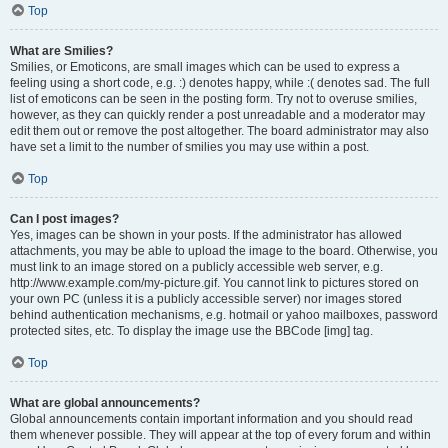
Top
What are Smilies?
Smilies, or Emoticons, are small images which can be used to express a
feeling using a short code, e.g. :) denotes happy, while :( denotes sad. The full
list of emoticons can be seen in the posting form. Try not to overuse smilies,
however, as they can quickly render a post unreadable and a moderator may
edit them out or remove the post altogether. The board administrator may also
have set a limit to the number of smilies you may use within a post.
Top
Can I post images?
Yes, images can be shown in your posts. If the administrator has allowed
attachments, you may be able to upload the image to the board. Otherwise, you
must link to an image stored on a publicly accessible web server, e.g.
http://www.example.com/my-picture.gif. You cannot link to pictures stored on
your own PC (unless it is a publicly accessible server) nor images stored
behind authentication mechanisms, e.g. hotmail or yahoo mailboxes, password
protected sites, etc. To display the image use the BBCode [img] tag.
Top
What are global announcements?
Global announcements contain important information and you should read
them whenever possible. They will appear at the top of every forum and within