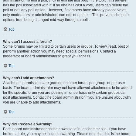
administrator. To edit a poll, click to edit the first post in the topic; this always
has the poll associated with it. If no one has cast a vote, users can delete the
poll or edit any poll option. However, if members have already placed votes,
only moderators or administrators can edit or delete it. This prevents the poll’s
options from being changed mid-way through a poll.
Top
Why can’t I access a forum?
Some forums may be limited to certain users or groups. To view, read, post or
perform another action you may need special permissions. Contact a
moderator or board administrator to grant you access.
Top
Why can’t I add attachments?
Attachment permissions are granted on a per forum, per group, or per user
basis. The board administrator may not have allowed attachments to be added
for the specific forum you are posting in, or perhaps only certain groups can
post attachments. Contact the board administrator if you are unsure about why
you are unable to add attachments.
Top
Why did I receive a warning?
Each board administrator has their own set of rules for their site. If you have
broken a rule, you may be issued a warning. Please note that this is the board