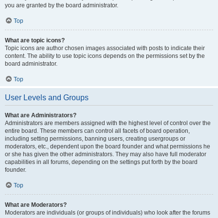
you are granted by the board administrator.
Top
What are topic icons?
Topic icons are author chosen images associated with posts to indicate their
content. The ability to use topic icons depends on the permissions set by the
board administrator.
Top
User Levels and Groups
What are Administrators?
Administrators are members assigned with the highest level of control over the
entire board. These members can control all facets of board operation,
including setting permissions, banning users, creating usergroups or
moderators, etc., dependent upon the board founder and what permissions he
or she has given the other administrators. They may also have full moderator
capabilities in all forums, depending on the settings put forth by the board
founder.
Top
What are Moderators?
Moderators are individuals (or groups of individuals) who look after the forums