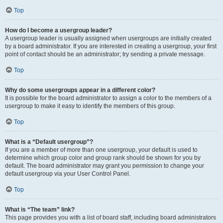
Top
How do I become a usergroup leader?
A usergroup leader is usually assigned when usergroups are initially created
by a board administrator. If you are interested in creating a usergroup, your first
point of contact should be an administrator; try sending a private message.
Top
Why do some usergroups appear in a different color?
It is possible for the board administrator to assign a color to the members of a
usergroup to make it easy to identify the members of this group.
Top
What is a “Default usergroup”?
If you are a member of more than one usergroup, your default is used to
determine which group color and group rank should be shown for you by
default. The board administrator may grant you permission to change your
default usergroup via your User Control Panel.
Top
What is “The team” link?
This page provides you with a list of board staff, including board administrators