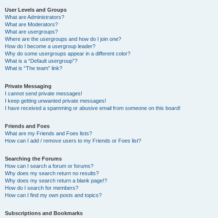
User Levels and Groups
What are Administrators?
What are Moderators?
What are usergroups?
Where are the usergroups and how do I join one?
How do I become a usergroup leader?
Why do some usergroups appear in a different color?
What is a “Default usergroup”?
What is “The team” link?
Private Messaging
I cannot send private messages!
I keep getting unwanted private messages!
I have received a spamming or abusive email from someone on this board!
Friends and Foes
What are my Friends and Foes lists?
How can I add / remove users to my Friends or Foes list?
Searching the Forums
How can I search a forum or forums?
Why does my search return no results?
Why does my search return a blank page!?
How do I search for members?
How can I find my own posts and topics?
Subscriptions and Bookmarks