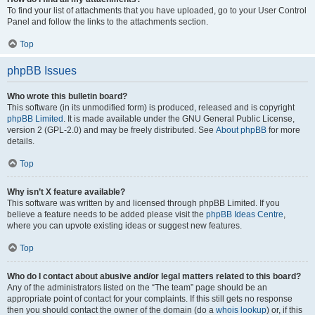
To find your list of attachments that you have uploaded, go to your User Control
Panel and follow the links to the attachments section.
Top
phpBB Issues
Who wrote this bulletin board?
This software (in its unmodified form) is produced, released and is copyright
phpBB Limited
. It is made available under the GNU General Public License,
version 2 (GPL-2.0) and may be freely distributed. See
About phpBB
for more
details.
Top
Why isn’t X feature available?
This software was written by and licensed through phpBB Limited. If you
believe a feature needs to be added please visit the
phpBB Ideas Centre
,
where you can upvote existing ideas or suggest new features.
Top
Who do I contact about abusive and/or legal matters related to this board?
Any of the administrators listed on the “The team” page should be an
appropriate point of contact for your complaints. If this still gets no response
then you should contact the owner of the domain (do a
whois lookup
) or, if this