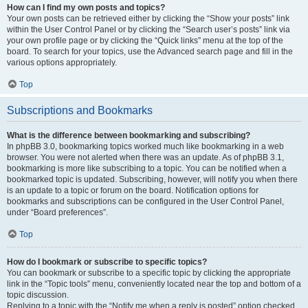
How can I find my own posts and topics?
Your own posts can be retrieved either by clicking the “Show your posts” link
within the User Control Panel or by clicking the “Search user’s posts” link via
your own profile page or by clicking the “Quick links” menu at the top of the
board. To search for your topics, use the Advanced search page and fill in the
various options appropriately.
Top
Subscriptions and Bookmarks
What is the difference between bookmarking and subscribing?
In phpBB 3.0, bookmarking topics worked much like bookmarking in a web
browser. You were not alerted when there was an update. As of phpBB 3.1,
bookmarking is more like subscribing to a topic. You can be notified when a
bookmarked topic is updated. Subscribing, however, will notify you when there
is an update to a topic or forum on the board. Notification options for
bookmarks and subscriptions can be configured in the User Control Panel,
under “Board preferences”.
Top
How do I bookmark or subscribe to specific topics?
You can bookmark or subscribe to a specific topic by clicking the appropriate
link in the “Topic tools” menu, conveniently located near the top and bottom of a
topic discussion.
Replying to a topic with the “Notify me when a reply is posted” option checked