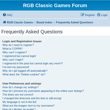
RGB Classic Games Forum
FAQ
Register
Login
RGB Classic Games
Board index
Frequently Asked Questions
Frequently Asked Questions
Login and Registration Issues
Why do I need to register?
What is COPPA?
Why can’t I register?
I registered but cannot login!
Why can’t I login?
I registered in the past but cannot login any more?!
I’ve lost my password!
Why do I get logged off automatically?
What does the “Delete cookies” do?
User Preferences and settings
How do I change my settings?
How do I prevent my username appearing in the online user listings?
The times are not correct!
I changed the timezone and the time is still wrong!
My language is not in the list!
What are the images next to my username?
How do I display an avatar?