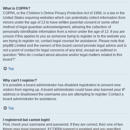
What is COPPA?
COPPA, or the Children’s Online Privacy Protection Act of 1998, is a law in the
United States requiring websites which can potentially collect information from
minors under the age of 13 to have written parental consent or some other
method of legal guardian acknowledgment, allowing the collection of
personally identifiable information from a minor under the age of 13. If you are
unsure if this applies to you as someone trying to register or to the website you
are trying to register on, contact legal counsel for assistance. Please note that
phpBB Limited and the owners of this board cannot provide legal advice and is
not a point of contact for legal concerns of any kind, except as outlined in
question “Who do I contact about abusive and/or legal matters related to this
board?”.
Top
Why can’t I register?
It is possible a board administrator has disabled registration to prevent new
visitors from signing up. A board administrator could have also banned your IP
address or disallowed the username you are attempting to register. Contact a
board administrator for assistance.
Top
I registered but cannot login!
First, check your username and password. If they are correct, then one of two
things may have happened. If COPPA support is enabled and you specified