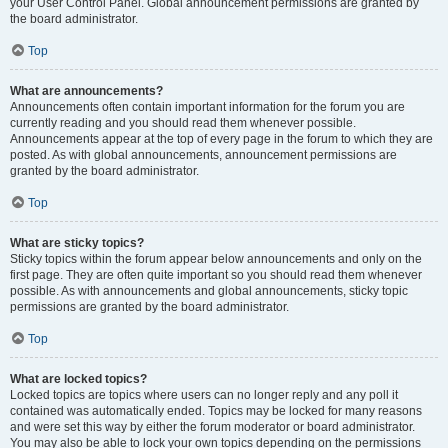
your User Control Panel. Global announcement permissions are granted by
the board administrator.
Top
What are announcements?
Announcements often contain important information for the forum you are
currently reading and you should read them whenever possible.
Announcements appear at the top of every page in the forum to which they are
posted. As with global announcements, announcement permissions are
granted by the board administrator.
Top
What are sticky topics?
Sticky topics within the forum appear below announcements and only on the
first page. They are often quite important so you should read them whenever
possible. As with announcements and global announcements, sticky topic
permissions are granted by the board administrator.
Top
What are locked topics?
Locked topics are topics where users can no longer reply and any poll it
contained was automatically ended. Topics may be locked for many reasons
and were set this way by either the forum moderator or board administrator.
You may also be able to lock your own topics depending on the permissions