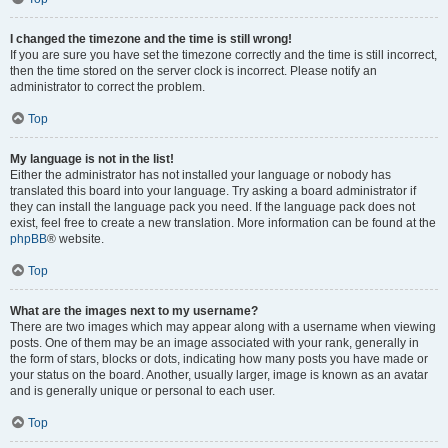
I changed the timezone and the time is still wrong!
If you are sure you have set the timezone correctly and the time is still incorrect,
then the time stored on the server clock is incorrect. Please notify an
administrator to correct the problem.
Top
My language is not in the list!
Either the administrator has not installed your language or nobody has
translated this board into your language. Try asking a board administrator if
they can install the language pack you need. If the language pack does not
exist, feel free to create a new translation. More information can be found at the
phpBB
® website.
Top
What are the images next to my username?
There are two images which may appear along with a username when viewing
posts. One of them may be an image associated with your rank, generally in
the form of stars, blocks or dots, indicating how many posts you have made or
your status on the board. Another, usually larger, image is known as an avatar
and is generally unique or personal to each user.
Top