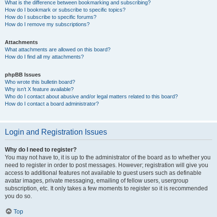
What is the difference between bookmarking and subscribing?
How do I bookmark or subscribe to specific topics?
How do I subscribe to specific forums?
How do I remove my subscriptions?
Attachments
What attachments are allowed on this board?
How do I find all my attachments?
phpBB Issues
Who wrote this bulletin board?
Why isn’t X feature available?
Who do I contact about abusive and/or legal matters related to this board?
How do I contact a board administrator?
Login and Registration Issues
Why do I need to register?
You may not have to, it is up to the administrator of the board as to whether you
need to register in order to post messages. However; registration will give you
access to additional features not available to guest users such as definable
avatar images, private messaging, emailing of fellow users, usergroup
subscription, etc. It only takes a few moments to register so it is recommended
you do so.
Top