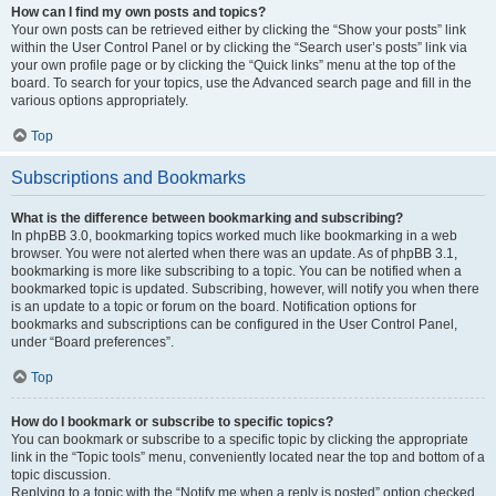
How can I find my own posts and topics?
Your own posts can be retrieved either by clicking the “Show your posts” link
within the User Control Panel or by clicking the “Search user’s posts” link via
your own profile page or by clicking the “Quick links” menu at the top of the
board. To search for your topics, use the Advanced search page and fill in the
various options appropriately.
Top
Subscriptions and Bookmarks
What is the difference between bookmarking and subscribing?
In phpBB 3.0, bookmarking topics worked much like bookmarking in a web
browser. You were not alerted when there was an update. As of phpBB 3.1,
bookmarking is more like subscribing to a topic. You can be notified when a
bookmarked topic is updated. Subscribing, however, will notify you when there
is an update to a topic or forum on the board. Notification options for
bookmarks and subscriptions can be configured in the User Control Panel,
under “Board preferences”.
Top
How do I bookmark or subscribe to specific topics?
You can bookmark or subscribe to a specific topic by clicking the appropriate
link in the “Topic tools” menu, conveniently located near the top and bottom of a
topic discussion.
Replying to a topic with the “Notify me when a reply is posted” option checked