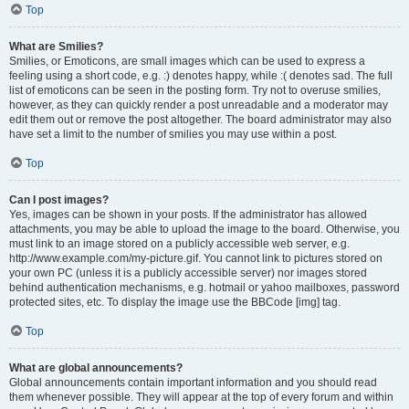
Top
What are Smilies?
Smilies, or Emoticons, are small images which can be used to express a
feeling using a short code, e.g. :) denotes happy, while :( denotes sad. The full
list of emoticons can be seen in the posting form. Try not to overuse smilies,
however, as they can quickly render a post unreadable and a moderator may
edit them out or remove the post altogether. The board administrator may also
have set a limit to the number of smilies you may use within a post.
Top
Can I post images?
Yes, images can be shown in your posts. If the administrator has allowed
attachments, you may be able to upload the image to the board. Otherwise, you
must link to an image stored on a publicly accessible web server, e.g.
http://www.example.com/my-picture.gif. You cannot link to pictures stored on
your own PC (unless it is a publicly accessible server) nor images stored
behind authentication mechanisms, e.g. hotmail or yahoo mailboxes, password
protected sites, etc. To display the image use the BBCode [img] tag.
Top
What are global announcements?
Global announcements contain important information and you should read
them whenever possible. They will appear at the top of every forum and within