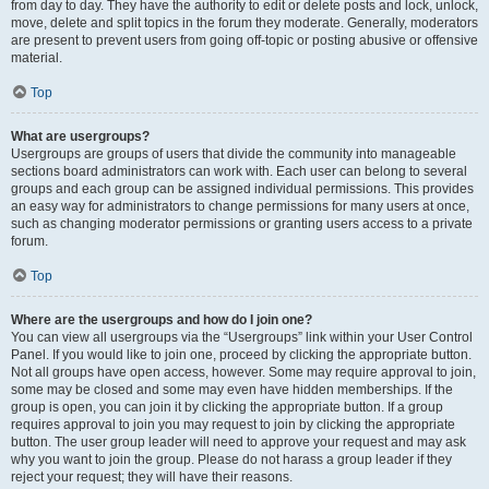
from day to day. They have the authority to edit or delete posts and lock, unlock,
move, delete and split topics in the forum they moderate. Generally, moderators
are present to prevent users from going off-topic or posting abusive or offensive
material.
Top
What are usergroups?
Usergroups are groups of users that divide the community into manageable
sections board administrators can work with. Each user can belong to several
groups and each group can be assigned individual permissions. This provides
an easy way for administrators to change permissions for many users at once,
such as changing moderator permissions or granting users access to a private
forum.
Top
Where are the usergroups and how do I join one?
You can view all usergroups via the “Usergroups” link within your User Control
Panel. If you would like to join one, proceed by clicking the appropriate button.
Not all groups have open access, however. Some may require approval to join,
some may be closed and some may even have hidden memberships. If the
group is open, you can join it by clicking the appropriate button. If a group
requires approval to join you may request to join by clicking the appropriate
button. The user group leader will need to approve your request and may ask
why you want to join the group. Please do not harass a group leader if they
reject your request; they will have their reasons.