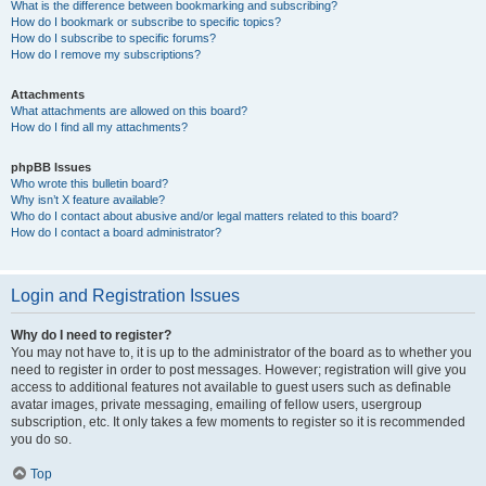
What is the difference between bookmarking and subscribing?
How do I bookmark or subscribe to specific topics?
How do I subscribe to specific forums?
How do I remove my subscriptions?
Attachments
What attachments are allowed on this board?
How do I find all my attachments?
phpBB Issues
Who wrote this bulletin board?
Why isn’t X feature available?
Who do I contact about abusive and/or legal matters related to this board?
How do I contact a board administrator?
Login and Registration Issues
Why do I need to register?
You may not have to, it is up to the administrator of the board as to whether you
need to register in order to post messages. However; registration will give you
access to additional features not available to guest users such as definable
avatar images, private messaging, emailing of fellow users, usergroup
subscription, etc. It only takes a few moments to register so it is recommended
you do so.
Top