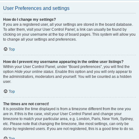
User Preferences and settings
How do I change my settings?
If you are a registered user, all your settings are stored in the board database.
To alter them, visit your User Control Panel; a link can usually be found by
clicking on your username at the top of board pages. This system will allow you
to change all your settings and preferences.
Top
How do I prevent my username appearing in the online user listings?
Within your User Control Panel, under “Board preferences”, you will find the
option
Hide your online status
. Enable this option and you will only appear to
the administrators, moderators and yourself. You will be counted as a hidden
user.
Top
The times are not correct!
It is possible the time displayed is from a timezone different from the one you
are in. If this is the case, visit your User Control Panel and change your
timezone to match your particular area, e.g. London, Paris, New York, Sydney,
etc. Please note that changing the timezone, like most settings, can only be
done by registered users. If you are not registered, this is a good time to do so.
Top