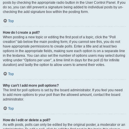
posts by checking the appropriate radio button in the User Control Panel. If you
do so, you can still prevent a signature being added to individual posts by un-
checking the add signature box within the posting form.
Top
How do I create a poll?
When posting a new topic or editing the first post of a topic, click the “Poll
creation” tab below the main posting form; if you cannot see this, you do not
have appropriate permissions to create polls. Enter a title and at least two
options in the appropriate fields, making sure each option is on a separate line
in the textarea. You can also set the number of options users may select during
voting under “Options per user”, a time limit in days for the poll (0 for infinite
duration) and lastly the option to allow users to amend their votes.
Top
Why can’t I add more poll options?
The limit for poll options is set by the board administrator. If you feel you need
to add more options to your poll than the allowed amount, contact the board
administrator.
Top
How do I edit or delete a poll?
As with posts, polls can only be edited by the original poster, a moderator or an