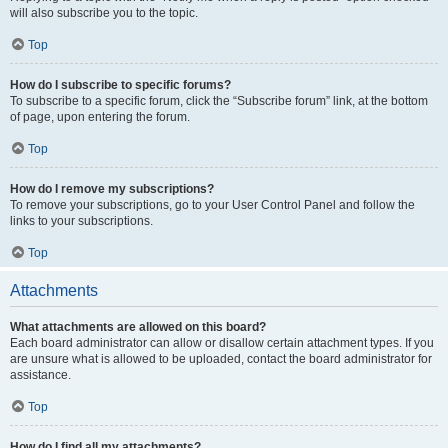
will also subscribe you to the topic.
Top
How do I subscribe to specific forums?
To subscribe to a specific forum, click the “Subscribe forum” link, at the bottom
of page, upon entering the forum.
Top
How do I remove my subscriptions?
To remove your subscriptions, go to your User Control Panel and follow the
links to your subscriptions.
Top
Attachments
What attachments are allowed on this board?
Each board administrator can allow or disallow certain attachment types. If you
are unsure what is allowed to be uploaded, contact the board administrator for
assistance.
Top
How do I find all my attachments?