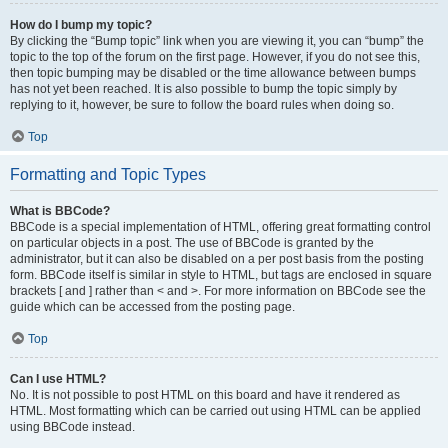
How do I bump my topic?
By clicking the “Bump topic” link when you are viewing it, you can “bump” the
topic to the top of the forum on the first page. However, if you do not see this,
then topic bumping may be disabled or the time allowance between bumps
has not yet been reached. It is also possible to bump the topic simply by
replying to it, however, be sure to follow the board rules when doing so.
Top
Formatting and Topic Types
What is BBCode?
BBCode is a special implementation of HTML, offering great formatting control
on particular objects in a post. The use of BBCode is granted by the
administrator, but it can also be disabled on a per post basis from the posting
form. BBCode itself is similar in style to HTML, but tags are enclosed in square
brackets [ and ] rather than < and >. For more information on BBCode see the
guide which can be accessed from the posting page.
Top
Can I use HTML?
No. It is not possible to post HTML on this board and have it rendered as
HTML. Most formatting which can be carried out using HTML can be applied
using BBCode instead.