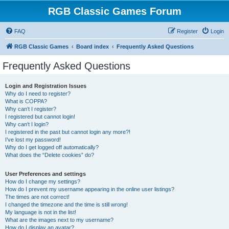
RGB Classic Games Forum
FAQ
Register
Login
RGB Classic Games
Board index
Frequently Asked Questions
Frequently Asked Questions
Login and Registration Issues
Why do I need to register?
What is COPPA?
Why can’t I register?
I registered but cannot login!
Why can’t I login?
I registered in the past but cannot login any more?!
I’ve lost my password!
Why do I get logged off automatically?
What does the “Delete cookies” do?
User Preferences and settings
How do I change my settings?
How do I prevent my username appearing in the online user listings?
The times are not correct!
I changed the timezone and the time is still wrong!
My language is not in the list!
What are the images next to my username?
How do I display an avatar?