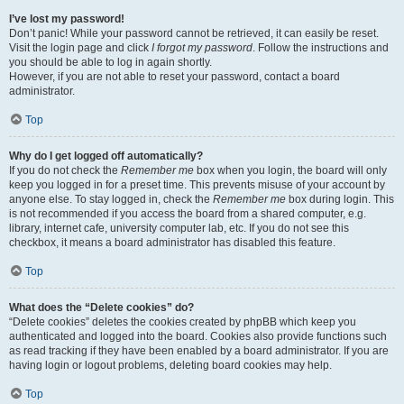
I’ve lost my password!
Don’t panic! While your password cannot be retrieved, it can easily be reset.
Visit the login page and click
I forgot my password
. Follow the instructions and
you should be able to log in again shortly.
However, if you are not able to reset your password, contact a board
administrator.
Top
Why do I get logged off automatically?
If you do not check the
Remember me
box when you login, the board will only
keep you logged in for a preset time. This prevents misuse of your account by
anyone else. To stay logged in, check the
Remember me
box during login. This
is not recommended if you access the board from a shared computer, e.g.
library, internet cafe, university computer lab, etc. If you do not see this
checkbox, it means a board administrator has disabled this feature.
Top
What does the “Delete cookies” do?
“Delete cookies” deletes the cookies created by phpBB which keep you
authenticated and logged into the board. Cookies also provide functions such
as read tracking if they have been enabled by a board administrator. If you are
having login or logout problems, deleting board cookies may help.
Top