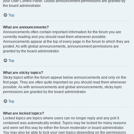
your User Control Panel. Global announcement permissions are granted by
the board administrator.
Top
What are announcements?
Announcements often contain important information for the forum you are
currently reading and you should read them whenever possible.
Announcements appear at the top of every page in the forum to which they are
posted. As with global announcements, announcement permissions are
granted by the board administrator.
Top
What are sticky topics?
Sticky topics within the forum appear below announcements and only on the
first page. They are often quite important so you should read them whenever
possible. As with announcements and global announcements, sticky topic
permissions are granted by the board administrator.
Top
What are locked topics?
Locked topics are topics where users can no longer reply and any poll it
contained was automatically ended. Topics may be locked for many reasons
and were set this way by either the forum moderator or board administrator.
You may also be able to lock your own topics depending on the permissions