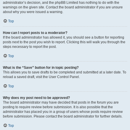
administrator’s decision, and the phpBB Limited has nothing to do with the
warnings on the given site. Contact the board administrator if you are unsure
about why you were issued a warning.
Top
How can I report posts to a moderator?
If the board administrator has allowed it, you should see a button for reporting
posts next to the post you wish to report. Clicking this will walk you through the
steps necessary to report the post.
Top
What is the “Save” button for in topic posting?
This allows you to save drafts to be completed and submitted at a later date. To
reload a saved draft, visit the User Control Panel.
Top
Why does my post need to be approved?
The board administrator may have decided that posts in the forum you are
posting to require review before submission. It is also possible that the
administrator has placed you in a group of users whose posts require review
before submission. Please contact the board administrator for further details.
Top