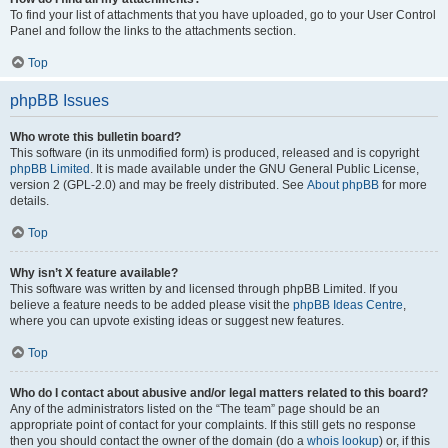
To find your list of attachments that you have uploaded, go to your User Control
Panel and follow the links to the attachments section.
Top
phpBB Issues
Who wrote this bulletin board?
This software (in its unmodified form) is produced, released and is copyright
phpBB Limited
. It is made available under the GNU General Public License,
version 2 (GPL-2.0) and may be freely distributed. See
About phpBB
for more
details.
Top
Why isn’t X feature available?
This software was written by and licensed through phpBB Limited. If you
believe a feature needs to be added please visit the
phpBB Ideas Centre
,
where you can upvote existing ideas or suggest new features.
Top
Who do I contact about abusive and/or legal matters related to this board?
Any of the administrators listed on the “The team” page should be an
appropriate point of contact for your complaints. If this still gets no response
then you should contact the owner of the domain (do a
whois lookup
) or, if this