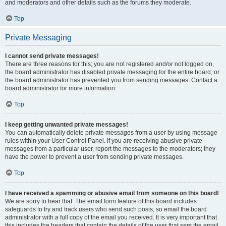
and moderators and other details such as the forums they moderate.
Top
Private Messaging
I cannot send private messages!
There are three reasons for this; you are not registered and/or not logged on,
the board administrator has disabled private messaging for the entire board, or
the board administrator has prevented you from sending messages. Contact a
board administrator for more information.
Top
I keep getting unwanted private messages!
You can automatically delete private messages from a user by using message
rules within your User Control Panel. If you are receiving abusive private
messages from a particular user, report the messages to the moderators; they
have the power to prevent a user from sending private messages.
Top
I have received a spamming or abusive email from someone on this board!
We are sorry to hear that. The email form feature of this board includes
safeguards to try and track users who send such posts, so email the board
administrator with a full copy of the email you received. It is very important that
this includes the headers that contain the details of the user that sent the email.