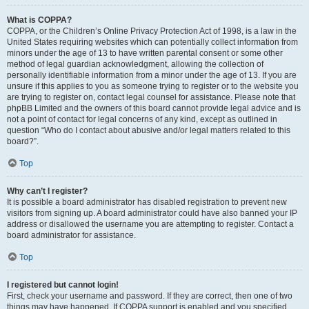
What is COPPA?
COPPA, or the Children’s Online Privacy Protection Act of 1998, is a law in the
United States requiring websites which can potentially collect information from
minors under the age of 13 to have written parental consent or some other
method of legal guardian acknowledgment, allowing the collection of
personally identifiable information from a minor under the age of 13. If you are
unsure if this applies to you as someone trying to register or to the website you
are trying to register on, contact legal counsel for assistance. Please note that
phpBB Limited and the owners of this board cannot provide legal advice and is
not a point of contact for legal concerns of any kind, except as outlined in
question “Who do I contact about abusive and/or legal matters related to this
board?”.
Top
Why can’t I register?
It is possible a board administrator has disabled registration to prevent new
visitors from signing up. A board administrator could have also banned your IP
address or disallowed the username you are attempting to register. Contact a
board administrator for assistance.
Top
I registered but cannot login!
First, check your username and password. If they are correct, then one of two
things may have happened. If COPPA support is enabled and you specified