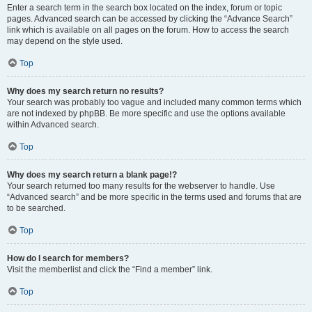
Enter a search term in the search box located on the index, forum or topic
pages. Advanced search can be accessed by clicking the “Advance Search”
link which is available on all pages on the forum. How to access the search
may depend on the style used.
Top
Why does my search return no results?
Your search was probably too vague and included many common terms which
are not indexed by phpBB. Be more specific and use the options available
within Advanced search.
Top
Why does my search return a blank page!?
Your search returned too many results for the webserver to handle. Use
“Advanced search” and be more specific in the terms used and forums that are
to be searched.
Top
How do I search for members?
Visit the memberlist and click the “Find a member” link.
Top