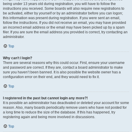
being under 13 years old during registration, you will have to follow the
instructions you received. Some boards will also require new registrations to
be activated, either by yourself or by an administrator before you can logon;
this information was present during registration. If you were sent an email,
follow the instructions. If you did not receive an email, you may have provided
an incorrect email address or the email may have been picked up by a spam
filer. If you are sure the email address you provided is correct, try contacting an
administrator.
Top
Why can’t I login?
There are several reasons why this could occur. First, ensure your username
and password are correct. If they are, contact a board administrator to make
sure you haven’t been banned. It is also possible the website owner has a
configuration error on their end, and they would need to fix it.
Top
I registered in the past but cannot login any more?!
It is possible an administrator has deactivated or deleted your account for some
reason. Also, many boards periodically remove users who have not posted for
a long time to reduce the size of the database. If this has happened, try
registering again and being more involved in discussions.
Top