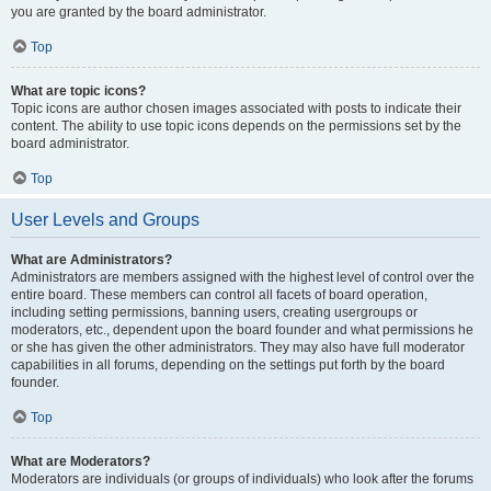
you are granted by the board administrator.
Top
What are topic icons?
Topic icons are author chosen images associated with posts to indicate their
content. The ability to use topic icons depends on the permissions set by the
board administrator.
Top
User Levels and Groups
What are Administrators?
Administrators are members assigned with the highest level of control over the
entire board. These members can control all facets of board operation,
including setting permissions, banning users, creating usergroups or
moderators, etc., dependent upon the board founder and what permissions he
or she has given the other administrators. They may also have full moderator
capabilities in all forums, depending on the settings put forth by the board
founder.
Top
What are Moderators?
Moderators are individuals (or groups of individuals) who look after the forums