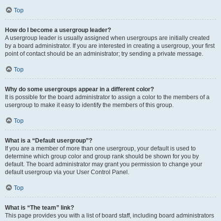
Top
How do I become a usergroup leader?
A usergroup leader is usually assigned when usergroups are initially created
by a board administrator. If you are interested in creating a usergroup, your first
point of contact should be an administrator; try sending a private message.
Top
Why do some usergroups appear in a different color?
It is possible for the board administrator to assign a color to the members of a
usergroup to make it easy to identify the members of this group.
Top
What is a “Default usergroup”?
If you are a member of more than one usergroup, your default is used to
determine which group color and group rank should be shown for you by
default. The board administrator may grant you permission to change your
default usergroup via your User Control Panel.
Top
What is “The team” link?
This page provides you with a list of board staff, including board administrators