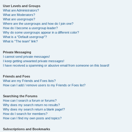
User Levels and Groups
What are Administrators?
What are Moderators?
What are usergroups?
Where are the usergroups and how do I join one?
How do I become a usergroup leader?
Why do some usergroups appear in a different color?
What is a “Default usergroup”?
What is “The team” link?
Private Messaging
I cannot send private messages!
I keep getting unwanted private messages!
I have received a spamming or abusive email from someone on this board!
Friends and Foes
What are my Friends and Foes lists?
How can I add / remove users to my Friends or Foes list?
Searching the Forums
How can I search a forum or forums?
Why does my search return no results?
Why does my search return a blank page!?
How do I search for members?
How can I find my own posts and topics?
Subscriptions and Bookmarks