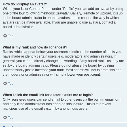
How do I display an avatar?
Within your User Control Panel, under “Profile” you can add an avatar by using
one of the four following methods: Gravatar, Gallery, Remote or Upload. It is up
to the board administrator to enable avatars and to choose the way in which
avatars can be made available. If you are unable to use avatars, contact a
board administrator.
Top
What is my rank and how do I change it?
Ranks, which appear below your username, indicate the number of posts you
have made or identify certain users, e.g. moderators and administrators. In
general, you cannot directly change the wording of any board ranks as they are
set by the board administrator. Please do not abuse the board by posting
unnecessarily just to increase your rank. Most boards will not tolerate this and
the moderator or administrator will simply lower your post count.
Top
When I click the email link for a user it asks me to login?
Only registered users can send email to other users via the built-in email form,
and only if the administrator has enabled this feature. This is to prevent
malicious use of the email system by anonymous users.
Top