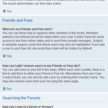
The board administrator can then take action.
Top
Friends and Foes
What are my Friends and Foes lists?
You can use these lists to organize other members of the board. Members
added to your friends list will be listed within your User Control Panel for quick
access to see their online status and to send them private messages. Subject
to template support, posts from these users may also be highlighted. If you add
a user to your foes list, any posts they make will be hidden by default.
Top
How can I add / remove users to my Friends or Foes list?
You can add users to your list in two ways. Within each user’s profile, there is a
link to add them to either your Friend or Foe list. Alternatively, from your User
Control Panel, you can directly add users by entering their member name. You
may also remove users from your list using the same page.
Top
Searching the Forums
How can I search a forum or forums?