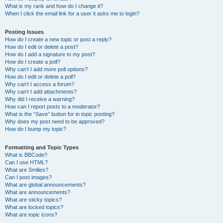
What is my rank and how do I change it?
When I click the email link for a user it asks me to login?
Posting Issues
How do I create a new topic or post a reply?
How do I edit or delete a post?
How do I add a signature to my post?
How do I create a poll?
Why can’t I add more poll options?
How do I edit or delete a poll?
Why can’t I access a forum?
Why can’t I add attachments?
Why did I receive a warning?
How can I report posts to a moderator?
What is the “Save” button for in topic posting?
Why does my post need to be approved?
How do I bump my topic?
Formatting and Topic Types
What is BBCode?
Can I use HTML?
What are Smilies?
Can I post images?
What are global announcements?
What are announcements?
What are sticky topics?
What are locked topics?
What are topic icons?