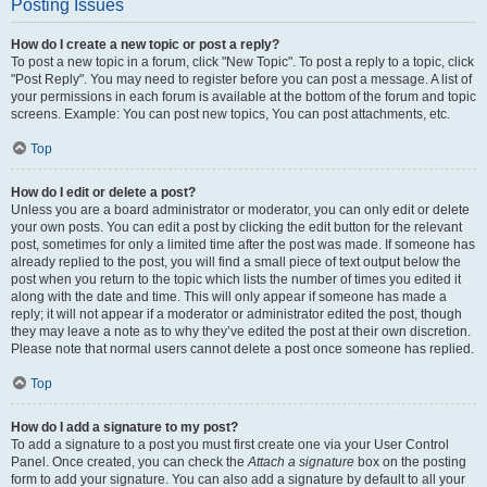
Posting Issues
How do I create a new topic or post a reply?
To post a new topic in a forum, click "New Topic". To post a reply to a topic, click
"Post Reply". You may need to register before you can post a message. A list of
your permissions in each forum is available at the bottom of the forum and topic
screens. Example: You can post new topics, You can post attachments, etc.
Top
How do I edit or delete a post?
Unless you are a board administrator or moderator, you can only edit or delete
your own posts. You can edit a post by clicking the edit button for the relevant
post, sometimes for only a limited time after the post was made. If someone has
already replied to the post, you will find a small piece of text output below the
post when you return to the topic which lists the number of times you edited it
along with the date and time. This will only appear if someone has made a
reply; it will not appear if a moderator or administrator edited the post, though
they may leave a note as to why they’ve edited the post at their own discretion.
Please note that normal users cannot delete a post once someone has replied.
Top
How do I add a signature to my post?
To add a signature to a post you must first create one via your User Control
Panel. Once created, you can check the
Attach a signature
box on the posting
form to add your signature. You can also add a signature by default to all your