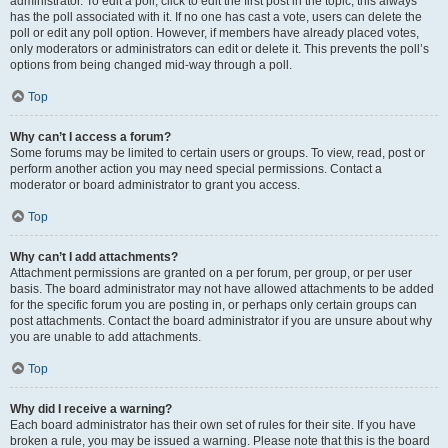
administrator. To edit a poll, click to edit the first post in the topic; this always
has the poll associated with it. If no one has cast a vote, users can delete the
poll or edit any poll option. However, if members have already placed votes,
only moderators or administrators can edit or delete it. This prevents the poll’s
options from being changed mid-way through a poll.
Top
Why can’t I access a forum?
Some forums may be limited to certain users or groups. To view, read, post or
perform another action you may need special permissions. Contact a
moderator or board administrator to grant you access.
Top
Why can’t I add attachments?
Attachment permissions are granted on a per forum, per group, or per user
basis. The board administrator may not have allowed attachments to be added
for the specific forum you are posting in, or perhaps only certain groups can
post attachments. Contact the board administrator if you are unsure about why
you are unable to add attachments.
Top
Why did I receive a warning?
Each board administrator has their own set of rules for their site. If you have
broken a rule, you may be issued a warning. Please note that this is the board