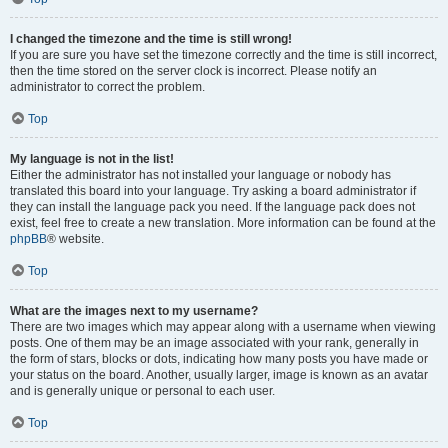
I changed the timezone and the time is still wrong!
If you are sure you have set the timezone correctly and the time is still incorrect,
then the time stored on the server clock is incorrect. Please notify an
administrator to correct the problem.
Top
My language is not in the list!
Either the administrator has not installed your language or nobody has
translated this board into your language. Try asking a board administrator if
they can install the language pack you need. If the language pack does not
exist, feel free to create a new translation. More information can be found at the
phpBB
® website.
Top
What are the images next to my username?
There are two images which may appear along with a username when viewing
posts. One of them may be an image associated with your rank, generally in
the form of stars, blocks or dots, indicating how many posts you have made or
your status on the board. Another, usually larger, image is known as an avatar
and is generally unique or personal to each user.
Top