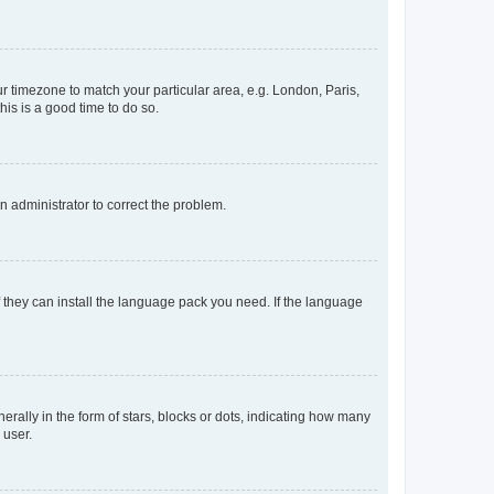
our timezone to match your particular area, e.g. London, Paris,
his is a good time to do so.
an administrator to correct the problem.
f they can install the language pack you need. If the language
lly in the form of stars, blocks or dots, indicating how many
 user.