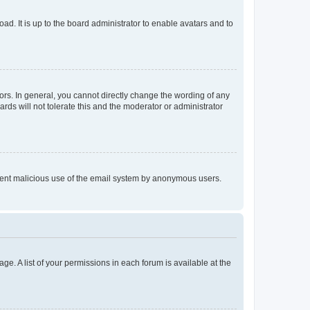
ad. It is up to the board administrator to enable avatars and to
rs. In general, you cannot directly change the wording of any
rds will not tolerate this and the moderator or administrator
prevent malicious use of the email system by anonymous users.
ge. A list of your permissions in each forum is available at the