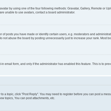
vatar by using one of the four following methods: Gravatar, Gallery, Remote or Uplo
re unable to use avatars, contact a board administrator.
f posts you have made or identify certain users, e.g. moderators and administrato
do not abuse the board by posting unnecessarily just to increase your rank. Most boa
t-in email form, and only if the administrator has enabled this feature. This is to 
y to a topic, click "Post Reply". You may need to register before you can post a messa
ew topics, You can post attachments, etc.