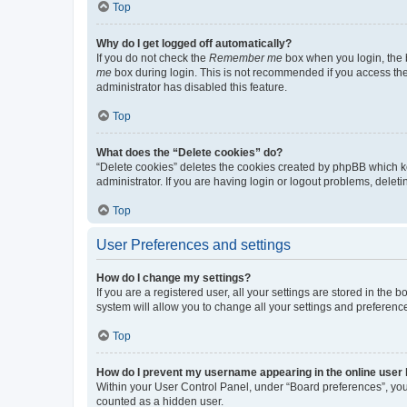
Top
Why do I get logged off automatically?
If you do not check the
Remember me
box when you login, the b
me
box during login. This is not recommended if you access the b
administrator has disabled this feature.
Top
What does the “Delete cookies” do?
“Delete cookies” deletes the cookies created by phpBB which k
administrator. If you are having login or logout problems, dele
Top
User Preferences and settings
How do I change my settings?
If you are a registered user, all your settings are stored in the
system will allow you to change all your settings and preferenc
Top
How do I prevent my username appearing in the online user l
Within your User Control Panel, under “Board preferences”, you 
counted as a hidden user.