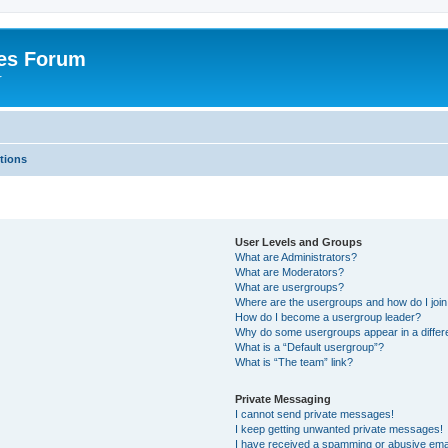
es Forum
r
tions
User Levels and Groups
What are Administrators?
What are Moderators?
What are usergroups?
Where are the usergroups and how do I joi
How do I become a usergroup leader?
Why do some usergroups appear in a differe
What is a “Default usergroup”?
What is “The team” link?
Private Messaging
I cannot send private messages!
I keep getting unwanted private messages!
I have received a spamming or abusive ema