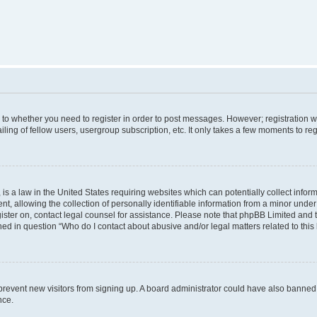
s to whether you need to register in order to post messages. However; registration wi
ing of fellow users, usergroup subscription, etc. It only takes a few moments to re
is a law in the United States requiring websites which can potentially collect infor
allowing the collection of personally identifiable information from a minor under th
egister on, contact legal counsel for assistance. Please note that phpBB Limited and
ined in question “Who do I contact about abusive and/or legal matters related to this
to prevent new visitors from signing up. A board administrator could have also bann
nce.