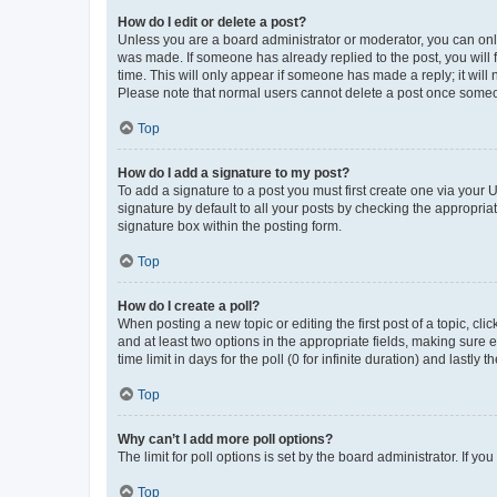
How do I edit or delete a post?
Unless you are a board administrator or moderator, you can only e
was made. If someone has already replied to the post, you will f
time. This will only appear if someone has made a reply; it will 
Please note that normal users cannot delete a post once someo
Top
How do I add a signature to my post?
To add a signature to a post you must first create one via your
signature by default to all your posts by checking the appropria
signature box within the posting form.
Top
How do I create a poll?
When posting a new topic or editing the first post of a topic, cli
and at least two options in the appropriate fields, making sure 
time limit in days for the poll (0 for infinite duration) and lastly
Top
Why can’t I add more poll options?
The limit for poll options is set by the board administrator. If 
Top