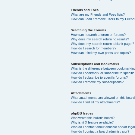
Friends and Foes
What are my Friends and Foes lists?
How can I add / remove users to my Friends
Searching the Forums
How can I search a forum or forums?
Why does my search return no results?
Why does my search return a blank page!?
How do I search for members?
How can I find my own posts and topics?
Subscriptions and Bookmarks
What is the difference between bookmarkin
How do I bookmark or subscribe to specific
How do I subscribe to specific forums?
How do I remove my subscriptions?
Attachments
What attachments are allowed on this boar
How do I find all my attachments?
phpBB Issues
Who wrote this bulletin board?
Why isn’t X feature available?
Who do I contact about abusive and/or legal 
How do I contact a board administrator?