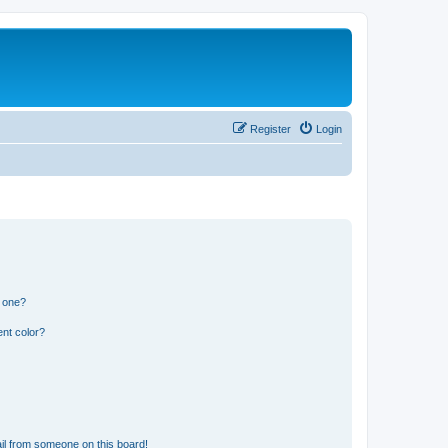
Register
Login
n one?
nt color?
il from someone on this board!