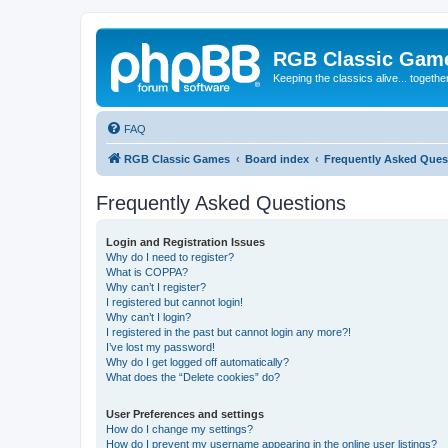
RGB Classic Gam
Keeping the classics alive... togethe
FAQ
RGB Classic Games
Board index
Frequently Asked Ques
Frequently Asked Questions
Login and Registration Issues
Why do I need to register?
What is COPPA?
Why can’t I register?
I registered but cannot login!
Why can’t I login?
I registered in the past but cannot login any more?!
I’ve lost my password!
Why do I get logged off automatically?
What does the “Delete cookies” do?
User Preferences and settings
How do I change my settings?
How do I prevent my username appearing in the online user listings?