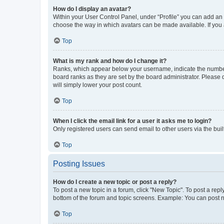
How do I display an avatar?
Within your User Control Panel, under “Profile” you can add an a
choose the way in which avatars can be made available. If you a
Top
What is my rank and how do I change it?
Ranks, which appear below your username, indicate the number o
board ranks as they are set by the board administrator. Please 
will simply lower your post count.
Top
When I click the email link for a user it asks me to login?
Only registered users can send email to other users via the buil
Top
Posting Issues
How do I create a new topic or post a reply?
To post a new topic in a forum, click "New Topic". To post a repl
bottom of the forum and topic screens. Example: You can post n
Top