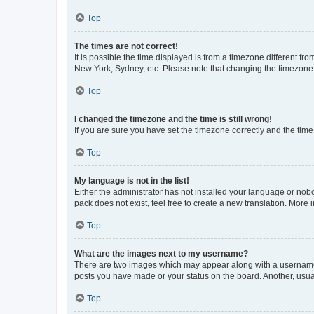
Top
The times are not correct!
It is possible the time displayed is from a timezone different fr
New York, Sydney, etc. Please note that changing the timezone, l
Top
I changed the timezone and the time is still wrong!
If you are sure you have set the timezone correctly and the time i
Top
My language is not in the list!
Either the administrator has not installed your language or nob
pack does not exist, feel free to create a new translation. More
Top
What are the images next to my username?
There are two images which may appear along with a username w
posts you have made or your status on the board. Another, usual
Top