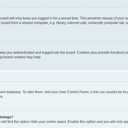
oard will only keep you logged in for a preset time. This prevents misuse of your 
oard from a shared computer, e.g. library, internet cafe, university computer lab, e
eep you authenticated and logged into the board. Cookies also provide functions s
ting board cookies may help.
 board database. To alter them, visit your User Control Panel; a link can usually be 
es.
istings?
will find the option
Hide your online status
. Enable this option and you will only a