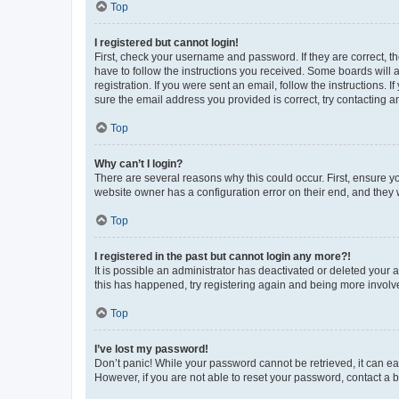
Top
I registered but cannot login!
First, check your username and password. If they are correct, 
have to follow the instructions you received. Some boards will a
registration. If you were sent an email, follow the instructions
sure the email address you provided is correct, try contacting a
Top
Why can’t I login?
There are several reasons why this could occur. First, ensure y
website owner has a configuration error on their end, and they w
Top
I registered in the past but cannot login any more?!
It is possible an administrator has deactivated or deleted your
this has happened, try registering again and being more involv
Top
I’ve lost my password!
Don’t panic! While your password cannot be retrieved, it can eas
However, if you are not able to reset your password, contact a b