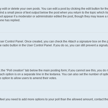
dit or delete your own posts. You can edit a post by clicking the edit button for the
ind a small piece of text output below the post when you return to the topic which li
not appear if a moderator or administrator edited the post, though they may leave a n
ne has replied.
 User Control Panel. Once created, you can check the
Attach a signature
box on the p
te radio button in the User Control Panel. If you do so, you can still prevent a sign
ck the “Poll creation” tab below the main posting form; if you cannot see this, you do 
each option is on a separate line in the textarea. You can also set the number of op
 the option to allow users to amend their votes.
you feel you need to add more options to your poll than the allowed amount, contact th