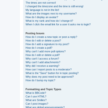
The times are not correct!
I changed the timezone and the time is still wrong!
My language is not in the list!
What are the images next to my username?
How do I display an avatar?
What is my rank and how do I change it?
When I click the email link for a user it asks me to login?
Posting Issues
How do I create a new topic or post a reply?
How do I edit or delete a post?
How do I add a signature to my post?
How do I create a poll?
Why can’t I add more poll options?
How do I edit or delete a poll?
Why can’t I access a forum?
Why can’t I add attachments?
Why did I receive a warning?
How can I report posts to a moderator?
What is the “Save” button for in topic posting?
Why does my post need to be approved?
How do I bump my topic?
Formatting and Topic Types
What is BBCode?
Can I use HTML?
What are Smilies?
Can I post images?
What are global announcements?