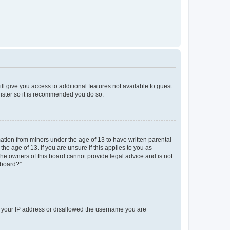
ll give you access to additional features not available to guest
gister so it is recommended you do so.
mation from minors under the age of 13 to have written parental
e age of 13. If you are unsure if this applies to you as
 the owners of this board cannot provide legal advice and is not
 board?”.
ed your IP address or disallowed the username you are