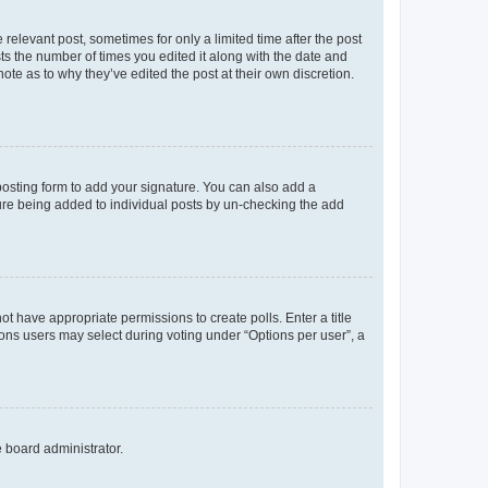
 relevant post, sometimes for only a limited time after the post
sts the number of times you edited it along with the date and
ote as to why they’ve edited the post at their own discretion.
osting form to add your signature. You can also add a
ature being added to individual posts by un-checking the add
not have appropriate permissions to create polls. Enter a title
tions users may select during voting under “Options per user”, a
e board administrator.