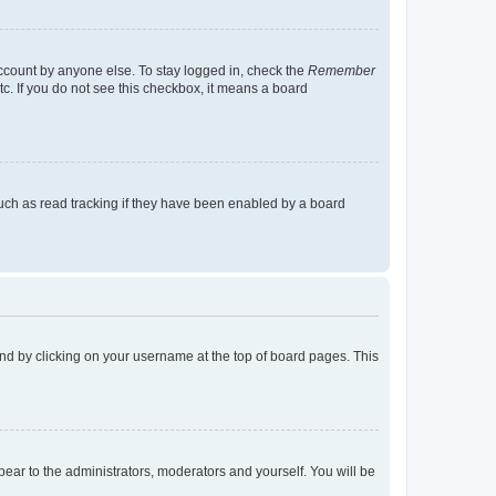
account by anyone else. To stay logged in, check the
Remember
tc. If you do not see this checkbox, it means a board
uch as read tracking if they have been enabled by a board
found by clicking on your username at the top of board pages. This
ppear to the administrators, moderators and yourself. You will be