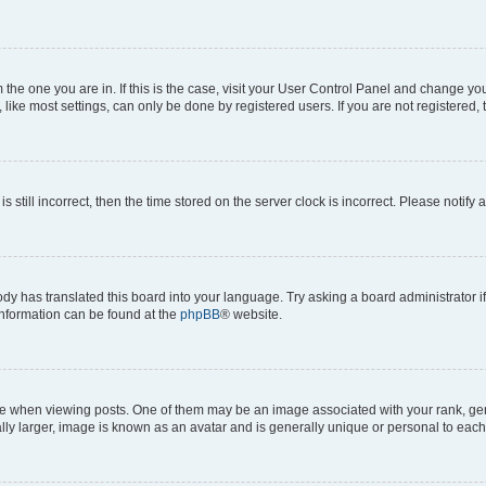
om the one you are in. If this is the case, visit your User Control Panel and change y
ike most settings, can only be done by registered users. If you are not registered, t
s still incorrect, then the time stored on the server clock is incorrect. Please notify 
ody has translated this board into your language. Try asking a board administrator i
 information can be found at the
phpBB
® website.
hen viewing posts. One of them may be an image associated with your rank, genera
ly larger, image is known as an avatar and is generally unique or personal to each