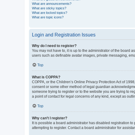
What are announcements?
What are sticky topics?
What are locked topics?
What are topic icons?
Login and Registration Issues
Why do I need to register?
You may not have to, it is up to the administrator of the board a
users such as definable avatar images, private messaging, email
Top
What is COPPA?
COPPA, or the Children’s Online Privacy Protection Act of 1998, 
consent or some other method of legal guardian acknowledgment, 
someone trying to register or to the website you are trying to r
a point of contact for legal concerns of any kind, except as outl
Top
Why can’t I register?
It is possible a board administrator has disabled registration 
attempting to register. Contact a board administrator for assista