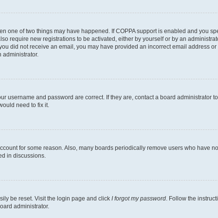
then one of two things may have happened. If COPPA support is enabled and you speci
lso require new registrations to be activated, either by yourself or by an administra
. If you did not receive an email, you may have provided an incorrect email address o
n administrator.
our username and password are correct. If they are, contact a board administrator t
ould need to fix it.
 account for some reason. Also, many boards periodically remove users who have not p
ed in discussions.
ily be reset. Visit the login page and click
I forgot my password
. Follow the instruc
oard administrator.