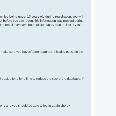
fied being under 13 years old during registration, you will
tor before you can logon; this information was present during
r the email may have been picked up by a spam filer. If you are
o make sure you haven’t been banned. It is also possible the
osted for a long time to reduce the size of the database. If
tions and you should be able to log in again shortly.