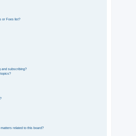
 or Foes list?
g and subscribing?
 topics?
d?
matters related to this board?