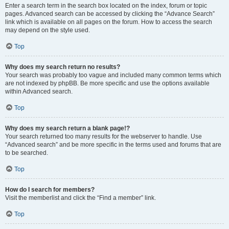
Enter a search term in the search box located on the index, forum or topic
pages. Advanced search can be accessed by clicking the “Advance Search”
link which is available on all pages on the forum. How to access the search
may depend on the style used.
Top
Why does my search return no results?
Your search was probably too vague and included many common terms which
are not indexed by phpBB. Be more specific and use the options available
within Advanced search.
Top
Why does my search return a blank page!?
Your search returned too many results for the webserver to handle. Use
“Advanced search” and be more specific in the terms used and forums that are
to be searched.
Top
How do I search for members?
Visit the memberlist and click the “Find a member” link.
Top