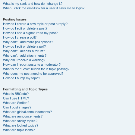
What is my rank and how do I change it?
When I click the email link for a user it asks me to login?
Posting Issues
How do I create a new topic or post a reply?
How do I edit or delete a post?
How do I add a signature to my post?
How do I create a poll?
Why can’t I add more poll options?
How do I edit or delete a poll?
Why can’t I access a forum?
Why can’t I add attachments?
Why did I receive a warning?
How can I report posts to a moderator?
What is the “Save” button for in topic posting?
Why does my post need to be approved?
How do I bump my topic?
Formatting and Topic Types
What is BBCode?
Can I use HTML?
What are Smilies?
Can I post images?
What are global announcements?
What are announcements?
What are sticky topics?
What are locked topics?
What are topic icons?