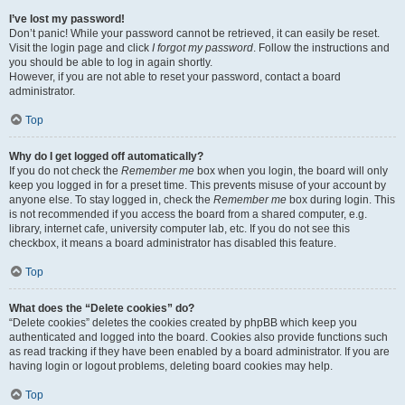
I’ve lost my password!
Don’t panic! While your password cannot be retrieved, it can easily be reset.
Visit the login page and click
I forgot my password
. Follow the instructions and
you should be able to log in again shortly.
However, if you are not able to reset your password, contact a board
administrator.
Top
Why do I get logged off automatically?
If you do not check the
Remember me
box when you login, the board will only
keep you logged in for a preset time. This prevents misuse of your account by
anyone else. To stay logged in, check the
Remember me
box during login. This
is not recommended if you access the board from a shared computer, e.g.
library, internet cafe, university computer lab, etc. If you do not see this
checkbox, it means a board administrator has disabled this feature.
Top
What does the “Delete cookies” do?
“Delete cookies” deletes the cookies created by phpBB which keep you
authenticated and logged into the board. Cookies also provide functions such
as read tracking if they have been enabled by a board administrator. If you are
having login or logout problems, deleting board cookies may help.
Top