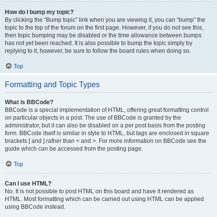
How do I bump my topic?
By clicking the “Bump topic” link when you are viewing it, you can “bump” the
topic to the top of the forum on the first page. However, if you do not see this,
then topic bumping may be disabled or the time allowance between bumps
has not yet been reached. It is also possible to bump the topic simply by
replying to it, however, be sure to follow the board rules when doing so.
Top
Formatting and Topic Types
What is BBCode?
BBCode is a special implementation of HTML, offering great formatting control
on particular objects in a post. The use of BBCode is granted by the
administrator, but it can also be disabled on a per post basis from the posting
form. BBCode itself is similar in style to HTML, but tags are enclosed in square
brackets [ and ] rather than < and >. For more information on BBCode see the
guide which can be accessed from the posting page.
Top
Can I use HTML?
No. It is not possible to post HTML on this board and have it rendered as
HTML. Most formatting which can be carried out using HTML can be applied
using BBCode instead.