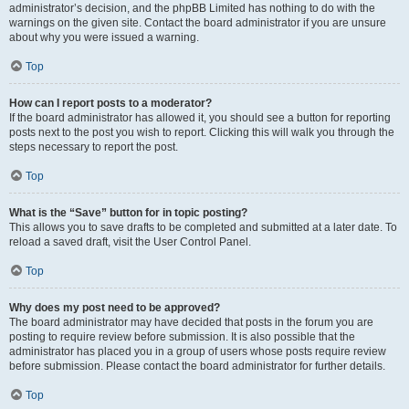
administrator’s decision, and the phpBB Limited has nothing to do with the
warnings on the given site. Contact the board administrator if you are unsure
about why you were issued a warning.
Top
How can I report posts to a moderator?
If the board administrator has allowed it, you should see a button for reporting
posts next to the post you wish to report. Clicking this will walk you through the
steps necessary to report the post.
Top
What is the “Save” button for in topic posting?
This allows you to save drafts to be completed and submitted at a later date. To
reload a saved draft, visit the User Control Panel.
Top
Why does my post need to be approved?
The board administrator may have decided that posts in the forum you are
posting to require review before submission. It is also possible that the
administrator has placed you in a group of users whose posts require review
before submission. Please contact the board administrator for further details.
Top