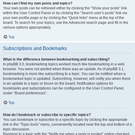
How can I find my own posts and topics?
Your own posts can be retrieved either by clicking the “Show your posts” link
within the User Control Panel or by clicking the “Search user’s posts” link via
your own profile page or by clicking the “Quick links” menu at the top of the
board. To search for your topics, use the Advanced search page and fill in the
various options appropriately.
Top
Subscriptions and Bookmarks
What is the difference between bookmarking and subscribing?
In phpBB 3.0, bookmarking topics worked much like bookmarking in a web
browser. You were not alerted when there was an update. As of phpBB 3.1,
bookmarking is more like subscribing to a topic. You can be notified when a
bookmarked topic is updated. Subscribing, however, will notify you when there
is an update to a topic or forum on the board. Notification options for
bookmarks and subscriptions can be configured in the User Control Panel,
under “Board preferences”.
Top
How do I bookmark or subscribe to specific topics?
You can bookmark or subscribe to a specific topic by clicking the appropriate
link in the “Topic tools” menu, conveniently located near the top and bottom of a
topic discussion.
Replying to a topic with the “Notify me when a reply is posted” option checked