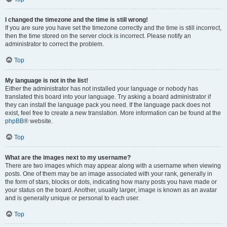
I changed the timezone and the time is still wrong!
If you are sure you have set the timezone correctly and the time is still incorrect,
then the time stored on the server clock is incorrect. Please notify an
administrator to correct the problem.
Top
My language is not in the list!
Either the administrator has not installed your language or nobody has
translated this board into your language. Try asking a board administrator if
they can install the language pack you need. If the language pack does not
exist, feel free to create a new translation. More information can be found at the
phpBB
® website.
Top
What are the images next to my username?
There are two images which may appear along with a username when viewing
posts. One of them may be an image associated with your rank, generally in
the form of stars, blocks or dots, indicating how many posts you have made or
your status on the board. Another, usually larger, image is known as an avatar
and is generally unique or personal to each user.
Top