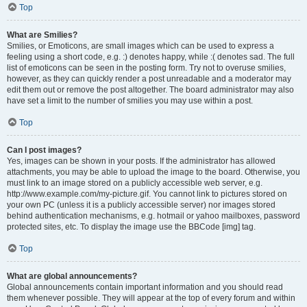
Top
What are Smilies?
Smilies, or Emoticons, are small images which can be used to express a
feeling using a short code, e.g. :) denotes happy, while :( denotes sad. The full
list of emoticons can be seen in the posting form. Try not to overuse smilies,
however, as they can quickly render a post unreadable and a moderator may
edit them out or remove the post altogether. The board administrator may also
have set a limit to the number of smilies you may use within a post.
Top
Can I post images?
Yes, images can be shown in your posts. If the administrator has allowed
attachments, you may be able to upload the image to the board. Otherwise, you
must link to an image stored on a publicly accessible web server, e.g.
http://www.example.com/my-picture.gif. You cannot link to pictures stored on
your own PC (unless it is a publicly accessible server) nor images stored
behind authentication mechanisms, e.g. hotmail or yahoo mailboxes, password
protected sites, etc. To display the image use the BBCode [img] tag.
Top
What are global announcements?
Global announcements contain important information and you should read
them whenever possible. They will appear at the top of every forum and within