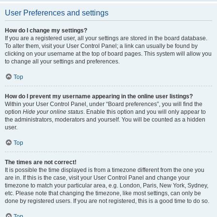
User Preferences and settings
How do I change my settings?
If you are a registered user, all your settings are stored in the board database.
To alter them, visit your User Control Panel; a link can usually be found by
clicking on your username at the top of board pages. This system will allow you
to change all your settings and preferences.
Top
How do I prevent my username appearing in the online user listings?
Within your User Control Panel, under “Board preferences”, you will find the
option
Hide your online status
. Enable this option and you will only appear to
the administrators, moderators and yourself. You will be counted as a hidden
user.
Top
The times are not correct!
It is possible the time displayed is from a timezone different from the one you
are in. If this is the case, visit your User Control Panel and change your
timezone to match your particular area, e.g. London, Paris, New York, Sydney,
etc. Please note that changing the timezone, like most settings, can only be
done by registered users. If you are not registered, this is a good time to do so.
Top