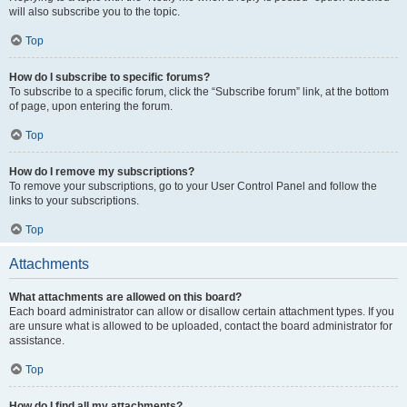
will also subscribe you to the topic.
Top
How do I subscribe to specific forums?
To subscribe to a specific forum, click the “Subscribe forum” link, at the bottom
of page, upon entering the forum.
Top
How do I remove my subscriptions?
To remove your subscriptions, go to your User Control Panel and follow the
links to your subscriptions.
Top
Attachments
What attachments are allowed on this board?
Each board administrator can allow or disallow certain attachment types. If you
are unsure what is allowed to be uploaded, contact the board administrator for
assistance.
Top
How do I find all my attachments?