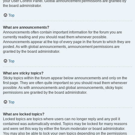
your User Control Panel. Global announcement permissions are granted by
the board administrator.
Top
What are announcements?
Announcements often contain important information for the forum you are
currently reading and you should read them whenever possible.
Announcements appear at the top of every page in the forum to which they are
posted. As with global announcements, announcement permissions are
granted by the board administrator.
Top
What are sticky topics?
Sticky topics within the forum appear below announcements and only on the
first page. They are often quite important so you should read them whenever
possible. As with announcements and global announcements, sticky topic
permissions are granted by the board administrator.
Top
What are locked topics?
Locked topics are topics where users can no longer reply and any poll it
contained was automatically ended. Topics may be locked for many reasons
and were set this way by either the forum moderator or board administrator.
You may also be able to lock your own topics depending on the permissions