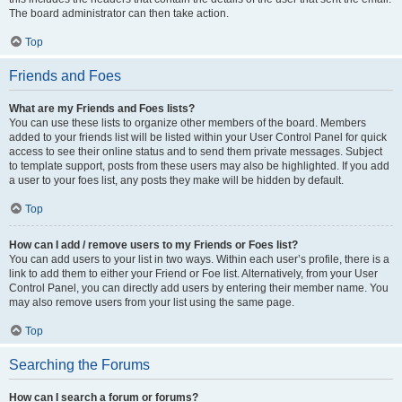
The board administrator can then take action.
Top
Friends and Foes
What are my Friends and Foes lists?
You can use these lists to organize other members of the board. Members
added to your friends list will be listed within your User Control Panel for quick
access to see their online status and to send them private messages. Subject
to template support, posts from these users may also be highlighted. If you add
a user to your foes list, any posts they make will be hidden by default.
Top
How can I add / remove users to my Friends or Foes list?
You can add users to your list in two ways. Within each user’s profile, there is a
link to add them to either your Friend or Foe list. Alternatively, from your User
Control Panel, you can directly add users by entering their member name. You
may also remove users from your list using the same page.
Top
Searching the Forums
How can I search a forum or forums?