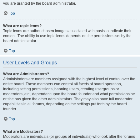
you are granted by the board administrator.
Top
What are topic icons?
Topic icons are author chosen images associated with posts to indicate their
content. The ability to use topic icons depends on the permissions set by the
board administrator.
Top
User Levels and Groups
What are Administrators?
Administrators are members assigned with the highest level of control over the
entire board. These members can control all facets of board operation,
including setting permissions, banning users, creating usergroups or
moderators, etc., dependent upon the board founder and what permissions he
or she has given the other administrators. They may also have full moderator
capabilities in all forums, depending on the settings put forth by the board
founder.
Top
What are Moderators?
Moderators are individuals (or groups of individuals) who look after the forums