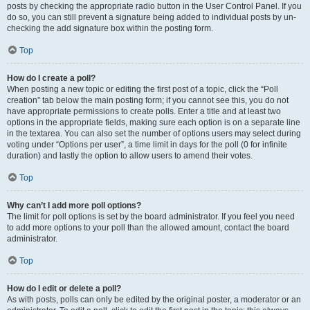
posts by checking the appropriate radio button in the User Control Panel. If you
do so, you can still prevent a signature being added to individual posts by un-
checking the add signature box within the posting form.
Top
How do I create a poll?
When posting a new topic or editing the first post of a topic, click the “Poll
creation” tab below the main posting form; if you cannot see this, you do not
have appropriate permissions to create polls. Enter a title and at least two
options in the appropriate fields, making sure each option is on a separate line
in the textarea. You can also set the number of options users may select during
voting under “Options per user”, a time limit in days for the poll (0 for infinite
duration) and lastly the option to allow users to amend their votes.
Top
Why can’t I add more poll options?
The limit for poll options is set by the board administrator. If you feel you need
to add more options to your poll than the allowed amount, contact the board
administrator.
Top
How do I edit or delete a poll?
As with posts, polls can only be edited by the original poster, a moderator or an