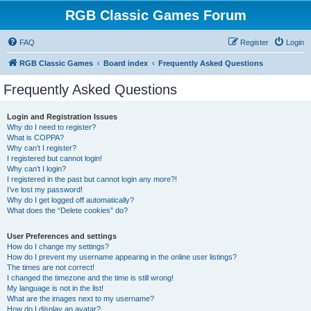
RGB Classic Games Forum
FAQ
Register
Login
RGB Classic Games
Board index
Frequently Asked Questions
Frequently Asked Questions
Login and Registration Issues
Why do I need to register?
What is COPPA?
Why can’t I register?
I registered but cannot login!
Why can’t I login?
I registered in the past but cannot login any more?!
I’ve lost my password!
Why do I get logged off automatically?
What does the “Delete cookies” do?
User Preferences and settings
How do I change my settings?
How do I prevent my username appearing in the online user listings?
The times are not correct!
I changed the timezone and the time is still wrong!
My language is not in the list!
What are the images next to my username?
How do I display an avatar?