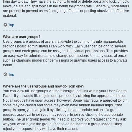
from day to day. They have the authority to edit or delete posts and lock, unlock,
move, delete and split topics in the forum they moderate. Generally, moderators
are present to prevent users from going off-topic or posting abusive or offensive
material.
Top
What are usergroups?
Usergroups are groups of users that divide the community into manageable
sections board administrators can work with. Each user can belong to several
groups and each group can be assigned individual permissions. This provides
an easy way for administrators to change permissions for many users at once,
such as changing moderator permissions or granting users access to a private
forum.
Top
Where are the usergroups and how do I join one?
You can view all usergroups via the “Usergroups” link within your User Control
Panel. If you would like to join one, proceed by clicking the appropriate button.
Not all groups have open access, however. Some may require approval to join,
some may be closed and some may even have hidden memberships. If the
group is open, you can join it by clicking the appropriate button. If a group
requires approval to join you may request to join by clicking the appropriate
button. The user group leader will need to approve your request and may ask
why you want to join the group. Please do not harass a group leader if they
reject your request; they will have their reasons.