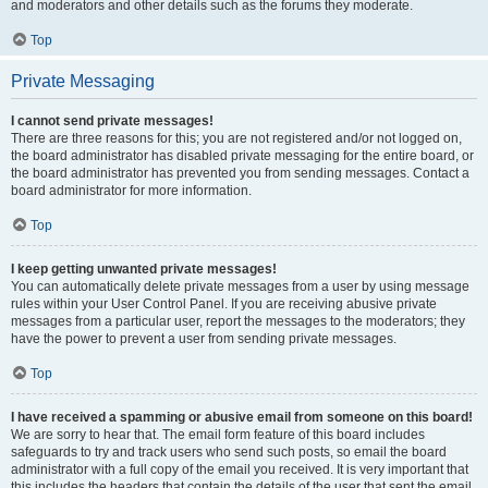
and moderators and other details such as the forums they moderate.
Top
Private Messaging
I cannot send private messages!
There are three reasons for this; you are not registered and/or not logged on,
the board administrator has disabled private messaging for the entire board, or
the board administrator has prevented you from sending messages. Contact a
board administrator for more information.
Top
I keep getting unwanted private messages!
You can automatically delete private messages from a user by using message
rules within your User Control Panel. If you are receiving abusive private
messages from a particular user, report the messages to the moderators; they
have the power to prevent a user from sending private messages.
Top
I have received a spamming or abusive email from someone on this board!
We are sorry to hear that. The email form feature of this board includes
safeguards to try and track users who send such posts, so email the board
administrator with a full copy of the email you received. It is very important that
this includes the headers that contain the details of the user that sent the email.