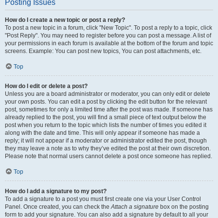
Posting Issues
How do I create a new topic or post a reply?
To post a new topic in a forum, click "New Topic". To post a reply to a topic, click
"Post Reply". You may need to register before you can post a message. A list of
your permissions in each forum is available at the bottom of the forum and topic
screens. Example: You can post new topics, You can post attachments, etc.
Top
How do I edit or delete a post?
Unless you are a board administrator or moderator, you can only edit or delete
your own posts. You can edit a post by clicking the edit button for the relevant
post, sometimes for only a limited time after the post was made. If someone has
already replied to the post, you will find a small piece of text output below the
post when you return to the topic which lists the number of times you edited it
along with the date and time. This will only appear if someone has made a
reply; it will not appear if a moderator or administrator edited the post, though
they may leave a note as to why they’ve edited the post at their own discretion.
Please note that normal users cannot delete a post once someone has replied.
Top
How do I add a signature to my post?
To add a signature to a post you must first create one via your User Control
Panel. Once created, you can check the
Attach a signature
box on the posting
form to add your signature. You can also add a signature by default to all your