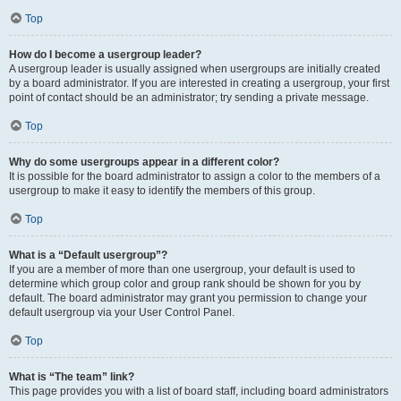
Top
How do I become a usergroup leader?
A usergroup leader is usually assigned when usergroups are initially created
by a board administrator. If you are interested in creating a usergroup, your first
point of contact should be an administrator; try sending a private message.
Top
Why do some usergroups appear in a different color?
It is possible for the board administrator to assign a color to the members of a
usergroup to make it easy to identify the members of this group.
Top
What is a “Default usergroup”?
If you are a member of more than one usergroup, your default is used to
determine which group color and group rank should be shown for you by
default. The board administrator may grant you permission to change your
default usergroup via your User Control Panel.
Top
What is “The team” link?
This page provides you with a list of board staff, including board administrators