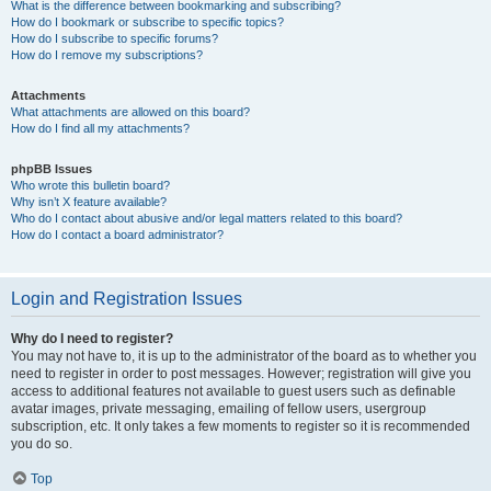
What is the difference between bookmarking and subscribing?
How do I bookmark or subscribe to specific topics?
How do I subscribe to specific forums?
How do I remove my subscriptions?
Attachments
What attachments are allowed on this board?
How do I find all my attachments?
phpBB Issues
Who wrote this bulletin board?
Why isn’t X feature available?
Who do I contact about abusive and/or legal matters related to this board?
How do I contact a board administrator?
Login and Registration Issues
Why do I need to register?
You may not have to, it is up to the administrator of the board as to whether you
need to register in order to post messages. However; registration will give you
access to additional features not available to guest users such as definable
avatar images, private messaging, emailing of fellow users, usergroup
subscription, etc. It only takes a few moments to register so it is recommended
you do so.
Top