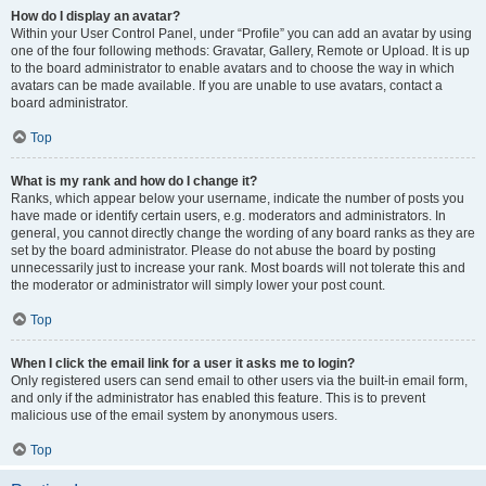
How do I display an avatar?
Within your User Control Panel, under “Profile” you can add an avatar by using
one of the four following methods: Gravatar, Gallery, Remote or Upload. It is up
to the board administrator to enable avatars and to choose the way in which
avatars can be made available. If you are unable to use avatars, contact a
board administrator.
Top
What is my rank and how do I change it?
Ranks, which appear below your username, indicate the number of posts you
have made or identify certain users, e.g. moderators and administrators. In
general, you cannot directly change the wording of any board ranks as they are
set by the board administrator. Please do not abuse the board by posting
unnecessarily just to increase your rank. Most boards will not tolerate this and
the moderator or administrator will simply lower your post count.
Top
When I click the email link for a user it asks me to login?
Only registered users can send email to other users via the built-in email form,
and only if the administrator has enabled this feature. This is to prevent
malicious use of the email system by anonymous users.
Top