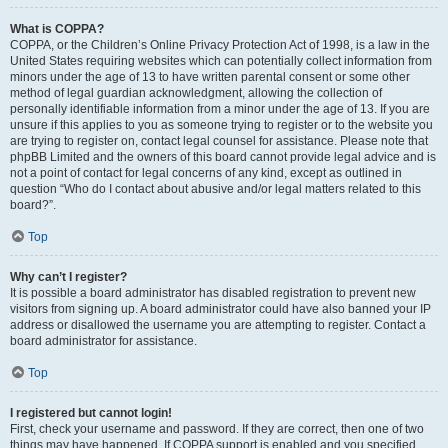
What is COPPA?
COPPA, or the Children’s Online Privacy Protection Act of 1998, is a law in the
United States requiring websites which can potentially collect information from
minors under the age of 13 to have written parental consent or some other
method of legal guardian acknowledgment, allowing the collection of
personally identifiable information from a minor under the age of 13. If you are
unsure if this applies to you as someone trying to register or to the website you
are trying to register on, contact legal counsel for assistance. Please note that
phpBB Limited and the owners of this board cannot provide legal advice and is
not a point of contact for legal concerns of any kind, except as outlined in
question “Who do I contact about abusive and/or legal matters related to this
board?”.
Top
Why can’t I register?
It is possible a board administrator has disabled registration to prevent new
visitors from signing up. A board administrator could have also banned your IP
address or disallowed the username you are attempting to register. Contact a
board administrator for assistance.
Top
I registered but cannot login!
First, check your username and password. If they are correct, then one of two
things may have happened. If COPPA support is enabled and you specified