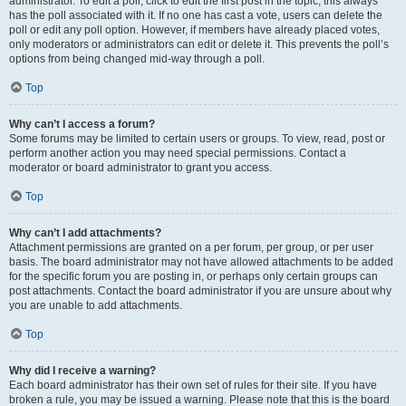
administrator. To edit a poll, click to edit the first post in the topic; this always
has the poll associated with it. If no one has cast a vote, users can delete the
poll or edit any poll option. However, if members have already placed votes,
only moderators or administrators can edit or delete it. This prevents the poll’s
options from being changed mid-way through a poll.
Top
Why can’t I access a forum?
Some forums may be limited to certain users or groups. To view, read, post or
perform another action you may need special permissions. Contact a
moderator or board administrator to grant you access.
Top
Why can’t I add attachments?
Attachment permissions are granted on a per forum, per group, or per user
basis. The board administrator may not have allowed attachments to be added
for the specific forum you are posting in, or perhaps only certain groups can
post attachments. Contact the board administrator if you are unsure about why
you are unable to add attachments.
Top
Why did I receive a warning?
Each board administrator has their own set of rules for their site. If you have
broken a rule, you may be issued a warning. Please note that this is the board