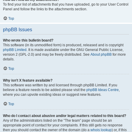
To find your list of attachments that you have uploaded, go to your User Control
Panel and follow the links to the attachments section.
Top
phpBB Issues
Who wrote this bulletin board?
This software (in its unmodified form) is produced, released and is copyright
phpBB Limited
. It is made available under the GNU General Public License,
version 2 (GPL-2.0) and may be freely distributed. See
About phpBB
for more
details.
Top
Why isn’t X feature available?
This software was written by and licensed through phpBB Limited. If you
believe a feature needs to be added please visit the
phpBB Ideas Centre
,
where you can upvote existing ideas or suggest new features.
Top
Who do I contact about abusive and/or legal matters related to this board?
Any of the administrators listed on the “The team” page should be an
appropriate point of contact for your complaints. If this still gets no response
then you should contact the owner of the domain (do a
whois lookup
) or, if this