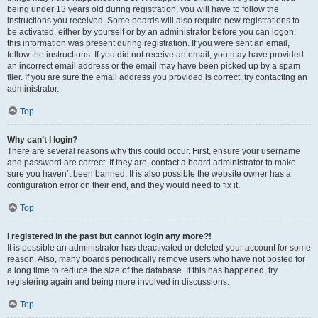
being under 13 years old during registration, you will have to follow the
instructions you received. Some boards will also require new registrations to
be activated, either by yourself or by an administrator before you can logon;
this information was present during registration. If you were sent an email,
follow the instructions. If you did not receive an email, you may have provided
an incorrect email address or the email may have been picked up by a spam
filer. If you are sure the email address you provided is correct, try contacting an
administrator.
Top
Why can’t I login?
There are several reasons why this could occur. First, ensure your username
and password are correct. If they are, contact a board administrator to make
sure you haven’t been banned. It is also possible the website owner has a
configuration error on their end, and they would need to fix it.
Top
I registered in the past but cannot login any more?!
It is possible an administrator has deactivated or deleted your account for some
reason. Also, many boards periodically remove users who have not posted for
a long time to reduce the size of the database. If this has happened, try
registering again and being more involved in discussions.
Top