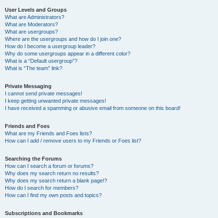
User Levels and Groups
What are Administrators?
What are Moderators?
What are usergroups?
Where are the usergroups and how do I join one?
How do I become a usergroup leader?
Why do some usergroups appear in a different color?
What is a “Default usergroup”?
What is “The team” link?
Private Messaging
I cannot send private messages!
I keep getting unwanted private messages!
I have received a spamming or abusive email from someone on this board!
Friends and Foes
What are my Friends and Foes lists?
How can I add / remove users to my Friends or Foes list?
Searching the Forums
How can I search a forum or forums?
Why does my search return no results?
Why does my search return a blank page!?
How do I search for members?
How can I find my own posts and topics?
Subscriptions and Bookmarks