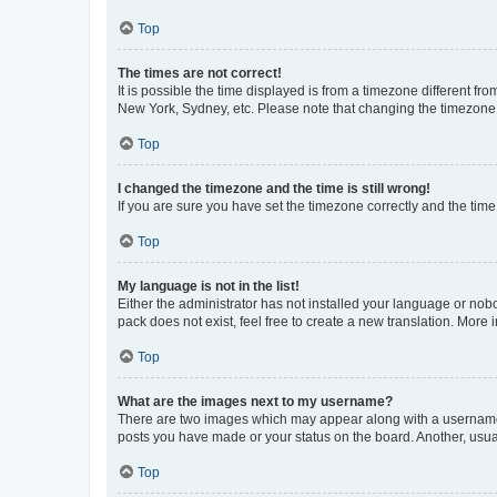
Top
The times are not correct!
It is possible the time displayed is from a timezone different fr
New York, Sydney, etc. Please note that changing the timezone, l
Top
I changed the timezone and the time is still wrong!
If you are sure you have set the timezone correctly and the time i
Top
My language is not in the list!
Either the administrator has not installed your language or nob
pack does not exist, feel free to create a new translation. More
Top
What are the images next to my username?
There are two images which may appear along with a username w
posts you have made or your status on the board. Another, usual
Top