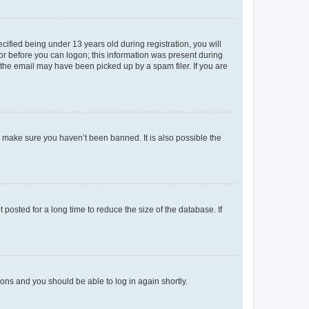
fied being under 13 years old during registration, you will
tor before you can logon; this information was present during
r the email may have been picked up by a spam filer. If you are
o make sure you haven’t been banned. It is also possible the
osted for a long time to reduce the size of the database. If
tions and you should be able to log in again shortly.