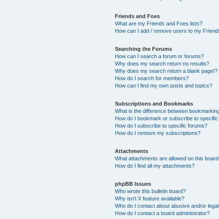
Friends and Foes
What are my Friends and Foes lists?
How can I add / remove users to my Friends
Searching the Forums
How can I search a forum or forums?
Why does my search return no results?
Why does my search return a blank page!?
How do I search for members?
How can I find my own posts and topics?
Subscriptions and Bookmarks
What is the difference between bookmarkin
How do I bookmark or subscribe to specific
How do I subscribe to specific forums?
How do I remove my subscriptions?
Attachments
What attachments are allowed on this boar
How do I find all my attachments?
phpBB Issues
Who wrote this bulletin board?
Why isn’t X feature available?
Who do I contact about abusive and/or legal 
How do I contact a board administrator?