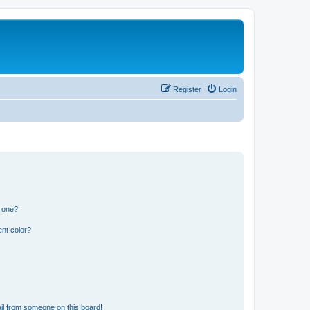
Register
Login
n one?
nt color?
il from someone on this board!