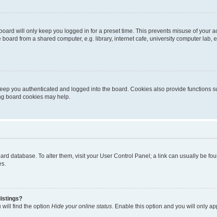
oard will only keep you logged in for a preset time. This prevents misuse of your 
oard from a shared computer, e.g. library, internet cafe, university computer lab, e
eep you authenticated and logged into the board. Cookies also provide functions s
ting board cookies may help.
 board database. To alter them, visit your User Control Panel; a link can usually be 
es.
istings?
will find the option
Hide your online status
. Enable this option and you will only a