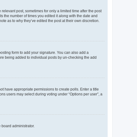
 relevant post, sometimes for only a limited time after the post
sts the number of times you edited it along with the date and
ote as to why they’ve edited the post at their own discretion.
osting form to add your signature. You can also add a
ature being added to individual posts by un-checking the add
not have appropriate permissions to create polls. Enter a title
tions users may select during voting under “Options per user”, a
e board administrator.