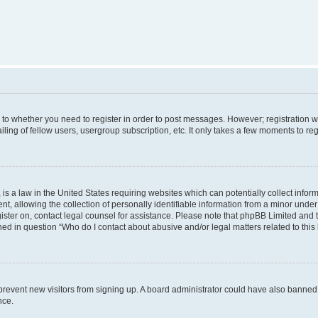
s to whether you need to register in order to post messages. However; registration wi
ing of fellow users, usergroup subscription, etc. It only takes a few moments to re
is a law in the United States requiring websites which can potentially collect infor
allowing the collection of personally identifiable information from a minor under th
egister on, contact legal counsel for assistance. Please note that phpBB Limited and
ined in question “Who do I contact about abusive and/or legal matters related to this
to prevent new visitors from signing up. A board administrator could have also bann
nce.