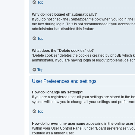
Top
Why do I get logged off automatically?
If you do not check the
Remember me
box when you login, the b
me
box during login. This is not recommended if you access the b
administrator has disabled this feature.
Top
What does the “Delete cookies” do?
“Delete cookies” deletes the cookies created by phpBB which k
administrator. If you are having login or logout problems, dele
Top
User Preferences and settings
How do I change my settings?
If you are a registered user, all your settings are stored in the
system will allow you to change all your settings and preferenc
Top
How do I prevent my username appearing in the online user l
Within your User Control Panel, under “Board preferences”, you 
counted as a hidden user.