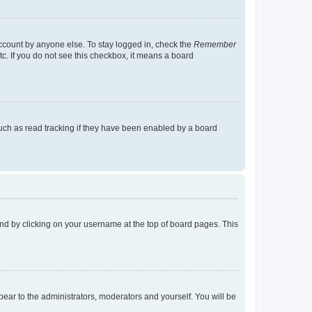
account by anyone else. To stay logged in, check the
Remember
tc. If you do not see this checkbox, it means a board
uch as read tracking if they have been enabled by a board
found by clicking on your username at the top of board pages. This
ppear to the administrators, moderators and yourself. You will be