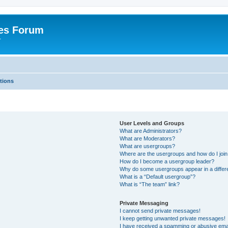
es Forum
r
tions
User Levels and Groups
What are Administrators?
What are Moderators?
What are usergroups?
Where are the usergroups and how do I joi
How do I become a usergroup leader?
Why do some usergroups appear in a differe
What is a “Default usergroup”?
What is “The team” link?
Private Messaging
I cannot send private messages!
I keep getting unwanted private messages!
I have received a spamming or abusive ema