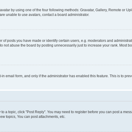
vatar by using one of the four following methods: Gravatar, Gallery, Remote or Uplo
re unable to use avatars, contact a board administrator.
f posts you have made or identify certain users, e.g. moderators and administrato
do not abuse the board by posting unnecessarily just to increase your rank. Most boa
t-in email form, and only if the administrator has enabled this feature. This is to 
y to a topic, click "Post Reply". You may need to register before you can post a messa
ew topics, You can post attachments, etc.