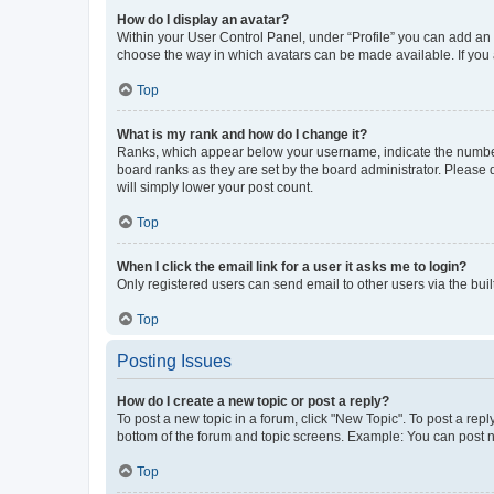
How do I display an avatar?
Within your User Control Panel, under “Profile” you can add an a
choose the way in which avatars can be made available. If you a
Top
What is my rank and how do I change it?
Ranks, which appear below your username, indicate the number o
board ranks as they are set by the board administrator. Please 
will simply lower your post count.
Top
When I click the email link for a user it asks me to login?
Only registered users can send email to other users via the buil
Top
Posting Issues
How do I create a new topic or post a reply?
To post a new topic in a forum, click "New Topic". To post a repl
bottom of the forum and topic screens. Example: You can post n
Top