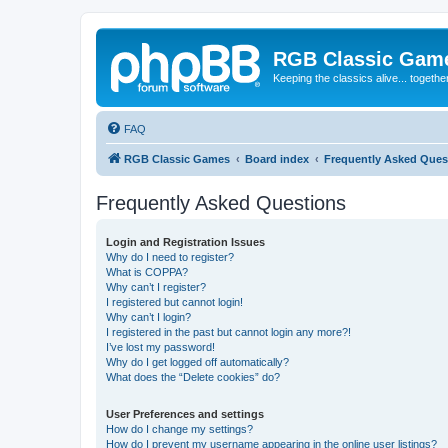
RGB Classic Gam
Keeping the classics alive... togethe
FAQ
RGB Classic Games
Board index
Frequently Asked Ques
Frequently Asked Questions
Login and Registration Issues
Why do I need to register?
What is COPPA?
Why can’t I register?
I registered but cannot login!
Why can’t I login?
I registered in the past but cannot login any more?!
I’ve lost my password!
Why do I get logged off automatically?
What does the “Delete cookies” do?
User Preferences and settings
How do I change my settings?
How do I prevent my username appearing in the online user listings?