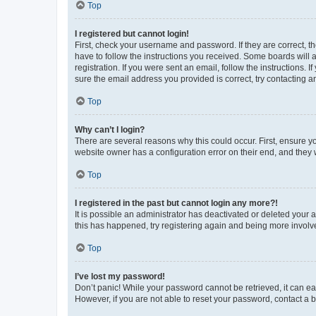
Top
I registered but cannot login!
First, check your username and password. If they are correct, 
have to follow the instructions you received. Some boards will a
registration. If you were sent an email, follow the instructions
sure the email address you provided is correct, try contacting a
Top
Why can’t I login?
There are several reasons why this could occur. First, ensure y
website owner has a configuration error on their end, and they w
Top
I registered in the past but cannot login any more?!
It is possible an administrator has deactivated or deleted your
this has happened, try registering again and being more involv
Top
I’ve lost my password!
Don’t panic! While your password cannot be retrieved, it can eas
However, if you are not able to reset your password, contact a b