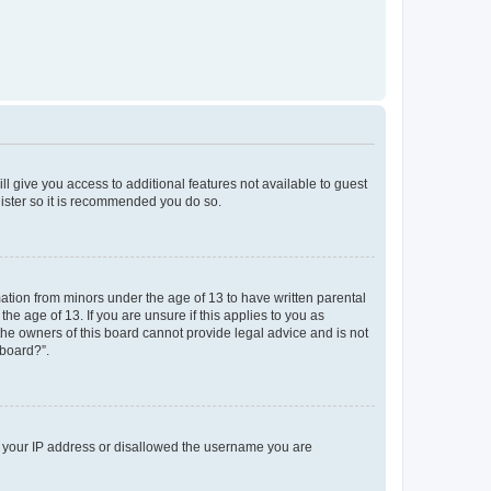
ll give you access to additional features not available to guest
gister so it is recommended you do so.
mation from minors under the age of 13 to have written parental
e age of 13. If you are unsure if this applies to you as
 the owners of this board cannot provide legal advice and is not
 board?”.
ed your IP address or disallowed the username you are