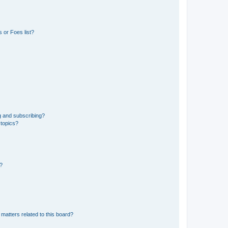
 or Foes list?
g and subscribing?
 topics?
d?
matters related to this board?