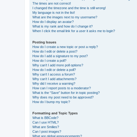
The times are not correct!
I changed the timezone and the time is still wrong!
My language is not in the list!
What are the images next to my username?
How do I display an avatar?
What is my rank and how do I change it?
When I click the email link for a user it asks me to login?
Posting Issues
How do I create a new topic or post a reply?
How do I edit or delete a post?
How do I add a signature to my post?
How do I create a poll?
Why can’t I add more poll options?
How do I edit or delete a poll?
Why can’t I access a forum?
Why can’t I add attachments?
Why did I receive a warning?
How can I report posts to a moderator?
What is the “Save” button for in topic posting?
Why does my post need to be approved?
How do I bump my topic?
Formatting and Topic Types
What is BBCode?
Can I use HTML?
What are Smilies?
Can I post images?
What are global announcements?