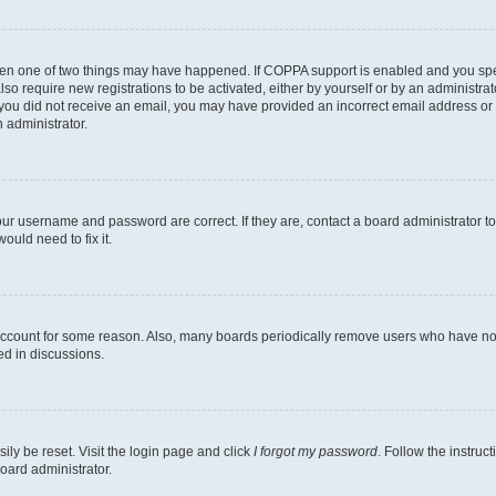
then one of two things may have happened. If COPPA support is enabled and you speci
lso require new registrations to be activated, either by yourself or by an administra
. If you did not receive an email, you may have provided an incorrect email address o
n administrator.
our username and password are correct. If they are, contact a board administrator t
ould need to fix it.
 account for some reason. Also, many boards periodically remove users who have not p
ed in discussions.
ily be reset. Visit the login page and click
I forgot my password
. Follow the instruc
oard administrator.