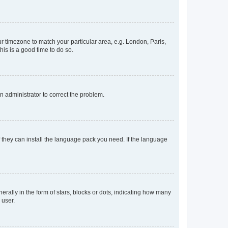
our timezone to match your particular area, e.g. London, Paris,
his is a good time to do so.
an administrator to correct the problem.
f they can install the language pack you need. If the language
lly in the form of stars, blocks or dots, indicating how many
 user.