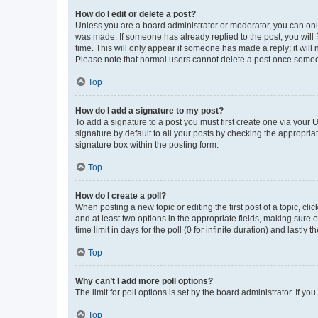
How do I edit or delete a post?
Unless you are a board administrator or moderator, you can only e
was made. If someone has already replied to the post, you will f
time. This will only appear if someone has made a reply; it will 
Please note that normal users cannot delete a post once someo
Top
How do I add a signature to my post?
To add a signature to a post you must first create one via your
signature by default to all your posts by checking the appropria
signature box within the posting form.
Top
How do I create a poll?
When posting a new topic or editing the first post of a topic, cli
and at least two options in the appropriate fields, making sure 
time limit in days for the poll (0 for infinite duration) and lastly
Top
Why can’t I add more poll options?
The limit for poll options is set by the board administrator. If 
Top