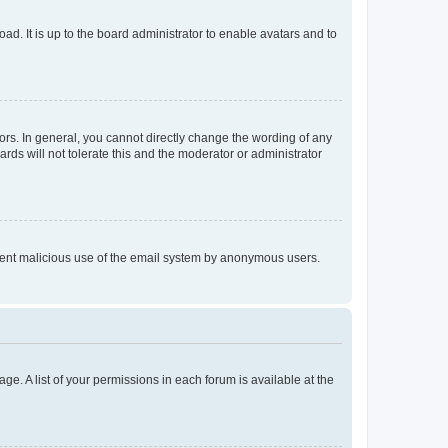
ad. It is up to the board administrator to enable avatars and to
rs. In general, you cannot directly change the wording of any
rds will not tolerate this and the moderator or administrator
prevent malicious use of the email system by anonymous users.
ge. A list of your permissions in each forum is available at the