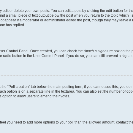
dit or delete your own posts. You can edit a post by clicking the edit button for the
ind a small piece of text output below the post when you return to the topic which li
not appear if a moderator or administrator edited the post, though they may leave a n
ne has replied.
 User Control Panel. Once created, you can check the
Attach a signature
box on the p
te radio button in the User Control Panel. If you do so, you can still prevent a sign
ck the “Poll creation” tab below the main posting form; if you cannot see this, you do 
each option is on a separate line in the textarea. You can also set the number of op
 the option to allow users to amend their votes.
you feel you need to add more options to your poll than the allowed amount, contact th