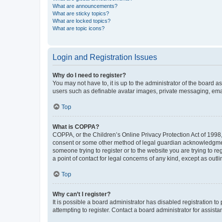
What are announcements?
What are sticky topics?
What are locked topics?
What are topic icons?
Login and Registration Issues
Why do I need to register?
You may not have to, it is up to the administrator of the board a
users such as definable avatar images, private messaging, email
Top
What is COPPA?
COPPA, or the Children’s Online Privacy Protection Act of 1998, 
consent or some other method of legal guardian acknowledgment, 
someone trying to register or to the website you are trying to r
a point of contact for legal concerns of any kind, except as outl
Top
Why can’t I register?
It is possible a board administrator has disabled registration 
attempting to register. Contact a board administrator for assista