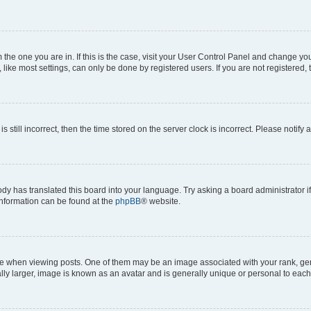
om the one you are in. If this is the case, visit your User Control Panel and change y
ike most settings, can only be done by registered users. If you are not registered, t
s still incorrect, then the time stored on the server clock is incorrect. Please notify 
ody has translated this board into your language. Try asking a board administrator i
 information can be found at the
phpBB
® website.
hen viewing posts. One of them may be an image associated with your rank, genera
ly larger, image is known as an avatar and is generally unique or personal to each