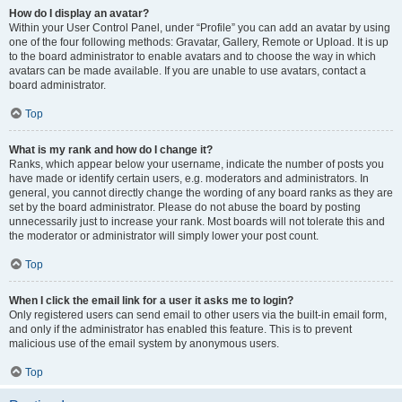
How do I display an avatar?
Within your User Control Panel, under “Profile” you can add an avatar by using
one of the four following methods: Gravatar, Gallery, Remote or Upload. It is up
to the board administrator to enable avatars and to choose the way in which
avatars can be made available. If you are unable to use avatars, contact a
board administrator.
Top
What is my rank and how do I change it?
Ranks, which appear below your username, indicate the number of posts you
have made or identify certain users, e.g. moderators and administrators. In
general, you cannot directly change the wording of any board ranks as they are
set by the board administrator. Please do not abuse the board by posting
unnecessarily just to increase your rank. Most boards will not tolerate this and
the moderator or administrator will simply lower your post count.
Top
When I click the email link for a user it asks me to login?
Only registered users can send email to other users via the built-in email form,
and only if the administrator has enabled this feature. This is to prevent
malicious use of the email system by anonymous users.
Top