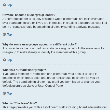
Top
How do I become a usergroup leader?
A usergroup leader is usually assigned when usergroups are initially created
by a board administrator. If you are interested in creating a usergroup, your first
point of contact should be an administrator; try sending a private message.
Top
Why do some usergroups appear in a different color?
It is possible for the board administrator to assign a color to the members of a
usergroup to make it easy to identify the members of this group.
Top
What is a “Default usergroup”?
If you are a member of more than one usergroup, your default is used to
determine which group color and group rank should be shown for you by
default. The board administrator may grant you permission to change your
default usergroup via your User Control Panel.
Top
What is “The team” link?
This page provides you with a list of board staff, including board administrators