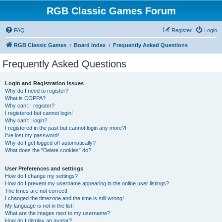
RGB Classic Games Forum
FAQ
Register
Login
RGB Classic Games
Board index
Frequently Asked Questions
Frequently Asked Questions
Login and Registration Issues
Why do I need to register?
What is COPPA?
Why can’t I register?
I registered but cannot login!
Why can’t I login?
I registered in the past but cannot login any more?!
I’ve lost my password!
Why do I get logged off automatically?
What does the “Delete cookies” do?
User Preferences and settings
How do I change my settings?
How do I prevent my username appearing in the online user listings?
The times are not correct!
I changed the timezone and the time is still wrong!
My language is not in the list!
What are the images next to my username?
How do I display an avatar?