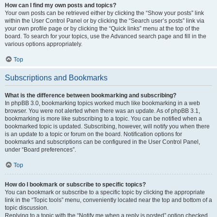
How can I find my own posts and topics?
Your own posts can be retrieved either by clicking the “Show your posts” link
within the User Control Panel or by clicking the “Search user’s posts” link via
your own profile page or by clicking the “Quick links” menu at the top of the
board. To search for your topics, use the Advanced search page and fill in the
various options appropriately.
Top
Subscriptions and Bookmarks
What is the difference between bookmarking and subscribing?
In phpBB 3.0, bookmarking topics worked much like bookmarking in a web
browser. You were not alerted when there was an update. As of phpBB 3.1,
bookmarking is more like subscribing to a topic. You can be notified when a
bookmarked topic is updated. Subscribing, however, will notify you when there
is an update to a topic or forum on the board. Notification options for
bookmarks and subscriptions can be configured in the User Control Panel,
under “Board preferences”.
Top
How do I bookmark or subscribe to specific topics?
You can bookmark or subscribe to a specific topic by clicking the appropriate
link in the “Topic tools” menu, conveniently located near the top and bottom of a
topic discussion.
Replying to a topic with the “Notify me when a reply is posted” option checked