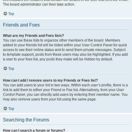
The board administrator can then take action.
Top
Friends and Foes
What are my Friends and Foes lists?
You can use these lists to organize other members of the board. Members
added to your friends list will be listed within your User Control Panel for quick
access to see their online status and to send them private messages. Subject
to template support, posts from these users may also be highlighted. If you add
a user to your foes list, any posts they make will be hidden by default.
Top
How can I add / remove users to my Friends or Foes list?
You can add users to your list in two ways. Within each user’s profile, there is a
link to add them to either your Friend or Foe list. Alternatively, from your User
Control Panel, you can directly add users by entering their member name. You
may also remove users from your list using the same page.
Top
Searching the Forums
How can I search a forum or forums?