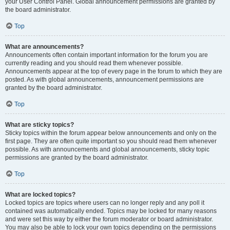
your User Control Panel. Global announcement permissions are granted by
the board administrator.
Top
What are announcements?
Announcements often contain important information for the forum you are
currently reading and you should read them whenever possible.
Announcements appear at the top of every page in the forum to which they are
posted. As with global announcements, announcement permissions are
granted by the board administrator.
Top
What are sticky topics?
Sticky topics within the forum appear below announcements and only on the
first page. They are often quite important so you should read them whenever
possible. As with announcements and global announcements, sticky topic
permissions are granted by the board administrator.
Top
What are locked topics?
Locked topics are topics where users can no longer reply and any poll it
contained was automatically ended. Topics may be locked for many reasons
and were set this way by either the forum moderator or board administrator.
You may also be able to lock your own topics depending on the permissions