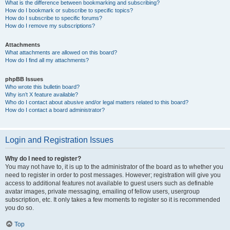
What is the difference between bookmarking and subscribing?
How do I bookmark or subscribe to specific topics?
How do I subscribe to specific forums?
How do I remove my subscriptions?
Attachments
What attachments are allowed on this board?
How do I find all my attachments?
phpBB Issues
Who wrote this bulletin board?
Why isn’t X feature available?
Who do I contact about abusive and/or legal matters related to this board?
How do I contact a board administrator?
Login and Registration Issues
Why do I need to register?
You may not have to, it is up to the administrator of the board as to whether you
need to register in order to post messages. However; registration will give you
access to additional features not available to guest users such as definable
avatar images, private messaging, emailing of fellow users, usergroup
subscription, etc. It only takes a few moments to register so it is recommended
you do so.
Top