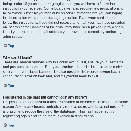
being under 13 years old during registration, you will have to follow the
instructions you received. Some boards will also require new registrations to
be activated, either by yourself or by an administrator before you can logon;
this information was present during registration. If you were sent an email,
follow the instructions. If you did not receive an email, you may have provided
an incorrect email address or the email may have been picked up by a spam
filer. If you are sure the email address you provided is correct, try contacting an
administrator.
Top
Why can’t I login?
There are several reasons why this could occur. First, ensure your username
and password are correct. If they are, contact a board administrator to make
sure you haven’t been banned. It is also possible the website owner has a
configuration error on their end, and they would need to fix it.
Top
I registered in the past but cannot login any more?!
It is possible an administrator has deactivated or deleted your account for some
reason. Also, many boards periodically remove users who have not posted for
a long time to reduce the size of the database. If this has happened, try
registering again and being more involved in discussions.
Top