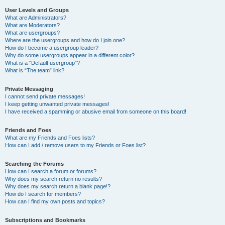
User Levels and Groups
What are Administrators?
What are Moderators?
What are usergroups?
Where are the usergroups and how do I join one?
How do I become a usergroup leader?
Why do some usergroups appear in a different color?
What is a “Default usergroup”?
What is “The team” link?
Private Messaging
I cannot send private messages!
I keep getting unwanted private messages!
I have received a spamming or abusive email from someone on this board!
Friends and Foes
What are my Friends and Foes lists?
How can I add / remove users to my Friends or Foes list?
Searching the Forums
How can I search a forum or forums?
Why does my search return no results?
Why does my search return a blank page!?
How do I search for members?
How can I find my own posts and topics?
Subscriptions and Bookmarks