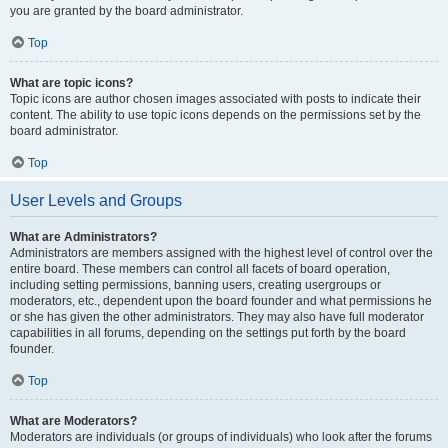
you are granted by the board administrator.
Top
What are topic icons?
Topic icons are author chosen images associated with posts to indicate their
content. The ability to use topic icons depends on the permissions set by the
board administrator.
Top
User Levels and Groups
What are Administrators?
Administrators are members assigned with the highest level of control over the
entire board. These members can control all facets of board operation,
including setting permissions, banning users, creating usergroups or
moderators, etc., dependent upon the board founder and what permissions he
or she has given the other administrators. They may also have full moderator
capabilities in all forums, depending on the settings put forth by the board
founder.
Top
What are Moderators?
Moderators are individuals (or groups of individuals) who look after the forums