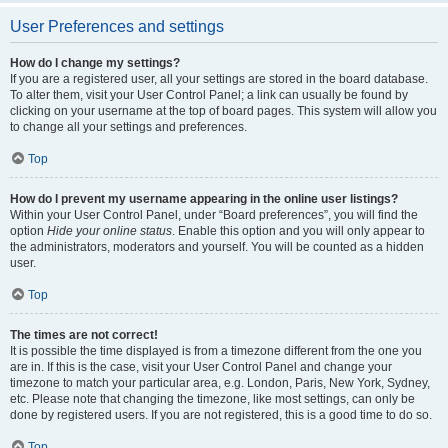
User Preferences and settings
How do I change my settings?
If you are a registered user, all your settings are stored in the board database.
To alter them, visit your User Control Panel; a link can usually be found by
clicking on your username at the top of board pages. This system will allow you
to change all your settings and preferences.
Top
How do I prevent my username appearing in the online user listings?
Within your User Control Panel, under “Board preferences”, you will find the
option
Hide your online status
. Enable this option and you will only appear to
the administrators, moderators and yourself. You will be counted as a hidden
user.
Top
The times are not correct!
It is possible the time displayed is from a timezone different from the one you
are in. If this is the case, visit your User Control Panel and change your
timezone to match your particular area, e.g. London, Paris, New York, Sydney,
etc. Please note that changing the timezone, like most settings, can only be
done by registered users. If you are not registered, this is a good time to do so.
Top