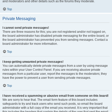
and moderators and other details such as the forums they moderate.
Top
Private Messaging
I cannot send private messages!
There are three reasons for this; you are not registered and/or not logged on,
the board administrator has disabled private messaging for the entire board, or
the board administrator has prevented you from sending messages. Contact a
board administrator for more information.
Top
I keep getting unwanted private messages!
You can automatically delete private messages from a user by using message
rules within your User Control Panel. If you are receiving abusive private
messages from a particular user, report the messages to the moderators; they
have the power to prevent a user from sending private messages.
Top
I have received a spamming or abusive email from someone on this board!
We are sorry to hear that. The email form feature of this board includes
safeguards to try and track users who send such posts, so email the board
administrator with a full copy of the email you received. It is very important that
this includes the headers that contain the details of the user that sent the email.