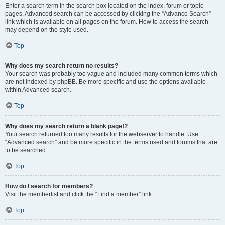
Enter a search term in the search box located on the index, forum or topic
pages. Advanced search can be accessed by clicking the “Advance Search”
link which is available on all pages on the forum. How to access the search
may depend on the style used.
Top
Why does my search return no results?
Your search was probably too vague and included many common terms which
are not indexed by phpBB. Be more specific and use the options available
within Advanced search.
Top
Why does my search return a blank page!?
Your search returned too many results for the webserver to handle. Use
“Advanced search” and be more specific in the terms used and forums that are
to be searched.
Top
How do I search for members?
Visit the memberlist and click the “Find a member” link.
Top