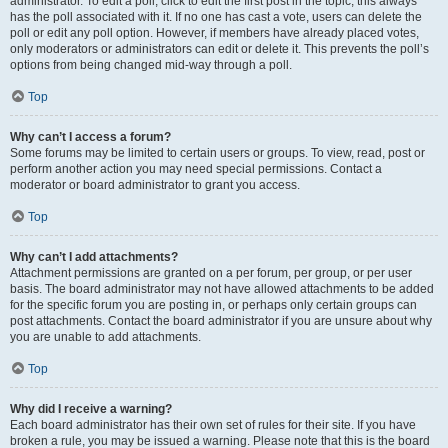
administrator. To edit a poll, click to edit the first post in the topic; this always
has the poll associated with it. If no one has cast a vote, users can delete the
poll or edit any poll option. However, if members have already placed votes,
only moderators or administrators can edit or delete it. This prevents the poll’s
options from being changed mid-way through a poll.
Top
Why can’t I access a forum?
Some forums may be limited to certain users or groups. To view, read, post or
perform another action you may need special permissions. Contact a
moderator or board administrator to grant you access.
Top
Why can’t I add attachments?
Attachment permissions are granted on a per forum, per group, or per user
basis. The board administrator may not have allowed attachments to be added
for the specific forum you are posting in, or perhaps only certain groups can
post attachments. Contact the board administrator if you are unsure about why
you are unable to add attachments.
Top
Why did I receive a warning?
Each board administrator has their own set of rules for their site. If you have
broken a rule, you may be issued a warning. Please note that this is the board