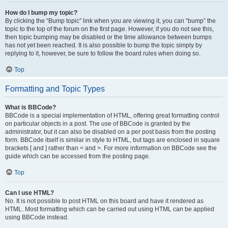
How do I bump my topic?
By clicking the “Bump topic” link when you are viewing it, you can “bump” the
topic to the top of the forum on the first page. However, if you do not see this,
then topic bumping may be disabled or the time allowance between bumps
has not yet been reached. It is also possible to bump the topic simply by
replying to it, however, be sure to follow the board rules when doing so.
Top
Formatting and Topic Types
What is BBCode?
BBCode is a special implementation of HTML, offering great formatting control
on particular objects in a post. The use of BBCode is granted by the
administrator, but it can also be disabled on a per post basis from the posting
form. BBCode itself is similar in style to HTML, but tags are enclosed in square
brackets [ and ] rather than < and >. For more information on BBCode see the
guide which can be accessed from the posting page.
Top
Can I use HTML?
No. It is not possible to post HTML on this board and have it rendered as
HTML. Most formatting which can be carried out using HTML can be applied
using BBCode instead.