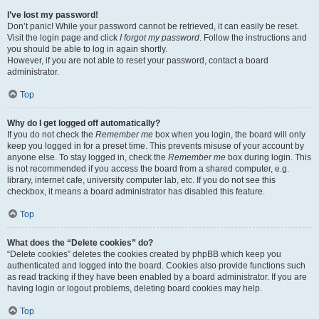
I’ve lost my password!
Don’t panic! While your password cannot be retrieved, it can easily be reset.
Visit the login page and click
I forgot my password
. Follow the instructions and
you should be able to log in again shortly.
However, if you are not able to reset your password, contact a board
administrator.
Top
Why do I get logged off automatically?
If you do not check the
Remember me
box when you login, the board will only
keep you logged in for a preset time. This prevents misuse of your account by
anyone else. To stay logged in, check the
Remember me
box during login. This
is not recommended if you access the board from a shared computer, e.g.
library, internet cafe, university computer lab, etc. If you do not see this
checkbox, it means a board administrator has disabled this feature.
Top
What does the “Delete cookies” do?
“Delete cookies” deletes the cookies created by phpBB which keep you
authenticated and logged into the board. Cookies also provide functions such
as read tracking if they have been enabled by a board administrator. If you are
having login or logout problems, deleting board cookies may help.
Top