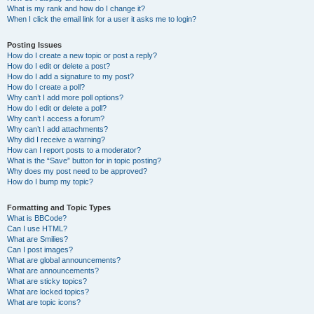
What is my rank and how do I change it?
When I click the email link for a user it asks me to login?
Posting Issues
How do I create a new topic or post a reply?
How do I edit or delete a post?
How do I add a signature to my post?
How do I create a poll?
Why can’t I add more poll options?
How do I edit or delete a poll?
Why can’t I access a forum?
Why can’t I add attachments?
Why did I receive a warning?
How can I report posts to a moderator?
What is the “Save” button for in topic posting?
Why does my post need to be approved?
How do I bump my topic?
Formatting and Topic Types
What is BBCode?
Can I use HTML?
What are Smilies?
Can I post images?
What are global announcements?
What are announcements?
What are sticky topics?
What are locked topics?
What are topic icons?