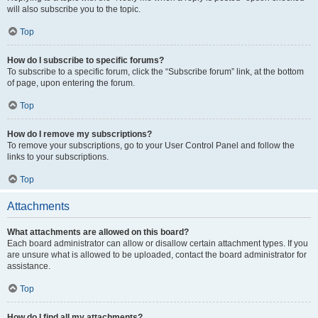
will also subscribe you to the topic.
Top
How do I subscribe to specific forums?
To subscribe to a specific forum, click the “Subscribe forum” link, at the bottom
of page, upon entering the forum.
Top
How do I remove my subscriptions?
To remove your subscriptions, go to your User Control Panel and follow the
links to your subscriptions.
Top
Attachments
What attachments are allowed on this board?
Each board administrator can allow or disallow certain attachment types. If you
are unsure what is allowed to be uploaded, contact the board administrator for
assistance.
Top
How do I find all my attachments?