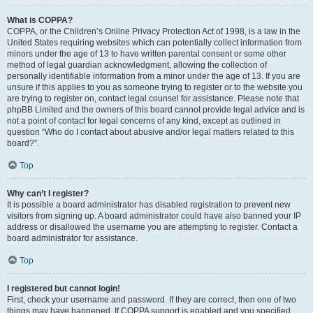
What is COPPA?
COPPA, or the Children’s Online Privacy Protection Act of 1998, is a law in the
United States requiring websites which can potentially collect information from
minors under the age of 13 to have written parental consent or some other
method of legal guardian acknowledgment, allowing the collection of
personally identifiable information from a minor under the age of 13. If you are
unsure if this applies to you as someone trying to register or to the website you
are trying to register on, contact legal counsel for assistance. Please note that
phpBB Limited and the owners of this board cannot provide legal advice and is
not a point of contact for legal concerns of any kind, except as outlined in
question “Who do I contact about abusive and/or legal matters related to this
board?”.
Top
Why can’t I register?
It is possible a board administrator has disabled registration to prevent new
visitors from signing up. A board administrator could have also banned your IP
address or disallowed the username you are attempting to register. Contact a
board administrator for assistance.
Top
I registered but cannot login!
First, check your username and password. If they are correct, then one of two
things may have happened. If COPPA support is enabled and you specified