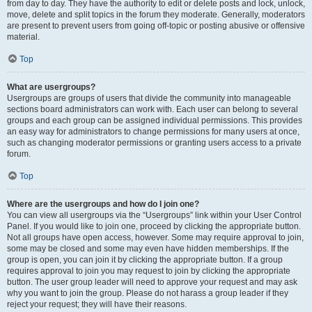
from day to day. They have the authority to edit or delete posts and lock, unlock,
move, delete and split topics in the forum they moderate. Generally, moderators
are present to prevent users from going off-topic or posting abusive or offensive
material.
Top
What are usergroups?
Usergroups are groups of users that divide the community into manageable
sections board administrators can work with. Each user can belong to several
groups and each group can be assigned individual permissions. This provides
an easy way for administrators to change permissions for many users at once,
such as changing moderator permissions or granting users access to a private
forum.
Top
Where are the usergroups and how do I join one?
You can view all usergroups via the “Usergroups” link within your User Control
Panel. If you would like to join one, proceed by clicking the appropriate button.
Not all groups have open access, however. Some may require approval to join,
some may be closed and some may even have hidden memberships. If the
group is open, you can join it by clicking the appropriate button. If a group
requires approval to join you may request to join by clicking the appropriate
button. The user group leader will need to approve your request and may ask
why you want to join the group. Please do not harass a group leader if they
reject your request; they will have their reasons.