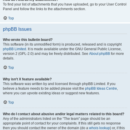
To find your list of attachments that you have uploaded, go to your User Control
Panel and follow the links to the attachments section.
Top
phpBB Issues
Who wrote this bulletin board?
This software (in its unmodified form) is produced, released and is copyright
phpBB Limited
. It is made available under the GNU General Public License,
version 2 (GPL-2.0) and may be freely distributed. See
About phpBB
for more
details.
Top
Why isn’t X feature available?
This software was written by and licensed through phpBB Limited. If you
believe a feature needs to be added please visit the
phpBB Ideas Centre
,
where you can upvote existing ideas or suggest new features.
Top
Who do I contact about abusive and/or legal matters related to this board?
Any of the administrators listed on the “The team” page should be an
appropriate point of contact for your complaints. If this still gets no response
then you should contact the owner of the domain (do a
whois lookup
) or, if this