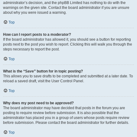
administrator’s decision, and the phpBB Limited has nothing to do with the
warnings on the given site. Contact the board administrator if you are unsure
about why you were issued a warning.
Top
How can I report posts to a moderator?
If the board administrator has allowed it, you should see a button for reporting
posts next to the post you wish to report. Clicking this will walk you through the
steps necessary to report the post.
Top
What is the “Save” button for in topic posting?
This allows you to save drafts to be completed and submitted at a later date. To
reload a saved draft, visit the User Control Panel.
Top
Why does my post need to be approved?
The board administrator may have decided that posts in the forum you are
posting to require review before submission. It is also possible that the
administrator has placed you in a group of users whose posts require review
before submission. Please contact the board administrator for further details.
Top