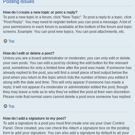
Posting Issues
How do I create a new topic or post a reply?
To post a new topic in a forum, click "New Topic". To post a reply to a topic, click
"Post Reply". You may need to register before you can post a message. A list of
your permissions in each forum is available at the bottom of the forum and topic
screens. Example: You can post new topics, You can post attachments, etc.
Top
How do I edit or delete a post?
Unless you are a board administrator or moderator, you can only edit or delete
your own posts. You can edit a post by clicking the edit button for the relevant
post, sometimes for only a limited time after the post was made. If someone has
already replied to the post, you will find a small piece of text output below the
post when you return to the topic which lists the number of times you edited it
along with the date and time. This will only appear if someone has made a
reply; it will not appear if a moderator or administrator edited the post, though
they may leave a note as to why they’ve edited the post at their own discretion.
Please note that normal users cannot delete a post once someone has replied.
Top
How do I add a signature to my post?
To add a signature to a post you must first create one via your User Control
Panel. Once created, you can check the
Attach a signature
box on the posting
form to add your signature. You can also add a signature by default to all your