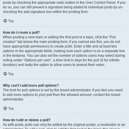
posts by checking the appropriate radio button in the User Control Panel. If you
do so, you can still prevent a signature being added to individual posts by un-
checking the add signature box within the posting form.
Top
How do I create a poll?
When posting a new topic or editing the first post of a topic, click the “Poll
creation” tab below the main posting form; if you cannot see this, you do not
have appropriate permissions to create polls. Enter a title and at least two
options in the appropriate fields, making sure each option is on a separate line
in the textarea. You can also set the number of options users may select during
voting under “Options per user”, a time limit in days for the poll (0 for infinite
duration) and lastly the option to allow users to amend their votes.
Top
Why can’t I add more poll options?
The limit for poll options is set by the board administrator. If you feel you need
to add more options to your poll than the allowed amount, contact the board
administrator.
Top
How do I edit or delete a poll?
As with posts, polls can only be edited by the original poster, a moderator or an