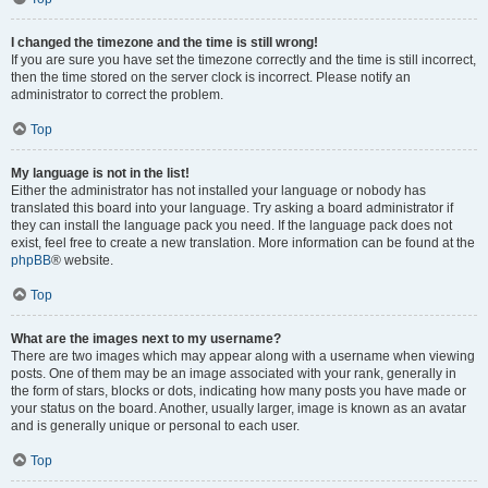
I changed the timezone and the time is still wrong!
If you are sure you have set the timezone correctly and the time is still incorrect,
then the time stored on the server clock is incorrect. Please notify an
administrator to correct the problem.
Top
My language is not in the list!
Either the administrator has not installed your language or nobody has
translated this board into your language. Try asking a board administrator if
they can install the language pack you need. If the language pack does not
exist, feel free to create a new translation. More information can be found at the
phpBB
® website.
Top
What are the images next to my username?
There are two images which may appear along with a username when viewing
posts. One of them may be an image associated with your rank, generally in
the form of stars, blocks or dots, indicating how many posts you have made or
your status on the board. Another, usually larger, image is known as an avatar
and is generally unique or personal to each user.
Top