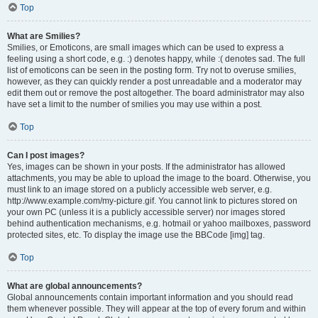
Top
What are Smilies?
Smilies, or Emoticons, are small images which can be used to express a
feeling using a short code, e.g. :) denotes happy, while :( denotes sad. The full
list of emoticons can be seen in the posting form. Try not to overuse smilies,
however, as they can quickly render a post unreadable and a moderator may
edit them out or remove the post altogether. The board administrator may also
have set a limit to the number of smilies you may use within a post.
Top
Can I post images?
Yes, images can be shown in your posts. If the administrator has allowed
attachments, you may be able to upload the image to the board. Otherwise, you
must link to an image stored on a publicly accessible web server, e.g.
http://www.example.com/my-picture.gif. You cannot link to pictures stored on
your own PC (unless it is a publicly accessible server) nor images stored
behind authentication mechanisms, e.g. hotmail or yahoo mailboxes, password
protected sites, etc. To display the image use the BBCode [img] tag.
Top
What are global announcements?
Global announcements contain important information and you should read
them whenever possible. They will appear at the top of every forum and within