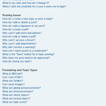
What is my rank and how do I change it?
When I click the email link for a user it asks me to login?
Posting Issues
How do I create a new topic or post a reply?
How do I edit or delete a post?
How do I add a signature to my post?
How do I create a poll?
Why can’t I add more poll options?
How do I edit or delete a poll?
Why can’t I access a forum?
Why can’t I add attachments?
Why did I receive a warning?
How can I report posts to a moderator?
What is the “Save” button for in topic posting?
Why does my post need to be approved?
How do I bump my topic?
Formatting and Topic Types
What is BBCode?
Can I use HTML?
What are Smilies?
Can I post images?
What are global announcements?
What are announcements?
What are sticky topics?
What are locked topics?
What are topic icons?