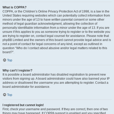
What is COPPA?
COPPA, or the Children’s Online Privacy Protection Act of 1998, is a law in the
United States requiring websites which can potentially collect information from
minors under the age of 13 to have written parental consent or some other
method of legal guardian acknowledgment, allowing the collection of
personally identifiable information from a minor under the age of 13. If you are
unsure if this applies to you as someone trying to register or to the website you
are trying to register on, contact legal counsel for assistance. Please note that
phpBB Limited and the owners of this board cannot provide legal advice and is
not a point of contact for legal concerns of any kind, except as outlined in
question “Who do I contact about abusive and/or legal matters related to this
board?”.
Top
Why can’t I register?
It is possible a board administrator has disabled registration to prevent new
visitors from signing up. A board administrator could have also banned your IP
address or disallowed the username you are attempting to register. Contact a
board administrator for assistance.
Top
I registered but cannot login!
First, check your username and password. If they are correct, then one of two
things may have happened. If COPPA support is enabled and you specified