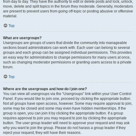
from day to day. They have the authority to edit or delete posts and lock, unlock,
move, delete and split topics in the forum they moderate. Generally, moderators
are present to prevent users from going off-topic or posting abusive or offensive
material.
Top
What are usergroups?
Usergroups are groups of users that divide the community into manageable
sections board administrators can work with. Each user can belong to several
groups and each group can be assigned individual permissions. This provides
an easy way for administrators to change permissions for many users at once,
such as changing moderator permissions or granting users access to a private
forum.
Top
Where are the usergroups and how do I join one?
You can view all usergroups via the “Usergroups” link within your User Control
Panel. If you would like to join one, proceed by clicking the appropriate button.
Not all groups have open access, however. Some may require approval to join,
some may be closed and some may even have hidden memberships. If the
group is open, you can join it by clicking the appropriate button. If a group
requires approval to join you may request to join by clicking the appropriate
button. The user group leader will need to approve your request and may ask
why you want to join the group. Please do not harass a group leader if they
reject your request; they will have their reasons.