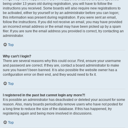
being under 13 years old during registration, you will have to follow the
instructions you received. Some boards will also require new registrations to
be activated, either by yourself or by an administrator before you can logon;
this information was present during registration. If you were sent an email,
follow the instructions. If you did not receive an email, you may have provided
an incorrect email address or the email may have been picked up by a spam
filer. If you are sure the email address you provided is correct, try contacting an
administrator.
Top
Why can’t I login?
There are several reasons why this could occur. First, ensure your username
and password are correct. If they are, contact a board administrator to make
sure you haven’t been banned. It is also possible the website owner has a
configuration error on their end, and they would need to fix it.
Top
I registered in the past but cannot login any more?!
It is possible an administrator has deactivated or deleted your account for some
reason. Also, many boards periodically remove users who have not posted for
a long time to reduce the size of the database. If this has happened, try
registering again and being more involved in discussions.
Top