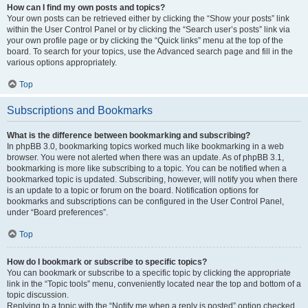
How can I find my own posts and topics?
Your own posts can be retrieved either by clicking the “Show your posts” link
within the User Control Panel or by clicking the “Search user’s posts” link via
your own profile page or by clicking the “Quick links” menu at the top of the
board. To search for your topics, use the Advanced search page and fill in the
various options appropriately.
Top
Subscriptions and Bookmarks
What is the difference between bookmarking and subscribing?
In phpBB 3.0, bookmarking topics worked much like bookmarking in a web
browser. You were not alerted when there was an update. As of phpBB 3.1,
bookmarking is more like subscribing to a topic. You can be notified when a
bookmarked topic is updated. Subscribing, however, will notify you when there
is an update to a topic or forum on the board. Notification options for
bookmarks and subscriptions can be configured in the User Control Panel,
under “Board preferences”.
Top
How do I bookmark or subscribe to specific topics?
You can bookmark or subscribe to a specific topic by clicking the appropriate
link in the “Topic tools” menu, conveniently located near the top and bottom of a
topic discussion.
Replying to a topic with the “Notify me when a reply is posted” option checked