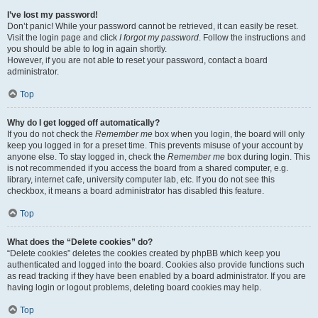
I’ve lost my password!
Don’t panic! While your password cannot be retrieved, it can easily be reset.
Visit the login page and click
I forgot my password
. Follow the instructions and
you should be able to log in again shortly.
However, if you are not able to reset your password, contact a board
administrator.
Top
Why do I get logged off automatically?
If you do not check the
Remember me
box when you login, the board will only
keep you logged in for a preset time. This prevents misuse of your account by
anyone else. To stay logged in, check the
Remember me
box during login. This
is not recommended if you access the board from a shared computer, e.g.
library, internet cafe, university computer lab, etc. If you do not see this
checkbox, it means a board administrator has disabled this feature.
Top
What does the “Delete cookies” do?
“Delete cookies” deletes the cookies created by phpBB which keep you
authenticated and logged into the board. Cookies also provide functions such
as read tracking if they have been enabled by a board administrator. If you are
having login or logout problems, deleting board cookies may help.
Top