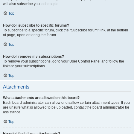
will also subscribe you to the topic.
Top
How do I subscribe to specific forums?
To subscribe to a specific forum, click the “Subscribe forum” link, at the bottom
of page, upon entering the forum.
Top
How do I remove my subscriptions?
To remove your subscriptions, go to your User Control Panel and follow the
links to your subscriptions.
Top
Attachments
What attachments are allowed on this board?
Each board administrator can allow or disallow certain attachment types. If you
are unsure what is allowed to be uploaded, contact the board administrator for
assistance.
Top
How do I find all my attachments?