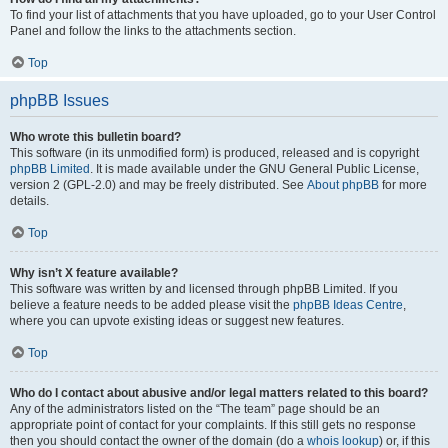
To find your list of attachments that you have uploaded, go to your User Control
Panel and follow the links to the attachments section.
Top
phpBB Issues
Who wrote this bulletin board?
This software (in its unmodified form) is produced, released and is copyright
phpBB Limited
. It is made available under the GNU General Public License,
version 2 (GPL-2.0) and may be freely distributed. See
About phpBB
for more
details.
Top
Why isn’t X feature available?
This software was written by and licensed through phpBB Limited. If you
believe a feature needs to be added please visit the
phpBB Ideas Centre
,
where you can upvote existing ideas or suggest new features.
Top
Who do I contact about abusive and/or legal matters related to this board?
Any of the administrators listed on the “The team” page should be an
appropriate point of contact for your complaints. If this still gets no response
then you should contact the owner of the domain (do a
whois lookup
) or, if this