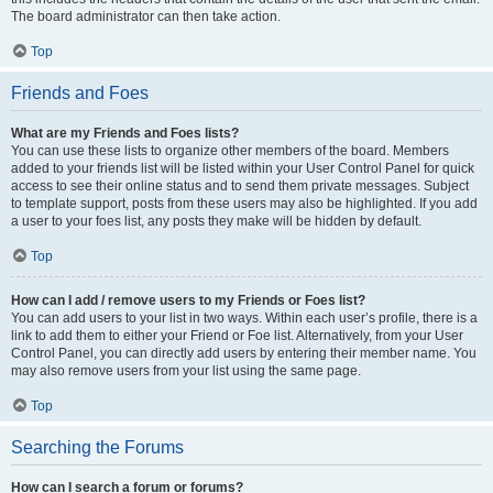
The board administrator can then take action.
Top
Friends and Foes
What are my Friends and Foes lists?
You can use these lists to organize other members of the board. Members
added to your friends list will be listed within your User Control Panel for quick
access to see their online status and to send them private messages. Subject
to template support, posts from these users may also be highlighted. If you add
a user to your foes list, any posts they make will be hidden by default.
Top
How can I add / remove users to my Friends or Foes list?
You can add users to your list in two ways. Within each user’s profile, there is a
link to add them to either your Friend or Foe list. Alternatively, from your User
Control Panel, you can directly add users by entering their member name. You
may also remove users from your list using the same page.
Top
Searching the Forums
How can I search a forum or forums?