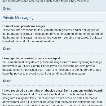
and moderators and other details such as the forums they moderate.
Top
Private Messaging
I cannot send private messages!
There are three reasons for this; you are not registered and/or not logged on,
the board administrator has disabled private messaging for the entire board, or
the board administrator has prevented you from sending messages. Contact a
board administrator for more information.
Top
I keep getting unwanted private messages!
You can automatically delete private messages from a user by using message
rules within your User Control Panel. If you are receiving abusive private
messages from a particular user, report the messages to the moderators; they
have the power to prevent a user from sending private messages.
Top
I have received a spamming or abusive email from someone on this board!
We are sorry to hear that. The email form feature of this board includes
safeguards to try and track users who send such posts, so email the board
administrator with a full copy of the email you received. It is very important that
this includes the headers that contain the details of the user that sent the email.