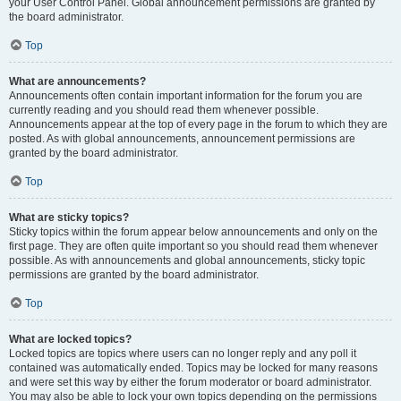
your User Control Panel. Global announcement permissions are granted by
the board administrator.
Top
What are announcements?
Announcements often contain important information for the forum you are
currently reading and you should read them whenever possible.
Announcements appear at the top of every page in the forum to which they are
posted. As with global announcements, announcement permissions are
granted by the board administrator.
Top
What are sticky topics?
Sticky topics within the forum appear below announcements and only on the
first page. They are often quite important so you should read them whenever
possible. As with announcements and global announcements, sticky topic
permissions are granted by the board administrator.
Top
What are locked topics?
Locked topics are topics where users can no longer reply and any poll it
contained was automatically ended. Topics may be locked for many reasons
and were set this way by either the forum moderator or board administrator.
You may also be able to lock your own topics depending on the permissions