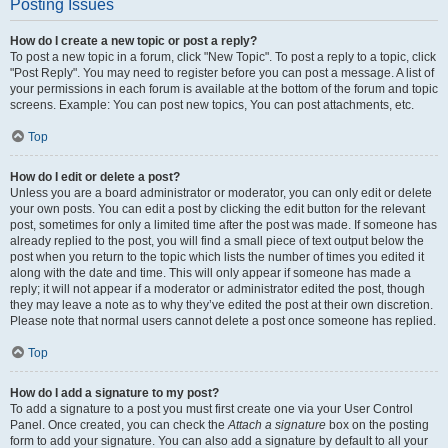
Posting Issues
How do I create a new topic or post a reply?
To post a new topic in a forum, click "New Topic". To post a reply to a topic, click
"Post Reply". You may need to register before you can post a message. A list of
your permissions in each forum is available at the bottom of the forum and topic
screens. Example: You can post new topics, You can post attachments, etc.
Top
How do I edit or delete a post?
Unless you are a board administrator or moderator, you can only edit or delete
your own posts. You can edit a post by clicking the edit button for the relevant
post, sometimes for only a limited time after the post was made. If someone has
already replied to the post, you will find a small piece of text output below the
post when you return to the topic which lists the number of times you edited it
along with the date and time. This will only appear if someone has made a
reply; it will not appear if a moderator or administrator edited the post, though
they may leave a note as to why they’ve edited the post at their own discretion.
Please note that normal users cannot delete a post once someone has replied.
Top
How do I add a signature to my post?
To add a signature to a post you must first create one via your User Control
Panel. Once created, you can check the
Attach a signature
box on the posting
form to add your signature. You can also add a signature by default to all your