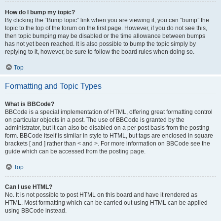
How do I bump my topic?
By clicking the “Bump topic” link when you are viewing it, you can “bump” the
topic to the top of the forum on the first page. However, if you do not see this,
then topic bumping may be disabled or the time allowance between bumps
has not yet been reached. It is also possible to bump the topic simply by
replying to it, however, be sure to follow the board rules when doing so.
Top
Formatting and Topic Types
What is BBCode?
BBCode is a special implementation of HTML, offering great formatting control
on particular objects in a post. The use of BBCode is granted by the
administrator, but it can also be disabled on a per post basis from the posting
form. BBCode itself is similar in style to HTML, but tags are enclosed in square
brackets [ and ] rather than < and >. For more information on BBCode see the
guide which can be accessed from the posting page.
Top
Can I use HTML?
No. It is not possible to post HTML on this board and have it rendered as
HTML. Most formatting which can be carried out using HTML can be applied
using BBCode instead.