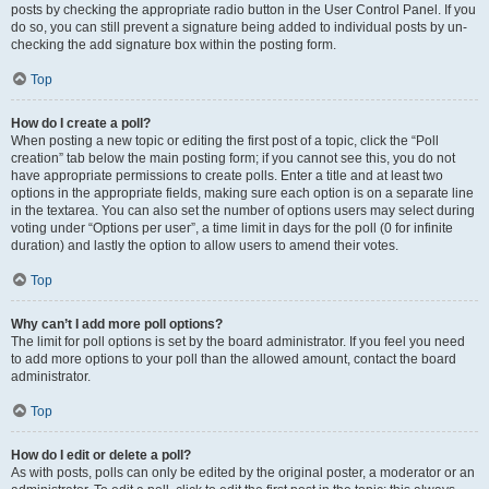
posts by checking the appropriate radio button in the User Control Panel. If you
do so, you can still prevent a signature being added to individual posts by un-
checking the add signature box within the posting form.
Top
How do I create a poll?
When posting a new topic or editing the first post of a topic, click the “Poll
creation” tab below the main posting form; if you cannot see this, you do not
have appropriate permissions to create polls. Enter a title and at least two
options in the appropriate fields, making sure each option is on a separate line
in the textarea. You can also set the number of options users may select during
voting under “Options per user”, a time limit in days for the poll (0 for infinite
duration) and lastly the option to allow users to amend their votes.
Top
Why can’t I add more poll options?
The limit for poll options is set by the board administrator. If you feel you need
to add more options to your poll than the allowed amount, contact the board
administrator.
Top
How do I edit or delete a poll?
As with posts, polls can only be edited by the original poster, a moderator or an