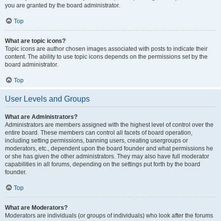
you are granted by the board administrator.
Top
What are topic icons?
Topic icons are author chosen images associated with posts to indicate their
content. The ability to use topic icons depends on the permissions set by the
board administrator.
Top
User Levels and Groups
What are Administrators?
Administrators are members assigned with the highest level of control over the
entire board. These members can control all facets of board operation,
including setting permissions, banning users, creating usergroups or
moderators, etc., dependent upon the board founder and what permissions he
or she has given the other administrators. They may also have full moderator
capabilities in all forums, depending on the settings put forth by the board
founder.
Top
What are Moderators?
Moderators are individuals (or groups of individuals) who look after the forums