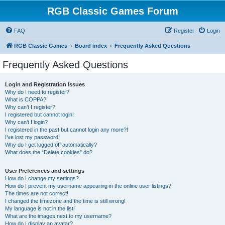
RGB Classic Games Forum
FAQ
Register
Login
RGB Classic Games
Board index
Frequently Asked Questions
Frequently Asked Questions
Login and Registration Issues
Why do I need to register?
What is COPPA?
Why can’t I register?
I registered but cannot login!
Why can’t I login?
I registered in the past but cannot login any more?!
I’ve lost my password!
Why do I get logged off automatically?
What does the “Delete cookies” do?
User Preferences and settings
How do I change my settings?
How do I prevent my username appearing in the online user listings?
The times are not correct!
I changed the timezone and the time is still wrong!
My language is not in the list!
What are the images next to my username?
How do I display an avatar?