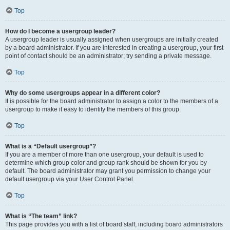
Top
How do I become a usergroup leader?
A usergroup leader is usually assigned when usergroups are initially created
by a board administrator. If you are interested in creating a usergroup, your first
point of contact should be an administrator; try sending a private message.
Top
Why do some usergroups appear in a different color?
It is possible for the board administrator to assign a color to the members of a
usergroup to make it easy to identify the members of this group.
Top
What is a “Default usergroup”?
If you are a member of more than one usergroup, your default is used to
determine which group color and group rank should be shown for you by
default. The board administrator may grant you permission to change your
default usergroup via your User Control Panel.
Top
What is “The team” link?
This page provides you with a list of board staff, including board administrators