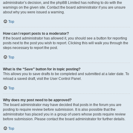
administrator’s decision, and the phpBB Limited has nothing to do with the
warnings on the given site. Contact the board administrator if you are unsure
about why you were issued a warning.
Top
How can I report posts to a moderator?
If the board administrator has allowed it, you should see a button for reporting
posts next to the post you wish to report. Clicking this will walk you through the
steps necessary to report the post.
Top
What is the “Save” button for in topic posting?
This allows you to save drafts to be completed and submitted at a later date. To
reload a saved draft, visit the User Control Panel.
Top
Why does my post need to be approved?
The board administrator may have decided that posts in the forum you are
posting to require review before submission. It is also possible that the
administrator has placed you in a group of users whose posts require review
before submission. Please contact the board administrator for further details.
Top