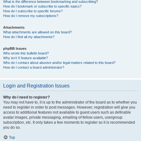
What is the difference between bookmarking and subscribing?
How do I bookmark or subscribe to specific topics?
How do I subscribe to specific forums?
How do I remove my subscriptions?
Attachments
What attachments are allowed on this board?
How do I find all my attachments?
phpBB Issues
Who wrote this bulletin board?
Why isn’t X feature available?
Who do I contact about abusive and/or legal matters related to this board?
How do I contact a board administrator?
Login and Registration Issues
Why do I need to register?
You may not have to, it is up to the administrator of the board as to whether you
need to register in order to post messages. However; registration will give you
access to additional features not available to guest users such as definable
avatar images, private messaging, emailing of fellow users, usergroup
subscription, etc. It only takes a few moments to register so it is recommended
you do so.
Top