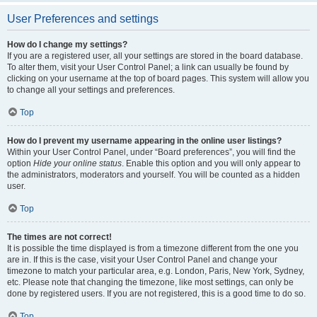
User Preferences and settings
How do I change my settings?
If you are a registered user, all your settings are stored in the board database.
To alter them, visit your User Control Panel; a link can usually be found by
clicking on your username at the top of board pages. This system will allow you
to change all your settings and preferences.
Top
How do I prevent my username appearing in the online user listings?
Within your User Control Panel, under “Board preferences”, you will find the
option
Hide your online status
. Enable this option and you will only appear to
the administrators, moderators and yourself. You will be counted as a hidden
user.
Top
The times are not correct!
It is possible the time displayed is from a timezone different from the one you
are in. If this is the case, visit your User Control Panel and change your
timezone to match your particular area, e.g. London, Paris, New York, Sydney,
etc. Please note that changing the timezone, like most settings, can only be
done by registered users. If you are not registered, this is a good time to do so.
Top