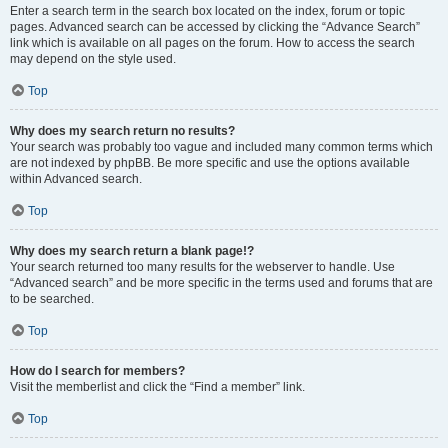
Enter a search term in the search box located on the index, forum or topic
pages. Advanced search can be accessed by clicking the “Advance Search”
link which is available on all pages on the forum. How to access the search
may depend on the style used.
Top
Why does my search return no results?
Your search was probably too vague and included many common terms which
are not indexed by phpBB. Be more specific and use the options available
within Advanced search.
Top
Why does my search return a blank page!?
Your search returned too many results for the webserver to handle. Use
“Advanced search” and be more specific in the terms used and forums that are
to be searched.
Top
How do I search for members?
Visit the memberlist and click the “Find a member” link.
Top