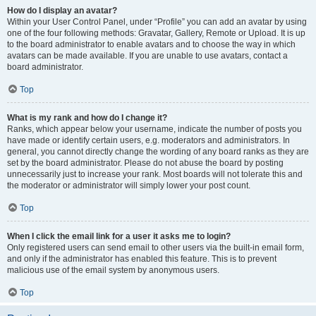
How do I display an avatar?
Within your User Control Panel, under “Profile” you can add an avatar by using
one of the four following methods: Gravatar, Gallery, Remote or Upload. It is up
to the board administrator to enable avatars and to choose the way in which
avatars can be made available. If you are unable to use avatars, contact a
board administrator.
Top
What is my rank and how do I change it?
Ranks, which appear below your username, indicate the number of posts you
have made or identify certain users, e.g. moderators and administrators. In
general, you cannot directly change the wording of any board ranks as they are
set by the board administrator. Please do not abuse the board by posting
unnecessarily just to increase your rank. Most boards will not tolerate this and
the moderator or administrator will simply lower your post count.
Top
When I click the email link for a user it asks me to login?
Only registered users can send email to other users via the built-in email form,
and only if the administrator has enabled this feature. This is to prevent
malicious use of the email system by anonymous users.
Top