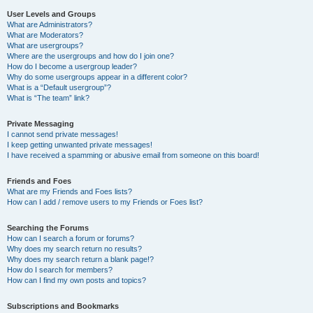
User Levels and Groups
What are Administrators?
What are Moderators?
What are usergroups?
Where are the usergroups and how do I join one?
How do I become a usergroup leader?
Why do some usergroups appear in a different color?
What is a “Default usergroup”?
What is “The team” link?
Private Messaging
I cannot send private messages!
I keep getting unwanted private messages!
I have received a spamming or abusive email from someone on this board!
Friends and Foes
What are my Friends and Foes lists?
How can I add / remove users to my Friends or Foes list?
Searching the Forums
How can I search a forum or forums?
Why does my search return no results?
Why does my search return a blank page!?
How do I search for members?
How can I find my own posts and topics?
Subscriptions and Bookmarks