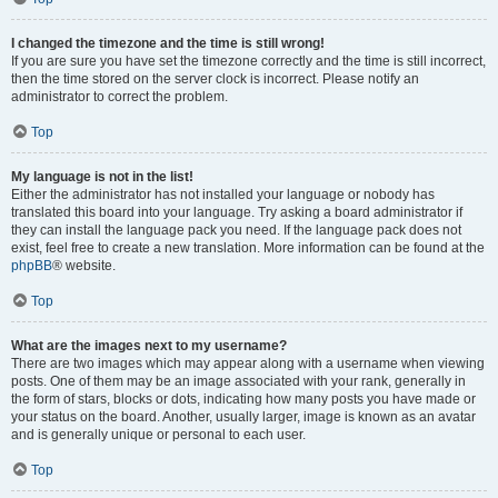
I changed the timezone and the time is still wrong!
If you are sure you have set the timezone correctly and the time is still incorrect,
then the time stored on the server clock is incorrect. Please notify an
administrator to correct the problem.
Top
My language is not in the list!
Either the administrator has not installed your language or nobody has
translated this board into your language. Try asking a board administrator if
they can install the language pack you need. If the language pack does not
exist, feel free to create a new translation. More information can be found at the
phpBB
® website.
Top
What are the images next to my username?
There are two images which may appear along with a username when viewing
posts. One of them may be an image associated with your rank, generally in
the form of stars, blocks or dots, indicating how many posts you have made or
your status on the board. Another, usually larger, image is known as an avatar
and is generally unique or personal to each user.
Top