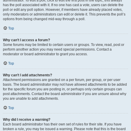
administrator. To edit a poll, click to edit the first post in the topic; this always
has the poll associated with it. If no one has cast a vote, users can delete the
poll or edit any poll option. However, if members have already placed votes,
only moderators or administrators can edit or delete it. This prevents the poll’s
options from being changed mid-way through a poll.
Top
Why can’t I access a forum?
Some forums may be limited to certain users or groups. To view, read, post or
perform another action you may need special permissions. Contact a
moderator or board administrator to grant you access.
Top
Why can’t I add attachments?
Attachment permissions are granted on a per forum, per group, or per user
basis. The board administrator may not have allowed attachments to be added
for the specific forum you are posting in, or perhaps only certain groups can
post attachments. Contact the board administrator if you are unsure about why
you are unable to add attachments.
Top
Why did I receive a warning?
Each board administrator has their own set of rules for their site. If you have
broken a rule, you may be issued a warning. Please note that this is the board