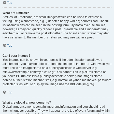
Top
What are Smilies?
Smilies, or Emoticons, are small images which can be used to express a
feeling using a short code, e.g. :) denotes happy, while :( denotes sad. The full
list of emoticons can be seen in the posting form. Try not to overuse smilies,
however, as they can quickly render a post unreadable and a moderator may
edit them out or remove the post altogether. The board administrator may also
have set a limit to the number of smilies you may use within a post.
Top
Can I post images?
Yes, images can be shown in your posts. If the administrator has allowed
attachments, you may be able to upload the image to the board. Otherwise, you
must link to an image stored on a publicly accessible web server, e.g.
http://www.example.com/my-picture.gif. You cannot link to pictures stored on
your own PC (unless it is a publicly accessible server) nor images stored
behind authentication mechanisms, e.g. hotmail or yahoo mailboxes, password
protected sites, etc. To display the image use the BBCode [img] tag.
Top
What are global announcements?
Global announcements contain important information and you should read
them whenever possible. They will appear at the top of every forum and within