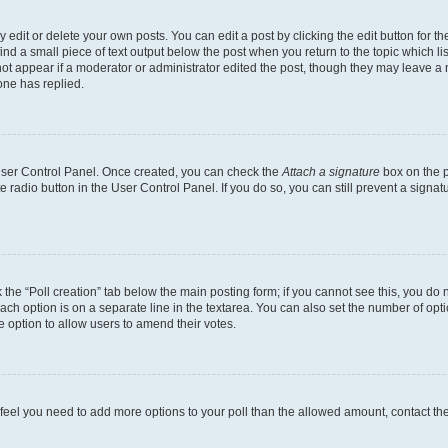
dit or delete your own posts. You can edit a post by clicking the edit button for the
ind a small piece of text output below the post when you return to the topic which li
not appear if a moderator or administrator edited the post, though they may leave a n
ne has replied.
 User Control Panel. Once created, you can check the
Attach a signature
box on the p
te radio button in the User Control Panel. If you do so, you can still prevent a sign
ck the “Poll creation” tab below the main posting form; if you cannot see this, you do 
each option is on a separate line in the textarea. You can also set the number of op
 the option to allow users to amend their votes.
you feel you need to add more options to your poll than the allowed amount, contact th