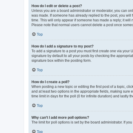
How do I edit or delete a post?
Unless you are a board administrator or moderator, you can only e
was made. If someone has already replied to the post, you will f
time. This will only appear if someone has made a reply; it will 
Please note that normal users cannot delete a post once someo
Top
How do I add a signature to my post?
To add a signature to a post you must first create one via your
signature by default to all your posts by checking the appropria
signature box within the posting form.
Top
How do I create a poll?
When posting a new topic or editing the first post of a topic, cli
and at least two options in the appropriate fields, making sure 
time limit in days for the poll (0 for infinite duration) and lastly
Top
Why can’t I add more poll options?
The limit for poll options is set by the board administrator. If 
Top