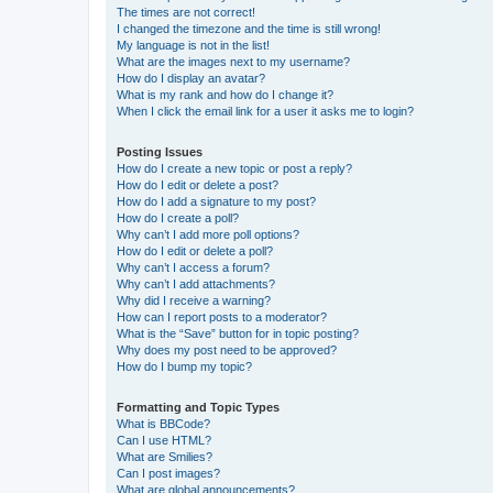
The times are not correct!
I changed the timezone and the time is still wrong!
My language is not in the list!
What are the images next to my username?
How do I display an avatar?
What is my rank and how do I change it?
When I click the email link for a user it asks me to login?
Posting Issues
How do I create a new topic or post a reply?
How do I edit or delete a post?
How do I add a signature to my post?
How do I create a poll?
Why can’t I add more poll options?
How do I edit or delete a poll?
Why can’t I access a forum?
Why can’t I add attachments?
Why did I receive a warning?
How can I report posts to a moderator?
What is the “Save” button for in topic posting?
Why does my post need to be approved?
How do I bump my topic?
Formatting and Topic Types
What is BBCode?
Can I use HTML?
What are Smilies?
Can I post images?
What are global announcements?