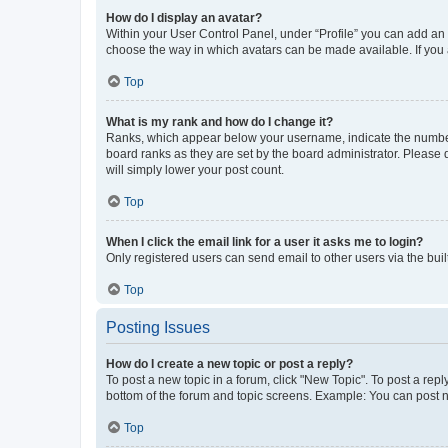
How do I display an avatar?
Within your User Control Panel, under “Profile” you can add an a
choose the way in which avatars can be made available. If you a
Top
What is my rank and how do I change it?
Ranks, which appear below your username, indicate the number o
board ranks as they are set by the board administrator. Please 
will simply lower your post count.
Top
When I click the email link for a user it asks me to login?
Only registered users can send email to other users via the buil
Top
Posting Issues
How do I create a new topic or post a reply?
To post a new topic in a forum, click "New Topic". To post a repl
bottom of the forum and topic screens. Example: You can post n
Top