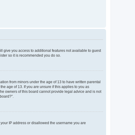
ll give you access to additional features not available to guest
gister so it is recommended you do so.
mation from minors under the age of 13 to have written parental
e age of 13. If you are unsure if this applies to you as
 the owners of this board cannot provide legal advice and is not
 board?”.
ed your IP address or disallowed the username you are