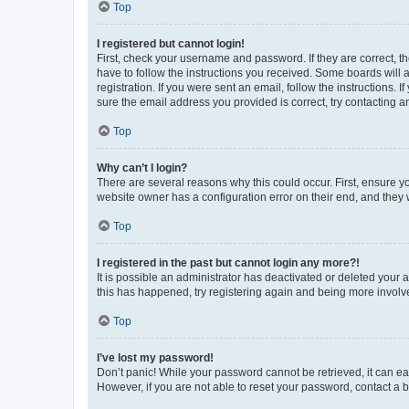
Top
I registered but cannot login!
First, check your username and password. If they are correct, 
have to follow the instructions you received. Some boards will a
registration. If you were sent an email, follow the instructions
sure the email address you provided is correct, try contacting a
Top
Why can’t I login?
There are several reasons why this could occur. First, ensure y
website owner has a configuration error on their end, and they w
Top
I registered in the past but cannot login any more?!
It is possible an administrator has deactivated or deleted your
this has happened, try registering again and being more involv
Top
I’ve lost my password!
Don’t panic! While your password cannot be retrieved, it can eas
However, if you are not able to reset your password, contact a b