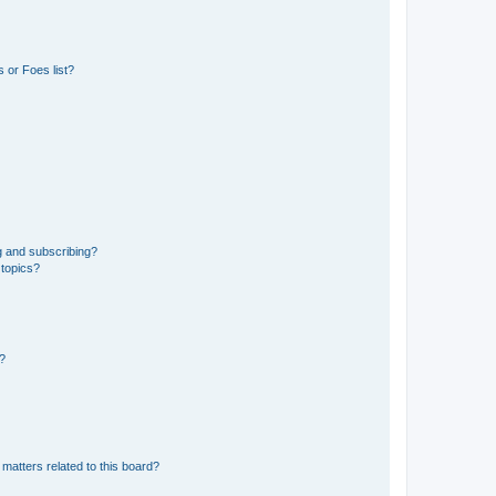
 or Foes list?
g and subscribing?
 topics?
d?
matters related to this board?