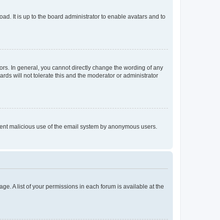
ad. It is up to the board administrator to enable avatars and to
rs. In general, you cannot directly change the wording of any
rds will not tolerate this and the moderator or administrator
prevent malicious use of the email system by anonymous users.
ge. A list of your permissions in each forum is available at the