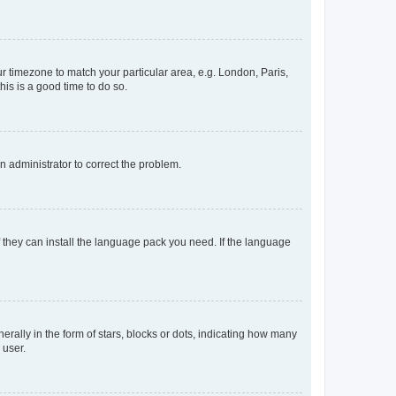
our timezone to match your particular area, e.g. London, Paris,
his is a good time to do so.
an administrator to correct the problem.
f they can install the language pack you need. If the language
lly in the form of stars, blocks or dots, indicating how many
 user.