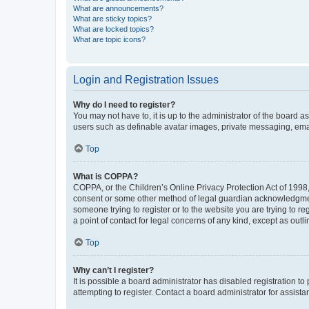
What are announcements?
What are sticky topics?
What are locked topics?
What are topic icons?
Login and Registration Issues
Why do I need to register?
You may not have to, it is up to the administrator of the board a
users such as definable avatar images, private messaging, email
Top
What is COPPA?
COPPA, or the Children’s Online Privacy Protection Act of 1998, 
consent or some other method of legal guardian acknowledgment, 
someone trying to register or to the website you are trying to r
a point of contact for legal concerns of any kind, except as outl
Top
Why can’t I register?
It is possible a board administrator has disabled registration 
attempting to register. Contact a board administrator for assista