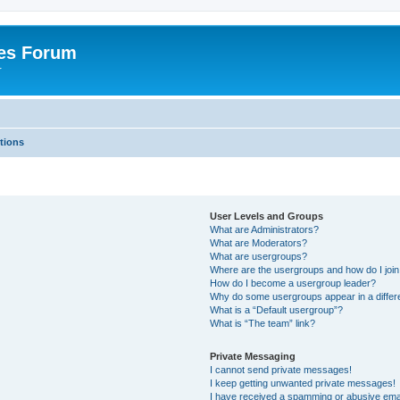
es Forum
r
tions
User Levels and Groups
What are Administrators?
What are Moderators?
What are usergroups?
Where are the usergroups and how do I joi
How do I become a usergroup leader?
Why do some usergroups appear in a differe
What is a “Default usergroup”?
What is “The team” link?
Private Messaging
I cannot send private messages!
I keep getting unwanted private messages!
I have received a spamming or abusive ema