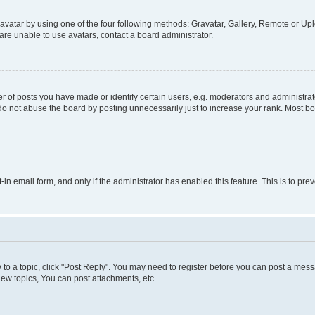
vatar by using one of the four following methods: Gravatar, Gallery, Remote or Uplo
re unable to use avatars, contact a board administrator.
f posts you have made or identify certain users, e.g. moderators and administrato
do not abuse the board by posting unnecessarily just to increase your rank. Most boa
t-in email form, and only if the administrator has enabled this feature. This is to 
y to a topic, click "Post Reply". You may need to register before you can post a messa
ew topics, You can post attachments, etc.