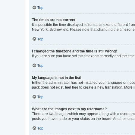
Top
The times are not correct!
It is possible the time displayed is from a timezone different fr
New York, Sydney, etc. Please note that changing the timezone, l
Top
I changed the timezone and the time is still wrong!
If you are sure you have set the timezone correctly and the time i
Top
My language is not in the list!
Either the administrator has not installed your language or nob
pack does not exist, feel free to create a new translation. More
Top
What are the images next to my username?
There are two images which may appear along with a username w
posts you have made or your status on the board. Another, usual
Top