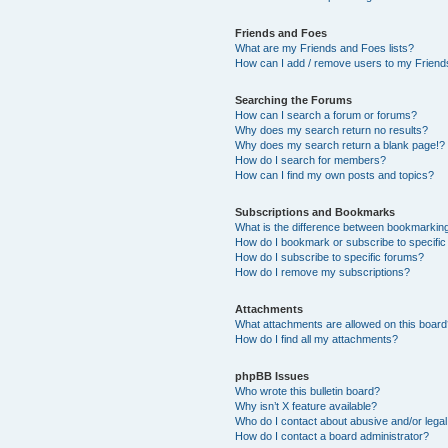
Friends and Foes
What are my Friends and Foes lists?
How can I add / remove users to my Friends
Searching the Forums
How can I search a forum or forums?
Why does my search return no results?
Why does my search return a blank page!?
How do I search for members?
How can I find my own posts and topics?
Subscriptions and Bookmarks
What is the difference between bookmarkin
How do I bookmark or subscribe to specific
How do I subscribe to specific forums?
How do I remove my subscriptions?
Attachments
What attachments are allowed on this boar
How do I find all my attachments?
phpBB Issues
Who wrote this bulletin board?
Why isn’t X feature available?
Who do I contact about abusive and/or legal 
How do I contact a board administrator?