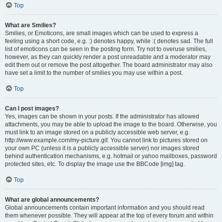
Top
What are Smilies?
Smilies, or Emoticons, are small images which can be used to express a
feeling using a short code, e.g. :) denotes happy, while :( denotes sad. The full
list of emoticons can be seen in the posting form. Try not to overuse smilies,
however, as they can quickly render a post unreadable and a moderator may
edit them out or remove the post altogether. The board administrator may also
have set a limit to the number of smilies you may use within a post.
Top
Can I post images?
Yes, images can be shown in your posts. If the administrator has allowed
attachments, you may be able to upload the image to the board. Otherwise, you
must link to an image stored on a publicly accessible web server, e.g.
http://www.example.com/my-picture.gif. You cannot link to pictures stored on
your own PC (unless it is a publicly accessible server) nor images stored
behind authentication mechanisms, e.g. hotmail or yahoo mailboxes, password
protected sites, etc. To display the image use the BBCode [img] tag.
Top
What are global announcements?
Global announcements contain important information and you should read
them whenever possible. They will appear at the top of every forum and within