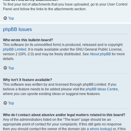
To find your list of attachments that you have uploaded, go to your User Control
Panel and follow the links to the attachments section.
Top
phpBB Issues
Who wrote this bulletin board?
This software (in its unmodified form) is produced, released and is copyright
phpBB Limited
. It is made available under the GNU General Public License,
version 2 (GPL-2.0) and may be freely distributed. See
About phpBB
for more
details.
Top
Why isn’t X feature available?
This software was written by and licensed through phpBB Limited. If you
believe a feature needs to be added please visit the
phpBB Ideas Centre
,
where you can upvote existing ideas or suggest new features.
Top
Who do I contact about abusive and/or legal matters related to this board?
Any of the administrators listed on the “The team” page should be an
appropriate point of contact for your complaints. If this still gets no response
then you should contact the owner of the domain (do a
whois lookup
) or, if this