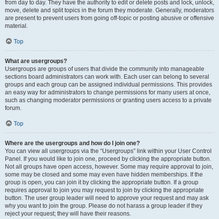
from day to day. They have the authority to edit or delete posts and lock, unlock,
move, delete and split topics in the forum they moderate. Generally, moderators
are present to prevent users from going off-topic or posting abusive or offensive
material.
Top
What are usergroups?
Usergroups are groups of users that divide the community into manageable
sections board administrators can work with. Each user can belong to several
groups and each group can be assigned individual permissions. This provides
an easy way for administrators to change permissions for many users at once,
such as changing moderator permissions or granting users access to a private
forum.
Top
Where are the usergroups and how do I join one?
You can view all usergroups via the “Usergroups” link within your User Control
Panel. If you would like to join one, proceed by clicking the appropriate button.
Not all groups have open access, however. Some may require approval to join,
some may be closed and some may even have hidden memberships. If the
group is open, you can join it by clicking the appropriate button. If a group
requires approval to join you may request to join by clicking the appropriate
button. The user group leader will need to approve your request and may ask
why you want to join the group. Please do not harass a group leader if they
reject your request; they will have their reasons.