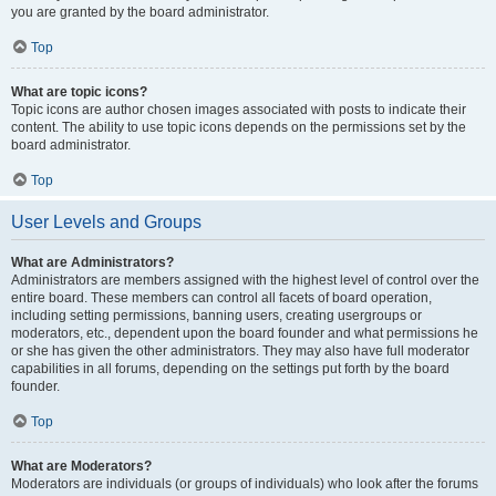
you are granted by the board administrator.
Top
What are topic icons?
Topic icons are author chosen images associated with posts to indicate their
content. The ability to use topic icons depends on the permissions set by the
board administrator.
Top
User Levels and Groups
What are Administrators?
Administrators are members assigned with the highest level of control over the
entire board. These members can control all facets of board operation,
including setting permissions, banning users, creating usergroups or
moderators, etc., dependent upon the board founder and what permissions he
or she has given the other administrators. They may also have full moderator
capabilities in all forums, depending on the settings put forth by the board
founder.
Top
What are Moderators?
Moderators are individuals (or groups of individuals) who look after the forums