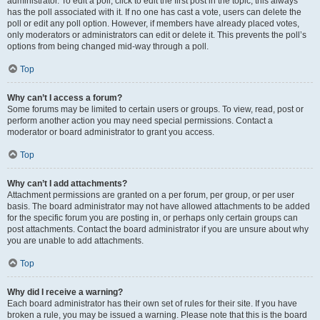
administrator. To edit a poll, click to edit the first post in the topic; this always
has the poll associated with it. If no one has cast a vote, users can delete the
poll or edit any poll option. However, if members have already placed votes,
only moderators or administrators can edit or delete it. This prevents the poll’s
options from being changed mid-way through a poll.
Top
Why can’t I access a forum?
Some forums may be limited to certain users or groups. To view, read, post or
perform another action you may need special permissions. Contact a
moderator or board administrator to grant you access.
Top
Why can’t I add attachments?
Attachment permissions are granted on a per forum, per group, or per user
basis. The board administrator may not have allowed attachments to be added
for the specific forum you are posting in, or perhaps only certain groups can
post attachments. Contact the board administrator if you are unsure about why
you are unable to add attachments.
Top
Why did I receive a warning?
Each board administrator has their own set of rules for their site. If you have
broken a rule, you may be issued a warning. Please note that this is the board