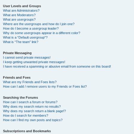
User Levels and Groups
What are Administrators?
What are Moderators?
What are usergroups?
Where are the usergroups and how do I join one?
How do I become a usergroup leader?
Why do some usergroups appear in a different color?
What is a “Default usergroup”?
What is “The team” link?
Private Messaging
I cannot send private messages!
I keep getting unwanted private messages!
I have received a spamming or abusive email from someone on this board!
Friends and Foes
What are my Friends and Foes lists?
How can I add / remove users to my Friends or Foes list?
Searching the Forums
How can I search a forum or forums?
Why does my search return no results?
Why does my search return a blank page!?
How do I search for members?
How can I find my own posts and topics?
Subscriptions and Bookmarks