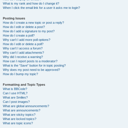
What is my rank and how do I change it?
When I click the email link for a user it asks me to login?
Posting Issues
How do I create a new topic or post a reply?
How do I edit or delete a post?
How do I add a signature to my post?
How do I create a poll?
Why can’t I add more poll options?
How do I edit or delete a poll?
Why can’t I access a forum?
Why can’t I add attachments?
Why did I receive a warning?
How can I report posts to a moderator?
What is the “Save” button for in topic posting?
Why does my post need to be approved?
How do I bump my topic?
Formatting and Topic Types
What is BBCode?
Can I use HTML?
What are Smilies?
Can I post images?
What are global announcements?
What are announcements?
What are sticky topics?
What are locked topics?
What are topic icons?