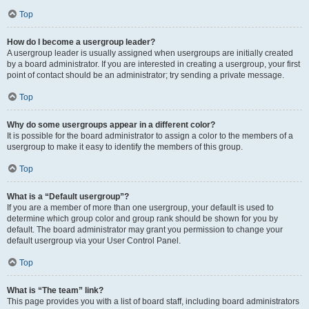
Top
How do I become a usergroup leader?
A usergroup leader is usually assigned when usergroups are initially created
by a board administrator. If you are interested in creating a usergroup, your first
point of contact should be an administrator; try sending a private message.
Top
Why do some usergroups appear in a different color?
It is possible for the board administrator to assign a color to the members of a
usergroup to make it easy to identify the members of this group.
Top
What is a “Default usergroup”?
If you are a member of more than one usergroup, your default is used to
determine which group color and group rank should be shown for you by
default. The board administrator may grant you permission to change your
default usergroup via your User Control Panel.
Top
What is “The team” link?
This page provides you with a list of board staff, including board administrators