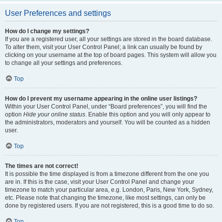
User Preferences and settings
How do I change my settings?
If you are a registered user, all your settings are stored in the board database.
To alter them, visit your User Control Panel; a link can usually be found by
clicking on your username at the top of board pages. This system will allow you
to change all your settings and preferences.
Top
How do I prevent my username appearing in the online user listings?
Within your User Control Panel, under “Board preferences”, you will find the
option
Hide your online status
. Enable this option and you will only appear to
the administrators, moderators and yourself. You will be counted as a hidden
user.
Top
The times are not correct!
It is possible the time displayed is from a timezone different from the one you
are in. If this is the case, visit your User Control Panel and change your
timezone to match your particular area, e.g. London, Paris, New York, Sydney,
etc. Please note that changing the timezone, like most settings, can only be
done by registered users. If you are not registered, this is a good time to do so.
Top