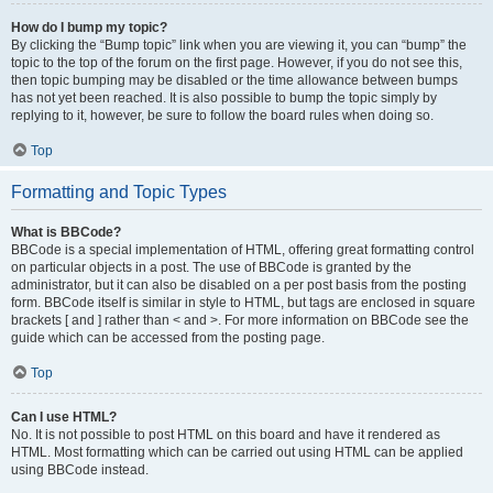
How do I bump my topic?
By clicking the “Bump topic” link when you are viewing it, you can “bump” the
topic to the top of the forum on the first page. However, if you do not see this,
then topic bumping may be disabled or the time allowance between bumps
has not yet been reached. It is also possible to bump the topic simply by
replying to it, however, be sure to follow the board rules when doing so.
Top
Formatting and Topic Types
What is BBCode?
BBCode is a special implementation of HTML, offering great formatting control
on particular objects in a post. The use of BBCode is granted by the
administrator, but it can also be disabled on a per post basis from the posting
form. BBCode itself is similar in style to HTML, but tags are enclosed in square
brackets [ and ] rather than < and >. For more information on BBCode see the
guide which can be accessed from the posting page.
Top
Can I use HTML?
No. It is not possible to post HTML on this board and have it rendered as
HTML. Most formatting which can be carried out using HTML can be applied
using BBCode instead.