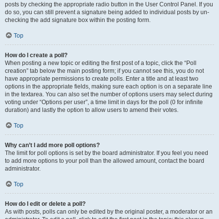
posts by checking the appropriate radio button in the User Control Panel. If you
do so, you can still prevent a signature being added to individual posts by un-
checking the add signature box within the posting form.
Top
How do I create a poll?
When posting a new topic or editing the first post of a topic, click the “Poll
creation” tab below the main posting form; if you cannot see this, you do not
have appropriate permissions to create polls. Enter a title and at least two
options in the appropriate fields, making sure each option is on a separate line
in the textarea. You can also set the number of options users may select during
voting under “Options per user”, a time limit in days for the poll (0 for infinite
duration) and lastly the option to allow users to amend their votes.
Top
Why can’t I add more poll options?
The limit for poll options is set by the board administrator. If you feel you need
to add more options to your poll than the allowed amount, contact the board
administrator.
Top
How do I edit or delete a poll?
As with posts, polls can only be edited by the original poster, a moderator or an