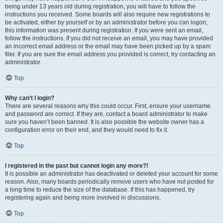
being under 13 years old during registration, you will have to follow the
instructions you received. Some boards will also require new registrations to
be activated, either by yourself or by an administrator before you can logon;
this information was present during registration. If you were sent an email,
follow the instructions. If you did not receive an email, you may have provided
an incorrect email address or the email may have been picked up by a spam
filer. If you are sure the email address you provided is correct, try contacting an
administrator.
Top
Why can’t I login?
There are several reasons why this could occur. First, ensure your username
and password are correct. If they are, contact a board administrator to make
sure you haven’t been banned. It is also possible the website owner has a
configuration error on their end, and they would need to fix it.
Top
I registered in the past but cannot login any more?!
It is possible an administrator has deactivated or deleted your account for some
reason. Also, many boards periodically remove users who have not posted for
a long time to reduce the size of the database. If this has happened, try
registering again and being more involved in discussions.
Top