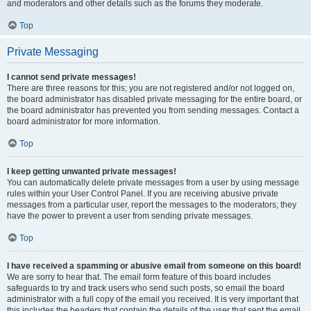
and moderators and other details such as the forums they moderate.
Top
Private Messaging
I cannot send private messages!
There are three reasons for this; you are not registered and/or not logged on,
the board administrator has disabled private messaging for the entire board, or
the board administrator has prevented you from sending messages. Contact a
board administrator for more information.
Top
I keep getting unwanted private messages!
You can automatically delete private messages from a user by using message
rules within your User Control Panel. If you are receiving abusive private
messages from a particular user, report the messages to the moderators; they
have the power to prevent a user from sending private messages.
Top
I have received a spamming or abusive email from someone on this board!
We are sorry to hear that. The email form feature of this board includes
safeguards to try and track users who send such posts, so email the board
administrator with a full copy of the email you received. It is very important that
this includes the headers that contain the details of the user that sent the email.