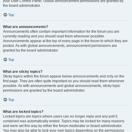
your User Control Panel. Global announcement permissions are granted by
the board administrator.
Top
What are announcements?
Announcements often contain important information for the forum you are
currently reading and you should read them whenever possible.
Announcements appear at the top of every page in the forum to which they are
posted. As with global announcements, announcement permissions are
granted by the board administrator.
Top
What are sticky topics?
Sticky topics within the forum appear below announcements and only on the
first page. They are often quite important so you should read them whenever
possible. As with announcements and global announcements, sticky topic
permissions are granted by the board administrator.
Top
What are locked topics?
Locked topics are topics where users can no longer reply and any poll it
contained was automatically ended. Topics may be locked for many reasons
and were set this way by either the forum moderator or board administrator.
You may also be able to lock your own topics depending on the permissions