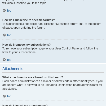
will also subscribe you to the topic.
Top
How do I subscribe to specific forums?
To subscribe to a specific forum, click the “Subscribe forum” link, at the bottom
of page, upon entering the forum.
Top
How do I remove my subscriptions?
To remove your subscriptions, go to your User Control Panel and follow the
links to your subscriptions.
Top
Attachments
What attachments are allowed on this board?
Each board administrator can allow or disallow certain attachment types. If you
are unsure what is allowed to be uploaded, contact the board administrator for
assistance.
Top
How do I find all my attachments?