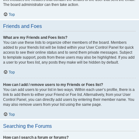
The board administrator can then take action.
Top
Friends and Foes
What are my Friends and Foes lists?
You can use these lists to organize other members of the board. Members
added to your friends list will be listed within your User Control Panel for quick
access to see their online status and to send them private messages. Subject
to template support, posts from these users may also be highlighted. If you add
a user to your foes list, any posts they make will be hidden by default.
Top
How can I add / remove users to my Friends or Foes list?
You can add users to your list in two ways. Within each user’s profile, there is a
link to add them to either your Friend or Foe list. Alternatively, from your User
Control Panel, you can directly add users by entering their member name. You
may also remove users from your list using the same page.
Top
Searching the Forums
How can I search a forum or forums?