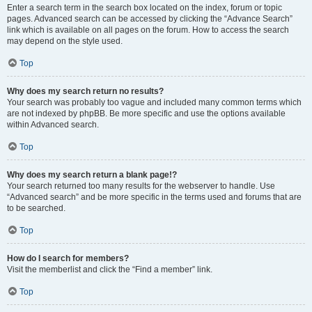
Enter a search term in the search box located on the index, forum or topic
pages. Advanced search can be accessed by clicking the “Advance Search”
link which is available on all pages on the forum. How to access the search
may depend on the style used.
Top
Why does my search return no results?
Your search was probably too vague and included many common terms which
are not indexed by phpBB. Be more specific and use the options available
within Advanced search.
Top
Why does my search return a blank page!?
Your search returned too many results for the webserver to handle. Use
“Advanced search” and be more specific in the terms used and forums that are
to be searched.
Top
How do I search for members?
Visit the memberlist and click the “Find a member” link.
Top