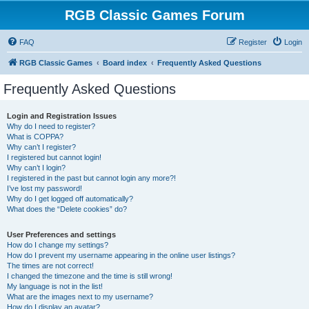
RGB Classic Games Forum
FAQ
Register
Login
RGB Classic Games
Board index
Frequently Asked Questions
Frequently Asked Questions
Login and Registration Issues
Why do I need to register?
What is COPPA?
Why can’t I register?
I registered but cannot login!
Why can’t I login?
I registered in the past but cannot login any more?!
I’ve lost my password!
Why do I get logged off automatically?
What does the “Delete cookies” do?
User Preferences and settings
How do I change my settings?
How do I prevent my username appearing in the online user listings?
The times are not correct!
I changed the timezone and the time is still wrong!
My language is not in the list!
What are the images next to my username?
How do I display an avatar?