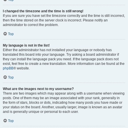
I changed the timezone and the time is still wrong!
If you are sure you have set the timezone correctly and the time is still incorrect,
then the time stored on the server clock is incorrect. Please notify an
administrator to correct the problem.
Top
My language is not in the list!
Either the administrator has not installed your language or nobody has
translated this board into your language. Try asking a board administrator if
they can install the language pack you need. If the language pack does not
exist, feel free to create a new translation. More information can be found at the
phpBB
® website.
Top
What are the images next to my username?
There are two images which may appear along with a username when viewing
posts. One of them may be an image associated with your rank, generally in
the form of stars, blocks or dots, indicating how many posts you have made or
your status on the board. Another, usually larger, image is known as an avatar
and is generally unique or personal to each user.
Top