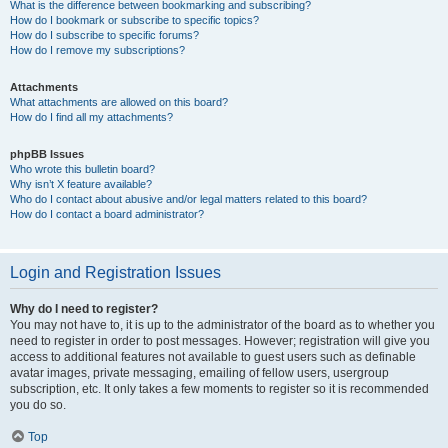
What is the difference between bookmarking and subscribing?
How do I bookmark or subscribe to specific topics?
How do I subscribe to specific forums?
How do I remove my subscriptions?
Attachments
What attachments are allowed on this board?
How do I find all my attachments?
phpBB Issues
Who wrote this bulletin board?
Why isn’t X feature available?
Who do I contact about abusive and/or legal matters related to this board?
How do I contact a board administrator?
Login and Registration Issues
Why do I need to register?
You may not have to, it is up to the administrator of the board as to whether you
need to register in order to post messages. However; registration will give you
access to additional features not available to guest users such as definable
avatar images, private messaging, emailing of fellow users, usergroup
subscription, etc. It only takes a few moments to register so it is recommended
you do so.
Top