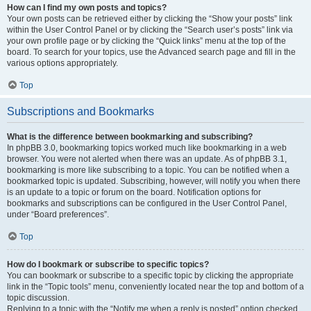
How can I find my own posts and topics?
Your own posts can be retrieved either by clicking the “Show your posts” link
within the User Control Panel or by clicking the “Search user’s posts” link via
your own profile page or by clicking the “Quick links” menu at the top of the
board. To search for your topics, use the Advanced search page and fill in the
various options appropriately.
Top
Subscriptions and Bookmarks
What is the difference between bookmarking and subscribing?
In phpBB 3.0, bookmarking topics worked much like bookmarking in a web
browser. You were not alerted when there was an update. As of phpBB 3.1,
bookmarking is more like subscribing to a topic. You can be notified when a
bookmarked topic is updated. Subscribing, however, will notify you when there
is an update to a topic or forum on the board. Notification options for
bookmarks and subscriptions can be configured in the User Control Panel,
under “Board preferences”.
Top
How do I bookmark or subscribe to specific topics?
You can bookmark or subscribe to a specific topic by clicking the appropriate
link in the “Topic tools” menu, conveniently located near the top and bottom of a
topic discussion.
Replying to a topic with the “Notify me when a reply is posted” option checked