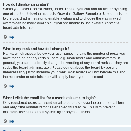
How do I display an avatar?
Within your User Control Panel, under “Profile” you can add an avatar by using
one of the four following methods: Gravatar, Gallery, Remote or Upload. It is up
to the board administrator to enable avatars and to choose the way in which
avatars can be made available. If you are unable to use avatars, contact a
board administrator.
Top
What is my rank and how do I change it?
Ranks, which appear below your username, indicate the number of posts you
have made or identify certain users, e.g. moderators and administrators. In
general, you cannot directly change the wording of any board ranks as they are
set by the board administrator. Please do not abuse the board by posting
unnecessarily just to increase your rank. Most boards will not tolerate this and
the moderator or administrator will simply lower your post count.
Top
When I click the email link for a user it asks me to login?
Only registered users can send email to other users via the built-in email form,
and only if the administrator has enabled this feature. This is to prevent
malicious use of the email system by anonymous users.
Top