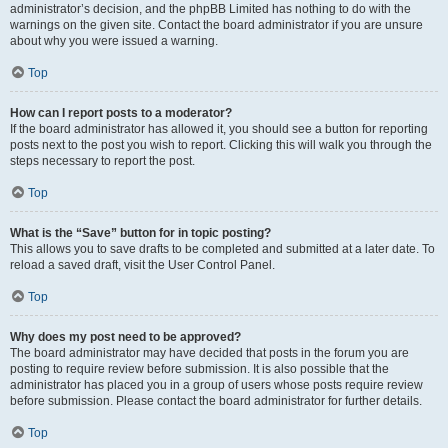
administrator’s decision, and the phpBB Limited has nothing to do with the
warnings on the given site. Contact the board administrator if you are unsure
about why you were issued a warning.
Top
How can I report posts to a moderator?
If the board administrator has allowed it, you should see a button for reporting
posts next to the post you wish to report. Clicking this will walk you through the
steps necessary to report the post.
Top
What is the “Save” button for in topic posting?
This allows you to save drafts to be completed and submitted at a later date. To
reload a saved draft, visit the User Control Panel.
Top
Why does my post need to be approved?
The board administrator may have decided that posts in the forum you are
posting to require review before submission. It is also possible that the
administrator has placed you in a group of users whose posts require review
before submission. Please contact the board administrator for further details.
Top