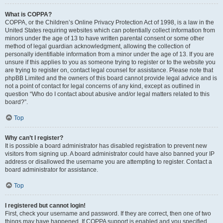
What is COPPA?
COPPA, or the Children’s Online Privacy Protection Act of 1998, is a law in the
United States requiring websites which can potentially collect information from
minors under the age of 13 to have written parental consent or some other
method of legal guardian acknowledgment, allowing the collection of
personally identifiable information from a minor under the age of 13. If you are
unsure if this applies to you as someone trying to register or to the website you
are trying to register on, contact legal counsel for assistance. Please note that
phpBB Limited and the owners of this board cannot provide legal advice and is
not a point of contact for legal concerns of any kind, except as outlined in
question “Who do I contact about abusive and/or legal matters related to this
board?”.
Top
Why can’t I register?
It is possible a board administrator has disabled registration to prevent new
visitors from signing up. A board administrator could have also banned your IP
address or disallowed the username you are attempting to register. Contact a
board administrator for assistance.
Top
I registered but cannot login!
First, check your username and password. If they are correct, then one of two
things may have happened. If COPPA support is enabled and you specified