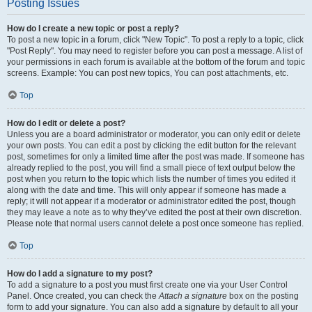
Posting Issues
How do I create a new topic or post a reply?
To post a new topic in a forum, click "New Topic". To post a reply to a topic, click
"Post Reply". You may need to register before you can post a message. A list of
your permissions in each forum is available at the bottom of the forum and topic
screens. Example: You can post new topics, You can post attachments, etc.
Top
How do I edit or delete a post?
Unless you are a board administrator or moderator, you can only edit or delete
your own posts. You can edit a post by clicking the edit button for the relevant
post, sometimes for only a limited time after the post was made. If someone has
already replied to the post, you will find a small piece of text output below the
post when you return to the topic which lists the number of times you edited it
along with the date and time. This will only appear if someone has made a
reply; it will not appear if a moderator or administrator edited the post, though
they may leave a note as to why they’ve edited the post at their own discretion.
Please note that normal users cannot delete a post once someone has replied.
Top
How do I add a signature to my post?
To add a signature to a post you must first create one via your User Control
Panel. Once created, you can check the
Attach a signature
box on the posting
form to add your signature. You can also add a signature by default to all your