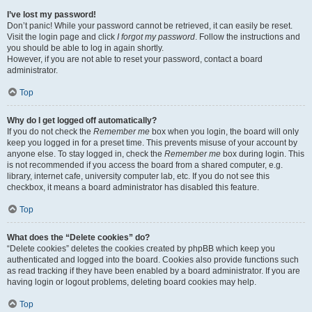
I’ve lost my password!
Don’t panic! While your password cannot be retrieved, it can easily be reset.
Visit the login page and click
I forgot my password
. Follow the instructions and
you should be able to log in again shortly.
However, if you are not able to reset your password, contact a board
administrator.
Top
Why do I get logged off automatically?
If you do not check the
Remember me
box when you login, the board will only
keep you logged in for a preset time. This prevents misuse of your account by
anyone else. To stay logged in, check the
Remember me
box during login. This
is not recommended if you access the board from a shared computer, e.g.
library, internet cafe, university computer lab, etc. If you do not see this
checkbox, it means a board administrator has disabled this feature.
Top
What does the “Delete cookies” do?
“Delete cookies” deletes the cookies created by phpBB which keep you
authenticated and logged into the board. Cookies also provide functions such
as read tracking if they have been enabled by a board administrator. If you are
having login or logout problems, deleting board cookies may help.
Top