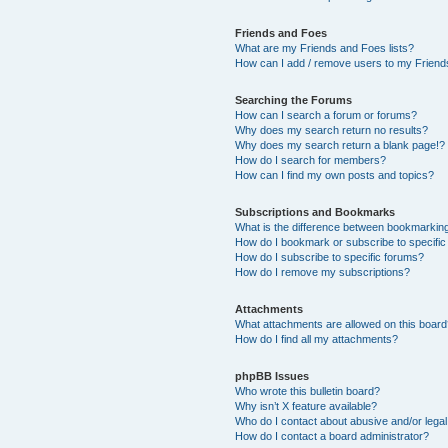
Friends and Foes
What are my Friends and Foes lists?
How can I add / remove users to my Friends
Searching the Forums
How can I search a forum or forums?
Why does my search return no results?
Why does my search return a blank page!?
How do I search for members?
How can I find my own posts and topics?
Subscriptions and Bookmarks
What is the difference between bookmarkin
How do I bookmark or subscribe to specific
How do I subscribe to specific forums?
How do I remove my subscriptions?
Attachments
What attachments are allowed on this boar
How do I find all my attachments?
phpBB Issues
Who wrote this bulletin board?
Why isn’t X feature available?
Who do I contact about abusive and/or legal 
How do I contact a board administrator?