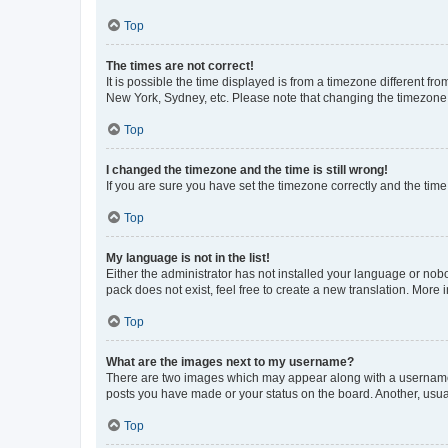
Top
The times are not correct!
It is possible the time displayed is from a timezone different fr
New York, Sydney, etc. Please note that changing the timezone, l
Top
I changed the timezone and the time is still wrong!
If you are sure you have set the timezone correctly and the time i
Top
My language is not in the list!
Either the administrator has not installed your language or nob
pack does not exist, feel free to create a new translation. More
Top
What are the images next to my username?
There are two images which may appear along with a username w
posts you have made or your status on the board. Another, usual
Top