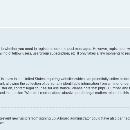
s to whether you need to register in order to post messages. However; registration wi
ing of fellow users, usergroup subscription, etc. It only takes a few moments to re
is a law in the United States requiring websites which can potentially collect infor
allowing the collection of personally identifiable information from a minor under th
egister on, contact legal counsel for assistance. Please note that phpBB Limited and
ined in question “Who do I contact about abusive and/or legal matters related to this
to prevent new visitors from signing up. A board administrator could have also bann
nce.