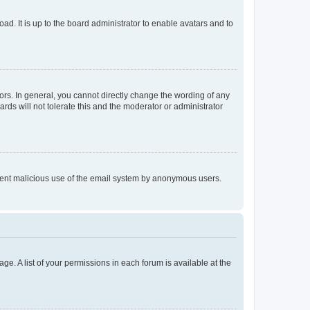
ad. It is up to the board administrator to enable avatars and to
rs. In general, you cannot directly change the wording of any
rds will not tolerate this and the moderator or administrator
prevent malicious use of the email system by anonymous users.
ge. A list of your permissions in each forum is available at the