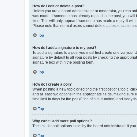
How do I edit or delete a post?
Unless you are a board administrator or moderator, you can only e
was made. If someone has already replied to the post, you will f
time. This will only appear if someone has made a reply; it will 
Please note that normal users cannot delete a post once someo
Top
How do I add a signature to my post?
To add a signature to a post you must first create one via your
signature by default to all your posts by checking the appropria
signature box within the posting form.
Top
How do I create a poll?
When posting a new topic or editing the first post of a topic, cli
and at least two options in the appropriate fields, making sure 
time limit in days for the poll (0 for infinite duration) and lastly
Top
Why can’t I add more poll options?
The limit for poll options is set by the board administrator. If 
Top