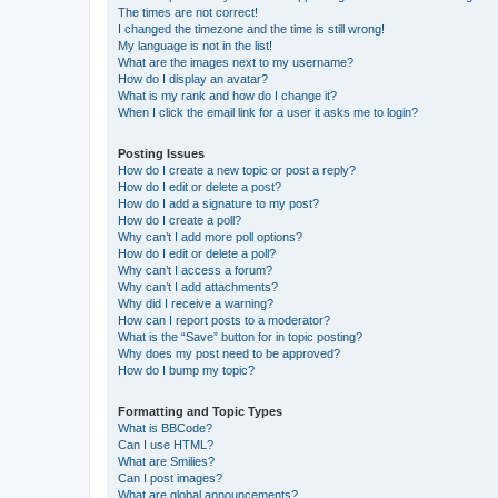
The times are not correct!
I changed the timezone and the time is still wrong!
My language is not in the list!
What are the images next to my username?
How do I display an avatar?
What is my rank and how do I change it?
When I click the email link for a user it asks me to login?
Posting Issues
How do I create a new topic or post a reply?
How do I edit or delete a post?
How do I add a signature to my post?
How do I create a poll?
Why can’t I add more poll options?
How do I edit or delete a poll?
Why can’t I access a forum?
Why can’t I add attachments?
Why did I receive a warning?
How can I report posts to a moderator?
What is the “Save” button for in topic posting?
Why does my post need to be approved?
How do I bump my topic?
Formatting and Topic Types
What is BBCode?
Can I use HTML?
What are Smilies?
Can I post images?
What are global announcements?