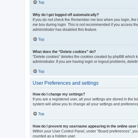
Top
Why do I get logged off automatically?
If you do not check the
Remember me
box when you login, the b
me
box during login. This is not recommended if you access the b
administrator has disabled this feature.
Top
What does the “Delete cookies” do?
“Delete cookies” deletes the cookies created by phpBB which k
administrator. If you are having login or logout problems, dele
Top
User Preferences and settings
How do I change my settings?
If you are a registered user, all your settings are stored in the
system will allow you to change all your settings and preferenc
Top
How do I prevent my username appearing in the online user l
Within your User Control Panel, under “Board preferences”, you 
counted as a hidden user.