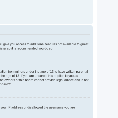
ll give you access to additional features not available to guest
gister so it is recommended you do so.
mation from minors under the age of 13 to have written parental
e age of 13. If you are unsure if this applies to you as
 the owners of this board cannot provide legal advice and is not
 board?”.
ed your IP address or disallowed the username you are