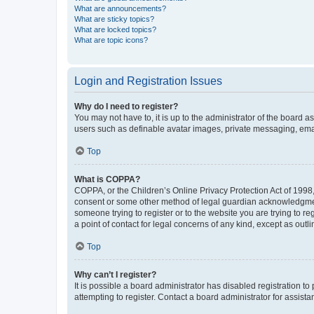
What are announcements?
What are sticky topics?
What are locked topics?
What are topic icons?
Login and Registration Issues
Why do I need to register?
You may not have to, it is up to the administrator of the board a
users such as definable avatar images, private messaging, email
Top
What is COPPA?
COPPA, or the Children’s Online Privacy Protection Act of 1998, 
consent or some other method of legal guardian acknowledgment, 
someone trying to register or to the website you are trying to r
a point of contact for legal concerns of any kind, except as outl
Top
Why can’t I register?
It is possible a board administrator has disabled registration 
attempting to register. Contact a board administrator for assista