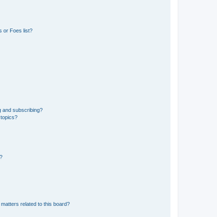
 or Foes list?
g and subscribing?
 topics?
d?
matters related to this board?