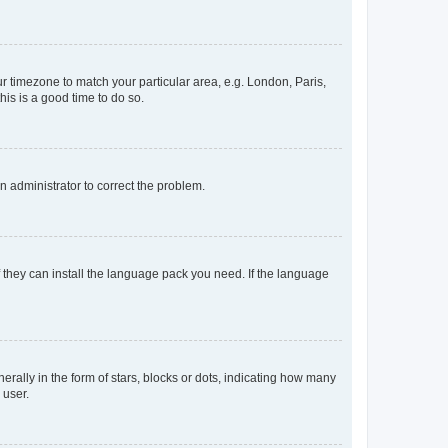
our timezone to match your particular area, e.g. London, Paris,
his is a good time to do so.
an administrator to correct the problem.
f they can install the language pack you need. If the language
lly in the form of stars, blocks or dots, indicating how many
 user.