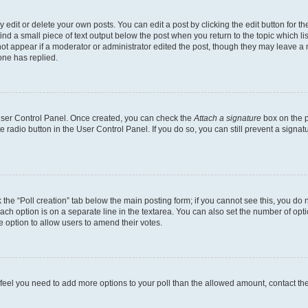
dit or delete your own posts. You can edit a post by clicking the edit button for the
ind a small piece of text output below the post when you return to the topic which li
not appear if a moderator or administrator edited the post, though they may leave a n
ne has replied.
 User Control Panel. Once created, you can check the
Attach a signature
box on the p
te radio button in the User Control Panel. If you do so, you can still prevent a sign
ck the “Poll creation” tab below the main posting form; if you cannot see this, you do 
each option is on a separate line in the textarea. You can also set the number of op
 the option to allow users to amend their votes.
you feel you need to add more options to your poll than the allowed amount, contact th