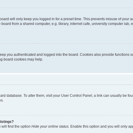
oard will only keep you logged in for a preset time. This prevents misuse of your 
oard from a shared computer, e.g. library, internet cafe, university computer lab, e
eep you authenticated and logged into the board. Cookies also provide functions s
ting board cookies may help.
 board database. To alter them, visit your User Control Panel; a link can usually be 
es.
istings?
will find the option
Hide your online status
. Enable this option and you will only a