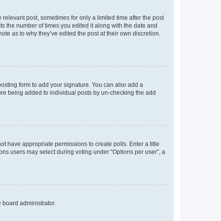
 relevant post, sometimes for only a limited time after the post
sts the number of times you edited it along with the date and
ote as to why they’ve edited the post at their own discretion.
osting form to add your signature. You can also add a
ature being added to individual posts by un-checking the add
not have appropriate permissions to create polls. Enter a title
tions users may select during voting under “Options per user”, a
e board administrator.