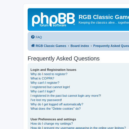
RGB Classic Gam
Keeping the classics alive... togethe
FAQ
RGB Classic Games
Board index
Frequently Asked Ques
Frequently Asked Questions
Login and Registration Issues
Why do I need to register?
What is COPPA?
Why can’t I register?
I registered but cannot login!
Why can’t I login?
I registered in the past but cannot login any more?!
I’ve lost my password!
Why do I get logged off automatically?
What does the “Delete cookies” do?
User Preferences and settings
How do I change my settings?
How do I prevent my username appearing in the online user listings?