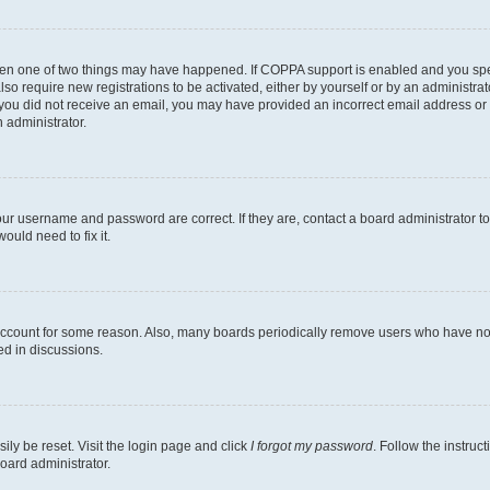
then one of two things may have happened. If COPPA support is enabled and you speci
lso require new registrations to be activated, either by yourself or by an administra
. If you did not receive an email, you may have provided an incorrect email address o
n administrator.
our username and password are correct. If they are, contact a board administrator t
ould need to fix it.
 account for some reason. Also, many boards periodically remove users who have not p
ed in discussions.
ily be reset. Visit the login page and click
I forgot my password
. Follow the instruc
oard administrator.