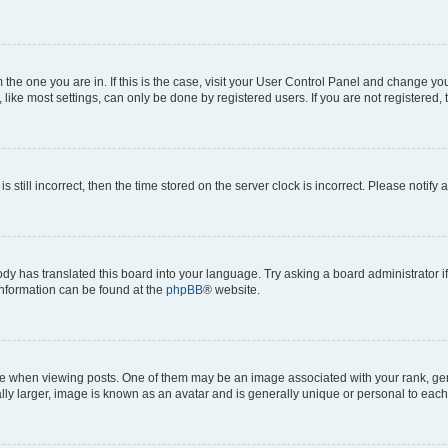
om the one you are in. If this is the case, visit your User Control Panel and change y
ike most settings, can only be done by registered users. If you are not registered, t
s still incorrect, then the time stored on the server clock is incorrect. Please notify 
ody has translated this board into your language. Try asking a board administrator i
 information can be found at the
phpBB
® website.
hen viewing posts. One of them may be an image associated with your rank, genera
ly larger, image is known as an avatar and is generally unique or personal to each