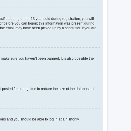
fied being under 13 years old during registration, you will
tor before you can logon; this information was present during
r the email may have been picked up by a spam filer. If you are
o make sure you haven’t been banned. It is also possible the
osted for a long time to reduce the size of the database. If
tions and you should be able to log in again shortly.