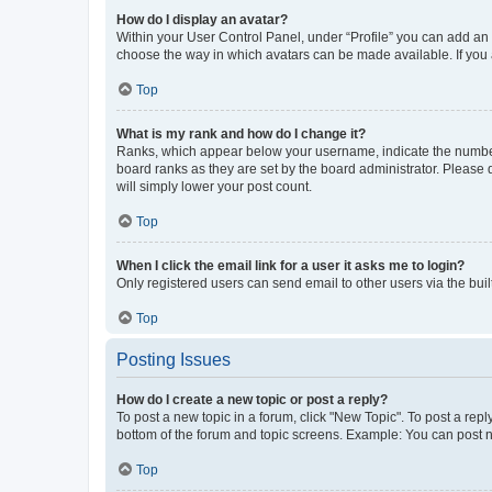
How do I display an avatar?
Within your User Control Panel, under “Profile” you can add an a
choose the way in which avatars can be made available. If you a
Top
What is my rank and how do I change it?
Ranks, which appear below your username, indicate the number o
board ranks as they are set by the board administrator. Please 
will simply lower your post count.
Top
When I click the email link for a user it asks me to login?
Only registered users can send email to other users via the buil
Top
Posting Issues
How do I create a new topic or post a reply?
To post a new topic in a forum, click "New Topic". To post a repl
bottom of the forum and topic screens. Example: You can post n
Top