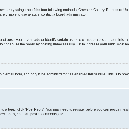
vatar by using one of the four following methods: Gravatar, Gallery, Remote or Uplo
re unable to use avatars, contact a board administrator.
f posts you have made or identify certain users, e.g. moderators and administrato
do not abuse the board by posting unnecessarily just to increase your rank. Most boa
t-in email form, and only if the administrator has enabled this feature. This is to 
y to a topic, click "Post Reply". You may need to register before you can post a messa
ew topics, You can post attachments, etc.