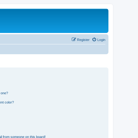
Register
Login
n one?
nt color?
il from someone on this board!