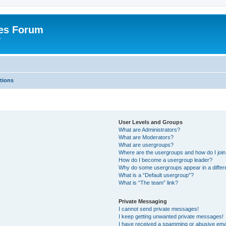
es Forum
r
tions
User Levels and Groups
What are Administrators?
What are Moderators?
What are usergroups?
Where are the usergroups and how do I joi
How do I become a usergroup leader?
Why do some usergroups appear in a differe
What is a “Default usergroup”?
What is “The team” link?
Private Messaging
I cannot send private messages!
I keep getting unwanted private messages!
I have received a spamming or abusive ema