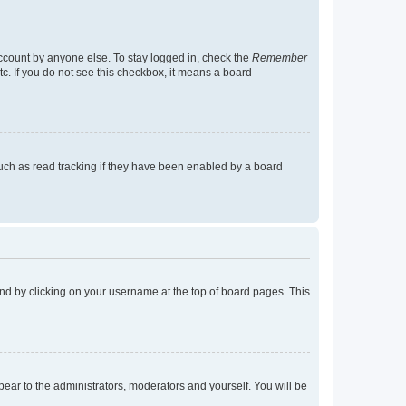
account by anyone else. To stay logged in, check the
Remember
tc. If you do not see this checkbox, it means a board
uch as read tracking if they have been enabled by a board
found by clicking on your username at the top of board pages. This
ppear to the administrators, moderators and yourself. You will be