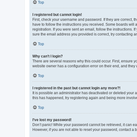
Top
I registered but cannot login!
First, check your username and password. If they are correct, 
have to follow the instructions you received. Some boards will a
registration. If you were sent an email, follow the instructions
sure the email address you provided is correct, try contacting a
Top
Why can’t I login?
There are several reasons why this could occur. First, ensure y
website owner has a configuration error on their end, and they w
Top
I registered in the past but cannot login any more?!
It is possible an administrator has deactivated or deleted your
this has happened, try registering again and being more involv
Top
I’ve lost my password!
Don’t panic! While your password cannot be retrieved, it can eas
However, if you are not able to reset your password, contact a b