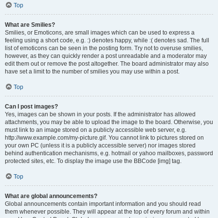
Top
What are Smilies?
Smilies, or Emoticons, are small images which can be used to express a
feeling using a short code, e.g. :) denotes happy, while :( denotes sad. The full
list of emoticons can be seen in the posting form. Try not to overuse smilies,
however, as they can quickly render a post unreadable and a moderator may
edit them out or remove the post altogether. The board administrator may also
have set a limit to the number of smilies you may use within a post.
Top
Can I post images?
Yes, images can be shown in your posts. If the administrator has allowed
attachments, you may be able to upload the image to the board. Otherwise, you
must link to an image stored on a publicly accessible web server, e.g.
http://www.example.com/my-picture.gif. You cannot link to pictures stored on
your own PC (unless it is a publicly accessible server) nor images stored
behind authentication mechanisms, e.g. hotmail or yahoo mailboxes, password
protected sites, etc. To display the image use the BBCode [img] tag.
Top
What are global announcements?
Global announcements contain important information and you should read
them whenever possible. They will appear at the top of every forum and within