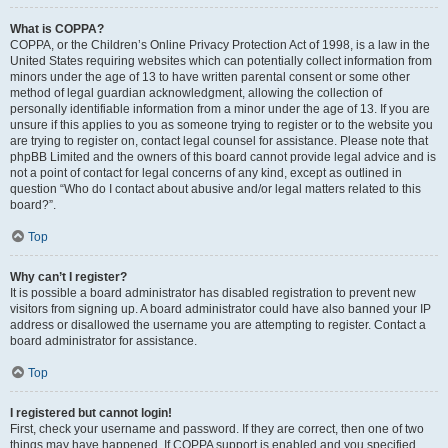
What is COPPA?
COPPA, or the Children’s Online Privacy Protection Act of 1998, is a law in the
United States requiring websites which can potentially collect information from
minors under the age of 13 to have written parental consent or some other
method of legal guardian acknowledgment, allowing the collection of
personally identifiable information from a minor under the age of 13. If you are
unsure if this applies to you as someone trying to register or to the website you
are trying to register on, contact legal counsel for assistance. Please note that
phpBB Limited and the owners of this board cannot provide legal advice and is
not a point of contact for legal concerns of any kind, except as outlined in
question “Who do I contact about abusive and/or legal matters related to this
board?”.
Top
Why can’t I register?
It is possible a board administrator has disabled registration to prevent new
visitors from signing up. A board administrator could have also banned your IP
address or disallowed the username you are attempting to register. Contact a
board administrator for assistance.
Top
I registered but cannot login!
First, check your username and password. If they are correct, then one of two
things may have happened. If COPPA support is enabled and you specified