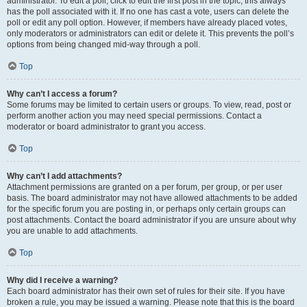
administrator. To edit a poll, click to edit the first post in the topic; this always
has the poll associated with it. If no one has cast a vote, users can delete the
poll or edit any poll option. However, if members have already placed votes,
only moderators or administrators can edit or delete it. This prevents the poll’s
options from being changed mid-way through a poll.
Top
Why can’t I access a forum?
Some forums may be limited to certain users or groups. To view, read, post or
perform another action you may need special permissions. Contact a
moderator or board administrator to grant you access.
Top
Why can’t I add attachments?
Attachment permissions are granted on a per forum, per group, or per user
basis. The board administrator may not have allowed attachments to be added
for the specific forum you are posting in, or perhaps only certain groups can
post attachments. Contact the board administrator if you are unsure about why
you are unable to add attachments.
Top
Why did I receive a warning?
Each board administrator has their own set of rules for their site. If you have
broken a rule, you may be issued a warning. Please note that this is the board