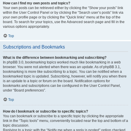
How can I find my own posts and topics?
Your own posts can be retrieved either by clicking the “Show your posts” link
within the User Control Panel or by clicking the “Search user’s posts” link via
your own profile page or by clicking the “Quick links” menu at the top of the
board. To search for your topics, use the Advanced search page and fill in the
various options appropriately.
Top
Subscriptions and Bookmarks
What is the difference between bookmarking and subscribing?
In phpBB 3.0, bookmarking topics worked much like bookmarking in a web
browser. You were not alerted when there was an update. As of phpBB 3.1,
bookmarking is more like subscribing to a topic. You can be notified when a
bookmarked topic is updated. Subscribing, however, will notify you when there
is an update to a topic or forum on the board. Notification options for
bookmarks and subscriptions can be configured in the User Control Panel,
under “Board preferences”.
Top
How do I bookmark or subscribe to specific topics?
You can bookmark or subscribe to a specific topic by clicking the appropriate
link in the “Topic tools” menu, conveniently located near the top and bottom of a
topic discussion.
Replying to a topic with the “Notify me when a reply is posted” option checked