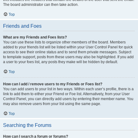
The board administrator can then take action.
Top
Friends and Foes
What are my Friends and Foes lists?
You can use these lists to organize other members of the board. Members
added to your friends list will be listed within your User Control Panel for quick
access to see their online status and to send them private messages. Subject
to template support, posts from these users may also be highlighted. If you add
a user to your foes list, any posts they make will be hidden by default.
Top
How can I add / remove users to my Friends or Foes list?
You can add users to your list in two ways. Within each user’s profile, there is a
link to add them to either your Friend or Foe list. Alternatively, from your User
Control Panel, you can directly add users by entering their member name. You
may also remove users from your list using the same page.
Top
Searching the Forums
How can I search a forum or forums?