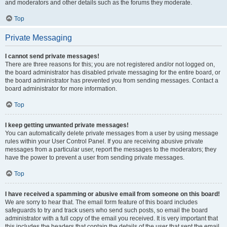
and moderators and other details such as the forums they moderate.
Top
Private Messaging
I cannot send private messages!
There are three reasons for this; you are not registered and/or not logged on,
the board administrator has disabled private messaging for the entire board, or
the board administrator has prevented you from sending messages. Contact a
board administrator for more information.
Top
I keep getting unwanted private messages!
You can automatically delete private messages from a user by using message
rules within your User Control Panel. If you are receiving abusive private
messages from a particular user, report the messages to the moderators; they
have the power to prevent a user from sending private messages.
Top
I have received a spamming or abusive email from someone on this board!
We are sorry to hear that. The email form feature of this board includes
safeguards to try and track users who send such posts, so email the board
administrator with a full copy of the email you received. It is very important that
this includes the headers that contain the details of the user that sent the email.