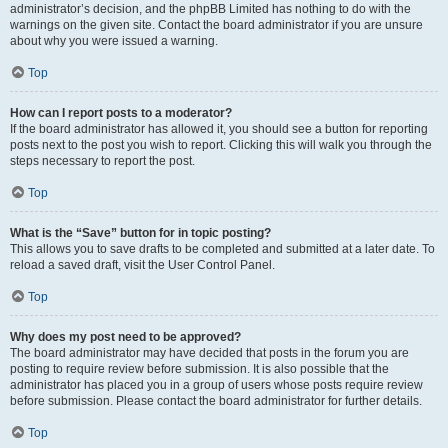
administrator’s decision, and the phpBB Limited has nothing to do with the
warnings on the given site. Contact the board administrator if you are unsure
about why you were issued a warning.
Top
How can I report posts to a moderator?
If the board administrator has allowed it, you should see a button for reporting
posts next to the post you wish to report. Clicking this will walk you through the
steps necessary to report the post.
Top
What is the “Save” button for in topic posting?
This allows you to save drafts to be completed and submitted at a later date. To
reload a saved draft, visit the User Control Panel.
Top
Why does my post need to be approved?
The board administrator may have decided that posts in the forum you are
posting to require review before submission. It is also possible that the
administrator has placed you in a group of users whose posts require review
before submission. Please contact the board administrator for further details.
Top