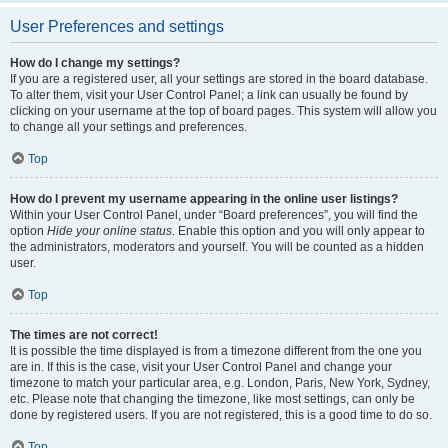
User Preferences and settings
How do I change my settings?
If you are a registered user, all your settings are stored in the board database.
To alter them, visit your User Control Panel; a link can usually be found by
clicking on your username at the top of board pages. This system will allow you
to change all your settings and preferences.
Top
How do I prevent my username appearing in the online user listings?
Within your User Control Panel, under “Board preferences”, you will find the
option
Hide your online status
. Enable this option and you will only appear to
the administrators, moderators and yourself. You will be counted as a hidden
user.
Top
The times are not correct!
It is possible the time displayed is from a timezone different from the one you
are in. If this is the case, visit your User Control Panel and change your
timezone to match your particular area, e.g. London, Paris, New York, Sydney,
etc. Please note that changing the timezone, like most settings, can only be
done by registered users. If you are not registered, this is a good time to do so.
Top