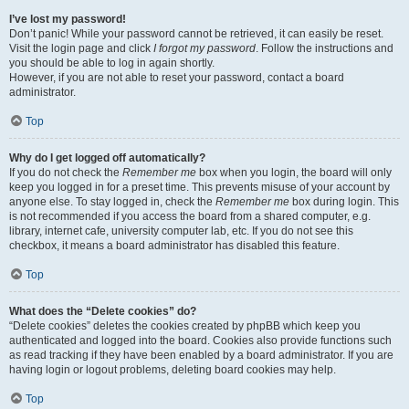
I’ve lost my password!
Don’t panic! While your password cannot be retrieved, it can easily be reset.
Visit the login page and click
I forgot my password
. Follow the instructions and
you should be able to log in again shortly.
However, if you are not able to reset your password, contact a board
administrator.
Top
Why do I get logged off automatically?
If you do not check the
Remember me
box when you login, the board will only
keep you logged in for a preset time. This prevents misuse of your account by
anyone else. To stay logged in, check the
Remember me
box during login. This
is not recommended if you access the board from a shared computer, e.g.
library, internet cafe, university computer lab, etc. If you do not see this
checkbox, it means a board administrator has disabled this feature.
Top
What does the “Delete cookies” do?
“Delete cookies” deletes the cookies created by phpBB which keep you
authenticated and logged into the board. Cookies also provide functions such
as read tracking if they have been enabled by a board administrator. If you are
having login or logout problems, deleting board cookies may help.
Top