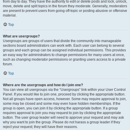
from day to day. They have the authority to edit or delete posts and lock, unlock,
move, delete and split topics in the forum they moderate. Generally, moderators
are present to prevent users from going off-topic or posting abusive or offensive
material.
Top
What are usergroups?
Usergroups are groups of users that divide the community into manageable
sections board administrators can work with. Each user can belong to several
groups and each group can be assigned individual permissions. This provides
an easy way for administrators to change permissions for many users at once,
such as changing moderator permissions or granting users access to a private
forum.
Top
Where are the usergroups and how do I join one?
You can view all usergroups via the “Usergroups” link within your User Control
Panel. If you would like to join one, proceed by clicking the appropriate button.
Not all groups have open access, however. Some may require approval to join,
some may be closed and some may even have hidden memberships. If the
group is open, you can join it by clicking the appropriate button. If a group
requires approval to join you may request to join by clicking the appropriate
button. The user group leader will need to approve your request and may ask
why you want to join the group. Please do not harass a group leader if they
reject your request; they will have their reasons.