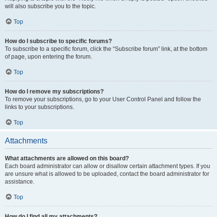
will also subscribe you to the topic.
Top
How do I subscribe to specific forums?
To subscribe to a specific forum, click the “Subscribe forum” link, at the bottom
of page, upon entering the forum.
Top
How do I remove my subscriptions?
To remove your subscriptions, go to your User Control Panel and follow the
links to your subscriptions.
Top
Attachments
What attachments are allowed on this board?
Each board administrator can allow or disallow certain attachment types. If you
are unsure what is allowed to be uploaded, contact the board administrator for
assistance.
Top
How do I find all my attachments?