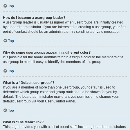
Top
How do I become a usergroup leader?
A usergroup leader is usually assigned when usergroups are initially created
by a board administrator. If you are interested in creating a usergroup, your first
point of contact should be an administrator; try sending a private message.
Top
Why do some usergroups appear in a different color?
It is possible for the board administrator to assign a color to the members of a
usergroup to make it easy to identify the members of this group.
Top
What is a “Default usergroup”?
If you are a member of more than one usergroup, your default is used to
determine which group color and group rank should be shown for you by
default. The board administrator may grant you permission to change your
default usergroup via your User Control Panel.
Top
What is “The team” link?
This page provides you with a list of board staff, including board administrators