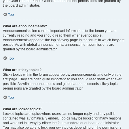
your User Control Panel. Global announcement permissions are granted by
the board administrator.
Top
What are announcements?
Announcements often contain important information for the forum you are
currently reading and you should read them whenever possible.
Announcements appear at the top of every page in the forum to which they are
posted. As with global announcements, announcement permissions are
granted by the board administrator.
Top
What are sticky topics?
Sticky topics within the forum appear below announcements and only on the
first page. They are often quite important so you should read them whenever
possible. As with announcements and global announcements, sticky topic
permissions are granted by the board administrator.
Top
What are locked topics?
Locked topics are topics where users can no longer reply and any poll it
contained was automatically ended. Topics may be locked for many reasons
and were set this way by either the forum moderator or board administrator.
You may also be able to lock your own topics depending on the permissions