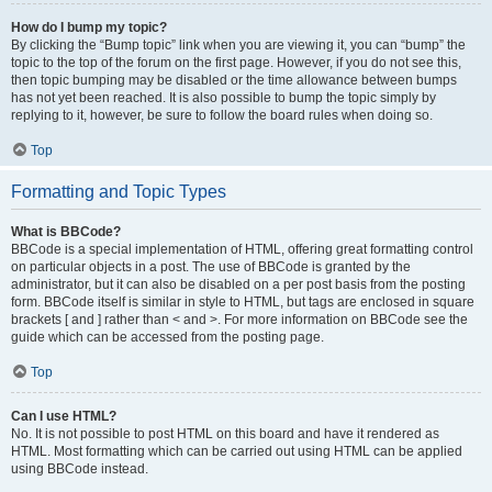
How do I bump my topic?
By clicking the “Bump topic” link when you are viewing it, you can “bump” the
topic to the top of the forum on the first page. However, if you do not see this,
then topic bumping may be disabled or the time allowance between bumps
has not yet been reached. It is also possible to bump the topic simply by
replying to it, however, be sure to follow the board rules when doing so.
Top
Formatting and Topic Types
What is BBCode?
BBCode is a special implementation of HTML, offering great formatting control
on particular objects in a post. The use of BBCode is granted by the
administrator, but it can also be disabled on a per post basis from the posting
form. BBCode itself is similar in style to HTML, but tags are enclosed in square
brackets [ and ] rather than < and >. For more information on BBCode see the
guide which can be accessed from the posting page.
Top
Can I use HTML?
No. It is not possible to post HTML on this board and have it rendered as
HTML. Most formatting which can be carried out using HTML can be applied
using BBCode instead.