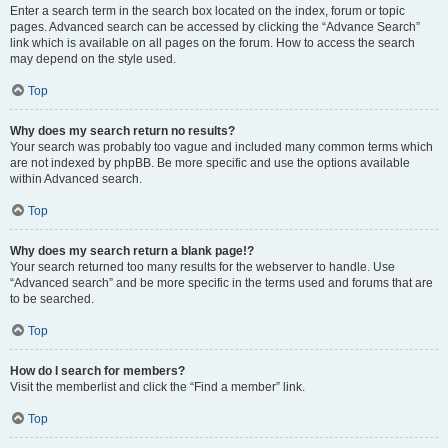
Enter a search term in the search box located on the index, forum or topic
pages. Advanced search can be accessed by clicking the “Advance Search”
link which is available on all pages on the forum. How to access the search
may depend on the style used.
Top
Why does my search return no results?
Your search was probably too vague and included many common terms which
are not indexed by phpBB. Be more specific and use the options available
within Advanced search.
Top
Why does my search return a blank page!?
Your search returned too many results for the webserver to handle. Use
“Advanced search” and be more specific in the terms used and forums that are
to be searched.
Top
How do I search for members?
Visit the memberlist and click the “Find a member” link.
Top