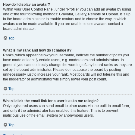
How do I display an avatar?
Within your User Control Panel, under “Profile” you can add an avatar by using
one of the four following methods: Gravatar, Gallery, Remote or Upload. It is up
to the board administrator to enable avatars and to choose the way in which
avatars can be made available. If you are unable to use avatars, contact a
board administrator.
Top
What is my rank and how do I change it?
Ranks, which appear below your username, indicate the number of posts you
have made or identify certain users, e.g. moderators and administrators. In
general, you cannot directly change the wording of any board ranks as they are
set by the board administrator. Please do not abuse the board by posting
unnecessarily just to increase your rank. Most boards will not tolerate this and
the moderator or administrator will simply lower your post count.
Top
When I click the email link for a user it asks me to login?
Only registered users can send email to other users via the built-in email form,
and only if the administrator has enabled this feature. This is to prevent
malicious use of the email system by anonymous users.
Top