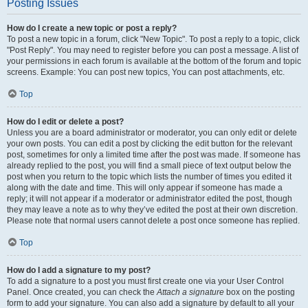
Posting Issues
How do I create a new topic or post a reply?
To post a new topic in a forum, click "New Topic". To post a reply to a topic, click
"Post Reply". You may need to register before you can post a message. A list of
your permissions in each forum is available at the bottom of the forum and topic
screens. Example: You can post new topics, You can post attachments, etc.
Top
How do I edit or delete a post?
Unless you are a board administrator or moderator, you can only edit or delete
your own posts. You can edit a post by clicking the edit button for the relevant
post, sometimes for only a limited time after the post was made. If someone has
already replied to the post, you will find a small piece of text output below the
post when you return to the topic which lists the number of times you edited it
along with the date and time. This will only appear if someone has made a
reply; it will not appear if a moderator or administrator edited the post, though
they may leave a note as to why they’ve edited the post at their own discretion.
Please note that normal users cannot delete a post once someone has replied.
Top
How do I add a signature to my post?
To add a signature to a post you must first create one via your User Control
Panel. Once created, you can check the
Attach a signature
box on the posting
form to add your signature. You can also add a signature by default to all your