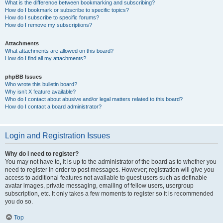
What is the difference between bookmarking and subscribing?
How do I bookmark or subscribe to specific topics?
How do I subscribe to specific forums?
How do I remove my subscriptions?
Attachments
What attachments are allowed on this board?
How do I find all my attachments?
phpBB Issues
Who wrote this bulletin board?
Why isn’t X feature available?
Who do I contact about abusive and/or legal matters related to this board?
How do I contact a board administrator?
Login and Registration Issues
Why do I need to register?
You may not have to, it is up to the administrator of the board as to whether you
need to register in order to post messages. However; registration will give you
access to additional features not available to guest users such as definable
avatar images, private messaging, emailing of fellow users, usergroup
subscription, etc. It only takes a few moments to register so it is recommended
you do so.
Top