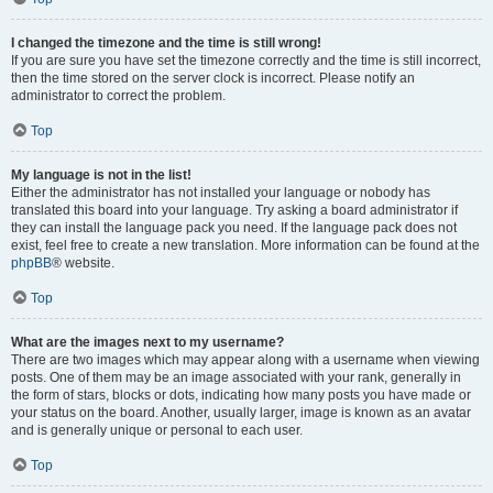
I changed the timezone and the time is still wrong!
If you are sure you have set the timezone correctly and the time is still incorrect,
then the time stored on the server clock is incorrect. Please notify an
administrator to correct the problem.
Top
My language is not in the list!
Either the administrator has not installed your language or nobody has
translated this board into your language. Try asking a board administrator if
they can install the language pack you need. If the language pack does not
exist, feel free to create a new translation. More information can be found at the
phpBB
® website.
Top
What are the images next to my username?
There are two images which may appear along with a username when viewing
posts. One of them may be an image associated with your rank, generally in
the form of stars, blocks or dots, indicating how many posts you have made or
your status on the board. Another, usually larger, image is known as an avatar
and is generally unique or personal to each user.
Top