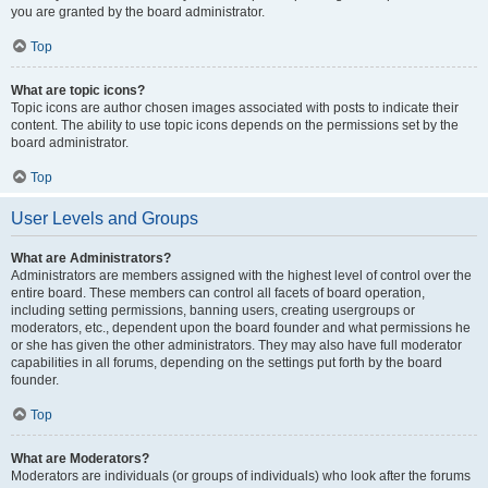
you are granted by the board administrator.
Top
What are topic icons?
Topic icons are author chosen images associated with posts to indicate their
content. The ability to use topic icons depends on the permissions set by the
board administrator.
Top
User Levels and Groups
What are Administrators?
Administrators are members assigned with the highest level of control over the
entire board. These members can control all facets of board operation,
including setting permissions, banning users, creating usergroups or
moderators, etc., dependent upon the board founder and what permissions he
or she has given the other administrators. They may also have full moderator
capabilities in all forums, depending on the settings put forth by the board
founder.
Top
What are Moderators?
Moderators are individuals (or groups of individuals) who look after the forums