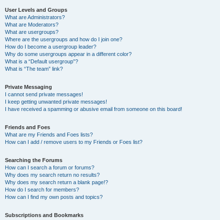
User Levels and Groups
What are Administrators?
What are Moderators?
What are usergroups?
Where are the usergroups and how do I join one?
How do I become a usergroup leader?
Why do some usergroups appear in a different color?
What is a “Default usergroup”?
What is “The team” link?
Private Messaging
I cannot send private messages!
I keep getting unwanted private messages!
I have received a spamming or abusive email from someone on this board!
Friends and Foes
What are my Friends and Foes lists?
How can I add / remove users to my Friends or Foes list?
Searching the Forums
How can I search a forum or forums?
Why does my search return no results?
Why does my search return a blank page!?
How do I search for members?
How can I find my own posts and topics?
Subscriptions and Bookmarks