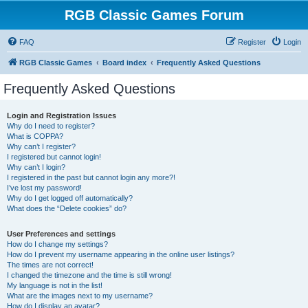
RGB Classic Games Forum
FAQ
Register
Login
RGB Classic Games
Board index
Frequently Asked Questions
Frequently Asked Questions
Login and Registration Issues
Why do I need to register?
What is COPPA?
Why can’t I register?
I registered but cannot login!
Why can’t I login?
I registered in the past but cannot login any more?!
I’ve lost my password!
Why do I get logged off automatically?
What does the “Delete cookies” do?
User Preferences and settings
How do I change my settings?
How do I prevent my username appearing in the online user listings?
The times are not correct!
I changed the timezone and the time is still wrong!
My language is not in the list!
What are the images next to my username?
How do I display an avatar?