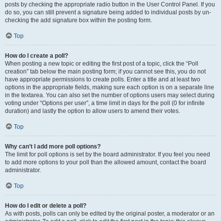
posts by checking the appropriate radio button in the User Control Panel. If you
do so, you can still prevent a signature being added to individual posts by un-
checking the add signature box within the posting form.
Top
How do I create a poll?
When posting a new topic or editing the first post of a topic, click the “Poll
creation” tab below the main posting form; if you cannot see this, you do not
have appropriate permissions to create polls. Enter a title and at least two
options in the appropriate fields, making sure each option is on a separate line
in the textarea. You can also set the number of options users may select during
voting under “Options per user”, a time limit in days for the poll (0 for infinite
duration) and lastly the option to allow users to amend their votes.
Top
Why can’t I add more poll options?
The limit for poll options is set by the board administrator. If you feel you need
to add more options to your poll than the allowed amount, contact the board
administrator.
Top
How do I edit or delete a poll?
As with posts, polls can only be edited by the original poster, a moderator or an