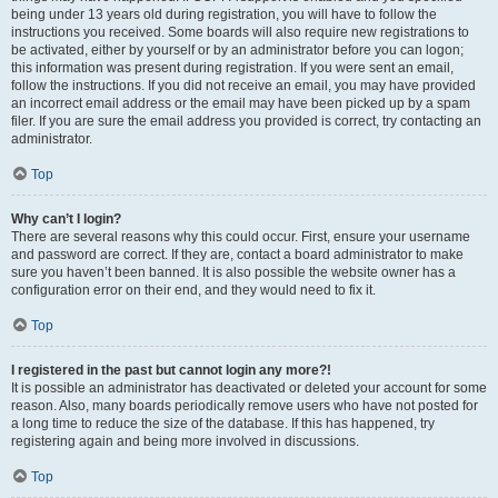
being under 13 years old during registration, you will have to follow the
instructions you received. Some boards will also require new registrations to
be activated, either by yourself or by an administrator before you can logon;
this information was present during registration. If you were sent an email,
follow the instructions. If you did not receive an email, you may have provided
an incorrect email address or the email may have been picked up by a spam
filer. If you are sure the email address you provided is correct, try contacting an
administrator.
Top
Why can’t I login?
There are several reasons why this could occur. First, ensure your username
and password are correct. If they are, contact a board administrator to make
sure you haven’t been banned. It is also possible the website owner has a
configuration error on their end, and they would need to fix it.
Top
I registered in the past but cannot login any more?!
It is possible an administrator has deactivated or deleted your account for some
reason. Also, many boards periodically remove users who have not posted for
a long time to reduce the size of the database. If this has happened, try
registering again and being more involved in discussions.
Top