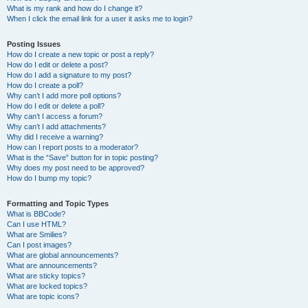
What is my rank and how do I change it?
When I click the email link for a user it asks me to login?
Posting Issues
How do I create a new topic or post a reply?
How do I edit or delete a post?
How do I add a signature to my post?
How do I create a poll?
Why can’t I add more poll options?
How do I edit or delete a poll?
Why can’t I access a forum?
Why can’t I add attachments?
Why did I receive a warning?
How can I report posts to a moderator?
What is the “Save” button for in topic posting?
Why does my post need to be approved?
How do I bump my topic?
Formatting and Topic Types
What is BBCode?
Can I use HTML?
What are Smilies?
Can I post images?
What are global announcements?
What are announcements?
What are sticky topics?
What are locked topics?
What are topic icons?