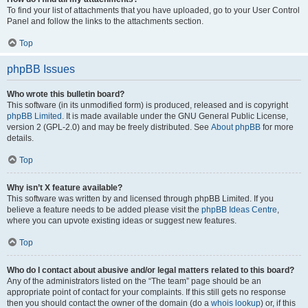
To find your list of attachments that you have uploaded, go to your User Control
Panel and follow the links to the attachments section.
Top
phpBB Issues
Who wrote this bulletin board?
This software (in its unmodified form) is produced, released and is copyright
phpBB Limited
. It is made available under the GNU General Public License,
version 2 (GPL-2.0) and may be freely distributed. See
About phpBB
for more
details.
Top
Why isn’t X feature available?
This software was written by and licensed through phpBB Limited. If you
believe a feature needs to be added please visit the
phpBB Ideas Centre
,
where you can upvote existing ideas or suggest new features.
Top
Who do I contact about abusive and/or legal matters related to this board?
Any of the administrators listed on the “The team” page should be an
appropriate point of contact for your complaints. If this still gets no response
then you should contact the owner of the domain (do a
whois lookup
) or, if this