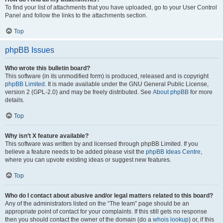
To find your list of attachments that you have uploaded, go to your User Control
Panel and follow the links to the attachments section.
Top
phpBB Issues
Who wrote this bulletin board?
This software (in its unmodified form) is produced, released and is copyright
phpBB Limited
. It is made available under the GNU General Public License,
version 2 (GPL-2.0) and may be freely distributed. See
About phpBB
for more
details.
Top
Why isn’t X feature available?
This software was written by and licensed through phpBB Limited. If you
believe a feature needs to be added please visit the
phpBB Ideas Centre
,
where you can upvote existing ideas or suggest new features.
Top
Who do I contact about abusive and/or legal matters related to this board?
Any of the administrators listed on the “The team” page should be an
appropriate point of contact for your complaints. If this still gets no response
then you should contact the owner of the domain (do a
whois lookup
) or, if this