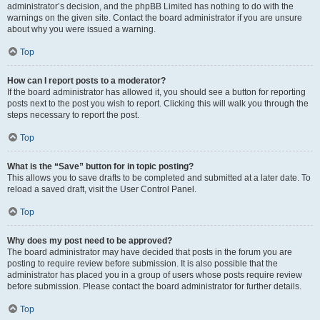
administrator’s decision, and the phpBB Limited has nothing to do with the
warnings on the given site. Contact the board administrator if you are unsure
about why you were issued a warning.
Top
How can I report posts to a moderator?
If the board administrator has allowed it, you should see a button for reporting
posts next to the post you wish to report. Clicking this will walk you through the
steps necessary to report the post.
Top
What is the “Save” button for in topic posting?
This allows you to save drafts to be completed and submitted at a later date. To
reload a saved draft, visit the User Control Panel.
Top
Why does my post need to be approved?
The board administrator may have decided that posts in the forum you are
posting to require review before submission. It is also possible that the
administrator has placed you in a group of users whose posts require review
before submission. Please contact the board administrator for further details.
Top