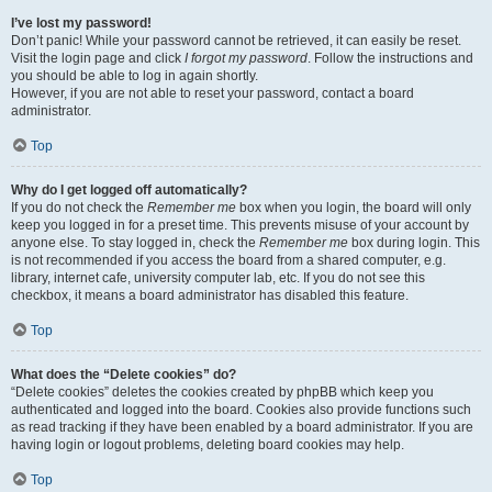
I’ve lost my password!
Don’t panic! While your password cannot be retrieved, it can easily be reset.
Visit the login page and click
I forgot my password
. Follow the instructions and
you should be able to log in again shortly.
However, if you are not able to reset your password, contact a board
administrator.
Top
Why do I get logged off automatically?
If you do not check the
Remember me
box when you login, the board will only
keep you logged in for a preset time. This prevents misuse of your account by
anyone else. To stay logged in, check the
Remember me
box during login. This
is not recommended if you access the board from a shared computer, e.g.
library, internet cafe, university computer lab, etc. If you do not see this
checkbox, it means a board administrator has disabled this feature.
Top
What does the “Delete cookies” do?
“Delete cookies” deletes the cookies created by phpBB which keep you
authenticated and logged into the board. Cookies also provide functions such
as read tracking if they have been enabled by a board administrator. If you are
having login or logout problems, deleting board cookies may help.
Top