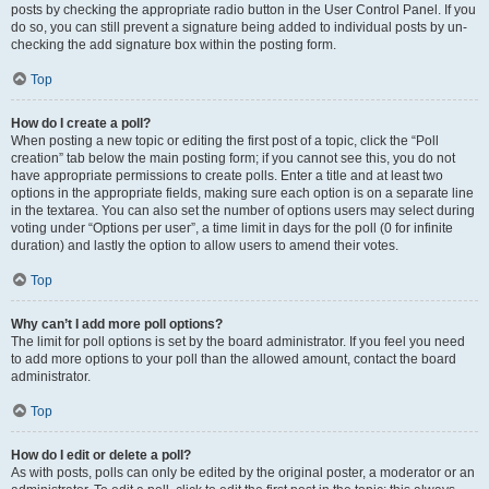
posts by checking the appropriate radio button in the User Control Panel. If you
do so, you can still prevent a signature being added to individual posts by un-
checking the add signature box within the posting form.
Top
How do I create a poll?
When posting a new topic or editing the first post of a topic, click the “Poll
creation” tab below the main posting form; if you cannot see this, you do not
have appropriate permissions to create polls. Enter a title and at least two
options in the appropriate fields, making sure each option is on a separate line
in the textarea. You can also set the number of options users may select during
voting under “Options per user”, a time limit in days for the poll (0 for infinite
duration) and lastly the option to allow users to amend their votes.
Top
Why can’t I add more poll options?
The limit for poll options is set by the board administrator. If you feel you need
to add more options to your poll than the allowed amount, contact the board
administrator.
Top
How do I edit or delete a poll?
As with posts, polls can only be edited by the original poster, a moderator or an