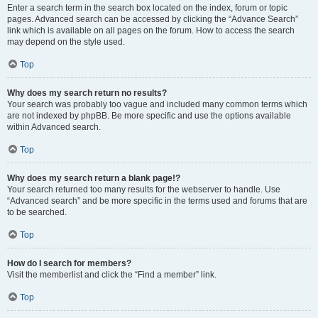
Enter a search term in the search box located on the index, forum or topic
pages. Advanced search can be accessed by clicking the “Advance Search”
link which is available on all pages on the forum. How to access the search
may depend on the style used.
Top
Why does my search return no results?
Your search was probably too vague and included many common terms which
are not indexed by phpBB. Be more specific and use the options available
within Advanced search.
Top
Why does my search return a blank page!?
Your search returned too many results for the webserver to handle. Use
“Advanced search” and be more specific in the terms used and forums that are
to be searched.
Top
How do I search for members?
Visit the memberlist and click the “Find a member” link.
Top