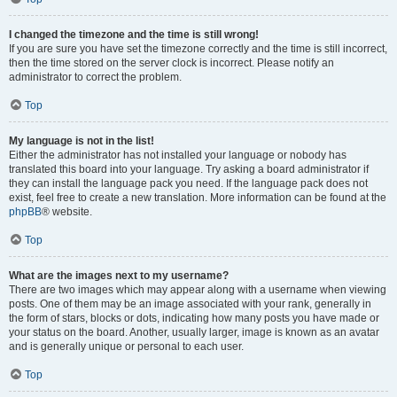
I changed the timezone and the time is still wrong!
If you are sure you have set the timezone correctly and the time is still incorrect,
then the time stored on the server clock is incorrect. Please notify an
administrator to correct the problem.
Top
My language is not in the list!
Either the administrator has not installed your language or nobody has
translated this board into your language. Try asking a board administrator if
they can install the language pack you need. If the language pack does not
exist, feel free to create a new translation. More information can be found at the
phpBB
® website.
Top
What are the images next to my username?
There are two images which may appear along with a username when viewing
posts. One of them may be an image associated with your rank, generally in
the form of stars, blocks or dots, indicating how many posts you have made or
your status on the board. Another, usually larger, image is known as an avatar
and is generally unique or personal to each user.
Top