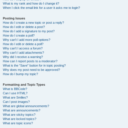
What is my rank and how do I change it?
When I click the email link for a user it asks me to login?
Posting Issues
How do I create a new topic or post a reply?
How do I edit or delete a post?
How do I add a signature to my post?
How do I create a poll?
Why can’t I add more poll options?
How do I edit or delete a poll?
Why can’t I access a forum?
Why can’t I add attachments?
Why did I receive a warning?
How can I report posts to a moderator?
What is the “Save” button for in topic posting?
Why does my post need to be approved?
How do I bump my topic?
Formatting and Topic Types
What is BBCode?
Can I use HTML?
What are Smilies?
Can I post images?
What are global announcements?
What are announcements?
What are sticky topics?
What are locked topics?
What are topic icons?