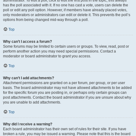
administrator. To edit a poll, click to edit the first post in the topic; this always
has the poll associated with it. If no one has cast a vote, users can delete the
poll or edit any poll option. However, if members have already placed votes,
only moderators or administrators can edit or delete it. This prevents the poll’s
options from being changed mid-way through a poll.
Top
Why can’t I access a forum?
Some forums may be limited to certain users or groups. To view, read, post or
perform another action you may need special permissions. Contact a
moderator or board administrator to grant you access.
Top
Why can’t I add attachments?
Attachment permissions are granted on a per forum, per group, or per user
basis. The board administrator may not have allowed attachments to be added
for the specific forum you are posting in, or perhaps only certain groups can
post attachments. Contact the board administrator if you are unsure about why
you are unable to add attachments.
Top
Why did I receive a warning?
Each board administrator has their own set of rules for their site. If you have
broken a rule, you may be issued a warning. Please note that this is the board