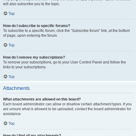
will also subscribe you to the topic.
Top
How do I subscribe to specific forums?
To subscribe to a specific forum, click the “Subscribe forum” link, at the bottom
of page, upon entering the forum.
Top
How do I remove my subscriptions?
To remove your subscriptions, go to your User Control Panel and follow the
links to your subscriptions.
Top
Attachments
What attachments are allowed on this board?
Each board administrator can allow or disallow certain attachment types. If you
are unsure what is allowed to be uploaded, contact the board administrator for
assistance.
Top
How do I find all my attachments?