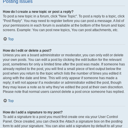
Posting Issues
How do I create a new topic or post a reply?
To post a new topic in a forum, click "New Topic". To post a reply to a topic, click
"Post Reply". You may need to register before you can post a message. A list of
your permissions in each forum is available at the bottom of the forum and topic
screens. Example: You can post new topics, You can post attachments, etc.
Top
How do I edit or delete a post?
Unless you are a board administrator or moderator, you can only edit or delete
your own posts. You can edit a post by clicking the edit button for the relevant
post, sometimes for only a limited time after the post was made. If someone has
already replied to the post, you will find a small piece of text output below the
post when you return to the topic which lists the number of times you edited it
along with the date and time. This will only appear if someone has made a
reply; it will not appear if a moderator or administrator edited the post, though
they may leave a note as to why they’ve edited the post at their own discretion.
Please note that normal users cannot delete a post once someone has replied.
Top
How do I add a signature to my post?
To add a signature to a post you must first create one via your User Control
Panel. Once created, you can check the
Attach a signature
box on the posting
form to add your signature. You can also add a signature by default to all your