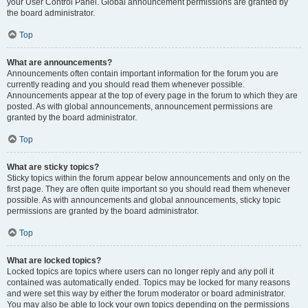
your User Control Panel. Global announcement permissions are granted by
the board administrator.
Top
What are announcements?
Announcements often contain important information for the forum you are
currently reading and you should read them whenever possible.
Announcements appear at the top of every page in the forum to which they are
posted. As with global announcements, announcement permissions are
granted by the board administrator.
Top
What are sticky topics?
Sticky topics within the forum appear below announcements and only on the
first page. They are often quite important so you should read them whenever
possible. As with announcements and global announcements, sticky topic
permissions are granted by the board administrator.
Top
What are locked topics?
Locked topics are topics where users can no longer reply and any poll it
contained was automatically ended. Topics may be locked for many reasons
and were set this way by either the forum moderator or board administrator.
You may also be able to lock your own topics depending on the permissions