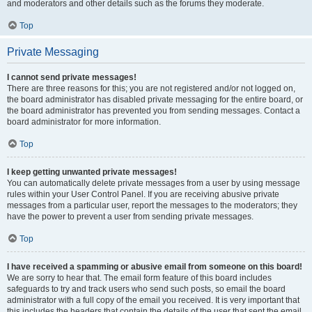
and moderators and other details such as the forums they moderate.
Top
Private Messaging
I cannot send private messages!
There are three reasons for this; you are not registered and/or not logged on,
the board administrator has disabled private messaging for the entire board, or
the board administrator has prevented you from sending messages. Contact a
board administrator for more information.
Top
I keep getting unwanted private messages!
You can automatically delete private messages from a user by using message
rules within your User Control Panel. If you are receiving abusive private
messages from a particular user, report the messages to the moderators; they
have the power to prevent a user from sending private messages.
Top
I have received a spamming or abusive email from someone on this board!
We are sorry to hear that. The email form feature of this board includes
safeguards to try and track users who send such posts, so email the board
administrator with a full copy of the email you received. It is very important that
this includes the headers that contain the details of the user that sent the email.