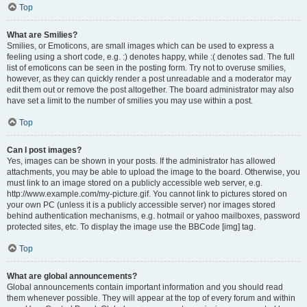
Top
What are Smilies?
Smilies, or Emoticons, are small images which can be used to express a
feeling using a short code, e.g. :) denotes happy, while :( denotes sad. The full
list of emoticons can be seen in the posting form. Try not to overuse smilies,
however, as they can quickly render a post unreadable and a moderator may
edit them out or remove the post altogether. The board administrator may also
have set a limit to the number of smilies you may use within a post.
Top
Can I post images?
Yes, images can be shown in your posts. If the administrator has allowed
attachments, you may be able to upload the image to the board. Otherwise, you
must link to an image stored on a publicly accessible web server, e.g.
http://www.example.com/my-picture.gif. You cannot link to pictures stored on
your own PC (unless it is a publicly accessible server) nor images stored
behind authentication mechanisms, e.g. hotmail or yahoo mailboxes, password
protected sites, etc. To display the image use the BBCode [img] tag.
Top
What are global announcements?
Global announcements contain important information and you should read
them whenever possible. They will appear at the top of every forum and within