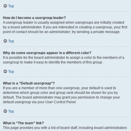
Top
How do I become a usergroup leader?
A usergroup leader is usually assigned when usergroups are initially created
by a board administrator. If you are interested in creating a usergroup, your first
point of contact should be an administrator; try sending a private message.
Top
Why do some usergroups appear in a different color?
It is possible for the board administrator to assign a color to the members of a
usergroup to make it easy to identify the members of this group.
Top
What is a “Default usergroup”?
If you are a member of more than one usergroup, your default is used to
determine which group color and group rank should be shown for you by
default. The board administrator may grant you permission to change your
default usergroup via your User Control Panel.
Top
What is “The team” link?
This page provides you with a list of board staff, including board administrators