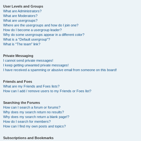
User Levels and Groups
What are Administrators?
What are Moderators?
What are usergroups?
Where are the usergroups and how do I join one?
How do I become a usergroup leader?
Why do some usergroups appear in a different color?
What is a “Default usergroup”?
What is “The team” link?
Private Messaging
I cannot send private messages!
I keep getting unwanted private messages!
I have received a spamming or abusive email from someone on this board!
Friends and Foes
What are my Friends and Foes lists?
How can I add / remove users to my Friends or Foes list?
Searching the Forums
How can I search a forum or forums?
Why does my search return no results?
Why does my search return a blank page!?
How do I search for members?
How can I find my own posts and topics?
Subscriptions and Bookmarks