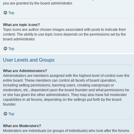
you are granted by the board administrator.
Top
What are topic icons?
Topic icons are author chosen images associated with posts to indicate their
content. The ability to use topic icons depends on the permissions set by the
board administrator.
Top
User Levels and Groups
What are Administrators?
Administrators are members assigned with the highest level of control over the
entire board. These members can control all facets of board operation,
including setting permissions, banning users, creating usergroups or
moderators, etc., dependent upon the board founder and what permissions he
or she has given the other administrators. They may also have full moderator
capabilities in all forums, depending on the settings put forth by the board
founder.
Top
What are Moderators?
Moderators are individuals (or groups of individuals) who look after the forums