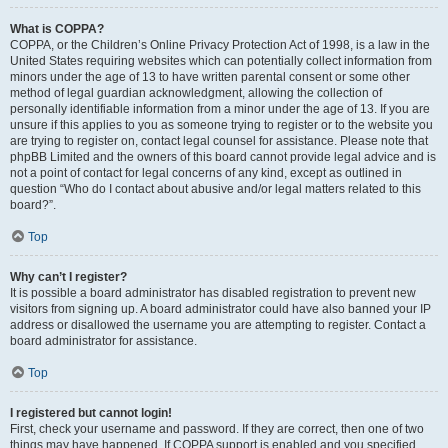
What is COPPA?
COPPA, or the Children’s Online Privacy Protection Act of 1998, is a law in the
United States requiring websites which can potentially collect information from
minors under the age of 13 to have written parental consent or some other
method of legal guardian acknowledgment, allowing the collection of
personally identifiable information from a minor under the age of 13. If you are
unsure if this applies to you as someone trying to register or to the website you
are trying to register on, contact legal counsel for assistance. Please note that
phpBB Limited and the owners of this board cannot provide legal advice and is
not a point of contact for legal concerns of any kind, except as outlined in
question “Who do I contact about abusive and/or legal matters related to this
board?”.
Top
Why can’t I register?
It is possible a board administrator has disabled registration to prevent new
visitors from signing up. A board administrator could have also banned your IP
address or disallowed the username you are attempting to register. Contact a
board administrator for assistance.
Top
I registered but cannot login!
First, check your username and password. If they are correct, then one of two
things may have happened. If COPPA support is enabled and you specified