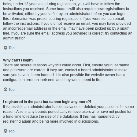
being under 13 years old during registration, you will have to follow the
instructions you received. Some boards will also require new registrations to
be activated, either by yourself or by an administrator before you can logon;
this information was present during registration. If you were sent an email,
follow the instructions. If you did not receive an email, you may have provided
an incorrect email address or the email may have been picked up by a spam
filer. If you are sure the email address you provided is correct, try contacting an
administrator.
Top
Why can’t I login?
There are several reasons why this could occur. First, ensure your username
and password are correct. If they are, contact a board administrator to make
sure you haven’t been banned. It is also possible the website owner has a
configuration error on their end, and they would need to fix it.
Top
I registered in the past but cannot login any more?!
It is possible an administrator has deactivated or deleted your account for some
reason. Also, many boards periodically remove users who have not posted for
a long time to reduce the size of the database. If this has happened, try
registering again and being more involved in discussions.
Top