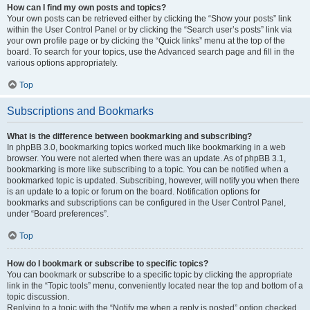
How can I find my own posts and topics?
Your own posts can be retrieved either by clicking the “Show your posts” link
within the User Control Panel or by clicking the “Search user’s posts” link via
your own profile page or by clicking the “Quick links” menu at the top of the
board. To search for your topics, use the Advanced search page and fill in the
various options appropriately.
Top
Subscriptions and Bookmarks
What is the difference between bookmarking and subscribing?
In phpBB 3.0, bookmarking topics worked much like bookmarking in a web
browser. You were not alerted when there was an update. As of phpBB 3.1,
bookmarking is more like subscribing to a topic. You can be notified when a
bookmarked topic is updated. Subscribing, however, will notify you when there
is an update to a topic or forum on the board. Notification options for
bookmarks and subscriptions can be configured in the User Control Panel,
under “Board preferences”.
Top
How do I bookmark or subscribe to specific topics?
You can bookmark or subscribe to a specific topic by clicking the appropriate
link in the “Topic tools” menu, conveniently located near the top and bottom of a
topic discussion.
Replying to a topic with the “Notify me when a reply is posted” option checked