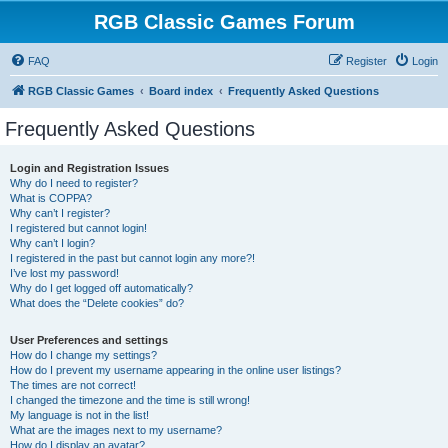
RGB Classic Games Forum
FAQ
Register
Login
RGB Classic Games
Board index
Frequently Asked Questions
Frequently Asked Questions
Login and Registration Issues
Why do I need to register?
What is COPPA?
Why can’t I register?
I registered but cannot login!
Why can’t I login?
I registered in the past but cannot login any more?!
I’ve lost my password!
Why do I get logged off automatically?
What does the “Delete cookies” do?
User Preferences and settings
How do I change my settings?
How do I prevent my username appearing in the online user listings?
The times are not correct!
I changed the timezone and the time is still wrong!
My language is not in the list!
What are the images next to my username?
How do I display an avatar?