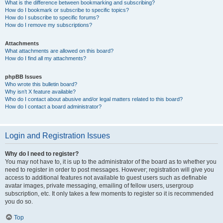
What is the difference between bookmarking and subscribing?
How do I bookmark or subscribe to specific topics?
How do I subscribe to specific forums?
How do I remove my subscriptions?
Attachments
What attachments are allowed on this board?
How do I find all my attachments?
phpBB Issues
Who wrote this bulletin board?
Why isn’t X feature available?
Who do I contact about abusive and/or legal matters related to this board?
How do I contact a board administrator?
Login and Registration Issues
Why do I need to register?
You may not have to, it is up to the administrator of the board as to whether you
need to register in order to post messages. However; registration will give you
access to additional features not available to guest users such as definable
avatar images, private messaging, emailing of fellow users, usergroup
subscription, etc. It only takes a few moments to register so it is recommended
you do so.
Top