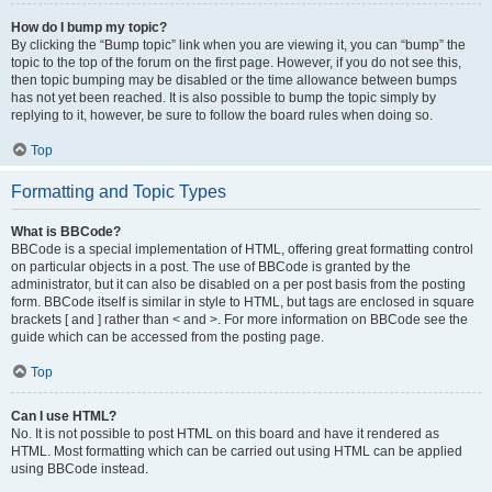
How do I bump my topic?
By clicking the “Bump topic” link when you are viewing it, you can “bump” the
topic to the top of the forum on the first page. However, if you do not see this,
then topic bumping may be disabled or the time allowance between bumps
has not yet been reached. It is also possible to bump the topic simply by
replying to it, however, be sure to follow the board rules when doing so.
Top
Formatting and Topic Types
What is BBCode?
BBCode is a special implementation of HTML, offering great formatting control
on particular objects in a post. The use of BBCode is granted by the
administrator, but it can also be disabled on a per post basis from the posting
form. BBCode itself is similar in style to HTML, but tags are enclosed in square
brackets [ and ] rather than < and >. For more information on BBCode see the
guide which can be accessed from the posting page.
Top
Can I use HTML?
No. It is not possible to post HTML on this board and have it rendered as
HTML. Most formatting which can be carried out using HTML can be applied
using BBCode instead.