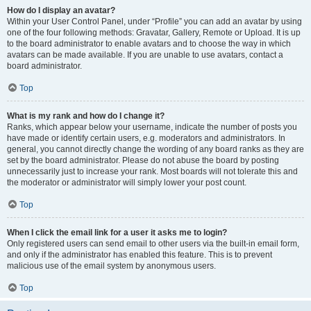
How do I display an avatar?
Within your User Control Panel, under “Profile” you can add an avatar by using
one of the four following methods: Gravatar, Gallery, Remote or Upload. It is up
to the board administrator to enable avatars and to choose the way in which
avatars can be made available. If you are unable to use avatars, contact a
board administrator.
Top
What is my rank and how do I change it?
Ranks, which appear below your username, indicate the number of posts you
have made or identify certain users, e.g. moderators and administrators. In
general, you cannot directly change the wording of any board ranks as they are
set by the board administrator. Please do not abuse the board by posting
unnecessarily just to increase your rank. Most boards will not tolerate this and
the moderator or administrator will simply lower your post count.
Top
When I click the email link for a user it asks me to login?
Only registered users can send email to other users via the built-in email form,
and only if the administrator has enabled this feature. This is to prevent
malicious use of the email system by anonymous users.
Top