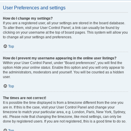
User Preferences and settings
How do I change my settings?
If you are a registered user, all your settings are stored in the board database.
To alter them, visit your User Control Panel; a link can usually be found by
clicking on your username at the top of board pages. This system will allow you
to change all your settings and preferences.
Top
How do I prevent my username appearing in the online user listings?
Within your User Control Panel, under “Board preferences”, you will find the
option
Hide your online status
. Enable this option and you will only appear to
the administrators, moderators and yourself. You will be counted as a hidden
user.
Top
The times are not correct!
It is possible the time displayed is from a timezone different from the one you
are in. If this is the case, visit your User Control Panel and change your
timezone to match your particular area, e.g. London, Paris, New York, Sydney,
etc. Please note that changing the timezone, like most settings, can only be
done by registered users. If you are not registered, this is a good time to do so.
Top