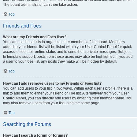
The board administrator can then take action.
Top
Friends and Foes
What are my Friends and Foes lists?
You can use these lists to organize other members of the board. Members
added to your friends list will be listed within your User Control Panel for quick
access to see their online status and to send them private messages. Subject
to template support, posts from these users may also be highlighted. If you add
a user to your foes list, any posts they make will be hidden by default.
Top
How can I add / remove users to my Friends or Foes list?
You can add users to your list in two ways. Within each user’s profile, there is a
link to add them to either your Friend or Foe list. Alternatively, from your User
Control Panel, you can directly add users by entering their member name. You
may also remove users from your list using the same page.
Top
Searching the Forums
How can I search a forum or forums?