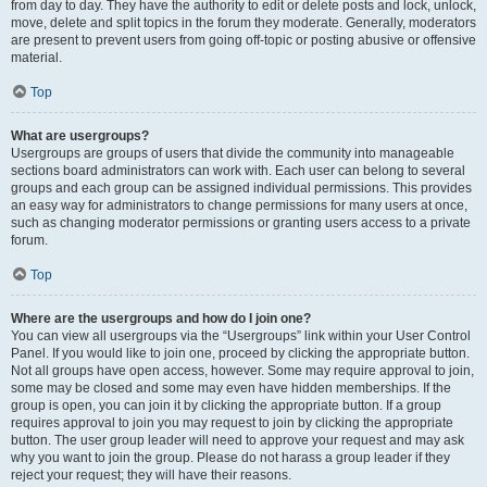
from day to day. They have the authority to edit or delete posts and lock, unlock,
move, delete and split topics in the forum they moderate. Generally, moderators
are present to prevent users from going off-topic or posting abusive or offensive
material.
Top
What are usergroups?
Usergroups are groups of users that divide the community into manageable
sections board administrators can work with. Each user can belong to several
groups and each group can be assigned individual permissions. This provides
an easy way for administrators to change permissions for many users at once,
such as changing moderator permissions or granting users access to a private
forum.
Top
Where are the usergroups and how do I join one?
You can view all usergroups via the “Usergroups” link within your User Control
Panel. If you would like to join one, proceed by clicking the appropriate button.
Not all groups have open access, however. Some may require approval to join,
some may be closed and some may even have hidden memberships. If the
group is open, you can join it by clicking the appropriate button. If a group
requires approval to join you may request to join by clicking the appropriate
button. The user group leader will need to approve your request and may ask
why you want to join the group. Please do not harass a group leader if they
reject your request; they will have their reasons.