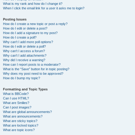
What is my rank and how do I change it?
When I click the email link for a user it asks me to login?
Posting Issues
How do I create a new topic or post a reply?
How do I edit or delete a post?
How do I add a signature to my post?
How do I create a poll?
Why can’t I add more poll options?
How do I edit or delete a poll?
Why can’t I access a forum?
Why can’t I add attachments?
Why did I receive a warning?
How can I report posts to a moderator?
What is the “Save” button for in topic posting?
Why does my post need to be approved?
How do I bump my topic?
Formatting and Topic Types
What is BBCode?
Can I use HTML?
What are Smilies?
Can I post images?
What are global announcements?
What are announcements?
What are sticky topics?
What are locked topics?
What are topic icons?