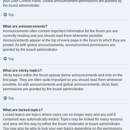
your User Control Panel. Global announcement permissions are granted by
the board administrator.
Top
What are announcements?
Announcements often contain important information for the forum you are
currently reading and you should read them whenever possible.
Announcements appear at the top of every page in the forum to which they are
posted. As with global announcements, announcement permissions are
granted by the board administrator.
Top
What are sticky topics?
Sticky topics within the forum appear below announcements and only on the
first page. They are often quite important so you should read them whenever
possible. As with announcements and global announcements, sticky topic
permissions are granted by the board administrator.
Top
What are locked topics?
Locked topics are topics where users can no longer reply and any poll it
contained was automatically ended. Topics may be locked for many reasons
and were set this way by either the forum moderator or board administrator.
You may also be able to lock your own topics depending on the permissions