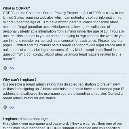
What is COPPA?
COPPA, or the Children’s Online Privacy Protection Act of 1998, is a law in the
United States requiring websites which can potentially collect information from
minors under the age of 13 to have written parental consent or some other
method of legal guardian acknowledgment, allowing the collection of
personally identifiable information from a minor under the age of 13. If you are
unsure if this applies to you as someone trying to register or to the website you
are trying to register on, contact legal counsel for assistance. Please note that
phpBB Limited and the owners of this board cannot provide legal advice and is
not a point of contact for legal concerns of any kind, except as outlined in
question “Who do I contact about abusive and/or legal matters related to this
board?”.
Top
Why can’t I register?
It is possible a board administrator has disabled registration to prevent new
visitors from signing up. A board administrator could have also banned your IP
address or disallowed the username you are attempting to register. Contact a
board administrator for assistance.
Top
I registered but cannot login!
First, check your username and password. If they are correct, then one of two
things may have happened. If COPPA support is enabled and you specified