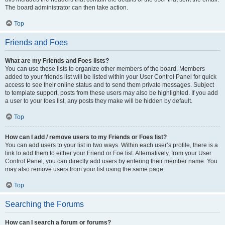
The board administrator can then take action.
Top
Friends and Foes
What are my Friends and Foes lists?
You can use these lists to organize other members of the board. Members
added to your friends list will be listed within your User Control Panel for quick
access to see their online status and to send them private messages. Subject
to template support, posts from these users may also be highlighted. If you add
a user to your foes list, any posts they make will be hidden by default.
Top
How can I add / remove users to my Friends or Foes list?
You can add users to your list in two ways. Within each user’s profile, there is a
link to add them to either your Friend or Foe list. Alternatively, from your User
Control Panel, you can directly add users by entering their member name. You
may also remove users from your list using the same page.
Top
Searching the Forums
How can I search a forum or forums?