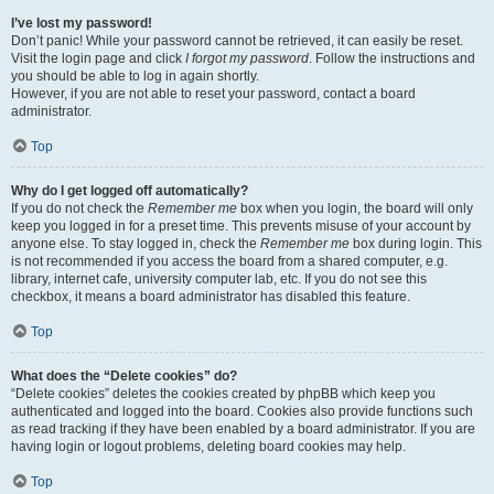
I’ve lost my password!
Don’t panic! While your password cannot be retrieved, it can easily be reset.
Visit the login page and click
I forgot my password
. Follow the instructions and
you should be able to log in again shortly.
However, if you are not able to reset your password, contact a board
administrator.
Top
Why do I get logged off automatically?
If you do not check the
Remember me
box when you login, the board will only
keep you logged in for a preset time. This prevents misuse of your account by
anyone else. To stay logged in, check the
Remember me
box during login. This
is not recommended if you access the board from a shared computer, e.g.
library, internet cafe, university computer lab, etc. If you do not see this
checkbox, it means a board administrator has disabled this feature.
Top
What does the “Delete cookies” do?
“Delete cookies” deletes the cookies created by phpBB which keep you
authenticated and logged into the board. Cookies also provide functions such
as read tracking if they have been enabled by a board administrator. If you are
having login or logout problems, deleting board cookies may help.
Top