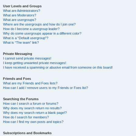
User Levels and Groups
What are Administrators?
What are Moderators?
What are usergroups?
Where are the usergroups and how do I join one?
How do I become a usergroup leader?
Why do some usergroups appear in a different color?
What is a “Default usergroup”?
What is “The team” link?
Private Messaging
I cannot send private messages!
I keep getting unwanted private messages!
I have received a spamming or abusive email from someone on this board!
Friends and Foes
What are my Friends and Foes lists?
How can I add / remove users to my Friends or Foes list?
Searching the Forums
How can I search a forum or forums?
Why does my search return no results?
Why does my search return a blank page!?
How do I search for members?
How can I find my own posts and topics?
Subscriptions and Bookmarks