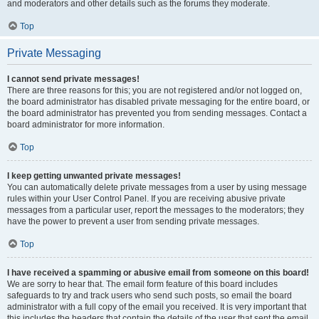
and moderators and other details such as the forums they moderate.
Top
Private Messaging
I cannot send private messages!
There are three reasons for this; you are not registered and/or not logged on,
the board administrator has disabled private messaging for the entire board, or
the board administrator has prevented you from sending messages. Contact a
board administrator for more information.
Top
I keep getting unwanted private messages!
You can automatically delete private messages from a user by using message
rules within your User Control Panel. If you are receiving abusive private
messages from a particular user, report the messages to the moderators; they
have the power to prevent a user from sending private messages.
Top
I have received a spamming or abusive email from someone on this board!
We are sorry to hear that. The email form feature of this board includes
safeguards to try and track users who send such posts, so email the board
administrator with a full copy of the email you received. It is very important that
this includes the headers that contain the details of the user that sent the email.