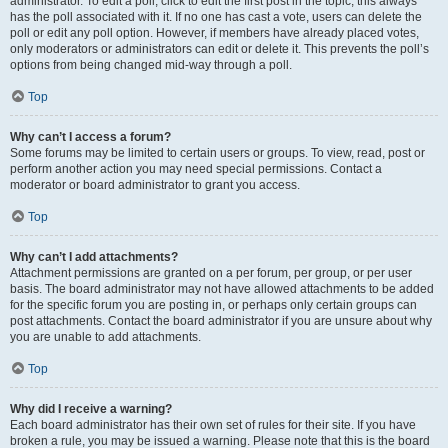
administrator. To edit a poll, click to edit the first post in the topic; this always
has the poll associated with it. If no one has cast a vote, users can delete the
poll or edit any poll option. However, if members have already placed votes,
only moderators or administrators can edit or delete it. This prevents the poll’s
options from being changed mid-way through a poll.
Top
Why can’t I access a forum?
Some forums may be limited to certain users or groups. To view, read, post or
perform another action you may need special permissions. Contact a
moderator or board administrator to grant you access.
Top
Why can’t I add attachments?
Attachment permissions are granted on a per forum, per group, or per user
basis. The board administrator may not have allowed attachments to be added
for the specific forum you are posting in, or perhaps only certain groups can
post attachments. Contact the board administrator if you are unsure about why
you are unable to add attachments.
Top
Why did I receive a warning?
Each board administrator has their own set of rules for their site. If you have
broken a rule, you may be issued a warning. Please note that this is the board