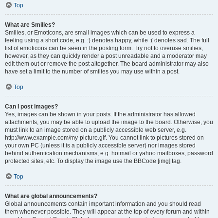
Top
What are Smilies?
Smilies, or Emoticons, are small images which can be used to express a
feeling using a short code, e.g. :) denotes happy, while :( denotes sad. The full
list of emoticons can be seen in the posting form. Try not to overuse smilies,
however, as they can quickly render a post unreadable and a moderator may
edit them out or remove the post altogether. The board administrator may also
have set a limit to the number of smilies you may use within a post.
Top
Can I post images?
Yes, images can be shown in your posts. If the administrator has allowed
attachments, you may be able to upload the image to the board. Otherwise, you
must link to an image stored on a publicly accessible web server, e.g.
http://www.example.com/my-picture.gif. You cannot link to pictures stored on
your own PC (unless it is a publicly accessible server) nor images stored
behind authentication mechanisms, e.g. hotmail or yahoo mailboxes, password
protected sites, etc. To display the image use the BBCode [img] tag.
Top
What are global announcements?
Global announcements contain important information and you should read
them whenever possible. They will appear at the top of every forum and within