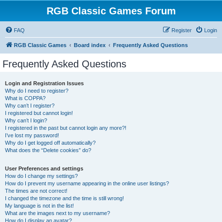
RGB Classic Games Forum
FAQ
Register
Login
RGB Classic Games
Board index
Frequently Asked Questions
Frequently Asked Questions
Login and Registration Issues
Why do I need to register?
What is COPPA?
Why can’t I register?
I registered but cannot login!
Why can’t I login?
I registered in the past but cannot login any more?!
I’ve lost my password!
Why do I get logged off automatically?
What does the “Delete cookies” do?
User Preferences and settings
How do I change my settings?
How do I prevent my username appearing in the online user listings?
The times are not correct!
I changed the timezone and the time is still wrong!
My language is not in the list!
What are the images next to my username?
How do I display an avatar?