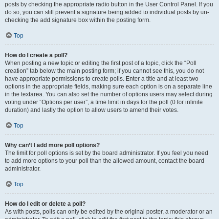
posts by checking the appropriate radio button in the User Control Panel. If you
do so, you can still prevent a signature being added to individual posts by un-
checking the add signature box within the posting form.
Top
How do I create a poll?
When posting a new topic or editing the first post of a topic, click the “Poll
creation” tab below the main posting form; if you cannot see this, you do not
have appropriate permissions to create polls. Enter a title and at least two
options in the appropriate fields, making sure each option is on a separate line
in the textarea. You can also set the number of options users may select during
voting under “Options per user”, a time limit in days for the poll (0 for infinite
duration) and lastly the option to allow users to amend their votes.
Top
Why can’t I add more poll options?
The limit for poll options is set by the board administrator. If you feel you need
to add more options to your poll than the allowed amount, contact the board
administrator.
Top
How do I edit or delete a poll?
As with posts, polls can only be edited by the original poster, a moderator or an