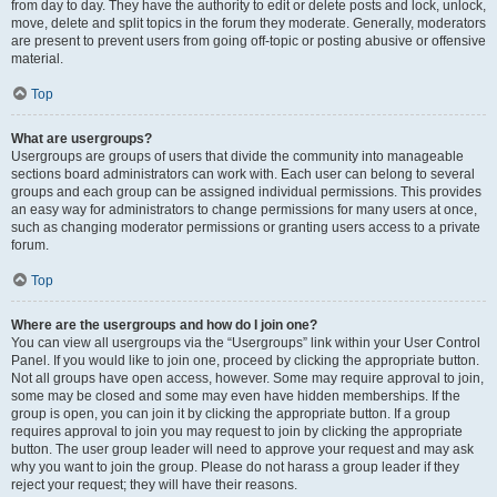
from day to day. They have the authority to edit or delete posts and lock, unlock,
move, delete and split topics in the forum they moderate. Generally, moderators
are present to prevent users from going off-topic or posting abusive or offensive
material.
Top
What are usergroups?
Usergroups are groups of users that divide the community into manageable
sections board administrators can work with. Each user can belong to several
groups and each group can be assigned individual permissions. This provides
an easy way for administrators to change permissions for many users at once,
such as changing moderator permissions or granting users access to a private
forum.
Top
Where are the usergroups and how do I join one?
You can view all usergroups via the “Usergroups” link within your User Control
Panel. If you would like to join one, proceed by clicking the appropriate button.
Not all groups have open access, however. Some may require approval to join,
some may be closed and some may even have hidden memberships. If the
group is open, you can join it by clicking the appropriate button. If a group
requires approval to join you may request to join by clicking the appropriate
button. The user group leader will need to approve your request and may ask
why you want to join the group. Please do not harass a group leader if they
reject your request; they will have their reasons.