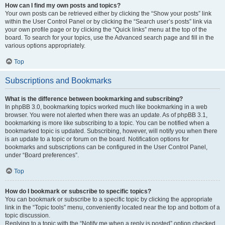
How can I find my own posts and topics?
Your own posts can be retrieved either by clicking the “Show your posts” link
within the User Control Panel or by clicking the “Search user’s posts” link via
your own profile page or by clicking the “Quick links” menu at the top of the
board. To search for your topics, use the Advanced search page and fill in the
various options appropriately.
Top
Subscriptions and Bookmarks
What is the difference between bookmarking and subscribing?
In phpBB 3.0, bookmarking topics worked much like bookmarking in a web
browser. You were not alerted when there was an update. As of phpBB 3.1,
bookmarking is more like subscribing to a topic. You can be notified when a
bookmarked topic is updated. Subscribing, however, will notify you when there
is an update to a topic or forum on the board. Notification options for
bookmarks and subscriptions can be configured in the User Control Panel,
under “Board preferences”.
Top
How do I bookmark or subscribe to specific topics?
You can bookmark or subscribe to a specific topic by clicking the appropriate
link in the “Topic tools” menu, conveniently located near the top and bottom of a
topic discussion.
Replying to a topic with the “Notify me when a reply is posted” option checked