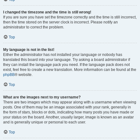
I changed the timezone and the time is still wrong!
If you are sure you have set the timezone correctly and the time is still incorrect,
then the time stored on the server clock is incorrect. Please notify an
administrator to correct the problem.
Top
My language is not in the list!
Either the administrator has not installed your language or nobody has
translated this board into your language. Try asking a board administrator if
they can install the language pack you need. If the language pack does not
exist, feel free to create a new translation. More information can be found at the
phpBB
® website.
Top
What are the images next to my username?
There are two images which may appear along with a username when viewing
posts. One of them may be an image associated with your rank, generally in
the form of stars, blocks or dots, indicating how many posts you have made or
your status on the board. Another, usually larger, image is known as an avatar
and is generally unique or personal to each user.
Top