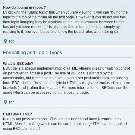
How do I bump my topic?
By clicking the “Bump topic” link when you are viewing it, you can “bump” the
topic to the top of the forum on the first page. However, if you do not see this,
then topic bumping may be disabled or the time allowance between bumps
has not yet been reached. It is also possible to bump the topic simply by
replying to it, however, be sure to follow the board rules when doing so.
Top
Formatting and Topic Types
What is BBCode?
BBCode is a special implementation of HTML, offering great formatting control
on particular objects in a post. The use of BBCode is granted by the
administrator, but it can also be disabled on a per post basis from the posting
form. BBCode itself is similar in style to HTML, but tags are enclosed in square
brackets [ and ] rather than < and >. For more information on BBCode see the
guide which can be accessed from the posting page.
Top
Can I use HTML?
No. It is not possible to post HTML on this board and have it rendered as
HTML. Most formatting which can be carried out using HTML can be applied
using BBCode instead.