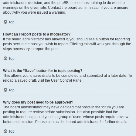
administrator’s decision, and the phpBB Limited has nothing to do with the
warnings on the given site. Contact the board administrator if you are unsure
about why you were issued a warning.
Top
How can I report posts to a moderator?
If the board administrator has allowed it, you should see a button for reporting
posts next to the post you wish to report. Clicking this will walk you through the
steps necessary to report the post.
Top
What is the “Save” button for in topic posting?
This allows you to save drafts to be completed and submitted at a later date. To
reload a saved draft, visit the User Control Panel.
Top
Why does my post need to be approved?
The board administrator may have decided that posts in the forum you are
posting to require review before submission. It is also possible that the
administrator has placed you in a group of users whose posts require review
before submission. Please contact the board administrator for further details.
Top