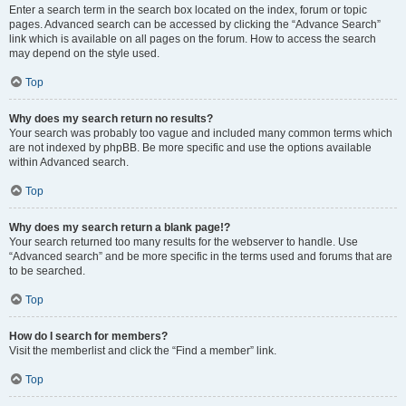
Enter a search term in the search box located on the index, forum or topic
pages. Advanced search can be accessed by clicking the “Advance Search”
link which is available on all pages on the forum. How to access the search
may depend on the style used.
Top
Why does my search return no results?
Your search was probably too vague and included many common terms which
are not indexed by phpBB. Be more specific and use the options available
within Advanced search.
Top
Why does my search return a blank page!?
Your search returned too many results for the webserver to handle. Use
“Advanced search” and be more specific in the terms used and forums that are
to be searched.
Top
How do I search for members?
Visit the memberlist and click the “Find a member” link.
Top