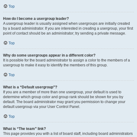
Top
How do I become a usergroup leader?
A usergroup leader is usually assigned when usergroups are initially created
by a board administrator. If you are interested in creating a usergroup, your first
point of contact should be an administrator; try sending a private message.
Top
Why do some usergroups appear in a different color?
It is possible for the board administrator to assign a color to the members of a
usergroup to make it easy to identify the members of this group.
Top
What is a “Default usergroup”?
If you are a member of more than one usergroup, your default is used to
determine which group color and group rank should be shown for you by
default. The board administrator may grant you permission to change your
default usergroup via your User Control Panel.
Top
What is “The team” link?
This page provides you with a list of board staff, including board administrators