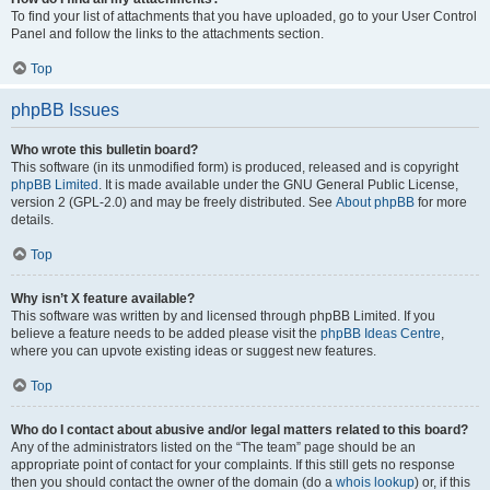
To find your list of attachments that you have uploaded, go to your User Control
Panel and follow the links to the attachments section.
Top
phpBB Issues
Who wrote this bulletin board?
This software (in its unmodified form) is produced, released and is copyright
phpBB Limited
. It is made available under the GNU General Public License,
version 2 (GPL-2.0) and may be freely distributed. See
About phpBB
for more
details.
Top
Why isn’t X feature available?
This software was written by and licensed through phpBB Limited. If you
believe a feature needs to be added please visit the
phpBB Ideas Centre
,
where you can upvote existing ideas or suggest new features.
Top
Who do I contact about abusive and/or legal matters related to this board?
Any of the administrators listed on the “The team” page should be an
appropriate point of contact for your complaints. If this still gets no response
then you should contact the owner of the domain (do a
whois lookup
) or, if this