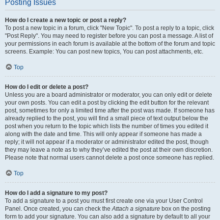
Posting Issues
How do I create a new topic or post a reply?
To post a new topic in a forum, click "New Topic". To post a reply to a topic, click
"Post Reply". You may need to register before you can post a message. A list of
your permissions in each forum is available at the bottom of the forum and topic
screens. Example: You can post new topics, You can post attachments, etc.
Top
How do I edit or delete a post?
Unless you are a board administrator or moderator, you can only edit or delete
your own posts. You can edit a post by clicking the edit button for the relevant
post, sometimes for only a limited time after the post was made. If someone has
already replied to the post, you will find a small piece of text output below the
post when you return to the topic which lists the number of times you edited it
along with the date and time. This will only appear if someone has made a
reply; it will not appear if a moderator or administrator edited the post, though
they may leave a note as to why they’ve edited the post at their own discretion.
Please note that normal users cannot delete a post once someone has replied.
Top
How do I add a signature to my post?
To add a signature to a post you must first create one via your User Control
Panel. Once created, you can check the
Attach a signature
box on the posting
form to add your signature. You can also add a signature by default to all your