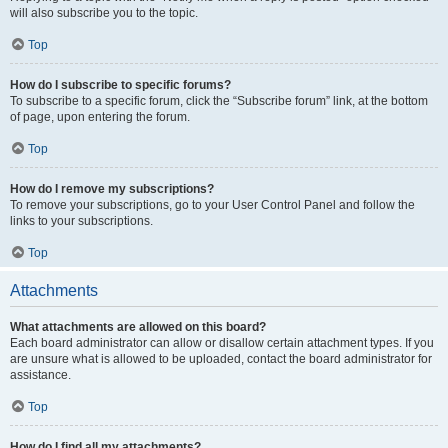
will also subscribe you to the topic.
Top
How do I subscribe to specific forums?
To subscribe to a specific forum, click the “Subscribe forum” link, at the bottom
of page, upon entering the forum.
Top
How do I remove my subscriptions?
To remove your subscriptions, go to your User Control Panel and follow the
links to your subscriptions.
Top
Attachments
What attachments are allowed on this board?
Each board administrator can allow or disallow certain attachment types. If you
are unsure what is allowed to be uploaded, contact the board administrator for
assistance.
Top
How do I find all my attachments?