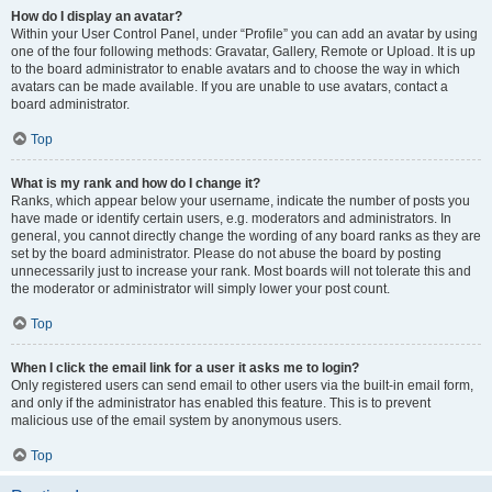
How do I display an avatar?
Within your User Control Panel, under “Profile” you can add an avatar by using
one of the four following methods: Gravatar, Gallery, Remote or Upload. It is up
to the board administrator to enable avatars and to choose the way in which
avatars can be made available. If you are unable to use avatars, contact a
board administrator.
Top
What is my rank and how do I change it?
Ranks, which appear below your username, indicate the number of posts you
have made or identify certain users, e.g. moderators and administrators. In
general, you cannot directly change the wording of any board ranks as they are
set by the board administrator. Please do not abuse the board by posting
unnecessarily just to increase your rank. Most boards will not tolerate this and
the moderator or administrator will simply lower your post count.
Top
When I click the email link for a user it asks me to login?
Only registered users can send email to other users via the built-in email form,
and only if the administrator has enabled this feature. This is to prevent
malicious use of the email system by anonymous users.
Top