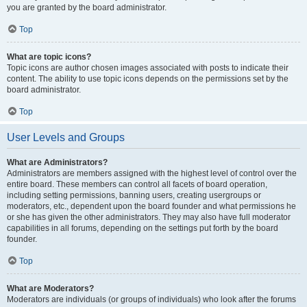
you are granted by the board administrator.
Top
What are topic icons?
Topic icons are author chosen images associated with posts to indicate their
content. The ability to use topic icons depends on the permissions set by the
board administrator.
Top
User Levels and Groups
What are Administrators?
Administrators are members assigned with the highest level of control over the
entire board. These members can control all facets of board operation,
including setting permissions, banning users, creating usergroups or
moderators, etc., dependent upon the board founder and what permissions he
or she has given the other administrators. They may also have full moderator
capabilities in all forums, depending on the settings put forth by the board
founder.
Top
What are Moderators?
Moderators are individuals (or groups of individuals) who look after the forums