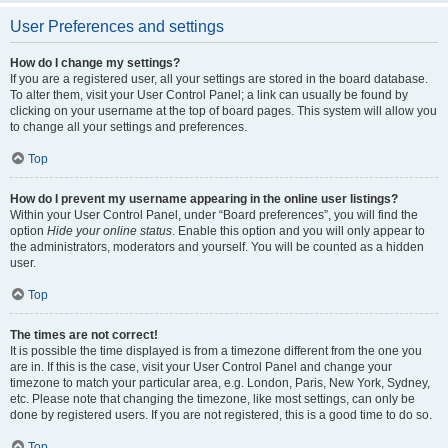
User Preferences and settings
How do I change my settings?
If you are a registered user, all your settings are stored in the board database.
To alter them, visit your User Control Panel; a link can usually be found by
clicking on your username at the top of board pages. This system will allow you
to change all your settings and preferences.
Top
How do I prevent my username appearing in the online user listings?
Within your User Control Panel, under “Board preferences”, you will find the
option
Hide your online status
. Enable this option and you will only appear to
the administrators, moderators and yourself. You will be counted as a hidden
user.
Top
The times are not correct!
It is possible the time displayed is from a timezone different from the one you
are in. If this is the case, visit your User Control Panel and change your
timezone to match your particular area, e.g. London, Paris, New York, Sydney,
etc. Please note that changing the timezone, like most settings, can only be
done by registered users. If you are not registered, this is a good time to do so.
Top