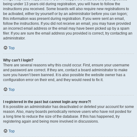
being under 13 years old during registration, you will have to follow the
instructions you received. Some boards will also require new registrations to
be activated, either by yourself or by an administrator before you can logon;
this information was present during registration. If you were sent an email,
follow the instructions. If you did not receive an email, you may have provided
an incorrect email address or the email may have been picked up by a spam
filer. If you are sure the email address you provided is correct, try contacting an
administrator.
Top
Why can’t I login?
There are several reasons why this could occur. First, ensure your username
and password are correct. If they are, contact a board administrator to make
sure you haven’t been banned. It is also possible the website owner has a
configuration error on their end, and they would need to fix it.
Top
I registered in the past but cannot login any more?!
It is possible an administrator has deactivated or deleted your account for some
reason. Also, many boards periodically remove users who have not posted for
a long time to reduce the size of the database. If this has happened, try
registering again and being more involved in discussions.
Top