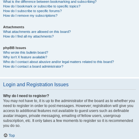
What is the difference between bookmarking and subscribing?
How do I bookmark or subscribe to specific topics?
How do I subscribe to specific forums?
How do I remove my subscriptions?
Attachments
What attachments are allowed on this board?
How do I find all my attachments?
phpBB Issues
Who wrote this bulletin board?
Why isn’t X feature available?
Who do I contact about abusive and/or legal matters related to this board?
How do I contact a board administrator?
Login and Registration Issues
Why do I need to register?
You may not have to, it is up to the administrator of the board as to whether you
need to register in order to post messages. However; registration will give you
access to additional features not available to guest users such as definable
avatar images, private messaging, emailing of fellow users, usergroup
subscription, etc. It only takes a few moments to register so it is recommended
you do so.
Top