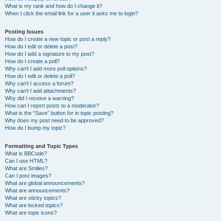
What is my rank and how do I change it?
When I click the email link for a user it asks me to login?
Posting Issues
How do I create a new topic or post a reply?
How do I edit or delete a post?
How do I add a signature to my post?
How do I create a poll?
Why can’t I add more poll options?
How do I edit or delete a poll?
Why can’t I access a forum?
Why can’t I add attachments?
Why did I receive a warning?
How can I report posts to a moderator?
What is the “Save” button for in topic posting?
Why does my post need to be approved?
How do I bump my topic?
Formatting and Topic Types
What is BBCode?
Can I use HTML?
What are Smilies?
Can I post images?
What are global announcements?
What are announcements?
What are sticky topics?
What are locked topics?
What are topic icons?