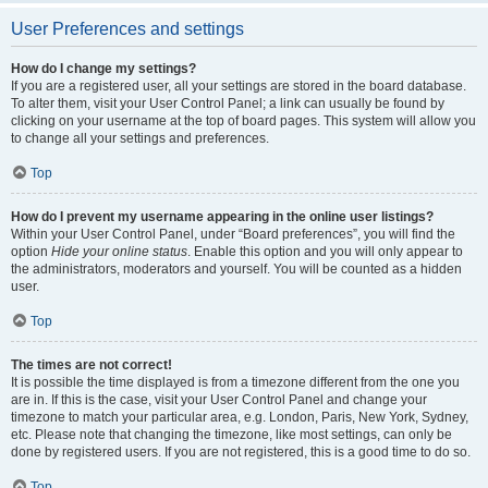
User Preferences and settings
How do I change my settings?
If you are a registered user, all your settings are stored in the board database.
To alter them, visit your User Control Panel; a link can usually be found by
clicking on your username at the top of board pages. This system will allow you
to change all your settings and preferences.
Top
How do I prevent my username appearing in the online user listings?
Within your User Control Panel, under “Board preferences”, you will find the
option
Hide your online status
. Enable this option and you will only appear to
the administrators, moderators and yourself. You will be counted as a hidden
user.
Top
The times are not correct!
It is possible the time displayed is from a timezone different from the one you
are in. If this is the case, visit your User Control Panel and change your
timezone to match your particular area, e.g. London, Paris, New York, Sydney,
etc. Please note that changing the timezone, like most settings, can only be
done by registered users. If you are not registered, this is a good time to do so.
Top