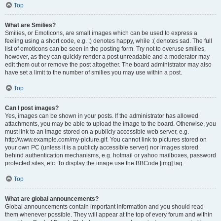
Top
What are Smilies?
Smilies, or Emoticons, are small images which can be used to express a
feeling using a short code, e.g. :) denotes happy, while :( denotes sad. The full
list of emoticons can be seen in the posting form. Try not to overuse smilies,
however, as they can quickly render a post unreadable and a moderator may
edit them out or remove the post altogether. The board administrator may also
have set a limit to the number of smilies you may use within a post.
Top
Can I post images?
Yes, images can be shown in your posts. If the administrator has allowed
attachments, you may be able to upload the image to the board. Otherwise, you
must link to an image stored on a publicly accessible web server, e.g.
http://www.example.com/my-picture.gif. You cannot link to pictures stored on
your own PC (unless it is a publicly accessible server) nor images stored
behind authentication mechanisms, e.g. hotmail or yahoo mailboxes, password
protected sites, etc. To display the image use the BBCode [img] tag.
Top
What are global announcements?
Global announcements contain important information and you should read
them whenever possible. They will appear at the top of every forum and within