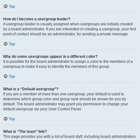
Top
How do I become a usergroup leader?
A usergroup leader is usually assigned when usergroups are initially created
by a board administrator. If you are interested in creating a usergroup, your first
point of contact should be an administrator; try sending a private message.
Top
Why do some usergroups appear in a different color?
It is possible for the board administrator to assign a color to the members of a
usergroup to make it easy to identify the members of this group.
Top
What is a “Default usergroup”?
If you are a member of more than one usergroup, your default is used to
determine which group color and group rank should be shown for you by
default. The board administrator may grant you permission to change your
default usergroup via your User Control Panel.
Top
What is “The team” link?
This page provides you with a list of board staff, including board administrators