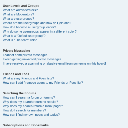
User Levels and Groups
What are Administrators?
What are Moderators?
What are usergroups?
Where are the usergroups and how do I join one?
How do I become a usergroup leader?
Why do some usergroups appear in a different color?
What is a “Default usergroup”?
What is “The team” link?
Private Messaging
I cannot send private messages!
I keep getting unwanted private messages!
I have received a spamming or abusive email from someone on this board!
Friends and Foes
What are my Friends and Foes lists?
How can I add / remove users to my Friends or Foes list?
Searching the Forums
How can I search a forum or forums?
Why does my search return no results?
Why does my search return a blank page!?
How do I search for members?
How can I find my own posts and topics?
Subscriptions and Bookmarks