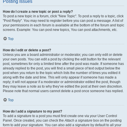
Posting Issues
How do I create a new topic or post a reply?
To post a new topic in a forum, click "New Topic". To post a reply to a topic, click
"Post Reply". You may need to register before you can post a message. A list of
your permissions in each forum is available at the bottom of the forum and topic
screens. Example: You can post new topics, You can post attachments, etc.
Top
How do I edit or delete a post?
Unless you are a board administrator or moderator, you can only edit or delete
your own posts. You can edit a post by clicking the edit button for the relevant
post, sometimes for only a limited time after the post was made. If someone has
already replied to the post, you will find a small piece of text output below the
post when you return to the topic which lists the number of times you edited it
along with the date and time. This will only appear if someone has made a
reply; it will not appear if a moderator or administrator edited the post, though
they may leave a note as to why they’ve edited the post at their own discretion.
Please note that normal users cannot delete a post once someone has replied.
Top
How do I add a signature to my post?
To add a signature to a post you must first create one via your User Control
Panel. Once created, you can check the
Attach a signature
box on the posting
form to add your signature. You can also add a signature by default to all your