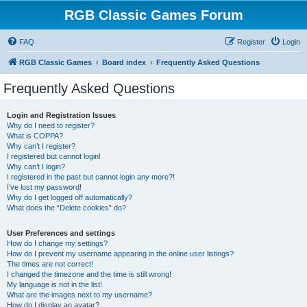
RGB Classic Games Forum
FAQ
Register
Login
RGB Classic Games
Board index
Frequently Asked Questions
Frequently Asked Questions
Login and Registration Issues
Why do I need to register?
What is COPPA?
Why can’t I register?
I registered but cannot login!
Why can’t I login?
I registered in the past but cannot login any more?!
I’ve lost my password!
Why do I get logged off automatically?
What does the “Delete cookies” do?
User Preferences and settings
How do I change my settings?
How do I prevent my username appearing in the online user listings?
The times are not correct!
I changed the timezone and the time is still wrong!
My language is not in the list!
What are the images next to my username?
How do I display an avatar?