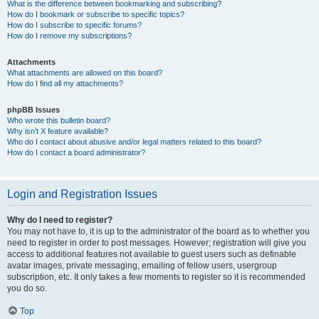
What is the difference between bookmarking and subscribing?
How do I bookmark or subscribe to specific topics?
How do I subscribe to specific forums?
How do I remove my subscriptions?
Attachments
What attachments are allowed on this board?
How do I find all my attachments?
phpBB Issues
Who wrote this bulletin board?
Why isn’t X feature available?
Who do I contact about abusive and/or legal matters related to this board?
How do I contact a board administrator?
Login and Registration Issues
Why do I need to register?
You may not have to, it is up to the administrator of the board as to whether you
need to register in order to post messages. However; registration will give you
access to additional features not available to guest users such as definable
avatar images, private messaging, emailing of fellow users, usergroup
subscription, etc. It only takes a few moments to register so it is recommended
you do so.
Top