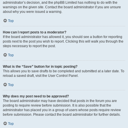
administrator’s decision, and the phpBB Limited has nothing to do with the
warnings on the given site. Contact the board administrator if you are unsure
about why you were issued a warning.
Top
How can I report posts to a moderator?
If the board administrator has allowed it, you should see a button for reporting
posts next to the post you wish to report. Clicking this will walk you through the
steps necessary to report the post.
Top
What is the “Save” button for in topic posting?
This allows you to save drafts to be completed and submitted at a later date. To
reload a saved draft, visit the User Control Panel.
Top
Why does my post need to be approved?
The board administrator may have decided that posts in the forum you are
posting to require review before submission. It is also possible that the
administrator has placed you in a group of users whose posts require review
before submission. Please contact the board administrator for further details.
Top