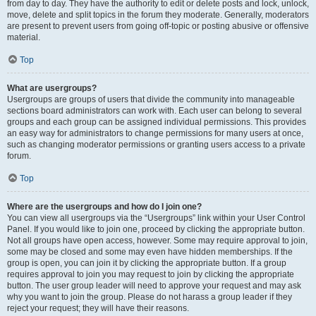
from day to day. They have the authority to edit or delete posts and lock, unlock,
move, delete and split topics in the forum they moderate. Generally, moderators
are present to prevent users from going off-topic or posting abusive or offensive
material.
Top
What are usergroups?
Usergroups are groups of users that divide the community into manageable
sections board administrators can work with. Each user can belong to several
groups and each group can be assigned individual permissions. This provides
an easy way for administrators to change permissions for many users at once,
such as changing moderator permissions or granting users access to a private
forum.
Top
Where are the usergroups and how do I join one?
You can view all usergroups via the “Usergroups” link within your User Control
Panel. If you would like to join one, proceed by clicking the appropriate button.
Not all groups have open access, however. Some may require approval to join,
some may be closed and some may even have hidden memberships. If the
group is open, you can join it by clicking the appropriate button. If a group
requires approval to join you may request to join by clicking the appropriate
button. The user group leader will need to approve your request and may ask
why you want to join the group. Please do not harass a group leader if they
reject your request; they will have their reasons.