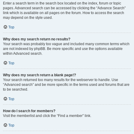
Enter a search term in the search box located on the index, forum or topic
pages. Advanced search can be accessed by clicking the “Advance Search”
link which is available on all pages on the forum. How to access the search
may depend on the style used.
Top
Why does my search return no results?
Your search was probably too vague and included many common terms which
are not indexed by phpBB. Be more specific and use the options available
within Advanced search.
Top
Why does my search return a blank page!?
Your search returned too many results for the webserver to handle. Use
“Advanced search” and be more specific in the terms used and forums that are
to be searched.
Top
How do I search for members?
Visit the memberlist and click the “Find a member” link.
Top