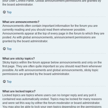
your User Control Panel. Global announcement permissions are granted by
the board administrator.
Top
What are announcements?
Announcements often contain important information for the forum you are
currently reading and you should read them whenever possible.
Announcements appear at the top of every page in the forum to which they are
posted. As with global announcements, announcement permissions are
granted by the board administrator.
Top
What are sticky topics?
Sticky topics within the forum appear below announcements and only on the
first page. They are often quite important so you should read them whenever
possible. As with announcements and global announcements, sticky topic
permissions are granted by the board administrator.
Top
What are locked topics?
Locked topics are topics where users can no longer reply and any poll it
contained was automatically ended. Topics may be locked for many reasons
and were set this way by either the forum moderator or board administrator.
You may also be able to lock your own topics depending on the permissions