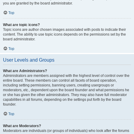
you are granted by the board administrator.
Top
What are topic icons?
Topic icons are author chosen images associated with posts to indicate their
content. The ability to use topic icons depends on the permissions set by the
board administrator.
Top
User Levels and Groups
What are Administrators?
Administrators are members assigned with the highest level of control over the
entire board. These members can control all facets of board operation,
including setting permissions, banning users, creating usergroups or
moderators, etc., dependent upon the board founder and what permissions he
or she has given the other administrators. They may also have full moderator
capabilities in all forums, depending on the settings put forth by the board
founder.
Top
What are Moderators?
Moderators are individuals (or groups of individuals) who look after the forums