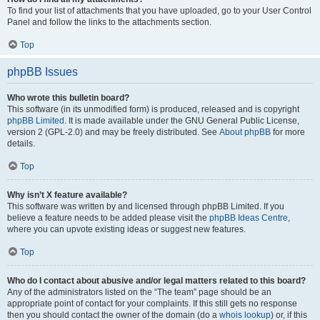
To find your list of attachments that you have uploaded, go to your User Control
Panel and follow the links to the attachments section.
Top
phpBB Issues
Who wrote this bulletin board?
This software (in its unmodified form) is produced, released and is copyright
phpBB Limited
. It is made available under the GNU General Public License,
version 2 (GPL-2.0) and may be freely distributed. See
About phpBB
for more
details.
Top
Why isn’t X feature available?
This software was written by and licensed through phpBB Limited. If you
believe a feature needs to be added please visit the
phpBB Ideas Centre
,
where you can upvote existing ideas or suggest new features.
Top
Who do I contact about abusive and/or legal matters related to this board?
Any of the administrators listed on the “The team” page should be an
appropriate point of contact for your complaints. If this still gets no response
then you should contact the owner of the domain (do a
whois lookup
) or, if this