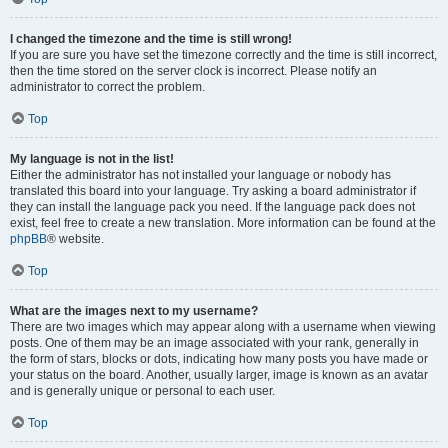
I changed the timezone and the time is still wrong!
If you are sure you have set the timezone correctly and the time is still incorrect,
then the time stored on the server clock is incorrect. Please notify an
administrator to correct the problem.
Top
My language is not in the list!
Either the administrator has not installed your language or nobody has
translated this board into your language. Try asking a board administrator if
they can install the language pack you need. If the language pack does not
exist, feel free to create a new translation. More information can be found at the
phpBB
® website.
Top
What are the images next to my username?
There are two images which may appear along with a username when viewing
posts. One of them may be an image associated with your rank, generally in
the form of stars, blocks or dots, indicating how many posts you have made or
your status on the board. Another, usually larger, image is known as an avatar
and is generally unique or personal to each user.
Top