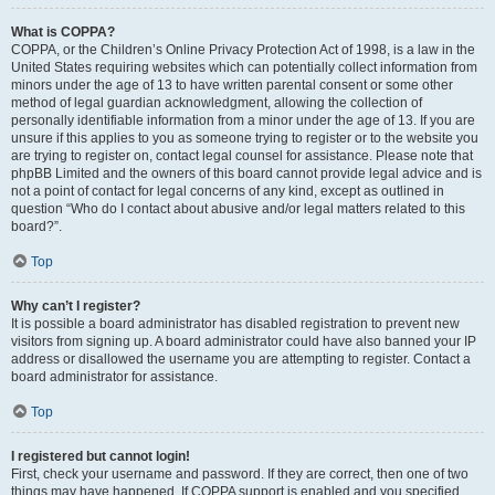
What is COPPA?
COPPA, or the Children’s Online Privacy Protection Act of 1998, is a law in the
United States requiring websites which can potentially collect information from
minors under the age of 13 to have written parental consent or some other
method of legal guardian acknowledgment, allowing the collection of
personally identifiable information from a minor under the age of 13. If you are
unsure if this applies to you as someone trying to register or to the website you
are trying to register on, contact legal counsel for assistance. Please note that
phpBB Limited and the owners of this board cannot provide legal advice and is
not a point of contact for legal concerns of any kind, except as outlined in
question “Who do I contact about abusive and/or legal matters related to this
board?”.
Top
Why can’t I register?
It is possible a board administrator has disabled registration to prevent new
visitors from signing up. A board administrator could have also banned your IP
address or disallowed the username you are attempting to register. Contact a
board administrator for assistance.
Top
I registered but cannot login!
First, check your username and password. If they are correct, then one of two
things may have happened. If COPPA support is enabled and you specified