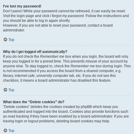
I’ve lost my password!
Don’t panic! While your password cannot be retrieved, it can easily be reset.
Visit the login page and click
I forgot my password
. Follow the instructions and
you should be able to log in again shortly.
However, if you are not able to reset your password, contact a board
administrator.
Top
Why do I get logged off automatically?
If you do not check the
Remember me
box when you login, the board will only
keep you logged in for a preset time. This prevents misuse of your account by
anyone else. To stay logged in, check the
Remember me
box during login. This
is not recommended if you access the board from a shared computer, e.g.
library, internet cafe, university computer lab, etc. If you do not see this
checkbox, it means a board administrator has disabled this feature.
Top
What does the “Delete cookies” do?
“Delete cookies” deletes the cookies created by phpBB which keep you
authenticated and logged into the board. Cookies also provide functions such
as read tracking if they have been enabled by a board administrator. If you are
having login or logout problems, deleting board cookies may help.
Top