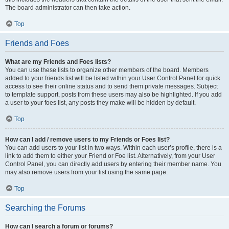
The board administrator can then take action.
Top
Friends and Foes
What are my Friends and Foes lists?
You can use these lists to organize other members of the board. Members
added to your friends list will be listed within your User Control Panel for quick
access to see their online status and to send them private messages. Subject
to template support, posts from these users may also be highlighted. If you add
a user to your foes list, any posts they make will be hidden by default.
Top
How can I add / remove users to my Friends or Foes list?
You can add users to your list in two ways. Within each user’s profile, there is a
link to add them to either your Friend or Foe list. Alternatively, from your User
Control Panel, you can directly add users by entering their member name. You
may also remove users from your list using the same page.
Top
Searching the Forums
How can I search a forum or forums?