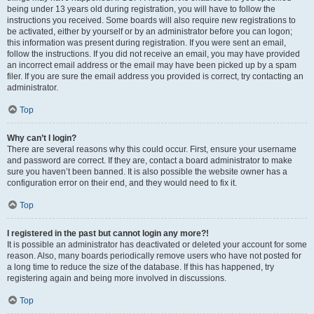
being under 13 years old during registration, you will have to follow the
instructions you received. Some boards will also require new registrations to
be activated, either by yourself or by an administrator before you can logon;
this information was present during registration. If you were sent an email,
follow the instructions. If you did not receive an email, you may have provided
an incorrect email address or the email may have been picked up by a spam
filer. If you are sure the email address you provided is correct, try contacting an
administrator.
Top
Why can’t I login?
There are several reasons why this could occur. First, ensure your username
and password are correct. If they are, contact a board administrator to make
sure you haven’t been banned. It is also possible the website owner has a
configuration error on their end, and they would need to fix it.
Top
I registered in the past but cannot login any more?!
It is possible an administrator has deactivated or deleted your account for some
reason. Also, many boards periodically remove users who have not posted for
a long time to reduce the size of the database. If this has happened, try
registering again and being more involved in discussions.
Top