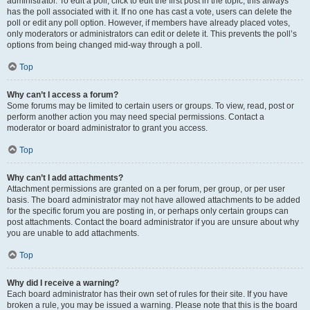
administrator. To edit a poll, click to edit the first post in the topic; this always
has the poll associated with it. If no one has cast a vote, users can delete the
poll or edit any poll option. However, if members have already placed votes,
only moderators or administrators can edit or delete it. This prevents the poll’s
options from being changed mid-way through a poll.
Top
Why can’t I access a forum?
Some forums may be limited to certain users or groups. To view, read, post or
perform another action you may need special permissions. Contact a
moderator or board administrator to grant you access.
Top
Why can’t I add attachments?
Attachment permissions are granted on a per forum, per group, or per user
basis. The board administrator may not have allowed attachments to be added
for the specific forum you are posting in, or perhaps only certain groups can
post attachments. Contact the board administrator if you are unsure about why
you are unable to add attachments.
Top
Why did I receive a warning?
Each board administrator has their own set of rules for their site. If you have
broken a rule, you may be issued a warning. Please note that this is the board