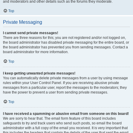
and moderators and other details such as the forums they moderate.
Top
Private Messaging
I cannot send private messages!
There are three reasons for this; you are not registered and/or not logged on,
the board administrator has disabled private messaging for the entire board, or
the board administrator has prevented you from sending messages. Contact a
board administrator for more information.
Top
I keep getting unwanted private messages!
You can automatically delete private messages from a user by using message
rules within your User Control Panel. If you are receiving abusive private
messages from a particular user, report the messages to the moderators; they
have the power to prevent a user from sending private messages.
Top
I have received a spamming or abusive email from someone on this board!
We are sorry to hear that. The email form feature of this board includes
safeguards to try and track users who send such posts, so email the board
administrator with a full copy of the email you received. It is very important that
this includes the headers that contain the details of the user that sent the email.