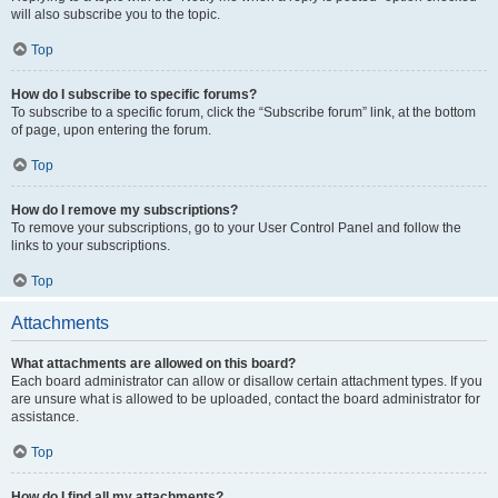
will also subscribe you to the topic.
Top
How do I subscribe to specific forums?
To subscribe to a specific forum, click the “Subscribe forum” link, at the bottom
of page, upon entering the forum.
Top
How do I remove my subscriptions?
To remove your subscriptions, go to your User Control Panel and follow the
links to your subscriptions.
Top
Attachments
What attachments are allowed on this board?
Each board administrator can allow or disallow certain attachment types. If you
are unsure what is allowed to be uploaded, contact the board administrator for
assistance.
Top
How do I find all my attachments?