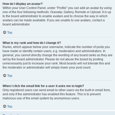
How do I display an avatar?
Within your User Control Panel, under “Profile” you can add an avatar by using
one of the four following methods: Gravatar, Gallery, Remote or Upload. It is up
to the board administrator to enable avatars and to choose the way in which
avatars can be made available. If you are unable to use avatars, contact a
board administrator.
Top
What is my rank and how do I change it?
Ranks, which appear below your username, indicate the number of posts you
have made or identify certain users, e.g. moderators and administrators. In
general, you cannot directly change the wording of any board ranks as they are
set by the board administrator. Please do not abuse the board by posting
unnecessarily just to increase your rank. Most boards will not tolerate this and
the moderator or administrator will simply lower your post count.
Top
When I click the email link for a user it asks me to login?
Only registered users can send email to other users via the built-in email form,
and only if the administrator has enabled this feature. This is to prevent
malicious use of the email system by anonymous users.
Top