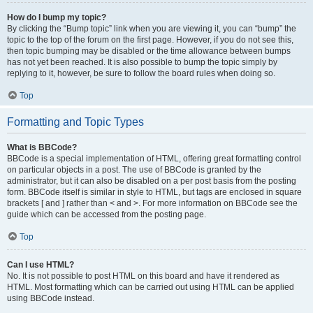
How do I bump my topic?
By clicking the “Bump topic” link when you are viewing it, you can “bump” the
topic to the top of the forum on the first page. However, if you do not see this,
then topic bumping may be disabled or the time allowance between bumps
has not yet been reached. It is also possible to bump the topic simply by
replying to it, however, be sure to follow the board rules when doing so.
Top
Formatting and Topic Types
What is BBCode?
BBCode is a special implementation of HTML, offering great formatting control
on particular objects in a post. The use of BBCode is granted by the
administrator, but it can also be disabled on a per post basis from the posting
form. BBCode itself is similar in style to HTML, but tags are enclosed in square
brackets [ and ] rather than < and >. For more information on BBCode see the
guide which can be accessed from the posting page.
Top
Can I use HTML?
No. It is not possible to post HTML on this board and have it rendered as
HTML. Most formatting which can be carried out using HTML can be applied
using BBCode instead.