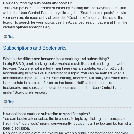
How can I find my own posts and topics?
Your own posts can be retrieved either by clicking the “Show your posts” link
within the User Control Panel or by clicking the “Search user’s posts” link via
your own profile page or by clicking the “Quick links” menu at the top of the
board. To search for your topics, use the Advanced search page and fill in the
various options appropriately.
Top
Subscriptions and Bookmarks
What is the difference between bookmarking and subscribing?
In phpBB 3.0, bookmarking topics worked much like bookmarking in a web
browser. You were not alerted when there was an update. As of phpBB 3.1,
bookmarking is more like subscribing to a topic. You can be notified when a
bookmarked topic is updated. Subscribing, however, will notify you when there
is an update to a topic or forum on the board. Notification options for
bookmarks and subscriptions can be configured in the User Control Panel,
under “Board preferences”.
Top
How do I bookmark or subscribe to specific topics?
You can bookmark or subscribe to a specific topic by clicking the appropriate
link in the “Topic tools” menu, conveniently located near the top and bottom of a
topic discussion.
Replying to a topic with the “Notify me when a reply is posted” option checked