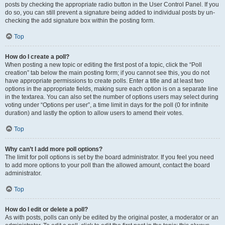
posts by checking the appropriate radio button in the User Control Panel. If you
do so, you can still prevent a signature being added to individual posts by un-
checking the add signature box within the posting form.
Top
How do I create a poll?
When posting a new topic or editing the first post of a topic, click the “Poll
creation” tab below the main posting form; if you cannot see this, you do not
have appropriate permissions to create polls. Enter a title and at least two
options in the appropriate fields, making sure each option is on a separate line
in the textarea. You can also set the number of options users may select during
voting under “Options per user”, a time limit in days for the poll (0 for infinite
duration) and lastly the option to allow users to amend their votes.
Top
Why can’t I add more poll options?
The limit for poll options is set by the board administrator. If you feel you need
to add more options to your poll than the allowed amount, contact the board
administrator.
Top
How do I edit or delete a poll?
As with posts, polls can only be edited by the original poster, a moderator or an