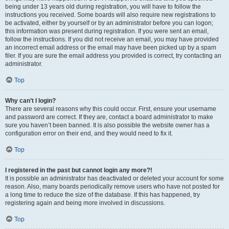
being under 13 years old during registration, you will have to follow the
instructions you received. Some boards will also require new registrations to
be activated, either by yourself or by an administrator before you can logon;
this information was present during registration. If you were sent an email,
follow the instructions. If you did not receive an email, you may have provided
an incorrect email address or the email may have been picked up by a spam
filer. If you are sure the email address you provided is correct, try contacting an
administrator.
Top
Why can’t I login?
There are several reasons why this could occur. First, ensure your username
and password are correct. If they are, contact a board administrator to make
sure you haven’t been banned. It is also possible the website owner has a
configuration error on their end, and they would need to fix it.
Top
I registered in the past but cannot login any more?!
It is possible an administrator has deactivated or deleted your account for some
reason. Also, many boards periodically remove users who have not posted for
a long time to reduce the size of the database. If this has happened, try
registering again and being more involved in discussions.
Top