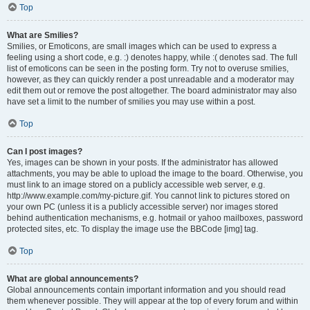
Top
What are Smilies?
Smilies, or Emoticons, are small images which can be used to express a
feeling using a short code, e.g. :) denotes happy, while :( denotes sad. The full
list of emoticons can be seen in the posting form. Try not to overuse smilies,
however, as they can quickly render a post unreadable and a moderator may
edit them out or remove the post altogether. The board administrator may also
have set a limit to the number of smilies you may use within a post.
Top
Can I post images?
Yes, images can be shown in your posts. If the administrator has allowed
attachments, you may be able to upload the image to the board. Otherwise, you
must link to an image stored on a publicly accessible web server, e.g.
http://www.example.com/my-picture.gif. You cannot link to pictures stored on
your own PC (unless it is a publicly accessible server) nor images stored
behind authentication mechanisms, e.g. hotmail or yahoo mailboxes, password
protected sites, etc. To display the image use the BBCode [img] tag.
Top
What are global announcements?
Global announcements contain important information and you should read
them whenever possible. They will appear at the top of every forum and within