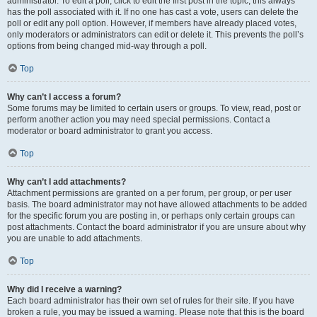
administrator. To edit a poll, click to edit the first post in the topic; this always
has the poll associated with it. If no one has cast a vote, users can delete the
poll or edit any poll option. However, if members have already placed votes,
only moderators or administrators can edit or delete it. This prevents the poll’s
options from being changed mid-way through a poll.
Top
Why can’t I access a forum?
Some forums may be limited to certain users or groups. To view, read, post or
perform another action you may need special permissions. Contact a
moderator or board administrator to grant you access.
Top
Why can’t I add attachments?
Attachment permissions are granted on a per forum, per group, or per user
basis. The board administrator may not have allowed attachments to be added
for the specific forum you are posting in, or perhaps only certain groups can
post attachments. Contact the board administrator if you are unsure about why
you are unable to add attachments.
Top
Why did I receive a warning?
Each board administrator has their own set of rules for their site. If you have
broken a rule, you may be issued a warning. Please note that this is the board