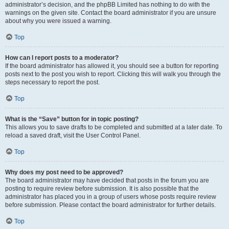
administrator’s decision, and the phpBB Limited has nothing to do with the
warnings on the given site. Contact the board administrator if you are unsure
about why you were issued a warning.
Top
How can I report posts to a moderator?
If the board administrator has allowed it, you should see a button for reporting
posts next to the post you wish to report. Clicking this will walk you through the
steps necessary to report the post.
Top
What is the “Save” button for in topic posting?
This allows you to save drafts to be completed and submitted at a later date. To
reload a saved draft, visit the User Control Panel.
Top
Why does my post need to be approved?
The board administrator may have decided that posts in the forum you are
posting to require review before submission. It is also possible that the
administrator has placed you in a group of users whose posts require review
before submission. Please contact the board administrator for further details.
Top