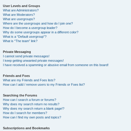
User Levels and Groups
What are Administrators?
What are Moderators?
What are usergroups?
Where are the usergroups and how do I join one?
How do I become a usergroup leader?
Why do some usergroups appear in a different color?
What is a “Default usergroup”?
What is “The team” link?
Private Messaging
I cannot send private messages!
I keep getting unwanted private messages!
I have received a spamming or abusive email from someone on this board!
Friends and Foes
What are my Friends and Foes lists?
How can I add / remove users to my Friends or Foes list?
Searching the Forums
How can I search a forum or forums?
Why does my search return no results?
Why does my search return a blank page!?
How do I search for members?
How can I find my own posts and topics?
Subscriptions and Bookmarks