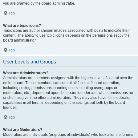
you are granted by the board administrator.
Top
What are topic icons?
Topic icons are author chosen images associated with posts to indicate their
content. The ability to use topic icons depends on the permissions set by the
board administrator.
Top
User Levels and Groups
What are Administrators?
Administrators are members assigned with the highest level of control over the
entire board. These members can control all facets of board operation,
including setting permissions, banning users, creating usergroups or
moderators, etc., dependent upon the board founder and what permissions he
or she has given the other administrators. They may also have full moderator
capabilities in all forums, depending on the settings put forth by the board
founder.
Top
What are Moderators?
Moderators are individuals (or groups of individuals) who look after the forums