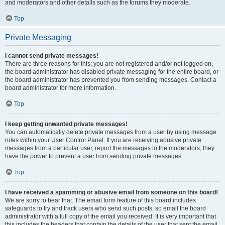
and moderators and other details such as the forums they moderate.
Top
Private Messaging
I cannot send private messages!
There are three reasons for this; you are not registered and/or not logged on,
the board administrator has disabled private messaging for the entire board, or
the board administrator has prevented you from sending messages. Contact a
board administrator for more information.
Top
I keep getting unwanted private messages!
You can automatically delete private messages from a user by using message
rules within your User Control Panel. If you are receiving abusive private
messages from a particular user, report the messages to the moderators; they
have the power to prevent a user from sending private messages.
Top
I have received a spamming or abusive email from someone on this board!
We are sorry to hear that. The email form feature of this board includes
safeguards to try and track users who send such posts, so email the board
administrator with a full copy of the email you received. It is very important that
this includes the headers that contain the details of the user that sent the email.