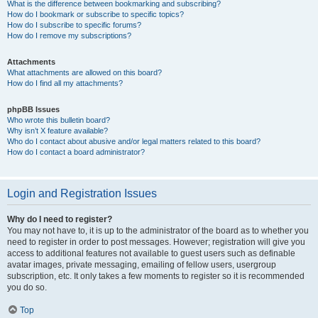
What is the difference between bookmarking and subscribing?
How do I bookmark or subscribe to specific topics?
How do I subscribe to specific forums?
How do I remove my subscriptions?
Attachments
What attachments are allowed on this board?
How do I find all my attachments?
phpBB Issues
Who wrote this bulletin board?
Why isn’t X feature available?
Who do I contact about abusive and/or legal matters related to this board?
How do I contact a board administrator?
Login and Registration Issues
Why do I need to register?
You may not have to, it is up to the administrator of the board as to whether you
need to register in order to post messages. However; registration will give you
access to additional features not available to guest users such as definable
avatar images, private messaging, emailing of fellow users, usergroup
subscription, etc. It only takes a few moments to register so it is recommended
you do so.
Top