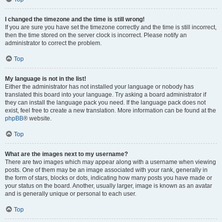
I changed the timezone and the time is still wrong!
If you are sure you have set the timezone correctly and the time is still incorrect,
then the time stored on the server clock is incorrect. Please notify an
administrator to correct the problem.
Top
My language is not in the list!
Either the administrator has not installed your language or nobody has
translated this board into your language. Try asking a board administrator if
they can install the language pack you need. If the language pack does not
exist, feel free to create a new translation. More information can be found at the
phpBB
® website.
Top
What are the images next to my username?
There are two images which may appear along with a username when viewing
posts. One of them may be an image associated with your rank, generally in
the form of stars, blocks or dots, indicating how many posts you have made or
your status on the board. Another, usually larger, image is known as an avatar
and is generally unique or personal to each user.
Top