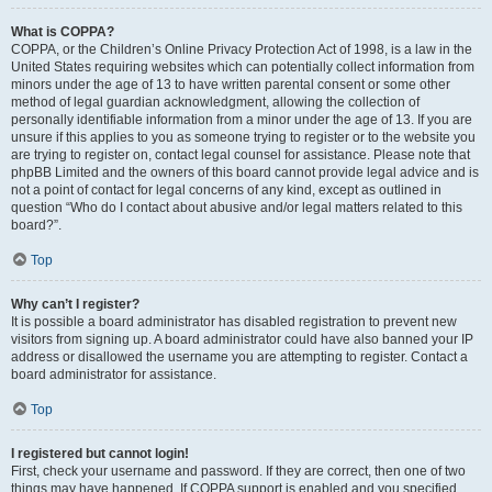
What is COPPA?
COPPA, or the Children’s Online Privacy Protection Act of 1998, is a law in the
United States requiring websites which can potentially collect information from
minors under the age of 13 to have written parental consent or some other
method of legal guardian acknowledgment, allowing the collection of
personally identifiable information from a minor under the age of 13. If you are
unsure if this applies to you as someone trying to register or to the website you
are trying to register on, contact legal counsel for assistance. Please note that
phpBB Limited and the owners of this board cannot provide legal advice and is
not a point of contact for legal concerns of any kind, except as outlined in
question “Who do I contact about abusive and/or legal matters related to this
board?”.
Top
Why can’t I register?
It is possible a board administrator has disabled registration to prevent new
visitors from signing up. A board administrator could have also banned your IP
address or disallowed the username you are attempting to register. Contact a
board administrator for assistance.
Top
I registered but cannot login!
First, check your username and password. If they are correct, then one of two
things may have happened. If COPPA support is enabled and you specified