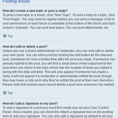
Posting Issues
How do I create a new topic or post a reply?
To post a new topic in a forum, click "New Topic". To post a reply to a topic, click
"Post Reply". You may need to register before you can post a message. A list of
your permissions in each forum is available at the bottom of the forum and topic
screens. Example: You can post new topics, You can post attachments, etc.
Top
How do I edit or delete a post?
Unless you are a board administrator or moderator, you can only edit or delete
your own posts. You can edit a post by clicking the edit button for the relevant
post, sometimes for only a limited time after the post was made. If someone has
already replied to the post, you will find a small piece of text output below the
post when you return to the topic which lists the number of times you edited it
along with the date and time. This will only appear if someone has made a
reply; it will not appear if a moderator or administrator edited the post, though
they may leave a note as to why they’ve edited the post at their own discretion.
Please note that normal users cannot delete a post once someone has replied.
Top
How do I add a signature to my post?
To add a signature to a post you must first create one via your User Control
Panel. Once created, you can check the
Attach a signature
box on the posting
form to add your signature. You can also add a signature by default to all your