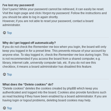
I’ve lost my password!
Don’t panic! While your password cannot be retrieved, it can easily be reset.
Visit the login page and click
I forgot my password
. Follow the instructions and
you should be able to log in again shortly.
However, if you are not able to reset your password, contact a board
administrator.
Top
Why do I get logged off automatically?
If you do not check the
Remember me
box when you login, the board will only
keep you logged in for a preset time. This prevents misuse of your account by
anyone else. To stay logged in, check the
Remember me
box during login. This
is not recommended if you access the board from a shared computer, e.g.
library, internet cafe, university computer lab, etc. If you do not see this
checkbox, it means a board administrator has disabled this feature.
Top
What does the “Delete cookies” do?
“Delete cookies” deletes the cookies created by phpBB which keep you
authenticated and logged into the board. Cookies also provide functions such
as read tracking if they have been enabled by a board administrator. If you are
having login or logout problems, deleting board cookies may help.
Top