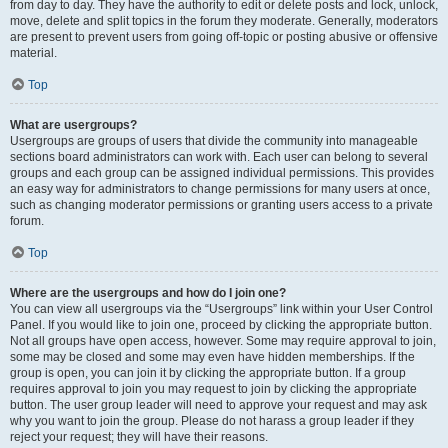
from day to day. They have the authority to edit or delete posts and lock, unlock,
move, delete and split topics in the forum they moderate. Generally, moderators
are present to prevent users from going off-topic or posting abusive or offensive
material.
Top
What are usergroups?
Usergroups are groups of users that divide the community into manageable
sections board administrators can work with. Each user can belong to several
groups and each group can be assigned individual permissions. This provides
an easy way for administrators to change permissions for many users at once,
such as changing moderator permissions or granting users access to a private
forum.
Top
Where are the usergroups and how do I join one?
You can view all usergroups via the “Usergroups” link within your User Control
Panel. If you would like to join one, proceed by clicking the appropriate button.
Not all groups have open access, however. Some may require approval to join,
some may be closed and some may even have hidden memberships. If the
group is open, you can join it by clicking the appropriate button. If a group
requires approval to join you may request to join by clicking the appropriate
button. The user group leader will need to approve your request and may ask
why you want to join the group. Please do not harass a group leader if they
reject your request; they will have their reasons.