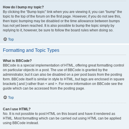
How do I bump my topic?
By clicking the “Bump topic” link when you are viewing it, you can “bump” the
topic to the top of the forum on the first page. However, if you do not see this,
then topic bumping may be disabled or the time allowance between bumps
has not yet been reached. It is also possible to bump the topic simply by
replying to it, however, be sure to follow the board rules when doing so.
Top
Formatting and Topic Types
What is BBCode?
BBCode is a special implementation of HTML, offering great formatting control
on particular objects in a post. The use of BBCode is granted by the
administrator, but it can also be disabled on a per post basis from the posting
form. BBCode itself is similar in style to HTML, but tags are enclosed in square
brackets [ and ] rather than < and >. For more information on BBCode see the
guide which can be accessed from the posting page.
Top
Can I use HTML?
No. It is not possible to post HTML on this board and have it rendered as
HTML. Most formatting which can be carried out using HTML can be applied
using BBCode instead.