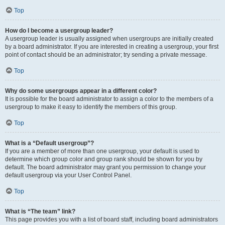
Top
How do I become a usergroup leader?
A usergroup leader is usually assigned when usergroups are initially created
by a board administrator. If you are interested in creating a usergroup, your first
point of contact should be an administrator; try sending a private message.
Top
Why do some usergroups appear in a different color?
It is possible for the board administrator to assign a color to the members of a
usergroup to make it easy to identify the members of this group.
Top
What is a “Default usergroup”?
If you are a member of more than one usergroup, your default is used to
determine which group color and group rank should be shown for you by
default. The board administrator may grant you permission to change your
default usergroup via your User Control Panel.
Top
What is “The team” link?
This page provides you with a list of board staff, including board administrators