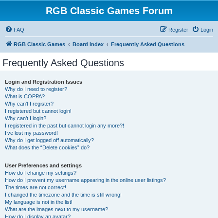
RGB Classic Games Forum
FAQ
Register
Login
RGB Classic Games
Board index
Frequently Asked Questions
Frequently Asked Questions
Login and Registration Issues
Why do I need to register?
What is COPPA?
Why can’t I register?
I registered but cannot login!
Why can’t I login?
I registered in the past but cannot login any more?!
I’ve lost my password!
Why do I get logged off automatically?
What does the “Delete cookies” do?
User Preferences and settings
How do I change my settings?
How do I prevent my username appearing in the online user listings?
The times are not correct!
I changed the timezone and the time is still wrong!
My language is not in the list!
What are the images next to my username?
How do I display an avatar?