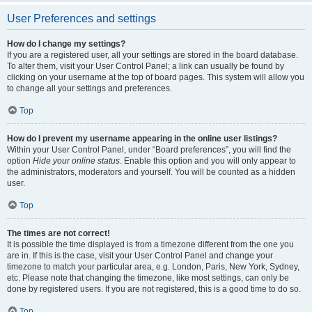
User Preferences and settings
How do I change my settings?
If you are a registered user, all your settings are stored in the board database.
To alter them, visit your User Control Panel; a link can usually be found by
clicking on your username at the top of board pages. This system will allow you
to change all your settings and preferences.
Top
How do I prevent my username appearing in the online user listings?
Within your User Control Panel, under “Board preferences”, you will find the
option
Hide your online status
. Enable this option and you will only appear to
the administrators, moderators and yourself. You will be counted as a hidden
user.
Top
The times are not correct!
It is possible the time displayed is from a timezone different from the one you
are in. If this is the case, visit your User Control Panel and change your
timezone to match your particular area, e.g. London, Paris, New York, Sydney,
etc. Please note that changing the timezone, like most settings, can only be
done by registered users. If you are not registered, this is a good time to do so.
Top