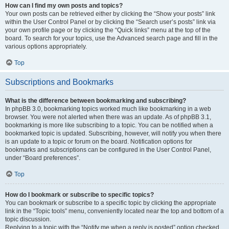
How can I find my own posts and topics?
Your own posts can be retrieved either by clicking the “Show your posts” link
within the User Control Panel or by clicking the “Search user’s posts” link via
your own profile page or by clicking the “Quick links” menu at the top of the
board. To search for your topics, use the Advanced search page and fill in the
various options appropriately.
Top
Subscriptions and Bookmarks
What is the difference between bookmarking and subscribing?
In phpBB 3.0, bookmarking topics worked much like bookmarking in a web
browser. You were not alerted when there was an update. As of phpBB 3.1,
bookmarking is more like subscribing to a topic. You can be notified when a
bookmarked topic is updated. Subscribing, however, will notify you when there
is an update to a topic or forum on the board. Notification options for
bookmarks and subscriptions can be configured in the User Control Panel,
under “Board preferences”.
Top
How do I bookmark or subscribe to specific topics?
You can bookmark or subscribe to a specific topic by clicking the appropriate
link in the “Topic tools” menu, conveniently located near the top and bottom of a
topic discussion.
Replying to a topic with the “Notify me when a reply is posted” option checked