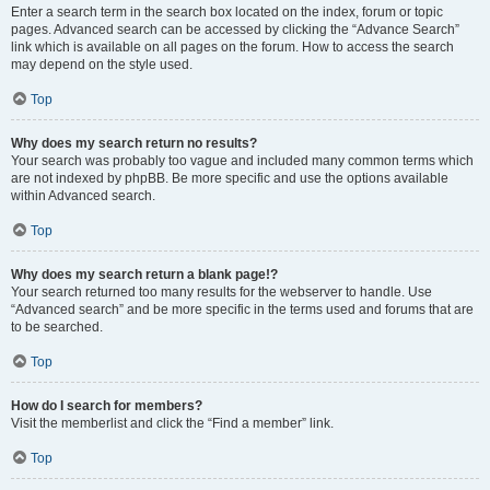
Enter a search term in the search box located on the index, forum or topic
pages. Advanced search can be accessed by clicking the “Advance Search”
link which is available on all pages on the forum. How to access the search
may depend on the style used.
Top
Why does my search return no results?
Your search was probably too vague and included many common terms which
are not indexed by phpBB. Be more specific and use the options available
within Advanced search.
Top
Why does my search return a blank page!?
Your search returned too many results for the webserver to handle. Use
“Advanced search” and be more specific in the terms used and forums that are
to be searched.
Top
How do I search for members?
Visit the memberlist and click the “Find a member” link.
Top