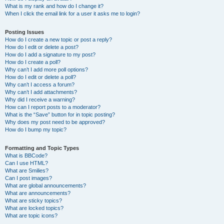
What is my rank and how do I change it?
When I click the email link for a user it asks me to login?
Posting Issues
How do I create a new topic or post a reply?
How do I edit or delete a post?
How do I add a signature to my post?
How do I create a poll?
Why can’t I add more poll options?
How do I edit or delete a poll?
Why can’t I access a forum?
Why can’t I add attachments?
Why did I receive a warning?
How can I report posts to a moderator?
What is the “Save” button for in topic posting?
Why does my post need to be approved?
How do I bump my topic?
Formatting and Topic Types
What is BBCode?
Can I use HTML?
What are Smilies?
Can I post images?
What are global announcements?
What are announcements?
What are sticky topics?
What are locked topics?
What are topic icons?