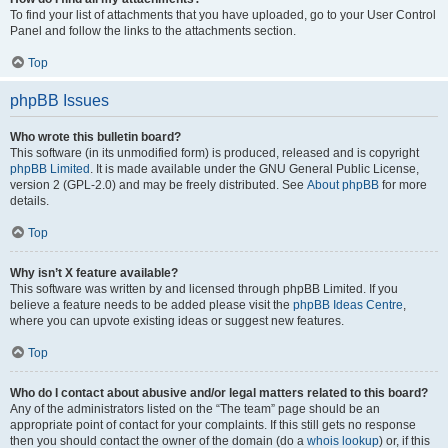
To find your list of attachments that you have uploaded, go to your User Control
Panel and follow the links to the attachments section.
Top
phpBB Issues
Who wrote this bulletin board?
This software (in its unmodified form) is produced, released and is copyright
phpBB Limited
. It is made available under the GNU General Public License,
version 2 (GPL-2.0) and may be freely distributed. See
About phpBB
for more
details.
Top
Why isn’t X feature available?
This software was written by and licensed through phpBB Limited. If you
believe a feature needs to be added please visit the
phpBB Ideas Centre
,
where you can upvote existing ideas or suggest new features.
Top
Who do I contact about abusive and/or legal matters related to this board?
Any of the administrators listed on the “The team” page should be an
appropriate point of contact for your complaints. If this still gets no response
then you should contact the owner of the domain (do a
whois lookup
) or, if this