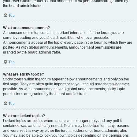
your User Control Panel. Global announcement permissions are granted by
the board administrator.
Top
What are announcements?
Announcements often contain important information for the forum you are
currently reading and you should read them whenever possible.
Announcements appear at the top of every page in the forum to which they are
posted. As with global announcements, announcement permissions are
granted by the board administrator.
Top
What are sticky topics?
Sticky topics within the forum appear below announcements and only on the
first page. They are often quite important so you should read them whenever
possible. As with announcements and global announcements, sticky topic
permissions are granted by the board administrator.
Top
What are locked topics?
Locked topics are topics where users can no longer reply and any poll it
contained was automatically ended. Topics may be locked for many reasons
and were set this way by either the forum moderator or board administrator.
You may also be able to lock your own topics depending on the permissions