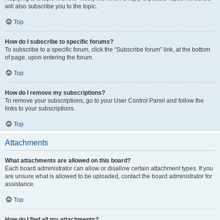
will also subscribe you to the topic.
Top
How do I subscribe to specific forums?
To subscribe to a specific forum, click the “Subscribe forum” link, at the bottom
of page, upon entering the forum.
Top
How do I remove my subscriptions?
To remove your subscriptions, go to your User Control Panel and follow the
links to your subscriptions.
Top
Attachments
What attachments are allowed on this board?
Each board administrator can allow or disallow certain attachment types. If you
are unsure what is allowed to be uploaded, contact the board administrator for
assistance.
Top
How do I find all my attachments?