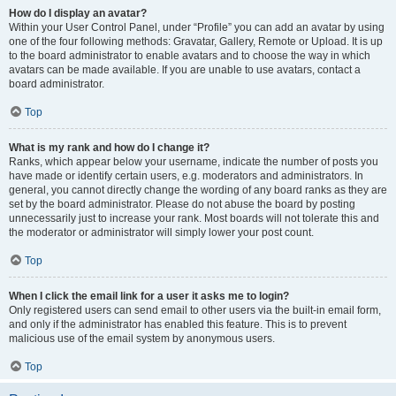
How do I display an avatar?
Within your User Control Panel, under “Profile” you can add an avatar by using
one of the four following methods: Gravatar, Gallery, Remote or Upload. It is up
to the board administrator to enable avatars and to choose the way in which
avatars can be made available. If you are unable to use avatars, contact a
board administrator.
Top
What is my rank and how do I change it?
Ranks, which appear below your username, indicate the number of posts you
have made or identify certain users, e.g. moderators and administrators. In
general, you cannot directly change the wording of any board ranks as they are
set by the board administrator. Please do not abuse the board by posting
unnecessarily just to increase your rank. Most boards will not tolerate this and
the moderator or administrator will simply lower your post count.
Top
When I click the email link for a user it asks me to login?
Only registered users can send email to other users via the built-in email form,
and only if the administrator has enabled this feature. This is to prevent
malicious use of the email system by anonymous users.
Top