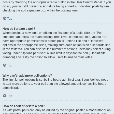
posts by checking the appropriate radio button in the User Control Panel. If you
do so, you can still prevent a signature being added to individual posts by un-
checking the add signature box within the posting form.
Top
How do I create a poll?
When posting a new topic or editing the first post of a topic, click the “Poll
creation” tab below the main posting form; if you cannot see this, you do not
have appropriate permissions to create polls. Enter a title and at least two
options in the appropriate fields, making sure each option is on a separate line
in the textarea. You can also set the number of options users may select during
voting under “Options per user”, a time limit in days for the poll (0 for infinite
duration) and lastly the option to allow users to amend their votes.
Top
Why can’t I add more poll options?
The limit for poll options is set by the board administrator. If you feel you need
to add more options to your poll than the allowed amount, contact the board
administrator.
Top
How do I edit or delete a poll?
As with posts, polls can only be edited by the original poster, a moderator or an