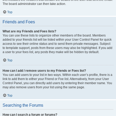
The board administrator can then take action.
Top
Friends and Foes
What are my Friends and Foes lists?
You can use these lists to organize other members of the board. Members
added to your friends list will be listed within your User Control Panel for quick
access to see their online status and to send them private messages. Subject
to template support, posts from these users may also be highlighted. If you add
a user to your foes list, any posts they make will be hidden by default.
Top
How can I add / remove users to my Friends or Foes list?
You can add users to your list in two ways. Within each user’s profile, there is a
link to add them to either your Friend or Foe list. Alternatively, from your User
Control Panel, you can directly add users by entering their member name. You
may also remove users from your list using the same page.
Top
Searching the Forums
How can I search a forum or forums?