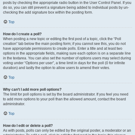
posts by checking the appropriate radio button in the User Control Panel. If you
do so, you can still prevent a signature being added to individual posts by un-
checking the add signature box within the posting form.
Top
How do I create a poll?
When posting a new topic or editing the first post of a topic, click the “Poll
creation” tab below the main posting form; if you cannot see this, you do not
have appropriate permissions to create polls. Enter a title and at least two
options in the appropriate fields, making sure each option is on a separate line
in the textarea. You can also set the number of options users may select during
voting under “Options per user”, a time limit in days for the poll (0 for infinite
duration) and lastly the option to allow users to amend their votes.
Top
Why can’t I add more poll options?
The limit for poll options is set by the board administrator. If you feel you need
to add more options to your poll than the allowed amount, contact the board
administrator.
Top
How do I edit or delete a poll?
As with posts, polls can only be edited by the original poster, a moderator or an