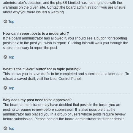
administrator’s decision, and the phpBB Limited has nothing to do with the
warnings on the given site. Contact the board administrator if you are unsure
about why you were issued a warning.
Top
How can I report posts to a moderator?
If the board administrator has allowed it, you should see a button for reporting
posts next to the post you wish to report. Clicking this will walk you through the
steps necessary to report the post.
Top
What is the “Save” button for in topic posting?
This allows you to save drafts to be completed and submitted at a later date. To
reload a saved draft, visit the User Control Panel.
Top
Why does my post need to be approved?
The board administrator may have decided that posts in the forum you are
posting to require review before submission. It is also possible that the
administrator has placed you in a group of users whose posts require review
before submission. Please contact the board administrator for further details.
Top