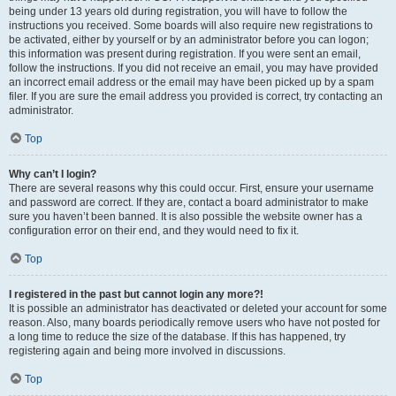
being under 13 years old during registration, you will have to follow the
instructions you received. Some boards will also require new registrations to
be activated, either by yourself or by an administrator before you can logon;
this information was present during registration. If you were sent an email,
follow the instructions. If you did not receive an email, you may have provided
an incorrect email address or the email may have been picked up by a spam
filer. If you are sure the email address you provided is correct, try contacting an
administrator.
Top
Why can’t I login?
There are several reasons why this could occur. First, ensure your username
and password are correct. If they are, contact a board administrator to make
sure you haven’t been banned. It is also possible the website owner has a
configuration error on their end, and they would need to fix it.
Top
I registered in the past but cannot login any more?!
It is possible an administrator has deactivated or deleted your account for some
reason. Also, many boards periodically remove users who have not posted for
a long time to reduce the size of the database. If this has happened, try
registering again and being more involved in discussions.
Top