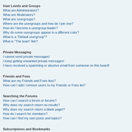
User Levels and Groups
What are Administrators?
What are Moderators?
What are usergroups?
Where are the usergroups and how do I join one?
How do I become a usergroup leader?
Why do some usergroups appear in a different color?
What is a “Default usergroup”?
What is “The team” link?
Private Messaging
I cannot send private messages!
I keep getting unwanted private messages!
I have received a spamming or abusive email from someone on this board!
Friends and Foes
What are my Friends and Foes lists?
How can I add / remove users to my Friends or Foes list?
Searching the Forums
How can I search a forum or forums?
Why does my search return no results?
Why does my search return a blank page!?
How do I search for members?
How can I find my own posts and topics?
Subscriptions and Bookmarks