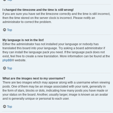
I changed the timezone and the time is still wrong!
If you are sure you have set the timezone correctly and the time is still incorrect,
then the time stored on the server clock is incorrect. Please notify an
administrator to correct the problem.
Top
My language is not in the list!
Either the administrator has not installed your language or nobody has
translated this board into your language. Try asking a board administrator if
they can install the language pack you need. If the language pack does not
exist, feel free to create a new translation. More information can be found at the
phpBB
® website.
Top
What are the images next to my username?
There are two images which may appear along with a username when viewing
posts. One of them may be an image associated with your rank, generally in
the form of stars, blocks or dots, indicating how many posts you have made or
your status on the board. Another, usually larger, image is known as an avatar
and is generally unique or personal to each user.
Top