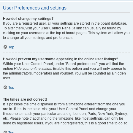
User Preferences and settings
How do I change my settings?
If you are a registered user, all your settings are stored in the board database.
To alter them, visit your User Control Panel; a link can usually be found by
clicking on your username at the top of board pages. This system will allow you
to change all your settings and preferences.
Top
How do I prevent my username appearing in the online user listings?
Within your User Control Panel, under “Board preferences”, you will find the
option
Hide your online status
. Enable this option and you will only appear to
the administrators, moderators and yourself. You will be counted as a hidden
user.
Top
The times are not correct!
It is possible the time displayed is from a timezone different from the one you
are in. If this is the case, visit your User Control Panel and change your
timezone to match your particular area, e.g. London, Paris, New York, Sydney,
etc. Please note that changing the timezone, like most settings, can only be
done by registered users. If you are not registered, this is a good time to do so.
Top