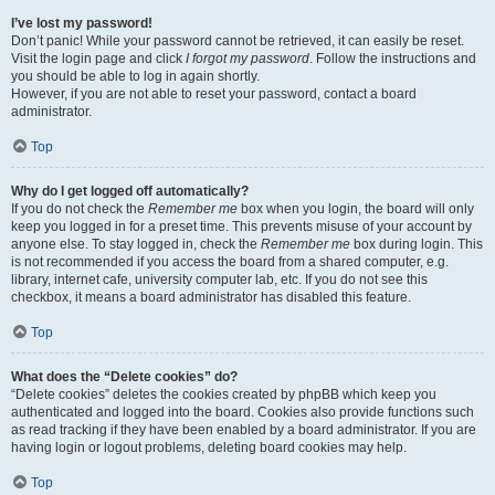
I’ve lost my password!
Don’t panic! While your password cannot be retrieved, it can easily be reset.
Visit the login page and click
I forgot my password
. Follow the instructions and
you should be able to log in again shortly.
However, if you are not able to reset your password, contact a board
administrator.
Top
Why do I get logged off automatically?
If you do not check the
Remember me
box when you login, the board will only
keep you logged in for a preset time. This prevents misuse of your account by
anyone else. To stay logged in, check the
Remember me
box during login. This
is not recommended if you access the board from a shared computer, e.g.
library, internet cafe, university computer lab, etc. If you do not see this
checkbox, it means a board administrator has disabled this feature.
Top
What does the “Delete cookies” do?
“Delete cookies” deletes the cookies created by phpBB which keep you
authenticated and logged into the board. Cookies also provide functions such
as read tracking if they have been enabled by a board administrator. If you are
having login or logout problems, deleting board cookies may help.
Top