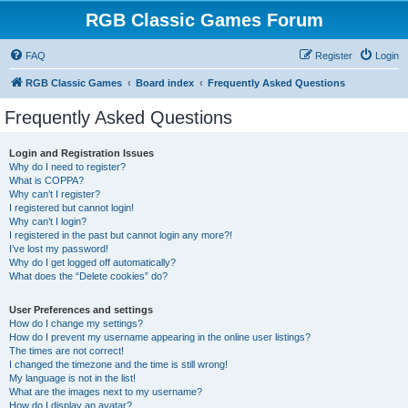
RGB Classic Games Forum
FAQ
Register
Login
RGB Classic Games
Board index
Frequently Asked Questions
Frequently Asked Questions
Login and Registration Issues
Why do I need to register?
What is COPPA?
Why can’t I register?
I registered but cannot login!
Why can’t I login?
I registered in the past but cannot login any more?!
I’ve lost my password!
Why do I get logged off automatically?
What does the “Delete cookies” do?
User Preferences and settings
How do I change my settings?
How do I prevent my username appearing in the online user listings?
The times are not correct!
I changed the timezone and the time is still wrong!
My language is not in the list!
What are the images next to my username?
How do I display an avatar?