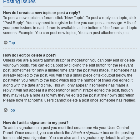
Posting Issues
How do I create a new topic or post a reply?
To post a new topic in a forum, click "New Topic". To post a reply to a topic, click
"Post Reply". You may need to register before you can post a message. A list of
your permissions in each forum is available at the bottom of the forum and topic
screens. Example: You can post new topics, You can post attachments, etc.
Top
How do I edit or delete a post?
Unless you are a board administrator or moderator, you can only edit or delete
your own posts. You can edit a post by clicking the edit button for the relevant
post, sometimes for only a limited time after the post was made. If someone has
already replied to the post, you will find a small piece of text output below the
post when you return to the topic which lists the number of times you edited it
along with the date and time. This will only appear if someone has made a
reply; it will not appear if a moderator or administrator edited the post, though
they may leave a note as to why they’ve edited the post at their own discretion.
Please note that normal users cannot delete a post once someone has replied.
Top
How do I add a signature to my post?
To add a signature to a post you must first create one via your User Control
Panel. Once created, you can check the
Attach a signature
box on the posting
form to add your signature. You can also add a signature by default to all your