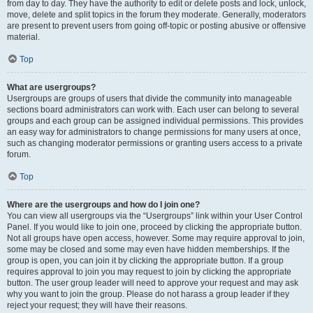
from day to day. They have the authority to edit or delete posts and lock, unlock,
move, delete and split topics in the forum they moderate. Generally, moderators
are present to prevent users from going off-topic or posting abusive or offensive
material.
Top
What are usergroups?
Usergroups are groups of users that divide the community into manageable
sections board administrators can work with. Each user can belong to several
groups and each group can be assigned individual permissions. This provides
an easy way for administrators to change permissions for many users at once,
such as changing moderator permissions or granting users access to a private
forum.
Top
Where are the usergroups and how do I join one?
You can view all usergroups via the “Usergroups” link within your User Control
Panel. If you would like to join one, proceed by clicking the appropriate button.
Not all groups have open access, however. Some may require approval to join,
some may be closed and some may even have hidden memberships. If the
group is open, you can join it by clicking the appropriate button. If a group
requires approval to join you may request to join by clicking the appropriate
button. The user group leader will need to approve your request and may ask
why you want to join the group. Please do not harass a group leader if they
reject your request; they will have their reasons.