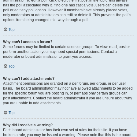
administrator. To edit a poll, click to edit the first post in the topic; this always
has the poll associated with it. If no one has cast a vote, users can delete the
poll or edit any poll option. However, if members have already placed votes,
only moderators or administrators can edit or delete it. This prevents the poll’s
options from being changed mid-way through a poll.
Top
Why can’t I access a forum?
Some forums may be limited to certain users or groups. To view, read, post or
perform another action you may need special permissions. Contact a
moderator or board administrator to grant you access.
Top
Why can’t I add attachments?
Attachment permissions are granted on a per forum, per group, or per user
basis. The board administrator may not have allowed attachments to be added
for the specific forum you are posting in, or perhaps only certain groups can
post attachments. Contact the board administrator if you are unsure about why
you are unable to add attachments.
Top
Why did I receive a warning?
Each board administrator has their own set of rules for their site. If you have
broken a rule, you may be issued a warning. Please note that this is the board