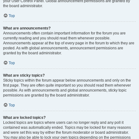
your User Control Panel. Global announcement permissions are granted by
the board administrator.
Top
What are announcements?
Announcements often contain important information for the forum you are
currently reading and you should read them whenever possible.
Announcements appear at the top of every page in the forum to which they are
posted. As with global announcements, announcement permissions are
granted by the board administrator.
Top
What are sticky topics?
Sticky topics within the forum appear below announcements and only on the
first page. They are often quite important so you should read them whenever
possible. As with announcements and global announcements, sticky topic
permissions are granted by the board administrator.
Top
What are locked topics?
Locked topics are topics where users can no longer reply and any poll it
contained was automatically ended. Topics may be locked for many reasons
and were set this way by either the forum moderator or board administrator.
You may also be able to lock your own topics depending on the permissions