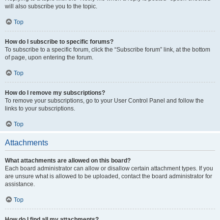
will also subscribe you to the topic.
Top
How do I subscribe to specific forums?
To subscribe to a specific forum, click the “Subscribe forum” link, at the bottom
of page, upon entering the forum.
Top
How do I remove my subscriptions?
To remove your subscriptions, go to your User Control Panel and follow the
links to your subscriptions.
Top
Attachments
What attachments are allowed on this board?
Each board administrator can allow or disallow certain attachment types. If you
are unsure what is allowed to be uploaded, contact the board administrator for
assistance.
Top
How do I find all my attachments?