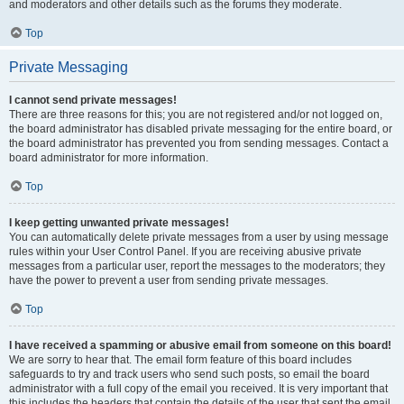
and moderators and other details such as the forums they moderate.
Top
Private Messaging
I cannot send private messages!
There are three reasons for this; you are not registered and/or not logged on,
the board administrator has disabled private messaging for the entire board, or
the board administrator has prevented you from sending messages. Contact a
board administrator for more information.
Top
I keep getting unwanted private messages!
You can automatically delete private messages from a user by using message
rules within your User Control Panel. If you are receiving abusive private
messages from a particular user, report the messages to the moderators; they
have the power to prevent a user from sending private messages.
Top
I have received a spamming or abusive email from someone on this board!
We are sorry to hear that. The email form feature of this board includes
safeguards to try and track users who send such posts, so email the board
administrator with a full copy of the email you received. It is very important that
this includes the headers that contain the details of the user that sent the email.