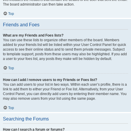
The board administrator can then take action.
Top
Friends and Foes
What are my Friends and Foes lists?
You can use these lists to organize other members of the board. Members
added to your friends list will be listed within your User Control Panel for quick
access to see their online status and to send them private messages. Subject
to template support, posts from these users may also be highlighted. If you add
a user to your foes list, any posts they make will be hidden by default.
Top
How can I add / remove users to my Friends or Foes list?
You can add users to your list in two ways. Within each user’s profile, there is a
link to add them to either your Friend or Foe list. Alternatively, from your User
Control Panel, you can directly add users by entering their member name. You
may also remove users from your list using the same page.
Top
Searching the Forums
How can I search a forum or forums?