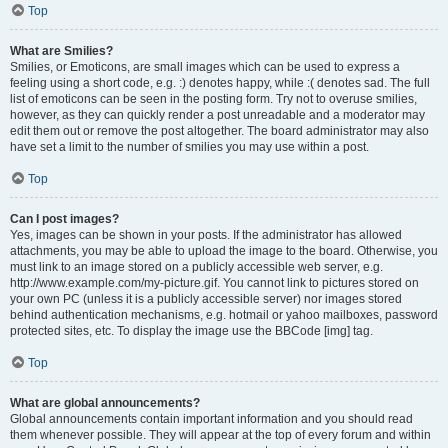
Top
What are Smilies?
Smilies, or Emoticons, are small images which can be used to express a
feeling using a short code, e.g. :) denotes happy, while :( denotes sad. The full
list of emoticons can be seen in the posting form. Try not to overuse smilies,
however, as they can quickly render a post unreadable and a moderator may
edit them out or remove the post altogether. The board administrator may also
have set a limit to the number of smilies you may use within a post.
Top
Can I post images?
Yes, images can be shown in your posts. If the administrator has allowed
attachments, you may be able to upload the image to the board. Otherwise, you
must link to an image stored on a publicly accessible web server, e.g.
http://www.example.com/my-picture.gif. You cannot link to pictures stored on
your own PC (unless it is a publicly accessible server) nor images stored
behind authentication mechanisms, e.g. hotmail or yahoo mailboxes, password
protected sites, etc. To display the image use the BBCode [img] tag.
Top
What are global announcements?
Global announcements contain important information and you should read
them whenever possible. They will appear at the top of every forum and within