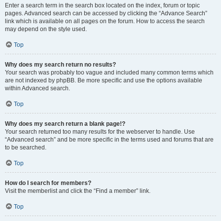
Enter a search term in the search box located on the index, forum or topic
pages. Advanced search can be accessed by clicking the “Advance Search”
link which is available on all pages on the forum. How to access the search
may depend on the style used.
Top
Why does my search return no results?
Your search was probably too vague and included many common terms which
are not indexed by phpBB. Be more specific and use the options available
within Advanced search.
Top
Why does my search return a blank page!?
Your search returned too many results for the webserver to handle. Use
“Advanced search” and be more specific in the terms used and forums that are
to be searched.
Top
How do I search for members?
Visit the memberlist and click the “Find a member” link.
Top