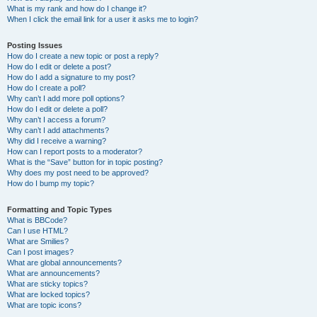
What is my rank and how do I change it?
When I click the email link for a user it asks me to login?
Posting Issues
How do I create a new topic or post a reply?
How do I edit or delete a post?
How do I add a signature to my post?
How do I create a poll?
Why can’t I add more poll options?
How do I edit or delete a poll?
Why can’t I access a forum?
Why can’t I add attachments?
Why did I receive a warning?
How can I report posts to a moderator?
What is the “Save” button for in topic posting?
Why does my post need to be approved?
How do I bump my topic?
Formatting and Topic Types
What is BBCode?
Can I use HTML?
What are Smilies?
Can I post images?
What are global announcements?
What are announcements?
What are sticky topics?
What are locked topics?
What are topic icons?