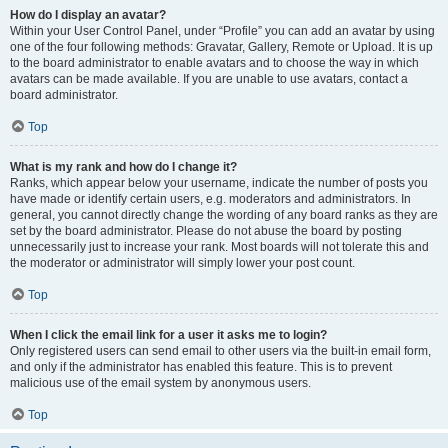
How do I display an avatar?
Within your User Control Panel, under “Profile” you can add an avatar by using
one of the four following methods: Gravatar, Gallery, Remote or Upload. It is up
to the board administrator to enable avatars and to choose the way in which
avatars can be made available. If you are unable to use avatars, contact a
board administrator.
Top
What is my rank and how do I change it?
Ranks, which appear below your username, indicate the number of posts you
have made or identify certain users, e.g. moderators and administrators. In
general, you cannot directly change the wording of any board ranks as they are
set by the board administrator. Please do not abuse the board by posting
unnecessarily just to increase your rank. Most boards will not tolerate this and
the moderator or administrator will simply lower your post count.
Top
When I click the email link for a user it asks me to login?
Only registered users can send email to other users via the built-in email form,
and only if the administrator has enabled this feature. This is to prevent
malicious use of the email system by anonymous users.
Top