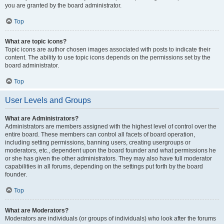
you are granted by the board administrator.
Top
What are topic icons?
Topic icons are author chosen images associated with posts to indicate their
content. The ability to use topic icons depends on the permissions set by the
board administrator.
Top
User Levels and Groups
What are Administrators?
Administrators are members assigned with the highest level of control over the
entire board. These members can control all facets of board operation,
including setting permissions, banning users, creating usergroups or
moderators, etc., dependent upon the board founder and what permissions he
or she has given the other administrators. They may also have full moderator
capabilities in all forums, depending on the settings put forth by the board
founder.
Top
What are Moderators?
Moderators are individuals (or groups of individuals) who look after the forums