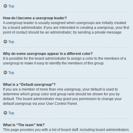
Top
How do I become a usergroup leader?
A usergroup leader is usually assigned when usergroups are initially created
by a board administrator. If you are interested in creating a usergroup, your first
point of contact should be an administrator; try sending a private message.
Top
Why do some usergroups appear in a different color?
It is possible for the board administrator to assign a color to the members of a
usergroup to make it easy to identify the members of this group.
Top
What is a “Default usergroup”?
If you are a member of more than one usergroup, your default is used to
determine which group color and group rank should be shown for you by
default. The board administrator may grant you permission to change your
default usergroup via your User Control Panel.
Top
What is “The team” link?
This page provides you with a list of board staff, including board administrators