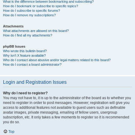
What is the difference between bookmarking and subscribing?
How do I bookmark or subscribe to specific topics?
How do I subscribe to specific forums?
How do I remove my subscriptions?
Attachments
What attachments are allowed on this board?
How do I find all my attachments?
phpBB Issues
Who wrote this bulletin board?
Why isn’t X feature available?
Who do I contact about abusive and/or legal matters related to this board?
How do I contact a board administrator?
Login and Registration Issues
Why do I need to register?
You may not have to, it is up to the administrator of the board as to whether you
need to register in order to post messages. However; registration will give you
access to additional features not available to guest users such as definable
avatar images, private messaging, emailing of fellow users, usergroup
subscription, etc. It only takes a few moments to register so it is recommended
you do so.
Top