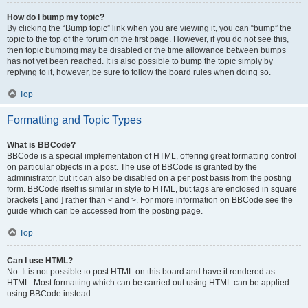
How do I bump my topic?
By clicking the “Bump topic” link when you are viewing it, you can “bump” the
topic to the top of the forum on the first page. However, if you do not see this,
then topic bumping may be disabled or the time allowance between bumps
has not yet been reached. It is also possible to bump the topic simply by
replying to it, however, be sure to follow the board rules when doing so.
Top
Formatting and Topic Types
What is BBCode?
BBCode is a special implementation of HTML, offering great formatting control
on particular objects in a post. The use of BBCode is granted by the
administrator, but it can also be disabled on a per post basis from the posting
form. BBCode itself is similar in style to HTML, but tags are enclosed in square
brackets [ and ] rather than < and >. For more information on BBCode see the
guide which can be accessed from the posting page.
Top
Can I use HTML?
No. It is not possible to post HTML on this board and have it rendered as
HTML. Most formatting which can be carried out using HTML can be applied
using BBCode instead.