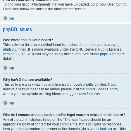
To find your list of attachments that you have uploaded, go to your User Control
Panel and follow the links to the attachments section.
Top
phpBB Issues
Who wrote this bulletin board?
This software (in its unmodified form) is produced, released and is copyright
phpBB Limited
. It is made available under the GNU General Public License,
version 2 (GPL-2.0) and may be freely distributed. See
About phpBB
for more
details.
Top
Why isn’t X feature available?
This software was written by and licensed through phpBB Limited. If you
believe a feature needs to be added please visit the
phpBB Ideas Centre
,
where you can upvote existing ideas or suggest new features.
Top
Who do I contact about abusive and/or legal matters related to this board?
Any of the administrators listed on the “The team” page should be an
appropriate point of contact for your complaints. If this still gets no response
then you should contact the owner of the domain (do a
whois lookup
) or, if this