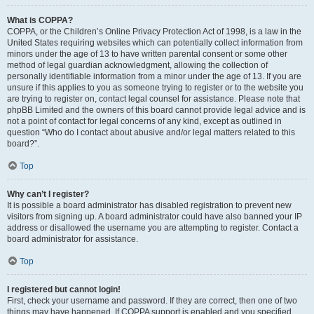
What is COPPA?
COPPA, or the Children’s Online Privacy Protection Act of 1998, is a law in the
United States requiring websites which can potentially collect information from
minors under the age of 13 to have written parental consent or some other
method of legal guardian acknowledgment, allowing the collection of
personally identifiable information from a minor under the age of 13. If you are
unsure if this applies to you as someone trying to register or to the website you
are trying to register on, contact legal counsel for assistance. Please note that
phpBB Limited and the owners of this board cannot provide legal advice and is
not a point of contact for legal concerns of any kind, except as outlined in
question “Who do I contact about abusive and/or legal matters related to this
board?”.
Top
Why can’t I register?
It is possible a board administrator has disabled registration to prevent new
visitors from signing up. A board administrator could have also banned your IP
address or disallowed the username you are attempting to register. Contact a
board administrator for assistance.
Top
I registered but cannot login!
First, check your username and password. If they are correct, then one of two
things may have happened. If COPPA support is enabled and you specified