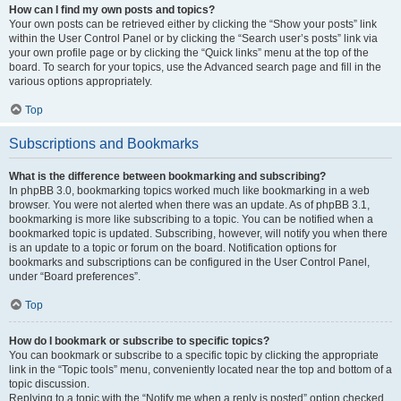
How can I find my own posts and topics?
Your own posts can be retrieved either by clicking the “Show your posts” link
within the User Control Panel or by clicking the “Search user’s posts” link via
your own profile page or by clicking the “Quick links” menu at the top of the
board. To search for your topics, use the Advanced search page and fill in the
various options appropriately.
Top
Subscriptions and Bookmarks
What is the difference between bookmarking and subscribing?
In phpBB 3.0, bookmarking topics worked much like bookmarking in a web
browser. You were not alerted when there was an update. As of phpBB 3.1,
bookmarking is more like subscribing to a topic. You can be notified when a
bookmarked topic is updated. Subscribing, however, will notify you when there
is an update to a topic or forum on the board. Notification options for
bookmarks and subscriptions can be configured in the User Control Panel,
under “Board preferences”.
Top
How do I bookmark or subscribe to specific topics?
You can bookmark or subscribe to a specific topic by clicking the appropriate
link in the “Topic tools” menu, conveniently located near the top and bottom of a
topic discussion.
Replying to a topic with the “Notify me when a reply is posted” option checked