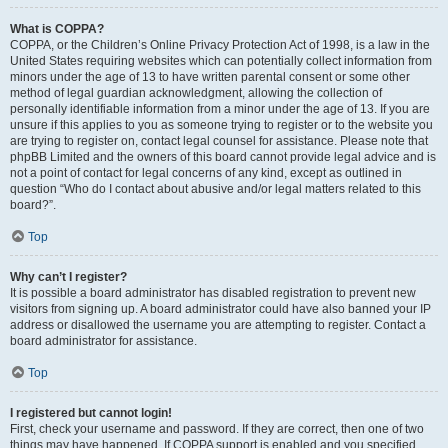
What is COPPA?
COPPA, or the Children’s Online Privacy Protection Act of 1998, is a law in the
United States requiring websites which can potentially collect information from
minors under the age of 13 to have written parental consent or some other
method of legal guardian acknowledgment, allowing the collection of
personally identifiable information from a minor under the age of 13. If you are
unsure if this applies to you as someone trying to register or to the website you
are trying to register on, contact legal counsel for assistance. Please note that
phpBB Limited and the owners of this board cannot provide legal advice and is
not a point of contact for legal concerns of any kind, except as outlined in
question “Who do I contact about abusive and/or legal matters related to this
board?”.
Top
Why can’t I register?
It is possible a board administrator has disabled registration to prevent new
visitors from signing up. A board administrator could have also banned your IP
address or disallowed the username you are attempting to register. Contact a
board administrator for assistance.
Top
I registered but cannot login!
First, check your username and password. If they are correct, then one of two
things may have happened. If COPPA support is enabled and you specified