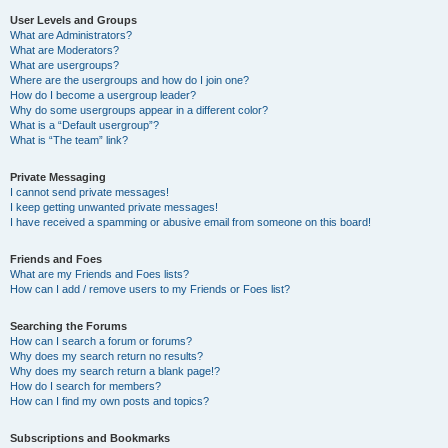
User Levels and Groups
What are Administrators?
What are Moderators?
What are usergroups?
Where are the usergroups and how do I join one?
How do I become a usergroup leader?
Why do some usergroups appear in a different color?
What is a “Default usergroup”?
What is “The team” link?
Private Messaging
I cannot send private messages!
I keep getting unwanted private messages!
I have received a spamming or abusive email from someone on this board!
Friends and Foes
What are my Friends and Foes lists?
How can I add / remove users to my Friends or Foes list?
Searching the Forums
How can I search a forum or forums?
Why does my search return no results?
Why does my search return a blank page!?
How do I search for members?
How can I find my own posts and topics?
Subscriptions and Bookmarks