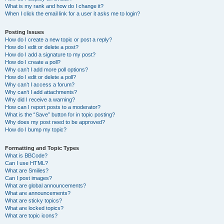
What is my rank and how do I change it?
When I click the email link for a user it asks me to login?
Posting Issues
How do I create a new topic or post a reply?
How do I edit or delete a post?
How do I add a signature to my post?
How do I create a poll?
Why can’t I add more poll options?
How do I edit or delete a poll?
Why can’t I access a forum?
Why can’t I add attachments?
Why did I receive a warning?
How can I report posts to a moderator?
What is the “Save” button for in topic posting?
Why does my post need to be approved?
How do I bump my topic?
Formatting and Topic Types
What is BBCode?
Can I use HTML?
What are Smilies?
Can I post images?
What are global announcements?
What are announcements?
What are sticky topics?
What are locked topics?
What are topic icons?