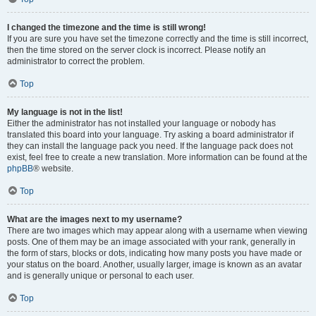
I changed the timezone and the time is still wrong!
If you are sure you have set the timezone correctly and the time is still incorrect,
then the time stored on the server clock is incorrect. Please notify an
administrator to correct the problem.
Top
My language is not in the list!
Either the administrator has not installed your language or nobody has
translated this board into your language. Try asking a board administrator if
they can install the language pack you need. If the language pack does not
exist, feel free to create a new translation. More information can be found at the
phpBB
® website.
Top
What are the images next to my username?
There are two images which may appear along with a username when viewing
posts. One of them may be an image associated with your rank, generally in
the form of stars, blocks or dots, indicating how many posts you have made or
your status on the board. Another, usually larger, image is known as an avatar
and is generally unique or personal to each user.
Top