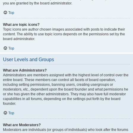
you are granted by the board administrator.
Top
What are topic icons?
Topic icons are author chosen images associated with posts to indicate their
content. The ability to use topic icons depends on the permissions set by the
board administrator.
Top
User Levels and Groups
What are Administrators?
Administrators are members assigned with the highest level of control over the
entire board. These members can control all facets of board operation,
including setting permissions, banning users, creating usergroups or
moderators, etc., dependent upon the board founder and what permissions he
or she has given the other administrators. They may also have full moderator
capabilities in all forums, depending on the settings put forth by the board
founder.
Top
What are Moderators?
Moderators are individuals (or groups of individuals) who look after the forums