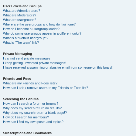
User Levels and Groups
What are Administrators?
What are Moderators?
What are usergroups?
Where are the usergroups and how do I join one?
How do I become a usergroup leader?
Why do some usergroups appear in a different color?
What is a “Default usergroup”?
What is “The team” link?
Private Messaging
I cannot send private messages!
I keep getting unwanted private messages!
I have received a spamming or abusive email from someone on this board!
Friends and Foes
What are my Friends and Foes lists?
How can I add / remove users to my Friends or Foes list?
Searching the Forums
How can I search a forum or forums?
Why does my search return no results?
Why does my search return a blank page!?
How do I search for members?
How can I find my own posts and topics?
Subscriptions and Bookmarks