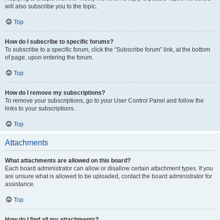
will also subscribe you to the topic.
Top
How do I subscribe to specific forums?
To subscribe to a specific forum, click the “Subscribe forum” link, at the bottom
of page, upon entering the forum.
Top
How do I remove my subscriptions?
To remove your subscriptions, go to your User Control Panel and follow the
links to your subscriptions.
Top
Attachments
What attachments are allowed on this board?
Each board administrator can allow or disallow certain attachment types. If you
are unsure what is allowed to be uploaded, contact the board administrator for
assistance.
Top
How do I find all my attachments?