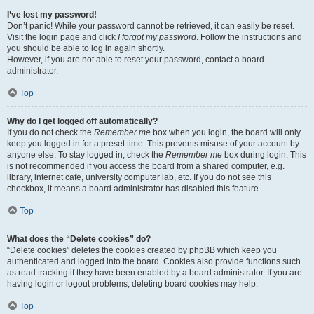
I’ve lost my password!
Don’t panic! While your password cannot be retrieved, it can easily be reset.
Visit the login page and click
I forgot my password
. Follow the instructions and
you should be able to log in again shortly.
However, if you are not able to reset your password, contact a board
administrator.
Top
Why do I get logged off automatically?
If you do not check the
Remember me
box when you login, the board will only
keep you logged in for a preset time. This prevents misuse of your account by
anyone else. To stay logged in, check the
Remember me
box during login. This
is not recommended if you access the board from a shared computer, e.g.
library, internet cafe, university computer lab, etc. If you do not see this
checkbox, it means a board administrator has disabled this feature.
Top
What does the “Delete cookies” do?
“Delete cookies” deletes the cookies created by phpBB which keep you
authenticated and logged into the board. Cookies also provide functions such
as read tracking if they have been enabled by a board administrator. If you are
having login or logout problems, deleting board cookies may help.
Top