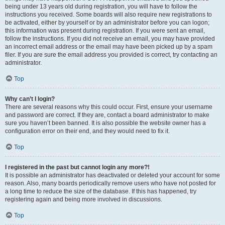
being under 13 years old during registration, you will have to follow the
instructions you received. Some boards will also require new registrations to
be activated, either by yourself or by an administrator before you can logon;
this information was present during registration. If you were sent an email,
follow the instructions. If you did not receive an email, you may have provided
an incorrect email address or the email may have been picked up by a spam
filer. If you are sure the email address you provided is correct, try contacting an
administrator.
Top
Why can’t I login?
There are several reasons why this could occur. First, ensure your username
and password are correct. If they are, contact a board administrator to make
sure you haven’t been banned. It is also possible the website owner has a
configuration error on their end, and they would need to fix it.
Top
I registered in the past but cannot login any more?!
It is possible an administrator has deactivated or deleted your account for some
reason. Also, many boards periodically remove users who have not posted for
a long time to reduce the size of the database. If this has happened, try
registering again and being more involved in discussions.
Top