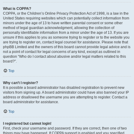
What is COPPA?
COPPA, or the Children’s Online Privacy Protection Act of 1998, is a law in the
United States requiring websites which can potentially collect information from
minors under the age of 13 to have written parental consent or some other
method of legal guardian acknowledgment, allowing the collection of
personally identifiable information from a minor under the age of 13. If you are
unsure if this applies to you as someone trying to register or to the website you
are trying to register on, contact legal counsel for assistance. Please note that
phpBB Limited and the owners of this board cannot provide legal advice and is
not a point of contact for legal concerns of any kind, except as outlined in
question “Who do I contact about abusive and/or legal matters related to this
board?”.
Top
Why can’t I register?
It is possible a board administrator has disabled registration to prevent new
visitors from signing up. A board administrator could have also banned your IP
address or disallowed the username you are attempting to register. Contact a
board administrator for assistance.
Top
I registered but cannot login!
First, check your username and password. If they are correct, then one of two
things may have happened. If COPPA support is enabled and you specified