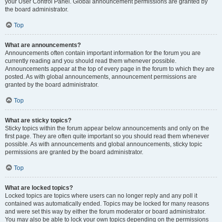
your User Control Panel. Global announcement permissions are granted by
the board administrator.
Top
What are announcements?
Announcements often contain important information for the forum you are
currently reading and you should read them whenever possible.
Announcements appear at the top of every page in the forum to which they are
posted. As with global announcements, announcement permissions are
granted by the board administrator.
Top
What are sticky topics?
Sticky topics within the forum appear below announcements and only on the
first page. They are often quite important so you should read them whenever
possible. As with announcements and global announcements, sticky topic
permissions are granted by the board administrator.
Top
What are locked topics?
Locked topics are topics where users can no longer reply and any poll it
contained was automatically ended. Topics may be locked for many reasons
and were set this way by either the forum moderator or board administrator.
You may also be able to lock your own topics depending on the permissions