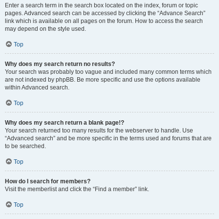
Enter a search term in the search box located on the index, forum or topic
pages. Advanced search can be accessed by clicking the “Advance Search”
link which is available on all pages on the forum. How to access the search
may depend on the style used.
Top
Why does my search return no results?
Your search was probably too vague and included many common terms which
are not indexed by phpBB. Be more specific and use the options available
within Advanced search.
Top
Why does my search return a blank page!?
Your search returned too many results for the webserver to handle. Use
“Advanced search” and be more specific in the terms used and forums that are
to be searched.
Top
How do I search for members?
Visit the memberlist and click the “Find a member” link.
Top