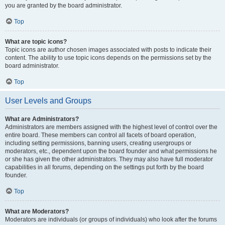
you are granted by the board administrator.
Top
What are topic icons?
Topic icons are author chosen images associated with posts to indicate their
content. The ability to use topic icons depends on the permissions set by the
board administrator.
Top
User Levels and Groups
What are Administrators?
Administrators are members assigned with the highest level of control over the
entire board. These members can control all facets of board operation,
including setting permissions, banning users, creating usergroups or
moderators, etc., dependent upon the board founder and what permissions he
or she has given the other administrators. They may also have full moderator
capabilities in all forums, depending on the settings put forth by the board
founder.
Top
What are Moderators?
Moderators are individuals (or groups of individuals) who look after the forums