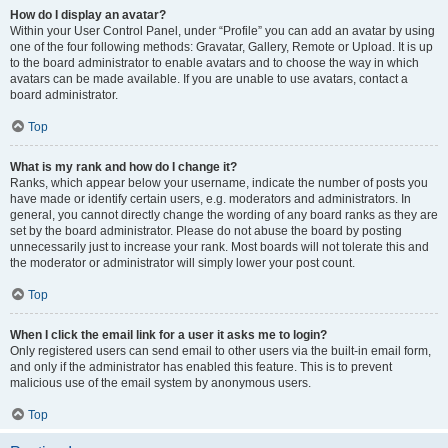
How do I display an avatar?
Within your User Control Panel, under “Profile” you can add an avatar by using
one of the four following methods: Gravatar, Gallery, Remote or Upload. It is up
to the board administrator to enable avatars and to choose the way in which
avatars can be made available. If you are unable to use avatars, contact a
board administrator.
Top
What is my rank and how do I change it?
Ranks, which appear below your username, indicate the number of posts you
have made or identify certain users, e.g. moderators and administrators. In
general, you cannot directly change the wording of any board ranks as they are
set by the board administrator. Please do not abuse the board by posting
unnecessarily just to increase your rank. Most boards will not tolerate this and
the moderator or administrator will simply lower your post count.
Top
When I click the email link for a user it asks me to login?
Only registered users can send email to other users via the built-in email form,
and only if the administrator has enabled this feature. This is to prevent
malicious use of the email system by anonymous users.
Top