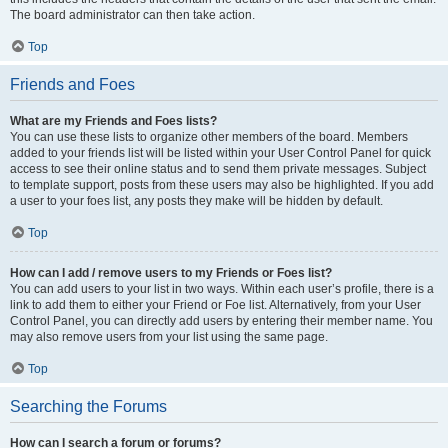
The board administrator can then take action.
Top
Friends and Foes
What are my Friends and Foes lists?
You can use these lists to organize other members of the board. Members
added to your friends list will be listed within your User Control Panel for quick
access to see their online status and to send them private messages. Subject
to template support, posts from these users may also be highlighted. If you add
a user to your foes list, any posts they make will be hidden by default.
Top
How can I add / remove users to my Friends or Foes list?
You can add users to your list in two ways. Within each user’s profile, there is a
link to add them to either your Friend or Foe list. Alternatively, from your User
Control Panel, you can directly add users by entering their member name. You
may also remove users from your list using the same page.
Top
Searching the Forums
How can I search a forum or forums?