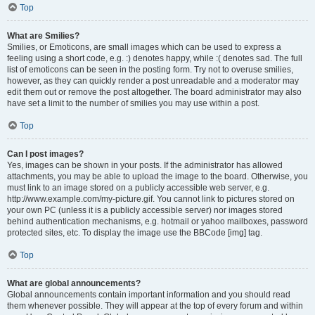
Top
What are Smilies?
Smilies, or Emoticons, are small images which can be used to express a
feeling using a short code, e.g. :) denotes happy, while :( denotes sad. The full
list of emoticons can be seen in the posting form. Try not to overuse smilies,
however, as they can quickly render a post unreadable and a moderator may
edit them out or remove the post altogether. The board administrator may also
have set a limit to the number of smilies you may use within a post.
Top
Can I post images?
Yes, images can be shown in your posts. If the administrator has allowed
attachments, you may be able to upload the image to the board. Otherwise, you
must link to an image stored on a publicly accessible web server, e.g.
http://www.example.com/my-picture.gif. You cannot link to pictures stored on
your own PC (unless it is a publicly accessible server) nor images stored
behind authentication mechanisms, e.g. hotmail or yahoo mailboxes, password
protected sites, etc. To display the image use the BBCode [img] tag.
Top
What are global announcements?
Global announcements contain important information and you should read
them whenever possible. They will appear at the top of every forum and within