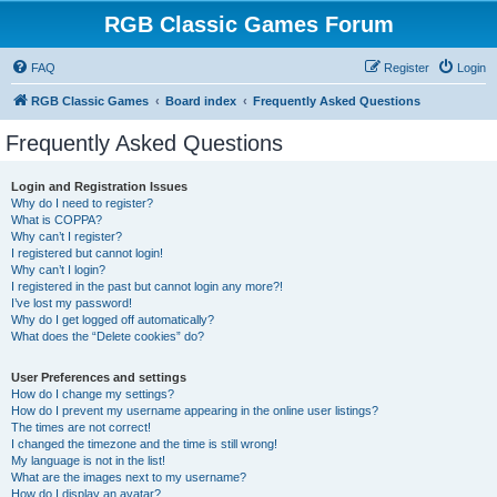
RGB Classic Games Forum
FAQ
Register
Login
RGB Classic Games
Board index
Frequently Asked Questions
Frequently Asked Questions
Login and Registration Issues
Why do I need to register?
What is COPPA?
Why can’t I register?
I registered but cannot login!
Why can’t I login?
I registered in the past but cannot login any more?!
I’ve lost my password!
Why do I get logged off automatically?
What does the “Delete cookies” do?
User Preferences and settings
How do I change my settings?
How do I prevent my username appearing in the online user listings?
The times are not correct!
I changed the timezone and the time is still wrong!
My language is not in the list!
What are the images next to my username?
How do I display an avatar?