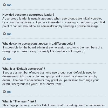
Top
How do I become a usergroup leader?
A usergroup leader is usually assigned when usergroups are initially created
by a board administrator. If you are interested in creating a usergroup, your first
point of contact should be an administrator; try sending a private message.
Top
Why do some usergroups appear in a different color?
It is possible for the board administrator to assign a color to the members of a
usergroup to make it easy to identify the members of this group.
Top
What is a “Default usergroup”?
If you are a member of more than one usergroup, your default is used to
determine which group color and group rank should be shown for you by
default. The board administrator may grant you permission to change your
default usergroup via your User Control Panel.
Top
What is “The team” link?
This page provides you with a list of board staff, including board administrators