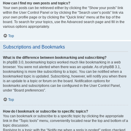
How can I find my own posts and topics?
Your own posts can be retrieved either by clicking the “Show your posts” link
within the User Control Panel or by clicking the “Search user’s posts” link via
your own profile page or by clicking the “Quick links” menu at the top of the
board. To search for your topics, use the Advanced search page and fill in the
various options appropriately.
Top
Subscriptions and Bookmarks
What is the difference between bookmarking and subscribing?
In phpBB 3.0, bookmarking topics worked much like bookmarking in a web
browser. You were not alerted when there was an update. As of phpBB 3.1,
bookmarking is more like subscribing to a topic. You can be notified when a
bookmarked topic is updated. Subscribing, however, will notify you when there
is an update to a topic or forum on the board. Notification options for
bookmarks and subscriptions can be configured in the User Control Panel,
under “Board preferences”.
Top
How do I bookmark or subscribe to specific topics?
You can bookmark or subscribe to a specific topic by clicking the appropriate
link in the “Topic tools” menu, conveniently located near the top and bottom of a
topic discussion.
Replying to a topic with the “Notify me when a reply is posted” option checked