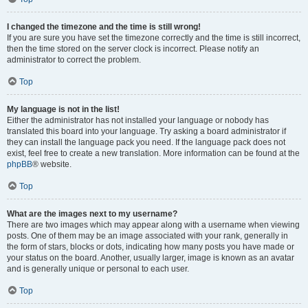
I changed the timezone and the time is still wrong!
If you are sure you have set the timezone correctly and the time is still incorrect,
then the time stored on the server clock is incorrect. Please notify an
administrator to correct the problem.
Top
My language is not in the list!
Either the administrator has not installed your language or nobody has
translated this board into your language. Try asking a board administrator if
they can install the language pack you need. If the language pack does not
exist, feel free to create a new translation. More information can be found at the
phpBB
® website.
Top
What are the images next to my username?
There are two images which may appear along with a username when viewing
posts. One of them may be an image associated with your rank, generally in
the form of stars, blocks or dots, indicating how many posts you have made or
your status on the board. Another, usually larger, image is known as an avatar
and is generally unique or personal to each user.
Top