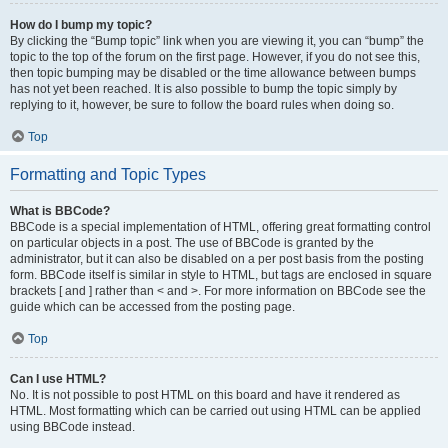
How do I bump my topic?
By clicking the “Bump topic” link when you are viewing it, you can “bump” the
topic to the top of the forum on the first page. However, if you do not see this,
then topic bumping may be disabled or the time allowance between bumps
has not yet been reached. It is also possible to bump the topic simply by
replying to it, however, be sure to follow the board rules when doing so.
Top
Formatting and Topic Types
What is BBCode?
BBCode is a special implementation of HTML, offering great formatting control
on particular objects in a post. The use of BBCode is granted by the
administrator, but it can also be disabled on a per post basis from the posting
form. BBCode itself is similar in style to HTML, but tags are enclosed in square
brackets [ and ] rather than < and >. For more information on BBCode see the
guide which can be accessed from the posting page.
Top
Can I use HTML?
No. It is not possible to post HTML on this board and have it rendered as
HTML. Most formatting which can be carried out using HTML can be applied
using BBCode instead.