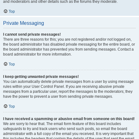
and moderators and other details such as the forums they moderate.
Top
Private Messaging
I cannot send private messages!
There are three reasons for this; you are not registered and/or not logged on,
the board administrator has disabled private messaging for the entire board, or
the board administrator has prevented you from sending messages. Contact a
board administrator for more information.
Top
I keep getting unwanted private messages!
You can automatically delete private messages from a user by using message
rules within your User Control Panel. If you are receiving abusive private
messages from a particular user, report the messages to the moderators; they
have the power to prevent a user from sending private messages.
Top
I have received a spamming or abusive email from someone on this board!
We are sorry to hear that. The email form feature of this board includes
safeguards to try and track users who send such posts, so email the board
administrator with a full copy of the email you received. It is very important that
this includes the headers that contain the details of the user that sent the email.