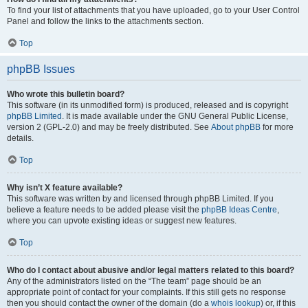
To find your list of attachments that you have uploaded, go to your User Control
Panel and follow the links to the attachments section.
Top
phpBB Issues
Who wrote this bulletin board?
This software (in its unmodified form) is produced, released and is copyright
phpBB Limited
. It is made available under the GNU General Public License,
version 2 (GPL-2.0) and may be freely distributed. See
About phpBB
for more
details.
Top
Why isn’t X feature available?
This software was written by and licensed through phpBB Limited. If you
believe a feature needs to be added please visit the
phpBB Ideas Centre
,
where you can upvote existing ideas or suggest new features.
Top
Who do I contact about abusive and/or legal matters related to this board?
Any of the administrators listed on the “The team” page should be an
appropriate point of contact for your complaints. If this still gets no response
then you should contact the owner of the domain (do a
whois lookup
) or, if this