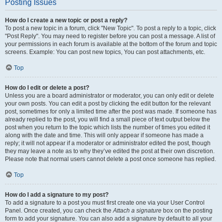
Posting Issues
How do I create a new topic or post a reply?
To post a new topic in a forum, click "New Topic". To post a reply to a topic, click
"Post Reply". You may need to register before you can post a message. A list of
your permissions in each forum is available at the bottom of the forum and topic
screens. Example: You can post new topics, You can post attachments, etc.
Top
How do I edit or delete a post?
Unless you are a board administrator or moderator, you can only edit or delete
your own posts. You can edit a post by clicking the edit button for the relevant
post, sometimes for only a limited time after the post was made. If someone has
already replied to the post, you will find a small piece of text output below the
post when you return to the topic which lists the number of times you edited it
along with the date and time. This will only appear if someone has made a
reply; it will not appear if a moderator or administrator edited the post, though
they may leave a note as to why they’ve edited the post at their own discretion.
Please note that normal users cannot delete a post once someone has replied.
Top
How do I add a signature to my post?
To add a signature to a post you must first create one via your User Control
Panel. Once created, you can check the
Attach a signature
box on the posting
form to add your signature. You can also add a signature by default to all your