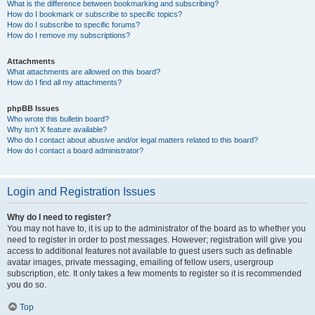
What is the difference between bookmarking and subscribing?
How do I bookmark or subscribe to specific topics?
How do I subscribe to specific forums?
How do I remove my subscriptions?
Attachments
What attachments are allowed on this board?
How do I find all my attachments?
phpBB Issues
Who wrote this bulletin board?
Why isn’t X feature available?
Who do I contact about abusive and/or legal matters related to this board?
How do I contact a board administrator?
Login and Registration Issues
Why do I need to register?
You may not have to, it is up to the administrator of the board as to whether you
need to register in order to post messages. However; registration will give you
access to additional features not available to guest users such as definable
avatar images, private messaging, emailing of fellow users, usergroup
subscription, etc. It only takes a few moments to register so it is recommended
you do so.
Top