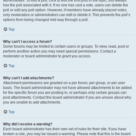
administrator. To edit a poll, click to edit the first post in the topic; this always
has the poll associated with it. If no one has cast a vote, users can delete the
poll or edit any poll option. However, if members have already placed votes,
only moderators or administrators can edit or delete it. This prevents the poll’s
options from being changed mid-way through a poll.
Top
Why can’t I access a forum?
Some forums may be limited to certain users or groups. To view, read, post or
perform another action you may need special permissions. Contact a
moderator or board administrator to grant you access.
Top
Why can’t I add attachments?
Attachment permissions are granted on a per forum, per group, or per user
basis. The board administrator may not have allowed attachments to be added
for the specific forum you are posting in, or perhaps only certain groups can
post attachments. Contact the board administrator if you are unsure about why
you are unable to add attachments.
Top
Why did I receive a warning?
Each board administrator has their own set of rules for their site. If you have
broken a rule, you may be issued a warning. Please note that this is the board