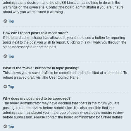
administrator’s decision, and the phpBB Limited has nothing to do with the
warnings on the given site. Contact the board administrator if you are unsure
about why you were issued a warning.
Top
How can I report posts to a moderator?
If the board administrator has allowed it, you should see a button for reporting
posts next to the post you wish to report. Clicking this will walk you through the
steps necessary to report the post.
Top
What is the “Save” button for in topic posting?
This allows you to save drafts to be completed and submitted at a later date. To
reload a saved draft, visit the User Control Panel.
Top
Why does my post need to be approved?
The board administrator may have decided that posts in the forum you are
posting to require review before submission. It is also possible that the
administrator has placed you in a group of users whose posts require review
before submission. Please contact the board administrator for further details.
Top