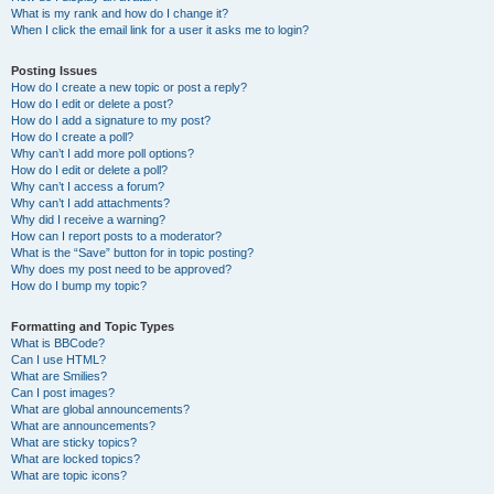
What is my rank and how do I change it?
When I click the email link for a user it asks me to login?
Posting Issues
How do I create a new topic or post a reply?
How do I edit or delete a post?
How do I add a signature to my post?
How do I create a poll?
Why can’t I add more poll options?
How do I edit or delete a poll?
Why can’t I access a forum?
Why can’t I add attachments?
Why did I receive a warning?
How can I report posts to a moderator?
What is the “Save” button for in topic posting?
Why does my post need to be approved?
How do I bump my topic?
Formatting and Topic Types
What is BBCode?
Can I use HTML?
What are Smilies?
Can I post images?
What are global announcements?
What are announcements?
What are sticky topics?
What are locked topics?
What are topic icons?