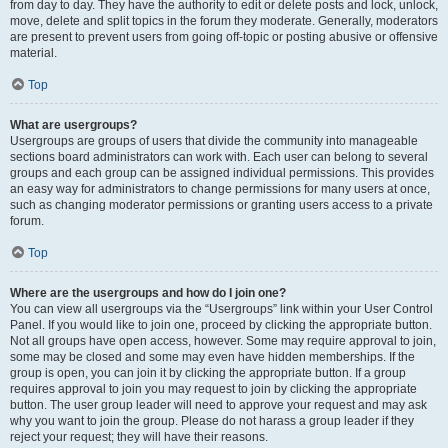
from day to day. They have the authority to edit or delete posts and lock, unlock,
move, delete and split topics in the forum they moderate. Generally, moderators
are present to prevent users from going off-topic or posting abusive or offensive
material.
Top
What are usergroups?
Usergroups are groups of users that divide the community into manageable
sections board administrators can work with. Each user can belong to several
groups and each group can be assigned individual permissions. This provides
an easy way for administrators to change permissions for many users at once,
such as changing moderator permissions or granting users access to a private
forum.
Top
Where are the usergroups and how do I join one?
You can view all usergroups via the “Usergroups” link within your User Control
Panel. If you would like to join one, proceed by clicking the appropriate button.
Not all groups have open access, however. Some may require approval to join,
some may be closed and some may even have hidden memberships. If the
group is open, you can join it by clicking the appropriate button. If a group
requires approval to join you may request to join by clicking the appropriate
button. The user group leader will need to approve your request and may ask
why you want to join the group. Please do not harass a group leader if they
reject your request; they will have their reasons.