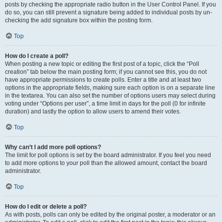
posts by checking the appropriate radio button in the User Control Panel. If you
do so, you can still prevent a signature being added to individual posts by un-
checking the add signature box within the posting form.
Top
How do I create a poll?
When posting a new topic or editing the first post of a topic, click the “Poll
creation” tab below the main posting form; if you cannot see this, you do not
have appropriate permissions to create polls. Enter a title and at least two
options in the appropriate fields, making sure each option is on a separate line
in the textarea. You can also set the number of options users may select during
voting under “Options per user”, a time limit in days for the poll (0 for infinite
duration) and lastly the option to allow users to amend their votes.
Top
Why can’t I add more poll options?
The limit for poll options is set by the board administrator. If you feel you need
to add more options to your poll than the allowed amount, contact the board
administrator.
Top
How do I edit or delete a poll?
As with posts, polls can only be edited by the original poster, a moderator or an