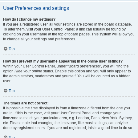
User Preferences and settings
How do I change my settings?
If you are a registered user, all your settings are stored in the board database.
To alter them, visit your User Control Panel; a link can usually be found by
clicking on your username at the top of board pages. This system will allow you
to change all your settings and preferences.
Top
How do I prevent my username appearing in the online user listings?
Within your User Control Panel, under “Board preferences”, you will find the
option
Hide your online status
. Enable this option and you will only appear to
the administrators, moderators and yourself. You will be counted as a hidden
user.
Top
The times are not correct!
It is possible the time displayed is from a timezone different from the one you
are in. If this is the case, visit your User Control Panel and change your
timezone to match your particular area, e.g. London, Paris, New York, Sydney,
etc. Please note that changing the timezone, like most settings, can only be
done by registered users. If you are not registered, this is a good time to do so.
Top