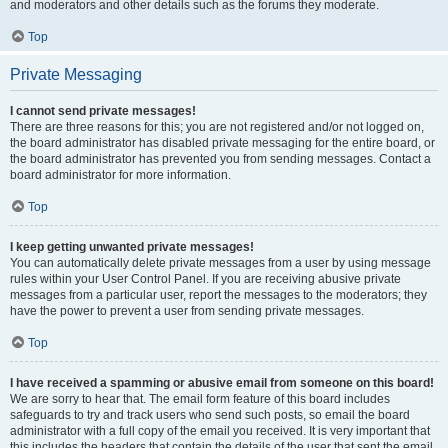
and moderators and other details such as the forums they moderate.
Top
Private Messaging
I cannot send private messages!
There are three reasons for this; you are not registered and/or not logged on,
the board administrator has disabled private messaging for the entire board, or
the board administrator has prevented you from sending messages. Contact a
board administrator for more information.
Top
I keep getting unwanted private messages!
You can automatically delete private messages from a user by using message
rules within your User Control Panel. If you are receiving abusive private
messages from a particular user, report the messages to the moderators; they
have the power to prevent a user from sending private messages.
Top
I have received a spamming or abusive email from someone on this board!
We are sorry to hear that. The email form feature of this board includes
safeguards to try and track users who send such posts, so email the board
administrator with a full copy of the email you received. It is very important that
this includes the headers that contain the details of the user that sent the email.