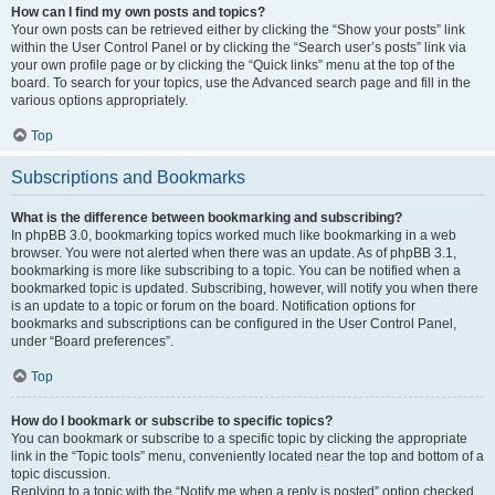
How can I find my own posts and topics?
Your own posts can be retrieved either by clicking the “Show your posts” link
within the User Control Panel or by clicking the “Search user’s posts” link via
your own profile page or by clicking the “Quick links” menu at the top of the
board. To search for your topics, use the Advanced search page and fill in the
various options appropriately.
Top
Subscriptions and Bookmarks
What is the difference between bookmarking and subscribing?
In phpBB 3.0, bookmarking topics worked much like bookmarking in a web
browser. You were not alerted when there was an update. As of phpBB 3.1,
bookmarking is more like subscribing to a topic. You can be notified when a
bookmarked topic is updated. Subscribing, however, will notify you when there
is an update to a topic or forum on the board. Notification options for
bookmarks and subscriptions can be configured in the User Control Panel,
under “Board preferences”.
Top
How do I bookmark or subscribe to specific topics?
You can bookmark or subscribe to a specific topic by clicking the appropriate
link in the “Topic tools” menu, conveniently located near the top and bottom of a
topic discussion.
Replying to a topic with the “Notify me when a reply is posted” option checked