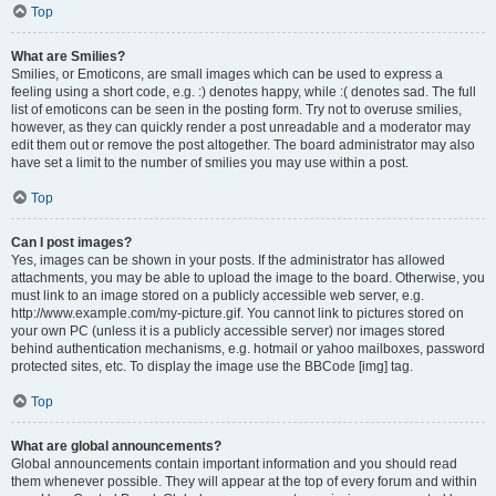
Top
What are Smilies?
Smilies, or Emoticons, are small images which can be used to express a
feeling using a short code, e.g. :) denotes happy, while :( denotes sad. The full
list of emoticons can be seen in the posting form. Try not to overuse smilies,
however, as they can quickly render a post unreadable and a moderator may
edit them out or remove the post altogether. The board administrator may also
have set a limit to the number of smilies you may use within a post.
Top
Can I post images?
Yes, images can be shown in your posts. If the administrator has allowed
attachments, you may be able to upload the image to the board. Otherwise, you
must link to an image stored on a publicly accessible web server, e.g.
http://www.example.com/my-picture.gif. You cannot link to pictures stored on
your own PC (unless it is a publicly accessible server) nor images stored
behind authentication mechanisms, e.g. hotmail or yahoo mailboxes, password
protected sites, etc. To display the image use the BBCode [img] tag.
Top
What are global announcements?
Global announcements contain important information and you should read
them whenever possible. They will appear at the top of every forum and within