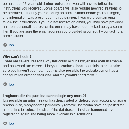
being under 13 years old during registration, you will have to follow the
instructions you received. Some boards will also require new registrations to
be activated, either by yourself or by an administrator before you can logon;
this information was present during registration. If you were sent an email,
follow the instructions. If you did not receive an email, you may have provided
an incorrect email address or the email may have been picked up by a spam
filer. If you are sure the email address you provided is correct, try contacting an
administrator.
Top
Why can’t I login?
There are several reasons why this could occur. First, ensure your username
and password are correct. If they are, contact a board administrator to make
sure you haven’t been banned. It is also possible the website owner has a
configuration error on their end, and they would need to fix it.
Top
I registered in the past but cannot login any more?!
It is possible an administrator has deactivated or deleted your account for some
reason. Also, many boards periodically remove users who have not posted for
a long time to reduce the size of the database. If this has happened, try
registering again and being more involved in discussions.
Top