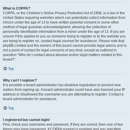
What is COPPA?
COPPA, or the Children’s Online Privacy Protection Act of 1998, is a law in the
United States requiring websites which can potentially collect information from
minors under the age of 13 to have written parental consent or some other
method of legal guardian acknowledgment, allowing the collection of
personally identifiable information from a minor under the age of 13. If you are
unsure if this applies to you as someone trying to register or to the website you
are trying to register on, contact legal counsel for assistance. Please note that
phpBB Limited and the owners of this board cannot provide legal advice and is
not a point of contact for legal concerns of any kind, except as outlined in
question “Who do I contact about abusive and/or legal matters related to this
board?”.
Top
Why can’t I register?
It is possible a board administrator has disabled registration to prevent new
visitors from signing up. A board administrator could have also banned your IP
address or disallowed the username you are attempting to register. Contact a
board administrator for assistance.
Top
I registered but cannot login!
First, check your username and password. If they are correct, then one of two
things may have happened. If COPPA support is enabled and you specified