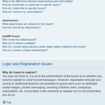
What is the difference between bookmarking and subscribing?
How do I bookmark or subscribe to specific topics?
How do I subscribe to specific forums?
How do I remove my subscriptions?
Attachments
What attachments are allowed on this board?
How do I find all my attachments?
phpBB Issues
Who wrote this bulletin board?
Why isn’t X feature available?
Who do I contact about abusive and/or legal matters related to this board?
How do I contact a board administrator?
Login and Registration Issues
Why do I need to register?
You may not have to, it is up to the administrator of the board as to whether you
need to register in order to post messages. However; registration will give you
access to additional features not available to guest users such as definable
avatar images, private messaging, emailing of fellow users, usergroup
subscription, etc. It only takes a few moments to register so it is recommended
you do so.
Top