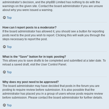
administrator’s decision, and the phpBB Limited has nothing to do with the
warnings on the given site. Contact the board administrator if you are unsure
about why you were issued a warning.
Top
How can I report posts to a moderator?
If the board administrator has allowed it, you should see a button for reporting
posts next to the post you wish to report. Clicking this will walk you through the
steps necessary to report the post.
Top
What is the “Save” button for in topic posting?
This allows you to save drafts to be completed and submitted at a later date. To
reload a saved draft, visit the User Control Panel.
Top
Why does my post need to be approved?
The board administrator may have decided that posts in the forum you are
posting to require review before submission. It is also possible that the
administrator has placed you in a group of users whose posts require review
before submission. Please contact the board administrator for further details.
Top