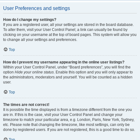
User Preferences and settings
How do I change my settings?
If you are a registered user, all your settings are stored in the board database.
To alter them, visit your User Control Panel; a link can usually be found by
clicking on your username at the top of board pages. This system will allow you
to change all your settings and preferences.
Top
How do I prevent my username appearing in the online user listings?
Within your User Control Panel, under “Board preferences”, you will find the
option
Hide your online status
. Enable this option and you will only appear to
the administrators, moderators and yourself. You will be counted as a hidden
user.
Top
The times are not correct!
It is possible the time displayed is from a timezone different from the one you
are in. If this is the case, visit your User Control Panel and change your
timezone to match your particular area, e.g. London, Paris, New York, Sydney,
etc. Please note that changing the timezone, like most settings, can only be
done by registered users. If you are not registered, this is a good time to do so.
Top