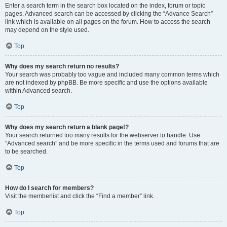
Enter a search term in the search box located on the index, forum or topic
pages. Advanced search can be accessed by clicking the “Advance Search”
link which is available on all pages on the forum. How to access the search
may depend on the style used.
Top
Why does my search return no results?
Your search was probably too vague and included many common terms which
are not indexed by phpBB. Be more specific and use the options available
within Advanced search.
Top
Why does my search return a blank page!?
Your search returned too many results for the webserver to handle. Use
“Advanced search” and be more specific in the terms used and forums that are
to be searched.
Top
How do I search for members?
Visit the memberlist and click the “Find a member” link.
Top