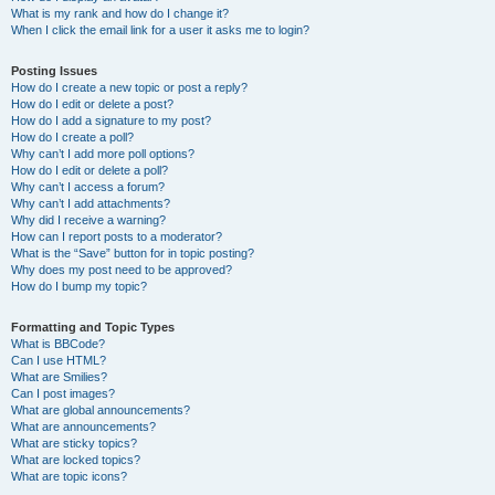
What is my rank and how do I change it?
When I click the email link for a user it asks me to login?
Posting Issues
How do I create a new topic or post a reply?
How do I edit or delete a post?
How do I add a signature to my post?
How do I create a poll?
Why can’t I add more poll options?
How do I edit or delete a poll?
Why can’t I access a forum?
Why can’t I add attachments?
Why did I receive a warning?
How can I report posts to a moderator?
What is the “Save” button for in topic posting?
Why does my post need to be approved?
How do I bump my topic?
Formatting and Topic Types
What is BBCode?
Can I use HTML?
What are Smilies?
Can I post images?
What are global announcements?
What are announcements?
What are sticky topics?
What are locked topics?
What are topic icons?