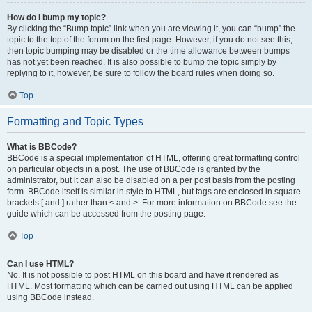
How do I bump my topic?
By clicking the “Bump topic” link when you are viewing it, you can “bump” the
topic to the top of the forum on the first page. However, if you do not see this,
then topic bumping may be disabled or the time allowance between bumps
has not yet been reached. It is also possible to bump the topic simply by
replying to it, however, be sure to follow the board rules when doing so.
Top
Formatting and Topic Types
What is BBCode?
BBCode is a special implementation of HTML, offering great formatting control
on particular objects in a post. The use of BBCode is granted by the
administrator, but it can also be disabled on a per post basis from the posting
form. BBCode itself is similar in style to HTML, but tags are enclosed in square
brackets [ and ] rather than < and >. For more information on BBCode see the
guide which can be accessed from the posting page.
Top
Can I use HTML?
No. It is not possible to post HTML on this board and have it rendered as
HTML. Most formatting which can be carried out using HTML can be applied
using BBCode instead.