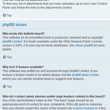
To find your list of attachments that you have uploaded, go to your User Control
Panel and follow the links to the attachments section.
Top
phpBB Issues
Who wrote this bulletin board?
This software (in its unmodified form) is produced, released and is copyright
phpBB Limited
. It is made available under the GNU General Public License,
version 2 (GPL-2.0) and may be freely distributed. See
About phpBB
for more
details.
Top
Why isn’t X feature available?
This software was written by and licensed through phpBB Limited. If you
believe a feature needs to be added please visit the
phpBB Ideas Centre
,
where you can upvote existing ideas or suggest new features.
Top
Who do I contact about abusive and/or legal matters related to this board?
Any of the administrators listed on the “The team” page should be an
appropriate point of contact for your complaints. If this still gets no response
then you should contact the owner of the domain (do a
whois lookup
) or, if this