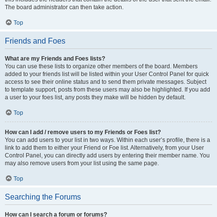
The board administrator can then take action.
Top
Friends and Foes
What are my Friends and Foes lists?
You can use these lists to organize other members of the board. Members
added to your friends list will be listed within your User Control Panel for quick
access to see their online status and to send them private messages. Subject
to template support, posts from these users may also be highlighted. If you add
a user to your foes list, any posts they make will be hidden by default.
Top
How can I add / remove users to my Friends or Foes list?
You can add users to your list in two ways. Within each user’s profile, there is a
link to add them to either your Friend or Foe list. Alternatively, from your User
Control Panel, you can directly add users by entering their member name. You
may also remove users from your list using the same page.
Top
Searching the Forums
How can I search a forum or forums?