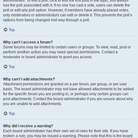
administrator. To edit a poll, click to edit the first post in the topic; this always
has the poll associated with it. If no one has cast a vote, users can delete the
poll or edit any poll option. However, if members have already placed votes,
only moderators or administrators can edit or delete it. This prevents the poll’s
options from being changed mid-way through a poll.
Top
Why can’t I access a forum?
Some forums may be limited to certain users or groups. To view, read, post or
perform another action you may need special permissions. Contact a
moderator or board administrator to grant you access.
Top
Why can’t I add attachments?
Attachment permissions are granted on a per forum, per group, or per user
basis. The board administrator may not have allowed attachments to be added
for the specific forum you are posting in, or perhaps only certain groups can
post attachments. Contact the board administrator if you are unsure about why
you are unable to add attachments.
Top
Why did I receive a warning?
Each board administrator has their own set of rules for their site. If you have
broken a rule, you may be issued a warning. Please note that this is the board