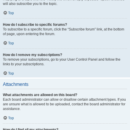
will also subscribe you to the topic.
Top
How do I subscribe to specific forums?
To subscribe to a specific forum, click the “Subscribe forum” link, at the bottom
of page, upon entering the forum.
Top
How do I remove my subscriptions?
To remove your subscriptions, go to your User Control Panel and follow the
links to your subscriptions.
Top
Attachments
What attachments are allowed on this board?
Each board administrator can allow or disallow certain attachment types. If you
are unsure what is allowed to be uploaded, contact the board administrator for
assistance.
Top
How do I find all my attachments?