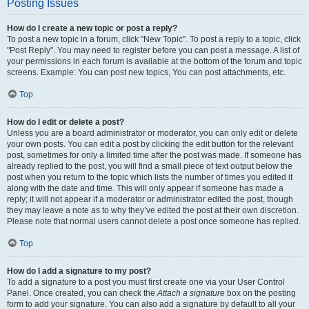
Posting Issues
How do I create a new topic or post a reply?
To post a new topic in a forum, click "New Topic". To post a reply to a topic, click
"Post Reply". You may need to register before you can post a message. A list of
your permissions in each forum is available at the bottom of the forum and topic
screens. Example: You can post new topics, You can post attachments, etc.
Top
How do I edit or delete a post?
Unless you are a board administrator or moderator, you can only edit or delete
your own posts. You can edit a post by clicking the edit button for the relevant
post, sometimes for only a limited time after the post was made. If someone has
already replied to the post, you will find a small piece of text output below the
post when you return to the topic which lists the number of times you edited it
along with the date and time. This will only appear if someone has made a
reply; it will not appear if a moderator or administrator edited the post, though
they may leave a note as to why they’ve edited the post at their own discretion.
Please note that normal users cannot delete a post once someone has replied.
Top
How do I add a signature to my post?
To add a signature to a post you must first create one via your User Control
Panel. Once created, you can check the
Attach a signature
box on the posting
form to add your signature. You can also add a signature by default to all your