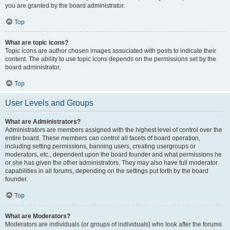
you are granted by the board administrator.
Top
What are topic icons?
Topic icons are author chosen images associated with posts to indicate their
content. The ability to use topic icons depends on the permissions set by the
board administrator.
Top
User Levels and Groups
What are Administrators?
Administrators are members assigned with the highest level of control over the
entire board. These members can control all facets of board operation,
including setting permissions, banning users, creating usergroups or
moderators, etc., dependent upon the board founder and what permissions he
or she has given the other administrators. They may also have full moderator
capabilities in all forums, depending on the settings put forth by the board
founder.
Top
What are Moderators?
Moderators are individuals (or groups of individuals) who look after the forums