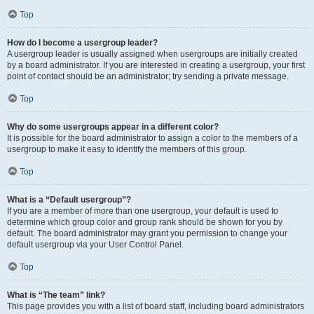
Top
How do I become a usergroup leader?
A usergroup leader is usually assigned when usergroups are initially created
by a board administrator. If you are interested in creating a usergroup, your first
point of contact should be an administrator; try sending a private message.
Top
Why do some usergroups appear in a different color?
It is possible for the board administrator to assign a color to the members of a
usergroup to make it easy to identify the members of this group.
Top
What is a “Default usergroup”?
If you are a member of more than one usergroup, your default is used to
determine which group color and group rank should be shown for you by
default. The board administrator may grant you permission to change your
default usergroup via your User Control Panel.
Top
What is “The team” link?
This page provides you with a list of board staff, including board administrators