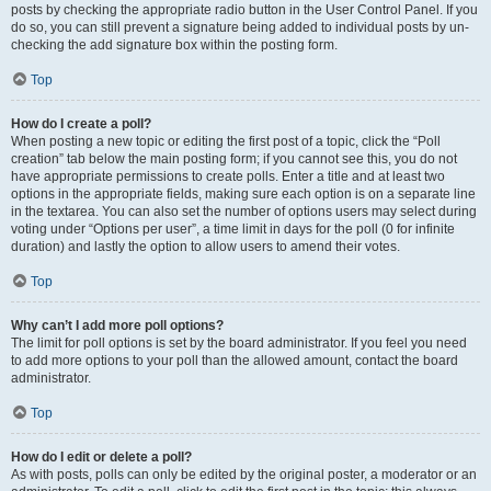
posts by checking the appropriate radio button in the User Control Panel. If you
do so, you can still prevent a signature being added to individual posts by un-
checking the add signature box within the posting form.
Top
How do I create a poll?
When posting a new topic or editing the first post of a topic, click the “Poll
creation” tab below the main posting form; if you cannot see this, you do not
have appropriate permissions to create polls. Enter a title and at least two
options in the appropriate fields, making sure each option is on a separate line
in the textarea. You can also set the number of options users may select during
voting under “Options per user”, a time limit in days for the poll (0 for infinite
duration) and lastly the option to allow users to amend their votes.
Top
Why can’t I add more poll options?
The limit for poll options is set by the board administrator. If you feel you need
to add more options to your poll than the allowed amount, contact the board
administrator.
Top
How do I edit or delete a poll?
As with posts, polls can only be edited by the original poster, a moderator or an