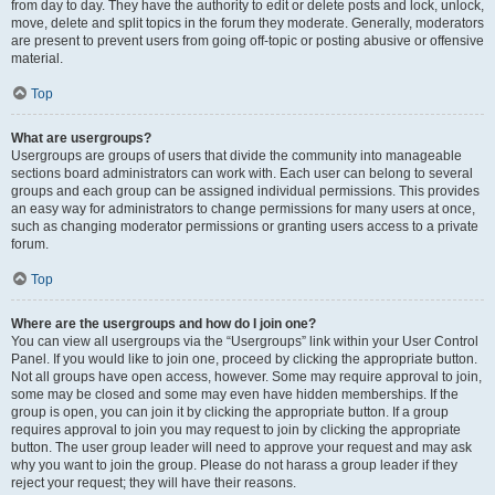
from day to day. They have the authority to edit or delete posts and lock, unlock,
move, delete and split topics in the forum they moderate. Generally, moderators
are present to prevent users from going off-topic or posting abusive or offensive
material.
Top
What are usergroups?
Usergroups are groups of users that divide the community into manageable
sections board administrators can work with. Each user can belong to several
groups and each group can be assigned individual permissions. This provides
an easy way for administrators to change permissions for many users at once,
such as changing moderator permissions or granting users access to a private
forum.
Top
Where are the usergroups and how do I join one?
You can view all usergroups via the “Usergroups” link within your User Control
Panel. If you would like to join one, proceed by clicking the appropriate button.
Not all groups have open access, however. Some may require approval to join,
some may be closed and some may even have hidden memberships. If the
group is open, you can join it by clicking the appropriate button. If a group
requires approval to join you may request to join by clicking the appropriate
button. The user group leader will need to approve your request and may ask
why you want to join the group. Please do not harass a group leader if they
reject your request; they will have their reasons.