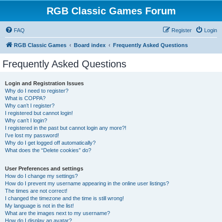
RGB Classic Games Forum
FAQ
Register
Login
RGB Classic Games
Board index
Frequently Asked Questions
Frequently Asked Questions
Login and Registration Issues
Why do I need to register?
What is COPPA?
Why can’t I register?
I registered but cannot login!
Why can’t I login?
I registered in the past but cannot login any more?!
I’ve lost my password!
Why do I get logged off automatically?
What does the “Delete cookies” do?
User Preferences and settings
How do I change my settings?
How do I prevent my username appearing in the online user listings?
The times are not correct!
I changed the timezone and the time is still wrong!
My language is not in the list!
What are the images next to my username?
How do I display an avatar?