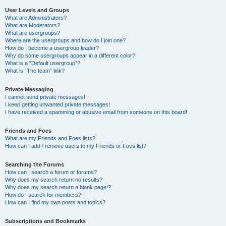
User Levels and Groups
What are Administrators?
What are Moderators?
What are usergroups?
Where are the usergroups and how do I join one?
How do I become a usergroup leader?
Why do some usergroups appear in a different color?
What is a “Default usergroup”?
What is “The team” link?
Private Messaging
I cannot send private messages!
I keep getting unwanted private messages!
I have received a spamming or abusive email from someone on this board!
Friends and Foes
What are my Friends and Foes lists?
How can I add / remove users to my Friends or Foes list?
Searching the Forums
How can I search a forum or forums?
Why does my search return no results?
Why does my search return a blank page!?
How do I search for members?
How can I find my own posts and topics?
Subscriptions and Bookmarks