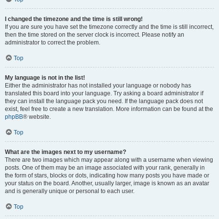
I changed the timezone and the time is still wrong!
If you are sure you have set the timezone correctly and the time is still incorrect,
then the time stored on the server clock is incorrect. Please notify an
administrator to correct the problem.
Top
My language is not in the list!
Either the administrator has not installed your language or nobody has
translated this board into your language. Try asking a board administrator if
they can install the language pack you need. If the language pack does not
exist, feel free to create a new translation. More information can be found at the
phpBB
® website.
Top
What are the images next to my username?
There are two images which may appear along with a username when viewing
posts. One of them may be an image associated with your rank, generally in
the form of stars, blocks or dots, indicating how many posts you have made or
your status on the board. Another, usually larger, image is known as an avatar
and is generally unique or personal to each user.
Top