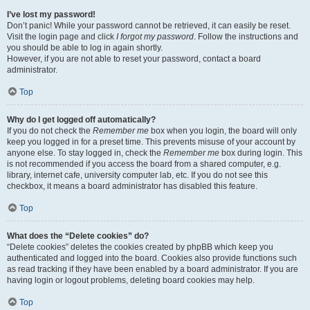
I’ve lost my password!
Don’t panic! While your password cannot be retrieved, it can easily be reset.
Visit the login page and click
I forgot my password
. Follow the instructions and
you should be able to log in again shortly.
However, if you are not able to reset your password, contact a board
administrator.
Top
Why do I get logged off automatically?
If you do not check the
Remember me
box when you login, the board will only
keep you logged in for a preset time. This prevents misuse of your account by
anyone else. To stay logged in, check the
Remember me
box during login. This
is not recommended if you access the board from a shared computer, e.g.
library, internet cafe, university computer lab, etc. If you do not see this
checkbox, it means a board administrator has disabled this feature.
Top
What does the “Delete cookies” do?
“Delete cookies” deletes the cookies created by phpBB which keep you
authenticated and logged into the board. Cookies also provide functions such
as read tracking if they have been enabled by a board administrator. If you are
having login or logout problems, deleting board cookies may help.
Top