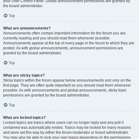
your User Control Panel. Global announcement permissions are granted by
the board administrator.
Top
What are announcements?
Announcements often contain important information for the forum you are
currently reading and you should read them whenever possible.
Announcements appear at the top of every page in the forum to which they are
posted. As with global announcements, announcement permissions are
granted by the board administrator.
Top
What are sticky topics?
Sticky topics within the forum appear below announcements and only on the
first page. They are often quite important so you should read them whenever
possible. As with announcements and global announcements, sticky topic
permissions are granted by the board administrator.
Top
What are locked topics?
Locked topics are topics where users can no longer reply and any poll it
contained was automatically ended. Topics may be locked for many reasons
and were set this way by either the forum moderator or board administrator.
You may also be able to lock your own topics depending on the permissions