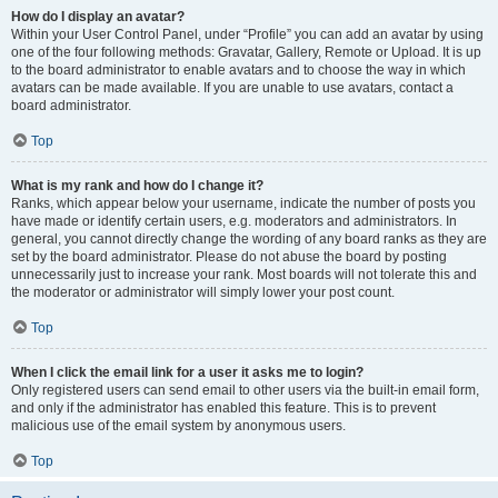
How do I display an avatar?
Within your User Control Panel, under “Profile” you can add an avatar by using
one of the four following methods: Gravatar, Gallery, Remote or Upload. It is up
to the board administrator to enable avatars and to choose the way in which
avatars can be made available. If you are unable to use avatars, contact a
board administrator.
Top
What is my rank and how do I change it?
Ranks, which appear below your username, indicate the number of posts you
have made or identify certain users, e.g. moderators and administrators. In
general, you cannot directly change the wording of any board ranks as they are
set by the board administrator. Please do not abuse the board by posting
unnecessarily just to increase your rank. Most boards will not tolerate this and
the moderator or administrator will simply lower your post count.
Top
When I click the email link for a user it asks me to login?
Only registered users can send email to other users via the built-in email form,
and only if the administrator has enabled this feature. This is to prevent
malicious use of the email system by anonymous users.
Top