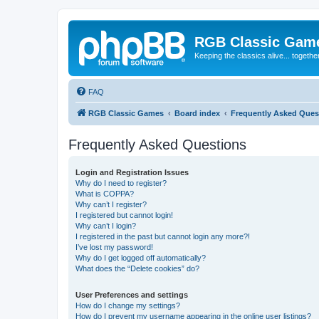
RGB Classic Gam
Keeping the classics alive... togethe
FAQ
RGB Classic Games
Board index
Frequently Asked Ques
Frequently Asked Questions
Login and Registration Issues
Why do I need to register?
What is COPPA?
Why can’t I register?
I registered but cannot login!
Why can’t I login?
I registered in the past but cannot login any more?!
I’ve lost my password!
Why do I get logged off automatically?
What does the “Delete cookies” do?
User Preferences and settings
How do I change my settings?
How do I prevent my username appearing in the online user listings?