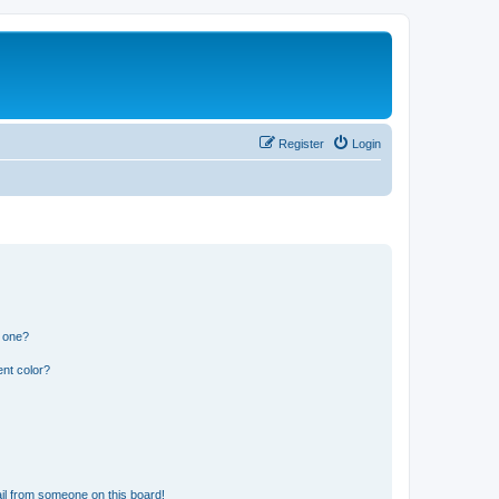
Register
Login
n one?
nt color?
il from someone on this board!