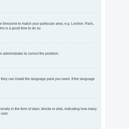
our timezone to match your particular area, e.g. London, Paris,
his is a good time to do so.
an administrator to correct the problem.
f they can install the language pack you need. If the language
lly in the form of stars, blocks or dots, indicating how many
 user.