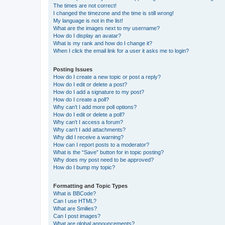
The times are not correct!
I changed the timezone and the time is still wrong!
My language is not in the list!
What are the images next to my username?
How do I display an avatar?
What is my rank and how do I change it?
When I click the email link for a user it asks me to login?
Posting Issues
How do I create a new topic or post a reply?
How do I edit or delete a post?
How do I add a signature to my post?
How do I create a poll?
Why can’t I add more poll options?
How do I edit or delete a poll?
Why can’t I access a forum?
Why can’t I add attachments?
Why did I receive a warning?
How can I report posts to a moderator?
What is the “Save” button for in topic posting?
Why does my post need to be approved?
How do I bump my topic?
Formatting and Topic Types
What is BBCode?
Can I use HTML?
What are Smilies?
Can I post images?
What are global announcements?