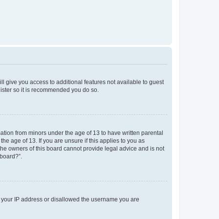
ll give you access to additional features not available to guest
gister so it is recommended you do so.
mation from minors under the age of 13 to have written parental
e age of 13. If you are unsure if this applies to you as
 the owners of this board cannot provide legal advice and is not
 board?”.
ed your IP address or disallowed the username you are