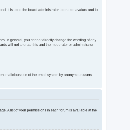
ad. It is up to the board administrator to enable avatars and to
rs. In general, you cannot directly change the wording of any
rds will not tolerate this and the moderator or administrator
prevent malicious use of the email system by anonymous users.
ge. A list of your permissions in each forum is available at the