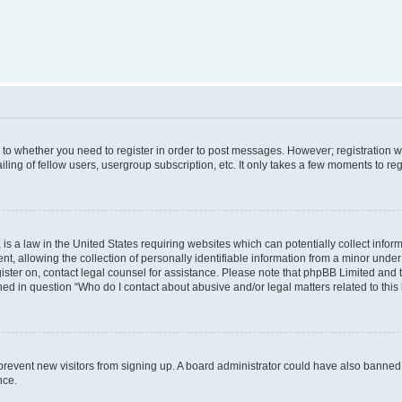
s to whether you need to register in order to post messages. However; registration wi
ing of fellow users, usergroup subscription, etc. It only takes a few moments to re
is a law in the United States requiring websites which can potentially collect infor
allowing the collection of personally identifiable information from a minor under th
egister on, contact legal counsel for assistance. Please note that phpBB Limited and
ined in question “Who do I contact about abusive and/or legal matters related to this
to prevent new visitors from signing up. A board administrator could have also bann
nce.