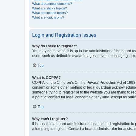
What are announcements?
What are sticky topics?
What are locked topics?
What are topic icons?
Login and Registration Issues
Why do I need to register?
You may not have to, it is up to the administrator of the board a
users such as definable avatar images, private messaging, email
Top
What is COPPA?
COPPA, or the Children’s Online Privacy Protection Act of 1998, 
consent or some other method of legal guardian acknowledgment, 
someone trying to register or to the website you are trying to r
a point of contact for legal concerns of any kind, except as outl
Top
Why can’t I register?
It is possible a board administrator has disabled registration 
attempting to register. Contact a board administrator for assista