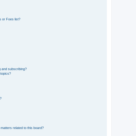
 or Foes list?
g and subscribing?
 topics?
d?
matters related to this board?