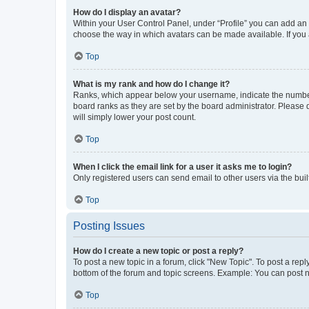
How do I display an avatar?
Within your User Control Panel, under “Profile” you can add an a
choose the way in which avatars can be made available. If you a
Top
What is my rank and how do I change it?
Ranks, which appear below your username, indicate the number o
board ranks as they are set by the board administrator. Please 
will simply lower your post count.
Top
When I click the email link for a user it asks me to login?
Only registered users can send email to other users via the buil
Top
Posting Issues
How do I create a new topic or post a reply?
To post a new topic in a forum, click "New Topic". To post a repl
bottom of the forum and topic screens. Example: You can post n
Top