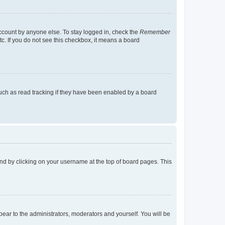
account by anyone else. To stay logged in, check the
Remember
tc. If you do not see this checkbox, it means a board
uch as read tracking if they have been enabled by a board
found by clicking on your username at the top of board pages. This
ppear to the administrators, moderators and yourself. You will be