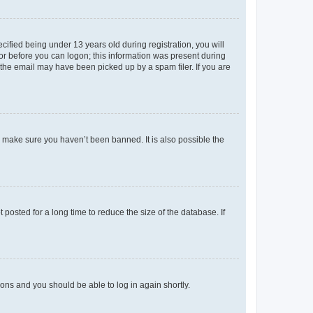
fied being under 13 years old during registration, you will
tor before you can logon; this information was present during
r the email may have been picked up by a spam filer. If you are
o make sure you haven’t been banned. It is also possible the
osted for a long time to reduce the size of the database. If
tions and you should be able to log in again shortly.