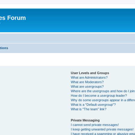
es Forum
r
tions
User Levels and Groups
What are Administrators?
What are Moderators?
What are usergroups?
Where are the usergroups and how do I joi
How do I become a usergroup leader?
Why do some usergroups appear in a differe
What is a “Default usergroup”?
What is “The team” link?
Private Messaging
I cannot send private messages!
I keep getting unwanted private messages!
I have received a spamming or abusive ema