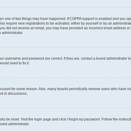
then one of two things may have happened. If COPPA support is enabled and you speci
lso require new registrations to be activated, either by yourself or by an administra
. If you did not receive an email, you may have provided an incorrect email address o
n administrator.
our username and password are correct. If they are, contact a board administrator t
ould need to fix it.
 account for some reason. Also, many boards periodically remove users who have not p
ed in discussions.
ily be reset. Visit the login page and click
I forgot my password
. Follow the instruc
oard administrator.