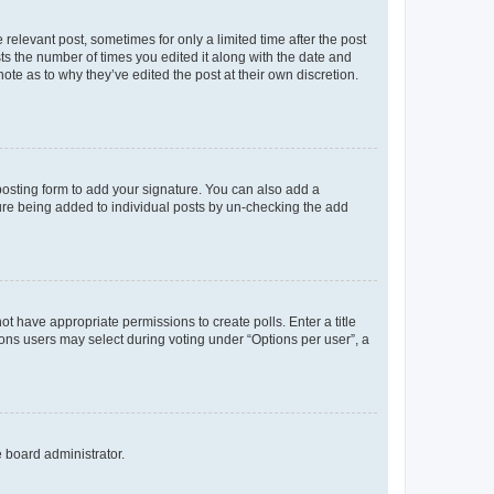
 relevant post, sometimes for only a limited time after the post
sts the number of times you edited it along with the date and
ote as to why they’ve edited the post at their own discretion.
osting form to add your signature. You can also add a
ature being added to individual posts by un-checking the add
not have appropriate permissions to create polls. Enter a title
tions users may select during voting under “Options per user”, a
e board administrator.