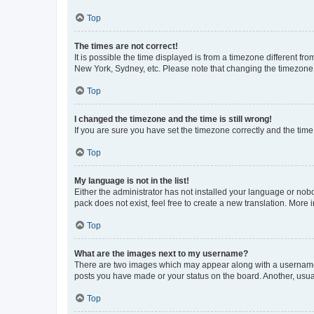
Top
The times are not correct!
It is possible the time displayed is from a timezone different fr
New York, Sydney, etc. Please note that changing the timezone, l
Top
I changed the timezone and the time is still wrong!
If you are sure you have set the timezone correctly and the time i
Top
My language is not in the list!
Either the administrator has not installed your language or nob
pack does not exist, feel free to create a new translation. More
Top
What are the images next to my username?
There are two images which may appear along with a username w
posts you have made or your status on the board. Another, usual
Top