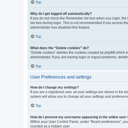
Top
Why do I get logged off automatically?
If you do not check the
Remember me
box when you login, the b
me
box during login. This is not recommended if you access the b
administrator has disabled this feature.
Top
What does the “Delete cookies” do?
“Delete cookies” deletes the cookies created by phpBB which k
administrator. If you are having login or logout problems, dele
Top
User Preferences and settings
How do I change my settings?
If you are a registered user, all your settings are stored in the
system will allow you to change all your settings and preferenc
Top
How do I prevent my username appearing in the online user l
Within your User Control Panel, under “Board preferences”, you 
counted as a hidden user.