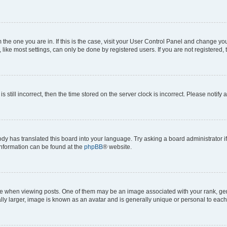
om the one you are in. If this is the case, visit your User Control Panel and change y
ike most settings, can only be done by registered users. If you are not registered, t
s still incorrect, then the time stored on the server clock is incorrect. Please notify 
ody has translated this board into your language. Try asking a board administrator i
 information can be found at the
phpBB
® website.
hen viewing posts. One of them may be an image associated with your rank, genera
ly larger, image is known as an avatar and is generally unique or personal to each