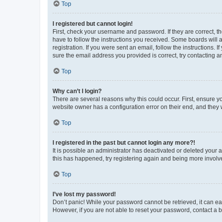
Top
I registered but cannot login!
First, check your username and password. If they are correct, 
have to follow the instructions you received. Some boards will a
registration. If you were sent an email, follow the instructions
sure the email address you provided is correct, try contacting a
Top
Why can’t I login?
There are several reasons why this could occur. First, ensure y
website owner has a configuration error on their end, and they w
Top
I registered in the past but cannot login any more?!
It is possible an administrator has deactivated or deleted your
this has happened, try registering again and being more involv
Top
I’ve lost my password!
Don’t panic! While your password cannot be retrieved, it can eas
However, if you are not able to reset your password, contact a b