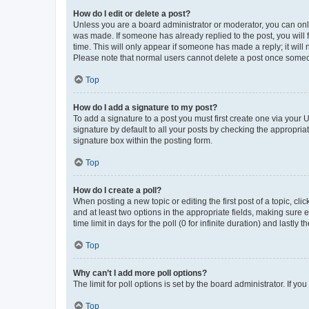
How do I edit or delete a post?
Unless you are a board administrator or moderator, you can only e
was made. If someone has already replied to the post, you will f
time. This will only appear if someone has made a reply; it will 
Please note that normal users cannot delete a post once someo
Top
How do I add a signature to my post?
To add a signature to a post you must first create one via your
signature by default to all your posts by checking the appropria
signature box within the posting form.
Top
How do I create a poll?
When posting a new topic or editing the first post of a topic, cli
and at least two options in the appropriate fields, making sure 
time limit in days for the poll (0 for infinite duration) and lastly
Top
Why can’t I add more poll options?
The limit for poll options is set by the board administrator. If 
Top