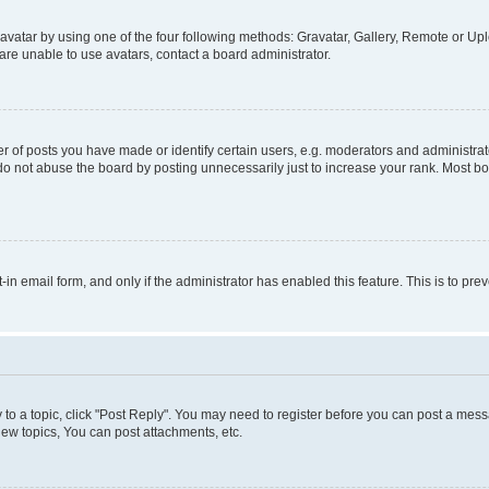
vatar by using one of the four following methods: Gravatar, Gallery, Remote or Uplo
re unable to use avatars, contact a board administrator.
f posts you have made or identify certain users, e.g. moderators and administrato
do not abuse the board by posting unnecessarily just to increase your rank. Most boa
t-in email form, and only if the administrator has enabled this feature. This is to 
y to a topic, click "Post Reply". You may need to register before you can post a messa
ew topics, You can post attachments, etc.