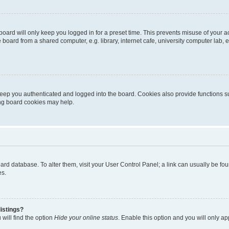
oard will only keep you logged in for a preset time. This prevents misuse of your 
oard from a shared computer, e.g. library, internet cafe, university computer lab, e
eep you authenticated and logged into the board. Cookies also provide functions s
ting board cookies may help.
 board database. To alter them, visit your User Control Panel; a link can usually be 
es.
istings?
will find the option
Hide your online status
. Enable this option and you will only a