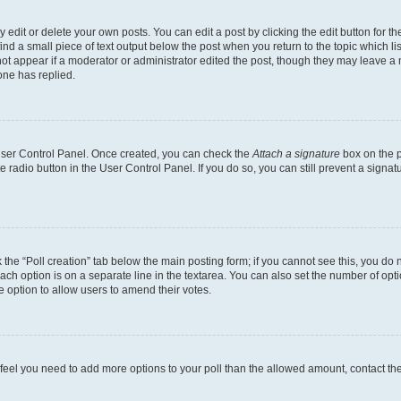
dit or delete your own posts. You can edit a post by clicking the edit button for the
ind a small piece of text output below the post when you return to the topic which li
not appear if a moderator or administrator edited the post, though they may leave a n
ne has replied.
 User Control Panel. Once created, you can check the
Attach a signature
box on the p
te radio button in the User Control Panel. If you do so, you can still prevent a sign
ck the “Poll creation” tab below the main posting form; if you cannot see this, you do 
each option is on a separate line in the textarea. You can also set the number of op
 the option to allow users to amend their votes.
you feel you need to add more options to your poll than the allowed amount, contact th