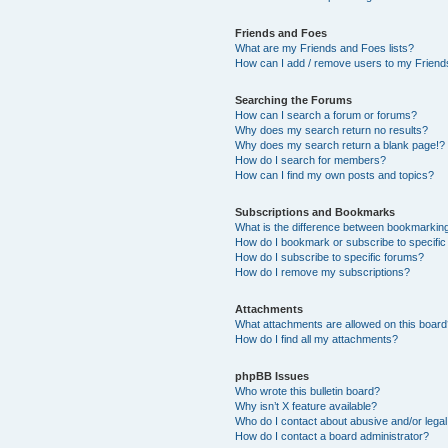
Friends and Foes
What are my Friends and Foes lists?
How can I add / remove users to my Friends
Searching the Forums
How can I search a forum or forums?
Why does my search return no results?
Why does my search return a blank page!?
How do I search for members?
How can I find my own posts and topics?
Subscriptions and Bookmarks
What is the difference between bookmarkin
How do I bookmark or subscribe to specific
How do I subscribe to specific forums?
How do I remove my subscriptions?
Attachments
What attachments are allowed on this boar
How do I find all my attachments?
phpBB Issues
Who wrote this bulletin board?
Why isn’t X feature available?
Who do I contact about abusive and/or legal 
How do I contact a board administrator?