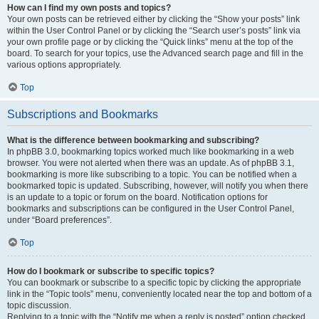
How can I find my own posts and topics?
Your own posts can be retrieved either by clicking the “Show your posts” link
within the User Control Panel or by clicking the “Search user’s posts” link via
your own profile page or by clicking the “Quick links” menu at the top of the
board. To search for your topics, use the Advanced search page and fill in the
various options appropriately.
Top
Subscriptions and Bookmarks
What is the difference between bookmarking and subscribing?
In phpBB 3.0, bookmarking topics worked much like bookmarking in a web
browser. You were not alerted when there was an update. As of phpBB 3.1,
bookmarking is more like subscribing to a topic. You can be notified when a
bookmarked topic is updated. Subscribing, however, will notify you when there
is an update to a topic or forum on the board. Notification options for
bookmarks and subscriptions can be configured in the User Control Panel,
under “Board preferences”.
Top
How do I bookmark or subscribe to specific topics?
You can bookmark or subscribe to a specific topic by clicking the appropriate
link in the “Topic tools” menu, conveniently located near the top and bottom of a
topic discussion.
Replying to a topic with the “Notify me when a reply is posted” option checked