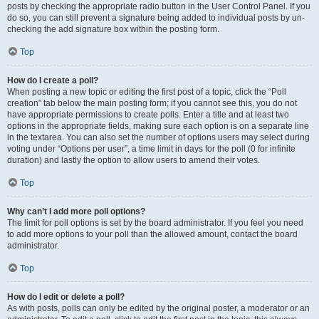
posts by checking the appropriate radio button in the User Control Panel. If you
do so, you can still prevent a signature being added to individual posts by un-
checking the add signature box within the posting form.
Top
How do I create a poll?
When posting a new topic or editing the first post of a topic, click the “Poll
creation” tab below the main posting form; if you cannot see this, you do not
have appropriate permissions to create polls. Enter a title and at least two
options in the appropriate fields, making sure each option is on a separate line
in the textarea. You can also set the number of options users may select during
voting under “Options per user”, a time limit in days for the poll (0 for infinite
duration) and lastly the option to allow users to amend their votes.
Top
Why can’t I add more poll options?
The limit for poll options is set by the board administrator. If you feel you need
to add more options to your poll than the allowed amount, contact the board
administrator.
Top
How do I edit or delete a poll?
As with posts, polls can only be edited by the original poster, a moderator or an