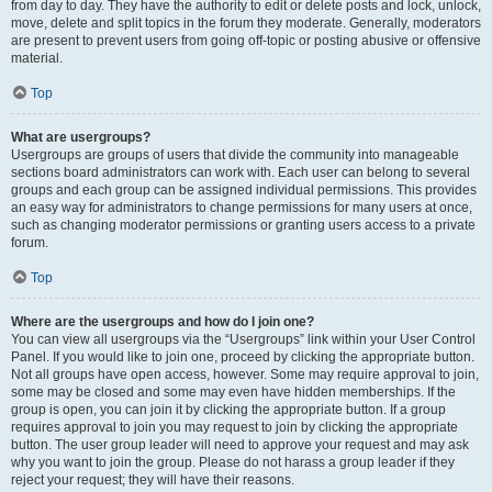
from day to day. They have the authority to edit or delete posts and lock, unlock,
move, delete and split topics in the forum they moderate. Generally, moderators
are present to prevent users from going off-topic or posting abusive or offensive
material.
Top
What are usergroups?
Usergroups are groups of users that divide the community into manageable
sections board administrators can work with. Each user can belong to several
groups and each group can be assigned individual permissions. This provides
an easy way for administrators to change permissions for many users at once,
such as changing moderator permissions or granting users access to a private
forum.
Top
Where are the usergroups and how do I join one?
You can view all usergroups via the “Usergroups” link within your User Control
Panel. If you would like to join one, proceed by clicking the appropriate button.
Not all groups have open access, however. Some may require approval to join,
some may be closed and some may even have hidden memberships. If the
group is open, you can join it by clicking the appropriate button. If a group
requires approval to join you may request to join by clicking the appropriate
button. The user group leader will need to approve your request and may ask
why you want to join the group. Please do not harass a group leader if they
reject your request; they will have their reasons.