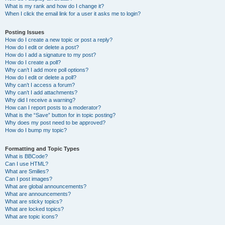
What is my rank and how do I change it?
When I click the email link for a user it asks me to login?
Posting Issues
How do I create a new topic or post a reply?
How do I edit or delete a post?
How do I add a signature to my post?
How do I create a poll?
Why can’t I add more poll options?
How do I edit or delete a poll?
Why can’t I access a forum?
Why can’t I add attachments?
Why did I receive a warning?
How can I report posts to a moderator?
What is the “Save” button for in topic posting?
Why does my post need to be approved?
How do I bump my topic?
Formatting and Topic Types
What is BBCode?
Can I use HTML?
What are Smilies?
Can I post images?
What are global announcements?
What are announcements?
What are sticky topics?
What are locked topics?
What are topic icons?