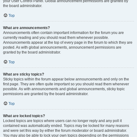
your User Control Panel. Global announcement permissions are granted by
the board administrator.
Top
What are announcements?
Announcements often contain important information for the forum you are
currently reading and you should read them whenever possible.
Announcements appear at the top of every page in the forum to which they are
posted. As with global announcements, announcement permissions are
granted by the board administrator.
Top
What are sticky topics?
Sticky topics within the forum appear below announcements and only on the
first page. They are often quite important so you should read them whenever
possible. As with announcements and global announcements, sticky topic
permissions are granted by the board administrator.
Top
What are locked topics?
Locked topics are topics where users can no longer reply and any poll it
contained was automatically ended. Topics may be locked for many reasons
and were set this way by either the forum moderator or board administrator.
You may also be able to lock your own topics depending on the permissions