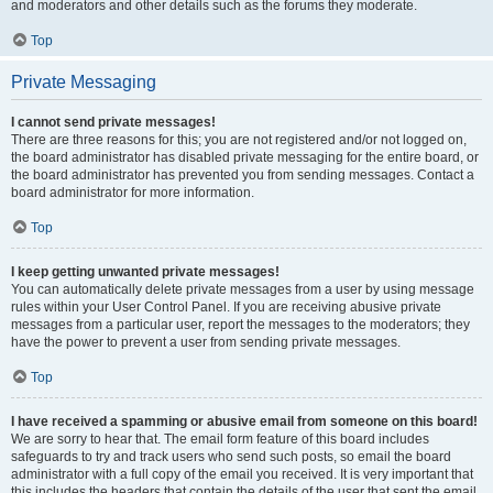
and moderators and other details such as the forums they moderate.
Top
Private Messaging
I cannot send private messages!
There are three reasons for this; you are not registered and/or not logged on,
the board administrator has disabled private messaging for the entire board, or
the board administrator has prevented you from sending messages. Contact a
board administrator for more information.
Top
I keep getting unwanted private messages!
You can automatically delete private messages from a user by using message
rules within your User Control Panel. If you are receiving abusive private
messages from a particular user, report the messages to the moderators; they
have the power to prevent a user from sending private messages.
Top
I have received a spamming or abusive email from someone on this board!
We are sorry to hear that. The email form feature of this board includes
safeguards to try and track users who send such posts, so email the board
administrator with a full copy of the email you received. It is very important that
this includes the headers that contain the details of the user that sent the email.