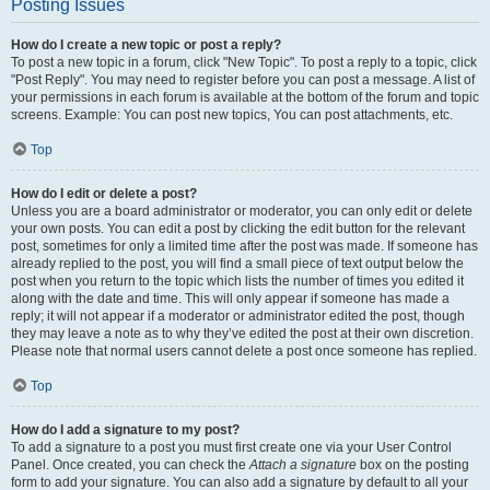
Posting Issues
How do I create a new topic or post a reply?
To post a new topic in a forum, click "New Topic". To post a reply to a topic, click
"Post Reply". You may need to register before you can post a message. A list of
your permissions in each forum is available at the bottom of the forum and topic
screens. Example: You can post new topics, You can post attachments, etc.
Top
How do I edit or delete a post?
Unless you are a board administrator or moderator, you can only edit or delete
your own posts. You can edit a post by clicking the edit button for the relevant
post, sometimes for only a limited time after the post was made. If someone has
already replied to the post, you will find a small piece of text output below the
post when you return to the topic which lists the number of times you edited it
along with the date and time. This will only appear if someone has made a
reply; it will not appear if a moderator or administrator edited the post, though
they may leave a note as to why they’ve edited the post at their own discretion.
Please note that normal users cannot delete a post once someone has replied.
Top
How do I add a signature to my post?
To add a signature to a post you must first create one via your User Control
Panel. Once created, you can check the
Attach a signature
box on the posting
form to add your signature. You can also add a signature by default to all your