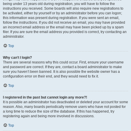
being under 13 years old during registration, you will have to follow the
instructions you received. Some boards will also require new registrations to
be activated, either by yourself or by an administrator before you can logon;
this information was present during registration. If you were sent an email,
follow the instructions. If you did not receive an email, you may have provided
an incorrect email address or the email may have been picked up by a spam
filer. If you are sure the email address you provided is correct, try contacting an
administrator.
Top
Why can’t I login?
There are several reasons why this could occur. First, ensure your username
and password are correct. If they are, contact a board administrator to make
sure you haven’t been banned. It is also possible the website owner has a
configuration error on their end, and they would need to fix it.
Top
I registered in the past but cannot login any more?!
It is possible an administrator has deactivated or deleted your account for some
reason. Also, many boards periodically remove users who have not posted for
a long time to reduce the size of the database. If this has happened, try
registering again and being more involved in discussions.
Top