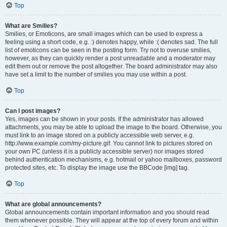
Top
What are Smilies?
Smilies, or Emoticons, are small images which can be used to express a
feeling using a short code, e.g. :) denotes happy, while :( denotes sad. The full
list of emoticons can be seen in the posting form. Try not to overuse smilies,
however, as they can quickly render a post unreadable and a moderator may
edit them out or remove the post altogether. The board administrator may also
have set a limit to the number of smilies you may use within a post.
Top
Can I post images?
Yes, images can be shown in your posts. If the administrator has allowed
attachments, you may be able to upload the image to the board. Otherwise, you
must link to an image stored on a publicly accessible web server, e.g.
http://www.example.com/my-picture.gif. You cannot link to pictures stored on
your own PC (unless it is a publicly accessible server) nor images stored
behind authentication mechanisms, e.g. hotmail or yahoo mailboxes, password
protected sites, etc. To display the image use the BBCode [img] tag.
Top
What are global announcements?
Global announcements contain important information and you should read
them whenever possible. They will appear at the top of every forum and within