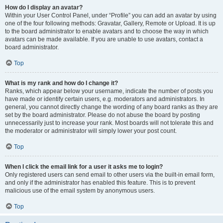
How do I display an avatar?
Within your User Control Panel, under “Profile” you can add an avatar by using
one of the four following methods: Gravatar, Gallery, Remote or Upload. It is up
to the board administrator to enable avatars and to choose the way in which
avatars can be made available. If you are unable to use avatars, contact a
board administrator.
Top
What is my rank and how do I change it?
Ranks, which appear below your username, indicate the number of posts you
have made or identify certain users, e.g. moderators and administrators. In
general, you cannot directly change the wording of any board ranks as they are
set by the board administrator. Please do not abuse the board by posting
unnecessarily just to increase your rank. Most boards will not tolerate this and
the moderator or administrator will simply lower your post count.
Top
When I click the email link for a user it asks me to login?
Only registered users can send email to other users via the built-in email form,
and only if the administrator has enabled this feature. This is to prevent
malicious use of the email system by anonymous users.
Top