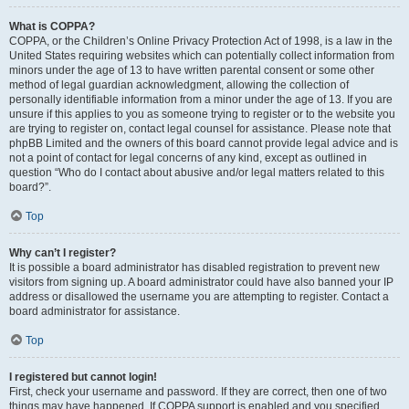
What is COPPA?
COPPA, or the Children’s Online Privacy Protection Act of 1998, is a law in the
United States requiring websites which can potentially collect information from
minors under the age of 13 to have written parental consent or some other
method of legal guardian acknowledgment, allowing the collection of
personally identifiable information from a minor under the age of 13. If you are
unsure if this applies to you as someone trying to register or to the website you
are trying to register on, contact legal counsel for assistance. Please note that
phpBB Limited and the owners of this board cannot provide legal advice and is
not a point of contact for legal concerns of any kind, except as outlined in
question “Who do I contact about abusive and/or legal matters related to this
board?”.
Top
Why can’t I register?
It is possible a board administrator has disabled registration to prevent new
visitors from signing up. A board administrator could have also banned your IP
address or disallowed the username you are attempting to register. Contact a
board administrator for assistance.
Top
I registered but cannot login!
First, check your username and password. If they are correct, then one of two
things may have happened. If COPPA support is enabled and you specified