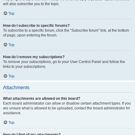
will also subscribe you to the topic.
Top
How do I subscribe to specific forums?
To subscribe to a specific forum, click the “Subscribe forum” link, at the bottom
of page, upon entering the forum.
Top
How do I remove my subscriptions?
To remove your subscriptions, go to your User Control Panel and follow the
links to your subscriptions.
Top
Attachments
What attachments are allowed on this board?
Each board administrator can allow or disallow certain attachment types. If you
are unsure what is allowed to be uploaded, contact the board administrator for
assistance.
Top
How do I find all my attachments?