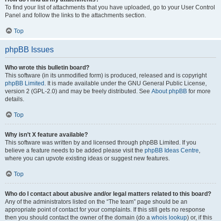
To find your list of attachments that you have uploaded, go to your User Control
Panel and follow the links to the attachments section.
Top
phpBB Issues
Who wrote this bulletin board?
This software (in its unmodified form) is produced, released and is copyright
phpBB Limited
. It is made available under the GNU General Public License,
version 2 (GPL-2.0) and may be freely distributed. See
About phpBB
for more
details.
Top
Why isn’t X feature available?
This software was written by and licensed through phpBB Limited. If you
believe a feature needs to be added please visit the
phpBB Ideas Centre
,
where you can upvote existing ideas or suggest new features.
Top
Who do I contact about abusive and/or legal matters related to this board?
Any of the administrators listed on the “The team” page should be an
appropriate point of contact for your complaints. If this still gets no response
then you should contact the owner of the domain (do a
whois lookup
) or, if this