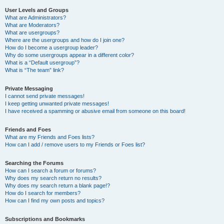
User Levels and Groups
What are Administrators?
What are Moderators?
What are usergroups?
Where are the usergroups and how do I join one?
How do I become a usergroup leader?
Why do some usergroups appear in a different color?
What is a “Default usergroup”?
What is “The team” link?
Private Messaging
I cannot send private messages!
I keep getting unwanted private messages!
I have received a spamming or abusive email from someone on this board!
Friends and Foes
What are my Friends and Foes lists?
How can I add / remove users to my Friends or Foes list?
Searching the Forums
How can I search a forum or forums?
Why does my search return no results?
Why does my search return a blank page!?
How do I search for members?
How can I find my own posts and topics?
Subscriptions and Bookmarks