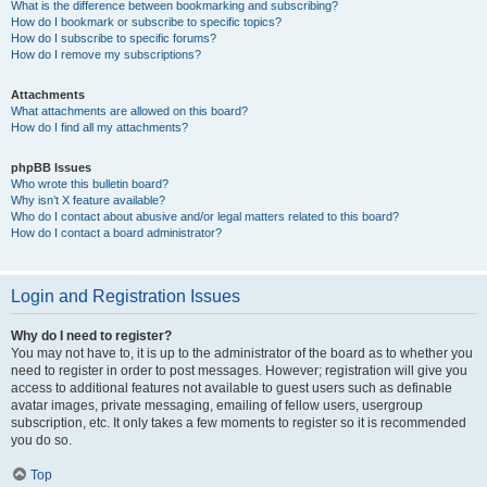
What is the difference between bookmarking and subscribing?
How do I bookmark or subscribe to specific topics?
How do I subscribe to specific forums?
How do I remove my subscriptions?
Attachments
What attachments are allowed on this board?
How do I find all my attachments?
phpBB Issues
Who wrote this bulletin board?
Why isn’t X feature available?
Who do I contact about abusive and/or legal matters related to this board?
How do I contact a board administrator?
Login and Registration Issues
Why do I need to register?
You may not have to, it is up to the administrator of the board as to whether you
need to register in order to post messages. However; registration will give you
access to additional features not available to guest users such as definable
avatar images, private messaging, emailing of fellow users, usergroup
subscription, etc. It only takes a few moments to register so it is recommended
you do so.
Top