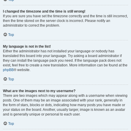
I changed the timezone and the time is still wrong!
If you are sure you have set the timezone correctly and the time is still incorrect,
then the time stored on the server clock is incorrect. Please notify an
administrator to correct the problem.
Top
My language is not in the list!
Either the administrator has not installed your language or nobody has
translated this board into your language. Try asking a board administrator if
they can install the language pack you need. If the language pack does not
exist, feel free to create a new translation. More information can be found at the
phpBB
® website.
Top
What are the images next to my username?
There are two images which may appear along with a username when viewing
posts. One of them may be an image associated with your rank, generally in
the form of stars, blocks or dots, indicating how many posts you have made or
your status on the board. Another, usually larger, image is known as an avatar
and is generally unique or personal to each user.
Top