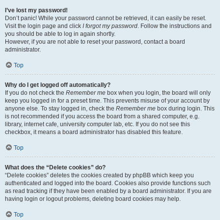
I’ve lost my password!
Don’t panic! While your password cannot be retrieved, it can easily be reset.
Visit the login page and click
I forgot my password
. Follow the instructions and
you should be able to log in again shortly.
However, if you are not able to reset your password, contact a board
administrator.
Top
Why do I get logged off automatically?
If you do not check the
Remember me
box when you login, the board will only
keep you logged in for a preset time. This prevents misuse of your account by
anyone else. To stay logged in, check the
Remember me
box during login. This
is not recommended if you access the board from a shared computer, e.g.
library, internet cafe, university computer lab, etc. If you do not see this
checkbox, it means a board administrator has disabled this feature.
Top
What does the “Delete cookies” do?
“Delete cookies” deletes the cookies created by phpBB which keep you
authenticated and logged into the board. Cookies also provide functions such
as read tracking if they have been enabled by a board administrator. If you are
having login or logout problems, deleting board cookies may help.
Top