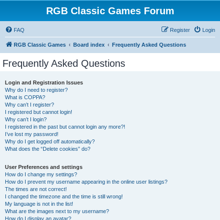
RGB Classic Games Forum
FAQ
Register
Login
RGB Classic Games
Board index
Frequently Asked Questions
Frequently Asked Questions
Login and Registration Issues
Why do I need to register?
What is COPPA?
Why can’t I register?
I registered but cannot login!
Why can’t I login?
I registered in the past but cannot login any more?!
I’ve lost my password!
Why do I get logged off automatically?
What does the “Delete cookies” do?
User Preferences and settings
How do I change my settings?
How do I prevent my username appearing in the online user listings?
The times are not correct!
I changed the timezone and the time is still wrong!
My language is not in the list!
What are the images next to my username?
How do I display an avatar?