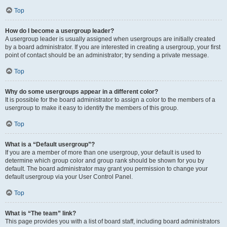
Top
How do I become a usergroup leader?
A usergroup leader is usually assigned when usergroups are initially created
by a board administrator. If you are interested in creating a usergroup, your first
point of contact should be an administrator; try sending a private message.
Top
Why do some usergroups appear in a different color?
It is possible for the board administrator to assign a color to the members of a
usergroup to make it easy to identify the members of this group.
Top
What is a “Default usergroup”?
If you are a member of more than one usergroup, your default is used to
determine which group color and group rank should be shown for you by
default. The board administrator may grant you permission to change your
default usergroup via your User Control Panel.
Top
What is “The team” link?
This page provides you with a list of board staff, including board administrators