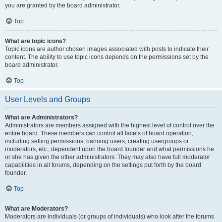
you are granted by the board administrator.
Top
What are topic icons?
Topic icons are author chosen images associated with posts to indicate their
content. The ability to use topic icons depends on the permissions set by the
board administrator.
Top
User Levels and Groups
What are Administrators?
Administrators are members assigned with the highest level of control over the
entire board. These members can control all facets of board operation,
including setting permissions, banning users, creating usergroups or
moderators, etc., dependent upon the board founder and what permissions he
or she has given the other administrators. They may also have full moderator
capabilities in all forums, depending on the settings put forth by the board
founder.
Top
What are Moderators?
Moderators are individuals (or groups of individuals) who look after the forums