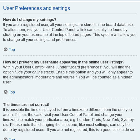
User Preferences and settings
How do I change my settings?
If you are a registered user, all your settings are stored in the board database.
To alter them, visit your User Control Panel; a link can usually be found by
clicking on your username at the top of board pages. This system will allow you
to change all your settings and preferences.
Top
How do I prevent my username appearing in the online user listings?
Within your User Control Panel, under “Board preferences”, you will find the
option
Hide your online status
. Enable this option and you will only appear to
the administrators, moderators and yourself. You will be counted as a hidden
user.
Top
The times are not correct!
It is possible the time displayed is from a timezone different from the one you
are in. If this is the case, visit your User Control Panel and change your
timezone to match your particular area, e.g. London, Paris, New York, Sydney,
etc. Please note that changing the timezone, like most settings, can only be
done by registered users. If you are not registered, this is a good time to do so.
Top