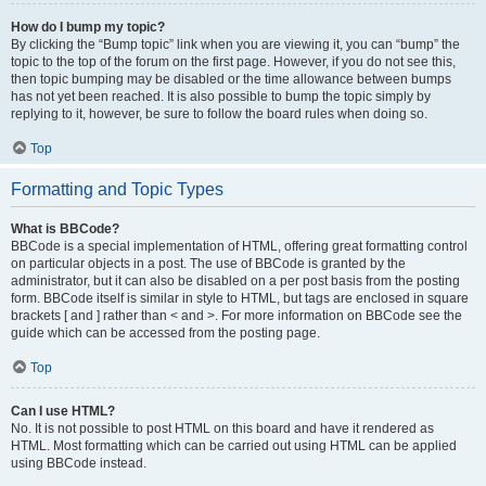
How do I bump my topic?
By clicking the “Bump topic” link when you are viewing it, you can “bump” the
topic to the top of the forum on the first page. However, if you do not see this,
then topic bumping may be disabled or the time allowance between bumps
has not yet been reached. It is also possible to bump the topic simply by
replying to it, however, be sure to follow the board rules when doing so.
Top
Formatting and Topic Types
What is BBCode?
BBCode is a special implementation of HTML, offering great formatting control
on particular objects in a post. The use of BBCode is granted by the
administrator, but it can also be disabled on a per post basis from the posting
form. BBCode itself is similar in style to HTML, but tags are enclosed in square
brackets [ and ] rather than < and >. For more information on BBCode see the
guide which can be accessed from the posting page.
Top
Can I use HTML?
No. It is not possible to post HTML on this board and have it rendered as
HTML. Most formatting which can be carried out using HTML can be applied
using BBCode instead.