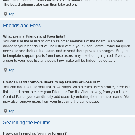
The board administrator can then take action.
Top
Friends and Foes
What are my Friends and Foes lists?
You can use these lists to organize other members of the board. Members
added to your friends list will be listed within your User Control Panel for quick
access to see their online status and to send them private messages. Subject
to template support, posts from these users may also be highlighted. If you add
a user to your foes list, any posts they make will be hidden by default.
Top
How can I add / remove users to my Friends or Foes list?
You can add users to your list in two ways. Within each user’s profile, there is a
link to add them to either your Friend or Foe list. Alternatively, from your User
Control Panel, you can directly add users by entering their member name. You
may also remove users from your list using the same page.
Top
Searching the Forums
How can I search a forum or forums?