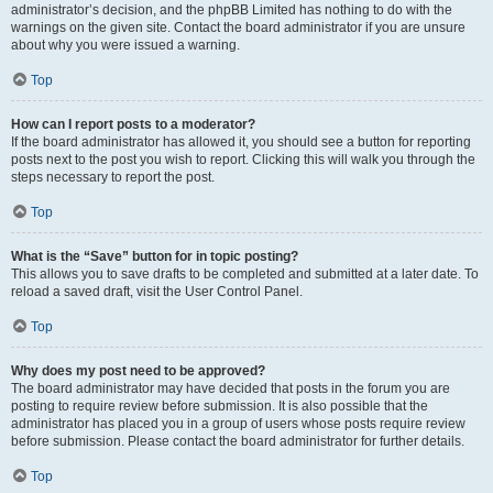
administrator’s decision, and the phpBB Limited has nothing to do with the
warnings on the given site. Contact the board administrator if you are unsure
about why you were issued a warning.
Top
How can I report posts to a moderator?
If the board administrator has allowed it, you should see a button for reporting
posts next to the post you wish to report. Clicking this will walk you through the
steps necessary to report the post.
Top
What is the “Save” button for in topic posting?
This allows you to save drafts to be completed and submitted at a later date. To
reload a saved draft, visit the User Control Panel.
Top
Why does my post need to be approved?
The board administrator may have decided that posts in the forum you are
posting to require review before submission. It is also possible that the
administrator has placed you in a group of users whose posts require review
before submission. Please contact the board administrator for further details.
Top