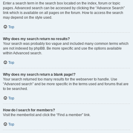
Enter a search term in the search box located on the index, forum or topic
pages. Advanced search can be accessed by clicking the “Advance Search”
link which is available on all pages on the forum. How to access the search
may depend on the style used.
Top
Why does my search return no results?
Your search was probably too vague and included many common terms which
are not indexed by phpBB. Be more specific and use the options available
within Advanced search.
Top
Why does my search return a blank page!?
Your search returned too many results for the webserver to handle. Use
“Advanced search” and be more specific in the terms used and forums that are
to be searched.
Top
How do I search for members?
Visit the memberlist and click the “Find a member” link.
Top