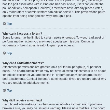
administrator. To edit a poll, click to edit the first post in the topic; this always
has the poll associated with it. If no one has cast a vote, users can delete the
poll or edit any poll option. However, if members have already placed votes,
only moderators or administrators can edit or delete it. This prevents the poll’s
options from being changed mid-way through a poll.
Top
Why can’t I access a forum?
Some forums may be limited to certain users or groups. To view, read, post or
perform another action you may need special permissions. Contact a
moderator or board administrator to grant you access.
Top
Why can’t I add attachments?
Attachment permissions are granted on a per forum, per group, or per user
basis. The board administrator may not have allowed attachments to be added
for the specific forum you are posting in, or perhaps only certain groups can
post attachments. Contact the board administrator if you are unsure about why
you are unable to add attachments.
Top
Why did I receive a warning?
Each board administrator has their own set of rules for their site. If you have
broken a rule, you may be issued a warning. Please note that this is the board