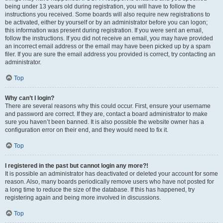
being under 13 years old during registration, you will have to follow the
instructions you received. Some boards will also require new registrations to
be activated, either by yourself or by an administrator before you can logon;
this information was present during registration. If you were sent an email,
follow the instructions. If you did not receive an email, you may have provided
an incorrect email address or the email may have been picked up by a spam
filer. If you are sure the email address you provided is correct, try contacting an
administrator.
Top
Why can’t I login?
There are several reasons why this could occur. First, ensure your username
and password are correct. If they are, contact a board administrator to make
sure you haven’t been banned. It is also possible the website owner has a
configuration error on their end, and they would need to fix it.
Top
I registered in the past but cannot login any more?!
It is possible an administrator has deactivated or deleted your account for some
reason. Also, many boards periodically remove users who have not posted for
a long time to reduce the size of the database. If this has happened, try
registering again and being more involved in discussions.
Top