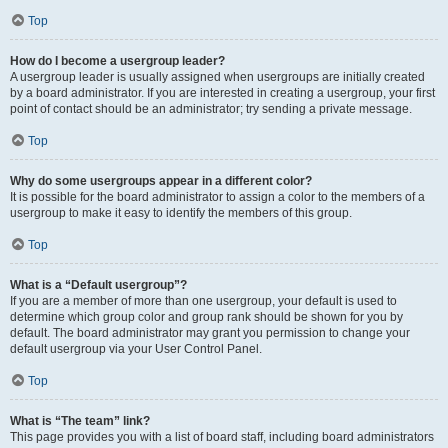
Top
How do I become a usergroup leader?
A usergroup leader is usually assigned when usergroups are initially created
by a board administrator. If you are interested in creating a usergroup, your first
point of contact should be an administrator; try sending a private message.
Top
Why do some usergroups appear in a different color?
It is possible for the board administrator to assign a color to the members of a
usergroup to make it easy to identify the members of this group.
Top
What is a “Default usergroup”?
If you are a member of more than one usergroup, your default is used to
determine which group color and group rank should be shown for you by
default. The board administrator may grant you permission to change your
default usergroup via your User Control Panel.
Top
What is “The team” link?
This page provides you with a list of board staff, including board administrators