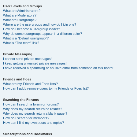
User Levels and Groups
What are Administrators?
What are Moderators?
What are usergroups?
Where are the usergroups and how do I join one?
How do I become a usergroup leader?
Why do some usergroups appear in a different color?
What is a “Default usergroup”?
What is “The team” link?
Private Messaging
I cannot send private messages!
I keep getting unwanted private messages!
I have received a spamming or abusive email from someone on this board!
Friends and Foes
What are my Friends and Foes lists?
How can I add / remove users to my Friends or Foes list?
Searching the Forums
How can I search a forum or forums?
Why does my search return no results?
Why does my search return a blank page!?
How do I search for members?
How can I find my own posts and topics?
Subscriptions and Bookmarks