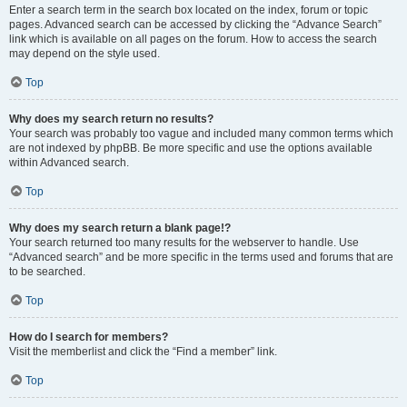
Enter a search term in the search box located on the index, forum or topic
pages. Advanced search can be accessed by clicking the “Advance Search”
link which is available on all pages on the forum. How to access the search
may depend on the style used.
Top
Why does my search return no results?
Your search was probably too vague and included many common terms which
are not indexed by phpBB. Be more specific and use the options available
within Advanced search.
Top
Why does my search return a blank page!?
Your search returned too many results for the webserver to handle. Use
“Advanced search” and be more specific in the terms used and forums that are
to be searched.
Top
How do I search for members?
Visit the memberlist and click the “Find a member” link.
Top