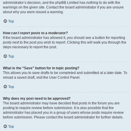
administrator’s decision, and the phpBB Limited has nothing to do with the
warnings on the given site. Contact the board administrator if you are unsure
about why you were issued a warning.
Top
How can I report posts to a moderator?
If the board administrator has allowed it, you should see a button for reporting
posts next to the post you wish to report. Clicking this will walk you through the
steps necessary to report the post.
Top
What is the “Save” button for in topic posting?
This allows you to save drafts to be completed and submitted at a later date. To
reload a saved draft, visit the User Control Panel.
Top
Why does my post need to be approved?
The board administrator may have decided that posts in the forum you are
posting to require review before submission. It is also possible that the
administrator has placed you in a group of users whose posts require review
before submission. Please contact the board administrator for further details.
Top