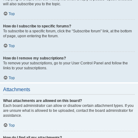
will also subscribe you to the topic.
Top
How do I subscribe to specific forums?
To subscribe to a specific forum, click the “Subscribe forum” link, at the bottom
of page, upon entering the forum.
Top
How do I remove my subscriptions?
To remove your subscriptions, go to your User Control Panel and follow the
links to your subscriptions.
Top
Attachments
What attachments are allowed on this board?
Each board administrator can allow or disallow certain attachment types. If you
are unsure what is allowed to be uploaded, contact the board administrator for
assistance.
Top
How do I find all my attachments?