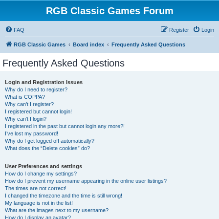
RGB Classic Games Forum
FAQ
Register
Login
RGB Classic Games
Board index
Frequently Asked Questions
Frequently Asked Questions
Login and Registration Issues
Why do I need to register?
What is COPPA?
Why can’t I register?
I registered but cannot login!
Why can’t I login?
I registered in the past but cannot login any more?!
I’ve lost my password!
Why do I get logged off automatically?
What does the “Delete cookies” do?
User Preferences and settings
How do I change my settings?
How do I prevent my username appearing in the online user listings?
The times are not correct!
I changed the timezone and the time is still wrong!
My language is not in the list!
What are the images next to my username?
How do I display an avatar?