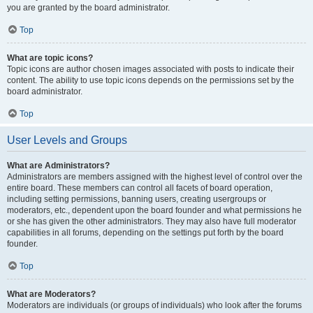
you are granted by the board administrator.
Top
What are topic icons?
Topic icons are author chosen images associated with posts to indicate their
content. The ability to use topic icons depends on the permissions set by the
board administrator.
Top
User Levels and Groups
What are Administrators?
Administrators are members assigned with the highest level of control over the
entire board. These members can control all facets of board operation,
including setting permissions, banning users, creating usergroups or
moderators, etc., dependent upon the board founder and what permissions he
or she has given the other administrators. They may also have full moderator
capabilities in all forums, depending on the settings put forth by the board
founder.
Top
What are Moderators?
Moderators are individuals (or groups of individuals) who look after the forums