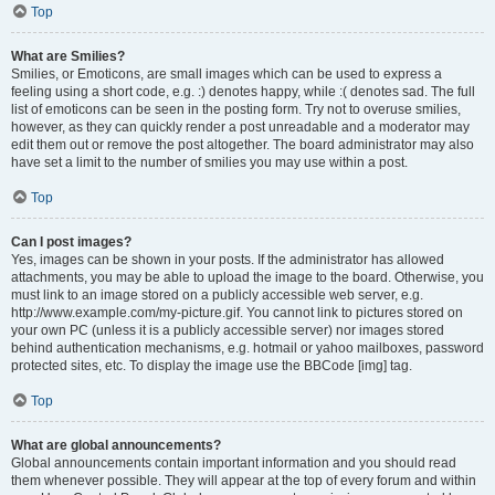
Top
What are Smilies?
Smilies, or Emoticons, are small images which can be used to express a
feeling using a short code, e.g. :) denotes happy, while :( denotes sad. The full
list of emoticons can be seen in the posting form. Try not to overuse smilies,
however, as they can quickly render a post unreadable and a moderator may
edit them out or remove the post altogether. The board administrator may also
have set a limit to the number of smilies you may use within a post.
Top
Can I post images?
Yes, images can be shown in your posts. If the administrator has allowed
attachments, you may be able to upload the image to the board. Otherwise, you
must link to an image stored on a publicly accessible web server, e.g.
http://www.example.com/my-picture.gif. You cannot link to pictures stored on
your own PC (unless it is a publicly accessible server) nor images stored
behind authentication mechanisms, e.g. hotmail or yahoo mailboxes, password
protected sites, etc. To display the image use the BBCode [img] tag.
Top
What are global announcements?
Global announcements contain important information and you should read
them whenever possible. They will appear at the top of every forum and within