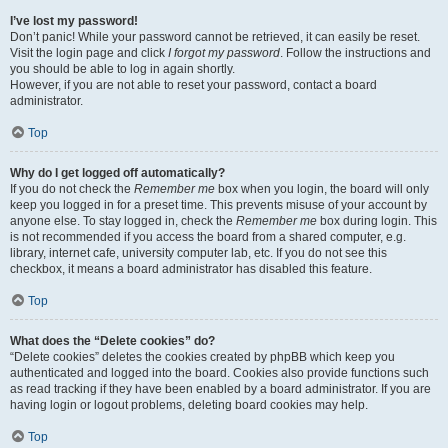
I’ve lost my password!
Don’t panic! While your password cannot be retrieved, it can easily be reset.
Visit the login page and click
I forgot my password
. Follow the instructions and
you should be able to log in again shortly.
However, if you are not able to reset your password, contact a board
administrator.
Top
Why do I get logged off automatically?
If you do not check the
Remember me
box when you login, the board will only
keep you logged in for a preset time. This prevents misuse of your account by
anyone else. To stay logged in, check the
Remember me
box during login. This
is not recommended if you access the board from a shared computer, e.g.
library, internet cafe, university computer lab, etc. If you do not see this
checkbox, it means a board administrator has disabled this feature.
Top
What does the “Delete cookies” do?
“Delete cookies” deletes the cookies created by phpBB which keep you
authenticated and logged into the board. Cookies also provide functions such
as read tracking if they have been enabled by a board administrator. If you are
having login or logout problems, deleting board cookies may help.
Top