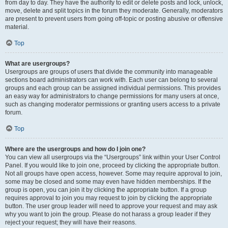
from day to day. They have the authority to edit or delete posts and lock, unlock,
move, delete and split topics in the forum they moderate. Generally, moderators
are present to prevent users from going off-topic or posting abusive or offensive
material.
Top
What are usergroups?
Usergroups are groups of users that divide the community into manageable
sections board administrators can work with. Each user can belong to several
groups and each group can be assigned individual permissions. This provides
an easy way for administrators to change permissions for many users at once,
such as changing moderator permissions or granting users access to a private
forum.
Top
Where are the usergroups and how do I join one?
You can view all usergroups via the “Usergroups” link within your User Control
Panel. If you would like to join one, proceed by clicking the appropriate button.
Not all groups have open access, however. Some may require approval to join,
some may be closed and some may even have hidden memberships. If the
group is open, you can join it by clicking the appropriate button. If a group
requires approval to join you may request to join by clicking the appropriate
button. The user group leader will need to approve your request and may ask
why you want to join the group. Please do not harass a group leader if they
reject your request; they will have their reasons.