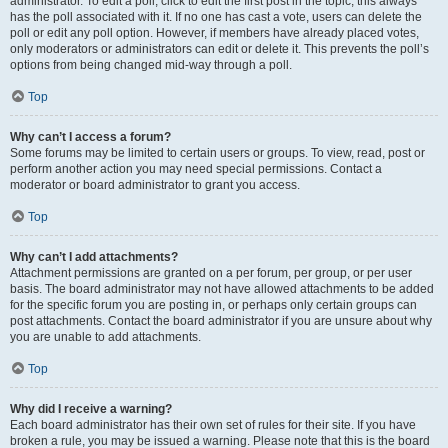
administrator. To edit a poll, click to edit the first post in the topic; this always
has the poll associated with it. If no one has cast a vote, users can delete the
poll or edit any poll option. However, if members have already placed votes,
only moderators or administrators can edit or delete it. This prevents the poll’s
options from being changed mid-way through a poll.
Top
Why can’t I access a forum?
Some forums may be limited to certain users or groups. To view, read, post or
perform another action you may need special permissions. Contact a
moderator or board administrator to grant you access.
Top
Why can’t I add attachments?
Attachment permissions are granted on a per forum, per group, or per user
basis. The board administrator may not have allowed attachments to be added
for the specific forum you are posting in, or perhaps only certain groups can
post attachments. Contact the board administrator if you are unsure about why
you are unable to add attachments.
Top
Why did I receive a warning?
Each board administrator has their own set of rules for their site. If you have
broken a rule, you may be issued a warning. Please note that this is the board