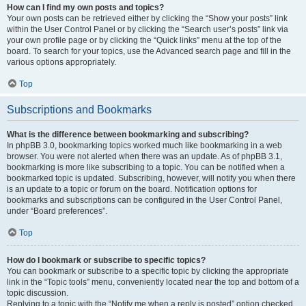
How can I find my own posts and topics?
Your own posts can be retrieved either by clicking the “Show your posts” link
within the User Control Panel or by clicking the “Search user’s posts” link via
your own profile page or by clicking the “Quick links” menu at the top of the
board. To search for your topics, use the Advanced search page and fill in the
various options appropriately.
Top
Subscriptions and Bookmarks
What is the difference between bookmarking and subscribing?
In phpBB 3.0, bookmarking topics worked much like bookmarking in a web
browser. You were not alerted when there was an update. As of phpBB 3.1,
bookmarking is more like subscribing to a topic. You can be notified when a
bookmarked topic is updated. Subscribing, however, will notify you when there
is an update to a topic or forum on the board. Notification options for
bookmarks and subscriptions can be configured in the User Control Panel,
under “Board preferences”.
Top
How do I bookmark or subscribe to specific topics?
You can bookmark or subscribe to a specific topic by clicking the appropriate
link in the “Topic tools” menu, conveniently located near the top and bottom of a
topic discussion.
Replying to a topic with the “Notify me when a reply is posted” option checked