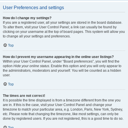
User Preferences and settings
How do I change my settings?
If you are a registered user, all your settings are stored in the board database.
To alter them, visit your User Control Panel; a link can usually be found by
clicking on your username at the top of board pages. This system will allow you
to change all your settings and preferences.
Top
How do I prevent my username appearing in the online user listings?
Within your User Control Panel, under “Board preferences”, you will find the
option
Hide your online status
. Enable this option and you will only appear to
the administrators, moderators and yourself. You will be counted as a hidden
user.
Top
The times are not correct!
It is possible the time displayed is from a timezone different from the one you
are in. If this is the case, visit your User Control Panel and change your
timezone to match your particular area, e.g. London, Paris, New York, Sydney,
etc. Please note that changing the timezone, like most settings, can only be
done by registered users. If you are not registered, this is a good time to do so.
Top