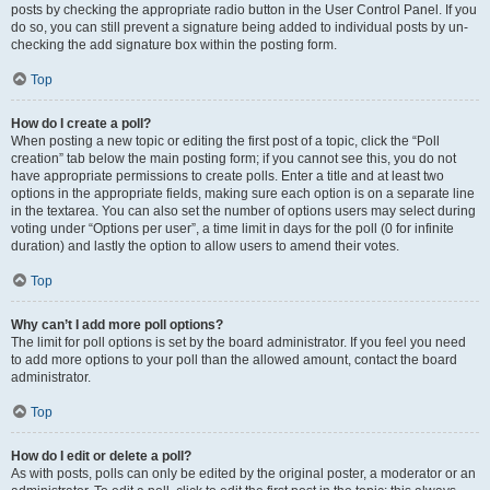
posts by checking the appropriate radio button in the User Control Panel. If you
do so, you can still prevent a signature being added to individual posts by un-
checking the add signature box within the posting form.
Top
How do I create a poll?
When posting a new topic or editing the first post of a topic, click the “Poll
creation” tab below the main posting form; if you cannot see this, you do not
have appropriate permissions to create polls. Enter a title and at least two
options in the appropriate fields, making sure each option is on a separate line
in the textarea. You can also set the number of options users may select during
voting under “Options per user”, a time limit in days for the poll (0 for infinite
duration) and lastly the option to allow users to amend their votes.
Top
Why can’t I add more poll options?
The limit for poll options is set by the board administrator. If you feel you need
to add more options to your poll than the allowed amount, contact the board
administrator.
Top
How do I edit or delete a poll?
As with posts, polls can only be edited by the original poster, a moderator or an