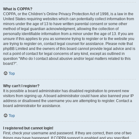
What is COPPA?
COPPA, or the Children’s Online Privacy Protection Act of 1998, is a law in the
United States requiring websites which can potentially collect information from
minors under the age of 13 to have written parental consent or some other
method of legal guardian acknowledgment, allowing the collection of
personally identifiable information from a minor under the age of 13. If you are
unsure if this applies to you as someone trying to register or to the website you
are trying to register on, contact legal counsel for assistance. Please note that
phpBB Limited and the owners of this board cannot provide legal advice and is
not a point of contact for legal concerns of any kind, except as outlined in
question “Who do I contact about abusive and/or legal matters related to this
board?”.
Top
Why can’t I register?
It is possible a board administrator has disabled registration to prevent new
visitors from signing up. A board administrator could have also banned your IP
address or disallowed the username you are attempting to register. Contact a
board administrator for assistance.
Top
I registered but cannot login!
First, check your username and password. If they are correct, then one of two
things may have happened. If COPPA support is enabled and you specified