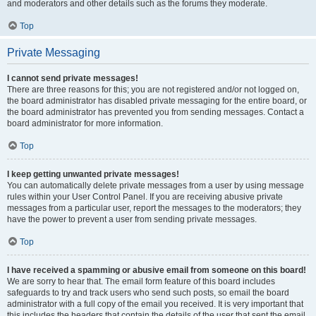
and moderators and other details such as the forums they moderate.
Top
Private Messaging
I cannot send private messages!
There are three reasons for this; you are not registered and/or not logged on,
the board administrator has disabled private messaging for the entire board, or
the board administrator has prevented you from sending messages. Contact a
board administrator for more information.
Top
I keep getting unwanted private messages!
You can automatically delete private messages from a user by using message
rules within your User Control Panel. If you are receiving abusive private
messages from a particular user, report the messages to the moderators; they
have the power to prevent a user from sending private messages.
Top
I have received a spamming or abusive email from someone on this board!
We are sorry to hear that. The email form feature of this board includes
safeguards to try and track users who send such posts, so email the board
administrator with a full copy of the email you received. It is very important that
this includes the headers that contain the details of the user that sent the email.