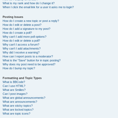
What is my rank and how do I change it?
When I click the email link for a user it asks me to login?
Posting Issues
How do I create a new topic or post a reply?
How do I edit or delete a post?
How do I add a signature to my post?
How do I create a poll?
Why can’t I add more poll options?
How do I edit or delete a poll?
Why can’t I access a forum?
Why can’t I add attachments?
Why did I receive a warning?
How can I report posts to a moderator?
What is the “Save” button for in topic posting?
Why does my post need to be approved?
How do I bump my topic?
Formatting and Topic Types
What is BBCode?
Can I use HTML?
What are Smilies?
Can I post images?
What are global announcements?
What are announcements?
What are sticky topics?
What are locked topics?
What are topic icons?