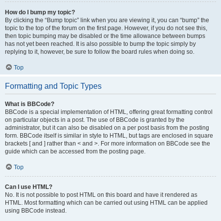
How do I bump my topic?
By clicking the “Bump topic” link when you are viewing it, you can “bump” the
topic to the top of the forum on the first page. However, if you do not see this,
then topic bumping may be disabled or the time allowance between bumps
has not yet been reached. It is also possible to bump the topic simply by
replying to it, however, be sure to follow the board rules when doing so.
Top
Formatting and Topic Types
What is BBCode?
BBCode is a special implementation of HTML, offering great formatting control
on particular objects in a post. The use of BBCode is granted by the
administrator, but it can also be disabled on a per post basis from the posting
form. BBCode itself is similar in style to HTML, but tags are enclosed in square
brackets [ and ] rather than < and >. For more information on BBCode see the
guide which can be accessed from the posting page.
Top
Can I use HTML?
No. It is not possible to post HTML on this board and have it rendered as
HTML. Most formatting which can be carried out using HTML can be applied
using BBCode instead.