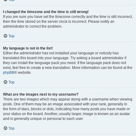
I changed the timezone and the time is still wrong!
If you are sure you have set the timezone correctly and the time is still incorrect,
then the time stored on the server clock is incorrect. Please notify an
administrator to correct the problem.
Top
My language is not in the list!
Either the administrator has not installed your language or nobody has
translated this board into your language. Try asking a board administrator if
they can install the language pack you need. If the language pack does not
exist, feel free to create a new translation. More information can be found at the
phpBB
® website.
Top
What are the images next to my username?
There are two images which may appear along with a username when viewing
posts. One of them may be an image associated with your rank, generally in
the form of stars, blocks or dots, indicating how many posts you have made or
your status on the board. Another, usually larger, image is known as an avatar
and is generally unique or personal to each user.
Top