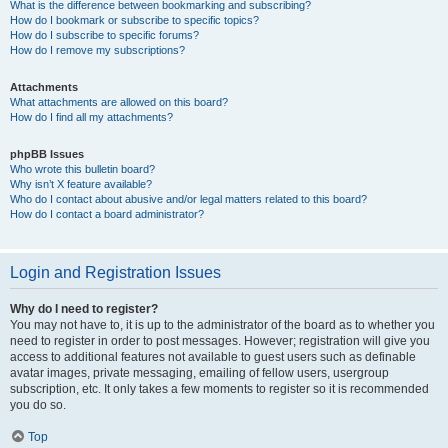
What is the difference between bookmarking and subscribing?
How do I bookmark or subscribe to specific topics?
How do I subscribe to specific forums?
How do I remove my subscriptions?
Attachments
What attachments are allowed on this board?
How do I find all my attachments?
phpBB Issues
Who wrote this bulletin board?
Why isn’t X feature available?
Who do I contact about abusive and/or legal matters related to this board?
How do I contact a board administrator?
Login and Registration Issues
Why do I need to register?
You may not have to, it is up to the administrator of the board as to whether you
need to register in order to post messages. However; registration will give you
access to additional features not available to guest users such as definable
avatar images, private messaging, emailing of fellow users, usergroup
subscription, etc. It only takes a few moments to register so it is recommended
you do so.
Top