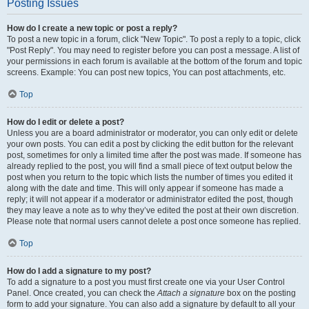
Posting Issues
How do I create a new topic or post a reply?
To post a new topic in a forum, click "New Topic". To post a reply to a topic, click
"Post Reply". You may need to register before you can post a message. A list of
your permissions in each forum is available at the bottom of the forum and topic
screens. Example: You can post new topics, You can post attachments, etc.
Top
How do I edit or delete a post?
Unless you are a board administrator or moderator, you can only edit or delete
your own posts. You can edit a post by clicking the edit button for the relevant
post, sometimes for only a limited time after the post was made. If someone has
already replied to the post, you will find a small piece of text output below the
post when you return to the topic which lists the number of times you edited it
along with the date and time. This will only appear if someone has made a
reply; it will not appear if a moderator or administrator edited the post, though
they may leave a note as to why they’ve edited the post at their own discretion.
Please note that normal users cannot delete a post once someone has replied.
Top
How do I add a signature to my post?
To add a signature to a post you must first create one via your User Control
Panel. Once created, you can check the
Attach a signature
box on the posting
form to add your signature. You can also add a signature by default to all your