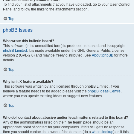
To find your list of attachments that you have uploaded, go to your User Control
Panel and follow the links to the attachments section.
Top
phpBB Issues
Who wrote this bulletin board?
This software (in its unmodified form) is produced, released and is copyright
phpBB Limited
. It is made available under the GNU General Public License,
version 2 (GPL-2.0) and may be freely distributed. See
About phpBB
for more
details.
Top
Why isn’t X feature available?
This software was written by and licensed through phpBB Limited. If you
believe a feature needs to be added please visit the
phpBB Ideas Centre
,
where you can upvote existing ideas or suggest new features.
Top
Who do I contact about abusive and/or legal matters related to this board?
Any of the administrators listed on the “The team” page should be an
appropriate point of contact for your complaints. If this still gets no response
then you should contact the owner of the domain (do a
whois lookup
) or, if this