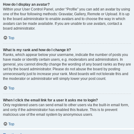
How do I display an avatar?
Within your User Control Panel, under “Profile” you can add an avatar by using
one of the four following methods: Gravatar, Gallery, Remote or Upload. It is up
to the board administrator to enable avatars and to choose the way in which
avatars can be made available. If you are unable to use avatars, contact a
board administrator.
Top
What is my rank and how do I change it?
Ranks, which appear below your username, indicate the number of posts you
have made or identify certain users, e.g. moderators and administrators. In
general, you cannot directly change the wording of any board ranks as they are
set by the board administrator. Please do not abuse the board by posting
unnecessarily just to increase your rank. Most boards will not tolerate this and
the moderator or administrator will simply lower your post count.
Top
When I click the email link for a user it asks me to login?
Only registered users can send email to other users via the built-in email form,
and only if the administrator has enabled this feature. This is to prevent
malicious use of the email system by anonymous users.
Top