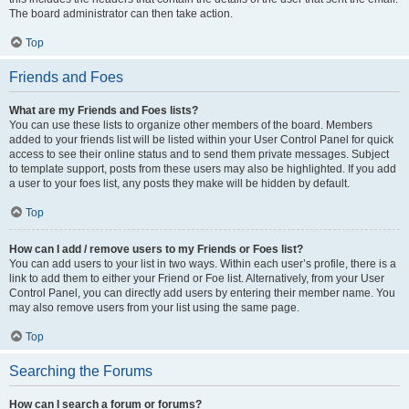
The board administrator can then take action.
Top
Friends and Foes
What are my Friends and Foes lists?
You can use these lists to organize other members of the board. Members
added to your friends list will be listed within your User Control Panel for quick
access to see their online status and to send them private messages. Subject
to template support, posts from these users may also be highlighted. If you add
a user to your foes list, any posts they make will be hidden by default.
Top
How can I add / remove users to my Friends or Foes list?
You can add users to your list in two ways. Within each user’s profile, there is a
link to add them to either your Friend or Foe list. Alternatively, from your User
Control Panel, you can directly add users by entering their member name. You
may also remove users from your list using the same page.
Top
Searching the Forums
How can I search a forum or forums?