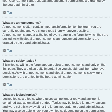
your User Control Panel. Global announcement permissions are granted by
the board administrator.
Top
What are announcements?
Announcements often contain important information for the forum you are
currently reading and you should read them whenever possible.
Announcements appear at the top of every page in the forum to which they are
posted. As with global announcements, announcement permissions are
granted by the board administrator.
Top
What are sticky topics?
Sticky topics within the forum appear below announcements and only on the
first page. They are often quite important so you should read them whenever
possible. As with announcements and global announcements, sticky topic
permissions are granted by the board administrator.
Top
What are locked topics?
Locked topics are topics where users can no longer reply and any poll it
contained was automatically ended. Topics may be locked for many reasons
and were set this way by either the forum moderator or board administrator.
You may also be able to lock your own topics depending on the permissions