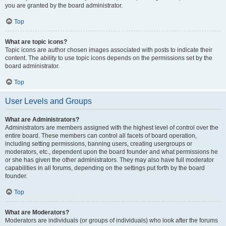
you are granted by the board administrator.
Top
What are topic icons?
Topic icons are author chosen images associated with posts to indicate their
content. The ability to use topic icons depends on the permissions set by the
board administrator.
Top
User Levels and Groups
What are Administrators?
Administrators are members assigned with the highest level of control over the
entire board. These members can control all facets of board operation,
including setting permissions, banning users, creating usergroups or
moderators, etc., dependent upon the board founder and what permissions he
or she has given the other administrators. They may also have full moderator
capabilities in all forums, depending on the settings put forth by the board
founder.
Top
What are Moderators?
Moderators are individuals (or groups of individuals) who look after the forums