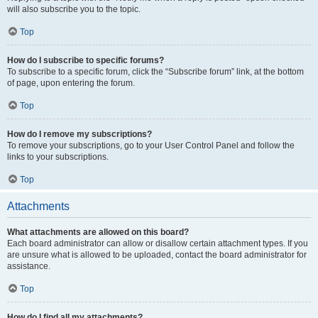
will also subscribe you to the topic.
Top
How do I subscribe to specific forums?
To subscribe to a specific forum, click the “Subscribe forum” link, at the bottom
of page, upon entering the forum.
Top
How do I remove my subscriptions?
To remove your subscriptions, go to your User Control Panel and follow the
links to your subscriptions.
Top
Attachments
What attachments are allowed on this board?
Each board administrator can allow or disallow certain attachment types. If you
are unsure what is allowed to be uploaded, contact the board administrator for
assistance.
Top
How do I find all my attachments?