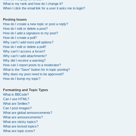
What is my rank and how do I change it?
When I click the email link for a user it asks me to login?
Posting Issues
How do I create a new topic or post a reply?
How do I edit or delete a post?
How do I add a signature to my post?
How do I create a poll?
Why can’t I add more poll options?
How do I edit or delete a poll?
Why can’t I access a forum?
Why can’t I add attachments?
Why did I receive a warning?
How can I report posts to a moderator?
What is the “Save” button for in topic posting?
Why does my post need to be approved?
How do I bump my topic?
Formatting and Topic Types
What is BBCode?
Can I use HTML?
What are Smilies?
Can I post images?
What are global announcements?
What are announcements?
What are sticky topics?
What are locked topics?
What are topic icons?