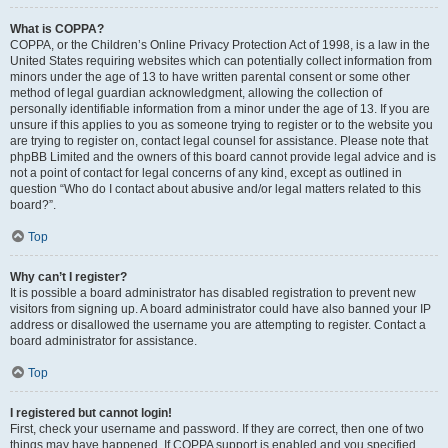
What is COPPA?
COPPA, or the Children’s Online Privacy Protection Act of 1998, is a law in the
United States requiring websites which can potentially collect information from
minors under the age of 13 to have written parental consent or some other
method of legal guardian acknowledgment, allowing the collection of
personally identifiable information from a minor under the age of 13. If you are
unsure if this applies to you as someone trying to register or to the website you
are trying to register on, contact legal counsel for assistance. Please note that
phpBB Limited and the owners of this board cannot provide legal advice and is
not a point of contact for legal concerns of any kind, except as outlined in
question “Who do I contact about abusive and/or legal matters related to this
board?”.
Top
Why can’t I register?
It is possible a board administrator has disabled registration to prevent new
visitors from signing up. A board administrator could have also banned your IP
address or disallowed the username you are attempting to register. Contact a
board administrator for assistance.
Top
I registered but cannot login!
First, check your username and password. If they are correct, then one of two
things may have happened. If COPPA support is enabled and you specified