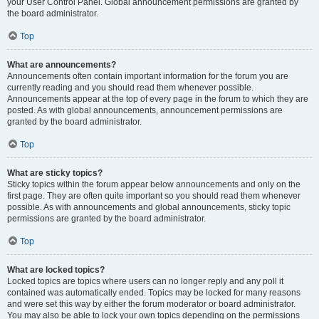
your User Control Panel. Global announcement permissions are granted by
the board administrator.
Top
What are announcements?
Announcements often contain important information for the forum you are
currently reading and you should read them whenever possible.
Announcements appear at the top of every page in the forum to which they are
posted. As with global announcements, announcement permissions are
granted by the board administrator.
Top
What are sticky topics?
Sticky topics within the forum appear below announcements and only on the
first page. They are often quite important so you should read them whenever
possible. As with announcements and global announcements, sticky topic
permissions are granted by the board administrator.
Top
What are locked topics?
Locked topics are topics where users can no longer reply and any poll it
contained was automatically ended. Topics may be locked for many reasons
and were set this way by either the forum moderator or board administrator.
You may also be able to lock your own topics depending on the permissions