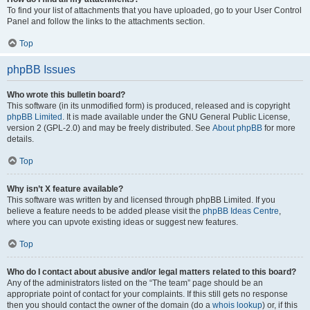
To find your list of attachments that you have uploaded, go to your User Control
Panel and follow the links to the attachments section.
Top
phpBB Issues
Who wrote this bulletin board?
This software (in its unmodified form) is produced, released and is copyright
phpBB Limited
. It is made available under the GNU General Public License,
version 2 (GPL-2.0) and may be freely distributed. See
About phpBB
for more
details.
Top
Why isn’t X feature available?
This software was written by and licensed through phpBB Limited. If you
believe a feature needs to be added please visit the
phpBB Ideas Centre
,
where you can upvote existing ideas or suggest new features.
Top
Who do I contact about abusive and/or legal matters related to this board?
Any of the administrators listed on the “The team” page should be an
appropriate point of contact for your complaints. If this still gets no response
then you should contact the owner of the domain (do a
whois lookup
) or, if this