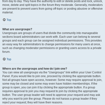
from day to day. They have the authority to edit or delete posts and lock, unlock,
move, delete and split topics in the forum they moderate. Generally, moderators
are present to prevent users from going off-topic or posting abusive or offensive
material.
Top
What are usergroups?
Usergroups are groups of users that divide the community into manageable
sections board administrators can work with. Each user can belong to several
groups and each group can be assigned individual permissions. This provides
an easy way for administrators to change permissions for many users at once,
such as changing moderator permissions or granting users access to a private
forum.
Top
Where are the usergroups and how do I join one?
You can view all usergroups via the “Usergroups” link within your User Control
Panel. If you would like to join one, proceed by clicking the appropriate button.
Not all groups have open access, however. Some may require approval to join,
some may be closed and some may even have hidden memberships. If the
group is open, you can join it by clicking the appropriate button. If a group
requires approval to join you may request to join by clicking the appropriate
button. The user group leader will need to approve your request and may ask
why you want to join the group. Please do not harass a group leader if they
reject your request; they will have their reasons.