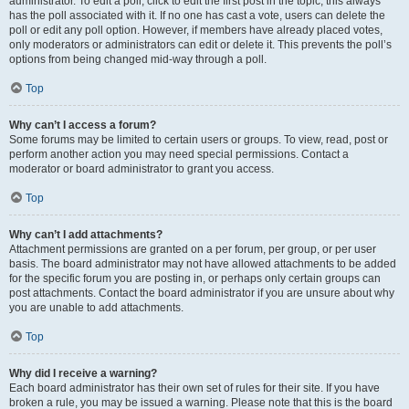
administrator. To edit a poll, click to edit the first post in the topic; this always
has the poll associated with it. If no one has cast a vote, users can delete the
poll or edit any poll option. However, if members have already placed votes,
only moderators or administrators can edit or delete it. This prevents the poll’s
options from being changed mid-way through a poll.
Top
Why can’t I access a forum?
Some forums may be limited to certain users or groups. To view, read, post or
perform another action you may need special permissions. Contact a
moderator or board administrator to grant you access.
Top
Why can’t I add attachments?
Attachment permissions are granted on a per forum, per group, or per user
basis. The board administrator may not have allowed attachments to be added
for the specific forum you are posting in, or perhaps only certain groups can
post attachments. Contact the board administrator if you are unsure about why
you are unable to add attachments.
Top
Why did I receive a warning?
Each board administrator has their own set of rules for their site. If you have
broken a rule, you may be issued a warning. Please note that this is the board