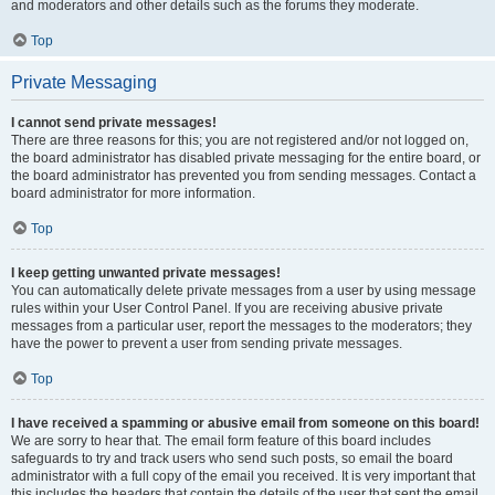
and moderators and other details such as the forums they moderate.
Top
Private Messaging
I cannot send private messages!
There are three reasons for this; you are not registered and/or not logged on,
the board administrator has disabled private messaging for the entire board, or
the board administrator has prevented you from sending messages. Contact a
board administrator for more information.
Top
I keep getting unwanted private messages!
You can automatically delete private messages from a user by using message
rules within your User Control Panel. If you are receiving abusive private
messages from a particular user, report the messages to the moderators; they
have the power to prevent a user from sending private messages.
Top
I have received a spamming or abusive email from someone on this board!
We are sorry to hear that. The email form feature of this board includes
safeguards to try and track users who send such posts, so email the board
administrator with a full copy of the email you received. It is very important that
this includes the headers that contain the details of the user that sent the email.