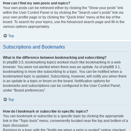
How can I find my own posts and topics?
Your own posts can be retrieved either by clicking the “Show your posts” link
within the User Control Panel or by clicking the “Search user’s posts” link via
your own profile page or by clicking the “Quick links” menu at the top of the
board. To search for your topics, use the Advanced search page and fill in the
various options appropriately.
Top
Subscriptions and Bookmarks
What is the difference between bookmarking and subscribing?
In phpBB 3.0, bookmarking topics worked much like bookmarking in a web
browser. You were not alerted when there was an update. As of phpBB 3.1,
bookmarking is more like subscribing to a topic. You can be notified when a
bookmarked topic is updated. Subscribing, however, will notify you when there
is an update to a topic or forum on the board. Notification options for
bookmarks and subscriptions can be configured in the User Control Panel,
under “Board preferences”.
Top
How do I bookmark or subscribe to specific topics?
You can bookmark or subscribe to a specific topic by clicking the appropriate
link in the “Topic tools” menu, conveniently located near the top and bottom of a
topic discussion.
Replying to a topic with the “Notify me when a reply is posted” option checked