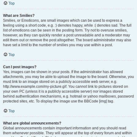
Top
What are Smilies?
Smilies, or Emoticons, are small images which can be used to express a
feeling using a short code, e.g. :) denotes happy, while :( denotes sad. The full
list of emoticons can be seen in the posting form. Try not to overuse smilies,
however, as they can quickly render a post unreadable and a moderator may
edit them out or remove the post altogether. The board administrator may also
have set a limit to the number of smilies you may use within a post.
Top
Can I post images?
Yes, images can be shown in your posts. If the administrator has allowed
attachments, you may be able to upload the image to the board. Otherwise, you
must link to an image stored on a publicly accessible web server, e.g.
http://www.example.com/my-picture.gif. You cannot link to pictures stored on
your own PC (unless it is a publicly accessible server) nor images stored
behind authentication mechanisms, e.g. hotmail or yahoo mailboxes, password
protected sites, etc. To display the image use the BBCode [img] tag.
Top
What are global announcements?
Global announcements contain important information and you should read
them whenever possible. They will appear at the top of every forum and within