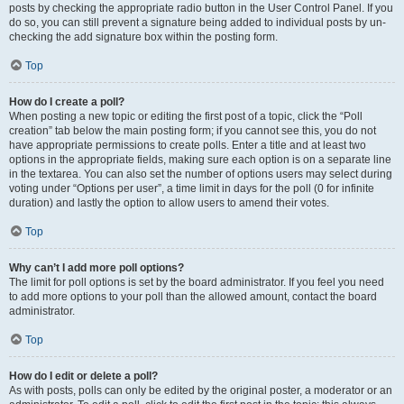
posts by checking the appropriate radio button in the User Control Panel. If you
do so, you can still prevent a signature being added to individual posts by un-
checking the add signature box within the posting form.
Top
How do I create a poll?
When posting a new topic or editing the first post of a topic, click the “Poll
creation” tab below the main posting form; if you cannot see this, you do not
have appropriate permissions to create polls. Enter a title and at least two
options in the appropriate fields, making sure each option is on a separate line
in the textarea. You can also set the number of options users may select during
voting under “Options per user”, a time limit in days for the poll (0 for infinite
duration) and lastly the option to allow users to amend their votes.
Top
Why can’t I add more poll options?
The limit for poll options is set by the board administrator. If you feel you need
to add more options to your poll than the allowed amount, contact the board
administrator.
Top
How do I edit or delete a poll?
As with posts, polls can only be edited by the original poster, a moderator or an