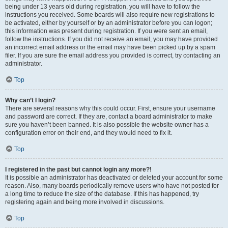
being under 13 years old during registration, you will have to follow the
instructions you received. Some boards will also require new registrations to
be activated, either by yourself or by an administrator before you can logon;
this information was present during registration. If you were sent an email,
follow the instructions. If you did not receive an email, you may have provided
an incorrect email address or the email may have been picked up by a spam
filer. If you are sure the email address you provided is correct, try contacting an
administrator.
Top
Why can’t I login?
There are several reasons why this could occur. First, ensure your username
and password are correct. If they are, contact a board administrator to make
sure you haven’t been banned. It is also possible the website owner has a
configuration error on their end, and they would need to fix it.
Top
I registered in the past but cannot login any more?!
It is possible an administrator has deactivated or deleted your account for some
reason. Also, many boards periodically remove users who have not posted for
a long time to reduce the size of the database. If this has happened, try
registering again and being more involved in discussions.
Top