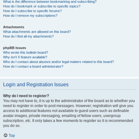
What is the difference between bookmarking and subscribing?
How do I bookmark or subscribe to specific topics?
How do I subscribe to specific forums?
How do I remove my subscriptions?
Attachments
What attachments are allowed on this board?
How do I find all my attachments?
phpBB Issues
Who wrote this bulletin board?
Why isn’t X feature available?
Who do I contact about abusive and/or legal matters related to this board?
How do I contact a board administrator?
Login and Registration Issues
Why do I need to register?
You may not have to, it is up to the administrator of the board as to whether you
need to register in order to post messages. However; registration will give you
access to additional features not available to guest users such as definable
avatar images, private messaging, emailing of fellow users, usergroup
subscription, etc. It only takes a few moments to register so it is recommended
you do so.
Top