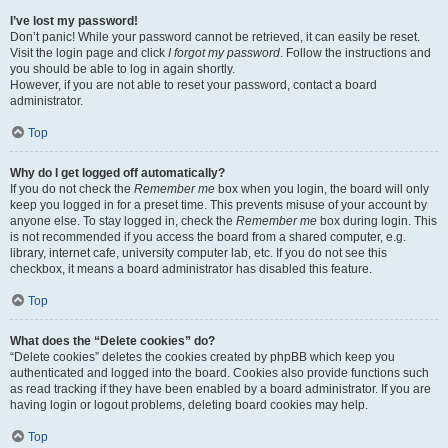
I’ve lost my password!
Don’t panic! While your password cannot be retrieved, it can easily be reset.
Visit the login page and click
I forgot my password
. Follow the instructions and
you should be able to log in again shortly.
However, if you are not able to reset your password, contact a board
administrator.
Top
Why do I get logged off automatically?
If you do not check the
Remember me
box when you login, the board will only
keep you logged in for a preset time. This prevents misuse of your account by
anyone else. To stay logged in, check the
Remember me
box during login. This
is not recommended if you access the board from a shared computer, e.g.
library, internet cafe, university computer lab, etc. If you do not see this
checkbox, it means a board administrator has disabled this feature.
Top
What does the “Delete cookies” do?
“Delete cookies” deletes the cookies created by phpBB which keep you
authenticated and logged into the board. Cookies also provide functions such
as read tracking if they have been enabled by a board administrator. If you are
having login or logout problems, deleting board cookies may help.
Top