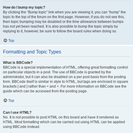
How do I bump my topic?
By clicking the “Bump topic” link when you are viewing it, you can “bump” the
topic to the top of the forum on the first page. However, if you do not see this,
then topic bumping may be disabled or the time allowance between bumps
has not yet been reached. It is also possible to bump the topic simply by
replying to it, however, be sure to follow the board rules when doing so.
Top
Formatting and Topic Types
What is BBCode?
BBCode is a special implementation of HTML, offering great formatting control
on particular objects in a post. The use of BBCode is granted by the
administrator, but it can also be disabled on a per post basis from the posting
form. BBCode itself is similar in style to HTML, but tags are enclosed in square
brackets [ and ] rather than < and >. For more information on BBCode see the
guide which can be accessed from the posting page.
Top
Can I use HTML?
No. It is not possible to post HTML on this board and have it rendered as
HTML. Most formatting which can be carried out using HTML can be applied
using BBCode instead.