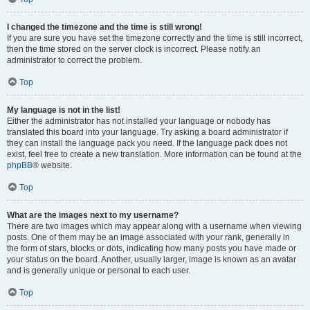
I changed the timezone and the time is still wrong!
If you are sure you have set the timezone correctly and the time is still incorrect,
then the time stored on the server clock is incorrect. Please notify an
administrator to correct the problem.
Top
My language is not in the list!
Either the administrator has not installed your language or nobody has
translated this board into your language. Try asking a board administrator if
they can install the language pack you need. If the language pack does not
exist, feel free to create a new translation. More information can be found at the
phpBB
® website.
Top
What are the images next to my username?
There are two images which may appear along with a username when viewing
posts. One of them may be an image associated with your rank, generally in
the form of stars, blocks or dots, indicating how many posts you have made or
your status on the board. Another, usually larger, image is known as an avatar
and is generally unique or personal to each user.
Top