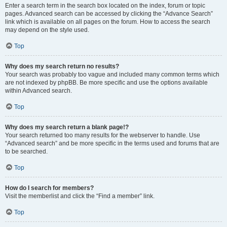
Enter a search term in the search box located on the index, forum or topic
pages. Advanced search can be accessed by clicking the “Advance Search”
link which is available on all pages on the forum. How to access the search
may depend on the style used.
Top
Why does my search return no results?
Your search was probably too vague and included many common terms which
are not indexed by phpBB. Be more specific and use the options available
within Advanced search.
Top
Why does my search return a blank page!?
Your search returned too many results for the webserver to handle. Use
“Advanced search” and be more specific in the terms used and forums that are
to be searched.
Top
How do I search for members?
Visit the memberlist and click the “Find a member” link.
Top