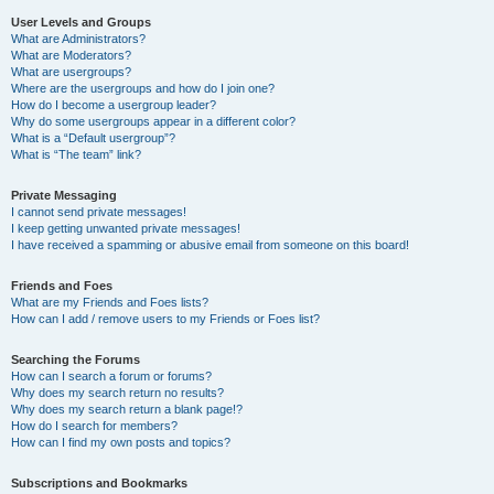
User Levels and Groups
What are Administrators?
What are Moderators?
What are usergroups?
Where are the usergroups and how do I join one?
How do I become a usergroup leader?
Why do some usergroups appear in a different color?
What is a “Default usergroup”?
What is “The team” link?
Private Messaging
I cannot send private messages!
I keep getting unwanted private messages!
I have received a spamming or abusive email from someone on this board!
Friends and Foes
What are my Friends and Foes lists?
How can I add / remove users to my Friends or Foes list?
Searching the Forums
How can I search a forum or forums?
Why does my search return no results?
Why does my search return a blank page!?
How do I search for members?
How can I find my own posts and topics?
Subscriptions and Bookmarks