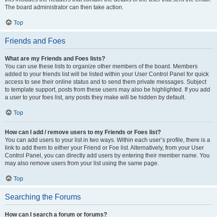
The board administrator can then take action.
Top
Friends and Foes
What are my Friends and Foes lists?
You can use these lists to organize other members of the board. Members
added to your friends list will be listed within your User Control Panel for quick
access to see their online status and to send them private messages. Subject
to template support, posts from these users may also be highlighted. If you add
a user to your foes list, any posts they make will be hidden by default.
Top
How can I add / remove users to my Friends or Foes list?
You can add users to your list in two ways. Within each user’s profile, there is a
link to add them to either your Friend or Foe list. Alternatively, from your User
Control Panel, you can directly add users by entering their member name. You
may also remove users from your list using the same page.
Top
Searching the Forums
How can I search a forum or forums?