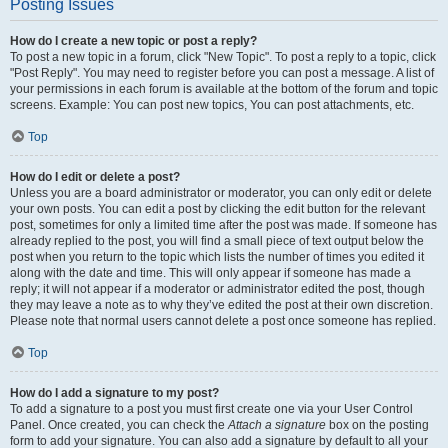
Posting Issues
How do I create a new topic or post a reply?
To post a new topic in a forum, click "New Topic". To post a reply to a topic, click
"Post Reply". You may need to register before you can post a message. A list of
your permissions in each forum is available at the bottom of the forum and topic
screens. Example: You can post new topics, You can post attachments, etc.
Top
How do I edit or delete a post?
Unless you are a board administrator or moderator, you can only edit or delete
your own posts. You can edit a post by clicking the edit button for the relevant
post, sometimes for only a limited time after the post was made. If someone has
already replied to the post, you will find a small piece of text output below the
post when you return to the topic which lists the number of times you edited it
along with the date and time. This will only appear if someone has made a
reply; it will not appear if a moderator or administrator edited the post, though
they may leave a note as to why they’ve edited the post at their own discretion.
Please note that normal users cannot delete a post once someone has replied.
Top
How do I add a signature to my post?
To add a signature to a post you must first create one via your User Control
Panel. Once created, you can check the
Attach a signature
box on the posting
form to add your signature. You can also add a signature by default to all your