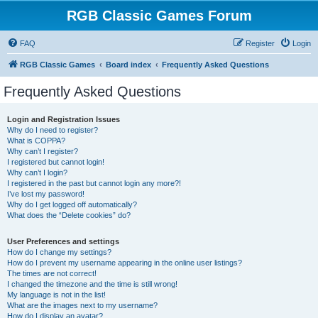
RGB Classic Games Forum
FAQ
Register
Login
RGB Classic Games
Board index
Frequently Asked Questions
Frequently Asked Questions
Login and Registration Issues
Why do I need to register?
What is COPPA?
Why can’t I register?
I registered but cannot login!
Why can’t I login?
I registered in the past but cannot login any more?!
I’ve lost my password!
Why do I get logged off automatically?
What does the “Delete cookies” do?
User Preferences and settings
How do I change my settings?
How do I prevent my username appearing in the online user listings?
The times are not correct!
I changed the timezone and the time is still wrong!
My language is not in the list!
What are the images next to my username?
How do I display an avatar?