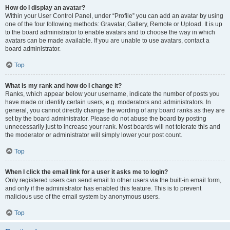
How do I display an avatar?
Within your User Control Panel, under “Profile” you can add an avatar by using
one of the four following methods: Gravatar, Gallery, Remote or Upload. It is up
to the board administrator to enable avatars and to choose the way in which
avatars can be made available. If you are unable to use avatars, contact a
board administrator.
Top
What is my rank and how do I change it?
Ranks, which appear below your username, indicate the number of posts you
have made or identify certain users, e.g. moderators and administrators. In
general, you cannot directly change the wording of any board ranks as they are
set by the board administrator. Please do not abuse the board by posting
unnecessarily just to increase your rank. Most boards will not tolerate this and
the moderator or administrator will simply lower your post count.
Top
When I click the email link for a user it asks me to login?
Only registered users can send email to other users via the built-in email form,
and only if the administrator has enabled this feature. This is to prevent
malicious use of the email system by anonymous users.
Top