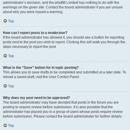
administrator’s decision, and the phpBB Limited has nothing to do with the
warnings on the given site. Contact the board administrator if you are unsure
about why you were issued a warning.
Top
How can I report posts to a moderator?
If the board administrator has allowed it, you should see a button for reporting
posts next to the post you wish to report. Clicking this will walk you through the
steps necessary to report the post.
Top
What is the “Save” button for in topic posting?
This allows you to save drafts to be completed and submitted at a later date. To
reload a saved draft, visit the User Control Panel.
Top
Why does my post need to be approved?
The board administrator may have decided that posts in the forum you are
posting to require review before submission. It is also possible that the
administrator has placed you in a group of users whose posts require review
before submission. Please contact the board administrator for further details.
Top