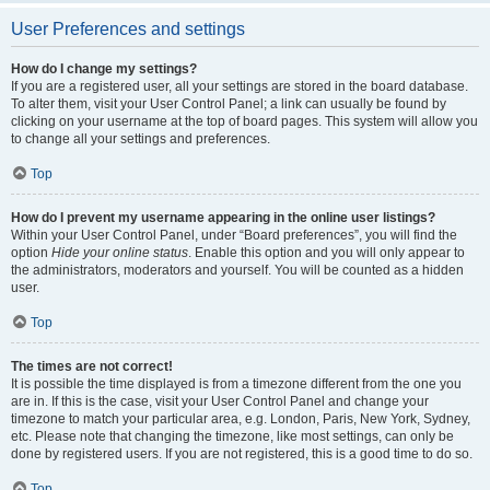
User Preferences and settings
How do I change my settings?
If you are a registered user, all your settings are stored in the board database.
To alter them, visit your User Control Panel; a link can usually be found by
clicking on your username at the top of board pages. This system will allow you
to change all your settings and preferences.
Top
How do I prevent my username appearing in the online user listings?
Within your User Control Panel, under “Board preferences”, you will find the
option
Hide your online status
. Enable this option and you will only appear to
the administrators, moderators and yourself. You will be counted as a hidden
user.
Top
The times are not correct!
It is possible the time displayed is from a timezone different from the one you
are in. If this is the case, visit your User Control Panel and change your
timezone to match your particular area, e.g. London, Paris, New York, Sydney,
etc. Please note that changing the timezone, like most settings, can only be
done by registered users. If you are not registered, this is a good time to do so.
Top