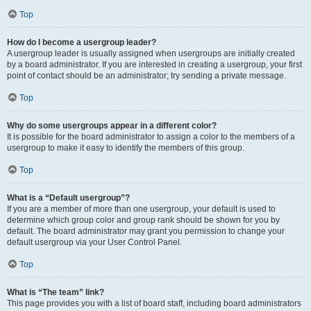
Top
How do I become a usergroup leader?
A usergroup leader is usually assigned when usergroups are initially created
by a board administrator. If you are interested in creating a usergroup, your first
point of contact should be an administrator; try sending a private message.
Top
Why do some usergroups appear in a different color?
It is possible for the board administrator to assign a color to the members of a
usergroup to make it easy to identify the members of this group.
Top
What is a “Default usergroup”?
If you are a member of more than one usergroup, your default is used to
determine which group color and group rank should be shown for you by
default. The board administrator may grant you permission to change your
default usergroup via your User Control Panel.
Top
What is “The team” link?
This page provides you with a list of board staff, including board administrators