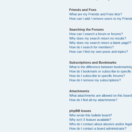
Friends and Foes
What are my Friends and Foes lists?
How can I add / remove users to my Friends
Searching the Forums
How can I search a forum or forums?
Why does my search return no results?
Why does my search return a blank page!?
How do I search for members?
How can I find my own posts and topics?
Subscriptions and Bookmarks
What is the difference between bookmarkin
How do I bookmark or subscribe to specific
How do I subscribe to specific forums?
How do I remove my subscriptions?
Attachments
What attachments are allowed on this boar
How do I find all my attachments?
phpBB Issues
Who wrote this bulletin board?
Why isn’t X feature available?
Who do I contact about abusive and/or legal 
How do I contact a board administrator?