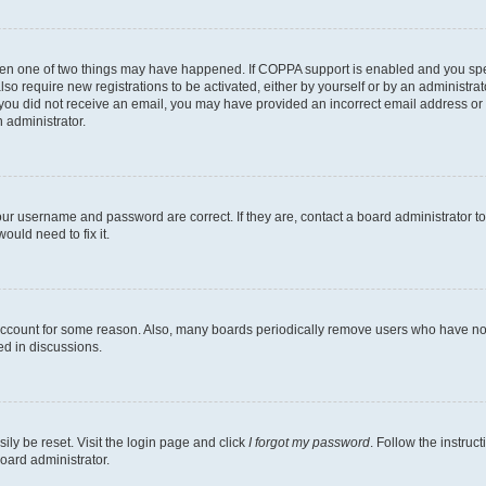
then one of two things may have happened. If COPPA support is enabled and you speci
lso require new registrations to be activated, either by yourself or by an administra
. If you did not receive an email, you may have provided an incorrect email address o
n administrator.
our username and password are correct. If they are, contact a board administrator t
ould need to fix it.
 account for some reason. Also, many boards periodically remove users who have not p
ed in discussions.
ily be reset. Visit the login page and click
I forgot my password
. Follow the instruc
oard administrator.