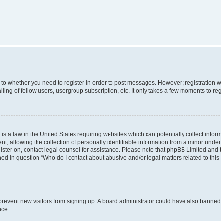
s to whether you need to register in order to post messages. However; registration wi
ing of fellow users, usergroup subscription, etc. It only takes a few moments to re
is a law in the United States requiring websites which can potentially collect infor
allowing the collection of personally identifiable information from a minor under th
egister on, contact legal counsel for assistance. Please note that phpBB Limited and
ined in question “Who do I contact about abusive and/or legal matters related to this
to prevent new visitors from signing up. A board administrator could have also bann
nce.