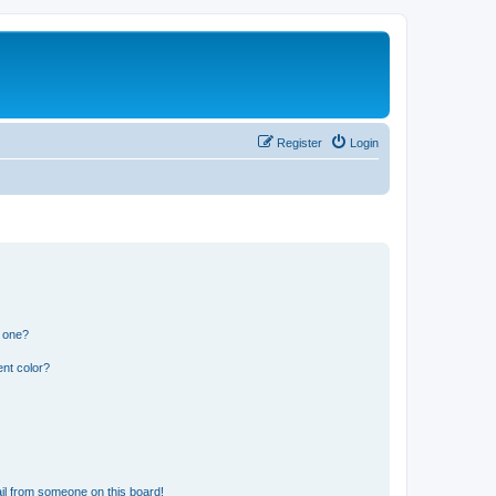
Register
Login
n one?
nt color?
il from someone on this board!