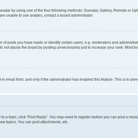
vatar by using one of the four following methods: Gravatar, Gallery, Remote or Uplo
re unable to use avatars, contact a board administrator.
f posts you have made or identify certain users, e.g. moderators and administrato
do not abuse the board by posting unnecessarily just to increase your rank. Most boa
t-in email form, and only if the administrator has enabled this feature. This is to 
y to a topic, click "Post Reply". You may need to register before you can post a messa
ew topics, You can post attachments, etc.