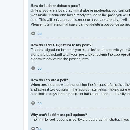
How do I edit or delete a post?
Unless you are a board administrator or moderator, you can only e
was made. If someone has already replied to the post, you will f
time. This will only appear if someone has made a reply; it will 
Please note that normal users cannot delete a post once someo
Top
How do I add a signature to my post?
To add a signature to a post you must first create one via your
signature by default to all your posts by checking the appropria
signature box within the posting form.
Top
How do I create a poll?
When posting a new topic or editing the first post of a topic, cli
and at least two options in the appropriate fields, making sure 
time limit in days for the poll (0 for infinite duration) and lastly
Top
Why can’t I add more poll options?
The limit for poll options is set by the board administrator. If 
Top