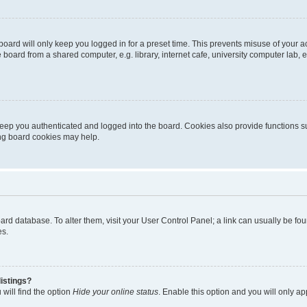
oard will only keep you logged in for a preset time. This prevents misuse of your 
oard from a shared computer, e.g. library, internet cafe, university computer lab, e
eep you authenticated and logged into the board. Cookies also provide functions s
ting board cookies may help.
 board database. To alter them, visit your User Control Panel; a link can usually be 
es.
istings?
will find the option
Hide your online status
. Enable this option and you will only a