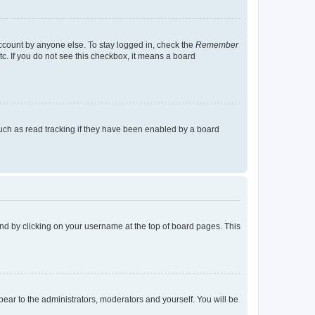
account by anyone else. To stay logged in, check the
Remember
tc. If you do not see this checkbox, it means a board
uch as read tracking if they have been enabled by a board
found by clicking on your username at the top of board pages. This
ppear to the administrators, moderators and yourself. You will be