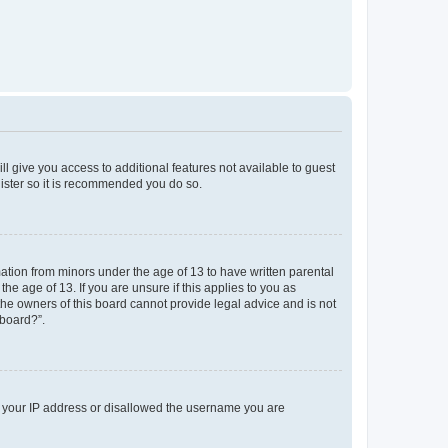
ll give you access to additional features not available to guest
gister so it is recommended you do so.
mation from minors under the age of 13 to have written parental
e age of 13. If you are unsure if this applies to you as
 the owners of this board cannot provide legal advice and is not
 board?”.
ed your IP address or disallowed the username you are