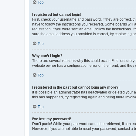
Top
I registered but cannot login!
First, check your username and password. If they are correct, 
have to follow the instructions you received. Some boards will a
registration. If you were sent an email, follow the instructions
sure the email address you provided is correct, try contacting a
Top
Why can’t I login?
There are several reasons why this could occur. First, ensure y
website owner has a configuration error on their end, and they w
Top
I registered in the past but cannot login any more?!
It is possible an administrator has deactivated or deleted your
this has happened, try registering again and being more involv
Top
I’ve lost my password!
Don’t panic! While your password cannot be retrieved, it can eas
However, if you are not able to reset your password, contact a b