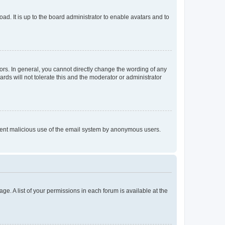
ad. It is up to the board administrator to enable avatars and to
rs. In general, you cannot directly change the wording of any
rds will not tolerate this and the moderator or administrator
prevent malicious use of the email system by anonymous users.
ge. A list of your permissions in each forum is available at the