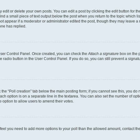
dit or delete your own posts. You can edit a post by clicking the edit button for the
ind a small piece of text output below the post when you return to the topic which li
not appear if a moderator or administrator edited the post, though they may leave a n
ne has replied.
 User Control Panel. Once created, you can check the
Attach a signature
box on the p
te radio button in the User Control Panel. If you do so, you can still prevent a sign
ck the “Poll creation” tab below the main posting form; if you cannot see this, you do 
each option is on a separate line in the textarea. You can also set the number of op
 the option to allow users to amend their votes.
you feel you need to add more options to your poll than the allowed amount, contact th