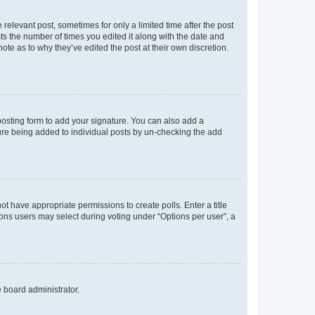
 relevant post, sometimes for only a limited time after the post
sts the number of times you edited it along with the date and
ote as to why they’ve edited the post at their own discretion.
osting form to add your signature. You can also add a
ature being added to individual posts by un-checking the add
not have appropriate permissions to create polls. Enter a title
tions users may select during voting under “Options per user”, a
e board administrator.