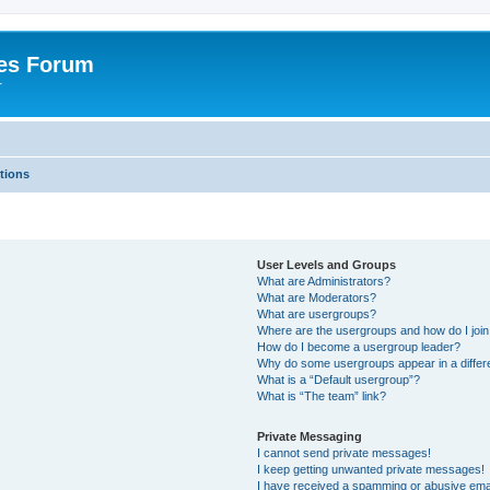
es Forum
r
tions
User Levels and Groups
What are Administrators?
What are Moderators?
What are usergroups?
Where are the usergroups and how do I joi
How do I become a usergroup leader?
Why do some usergroups appear in a differe
What is a “Default usergroup”?
What is “The team” link?
Private Messaging
I cannot send private messages!
I keep getting unwanted private messages!
I have received a spamming or abusive ema