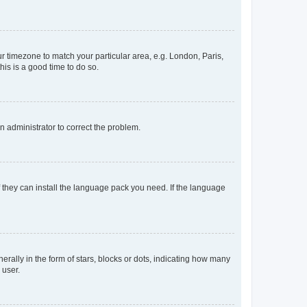
our timezone to match your particular area, e.g. London, Paris,
his is a good time to do so.
an administrator to correct the problem.
f they can install the language pack you need. If the language
lly in the form of stars, blocks or dots, indicating how many
 user.