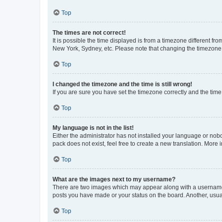
Top
The times are not correct!
It is possible the time displayed is from a timezone different fr
New York, Sydney, etc. Please note that changing the timezone, l
Top
I changed the timezone and the time is still wrong!
If you are sure you have set the timezone correctly and the time i
Top
My language is not in the list!
Either the administrator has not installed your language or nob
pack does not exist, feel free to create a new translation. More
Top
What are the images next to my username?
There are two images which may appear along with a username w
posts you have made or your status on the board. Another, usual
Top