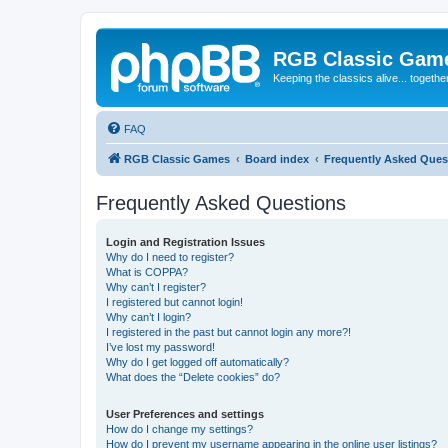
RGB Classic Gam
Keeping the classics alive... togethe
FAQ
RGB Classic Games
Board index
Frequently Asked Ques
Frequently Asked Questions
Login and Registration Issues
Why do I need to register?
What is COPPA?
Why can’t I register?
I registered but cannot login!
Why can’t I login?
I registered in the past but cannot login any more?!
I’ve lost my password!
Why do I get logged off automatically?
What does the “Delete cookies” do?
User Preferences and settings
How do I change my settings?
How do I prevent my username appearing in the online user listings?