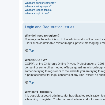
What are announcements?
What are sticky topics?
What are locked topics?
What are topic icons?
Login and Registration Issues
Why do I need to register?
You may not have to, it is up to the administrator of the board a
users such as definable avatar images, private messaging, email
Top
What is COPPA?
COPPA, or the Children’s Online Privacy Protection Act of 1998, 
consent or some other method of legal guardian acknowledgment, 
someone trying to register or to the website you are trying to r
a point of contact for legal concerns of any kind, except as outl
Top
Why can’t I register?
It is possible a board administrator has disabled registration 
attempting to register. Contact a board administrator for assista