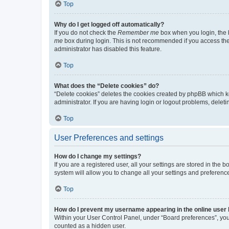
Top
Why do I get logged off automatically?
If you do not check the
Remember me
box when you login, the b
me
box during login. This is not recommended if you access the b
administrator has disabled this feature.
Top
What does the “Delete cookies” do?
“Delete cookies” deletes the cookies created by phpBB which k
administrator. If you are having login or logout problems, dele
Top
User Preferences and settings
How do I change my settings?
If you are a registered user, all your settings are stored in the
system will allow you to change all your settings and preferenc
Top
How do I prevent my username appearing in the online user l
Within your User Control Panel, under “Board preferences”, you 
counted as a hidden user.