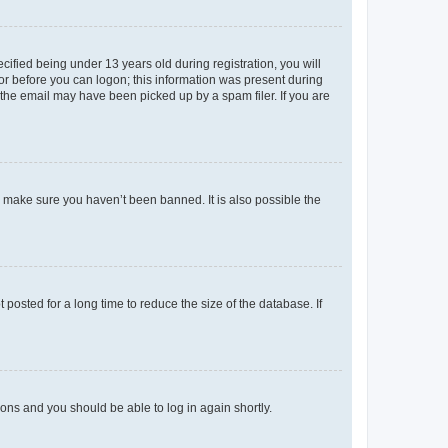
fied being under 13 years old during registration, you will
tor before you can logon; this information was present during
r the email may have been picked up by a spam filer. If you are
o make sure you haven’t been banned. It is also possible the
osted for a long time to reduce the size of the database. If
tions and you should be able to log in again shortly.