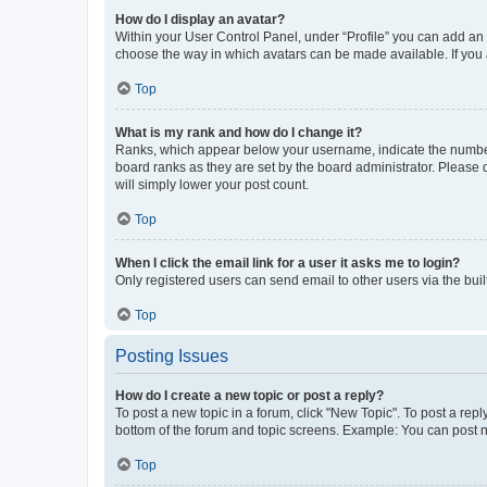
How do I display an avatar?
Within your User Control Panel, under “Profile” you can add an a
choose the way in which avatars can be made available. If you a
Top
What is my rank and how do I change it?
Ranks, which appear below your username, indicate the number o
board ranks as they are set by the board administrator. Please 
will simply lower your post count.
Top
When I click the email link for a user it asks me to login?
Only registered users can send email to other users via the buil
Top
Posting Issues
How do I create a new topic or post a reply?
To post a new topic in a forum, click "New Topic". To post a repl
bottom of the forum and topic screens. Example: You can post n
Top