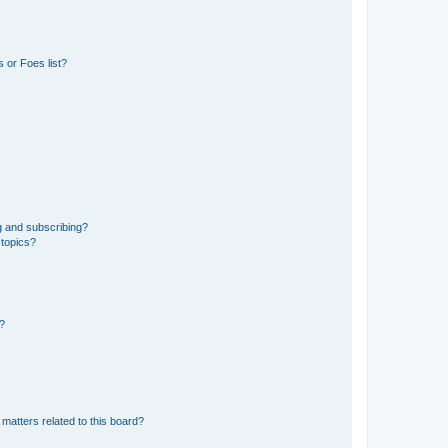
 or Foes list?
g and subscribing?
 topics?
d?
matters related to this board?