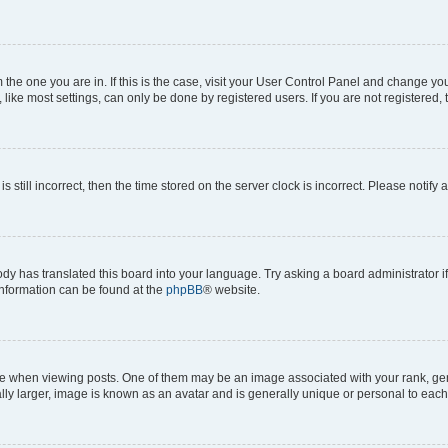
om the one you are in. If this is the case, visit your User Control Panel and change y
ike most settings, can only be done by registered users. If you are not registered, t
s still incorrect, then the time stored on the server clock is incorrect. Please notify 
ody has translated this board into your language. Try asking a board administrator i
 information can be found at the
phpBB
® website.
hen viewing posts. One of them may be an image associated with your rank, genera
ly larger, image is known as an avatar and is generally unique or personal to each