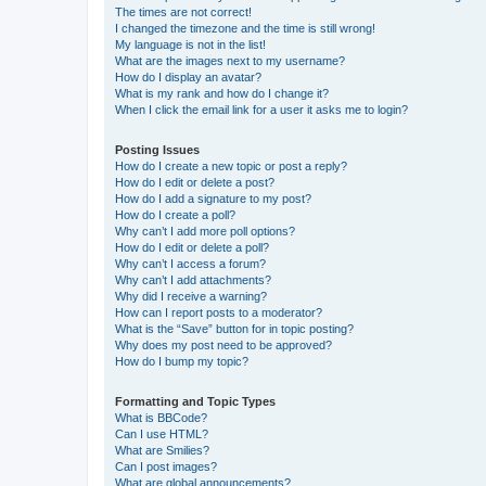
The times are not correct!
I changed the timezone and the time is still wrong!
My language is not in the list!
What are the images next to my username?
How do I display an avatar?
What is my rank and how do I change it?
When I click the email link for a user it asks me to login?
Posting Issues
How do I create a new topic or post a reply?
How do I edit or delete a post?
How do I add a signature to my post?
How do I create a poll?
Why can’t I add more poll options?
How do I edit or delete a poll?
Why can’t I access a forum?
Why can’t I add attachments?
Why did I receive a warning?
How can I report posts to a moderator?
What is the “Save” button for in topic posting?
Why does my post need to be approved?
How do I bump my topic?
Formatting and Topic Types
What is BBCode?
Can I use HTML?
What are Smilies?
Can I post images?
What are global announcements?