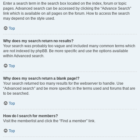
Enter a search term in the search box located on the index, forum or topic
pages. Advanced search can be accessed by clicking the “Advance Search”
link which is available on all pages on the forum. How to access the search
may depend on the style used.
Top
Why does my search return no results?
Your search was probably too vague and included many common terms which
are not indexed by phpBB. Be more specific and use the options available
within Advanced search.
Top
Why does my search return a blank page!?
Your search returned too many results for the webserver to handle. Use
“Advanced search” and be more specific in the terms used and forums that are
to be searched.
Top
How do I search for members?
Visit the memberlist and click the “Find a member” link.
Top