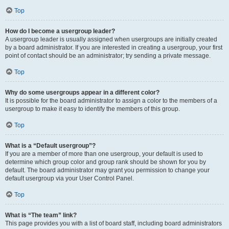
Top
How do I become a usergroup leader?
A usergroup leader is usually assigned when usergroups are initially created
by a board administrator. If you are interested in creating a usergroup, your first
point of contact should be an administrator; try sending a private message.
Top
Why do some usergroups appear in a different color?
It is possible for the board administrator to assign a color to the members of a
usergroup to make it easy to identify the members of this group.
Top
What is a “Default usergroup”?
If you are a member of more than one usergroup, your default is used to
determine which group color and group rank should be shown for you by
default. The board administrator may grant you permission to change your
default usergroup via your User Control Panel.
Top
What is “The team” link?
This page provides you with a list of board staff, including board administrators