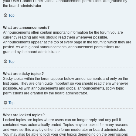
your User Control Panel. Global announcement permissions are granted by
the board administrator.
Top
What are announcements?
Announcements often contain important information for the forum you are
currently reading and you should read them whenever possible.
Announcements appear at the top of every page in the forum to which they are
posted. As with global announcements, announcement permissions are
granted by the board administrator.
Top
What are sticky topics?
Sticky topics within the forum appear below announcements and only on the
first page. They are often quite important so you should read them whenever
possible. As with announcements and global announcements, sticky topic
permissions are granted by the board administrator.
Top
What are locked topics?
Locked topics are topics where users can no longer reply and any poll it
contained was automatically ended. Topics may be locked for many reasons
and were set this way by either the forum moderator or board administrator.
You may also be able to lock your own topics depending on the permissions