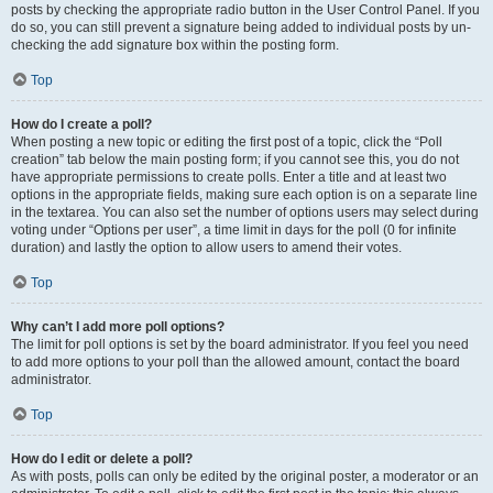
posts by checking the appropriate radio button in the User Control Panel. If you
do so, you can still prevent a signature being added to individual posts by un-
checking the add signature box within the posting form.
Top
How do I create a poll?
When posting a new topic or editing the first post of a topic, click the “Poll
creation” tab below the main posting form; if you cannot see this, you do not
have appropriate permissions to create polls. Enter a title and at least two
options in the appropriate fields, making sure each option is on a separate line
in the textarea. You can also set the number of options users may select during
voting under “Options per user”, a time limit in days for the poll (0 for infinite
duration) and lastly the option to allow users to amend their votes.
Top
Why can’t I add more poll options?
The limit for poll options is set by the board administrator. If you feel you need
to add more options to your poll than the allowed amount, contact the board
administrator.
Top
How do I edit or delete a poll?
As with posts, polls can only be edited by the original poster, a moderator or an