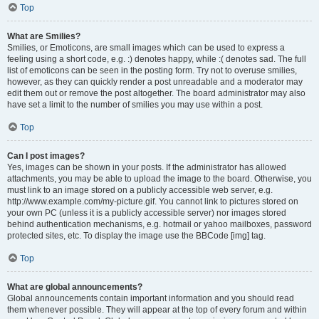
Top
What are Smilies?
Smilies, or Emoticons, are small images which can be used to express a
feeling using a short code, e.g. :) denotes happy, while :( denotes sad. The full
list of emoticons can be seen in the posting form. Try not to overuse smilies,
however, as they can quickly render a post unreadable and a moderator may
edit them out or remove the post altogether. The board administrator may also
have set a limit to the number of smilies you may use within a post.
Top
Can I post images?
Yes, images can be shown in your posts. If the administrator has allowed
attachments, you may be able to upload the image to the board. Otherwise, you
must link to an image stored on a publicly accessible web server, e.g.
http://www.example.com/my-picture.gif. You cannot link to pictures stored on
your own PC (unless it is a publicly accessible server) nor images stored
behind authentication mechanisms, e.g. hotmail or yahoo mailboxes, password
protected sites, etc. To display the image use the BBCode [img] tag.
Top
What are global announcements?
Global announcements contain important information and you should read
them whenever possible. They will appear at the top of every forum and within