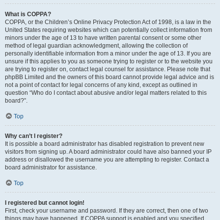
What is COPPA?
COPPA, or the Children’s Online Privacy Protection Act of 1998, is a law in the
United States requiring websites which can potentially collect information from
minors under the age of 13 to have written parental consent or some other
method of legal guardian acknowledgment, allowing the collection of
personally identifiable information from a minor under the age of 13. If you are
unsure if this applies to you as someone trying to register or to the website you
are trying to register on, contact legal counsel for assistance. Please note that
phpBB Limited and the owners of this board cannot provide legal advice and is
not a point of contact for legal concerns of any kind, except as outlined in
question “Who do I contact about abusive and/or legal matters related to this
board?”.
Top
Why can’t I register?
It is possible a board administrator has disabled registration to prevent new
visitors from signing up. A board administrator could have also banned your IP
address or disallowed the username you are attempting to register. Contact a
board administrator for assistance.
Top
I registered but cannot login!
First, check your username and password. If they are correct, then one of two
things may have happened. If COPPA support is enabled and you specified