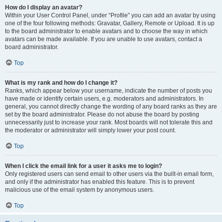
How do I display an avatar?
Within your User Control Panel, under “Profile” you can add an avatar by using
one of the four following methods: Gravatar, Gallery, Remote or Upload. It is up
to the board administrator to enable avatars and to choose the way in which
avatars can be made available. If you are unable to use avatars, contact a
board administrator.
Top
What is my rank and how do I change it?
Ranks, which appear below your username, indicate the number of posts you
have made or identify certain users, e.g. moderators and administrators. In
general, you cannot directly change the wording of any board ranks as they are
set by the board administrator. Please do not abuse the board by posting
unnecessarily just to increase your rank. Most boards will not tolerate this and
the moderator or administrator will simply lower your post count.
Top
When I click the email link for a user it asks me to login?
Only registered users can send email to other users via the built-in email form,
and only if the administrator has enabled this feature. This is to prevent
malicious use of the email system by anonymous users.
Top