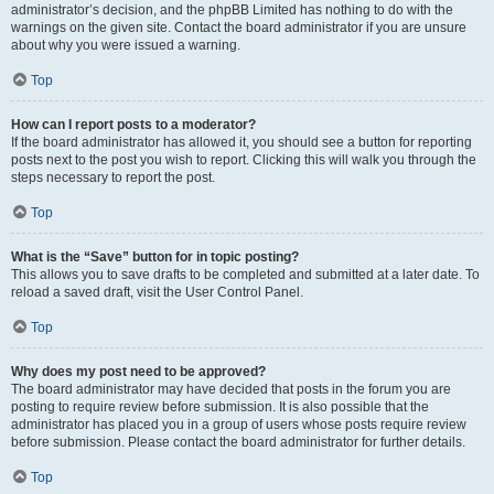
administrator’s decision, and the phpBB Limited has nothing to do with the
warnings on the given site. Contact the board administrator if you are unsure
about why you were issued a warning.
Top
How can I report posts to a moderator?
If the board administrator has allowed it, you should see a button for reporting
posts next to the post you wish to report. Clicking this will walk you through the
steps necessary to report the post.
Top
What is the “Save” button for in topic posting?
This allows you to save drafts to be completed and submitted at a later date. To
reload a saved draft, visit the User Control Panel.
Top
Why does my post need to be approved?
The board administrator may have decided that posts in the forum you are
posting to require review before submission. It is also possible that the
administrator has placed you in a group of users whose posts require review
before submission. Please contact the board administrator for further details.
Top