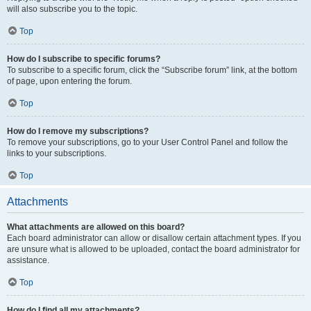
will also subscribe you to the topic.
Top
How do I subscribe to specific forums?
To subscribe to a specific forum, click the “Subscribe forum” link, at the bottom
of page, upon entering the forum.
Top
How do I remove my subscriptions?
To remove your subscriptions, go to your User Control Panel and follow the
links to your subscriptions.
Top
Attachments
What attachments are allowed on this board?
Each board administrator can allow or disallow certain attachment types. If you
are unsure what is allowed to be uploaded, contact the board administrator for
assistance.
Top
How do I find all my attachments?