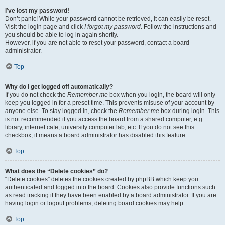
I’ve lost my password!
Don’t panic! While your password cannot be retrieved, it can easily be reset.
Visit the login page and click
I forgot my password
. Follow the instructions and
you should be able to log in again shortly.
However, if you are not able to reset your password, contact a board
administrator.
Top
Why do I get logged off automatically?
If you do not check the
Remember me
box when you login, the board will only
keep you logged in for a preset time. This prevents misuse of your account by
anyone else. To stay logged in, check the
Remember me
box during login. This
is not recommended if you access the board from a shared computer, e.g.
library, internet cafe, university computer lab, etc. If you do not see this
checkbox, it means a board administrator has disabled this feature.
Top
What does the “Delete cookies” do?
“Delete cookies” deletes the cookies created by phpBB which keep you
authenticated and logged into the board. Cookies also provide functions such
as read tracking if they have been enabled by a board administrator. If you are
having login or logout problems, deleting board cookies may help.
Top