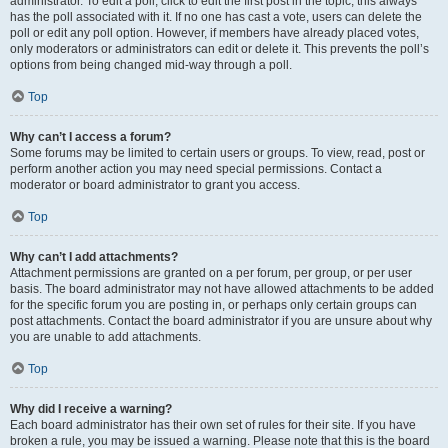
administrator. To edit a poll, click to edit the first post in the topic; this always
has the poll associated with it. If no one has cast a vote, users can delete the
poll or edit any poll option. However, if members have already placed votes,
only moderators or administrators can edit or delete it. This prevents the poll’s
options from being changed mid-way through a poll.
Top
Why can’t I access a forum?
Some forums may be limited to certain users or groups. To view, read, post or
perform another action you may need special permissions. Contact a
moderator or board administrator to grant you access.
Top
Why can’t I add attachments?
Attachment permissions are granted on a per forum, per group, or per user
basis. The board administrator may not have allowed attachments to be added
for the specific forum you are posting in, or perhaps only certain groups can
post attachments. Contact the board administrator if you are unsure about why
you are unable to add attachments.
Top
Why did I receive a warning?
Each board administrator has their own set of rules for their site. If you have
broken a rule, you may be issued a warning. Please note that this is the board