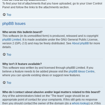
To find your list of attachments that you have uploaded, go to your User Control
Panel and follow the links to the attachments section.
Top
phpBB Issues
Who wrote this bulletin board?
This software (in its unmodified form) is produced, released and is copyright
phpBB Limited
. It is made available under the GNU General Public License,
version 2 (GPL-2.0) and may be freely distributed. See
About phpBB
for more
details.
Top
Why isn’t X feature available?
This software was written by and licensed through phpBB Limited. If you
believe a feature needs to be added please visit the
phpBB Ideas Centre
,
where you can upvote existing ideas or suggest new features.
Top
Who do I contact about abusive and/or legal matters related to this board?
Any of the administrators listed on the “The team” page should be an
appropriate point of contact for your complaints. If this still gets no response
then you should contact the owner of the domain (do a
whois lookup
) or, if this