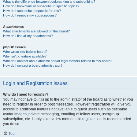
What is the difference between bookmarking and subscribing?
How do I bookmark or subscribe to specific topics?
How do I subscribe to specific forums?
How do I remove my subscriptions?
Attachments
What attachments are allowed on this board?
How do I find all my attachments?
phpBB Issues
Who wrote this bulletin board?
Why isn’t X feature available?
Who do I contact about abusive and/or legal matters related to this board?
How do I contact a board administrator?
Login and Registration Issues
Why do I need to register?
You may not have to, it is up to the administrator of the board as to whether you
need to register in order to post messages. However; registration will give you
access to additional features not available to guest users such as definable
avatar images, private messaging, emailing of fellow users, usergroup
subscription, etc. It only takes a few moments to register so it is recommended
you do so.
Top