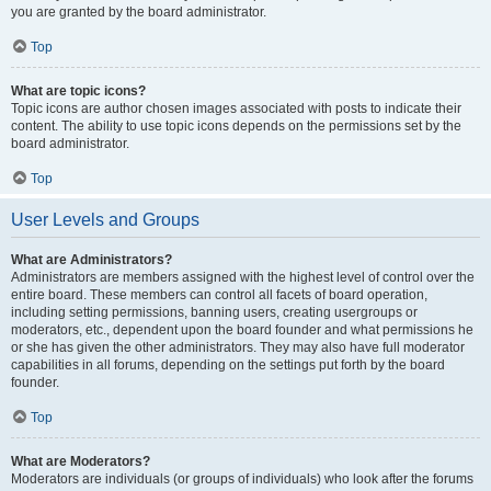
you are granted by the board administrator.
Top
What are topic icons?
Topic icons are author chosen images associated with posts to indicate their
content. The ability to use topic icons depends on the permissions set by the
board administrator.
Top
User Levels and Groups
What are Administrators?
Administrators are members assigned with the highest level of control over the
entire board. These members can control all facets of board operation,
including setting permissions, banning users, creating usergroups or
moderators, etc., dependent upon the board founder and what permissions he
or she has given the other administrators. They may also have full moderator
capabilities in all forums, depending on the settings put forth by the board
founder.
Top
What are Moderators?
Moderators are individuals (or groups of individuals) who look after the forums