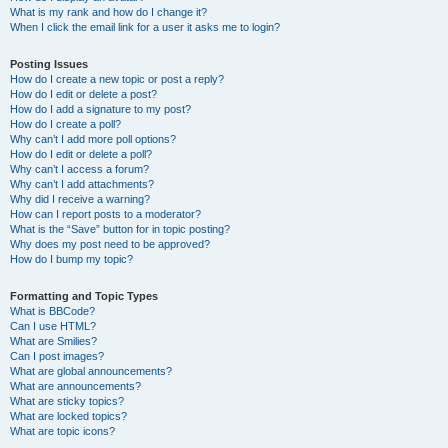
What is my rank and how do I change it?
When I click the email link for a user it asks me to login?
Posting Issues
How do I create a new topic or post a reply?
How do I edit or delete a post?
How do I add a signature to my post?
How do I create a poll?
Why can’t I add more poll options?
How do I edit or delete a poll?
Why can’t I access a forum?
Why can’t I add attachments?
Why did I receive a warning?
How can I report posts to a moderator?
What is the “Save” button for in topic posting?
Why does my post need to be approved?
How do I bump my topic?
Formatting and Topic Types
What is BBCode?
Can I use HTML?
What are Smilies?
Can I post images?
What are global announcements?
What are announcements?
What are sticky topics?
What are locked topics?
What are topic icons?