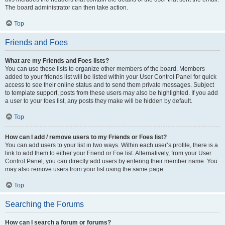
The board administrator can then take action.
Top
Friends and Foes
What are my Friends and Foes lists?
You can use these lists to organize other members of the board. Members
added to your friends list will be listed within your User Control Panel for quick
access to see their online status and to send them private messages. Subject
to template support, posts from these users may also be highlighted. If you add
a user to your foes list, any posts they make will be hidden by default.
Top
How can I add / remove users to my Friends or Foes list?
You can add users to your list in two ways. Within each user’s profile, there is a
link to add them to either your Friend or Foe list. Alternatively, from your User
Control Panel, you can directly add users by entering their member name. You
may also remove users from your list using the same page.
Top
Searching the Forums
How can I search a forum or forums?