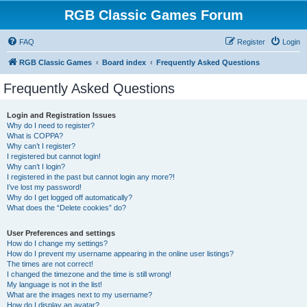
RGB Classic Games Forum
FAQ
Register
Login
RGB Classic Games
Board index
Frequently Asked Questions
Frequently Asked Questions
Login and Registration Issues
Why do I need to register?
What is COPPA?
Why can’t I register?
I registered but cannot login!
Why can’t I login?
I registered in the past but cannot login any more?!
I’ve lost my password!
Why do I get logged off automatically?
What does the “Delete cookies” do?
User Preferences and settings
How do I change my settings?
How do I prevent my username appearing in the online user listings?
The times are not correct!
I changed the timezone and the time is still wrong!
My language is not in the list!
What are the images next to my username?
How do I display an avatar?