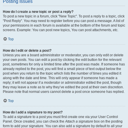
Posting Issues
How do I create a new topic or post a reply?
To post a new topic in a forum, click "New Topic". To post a reply to a topic, click
"Post Reply". You may need to register before you can post a message. A list of
your permissions in each forum is available at the bottom of the forum and topic
screens. Example: You can post new topics, You can post attachments, etc.
Top
How do I edit or delete a post?
Unless you are a board administrator or moderator, you can only edit or delete
your own posts. You can edit a post by clicking the edit button for the relevant
post, sometimes for only a limited time after the post was made. If someone has
already replied to the post, you will find a small piece of text output below the
post when you return to the topic which lists the number of times you edited it
along with the date and time. This will only appear if someone has made a
reply; it will not appear if a moderator or administrator edited the post, though
they may leave a note as to why they’ve edited the post at their own discretion.
Please note that normal users cannot delete a post once someone has replied.
Top
How do I add a signature to my post?
To add a signature to a post you must first create one via your User Control
Panel. Once created, you can check the
Attach a signature
box on the posting
form to add your signature. You can also add a signature by default to all your