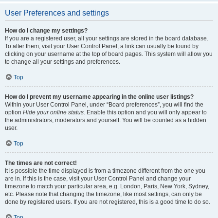
User Preferences and settings
How do I change my settings?
If you are a registered user, all your settings are stored in the board database.
To alter them, visit your User Control Panel; a link can usually be found by
clicking on your username at the top of board pages. This system will allow you
to change all your settings and preferences.
Top
How do I prevent my username appearing in the online user listings?
Within your User Control Panel, under “Board preferences”, you will find the
option
Hide your online status
. Enable this option and you will only appear to
the administrators, moderators and yourself. You will be counted as a hidden
user.
Top
The times are not correct!
It is possible the time displayed is from a timezone different from the one you
are in. If this is the case, visit your User Control Panel and change your
timezone to match your particular area, e.g. London, Paris, New York, Sydney,
etc. Please note that changing the timezone, like most settings, can only be
done by registered users. If you are not registered, this is a good time to do so.
Top