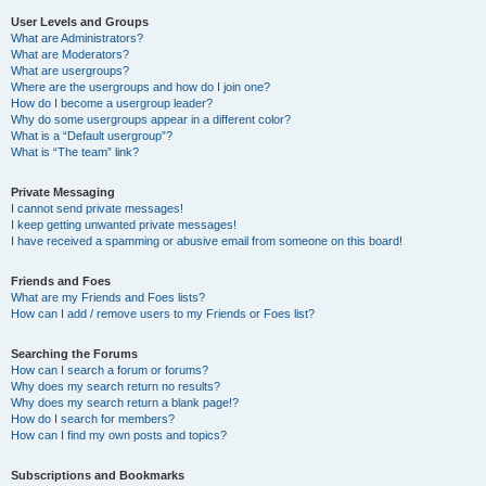
User Levels and Groups
What are Administrators?
What are Moderators?
What are usergroups?
Where are the usergroups and how do I join one?
How do I become a usergroup leader?
Why do some usergroups appear in a different color?
What is a “Default usergroup”?
What is “The team” link?
Private Messaging
I cannot send private messages!
I keep getting unwanted private messages!
I have received a spamming or abusive email from someone on this board!
Friends and Foes
What are my Friends and Foes lists?
How can I add / remove users to my Friends or Foes list?
Searching the Forums
How can I search a forum or forums?
Why does my search return no results?
Why does my search return a blank page!?
How do I search for members?
How can I find my own posts and topics?
Subscriptions and Bookmarks