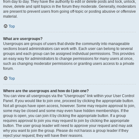
from day to day. They have the authority to edit or delete posts and lock, unlock,
move, delete and split topics in the forum they moderate. Generally, moderators
are present to prevent users from going off-topic or posting abusive or offensive
material.
Top
What are usergroups?
Usergroups are groups of users that divide the community into manageable
sections board administrators can work with. Each user can belong to several
groups and each group can be assigned individual permissions. This provides
an easy way for administrators to change permissions for many users at once,
such as changing moderator permissions or granting users access to a private
forum.
Top
Where are the usergroups and how do I join one?
You can view all usergroups via the “Usergroups” link within your User Control
Panel. If you would like to join one, proceed by clicking the appropriate button.
Not all groups have open access, however. Some may require approval to join,
some may be closed and some may even have hidden memberships. If the
group is open, you can join it by clicking the appropriate button. If a group
requires approval to join you may request to join by clicking the appropriate
button. The user group leader will need to approve your request and may ask
why you want to join the group. Please do not harass a group leader if they
reject your request; they will have their reasons.