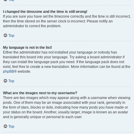
I changed the timezone and the time is still wrong!
If you are sure you have set the timezone correctly and the time is still incorrect,
then the time stored on the server clock is incorrect. Please notify an
administrator to correct the problem.
Top
My language is not in the list!
Either the administrator has not installed your language or nobody has
translated this board into your language. Try asking a board administrator if
they can install the language pack you need. If the language pack does not
exist, feel free to create a new translation. More information can be found at the
phpBB
® website.
Top
What are the images next to my username?
There are two images which may appear along with a username when viewing
posts. One of them may be an image associated with your rank, generally in
the form of stars, blocks or dots, indicating how many posts you have made or
your status on the board. Another, usually larger, image is known as an avatar
and is generally unique or personal to each user.
Top