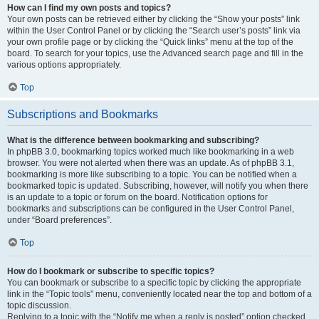
How can I find my own posts and topics?
Your own posts can be retrieved either by clicking the “Show your posts” link
within the User Control Panel or by clicking the “Search user’s posts” link via
your own profile page or by clicking the “Quick links” menu at the top of the
board. To search for your topics, use the Advanced search page and fill in the
various options appropriately.
Top
Subscriptions and Bookmarks
What is the difference between bookmarking and subscribing?
In phpBB 3.0, bookmarking topics worked much like bookmarking in a web
browser. You were not alerted when there was an update. As of phpBB 3.1,
bookmarking is more like subscribing to a topic. You can be notified when a
bookmarked topic is updated. Subscribing, however, will notify you when there
is an update to a topic or forum on the board. Notification options for
bookmarks and subscriptions can be configured in the User Control Panel,
under “Board preferences”.
Top
How do I bookmark or subscribe to specific topics?
You can bookmark or subscribe to a specific topic by clicking the appropriate
link in the “Topic tools” menu, conveniently located near the top and bottom of a
topic discussion.
Replying to a topic with the “Notify me when a reply is posted” option checked