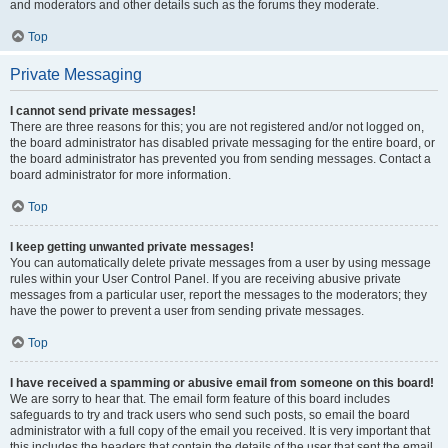
and moderators and other details such as the forums they moderate.
Top
Private Messaging
I cannot send private messages!
There are three reasons for this; you are not registered and/or not logged on,
the board administrator has disabled private messaging for the entire board, or
the board administrator has prevented you from sending messages. Contact a
board administrator for more information.
Top
I keep getting unwanted private messages!
You can automatically delete private messages from a user by using message
rules within your User Control Panel. If you are receiving abusive private
messages from a particular user, report the messages to the moderators; they
have the power to prevent a user from sending private messages.
Top
I have received a spamming or abusive email from someone on this board!
We are sorry to hear that. The email form feature of this board includes
safeguards to try and track users who send such posts, so email the board
administrator with a full copy of the email you received. It is very important that
this includes the headers that contain the details of the user that sent the email.