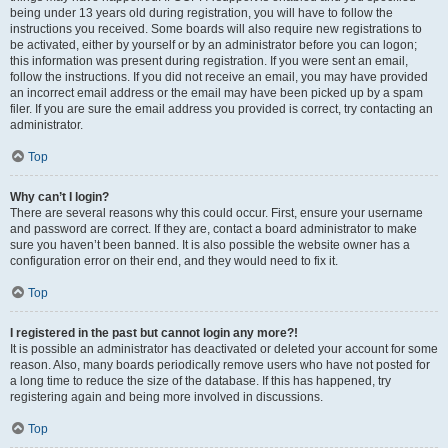
being under 13 years old during registration, you will have to follow the
instructions you received. Some boards will also require new registrations to
be activated, either by yourself or by an administrator before you can logon;
this information was present during registration. If you were sent an email,
follow the instructions. If you did not receive an email, you may have provided
an incorrect email address or the email may have been picked up by a spam
filer. If you are sure the email address you provided is correct, try contacting an
administrator.
Top
Why can’t I login?
There are several reasons why this could occur. First, ensure your username
and password are correct. If they are, contact a board administrator to make
sure you haven’t been banned. It is also possible the website owner has a
configuration error on their end, and they would need to fix it.
Top
I registered in the past but cannot login any more?!
It is possible an administrator has deactivated or deleted your account for some
reason. Also, many boards periodically remove users who have not posted for
a long time to reduce the size of the database. If this has happened, try
registering again and being more involved in discussions.
Top