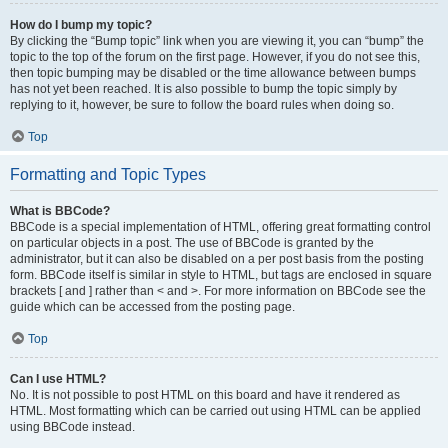
How do I bump my topic?
By clicking the “Bump topic” link when you are viewing it, you can “bump” the
topic to the top of the forum on the first page. However, if you do not see this,
then topic bumping may be disabled or the time allowance between bumps
has not yet been reached. It is also possible to bump the topic simply by
replying to it, however, be sure to follow the board rules when doing so.
Top
Formatting and Topic Types
What is BBCode?
BBCode is a special implementation of HTML, offering great formatting control
on particular objects in a post. The use of BBCode is granted by the
administrator, but it can also be disabled on a per post basis from the posting
form. BBCode itself is similar in style to HTML, but tags are enclosed in square
brackets [ and ] rather than < and >. For more information on BBCode see the
guide which can be accessed from the posting page.
Top
Can I use HTML?
No. It is not possible to post HTML on this board and have it rendered as
HTML. Most formatting which can be carried out using HTML can be applied
using BBCode instead.