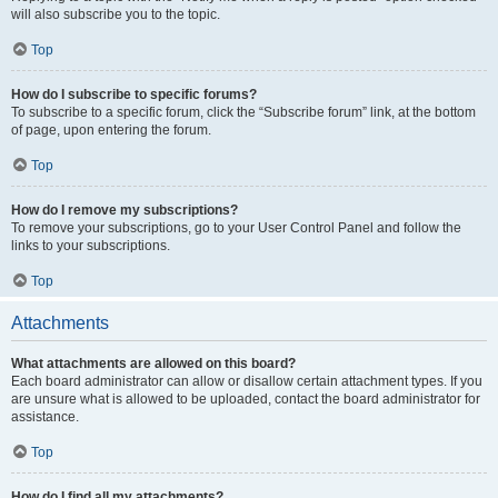
will also subscribe you to the topic.
Top
How do I subscribe to specific forums?
To subscribe to a specific forum, click the “Subscribe forum” link, at the bottom
of page, upon entering the forum.
Top
How do I remove my subscriptions?
To remove your subscriptions, go to your User Control Panel and follow the
links to your subscriptions.
Top
Attachments
What attachments are allowed on this board?
Each board administrator can allow or disallow certain attachment types. If you
are unsure what is allowed to be uploaded, contact the board administrator for
assistance.
Top
How do I find all my attachments?