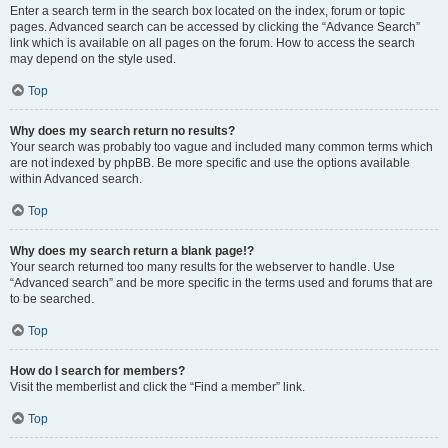
Enter a search term in the search box located on the index, forum or topic
pages. Advanced search can be accessed by clicking the “Advance Search”
link which is available on all pages on the forum. How to access the search
may depend on the style used.
Top
Why does my search return no results?
Your search was probably too vague and included many common terms which
are not indexed by phpBB. Be more specific and use the options available
within Advanced search.
Top
Why does my search return a blank page!?
Your search returned too many results for the webserver to handle. Use
“Advanced search” and be more specific in the terms used and forums that are
to be searched.
Top
How do I search for members?
Visit the memberlist and click the “Find a member” link.
Top