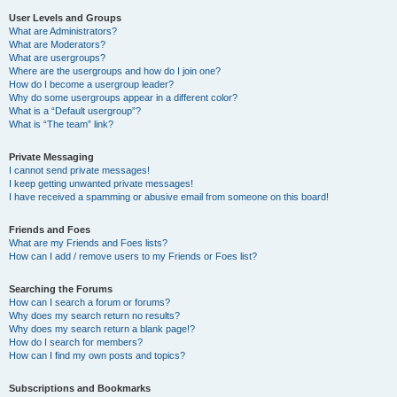
User Levels and Groups
What are Administrators?
What are Moderators?
What are usergroups?
Where are the usergroups and how do I join one?
How do I become a usergroup leader?
Why do some usergroups appear in a different color?
What is a “Default usergroup”?
What is “The team” link?
Private Messaging
I cannot send private messages!
I keep getting unwanted private messages!
I have received a spamming or abusive email from someone on this board!
Friends and Foes
What are my Friends and Foes lists?
How can I add / remove users to my Friends or Foes list?
Searching the Forums
How can I search a forum or forums?
Why does my search return no results?
Why does my search return a blank page!?
How do I search for members?
How can I find my own posts and topics?
Subscriptions and Bookmarks