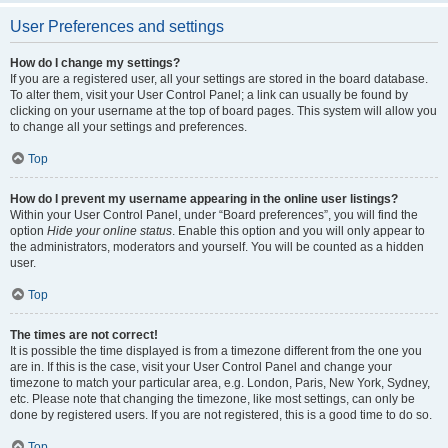
User Preferences and settings
How do I change my settings?
If you are a registered user, all your settings are stored in the board database.
To alter them, visit your User Control Panel; a link can usually be found by
clicking on your username at the top of board pages. This system will allow you
to change all your settings and preferences.
Top
How do I prevent my username appearing in the online user listings?
Within your User Control Panel, under “Board preferences”, you will find the
option
Hide your online status
. Enable this option and you will only appear to
the administrators, moderators and yourself. You will be counted as a hidden
user.
Top
The times are not correct!
It is possible the time displayed is from a timezone different from the one you
are in. If this is the case, visit your User Control Panel and change your
timezone to match your particular area, e.g. London, Paris, New York, Sydney,
etc. Please note that changing the timezone, like most settings, can only be
done by registered users. If you are not registered, this is a good time to do so.
Top