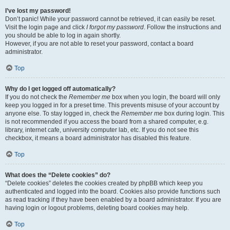
I’ve lost my password!
Don’t panic! While your password cannot be retrieved, it can easily be reset.
Visit the login page and click
I forgot my password
. Follow the instructions and
you should be able to log in again shortly.
However, if you are not able to reset your password, contact a board
administrator.
Top
Why do I get logged off automatically?
If you do not check the
Remember me
box when you login, the board will only
keep you logged in for a preset time. This prevents misuse of your account by
anyone else. To stay logged in, check the
Remember me
box during login. This
is not recommended if you access the board from a shared computer, e.g.
library, internet cafe, university computer lab, etc. If you do not see this
checkbox, it means a board administrator has disabled this feature.
Top
What does the “Delete cookies” do?
“Delete cookies” deletes the cookies created by phpBB which keep you
authenticated and logged into the board. Cookies also provide functions such
as read tracking if they have been enabled by a board administrator. If you are
having login or logout problems, deleting board cookies may help.
Top