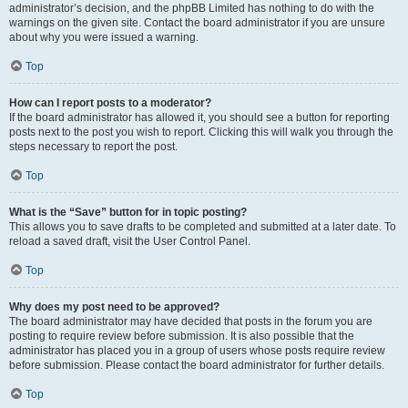
administrator’s decision, and the phpBB Limited has nothing to do with the
warnings on the given site. Contact the board administrator if you are unsure
about why you were issued a warning.
Top
How can I report posts to a moderator?
If the board administrator has allowed it, you should see a button for reporting
posts next to the post you wish to report. Clicking this will walk you through the
steps necessary to report the post.
Top
What is the “Save” button for in topic posting?
This allows you to save drafts to be completed and submitted at a later date. To
reload a saved draft, visit the User Control Panel.
Top
Why does my post need to be approved?
The board administrator may have decided that posts in the forum you are
posting to require review before submission. It is also possible that the
administrator has placed you in a group of users whose posts require review
before submission. Please contact the board administrator for further details.
Top