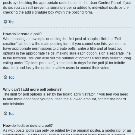
posts by checking the appropriate radio button in the User Control Panel. If you
do so, you can still prevent a signature being added to individual posts by un-
checking the add signature box within the posting form.
Top
How do I create a poll?
When posting a new topic or editing the first post of a topic, click the “Poll
creation” tab below the main posting form; if you cannot see this, you do not
have appropriate permissions to create polls. Enter a title and at least two
options in the appropriate fields, making sure each option is on a separate line
in the textarea. You can also set the number of options users may select during
voting under “Options per user”, a time limit in days for the poll (0 for infinite
duration) and lastly the option to allow users to amend their votes.
Top
Why can’t I add more poll options?
The limit for poll options is set by the board administrator. If you feel you need
to add more options to your poll than the allowed amount, contact the board
administrator.
Top
How do I edit or delete a poll?
As with posts, polls can only be edited by the original poster, a moderator or an