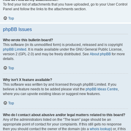
To find your list of attachments that you have uploaded, go to your User Control
Panel and follow the links to the attachments section.
Top
phpBB Issues
Who wrote this bulletin board?
This software (in its unmodified form) is produced, released and is copyright
phpBB Limited
. It is made available under the GNU General Public License,
version 2 (GPL-2.0) and may be freely distributed. See
About phpBB
for more
details.
Top
Why isn’t X feature available?
This software was written by and licensed through phpBB Limited. If you
believe a feature needs to be added please visit the
phpBB Ideas Centre
,
where you can upvote existing ideas or suggest new features.
Top
Who do I contact about abusive and/or legal matters related to this board?
Any of the administrators listed on the “The team” page should be an
appropriate point of contact for your complaints. If this still gets no response
then you should contact the owner of the domain (do a
whois lookup
) or, if this