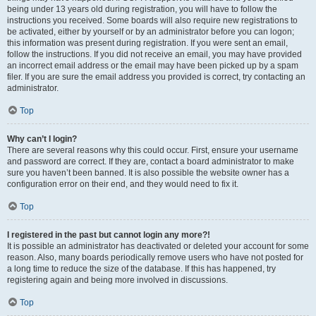
being under 13 years old during registration, you will have to follow the
instructions you received. Some boards will also require new registrations to
be activated, either by yourself or by an administrator before you can logon;
this information was present during registration. If you were sent an email,
follow the instructions. If you did not receive an email, you may have provided
an incorrect email address or the email may have been picked up by a spam
filer. If you are sure the email address you provided is correct, try contacting an
administrator.
Top
Why can’t I login?
There are several reasons why this could occur. First, ensure your username
and password are correct. If they are, contact a board administrator to make
sure you haven’t been banned. It is also possible the website owner has a
configuration error on their end, and they would need to fix it.
Top
I registered in the past but cannot login any more?!
It is possible an administrator has deactivated or deleted your account for some
reason. Also, many boards periodically remove users who have not posted for
a long time to reduce the size of the database. If this has happened, try
registering again and being more involved in discussions.
Top