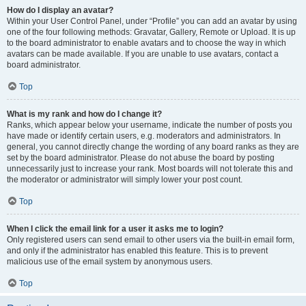
How do I display an avatar?
Within your User Control Panel, under “Profile” you can add an avatar by using
one of the four following methods: Gravatar, Gallery, Remote or Upload. It is up
to the board administrator to enable avatars and to choose the way in which
avatars can be made available. If you are unable to use avatars, contact a
board administrator.
Top
What is my rank and how do I change it?
Ranks, which appear below your username, indicate the number of posts you
have made or identify certain users, e.g. moderators and administrators. In
general, you cannot directly change the wording of any board ranks as they are
set by the board administrator. Please do not abuse the board by posting
unnecessarily just to increase your rank. Most boards will not tolerate this and
the moderator or administrator will simply lower your post count.
Top
When I click the email link for a user it asks me to login?
Only registered users can send email to other users via the built-in email form,
and only if the administrator has enabled this feature. This is to prevent
malicious use of the email system by anonymous users.
Top