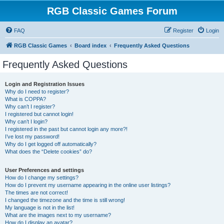
RGB Classic Games Forum
FAQ
Register
Login
RGB Classic Games
Board index
Frequently Asked Questions
Frequently Asked Questions
Login and Registration Issues
Why do I need to register?
What is COPPA?
Why can’t I register?
I registered but cannot login!
Why can’t I login?
I registered in the past but cannot login any more?!
I’ve lost my password!
Why do I get logged off automatically?
What does the “Delete cookies” do?
User Preferences and settings
How do I change my settings?
How do I prevent my username appearing in the online user listings?
The times are not correct!
I changed the timezone and the time is still wrong!
My language is not in the list!
What are the images next to my username?
How do I display an avatar?