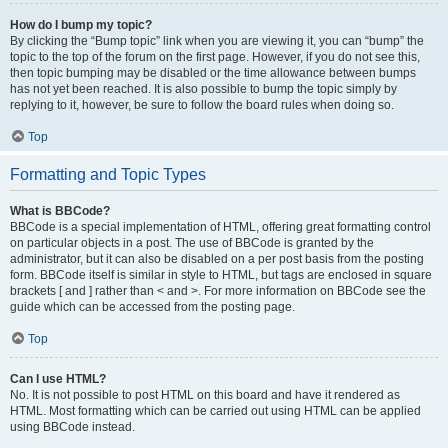
How do I bump my topic?
By clicking the “Bump topic” link when you are viewing it, you can “bump” the
topic to the top of the forum on the first page. However, if you do not see this,
then topic bumping may be disabled or the time allowance between bumps
has not yet been reached. It is also possible to bump the topic simply by
replying to it, however, be sure to follow the board rules when doing so.
Top
Formatting and Topic Types
What is BBCode?
BBCode is a special implementation of HTML, offering great formatting control
on particular objects in a post. The use of BBCode is granted by the
administrator, but it can also be disabled on a per post basis from the posting
form. BBCode itself is similar in style to HTML, but tags are enclosed in square
brackets [ and ] rather than < and >. For more information on BBCode see the
guide which can be accessed from the posting page.
Top
Can I use HTML?
No. It is not possible to post HTML on this board and have it rendered as
HTML. Most formatting which can be carried out using HTML can be applied
using BBCode instead.