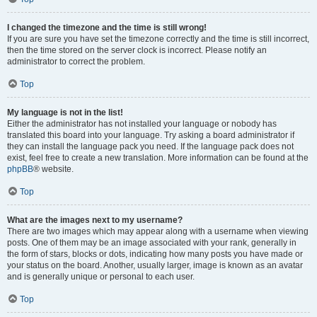
I changed the timezone and the time is still wrong!
If you are sure you have set the timezone correctly and the time is still incorrect,
then the time stored on the server clock is incorrect. Please notify an
administrator to correct the problem.
Top
My language is not in the list!
Either the administrator has not installed your language or nobody has
translated this board into your language. Try asking a board administrator if
they can install the language pack you need. If the language pack does not
exist, feel free to create a new translation. More information can be found at the
phpBB
® website.
Top
What are the images next to my username?
There are two images which may appear along with a username when viewing
posts. One of them may be an image associated with your rank, generally in
the form of stars, blocks or dots, indicating how many posts you have made or
your status on the board. Another, usually larger, image is known as an avatar
and is generally unique or personal to each user.
Top