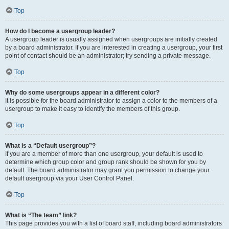
Top
How do I become a usergroup leader?
A usergroup leader is usually assigned when usergroups are initially created
by a board administrator. If you are interested in creating a usergroup, your first
point of contact should be an administrator; try sending a private message.
Top
Why do some usergroups appear in a different color?
It is possible for the board administrator to assign a color to the members of a
usergroup to make it easy to identify the members of this group.
Top
What is a “Default usergroup”?
If you are a member of more than one usergroup, your default is used to
determine which group color and group rank should be shown for you by
default. The board administrator may grant you permission to change your
default usergroup via your User Control Panel.
Top
What is “The team” link?
This page provides you with a list of board staff, including board administrators