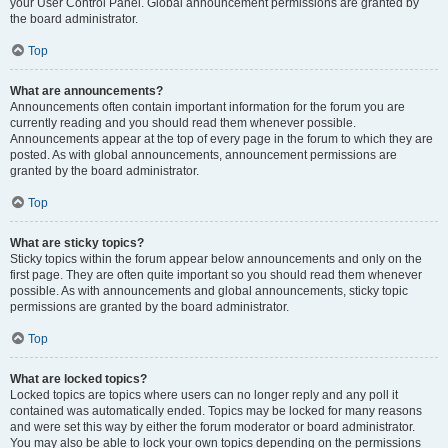
your User Control Panel. Global announcement permissions are granted by
the board administrator.
Top
What are announcements?
Announcements often contain important information for the forum you are
currently reading and you should read them whenever possible.
Announcements appear at the top of every page in the forum to which they are
posted. As with global announcements, announcement permissions are
granted by the board administrator.
Top
What are sticky topics?
Sticky topics within the forum appear below announcements and only on the
first page. They are often quite important so you should read them whenever
possible. As with announcements and global announcements, sticky topic
permissions are granted by the board administrator.
Top
What are locked topics?
Locked topics are topics where users can no longer reply and any poll it
contained was automatically ended. Topics may be locked for many reasons
and were set this way by either the forum moderator or board administrator.
You may also be able to lock your own topics depending on the permissions