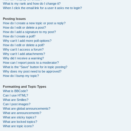
What is my rank and how do I change it?
When I click the email link for a user it asks me to login?
Posting Issues
How do I create a new topic or post a reply?
How do I edit or delete a post?
How do I add a signature to my post?
How do I create a poll?
Why can’t I add more poll options?
How do I edit or delete a poll?
Why can’t I access a forum?
Why can’t I add attachments?
Why did I receive a warning?
How can I report posts to a moderator?
What is the “Save” button for in topic posting?
Why does my post need to be approved?
How do I bump my topic?
Formatting and Topic Types
What is BBCode?
Can I use HTML?
What are Smilies?
Can I post images?
What are global announcements?
What are announcements?
What are sticky topics?
What are locked topics?
What are topic icons?