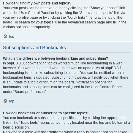
How can I find my own posts and topics?
Your own posts can be retrieved either by clicking the “Show your posts” link
within the User Control Panel or by clicking the “Search user’s posts” link via
your own profile page or by clicking the “Quick links” menu at the top of the
board. To search for your topics, use the Advanced search page and fill in the
various options appropriately.
Top
Subscriptions and Bookmarks
What is the difference between bookmarking and subscribing?
In phpBB 3.0, bookmarking topics worked much like bookmarking in a web
browser. You were not alerted when there was an update. As of phpBB 3.1,
bookmarking is more like subscribing to a topic. You can be notified when a
bookmarked topic is updated. Subscribing, however, will notify you when there
is an update to a topic or forum on the board. Notification options for
bookmarks and subscriptions can be configured in the User Control Panel,
under “Board preferences”.
Top
How do I bookmark or subscribe to specific topics?
You can bookmark or subscribe to a specific topic by clicking the appropriate
link in the “Topic tools” menu, conveniently located near the top and bottom of a
topic discussion.
Replying to a topic with the “Notify me when a reply is posted” option checked