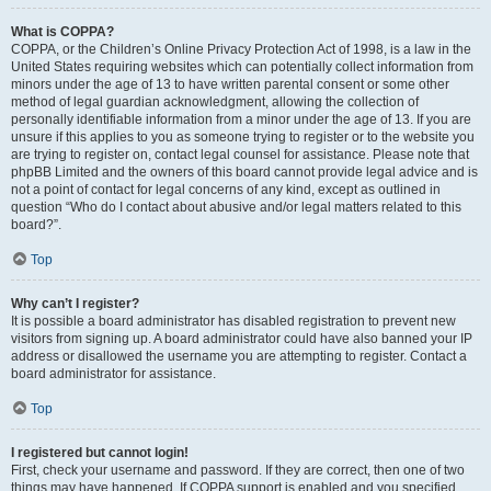
What is COPPA?
COPPA, or the Children’s Online Privacy Protection Act of 1998, is a law in the
United States requiring websites which can potentially collect information from
minors under the age of 13 to have written parental consent or some other
method of legal guardian acknowledgment, allowing the collection of
personally identifiable information from a minor under the age of 13. If you are
unsure if this applies to you as someone trying to register or to the website you
are trying to register on, contact legal counsel for assistance. Please note that
phpBB Limited and the owners of this board cannot provide legal advice and is
not a point of contact for legal concerns of any kind, except as outlined in
question “Who do I contact about abusive and/or legal matters related to this
board?”.
Top
Why can’t I register?
It is possible a board administrator has disabled registration to prevent new
visitors from signing up. A board administrator could have also banned your IP
address or disallowed the username you are attempting to register. Contact a
board administrator for assistance.
Top
I registered but cannot login!
First, check your username and password. If they are correct, then one of two
things may have happened. If COPPA support is enabled and you specified