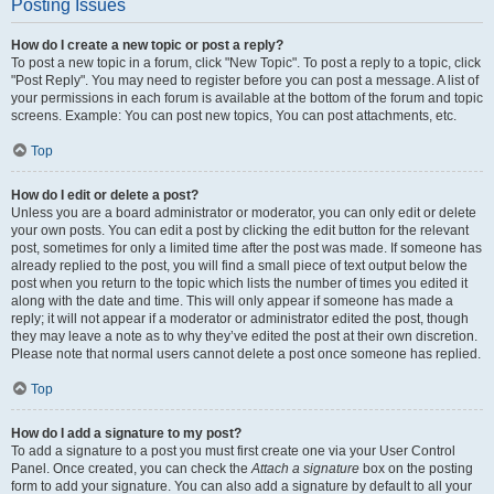
Posting Issues
How do I create a new topic or post a reply?
To post a new topic in a forum, click "New Topic". To post a reply to a topic, click
"Post Reply". You may need to register before you can post a message. A list of
your permissions in each forum is available at the bottom of the forum and topic
screens. Example: You can post new topics, You can post attachments, etc.
Top
How do I edit or delete a post?
Unless you are a board administrator or moderator, you can only edit or delete
your own posts. You can edit a post by clicking the edit button for the relevant
post, sometimes for only a limited time after the post was made. If someone has
already replied to the post, you will find a small piece of text output below the
post when you return to the topic which lists the number of times you edited it
along with the date and time. This will only appear if someone has made a
reply; it will not appear if a moderator or administrator edited the post, though
they may leave a note as to why they’ve edited the post at their own discretion.
Please note that normal users cannot delete a post once someone has replied.
Top
How do I add a signature to my post?
To add a signature to a post you must first create one via your User Control
Panel. Once created, you can check the
Attach a signature
box on the posting
form to add your signature. You can also add a signature by default to all your