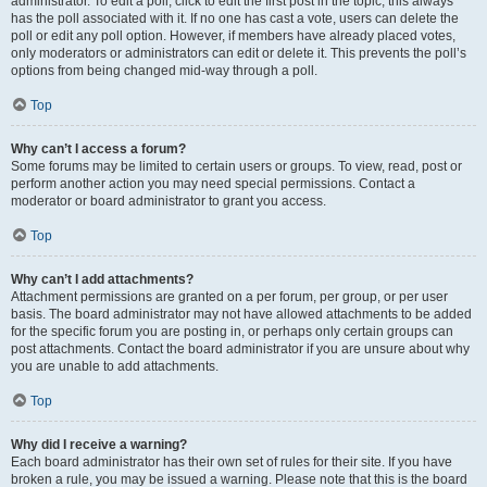
administrator. To edit a poll, click to edit the first post in the topic; this always
has the poll associated with it. If no one has cast a vote, users can delete the
poll or edit any poll option. However, if members have already placed votes,
only moderators or administrators can edit or delete it. This prevents the poll’s
options from being changed mid-way through a poll.
Top
Why can’t I access a forum?
Some forums may be limited to certain users or groups. To view, read, post or
perform another action you may need special permissions. Contact a
moderator or board administrator to grant you access.
Top
Why can’t I add attachments?
Attachment permissions are granted on a per forum, per group, or per user
basis. The board administrator may not have allowed attachments to be added
for the specific forum you are posting in, or perhaps only certain groups can
post attachments. Contact the board administrator if you are unsure about why
you are unable to add attachments.
Top
Why did I receive a warning?
Each board administrator has their own set of rules for their site. If you have
broken a rule, you may be issued a warning. Please note that this is the board