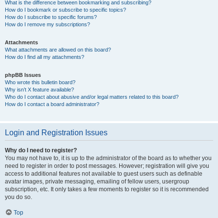
What is the difference between bookmarking and subscribing?
How do I bookmark or subscribe to specific topics?
How do I subscribe to specific forums?
How do I remove my subscriptions?
Attachments
What attachments are allowed on this board?
How do I find all my attachments?
phpBB Issues
Who wrote this bulletin board?
Why isn’t X feature available?
Who do I contact about abusive and/or legal matters related to this board?
How do I contact a board administrator?
Login and Registration Issues
Why do I need to register?
You may not have to, it is up to the administrator of the board as to whether you
need to register in order to post messages. However; registration will give you
access to additional features not available to guest users such as definable
avatar images, private messaging, emailing of fellow users, usergroup
subscription, etc. It only takes a few moments to register so it is recommended
you do so.
Top