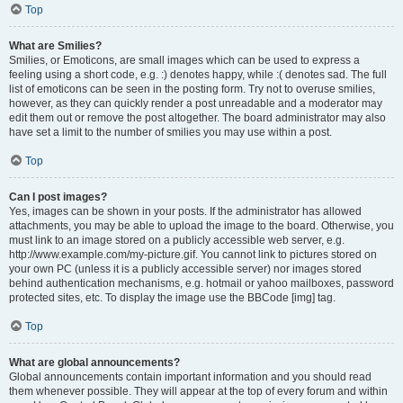
Top
What are Smilies?
Smilies, or Emoticons, are small images which can be used to express a
feeling using a short code, e.g. :) denotes happy, while :( denotes sad. The full
list of emoticons can be seen in the posting form. Try not to overuse smilies,
however, as they can quickly render a post unreadable and a moderator may
edit them out or remove the post altogether. The board administrator may also
have set a limit to the number of smilies you may use within a post.
Top
Can I post images?
Yes, images can be shown in your posts. If the administrator has allowed
attachments, you may be able to upload the image to the board. Otherwise, you
must link to an image stored on a publicly accessible web server, e.g.
http://www.example.com/my-picture.gif. You cannot link to pictures stored on
your own PC (unless it is a publicly accessible server) nor images stored
behind authentication mechanisms, e.g. hotmail or yahoo mailboxes, password
protected sites, etc. To display the image use the BBCode [img] tag.
Top
What are global announcements?
Global announcements contain important information and you should read
them whenever possible. They will appear at the top of every forum and within