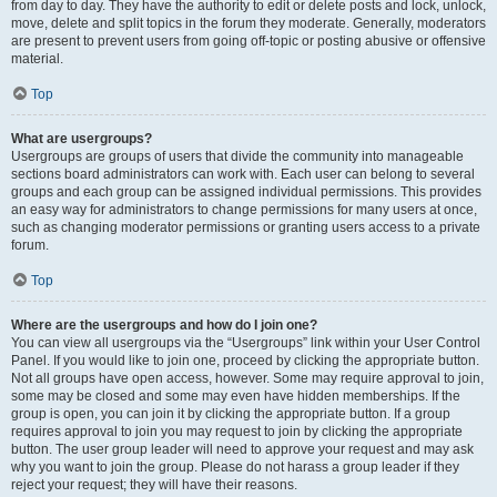
from day to day. They have the authority to edit or delete posts and lock, unlock,
move, delete and split topics in the forum they moderate. Generally, moderators
are present to prevent users from going off-topic or posting abusive or offensive
material.
Top
What are usergroups?
Usergroups are groups of users that divide the community into manageable
sections board administrators can work with. Each user can belong to several
groups and each group can be assigned individual permissions. This provides
an easy way for administrators to change permissions for many users at once,
such as changing moderator permissions or granting users access to a private
forum.
Top
Where are the usergroups and how do I join one?
You can view all usergroups via the “Usergroups” link within your User Control
Panel. If you would like to join one, proceed by clicking the appropriate button.
Not all groups have open access, however. Some may require approval to join,
some may be closed and some may even have hidden memberships. If the
group is open, you can join it by clicking the appropriate button. If a group
requires approval to join you may request to join by clicking the appropriate
button. The user group leader will need to approve your request and may ask
why you want to join the group. Please do not harass a group leader if they
reject your request; they will have their reasons.