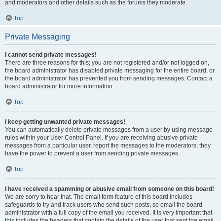
and moderators and other details such as the forums they moderate.
Top
Private Messaging
I cannot send private messages!
There are three reasons for this; you are not registered and/or not logged on,
the board administrator has disabled private messaging for the entire board, or
the board administrator has prevented you from sending messages. Contact a
board administrator for more information.
Top
I keep getting unwanted private messages!
You can automatically delete private messages from a user by using message
rules within your User Control Panel. If you are receiving abusive private
messages from a particular user, report the messages to the moderators; they
have the power to prevent a user from sending private messages.
Top
I have received a spamming or abusive email from someone on this board!
We are sorry to hear that. The email form feature of this board includes
safeguards to try and track users who send such posts, so email the board
administrator with a full copy of the email you received. It is very important that
this includes the headers that contain the details of the user that sent the email.