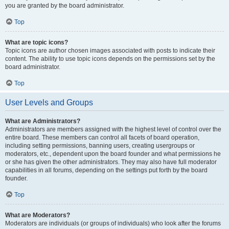
you are granted by the board administrator.
Top
What are topic icons?
Topic icons are author chosen images associated with posts to indicate their
content. The ability to use topic icons depends on the permissions set by the
board administrator.
Top
User Levels and Groups
What are Administrators?
Administrators are members assigned with the highest level of control over the
entire board. These members can control all facets of board operation,
including setting permissions, banning users, creating usergroups or
moderators, etc., dependent upon the board founder and what permissions he
or she has given the other administrators. They may also have full moderator
capabilities in all forums, depending on the settings put forth by the board
founder.
Top
What are Moderators?
Moderators are individuals (or groups of individuals) who look after the forums