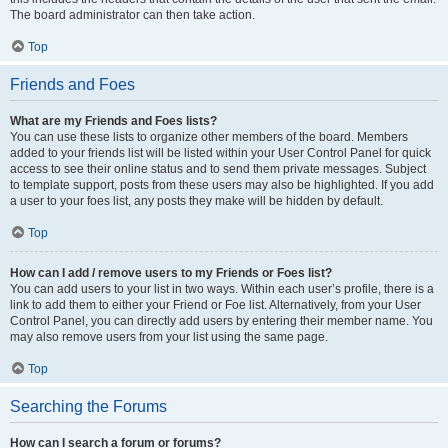
The board administrator can then take action.
Top
Friends and Foes
What are my Friends and Foes lists?
You can use these lists to organize other members of the board. Members
added to your friends list will be listed within your User Control Panel for quick
access to see their online status and to send them private messages. Subject
to template support, posts from these users may also be highlighted. If you add
a user to your foes list, any posts they make will be hidden by default.
Top
How can I add / remove users to my Friends or Foes list?
You can add users to your list in two ways. Within each user’s profile, there is a
link to add them to either your Friend or Foe list. Alternatively, from your User
Control Panel, you can directly add users by entering their member name. You
may also remove users from your list using the same page.
Top
Searching the Forums
How can I search a forum or forums?