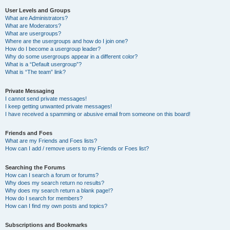
User Levels and Groups
What are Administrators?
What are Moderators?
What are usergroups?
Where are the usergroups and how do I join one?
How do I become a usergroup leader?
Why do some usergroups appear in a different color?
What is a “Default usergroup”?
What is “The team” link?
Private Messaging
I cannot send private messages!
I keep getting unwanted private messages!
I have received a spamming or abusive email from someone on this board!
Friends and Foes
What are my Friends and Foes lists?
How can I add / remove users to my Friends or Foes list?
Searching the Forums
How can I search a forum or forums?
Why does my search return no results?
Why does my search return a blank page!?
How do I search for members?
How can I find my own posts and topics?
Subscriptions and Bookmarks