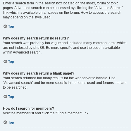
Enter a search term in the search box located on the index, forum or topic
pages. Advanced search can be accessed by clicking the “Advance Search”
link which is available on all pages on the forum. How to access the search
may depend on the style used.
Top
Why does my search return no results?
Your search was probably too vague and included many common terms which
are not indexed by phpBB. Be more specific and use the options available
within Advanced search.
Top
Why does my search return a blank page!?
Your search returned too many results for the webserver to handle. Use
“Advanced search” and be more specific in the terms used and forums that are
to be searched.
Top
How do I search for members?
Visit the memberlist and click the “Find a member” link.
Top