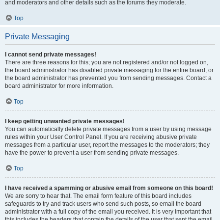
and moderators and other details such as the forums they moderate.
Top
Private Messaging
I cannot send private messages!
There are three reasons for this; you are not registered and/or not logged on,
the board administrator has disabled private messaging for the entire board, or
the board administrator has prevented you from sending messages. Contact a
board administrator for more information.
Top
I keep getting unwanted private messages!
You can automatically delete private messages from a user by using message
rules within your User Control Panel. If you are receiving abusive private
messages from a particular user, report the messages to the moderators; they
have the power to prevent a user from sending private messages.
Top
I have received a spamming or abusive email from someone on this board!
We are sorry to hear that. The email form feature of this board includes
safeguards to try and track users who send such posts, so email the board
administrator with a full copy of the email you received. It is very important that
this includes the headers that contain the details of the user that sent the email.