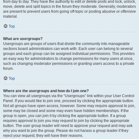
from day to day. They have the authority to edit or delete posts and lock, unlock,
move, delete and split topics in the forum they moderate. Generally, moderators
are present to prevent users from going off-topic or posting abusive or offensive
material.
Top
What are usergroups?
Usergroups are groups of users that divide the community into manageable
sections board administrators can work with. Each user can belong to several
groups and each group can be assigned individual permissions. This provides
an easy way for administrators to change permissions for many users at once,
such as changing moderator permissions or granting users access to a private
forum.
Top
Where are the usergroups and how do I join one?
You can view all usergroups via the “Usergroups” link within your User Control
Panel. If you would like to join one, proceed by clicking the appropriate button.
Not all groups have open access, however. Some may require approval to join,
some may be closed and some may even have hidden memberships. If the
group is open, you can join it by clicking the appropriate button. If a group
requires approval to join you may request to join by clicking the appropriate
button. The user group leader will need to approve your request and may ask
why you want to join the group. Please do not harass a group leader if they
reject your request; they will have their reasons.