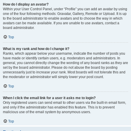
How do I display an avatar?
Within your User Control Panel, under “Profile” you can add an avatar by using
one of the four following methods: Gravatar, Gallery, Remote or Upload. It is up
to the board administrator to enable avatars and to choose the way in which
avatars can be made available. If you are unable to use avatars, contact a
board administrator.
Top
What is my rank and how do I change it?
Ranks, which appear below your username, indicate the number of posts you
have made or identify certain users, e.g. moderators and administrators. In
general, you cannot directly change the wording of any board ranks as they are
set by the board administrator. Please do not abuse the board by posting
unnecessarily just to increase your rank. Most boards will not tolerate this and
the moderator or administrator will simply lower your post count.
Top
When I click the email link for a user it asks me to login?
Only registered users can send email to other users via the built-in email form,
and only if the administrator has enabled this feature. This is to prevent
malicious use of the email system by anonymous users.
Top