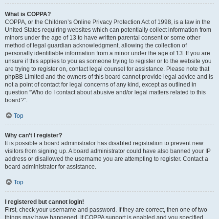
What is COPPA?
COPPA, or the Children’s Online Privacy Protection Act of 1998, is a law in the
United States requiring websites which can potentially collect information from
minors under the age of 13 to have written parental consent or some other
method of legal guardian acknowledgment, allowing the collection of
personally identifiable information from a minor under the age of 13. If you are
unsure if this applies to you as someone trying to register or to the website you
are trying to register on, contact legal counsel for assistance. Please note that
phpBB Limited and the owners of this board cannot provide legal advice and is
not a point of contact for legal concerns of any kind, except as outlined in
question “Who do I contact about abusive and/or legal matters related to this
board?”.
Top
Why can’t I register?
It is possible a board administrator has disabled registration to prevent new
visitors from signing up. A board administrator could have also banned your IP
address or disallowed the username you are attempting to register. Contact a
board administrator for assistance.
Top
I registered but cannot login!
First, check your username and password. If they are correct, then one of two
things may have happened. If COPPA support is enabled and you specified