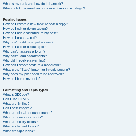
What is my rank and how do I change it?
When I click the email link for a user it asks me to login?
Posting Issues
How do I create a new topic or post a reply?
How do I edit or delete a post?
How do I add a signature to my post?
How do I create a poll?
Why can’t I add more poll options?
How do I edit or delete a poll?
Why can’t I access a forum?
Why can’t I add attachments?
Why did I receive a warning?
How can I report posts to a moderator?
What is the “Save” button for in topic posting?
Why does my post need to be approved?
How do I bump my topic?
Formatting and Topic Types
What is BBCode?
Can I use HTML?
What are Smilies?
Can I post images?
What are global announcements?
What are announcements?
What are sticky topics?
What are locked topics?
What are topic icons?