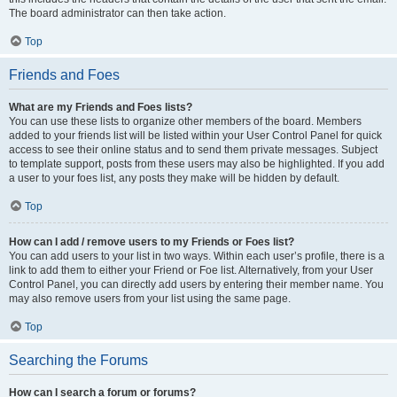
The board administrator can then take action.
Top
Friends and Foes
What are my Friends and Foes lists?
You can use these lists to organize other members of the board. Members
added to your friends list will be listed within your User Control Panel for quick
access to see their online status and to send them private messages. Subject
to template support, posts from these users may also be highlighted. If you add
a user to your foes list, any posts they make will be hidden by default.
Top
How can I add / remove users to my Friends or Foes list?
You can add users to your list in two ways. Within each user’s profile, there is a
link to add them to either your Friend or Foe list. Alternatively, from your User
Control Panel, you can directly add users by entering their member name. You
may also remove users from your list using the same page.
Top
Searching the Forums
How can I search a forum or forums?