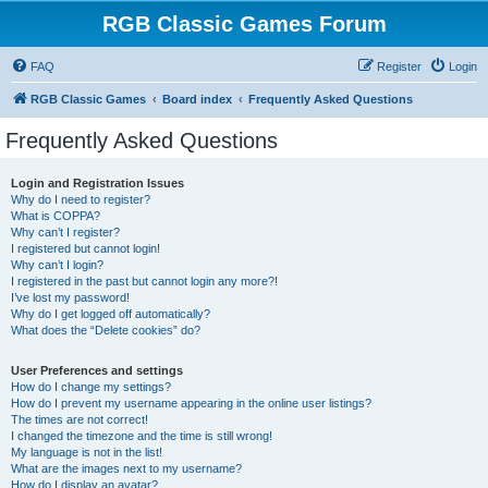
RGB Classic Games Forum
FAQ
Register
Login
RGB Classic Games
Board index
Frequently Asked Questions
Frequently Asked Questions
Login and Registration Issues
Why do I need to register?
What is COPPA?
Why can’t I register?
I registered but cannot login!
Why can’t I login?
I registered in the past but cannot login any more?!
I’ve lost my password!
Why do I get logged off automatically?
What does the “Delete cookies” do?
User Preferences and settings
How do I change my settings?
How do I prevent my username appearing in the online user listings?
The times are not correct!
I changed the timezone and the time is still wrong!
My language is not in the list!
What are the images next to my username?
How do I display an avatar?