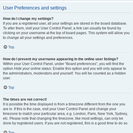
User Preferences and settings
How do I change my settings?
If you are a registered user, all your settings are stored in the board database.
To alter them, visit your User Control Panel; a link can usually be found by
clicking on your username at the top of board pages. This system will allow you
to change all your settings and preferences.
Top
How do I prevent my username appearing in the online user listings?
Within your User Control Panel, under “Board preferences”, you will find the
option
Hide your online status
. Enable this option and you will only appear to
the administrators, moderators and yourself. You will be counted as a hidden
user.
Top
The times are not correct!
It is possible the time displayed is from a timezone different from the one you
are in. If this is the case, visit your User Control Panel and change your
timezone to match your particular area, e.g. London, Paris, New York, Sydney,
etc. Please note that changing the timezone, like most settings, can only be
done by registered users. If you are not registered, this is a good time to do so.
Top