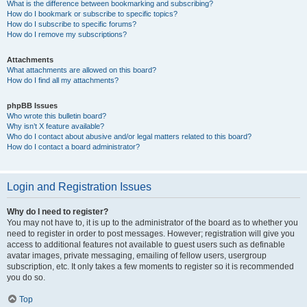
What is the difference between bookmarking and subscribing?
How do I bookmark or subscribe to specific topics?
How do I subscribe to specific forums?
How do I remove my subscriptions?
Attachments
What attachments are allowed on this board?
How do I find all my attachments?
phpBB Issues
Who wrote this bulletin board?
Why isn’t X feature available?
Who do I contact about abusive and/or legal matters related to this board?
How do I contact a board administrator?
Login and Registration Issues
Why do I need to register?
You may not have to, it is up to the administrator of the board as to whether you
need to register in order to post messages. However; registration will give you
access to additional features not available to guest users such as definable
avatar images, private messaging, emailing of fellow users, usergroup
subscription, etc. It only takes a few moments to register so it is recommended
you do so.
Top