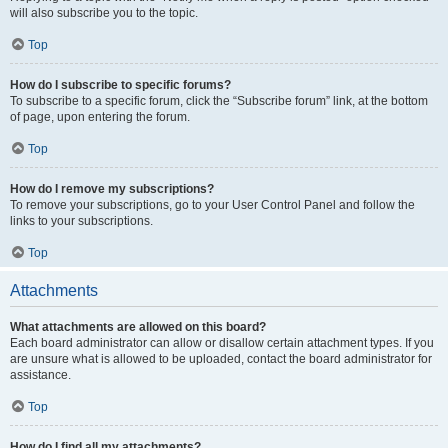
will also subscribe you to the topic.
Top
How do I subscribe to specific forums?
To subscribe to a specific forum, click the “Subscribe forum” link, at the bottom
of page, upon entering the forum.
Top
How do I remove my subscriptions?
To remove your subscriptions, go to your User Control Panel and follow the
links to your subscriptions.
Top
Attachments
What attachments are allowed on this board?
Each board administrator can allow or disallow certain attachment types. If you
are unsure what is allowed to be uploaded, contact the board administrator for
assistance.
Top
How do I find all my attachments?