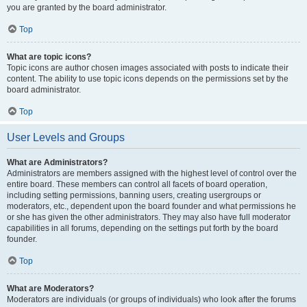
you are granted by the board administrator.
Top
What are topic icons?
Topic icons are author chosen images associated with posts to indicate their
content. The ability to use topic icons depends on the permissions set by the
board administrator.
Top
User Levels and Groups
What are Administrators?
Administrators are members assigned with the highest level of control over the
entire board. These members can control all facets of board operation,
including setting permissions, banning users, creating usergroups or
moderators, etc., dependent upon the board founder and what permissions he
or she has given the other administrators. They may also have full moderator
capabilities in all forums, depending on the settings put forth by the board
founder.
Top
What are Moderators?
Moderators are individuals (or groups of individuals) who look after the forums