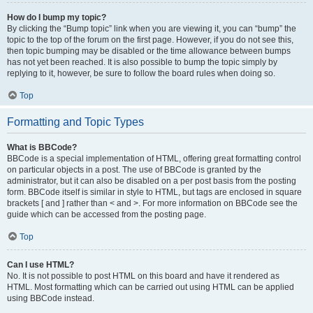
How do I bump my topic?
By clicking the “Bump topic” link when you are viewing it, you can “bump” the
topic to the top of the forum on the first page. However, if you do not see this,
then topic bumping may be disabled or the time allowance between bumps
has not yet been reached. It is also possible to bump the topic simply by
replying to it, however, be sure to follow the board rules when doing so.
Top
Formatting and Topic Types
What is BBCode?
BBCode is a special implementation of HTML, offering great formatting control
on particular objects in a post. The use of BBCode is granted by the
administrator, but it can also be disabled on a per post basis from the posting
form. BBCode itself is similar in style to HTML, but tags are enclosed in square
brackets [ and ] rather than < and >. For more information on BBCode see the
guide which can be accessed from the posting page.
Top
Can I use HTML?
No. It is not possible to post HTML on this board and have it rendered as
HTML. Most formatting which can be carried out using HTML can be applied
using BBCode instead.