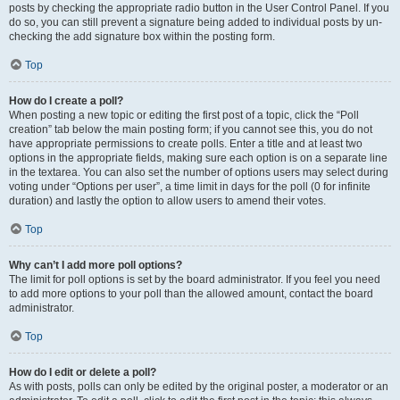
posts by checking the appropriate radio button in the User Control Panel. If you
do so, you can still prevent a signature being added to individual posts by un-
checking the add signature box within the posting form.
Top
How do I create a poll?
When posting a new topic or editing the first post of a topic, click the “Poll
creation” tab below the main posting form; if you cannot see this, you do not
have appropriate permissions to create polls. Enter a title and at least two
options in the appropriate fields, making sure each option is on a separate line
in the textarea. You can also set the number of options users may select during
voting under “Options per user”, a time limit in days for the poll (0 for infinite
duration) and lastly the option to allow users to amend their votes.
Top
Why can’t I add more poll options?
The limit for poll options is set by the board administrator. If you feel you need
to add more options to your poll than the allowed amount, contact the board
administrator.
Top
How do I edit or delete a poll?
As with posts, polls can only be edited by the original poster, a moderator or an