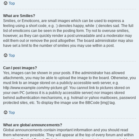
Top
What are Smilies?
Smilies, or Emoticons, are small images which can be used to express a
feeling using a short code, e.g. :) denotes happy, while :( denotes sad. The full
list of emoticons can be seen in the posting form. Try not to overuse smilies,
however, as they can quickly render a post unreadable and a moderator may
edit them out or remove the post altogether. The board administrator may also
have set a limit to the number of smilies you may use within a post.
Top
Can I post images?
Yes, images can be shown in your posts. If the administrator has allowed
attachments, you may be able to upload the image to the board. Otherwise, you
must link to an image stored on a publicly accessible web server, e.g.
http://www.example.com/my-picture.gif. You cannot link to pictures stored on
your own PC (unless it is a publicly accessible server) nor images stored
behind authentication mechanisms, e.g. hotmail or yahoo mailboxes, password
protected sites, etc. To display the image use the BBCode [img] tag.
Top
What are global announcements?
Global announcements contain important information and you should read
them whenever possible. They will appear at the top of every forum and within