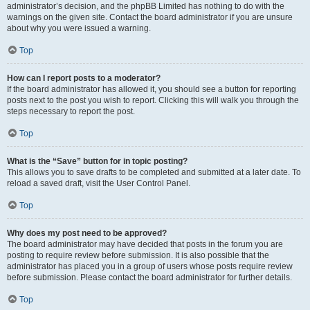
administrator’s decision, and the phpBB Limited has nothing to do with the
warnings on the given site. Contact the board administrator if you are unsure
about why you were issued a warning.
Top
How can I report posts to a moderator?
If the board administrator has allowed it, you should see a button for reporting
posts next to the post you wish to report. Clicking this will walk you through the
steps necessary to report the post.
Top
What is the “Save” button for in topic posting?
This allows you to save drafts to be completed and submitted at a later date. To
reload a saved draft, visit the User Control Panel.
Top
Why does my post need to be approved?
The board administrator may have decided that posts in the forum you are
posting to require review before submission. It is also possible that the
administrator has placed you in a group of users whose posts require review
before submission. Please contact the board administrator for further details.
Top