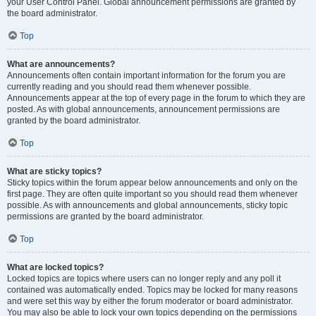
your User Control Panel. Global announcement permissions are granted by
the board administrator.
Top
What are announcements?
Announcements often contain important information for the forum you are
currently reading and you should read them whenever possible.
Announcements appear at the top of every page in the forum to which they are
posted. As with global announcements, announcement permissions are
granted by the board administrator.
Top
What are sticky topics?
Sticky topics within the forum appear below announcements and only on the
first page. They are often quite important so you should read them whenever
possible. As with announcements and global announcements, sticky topic
permissions are granted by the board administrator.
Top
What are locked topics?
Locked topics are topics where users can no longer reply and any poll it
contained was automatically ended. Topics may be locked for many reasons
and were set this way by either the forum moderator or board administrator.
You may also be able to lock your own topics depending on the permissions