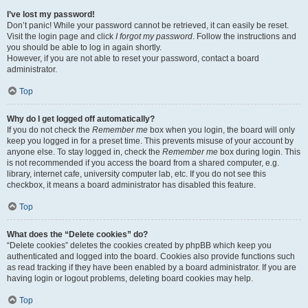
I’ve lost my password!
Don’t panic! While your password cannot be retrieved, it can easily be reset.
Visit the login page and click
I forgot my password
. Follow the instructions and
you should be able to log in again shortly.
However, if you are not able to reset your password, contact a board
administrator.
Top
Why do I get logged off automatically?
If you do not check the
Remember me
box when you login, the board will only
keep you logged in for a preset time. This prevents misuse of your account by
anyone else. To stay logged in, check the
Remember me
box during login. This
is not recommended if you access the board from a shared computer, e.g.
library, internet cafe, university computer lab, etc. If you do not see this
checkbox, it means a board administrator has disabled this feature.
Top
What does the “Delete cookies” do?
“Delete cookies” deletes the cookies created by phpBB which keep you
authenticated and logged into the board. Cookies also provide functions such
as read tracking if they have been enabled by a board administrator. If you are
having login or logout problems, deleting board cookies may help.
Top