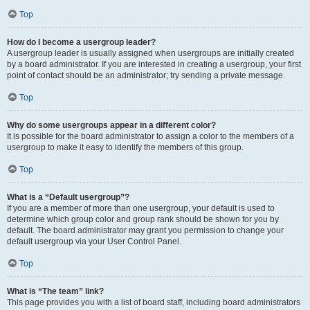
Top
How do I become a usergroup leader?
A usergroup leader is usually assigned when usergroups are initially created
by a board administrator. If you are interested in creating a usergroup, your first
point of contact should be an administrator; try sending a private message.
Top
Why do some usergroups appear in a different color?
It is possible for the board administrator to assign a color to the members of a
usergroup to make it easy to identify the members of this group.
Top
What is a “Default usergroup”?
If you are a member of more than one usergroup, your default is used to
determine which group color and group rank should be shown for you by
default. The board administrator may grant you permission to change your
default usergroup via your User Control Panel.
Top
What is “The team” link?
This page provides you with a list of board staff, including board administrators