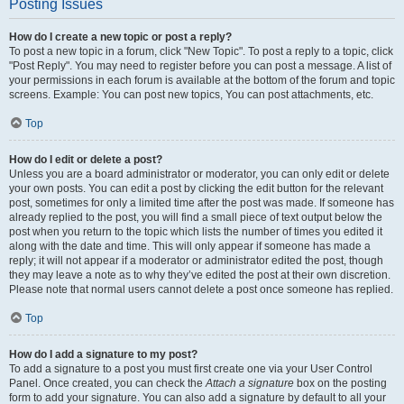
Posting Issues
How do I create a new topic or post a reply?
To post a new topic in a forum, click "New Topic". To post a reply to a topic, click
"Post Reply". You may need to register before you can post a message. A list of
your permissions in each forum is available at the bottom of the forum and topic
screens. Example: You can post new topics, You can post attachments, etc.
Top
How do I edit or delete a post?
Unless you are a board administrator or moderator, you can only edit or delete
your own posts. You can edit a post by clicking the edit button for the relevant
post, sometimes for only a limited time after the post was made. If someone has
already replied to the post, you will find a small piece of text output below the
post when you return to the topic which lists the number of times you edited it
along with the date and time. This will only appear if someone has made a
reply; it will not appear if a moderator or administrator edited the post, though
they may leave a note as to why they’ve edited the post at their own discretion.
Please note that normal users cannot delete a post once someone has replied.
Top
How do I add a signature to my post?
To add a signature to a post you must first create one via your User Control
Panel. Once created, you can check the
Attach a signature
box on the posting
form to add your signature. You can also add a signature by default to all your