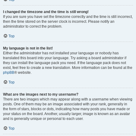
I changed the timezone and the time is still wrong!
If you are sure you have set the timezone correctly and the time is still incorrect,
then the time stored on the server clock is incorrect. Please notify an
administrator to correct the problem.
Top
My language is not in the list!
Either the administrator has not installed your language or nobody has
translated this board into your language. Try asking a board administrator if
they can install the language pack you need. If the language pack does not
exist, feel free to create a new translation. More information can be found at the
phpBB
® website.
Top
What are the images next to my username?
There are two images which may appear along with a username when viewing
posts. One of them may be an image associated with your rank, generally in
the form of stars, blocks or dots, indicating how many posts you have made or
your status on the board. Another, usually larger, image is known as an avatar
and is generally unique or personal to each user.
Top