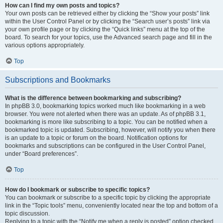
How can I find my own posts and topics?
Your own posts can be retrieved either by clicking the “Show your posts” link
within the User Control Panel or by clicking the “Search user’s posts” link via
your own profile page or by clicking the “Quick links” menu at the top of the
board. To search for your topics, use the Advanced search page and fill in the
various options appropriately.
Top
Subscriptions and Bookmarks
What is the difference between bookmarking and subscribing?
In phpBB 3.0, bookmarking topics worked much like bookmarking in a web
browser. You were not alerted when there was an update. As of phpBB 3.1,
bookmarking is more like subscribing to a topic. You can be notified when a
bookmarked topic is updated. Subscribing, however, will notify you when there
is an update to a topic or forum on the board. Notification options for
bookmarks and subscriptions can be configured in the User Control Panel,
under “Board preferences”.
Top
How do I bookmark or subscribe to specific topics?
You can bookmark or subscribe to a specific topic by clicking the appropriate
link in the “Topic tools” menu, conveniently located near the top and bottom of a
topic discussion.
Replying to a topic with the “Notify me when a reply is posted” option checked