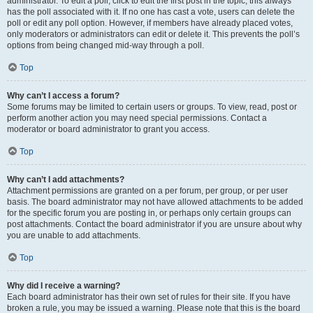
administrator. To edit a poll, click to edit the first post in the topic; this always
has the poll associated with it. If no one has cast a vote, users can delete the
poll or edit any poll option. However, if members have already placed votes,
only moderators or administrators can edit or delete it. This prevents the poll’s
options from being changed mid-way through a poll.
Top
Why can’t I access a forum?
Some forums may be limited to certain users or groups. To view, read, post or
perform another action you may need special permissions. Contact a
moderator or board administrator to grant you access.
Top
Why can’t I add attachments?
Attachment permissions are granted on a per forum, per group, or per user
basis. The board administrator may not have allowed attachments to be added
for the specific forum you are posting in, or perhaps only certain groups can
post attachments. Contact the board administrator if you are unsure about why
you are unable to add attachments.
Top
Why did I receive a warning?
Each board administrator has their own set of rules for their site. If you have
broken a rule, you may be issued a warning. Please note that this is the board