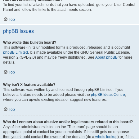
To find your list of attachments that you have uploaded, go to your User Control
Panel and follow the links to the attachments section.
Top
phpBB Issues
Who wrote this bulletin board?
This software (in its unmodified form) is produced, released and is copyright
phpBB Limited
. It is made available under the GNU General Public License,
version 2 (GPL-2.0) and may be freely distributed. See
About phpBB
for more
details.
Top
Why isn’t X feature available?
This software was written by and licensed through phpBB Limited. If you
believe a feature needs to be added please visit the
phpBB Ideas Centre
,
where you can upvote existing ideas or suggest new features.
Top
Who do I contact about abusive and/or legal matters related to this board?
Any of the administrators listed on the “The team” page should be an
appropriate point of contact for your complaints. If this still gets no response
then you should contact the owner of the domain (do a
whois lookup
) or, if this