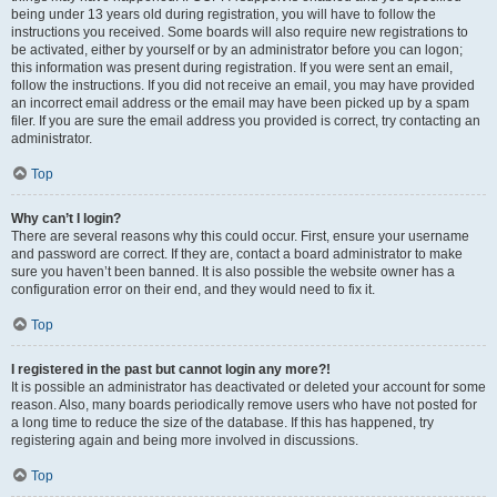
being under 13 years old during registration, you will have to follow the
instructions you received. Some boards will also require new registrations to
be activated, either by yourself or by an administrator before you can logon;
this information was present during registration. If you were sent an email,
follow the instructions. If you did not receive an email, you may have provided
an incorrect email address or the email may have been picked up by a spam
filer. If you are sure the email address you provided is correct, try contacting an
administrator.
Top
Why can’t I login?
There are several reasons why this could occur. First, ensure your username
and password are correct. If they are, contact a board administrator to make
sure you haven’t been banned. It is also possible the website owner has a
configuration error on their end, and they would need to fix it.
Top
I registered in the past but cannot login any more?!
It is possible an administrator has deactivated or deleted your account for some
reason. Also, many boards periodically remove users who have not posted for
a long time to reduce the size of the database. If this has happened, try
registering again and being more involved in discussions.
Top