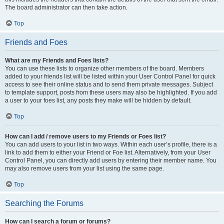
The board administrator can then take action.
Top
Friends and Foes
What are my Friends and Foes lists?
You can use these lists to organize other members of the board. Members
added to your friends list will be listed within your User Control Panel for quick
access to see their online status and to send them private messages. Subject
to template support, posts from these users may also be highlighted. If you add
a user to your foes list, any posts they make will be hidden by default.
Top
How can I add / remove users to my Friends or Foes list?
You can add users to your list in two ways. Within each user’s profile, there is a
link to add them to either your Friend or Foe list. Alternatively, from your User
Control Panel, you can directly add users by entering their member name. You
may also remove users from your list using the same page.
Top
Searching the Forums
How can I search a forum or forums?