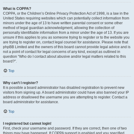
What is COPPA?
COPPA, or the Children’s Online Privacy Protection Act of 1998, is a law in the
United States requiring websites which can potentially collect information from
minors under the age of 13 to have written parental consent or some other
method of legal guardian acknowledgment, allowing the collection of
personally identifiable information from a minor under the age of 13. If you are
unsure if this applies to you as someone trying to register or to the website you
are trying to register on, contact legal counsel for assistance. Please note that
phpBB Limited and the owners of this board cannot provide legal advice and is
not a point of contact for legal concerns of any kind, except as outlined in
question “Who do I contact about abusive and/or legal matters related to this
board?”.
Top
Why can’t I register?
It is possible a board administrator has disabled registration to prevent new
visitors from signing up. A board administrator could have also banned your IP
address or disallowed the username you are attempting to register. Contact a
board administrator for assistance.
Top
I registered but cannot login!
First, check your username and password. If they are correct, then one of two
things may have happened. If COPPA support is enabled and you specified