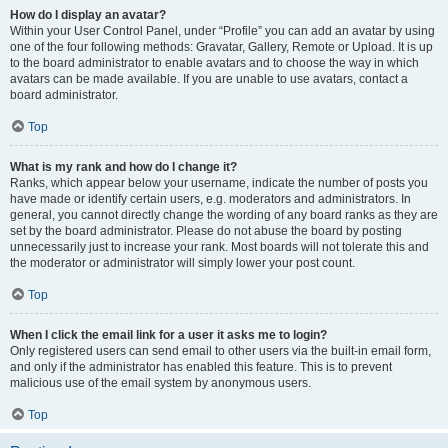
How do I display an avatar?
Within your User Control Panel, under “Profile” you can add an avatar by using
one of the four following methods: Gravatar, Gallery, Remote or Upload. It is up
to the board administrator to enable avatars and to choose the way in which
avatars can be made available. If you are unable to use avatars, contact a
board administrator.
Top
What is my rank and how do I change it?
Ranks, which appear below your username, indicate the number of posts you
have made or identify certain users, e.g. moderators and administrators. In
general, you cannot directly change the wording of any board ranks as they are
set by the board administrator. Please do not abuse the board by posting
unnecessarily just to increase your rank. Most boards will not tolerate this and
the moderator or administrator will simply lower your post count.
Top
When I click the email link for a user it asks me to login?
Only registered users can send email to other users via the built-in email form,
and only if the administrator has enabled this feature. This is to prevent
malicious use of the email system by anonymous users.
Top