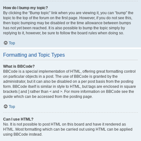
How do I bump my topic?
By clicking the “Bump topic” link when you are viewing it, you can “bump” the
topic to the top of the forum on the first page. However, if you do not see this,
then topic bumping may be disabled or the time allowance between bumps
has not yet been reached. It is also possible to bump the topic simply by
replying to it, however, be sure to follow the board rules when doing so.
Top
Formatting and Topic Types
What is BBCode?
BBCode is a special implementation of HTML, offering great formatting control
on particular objects in a post. The use of BBCode is granted by the
administrator, but it can also be disabled on a per post basis from the posting
form. BBCode itself is similar in style to HTML, but tags are enclosed in square
brackets [ and ] rather than < and >. For more information on BBCode see the
guide which can be accessed from the posting page.
Top
Can I use HTML?
No. It is not possible to post HTML on this board and have it rendered as
HTML. Most formatting which can be carried out using HTML can be applied
using BBCode instead.