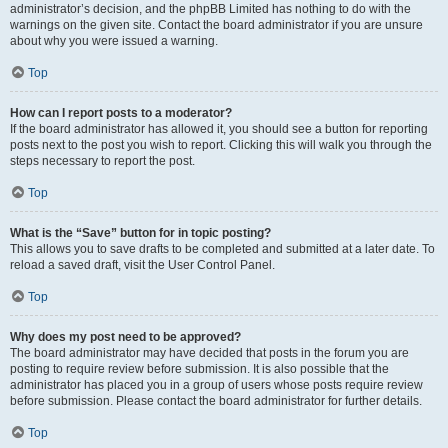
administrator’s decision, and the phpBB Limited has nothing to do with the
warnings on the given site. Contact the board administrator if you are unsure
about why you were issued a warning.
Top
How can I report posts to a moderator?
If the board administrator has allowed it, you should see a button for reporting
posts next to the post you wish to report. Clicking this will walk you through the
steps necessary to report the post.
Top
What is the “Save” button for in topic posting?
This allows you to save drafts to be completed and submitted at a later date. To
reload a saved draft, visit the User Control Panel.
Top
Why does my post need to be approved?
The board administrator may have decided that posts in the forum you are
posting to require review before submission. It is also possible that the
administrator has placed you in a group of users whose posts require review
before submission. Please contact the board administrator for further details.
Top