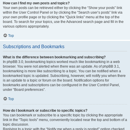
How can I find my own posts and topics?
Your own posts can be retrieved either by clicking the “Show your posts” link
within the User Control Panel or by clicking the “Search user’s posts” link via
your own profile page or by clicking the “Quick links” menu at the top of the
board. To search for your topics, use the Advanced search page and fill in the
various options appropriately.
Top
Subscriptions and Bookmarks
What is the difference between bookmarking and subscribing?
In phpBB 3.0, bookmarking topics worked much like bookmarking in a web
browser. You were not alerted when there was an update. As of phpBB 3.1,
bookmarking is more like subscribing to a topic. You can be notified when a
bookmarked topic is updated. Subscribing, however, will notify you when there
is an update to a topic or forum on the board. Notification options for
bookmarks and subscriptions can be configured in the User Control Panel,
under “Board preferences”.
Top
How do I bookmark or subscribe to specific topics?
You can bookmark or subscribe to a specific topic by clicking the appropriate
link in the “Topic tools” menu, conveniently located near the top and bottom of a
topic discussion.
Replying to a topic with the “Notify me when a reply is posted” option checked