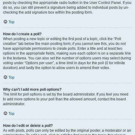
posts by checking the appropriate radio button in the User Control Panel. If you
do so, you can still prevent a signature being added to individual posts by un-
checking the add signature box within the posting form.
Top
How do I create a poll?
When posting a new topic or editing the first post of a topic, click the “Poll
creation” tab below the main posting form; if you cannot see this, you do not
have appropriate permissions to create polls. Enter a title and at least two
options in the appropriate fields, making sure each option is on a separate line
in the textarea. You can also set the number of options users may select during
voting under “Options per user”, a time limit in days for the poll (0 for infinite
duration) and lastly the option to allow users to amend their votes.
Top
Why can’t I add more poll options?
The limit for poll options is set by the board administrator. If you feel you need
to add more options to your poll than the allowed amount, contact the board
administrator.
Top
How do I edit or delete a poll?
As with posts, polls can only be edited by the original poster, a moderator or an