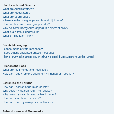
User Levels and Groups
What are Administrators?
What are Moderators?
What are usergroups?
Where are the usergroups and how do I join one?
How do I become a usergroup leader?
Why do some usergroups appear in a different color?
What is a “Default usergroup”?
What is “The team” link?
Private Messaging
I cannot send private messages!
I keep getting unwanted private messages!
I have received a spamming or abusive email from someone on this board!
Friends and Foes
What are my Friends and Foes lists?
How can I add / remove users to my Friends or Foes list?
Searching the Forums
How can I search a forum or forums?
Why does my search return no results?
Why does my search return a blank page!?
How do I search for members?
How can I find my own posts and topics?
Subscriptions and Bookmarks