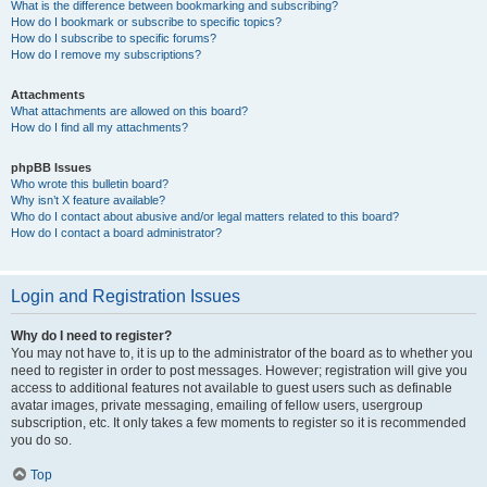
What is the difference between bookmarking and subscribing?
How do I bookmark or subscribe to specific topics?
How do I subscribe to specific forums?
How do I remove my subscriptions?
Attachments
What attachments are allowed on this board?
How do I find all my attachments?
phpBB Issues
Who wrote this bulletin board?
Why isn’t X feature available?
Who do I contact about abusive and/or legal matters related to this board?
How do I contact a board administrator?
Login and Registration Issues
Why do I need to register?
You may not have to, it is up to the administrator of the board as to whether you
need to register in order to post messages. However; registration will give you
access to additional features not available to guest users such as definable
avatar images, private messaging, emailing of fellow users, usergroup
subscription, etc. It only takes a few moments to register so it is recommended
you do so.
Top