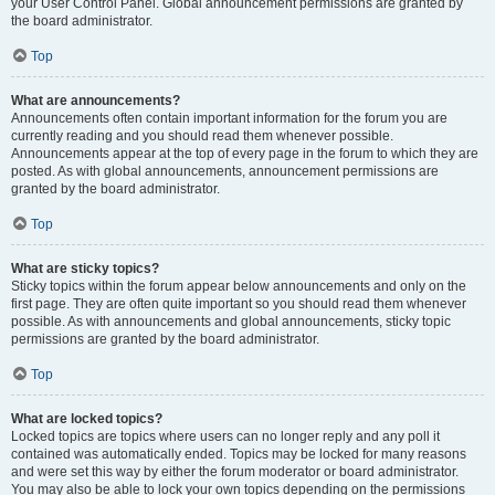
your User Control Panel. Global announcement permissions are granted by
the board administrator.
Top
What are announcements?
Announcements often contain important information for the forum you are
currently reading and you should read them whenever possible.
Announcements appear at the top of every page in the forum to which they are
posted. As with global announcements, announcement permissions are
granted by the board administrator.
Top
What are sticky topics?
Sticky topics within the forum appear below announcements and only on the
first page. They are often quite important so you should read them whenever
possible. As with announcements and global announcements, sticky topic
permissions are granted by the board administrator.
Top
What are locked topics?
Locked topics are topics where users can no longer reply and any poll it
contained was automatically ended. Topics may be locked for many reasons
and were set this way by either the forum moderator or board administrator.
You may also be able to lock your own topics depending on the permissions