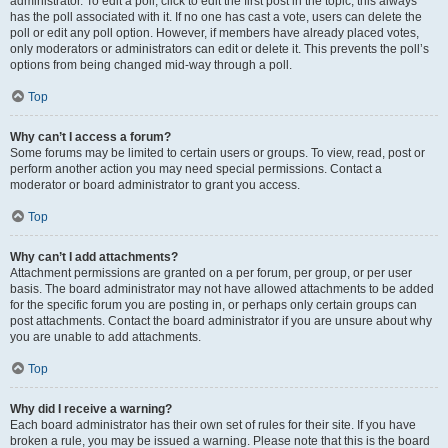
administrator. To edit a poll, click to edit the first post in the topic; this always
has the poll associated with it. If no one has cast a vote, users can delete the
poll or edit any poll option. However, if members have already placed votes,
only moderators or administrators can edit or delete it. This prevents the poll’s
options from being changed mid-way through a poll.
Top
Why can’t I access a forum?
Some forums may be limited to certain users or groups. To view, read, post or
perform another action you may need special permissions. Contact a
moderator or board administrator to grant you access.
Top
Why can’t I add attachments?
Attachment permissions are granted on a per forum, per group, or per user
basis. The board administrator may not have allowed attachments to be added
for the specific forum you are posting in, or perhaps only certain groups can
post attachments. Contact the board administrator if you are unsure about why
you are unable to add attachments.
Top
Why did I receive a warning?
Each board administrator has their own set of rules for their site. If you have
broken a rule, you may be issued a warning. Please note that this is the board