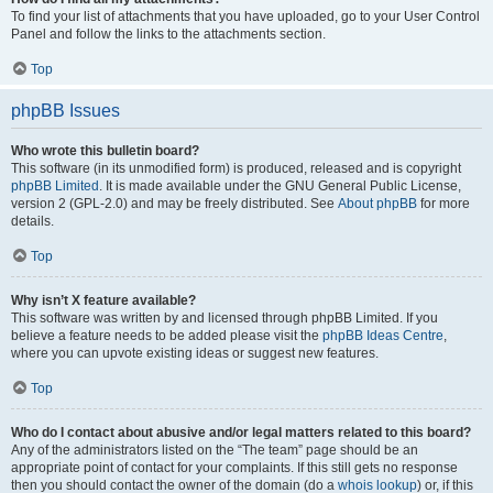
To find your list of attachments that you have uploaded, go to your User Control
Panel and follow the links to the attachments section.
Top
phpBB Issues
Who wrote this bulletin board?
This software (in its unmodified form) is produced, released and is copyright
phpBB Limited
. It is made available under the GNU General Public License,
version 2 (GPL-2.0) and may be freely distributed. See
About phpBB
for more
details.
Top
Why isn’t X feature available?
This software was written by and licensed through phpBB Limited. If you
believe a feature needs to be added please visit the
phpBB Ideas Centre
,
where you can upvote existing ideas or suggest new features.
Top
Who do I contact about abusive and/or legal matters related to this board?
Any of the administrators listed on the “The team” page should be an
appropriate point of contact for your complaints. If this still gets no response
then you should contact the owner of the domain (do a
whois lookup
) or, if this