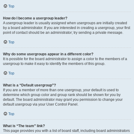
Top
How do I become a usergroup leader?
A usergroup leader is usually assigned when usergroups are initially created
by a board administrator. If you are interested in creating a usergroup, your first
point of contact should be an administrator; try sending a private message.
Top
Why do some usergroups appear in a different color?
It is possible for the board administrator to assign a color to the members of a
usergroup to make it easy to identify the members of this group.
Top
What is a “Default usergroup”?
If you are a member of more than one usergroup, your default is used to
determine which group color and group rank should be shown for you by
default. The board administrator may grant you permission to change your
default usergroup via your User Control Panel.
Top
What is “The team” link?
This page provides you with a list of board staff, including board administrators