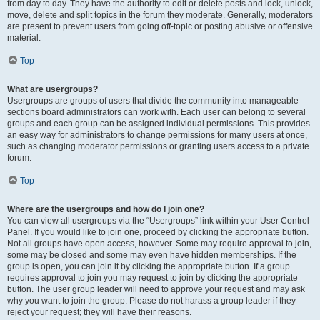
from day to day. They have the authority to edit or delete posts and lock, unlock,
move, delete and split topics in the forum they moderate. Generally, moderators
are present to prevent users from going off-topic or posting abusive or offensive
material.
Top
What are usergroups?
Usergroups are groups of users that divide the community into manageable
sections board administrators can work with. Each user can belong to several
groups and each group can be assigned individual permissions. This provides
an easy way for administrators to change permissions for many users at once,
such as changing moderator permissions or granting users access to a private
forum.
Top
Where are the usergroups and how do I join one?
You can view all usergroups via the “Usergroups” link within your User Control
Panel. If you would like to join one, proceed by clicking the appropriate button.
Not all groups have open access, however. Some may require approval to join,
some may be closed and some may even have hidden memberships. If the
group is open, you can join it by clicking the appropriate button. If a group
requires approval to join you may request to join by clicking the appropriate
button. The user group leader will need to approve your request and may ask
why you want to join the group. Please do not harass a group leader if they
reject your request; they will have their reasons.