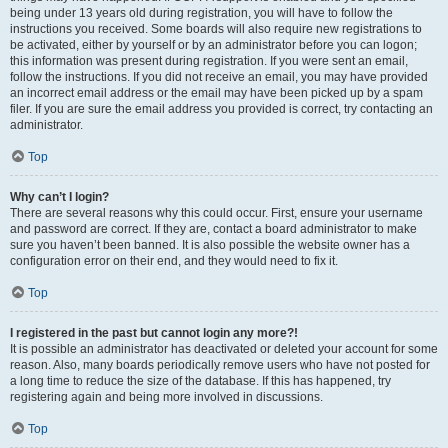
being under 13 years old during registration, you will have to follow the
instructions you received. Some boards will also require new registrations to
be activated, either by yourself or by an administrator before you can logon;
this information was present during registration. If you were sent an email,
follow the instructions. If you did not receive an email, you may have provided
an incorrect email address or the email may have been picked up by a spam
filer. If you are sure the email address you provided is correct, try contacting an
administrator.
Top
Why can’t I login?
There are several reasons why this could occur. First, ensure your username
and password are correct. If they are, contact a board administrator to make
sure you haven’t been banned. It is also possible the website owner has a
configuration error on their end, and they would need to fix it.
Top
I registered in the past but cannot login any more?!
It is possible an administrator has deactivated or deleted your account for some
reason. Also, many boards periodically remove users who have not posted for
a long time to reduce the size of the database. If this has happened, try
registering again and being more involved in discussions.
Top