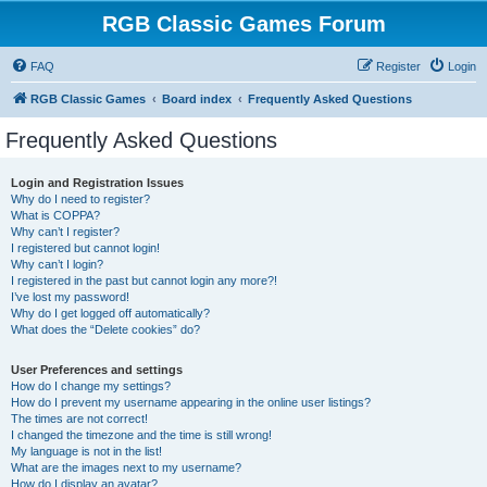
RGB Classic Games Forum
FAQ
Register
Login
RGB Classic Games
Board index
Frequently Asked Questions
Frequently Asked Questions
Login and Registration Issues
Why do I need to register?
What is COPPA?
Why can’t I register?
I registered but cannot login!
Why can’t I login?
I registered in the past but cannot login any more?!
I’ve lost my password!
Why do I get logged off automatically?
What does the “Delete cookies” do?
User Preferences and settings
How do I change my settings?
How do I prevent my username appearing in the online user listings?
The times are not correct!
I changed the timezone and the time is still wrong!
My language is not in the list!
What are the images next to my username?
How do I display an avatar?