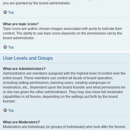
you are granted by the board administrator.
Top
What are topic icons?
Topic icons are author chosen images associated with posts to indicate their
content. The ability to use topic icons depends on the permissions set by the
board administrator.
Top
User Levels and Groups
What are Administrators?
Administrators are members assigned with the highest level of control over the
entire board. These members can control all facets of board operation,
including setting permissions, banning users, creating usergroups or
moderators, etc., dependent upon the board founder and what permissions he
or she has given the other administrators. They may also have full moderator
capabilities in all forums, depending on the settings put forth by the board
founder.
Top
What are Moderators?
Moderators are individuals (or groups of individuals) who look after the forums