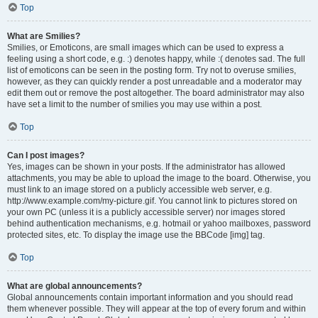
Top
What are Smilies?
Smilies, or Emoticons, are small images which can be used to express a
feeling using a short code, e.g. :) denotes happy, while :( denotes sad. The full
list of emoticons can be seen in the posting form. Try not to overuse smilies,
however, as they can quickly render a post unreadable and a moderator may
edit them out or remove the post altogether. The board administrator may also
have set a limit to the number of smilies you may use within a post.
Top
Can I post images?
Yes, images can be shown in your posts. If the administrator has allowed
attachments, you may be able to upload the image to the board. Otherwise, you
must link to an image stored on a publicly accessible web server, e.g.
http://www.example.com/my-picture.gif. You cannot link to pictures stored on
your own PC (unless it is a publicly accessible server) nor images stored
behind authentication mechanisms, e.g. hotmail or yahoo mailboxes, password
protected sites, etc. To display the image use the BBCode [img] tag.
Top
What are global announcements?
Global announcements contain important information and you should read
them whenever possible. They will appear at the top of every forum and within