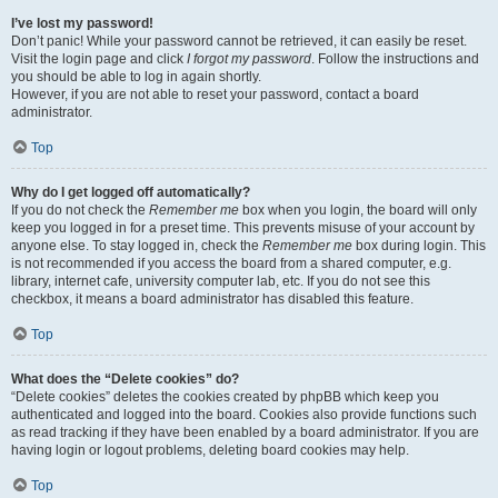
I’ve lost my password!
Don’t panic! While your password cannot be retrieved, it can easily be reset.
Visit the login page and click
I forgot my password
. Follow the instructions and
you should be able to log in again shortly.
However, if you are not able to reset your password, contact a board
administrator.
Top
Why do I get logged off automatically?
If you do not check the
Remember me
box when you login, the board will only
keep you logged in for a preset time. This prevents misuse of your account by
anyone else. To stay logged in, check the
Remember me
box during login. This
is not recommended if you access the board from a shared computer, e.g.
library, internet cafe, university computer lab, etc. If you do not see this
checkbox, it means a board administrator has disabled this feature.
Top
What does the “Delete cookies” do?
“Delete cookies” deletes the cookies created by phpBB which keep you
authenticated and logged into the board. Cookies also provide functions such
as read tracking if they have been enabled by a board administrator. If you are
having login or logout problems, deleting board cookies may help.
Top