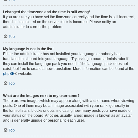
I changed the timezone and the time is still wrong!
If you are sure you have set the timezone correctly and the time is still incorrect,
then the time stored on the server clock is incorrect. Please notify an
administrator to correct the problem.
Top
My language is not in the list!
Either the administrator has not installed your language or nobody has
translated this board into your language. Try asking a board administrator if
they can install the language pack you need. If the language pack does not
exist, feel free to create a new translation. More information can be found at the
phpBB
® website.
Top
What are the images next to my username?
There are two images which may appear along with a username when viewing
posts. One of them may be an image associated with your rank, generally in
the form of stars, blocks or dots, indicating how many posts you have made or
your status on the board. Another, usually larger, image is known as an avatar
and is generally unique or personal to each user.
Top