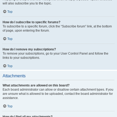
will also subscribe you to the topic.
Top
How do I subscribe to specific forums?
To subscribe to a specific forum, click the “Subscribe forum” link, at the bottom
of page, upon entering the forum.
Top
How do I remove my subscriptions?
To remove your subscriptions, go to your User Control Panel and follow the
links to your subscriptions.
Top
Attachments
What attachments are allowed on this board?
Each board administrator can allow or disallow certain attachment types. If you
are unsure what is allowed to be uploaded, contact the board administrator for
assistance.
Top
How do I find all my attachments?