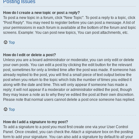
Posting Issues
How do I create a new topic or post a reply?
To post a new topic in a forum, click "New Topic". To post a reply to a topic, click
"Post Reply". You may need to register before you can post a message. A list of
your permissions in each forum is available at the bottom of the forum and topic
screens. Example: You can post new topics, You can post attachments, etc.
Top
How do I edit or delete a post?
Unless you are a board administrator or moderator, you can only edit or delete
your own posts. You can edit a post by clicking the edit button for the relevant
post, sometimes for only a limited time after the post was made. If someone has
already replied to the post, you will find a small piece of text output below the
post when you return to the topic which lists the number of times you edited it
along with the date and time. This will only appear if someone has made a
reply; it will not appear if a moderator or administrator edited the post, though
they may leave a note as to why they’ve edited the post at their own discretion.
Please note that normal users cannot delete a post once someone has replied.
Top
How do I add a signature to my post?
To add a signature to a post you must first create one via your User Control
Panel. Once created, you can check the
Attach a signature
box on the posting
form to add your signature. You can also add a signature by default to all your