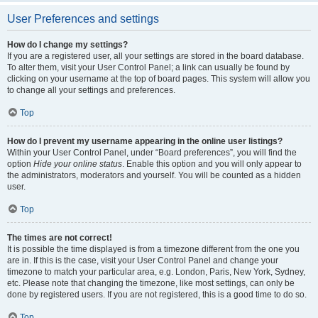
User Preferences and settings
How do I change my settings?
If you are a registered user, all your settings are stored in the board database.
To alter them, visit your User Control Panel; a link can usually be found by
clicking on your username at the top of board pages. This system will allow you
to change all your settings and preferences.
Top
How do I prevent my username appearing in the online user listings?
Within your User Control Panel, under “Board preferences”, you will find the
option
Hide your online status
. Enable this option and you will only appear to
the administrators, moderators and yourself. You will be counted as a hidden
user.
Top
The times are not correct!
It is possible the time displayed is from a timezone different from the one you
are in. If this is the case, visit your User Control Panel and change your
timezone to match your particular area, e.g. London, Paris, New York, Sydney,
etc. Please note that changing the timezone, like most settings, can only be
done by registered users. If you are not registered, this is a good time to do so.
Top