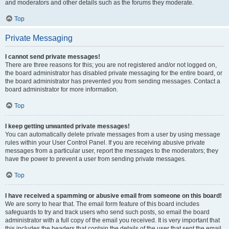
and moderators and other details such as the forums they moderate.
Top
Private Messaging
I cannot send private messages!
There are three reasons for this; you are not registered and/or not logged on,
the board administrator has disabled private messaging for the entire board, or
the board administrator has prevented you from sending messages. Contact a
board administrator for more information.
Top
I keep getting unwanted private messages!
You can automatically delete private messages from a user by using message
rules within your User Control Panel. If you are receiving abusive private
messages from a particular user, report the messages to the moderators; they
have the power to prevent a user from sending private messages.
Top
I have received a spamming or abusive email from someone on this board!
We are sorry to hear that. The email form feature of this board includes
safeguards to try and track users who send such posts, so email the board
administrator with a full copy of the email you received. It is very important that
this includes the headers that contain the details of the user that sent the email.