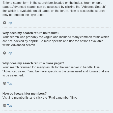
Enter a search term in the search box located on the index, forum or topic
pages. Advanced search can be accessed by clicking the “Advance Search”
link which is available on all pages on the forum. How to access the search
may depend on the style used.
Top
Why does my search return no results?
Your search was probably too vague and included many common terms which
are not indexed by phpBB. Be more specific and use the options available
within Advanced search.
Top
Why does my search return a blank page!?
Your search returned too many results for the webserver to handle. Use
“Advanced search” and be more specific in the terms used and forums that are
to be searched.
Top
How do I search for members?
Visit the memberlist and click the “Find a member” link.
Top