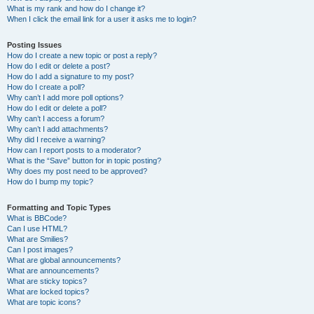
What is my rank and how do I change it?
When I click the email link for a user it asks me to login?
Posting Issues
How do I create a new topic or post a reply?
How do I edit or delete a post?
How do I add a signature to my post?
How do I create a poll?
Why can’t I add more poll options?
How do I edit or delete a poll?
Why can’t I access a forum?
Why can’t I add attachments?
Why did I receive a warning?
How can I report posts to a moderator?
What is the “Save” button for in topic posting?
Why does my post need to be approved?
How do I bump my topic?
Formatting and Topic Types
What is BBCode?
Can I use HTML?
What are Smilies?
Can I post images?
What are global announcements?
What are announcements?
What are sticky topics?
What are locked topics?
What are topic icons?