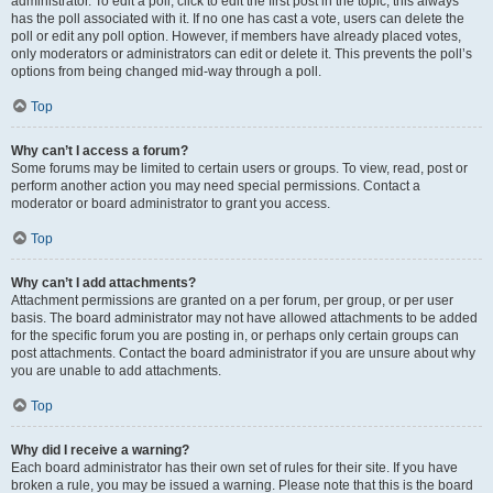
administrator. To edit a poll, click to edit the first post in the topic; this always
has the poll associated with it. If no one has cast a vote, users can delete the
poll or edit any poll option. However, if members have already placed votes,
only moderators or administrators can edit or delete it. This prevents the poll’s
options from being changed mid-way through a poll.
Top
Why can’t I access a forum?
Some forums may be limited to certain users or groups. To view, read, post or
perform another action you may need special permissions. Contact a
moderator or board administrator to grant you access.
Top
Why can’t I add attachments?
Attachment permissions are granted on a per forum, per group, or per user
basis. The board administrator may not have allowed attachments to be added
for the specific forum you are posting in, or perhaps only certain groups can
post attachments. Contact the board administrator if you are unsure about why
you are unable to add attachments.
Top
Why did I receive a warning?
Each board administrator has their own set of rules for their site. If you have
broken a rule, you may be issued a warning. Please note that this is the board