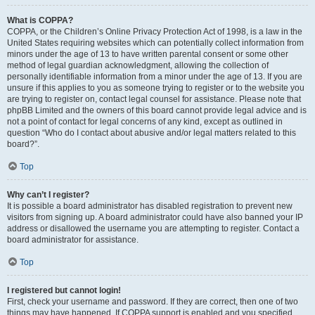
What is COPPA?
COPPA, or the Children’s Online Privacy Protection Act of 1998, is a law in the
United States requiring websites which can potentially collect information from
minors under the age of 13 to have written parental consent or some other
method of legal guardian acknowledgment, allowing the collection of
personally identifiable information from a minor under the age of 13. If you are
unsure if this applies to you as someone trying to register or to the website you
are trying to register on, contact legal counsel for assistance. Please note that
phpBB Limited and the owners of this board cannot provide legal advice and is
not a point of contact for legal concerns of any kind, except as outlined in
question “Who do I contact about abusive and/or legal matters related to this
board?”.
Top
Why can’t I register?
It is possible a board administrator has disabled registration to prevent new
visitors from signing up. A board administrator could have also banned your IP
address or disallowed the username you are attempting to register. Contact a
board administrator for assistance.
Top
I registered but cannot login!
First, check your username and password. If they are correct, then one of two
things may have happened. If COPPA support is enabled and you specified