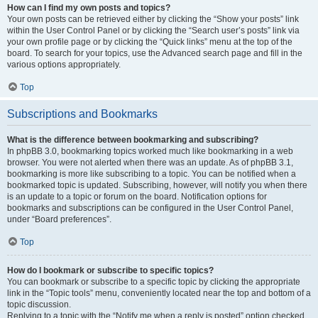
How can I find my own posts and topics?
Your own posts can be retrieved either by clicking the “Show your posts” link
within the User Control Panel or by clicking the “Search user’s posts” link via
your own profile page or by clicking the “Quick links” menu at the top of the
board. To search for your topics, use the Advanced search page and fill in the
various options appropriately.
Top
Subscriptions and Bookmarks
What is the difference between bookmarking and subscribing?
In phpBB 3.0, bookmarking topics worked much like bookmarking in a web
browser. You were not alerted when there was an update. As of phpBB 3.1,
bookmarking is more like subscribing to a topic. You can be notified when a
bookmarked topic is updated. Subscribing, however, will notify you when there
is an update to a topic or forum on the board. Notification options for
bookmarks and subscriptions can be configured in the User Control Panel,
under “Board preferences”.
Top
How do I bookmark or subscribe to specific topics?
You can bookmark or subscribe to a specific topic by clicking the appropriate
link in the “Topic tools” menu, conveniently located near the top and bottom of a
topic discussion.
Replying to a topic with the “Notify me when a reply is posted” option checked