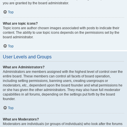
you are granted by the board administrator.
Top
What are topic icons?
Topic icons are author chosen images associated with posts to indicate their
content. The ability to use topic icons depends on the permissions set by the
board administrator.
Top
User Levels and Groups
What are Administrators?
Administrators are members assigned with the highest level of control over the
entire board. These members can control all facets of board operation,
including setting permissions, banning users, creating usergroups or
moderators, etc., dependent upon the board founder and what permissions he
or she has given the other administrators. They may also have full moderator
capabilities in all forums, depending on the settings put forth by the board
founder.
Top
What are Moderators?
Moderators are individuals (or groups of individuals) who look after the forums