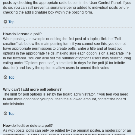
posts by checking the appropriate radio button in the User Control Panel. If you
do so, you can still prevent a signature being added to individual posts by un-
checking the add signature box within the posting form.
Top
How do I create a poll?
When posting a new topic or editing the first post of a topic, click the “Poll
creation” tab below the main posting form; if you cannot see this, you do not
have appropriate permissions to create polls. Enter a title and at least two
options in the appropriate fields, making sure each option is on a separate line
in the textarea. You can also set the number of options users may select during
voting under “Options per user”, a time limit in days for the poll (0 for infinite
duration) and lastly the option to allow users to amend their votes.
Top
Why can’t I add more poll options?
The limit for poll options is set by the board administrator. If you feel you need
to add more options to your poll than the allowed amount, contact the board
administrator.
Top
How do I edit or delete a poll?
As with posts, polls can only be edited by the original poster, a moderator or an