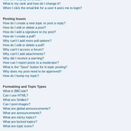
What is my rank and how do I change it?
When I click the email link for a user it asks me to login?
Posting Issues
How do I create a new topic or post a reply?
How do I edit or delete a post?
How do I add a signature to my post?
How do I create a poll?
Why can’t I add more poll options?
How do I edit or delete a poll?
Why can’t I access a forum?
Why can’t I add attachments?
Why did I receive a warning?
How can I report posts to a moderator?
What is the “Save” button for in topic posting?
Why does my post need to be approved?
How do I bump my topic?
Formatting and Topic Types
What is BBCode?
Can I use HTML?
What are Smilies?
Can I post images?
What are global announcements?
What are announcements?
What are sticky topics?
What are locked topics?
What are topic icons?