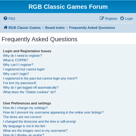
RGB Classic Games Forum
FAQ
Register
Login
RGB Classic Games
Board index
Frequently Asked Questions
Frequently Asked Questions
Login and Registration Issues
Why do I need to register?
What is COPPA?
Why can’t I register?
I registered but cannot login!
Why can’t I login?
I registered in the past but cannot login any more?!
I’ve lost my password!
Why do I get logged off automatically?
What does the “Delete cookies” do?
User Preferences and settings
How do I change my settings?
How do I prevent my username appearing in the online user listings?
The times are not correct!
I changed the timezone and the time is still wrong!
My language is not in the list!
What are the images next to my username?
How do I display an avatar?