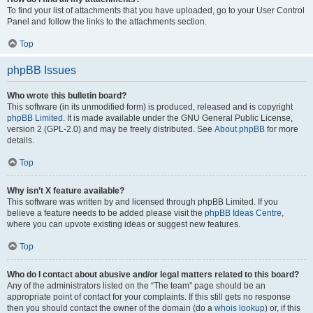
To find your list of attachments that you have uploaded, go to your User Control
Panel and follow the links to the attachments section.
Top
phpBB Issues
Who wrote this bulletin board?
This software (in its unmodified form) is produced, released and is copyright
phpBB Limited
. It is made available under the GNU General Public License,
version 2 (GPL-2.0) and may be freely distributed. See
About phpBB
for more
details.
Top
Why isn’t X feature available?
This software was written by and licensed through phpBB Limited. If you
believe a feature needs to be added please visit the
phpBB Ideas Centre
,
where you can upvote existing ideas or suggest new features.
Top
Who do I contact about abusive and/or legal matters related to this board?
Any of the administrators listed on the “The team” page should be an
appropriate point of contact for your complaints. If this still gets no response
then you should contact the owner of the domain (do a
whois lookup
) or, if this