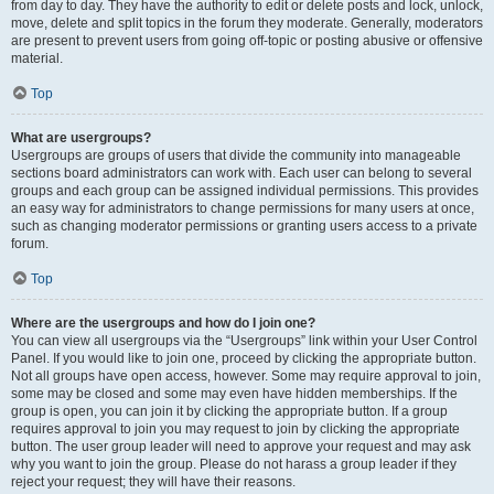
from day to day. They have the authority to edit or delete posts and lock, unlock,
move, delete and split topics in the forum they moderate. Generally, moderators
are present to prevent users from going off-topic or posting abusive or offensive
material.
Top
What are usergroups?
Usergroups are groups of users that divide the community into manageable
sections board administrators can work with. Each user can belong to several
groups and each group can be assigned individual permissions. This provides
an easy way for administrators to change permissions for many users at once,
such as changing moderator permissions or granting users access to a private
forum.
Top
Where are the usergroups and how do I join one?
You can view all usergroups via the “Usergroups” link within your User Control
Panel. If you would like to join one, proceed by clicking the appropriate button.
Not all groups have open access, however. Some may require approval to join,
some may be closed and some may even have hidden memberships. If the
group is open, you can join it by clicking the appropriate button. If a group
requires approval to join you may request to join by clicking the appropriate
button. The user group leader will need to approve your request and may ask
why you want to join the group. Please do not harass a group leader if they
reject your request; they will have their reasons.