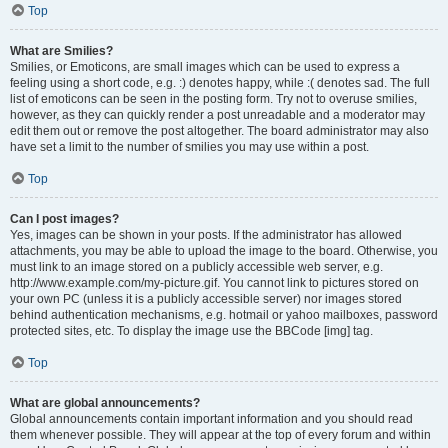
Top
What are Smilies?
Smilies, or Emoticons, are small images which can be used to express a
feeling using a short code, e.g. :) denotes happy, while :( denotes sad. The full
list of emoticons can be seen in the posting form. Try not to overuse smilies,
however, as they can quickly render a post unreadable and a moderator may
edit them out or remove the post altogether. The board administrator may also
have set a limit to the number of smilies you may use within a post.
Top
Can I post images?
Yes, images can be shown in your posts. If the administrator has allowed
attachments, you may be able to upload the image to the board. Otherwise, you
must link to an image stored on a publicly accessible web server, e.g.
http://www.example.com/my-picture.gif. You cannot link to pictures stored on
your own PC (unless it is a publicly accessible server) nor images stored
behind authentication mechanisms, e.g. hotmail or yahoo mailboxes, password
protected sites, etc. To display the image use the BBCode [img] tag.
Top
What are global announcements?
Global announcements contain important information and you should read
them whenever possible. They will appear at the top of every forum and within