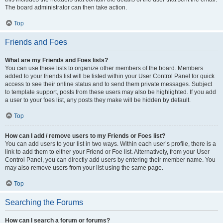
The board administrator can then take action.
Top
Friends and Foes
What are my Friends and Foes lists?
You can use these lists to organize other members of the board. Members
added to your friends list will be listed within your User Control Panel for quick
access to see their online status and to send them private messages. Subject
to template support, posts from these users may also be highlighted. If you add
a user to your foes list, any posts they make will be hidden by default.
Top
How can I add / remove users to my Friends or Foes list?
You can add users to your list in two ways. Within each user’s profile, there is a
link to add them to either your Friend or Foe list. Alternatively, from your User
Control Panel, you can directly add users by entering their member name. You
may also remove users from your list using the same page.
Top
Searching the Forums
How can I search a forum or forums?