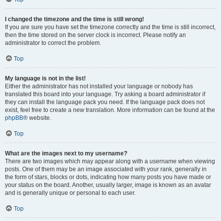
I changed the timezone and the time is still wrong!
If you are sure you have set the timezone correctly and the time is still incorrect,
then the time stored on the server clock is incorrect. Please notify an
administrator to correct the problem.
Top
My language is not in the list!
Either the administrator has not installed your language or nobody has
translated this board into your language. Try asking a board administrator if
they can install the language pack you need. If the language pack does not
exist, feel free to create a new translation. More information can be found at the
phpBB
® website.
Top
What are the images next to my username?
There are two images which may appear along with a username when viewing
posts. One of them may be an image associated with your rank, generally in
the form of stars, blocks or dots, indicating how many posts you have made or
your status on the board. Another, usually larger, image is known as an avatar
and is generally unique or personal to each user.
Top