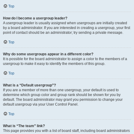
Top
How do I become a usergroup leader?
A usergroup leader is usually assigned when usergroups are initially created
by a board administrator. If you are interested in creating a usergroup, your first
point of contact should be an administrator; try sending a private message.
Top
Why do some usergroups appear in a different color?
It is possible for the board administrator to assign a color to the members of a
usergroup to make it easy to identify the members of this group.
Top
What is a “Default usergroup”?
If you are a member of more than one usergroup, your default is used to
determine which group color and group rank should be shown for you by
default. The board administrator may grant you permission to change your
default usergroup via your User Control Panel.
Top
What is “The team” link?
This page provides you with a list of board staff, including board administrators