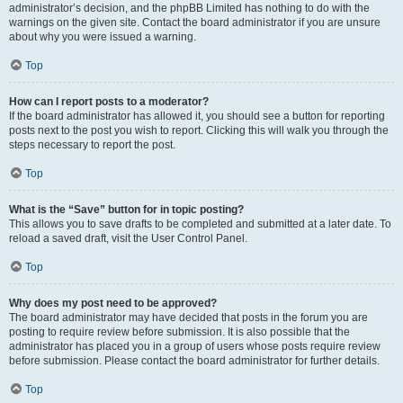
administrator’s decision, and the phpBB Limited has nothing to do with the
warnings on the given site. Contact the board administrator if you are unsure
about why you were issued a warning.
Top
How can I report posts to a moderator?
If the board administrator has allowed it, you should see a button for reporting
posts next to the post you wish to report. Clicking this will walk you through the
steps necessary to report the post.
Top
What is the “Save” button for in topic posting?
This allows you to save drafts to be completed and submitted at a later date. To
reload a saved draft, visit the User Control Panel.
Top
Why does my post need to be approved?
The board administrator may have decided that posts in the forum you are
posting to require review before submission. It is also possible that the
administrator has placed you in a group of users whose posts require review
before submission. Please contact the board administrator for further details.
Top