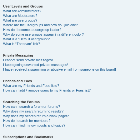
User Levels and Groups
What are Administrators?
What are Moderators?
What are usergroups?
Where are the usergroups and how do I join one?
How do I become a usergroup leader?
Why do some usergroups appear in a different color?
What is a “Default usergroup”?
What is “The team” link?
Private Messaging
I cannot send private messages!
I keep getting unwanted private messages!
I have received a spamming or abusive email from someone on this board!
Friends and Foes
What are my Friends and Foes lists?
How can I add / remove users to my Friends or Foes list?
Searching the Forums
How can I search a forum or forums?
Why does my search return no results?
Why does my search return a blank page!?
How do I search for members?
How can I find my own posts and topics?
Subscriptions and Bookmarks