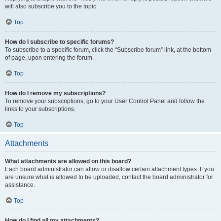
will also subscribe you to the topic.
Top
How do I subscribe to specific forums?
To subscribe to a specific forum, click the “Subscribe forum” link, at the bottom
of page, upon entering the forum.
Top
How do I remove my subscriptions?
To remove your subscriptions, go to your User Control Panel and follow the
links to your subscriptions.
Top
Attachments
What attachments are allowed on this board?
Each board administrator can allow or disallow certain attachment types. If you
are unsure what is allowed to be uploaded, contact the board administrator for
assistance.
Top
How do I find all my attachments?