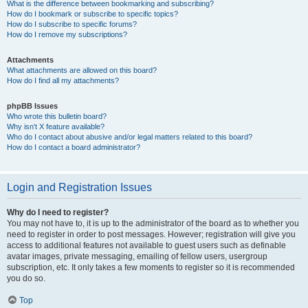
What is the difference between bookmarking and subscribing?
How do I bookmark or subscribe to specific topics?
How do I subscribe to specific forums?
How do I remove my subscriptions?
Attachments
What attachments are allowed on this board?
How do I find all my attachments?
phpBB Issues
Who wrote this bulletin board?
Why isn’t X feature available?
Who do I contact about abusive and/or legal matters related to this board?
How do I contact a board administrator?
Login and Registration Issues
Why do I need to register?
You may not have to, it is up to the administrator of the board as to whether you
need to register in order to post messages. However; registration will give you
access to additional features not available to guest users such as definable
avatar images, private messaging, emailing of fellow users, usergroup
subscription, etc. It only takes a few moments to register so it is recommended
you do so.
Top