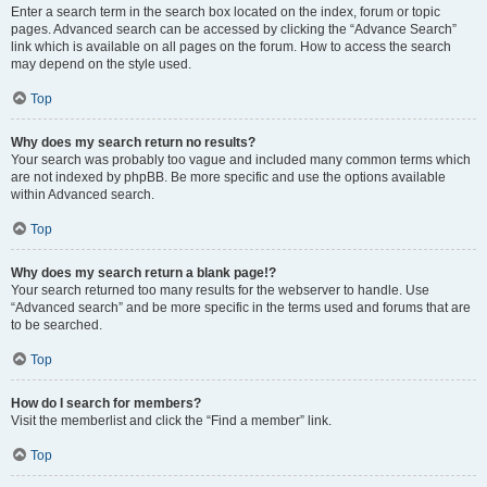
Enter a search term in the search box located on the index, forum or topic
pages. Advanced search can be accessed by clicking the “Advance Search”
link which is available on all pages on the forum. How to access the search
may depend on the style used.
Top
Why does my search return no results?
Your search was probably too vague and included many common terms which
are not indexed by phpBB. Be more specific and use the options available
within Advanced search.
Top
Why does my search return a blank page!?
Your search returned too many results for the webserver to handle. Use
“Advanced search” and be more specific in the terms used and forums that are
to be searched.
Top
How do I search for members?
Visit the memberlist and click the “Find a member” link.
Top