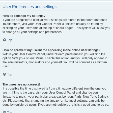
User Preferences and settings
How do I change my settings?
If you are a registered user, all your settings are stored in the board database.
To alter them, visit your User Control Panel; a link can usually be found by
clicking on your username at the top of board pages. This system will allow you
to change all your settings and preferences.
Top
How do I prevent my username appearing in the online user listings?
Within your User Control Panel, under “Board preferences”, you will find the
option
Hide your online status
. Enable this option and you will only appear to
the administrators, moderators and yourself. You will be counted as a hidden
user.
Top
The times are not correct!
It is possible the time displayed is from a timezone different from the one you
are in. If this is the case, visit your User Control Panel and change your
timezone to match your particular area, e.g. London, Paris, New York, Sydney,
etc. Please note that changing the timezone, like most settings, can only be
done by registered users. If you are not registered, this is a good time to do so.
Top