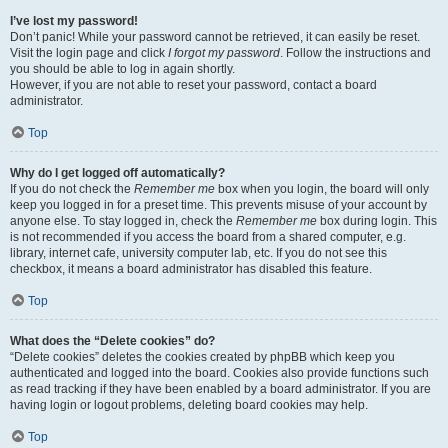
I’ve lost my password!
Don’t panic! While your password cannot be retrieved, it can easily be reset.
Visit the login page and click
I forgot my password
. Follow the instructions and
you should be able to log in again shortly.
However, if you are not able to reset your password, contact a board
administrator.
Top
Why do I get logged off automatically?
If you do not check the
Remember me
box when you login, the board will only
keep you logged in for a preset time. This prevents misuse of your account by
anyone else. To stay logged in, check the
Remember me
box during login. This
is not recommended if you access the board from a shared computer, e.g.
library, internet cafe, university computer lab, etc. If you do not see this
checkbox, it means a board administrator has disabled this feature.
Top
What does the “Delete cookies” do?
“Delete cookies” deletes the cookies created by phpBB which keep you
authenticated and logged into the board. Cookies also provide functions such
as read tracking if they have been enabled by a board administrator. If you are
having login or logout problems, deleting board cookies may help.
Top