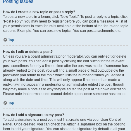
Posting Issues
How do I create a new topic or post a reply?
To post a new topic in a forum, click "New Topic". To post a reply to a topic, click
"Post Reply". You may need to register before you can post a message. A list of
your permissions in each forum is available at the bottom of the forum and topic
screens. Example: You can post new topics, You can post attachments, etc.
Top
How do I edit or delete a post?
Unless you are a board administrator or moderator, you can only edit or delete
your own posts. You can edit a post by clicking the edit button for the relevant
post, sometimes for only a limited time after the post was made. If someone has
already replied to the post, you will find a small piece of text output below the
post when you return to the topic which lists the number of times you edited it
along with the date and time. This will only appear if someone has made a
reply; it will not appear if a moderator or administrator edited the post, though
they may leave a note as to why they’ve edited the post at their own discretion.
Please note that normal users cannot delete a post once someone has replied.
Top
How do I add a signature to my post?
To add a signature to a post you must first create one via your User Control
Panel. Once created, you can check the
Attach a signature
box on the posting
form to add your signature. You can also add a signature by default to all your