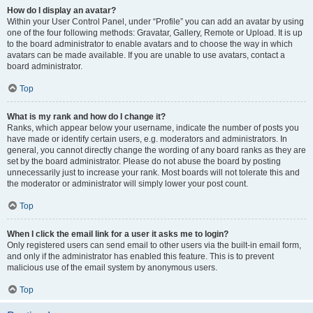
How do I display an avatar?
Within your User Control Panel, under “Profile” you can add an avatar by using
one of the four following methods: Gravatar, Gallery, Remote or Upload. It is up
to the board administrator to enable avatars and to choose the way in which
avatars can be made available. If you are unable to use avatars, contact a
board administrator.
Top
What is my rank and how do I change it?
Ranks, which appear below your username, indicate the number of posts you
have made or identify certain users, e.g. moderators and administrators. In
general, you cannot directly change the wording of any board ranks as they are
set by the board administrator. Please do not abuse the board by posting
unnecessarily just to increase your rank. Most boards will not tolerate this and
the moderator or administrator will simply lower your post count.
Top
When I click the email link for a user it asks me to login?
Only registered users can send email to other users via the built-in email form,
and only if the administrator has enabled this feature. This is to prevent
malicious use of the email system by anonymous users.
Top