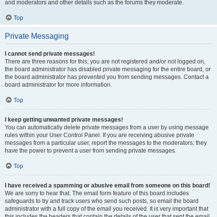
and moderators and other details such as the forums they moderate.
Top
Private Messaging
I cannot send private messages!
There are three reasons for this; you are not registered and/or not logged on,
the board administrator has disabled private messaging for the entire board, or
the board administrator has prevented you from sending messages. Contact a
board administrator for more information.
Top
I keep getting unwanted private messages!
You can automatically delete private messages from a user by using message
rules within your User Control Panel. If you are receiving abusive private
messages from a particular user, report the messages to the moderators; they
have the power to prevent a user from sending private messages.
Top
I have received a spamming or abusive email from someone on this board!
We are sorry to hear that. The email form feature of this board includes
safeguards to try and track users who send such posts, so email the board
administrator with a full copy of the email you received. It is very important that
this includes the headers that contain the details of the user that sent the email.