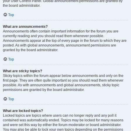
your User Control Panel. Global announcement permissions are granted by
the board administrator.
Top
What are announcements?
Announcements often contain important information for the forum you are
currently reading and you should read them whenever possible.
Announcements appear at the top of every page in the forum to which they are
posted. As with global announcements, announcement permissions are
granted by the board administrator.
Top
What are sticky topics?
Sticky topics within the forum appear below announcements and only on the
first page. They are often quite important so you should read them whenever
possible. As with announcements and global announcements, sticky topic
permissions are granted by the board administrator.
Top
What are locked topics?
Locked topics are topics where users can no longer reply and any poll it
contained was automatically ended. Topics may be locked for many reasons
and were set this way by either the forum moderator or board administrator.
You may also be able to lock your own topics depending on the permissions