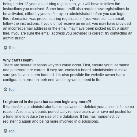
being under 13 years old during registration, you will have to follow the
instructions you received. Some boards will also require new registrations to
be activated, either by yourself or by an administrator before you can logon;
this information was present during registration. If you were sent an email,
follow the instructions. If you did not receive an email, you may have provided
an incorrect email address or the email may have been picked up by a spam
filer. If you are sure the email address you provided is correct, try contacting an
administrator.
Top
Why can’t I login?
There are several reasons why this could occur. First, ensure your username
and password are correct. If they are, contact a board administrator to make
sure you haven’t been banned. It is also possible the website owner has a
configuration error on their end, and they would need to fix it.
Top
I registered in the past but cannot login any more?!
It is possible an administrator has deactivated or deleted your account for some
reason. Also, many boards periodically remove users who have not posted for
a long time to reduce the size of the database. If this has happened, try
registering again and being more involved in discussions.
Top