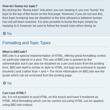
How do I bump my topic?
By clicking the “Bump topic” link when you are viewing it, you can “bump” the
topic to the top of the forum on the first page. However, if you do not see this,
then topic bumping may be disabled or the time allowance between bumps
has not yet been reached. It is also possible to bump the topic simply by
replying to it, however, be sure to follow the board rules when doing so.
Top
Formatting and Topic Types
What is BBCode?
BBCode is a special implementation of HTML, offering great formatting control
on particular objects in a post. The use of BBCode is granted by the
administrator, but it can also be disabled on a per post basis from the posting
form. BBCode itself is similar in style to HTML, but tags are enclosed in square
brackets [ and ] rather than < and >. For more information on BBCode see the
guide which can be accessed from the posting page.
Top
Can I use HTML?
No. It is not possible to post HTML on this board and have it rendered as
HTML. Most formatting which can be carried out using HTML can be applied
using BBCode instead.