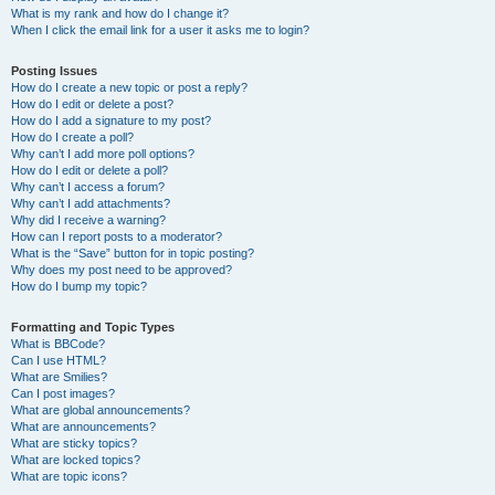
What is my rank and how do I change it?
When I click the email link for a user it asks me to login?
Posting Issues
How do I create a new topic or post a reply?
How do I edit or delete a post?
How do I add a signature to my post?
How do I create a poll?
Why can’t I add more poll options?
How do I edit or delete a poll?
Why can’t I access a forum?
Why can’t I add attachments?
Why did I receive a warning?
How can I report posts to a moderator?
What is the “Save” button for in topic posting?
Why does my post need to be approved?
How do I bump my topic?
Formatting and Topic Types
What is BBCode?
Can I use HTML?
What are Smilies?
Can I post images?
What are global announcements?
What are announcements?
What are sticky topics?
What are locked topics?
What are topic icons?