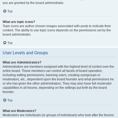
you are granted by the board administrator.
Top
What are topic icons?
Topic icons are author chosen images associated with posts to indicate their
content. The ability to use topic icons depends on the permissions set by the
board administrator.
Top
User Levels and Groups
What are Administrators?
Administrators are members assigned with the highest level of control over the
entire board. These members can control all facets of board operation,
including setting permissions, banning users, creating usergroups or
moderators, etc., dependent upon the board founder and what permissions he
or she has given the other administrators. They may also have full moderator
capabilities in all forums, depending on the settings put forth by the board
founder.
Top
What are Moderators?
Moderators are individuals (or groups of individuals) who look after the forums