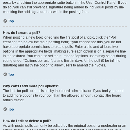
posts by checking the appropriate radio button in the User Control Panel. If you
do so, you can still prevent a signature being added to individual posts by un-
checking the add signature box within the posting form.
Top
How do I create a poll?
When posting a new topic or editing the first post of a topic, click the “Poll
creation” tab below the main posting form; if you cannot see this, you do not
have appropriate permissions to create polls. Enter a title and at least two
options in the appropriate fields, making sure each option is on a separate line
in the textarea. You can also set the number of options users may select during
voting under “Options per user”, a time limit in days for the poll (0 for infinite
duration) and lastly the option to allow users to amend their votes.
Top
Why can’t I add more poll options?
The limit for poll options is set by the board administrator. If you feel you need
to add more options to your poll than the allowed amount, contact the board
administrator.
Top
How do I edit or delete a poll?
As with posts, polls can only be edited by the original poster, a moderator or an