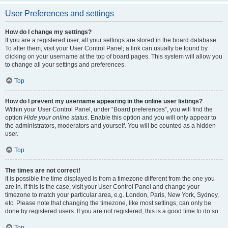
User Preferences and settings
How do I change my settings?
If you are a registered user, all your settings are stored in the board database.
To alter them, visit your User Control Panel; a link can usually be found by
clicking on your username at the top of board pages. This system will allow you
to change all your settings and preferences.
Top
How do I prevent my username appearing in the online user listings?
Within your User Control Panel, under “Board preferences”, you will find the
option
Hide your online status
. Enable this option and you will only appear to
the administrators, moderators and yourself. You will be counted as a hidden
user.
Top
The times are not correct!
It is possible the time displayed is from a timezone different from the one you
are in. If this is the case, visit your User Control Panel and change your
timezone to match your particular area, e.g. London, Paris, New York, Sydney,
etc. Please note that changing the timezone, like most settings, can only be
done by registered users. If you are not registered, this is a good time to do so.
Top