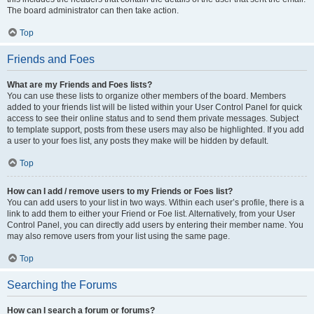
The board administrator can then take action.
Top
Friends and Foes
What are my Friends and Foes lists?
You can use these lists to organize other members of the board. Members
added to your friends list will be listed within your User Control Panel for quick
access to see their online status and to send them private messages. Subject
to template support, posts from these users may also be highlighted. If you add
a user to your foes list, any posts they make will be hidden by default.
Top
How can I add / remove users to my Friends or Foes list?
You can add users to your list in two ways. Within each user’s profile, there is a
link to add them to either your Friend or Foe list. Alternatively, from your User
Control Panel, you can directly add users by entering their member name. You
may also remove users from your list using the same page.
Top
Searching the Forums
How can I search a forum or forums?