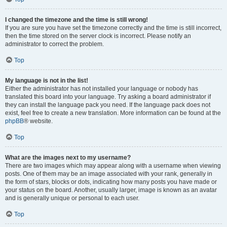
I changed the timezone and the time is still wrong!
If you are sure you have set the timezone correctly and the time is still incorrect,
then the time stored on the server clock is incorrect. Please notify an
administrator to correct the problem.
Top
My language is not in the list!
Either the administrator has not installed your language or nobody has
translated this board into your language. Try asking a board administrator if
they can install the language pack you need. If the language pack does not
exist, feel free to create a new translation. More information can be found at the
phpBB
® website.
Top
What are the images next to my username?
There are two images which may appear along with a username when viewing
posts. One of them may be an image associated with your rank, generally in
the form of stars, blocks or dots, indicating how many posts you have made or
your status on the board. Another, usually larger, image is known as an avatar
and is generally unique or personal to each user.
Top