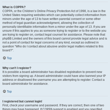
What is COPPA?
COPPA, or the Children’s Online Privacy Protection Act of 1998, is a law in the
United States requiring websites which can potentially collect information from
minors under the age of 13 to have written parental consent or some other
method of legal guardian acknowledgment, allowing the collection of
personally identifiable information from a minor under the age of 13. If you are
unsure if this applies to you as someone trying to register or to the website you
are trying to register on, contact legal counsel for assistance. Please note that
phpBB Limited and the owners of this board cannot provide legal advice and is
not a point of contact for legal concerns of any kind, except as outlined in
question “Who do I contact about abusive and/or legal matters related to this
board?”.
Top
Why can’t I register?
It is possible a board administrator has disabled registration to prevent new
visitors from signing up. A board administrator could have also banned your IP
address or disallowed the username you are attempting to register. Contact a
board administrator for assistance.
Top
I registered but cannot login!
First, check your username and password. If they are correct, then one of two
things may have happened. If COPPA support is enabled and you specified