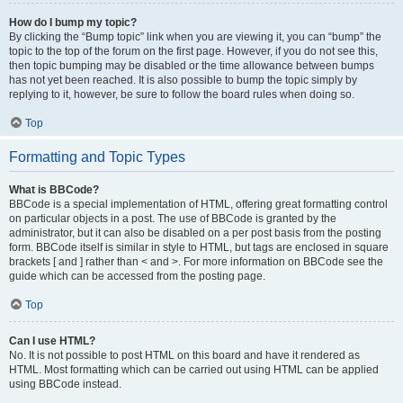
How do I bump my topic?
By clicking the “Bump topic” link when you are viewing it, you can “bump” the
topic to the top of the forum on the first page. However, if you do not see this,
then topic bumping may be disabled or the time allowance between bumps
has not yet been reached. It is also possible to bump the topic simply by
replying to it, however, be sure to follow the board rules when doing so.
Top
Formatting and Topic Types
What is BBCode?
BBCode is a special implementation of HTML, offering great formatting control
on particular objects in a post. The use of BBCode is granted by the
administrator, but it can also be disabled on a per post basis from the posting
form. BBCode itself is similar in style to HTML, but tags are enclosed in square
brackets [ and ] rather than < and >. For more information on BBCode see the
guide which can be accessed from the posting page.
Top
Can I use HTML?
No. It is not possible to post HTML on this board and have it rendered as
HTML. Most formatting which can be carried out using HTML can be applied
using BBCode instead.