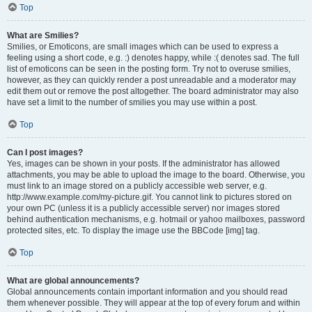
Top
What are Smilies?
Smilies, or Emoticons, are small images which can be used to express a
feeling using a short code, e.g. :) denotes happy, while :( denotes sad. The full
list of emoticons can be seen in the posting form. Try not to overuse smilies,
however, as they can quickly render a post unreadable and a moderator may
edit them out or remove the post altogether. The board administrator may also
have set a limit to the number of smilies you may use within a post.
Top
Can I post images?
Yes, images can be shown in your posts. If the administrator has allowed
attachments, you may be able to upload the image to the board. Otherwise, you
must link to an image stored on a publicly accessible web server, e.g.
http://www.example.com/my-picture.gif. You cannot link to pictures stored on
your own PC (unless it is a publicly accessible server) nor images stored
behind authentication mechanisms, e.g. hotmail or yahoo mailboxes, password
protected sites, etc. To display the image use the BBCode [img] tag.
Top
What are global announcements?
Global announcements contain important information and you should read
them whenever possible. They will appear at the top of every forum and within