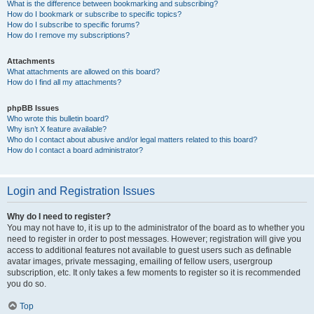
What is the difference between bookmarking and subscribing?
How do I bookmark or subscribe to specific topics?
How do I subscribe to specific forums?
How do I remove my subscriptions?
Attachments
What attachments are allowed on this board?
How do I find all my attachments?
phpBB Issues
Who wrote this bulletin board?
Why isn’t X feature available?
Who do I contact about abusive and/or legal matters related to this board?
How do I contact a board administrator?
Login and Registration Issues
Why do I need to register?
You may not have to, it is up to the administrator of the board as to whether you
need to register in order to post messages. However; registration will give you
access to additional features not available to guest users such as definable
avatar images, private messaging, emailing of fellow users, usergroup
subscription, etc. It only takes a few moments to register so it is recommended
you do so.
Top