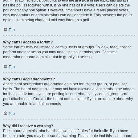
administrator. To edit a poll, click to edit the first post in the topic; this always
has the poll associated with it. If no one has cast a vote, users can delete the
poll or edit any poll option. However, if members have already placed votes,
only moderators or administrators can edit or delete it. This prevents the poll’s
options from being changed mid-way through a poll.
Top
Why can’t I access a forum?
Some forums may be limited to certain users or groups. To view, read, post or
perform another action you may need special permissions. Contact a
moderator or board administrator to grant you access.
Top
Why can’t I add attachments?
Attachment permissions are granted on a per forum, per group, or per user
basis. The board administrator may not have allowed attachments to be added
for the specific forum you are posting in, or perhaps only certain groups can
post attachments. Contact the board administrator if you are unsure about why
you are unable to add attachments.
Top
Why did I receive a warning?
Each board administrator has their own set of rules for their site. If you have
broken a rule, you may be issued a warning. Please note that this is the board