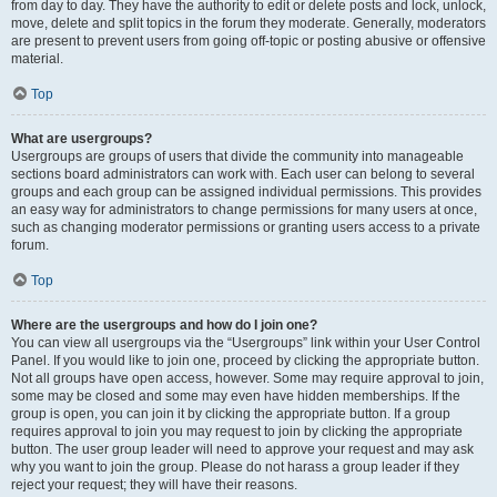
from day to day. They have the authority to edit or delete posts and lock, unlock,
move, delete and split topics in the forum they moderate. Generally, moderators
are present to prevent users from going off-topic or posting abusive or offensive
material.
Top
What are usergroups?
Usergroups are groups of users that divide the community into manageable
sections board administrators can work with. Each user can belong to several
groups and each group can be assigned individual permissions. This provides
an easy way for administrators to change permissions for many users at once,
such as changing moderator permissions or granting users access to a private
forum.
Top
Where are the usergroups and how do I join one?
You can view all usergroups via the “Usergroups” link within your User Control
Panel. If you would like to join one, proceed by clicking the appropriate button.
Not all groups have open access, however. Some may require approval to join,
some may be closed and some may even have hidden memberships. If the
group is open, you can join it by clicking the appropriate button. If a group
requires approval to join you may request to join by clicking the appropriate
button. The user group leader will need to approve your request and may ask
why you want to join the group. Please do not harass a group leader if they
reject your request; they will have their reasons.