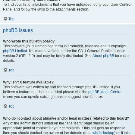
To find your list of attachments that you have uploaded, go to your User Control
Panel and follow the links to the attachments section.
Top
phpBB Issues
Who wrote this bulletin board?
This software (in its unmodified form) is produced, released and is copyright
phpBB Limited
. It is made available under the GNU General Public License,
version 2 (GPL-2.0) and may be freely distributed. See
About phpBB
for more
details.
Top
Why isn’t X feature available?
This software was written by and licensed through phpBB Limited. If you
believe a feature needs to be added please visit the
phpBB Ideas Centre
,
where you can upvote existing ideas or suggest new features.
Top
Who do I contact about abusive and/or legal matters related to this board?
Any of the administrators listed on the “The team” page should be an
appropriate point of contact for your complaints. If this still gets no response
then you should contact the owner of the domain (do a
whois lookup
) or, if this