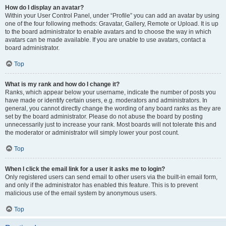
How do I display an avatar?
Within your User Control Panel, under “Profile” you can add an avatar by using
one of the four following methods: Gravatar, Gallery, Remote or Upload. It is up
to the board administrator to enable avatars and to choose the way in which
avatars can be made available. If you are unable to use avatars, contact a
board administrator.
Top
What is my rank and how do I change it?
Ranks, which appear below your username, indicate the number of posts you
have made or identify certain users, e.g. moderators and administrators. In
general, you cannot directly change the wording of any board ranks as they are
set by the board administrator. Please do not abuse the board by posting
unnecessarily just to increase your rank. Most boards will not tolerate this and
the moderator or administrator will simply lower your post count.
Top
When I click the email link for a user it asks me to login?
Only registered users can send email to other users via the built-in email form,
and only if the administrator has enabled this feature. This is to prevent
malicious use of the email system by anonymous users.
Top