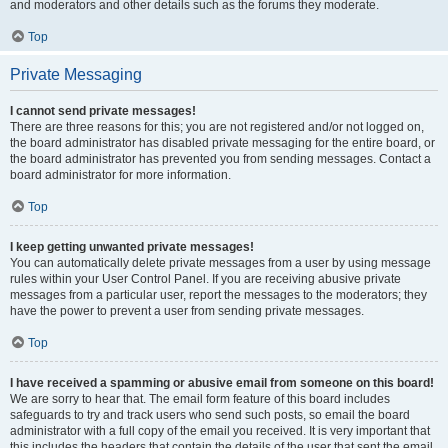
and moderators and other details such as the forums they moderate.
Top
Private Messaging
I cannot send private messages!
There are three reasons for this; you are not registered and/or not logged on,
the board administrator has disabled private messaging for the entire board, or
the board administrator has prevented you from sending messages. Contact a
board administrator for more information.
Top
I keep getting unwanted private messages!
You can automatically delete private messages from a user by using message
rules within your User Control Panel. If you are receiving abusive private
messages from a particular user, report the messages to the moderators; they
have the power to prevent a user from sending private messages.
Top
I have received a spamming or abusive email from someone on this board!
We are sorry to hear that. The email form feature of this board includes
safeguards to try and track users who send such posts, so email the board
administrator with a full copy of the email you received. It is very important that
this includes the headers that contain the details of the user that sent the email.