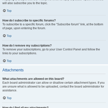
will also subscribe you to the topic.
Top
How do I subscribe to specific forums?
To subscribe to a specific forum, click the “Subscribe forum” link, at the bottom
of page, upon entering the forum.
Top
How do I remove my subscriptions?
To remove your subscriptions, go to your User Control Panel and follow the
links to your subscriptions.
Top
Attachments
What attachments are allowed on this board?
Each board administrator can allow or disallow certain attachment types. If you
are unsure what is allowed to be uploaded, contact the board administrator for
assistance.
Top
How do I find all my attachments?