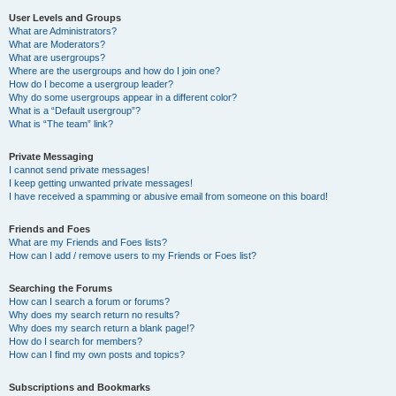
User Levels and Groups
What are Administrators?
What are Moderators?
What are usergroups?
Where are the usergroups and how do I join one?
How do I become a usergroup leader?
Why do some usergroups appear in a different color?
What is a “Default usergroup”?
What is “The team” link?
Private Messaging
I cannot send private messages!
I keep getting unwanted private messages!
I have received a spamming or abusive email from someone on this board!
Friends and Foes
What are my Friends and Foes lists?
How can I add / remove users to my Friends or Foes list?
Searching the Forums
How can I search a forum or forums?
Why does my search return no results?
Why does my search return a blank page!?
How do I search for members?
How can I find my own posts and topics?
Subscriptions and Bookmarks