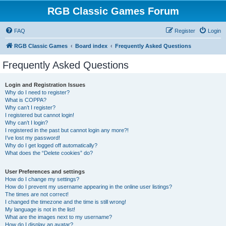
RGB Classic Games Forum
FAQ
Register
Login
RGB Classic Games
Board index
Frequently Asked Questions
Frequently Asked Questions
Login and Registration Issues
Why do I need to register?
What is COPPA?
Why can’t I register?
I registered but cannot login!
Why can’t I login?
I registered in the past but cannot login any more?!
I’ve lost my password!
Why do I get logged off automatically?
What does the “Delete cookies” do?
User Preferences and settings
How do I change my settings?
How do I prevent my username appearing in the online user listings?
The times are not correct!
I changed the timezone and the time is still wrong!
My language is not in the list!
What are the images next to my username?
How do I display an avatar?