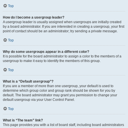
Top
How do I become a usergroup leader?
A usergroup leader is usually assigned when usergroups are initially created
by a board administrator. If you are interested in creating a usergroup, your first
point of contact should be an administrator; try sending a private message.
Top
Why do some usergroups appear in a different color?
It is possible for the board administrator to assign a color to the members of a
usergroup to make it easy to identify the members of this group.
Top
What is a “Default usergroup”?
If you are a member of more than one usergroup, your default is used to
determine which group color and group rank should be shown for you by
default. The board administrator may grant you permission to change your
default usergroup via your User Control Panel.
Top
What is “The team” link?
This page provides you with a list of board staff, including board administrators