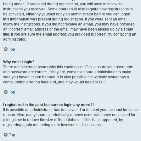
being under 13 years old during registration, you will have to follow the
instructions you received. Some boards will also require new registrations to
be activated, either by yourself or by an administrator before you can logon;
this information was present during registration. If you were sent an email,
follow the instructions. If you did not receive an email, you may have provided
an incorrect email address or the email may have been picked up by a spam
filer. If you are sure the email address you provided is correct, try contacting an
administrator.
Top
Why can’t I login?
There are several reasons why this could occur. First, ensure your username
and password are correct. If they are, contact a board administrator to make
sure you haven’t been banned. It is also possible the website owner has a
configuration error on their end, and they would need to fix it.
Top
I registered in the past but cannot login any more?!
It is possible an administrator has deactivated or deleted your account for some
reason. Also, many boards periodically remove users who have not posted for
a long time to reduce the size of the database. If this has happened, try
registering again and being more involved in discussions.
Top