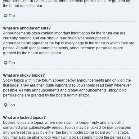
your User Control Panel. Global announcement permissions are granted by
the board administrator.
Top
What are announcements?
Announcements often contain important information for the forum you are
currently reading and you should read them whenever possible.
Announcements appear at the top of every page in the forum to which they are
posted. As with global announcements, announcement permissions are
granted by the board administrator.
Top
What are sticky topics?
Sticky topics within the forum appear below announcements and only on the
first page. They are often quite important so you should read them whenever
possible. As with announcements and global announcements, sticky topic
permissions are granted by the board administrator.
Top
What are locked topics?
Locked topics are topics where users can no longer reply and any poll it
contained was automatically ended. Topics may be locked for many reasons
and were set this way by either the forum moderator or board administrator.
You may also be able to lock your own topics depending on the permissions