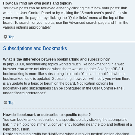
How can I find my own posts and topics?
Your own posts can be retrieved either by clicking the “Show your posts” link
within the User Control Panel or by clicking the “Search user’s posts” link via
your own profile page or by clicking the “Quick links” menu at the top of the
board. To search for your topics, use the Advanced search page and fill in the
various options appropriately.
Top
Subscriptions and Bookmarks
What is the difference between bookmarking and subscribing?
In phpBB 3.0, bookmarking topics worked much like bookmarking in a web
browser. You were not alerted when there was an update. As of phpBB 3.1,
bookmarking is more like subscribing to a topic. You can be notified when a
bookmarked topic is updated. Subscribing, however, will notify you when there
is an update to a topic or forum on the board. Notification options for
bookmarks and subscriptions can be configured in the User Control Panel,
under “Board preferences”.
Top
How do I bookmark or subscribe to specific topics?
You can bookmark or subscribe to a specific topic by clicking the appropriate
link in the “Topic tools” menu, conveniently located near the top and bottom of a
topic discussion.
Replying to a topic with the “Notify me when a reply is posted” option checked