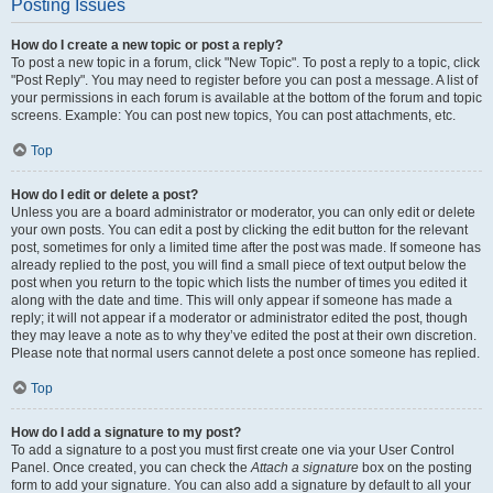
Posting Issues
How do I create a new topic or post a reply?
To post a new topic in a forum, click "New Topic". To post a reply to a topic, click
"Post Reply". You may need to register before you can post a message. A list of
your permissions in each forum is available at the bottom of the forum and topic
screens. Example: You can post new topics, You can post attachments, etc.
Top
How do I edit or delete a post?
Unless you are a board administrator or moderator, you can only edit or delete
your own posts. You can edit a post by clicking the edit button for the relevant
post, sometimes for only a limited time after the post was made. If someone has
already replied to the post, you will find a small piece of text output below the
post when you return to the topic which lists the number of times you edited it
along with the date and time. This will only appear if someone has made a
reply; it will not appear if a moderator or administrator edited the post, though
they may leave a note as to why they’ve edited the post at their own discretion.
Please note that normal users cannot delete a post once someone has replied.
Top
How do I add a signature to my post?
To add a signature to a post you must first create one via your User Control
Panel. Once created, you can check the
Attach a signature
box on the posting
form to add your signature. You can also add a signature by default to all your