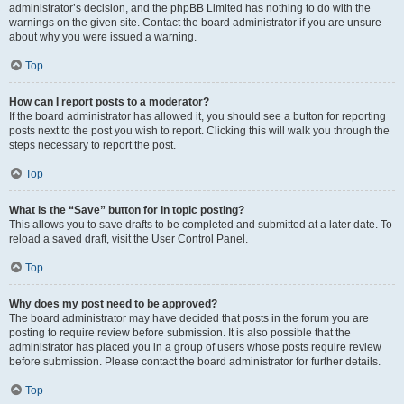
administrator’s decision, and the phpBB Limited has nothing to do with the
warnings on the given site. Contact the board administrator if you are unsure
about why you were issued a warning.
Top
How can I report posts to a moderator?
If the board administrator has allowed it, you should see a button for reporting
posts next to the post you wish to report. Clicking this will walk you through the
steps necessary to report the post.
Top
What is the “Save” button for in topic posting?
This allows you to save drafts to be completed and submitted at a later date. To
reload a saved draft, visit the User Control Panel.
Top
Why does my post need to be approved?
The board administrator may have decided that posts in the forum you are
posting to require review before submission. It is also possible that the
administrator has placed you in a group of users whose posts require review
before submission. Please contact the board administrator for further details.
Top