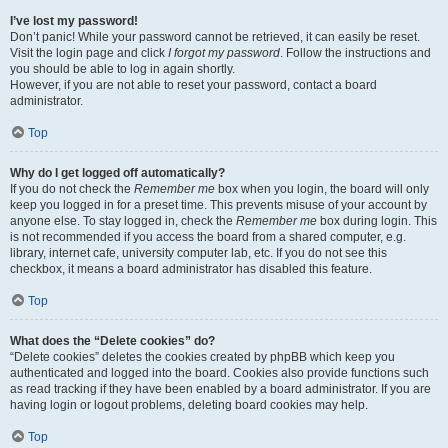
I’ve lost my password!
Don’t panic! While your password cannot be retrieved, it can easily be reset.
Visit the login page and click
I forgot my password
. Follow the instructions and
you should be able to log in again shortly.
However, if you are not able to reset your password, contact a board
administrator.
Top
Why do I get logged off automatically?
If you do not check the
Remember me
box when you login, the board will only
keep you logged in for a preset time. This prevents misuse of your account by
anyone else. To stay logged in, check the
Remember me
box during login. This
is not recommended if you access the board from a shared computer, e.g.
library, internet cafe, university computer lab, etc. If you do not see this
checkbox, it means a board administrator has disabled this feature.
Top
What does the “Delete cookies” do?
“Delete cookies” deletes the cookies created by phpBB which keep you
authenticated and logged into the board. Cookies also provide functions such
as read tracking if they have been enabled by a board administrator. If you are
having login or logout problems, deleting board cookies may help.
Top