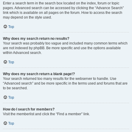
Enter a search term in the search box located on the index, forum or topic
pages. Advanced search can be accessed by clicking the “Advance Search”
link which is available on all pages on the forum. How to access the search
may depend on the style used.
Top
Why does my search return no results?
Your search was probably too vague and included many common terms which
are not indexed by phpBB. Be more specific and use the options available
within Advanced search.
Top
Why does my search return a blank page!?
Your search returned too many results for the webserver to handle. Use
“Advanced search” and be more specific in the terms used and forums that are
to be searched.
Top
How do I search for members?
Visit the memberlist and click the “Find a member” link.
Top