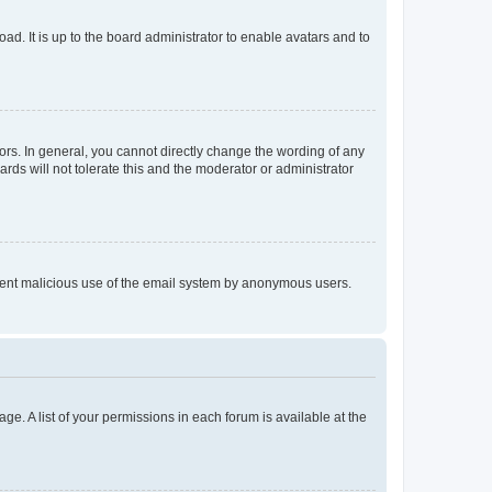
ad. It is up to the board administrator to enable avatars and to
rs. In general, you cannot directly change the wording of any
rds will not tolerate this and the moderator or administrator
prevent malicious use of the email system by anonymous users.
ge. A list of your permissions in each forum is available at the