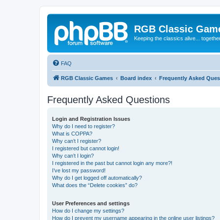
RGB Classic Gam
Keeping the classics alive... togethe
FAQ
RGB Classic Games
Board index
Frequently Asked Ques
Frequently Asked Questions
Login and Registration Issues
Why do I need to register?
What is COPPA?
Why can’t I register?
I registered but cannot login!
Why can’t I login?
I registered in the past but cannot login any more?!
I’ve lost my password!
Why do I get logged off automatically?
What does the “Delete cookies” do?
User Preferences and settings
How do I change my settings?
How do I prevent my username appearing in the online user listings?