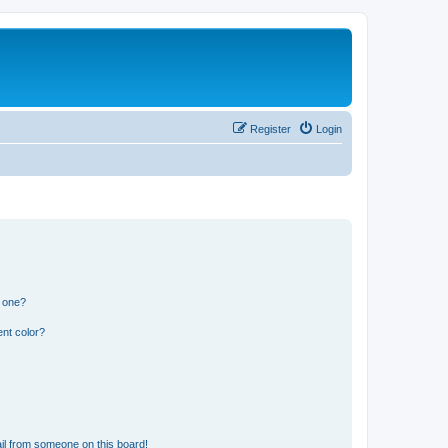
Register
Login
n one?
nt color?
il from someone on this board!