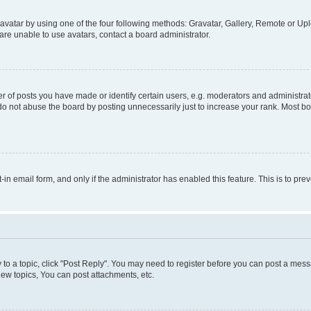
vatar by using one of the four following methods: Gravatar, Gallery, Remote or Uplo
re unable to use avatars, contact a board administrator.
f posts you have made or identify certain users, e.g. moderators and administrato
do not abuse the board by posting unnecessarily just to increase your rank. Most boa
t-in email form, and only if the administrator has enabled this feature. This is to 
y to a topic, click "Post Reply". You may need to register before you can post a messa
ew topics, You can post attachments, etc.