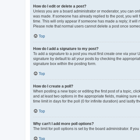
How do I edit or delete a post?
Unless you are a board administrator or moderator, you can only e
was made. If someone has already replied to the post, you will f
time. This will only appear if someone has made a reply; it will 
Please note that normal users cannot delete a post once someo
Top
How do I add a signature to my post?
To add a signature to a post you must first create one via your
signature by default to all your posts by checking the appropria
signature box within the posting form.
Top
How do I create a poll?
When posting a new topic or editing the first post of a topic, cli
and at least two options in the appropriate fields, making sure 
time limit in days for the poll (0 for infinite duration) and lastly
Top
Why can’t I add more poll options?
The limit for poll options is set by the board administrator. If 
Top