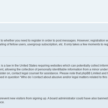
s to whether you need to register in order to post messages. However; registration wi
ing of fellow users, usergroup subscription, etc. It only takes a few moments to re
is a law in the United States requiring websites which can potentially collect infor
allowing the collection of personally identifiable information from a minor under th
egister on, contact legal counsel for assistance. Please note that phpBB Limited and
ined in question “Who do I contact about abusive and/or legal matters related to this
to prevent new visitors from signing up. A board administrator could have also bann
nce.