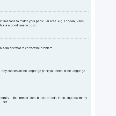
our timezone to match your particular area, e.g. London, Paris,
his is a good time to do so.
an administrator to correct the problem.
f they can install the language pack you need. If the language
lly in the form of stars, blocks or dots, indicating how many
 user.