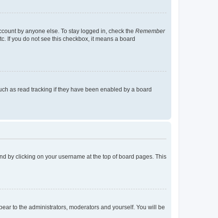
account by anyone else. To stay logged in, check the
Remember
tc. If you do not see this checkbox, it means a board
uch as read tracking if they have been enabled by a board
found by clicking on your username at the top of board pages. This
ppear to the administrators, moderators and yourself. You will be