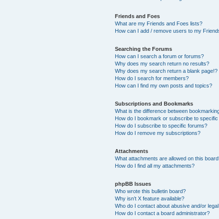
Friends and Foes
What are my Friends and Foes lists?
How can I add / remove users to my Friends
Searching the Forums
How can I search a forum or forums?
Why does my search return no results?
Why does my search return a blank page!?
How do I search for members?
How can I find my own posts and topics?
Subscriptions and Bookmarks
What is the difference between bookmarkin
How do I bookmark or subscribe to specific
How do I subscribe to specific forums?
How do I remove my subscriptions?
Attachments
What attachments are allowed on this boar
How do I find all my attachments?
phpBB Issues
Who wrote this bulletin board?
Why isn’t X feature available?
Who do I contact about abusive and/or legal 
How do I contact a board administrator?