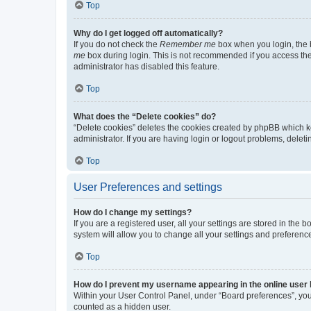
Top
Why do I get logged off automatically?
If you do not check the
Remember me
box when you login, the b
me
box during login. This is not recommended if you access the b
administrator has disabled this feature.
Top
What does the “Delete cookies” do?
“Delete cookies” deletes the cookies created by phpBB which k
administrator. If you are having login or logout problems, dele
Top
User Preferences and settings
How do I change my settings?
If you are a registered user, all your settings are stored in the
system will allow you to change all your settings and preferenc
Top
How do I prevent my username appearing in the online user l
Within your User Control Panel, under “Board preferences”, you 
counted as a hidden user.