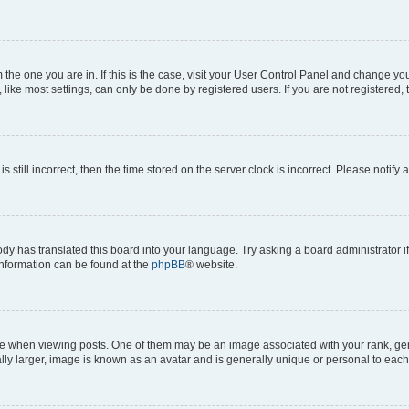
om the one you are in. If this is the case, visit your User Control Panel and change y
ike most settings, can only be done by registered users. If you are not registered, t
s still incorrect, then the time stored on the server clock is incorrect. Please notify 
ody has translated this board into your language. Try asking a board administrator i
 information can be found at the
phpBB
® website.
hen viewing posts. One of them may be an image associated with your rank, genera
ly larger, image is known as an avatar and is generally unique or personal to each