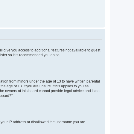
ll give you access to additional features not available to guest
gister so it is recommended you do so.
mation from minors under the age of 13 to have written parental
e age of 13. If you are unsure if this applies to you as
 the owners of this board cannot provide legal advice and is not
 board?”.
ed your IP address or disallowed the username you are