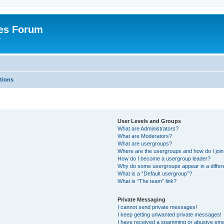
es Forum
r
tions
User Levels and Groups
What are Administrators?
What are Moderators?
What are usergroups?
Where are the usergroups and how do I joi
How do I become a usergroup leader?
Why do some usergroups appear in a differe
What is a “Default usergroup”?
What is “The team” link?
Private Messaging
I cannot send private messages!
I keep getting unwanted private messages!
I have received a spamming or abusive ema