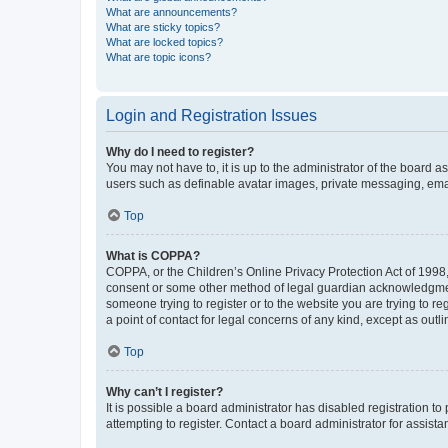
What are announcements?
What are sticky topics?
What are locked topics?
What are topic icons?
Login and Registration Issues
Why do I need to register?
You may not have to, it is up to the administrator of the board a
users such as definable avatar images, private messaging, email
Top
What is COPPA?
COPPA, or the Children’s Online Privacy Protection Act of 1998, 
consent or some other method of legal guardian acknowledgment, 
someone trying to register or to the website you are trying to r
a point of contact for legal concerns of any kind, except as outl
Top
Why can’t I register?
It is possible a board administrator has disabled registration 
attempting to register. Contact a board administrator for assista