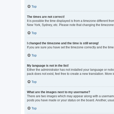
Top
The times are not correct!
It is possible the time displayed is from a timezone different fr
New York, Sydney, etc. Please note that changing the timezone, l
Top
I changed the timezone and the time is still wrong!
If you are sure you have set the timezone correctly and the time i
Top
My language is not in the list!
Either the administrator has not installed your language or nob
pack does not exist, feel free to create a new translation. More
Top
What are the images next to my username?
There are two images which may appear along with a username w
posts you have made or your status on the board. Another, usual
Top