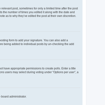
 relevant post, sometimes for only a limited time after the post
sts the number of times you edited it along with the date and
ote as to why they’ve edited the post at their own discretion.
osting form to add your signature. You can also add a
ature being added to individual posts by un-checking the add
not have appropriate permissions to create polls. Enter a title
tions users may select during voting under “Options per user”, a
e board administrator.