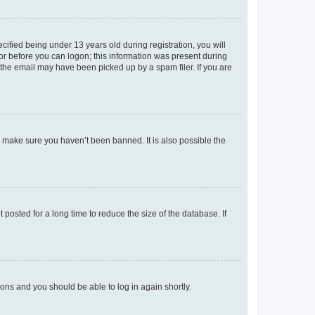
fied being under 13 years old during registration, you will
tor before you can logon; this information was present during
r the email may have been picked up by a spam filer. If you are
o make sure you haven’t been banned. It is also possible the
osted for a long time to reduce the size of the database. If
tions and you should be able to log in again shortly.