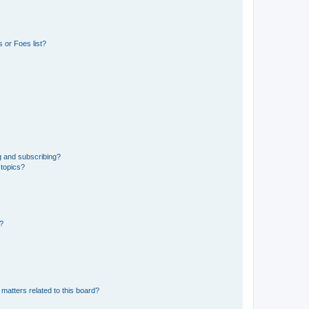
 or Foes list?
g and subscribing?
 topics?
d?
matters related to this board?