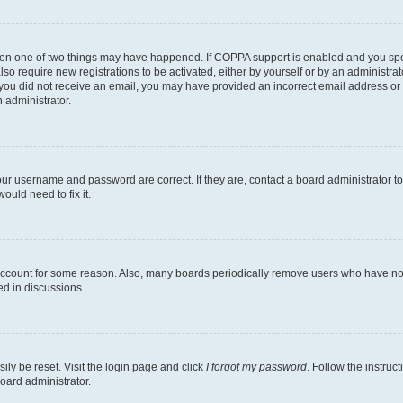
then one of two things may have happened. If COPPA support is enabled and you speci
lso require new registrations to be activated, either by yourself or by an administra
. If you did not receive an email, you may have provided an incorrect email address o
n administrator.
our username and password are correct. If they are, contact a board administrator t
ould need to fix it.
 account for some reason. Also, many boards periodically remove users who have not p
ed in discussions.
ily be reset. Visit the login page and click
I forgot my password
. Follow the instruc
oard administrator.