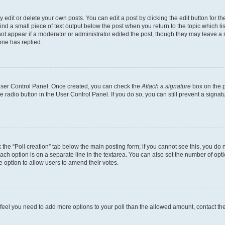
dit or delete your own posts. You can edit a post by clicking the edit button for the
ind a small piece of text output below the post when you return to the topic which li
not appear if a moderator or administrator edited the post, though they may leave a n
ne has replied.
 User Control Panel. Once created, you can check the
Attach a signature
box on the p
te radio button in the User Control Panel. If you do so, you can still prevent a sign
ck the “Poll creation” tab below the main posting form; if you cannot see this, you do 
each option is on a separate line in the textarea. You can also set the number of op
 the option to allow users to amend their votes.
you feel you need to add more options to your poll than the allowed amount, contact th