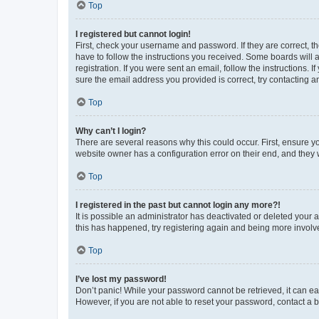
Top
I registered but cannot login!
First, check your username and password. If they are correct, 
have to follow the instructions you received. Some boards will a
registration. If you were sent an email, follow the instructions
sure the email address you provided is correct, try contacting a
Top
Why can’t I login?
There are several reasons why this could occur. First, ensure y
website owner has a configuration error on their end, and they w
Top
I registered in the past but cannot login any more?!
It is possible an administrator has deactivated or deleted your
this has happened, try registering again and being more involv
Top
I’ve lost my password!
Don’t panic! While your password cannot be retrieved, it can eas
However, if you are not able to reset your password, contact a b