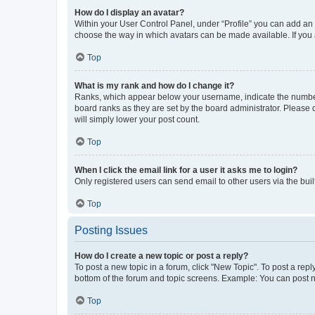
How do I display an avatar?
Within your User Control Panel, under “Profile” you can add an a
choose the way in which avatars can be made available. If you a
Top
What is my rank and how do I change it?
Ranks, which appear below your username, indicate the number o
board ranks as they are set by the board administrator. Please 
will simply lower your post count.
Top
When I click the email link for a user it asks me to login?
Only registered users can send email to other users via the buil
Top
Posting Issues
How do I create a new topic or post a reply?
To post a new topic in a forum, click "New Topic". To post a repl
bottom of the forum and topic screens. Example: You can post n
Top