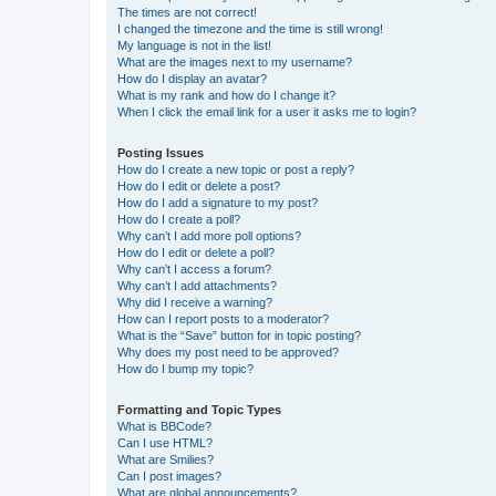
The times are not correct!
I changed the timezone and the time is still wrong!
My language is not in the list!
What are the images next to my username?
How do I display an avatar?
What is my rank and how do I change it?
When I click the email link for a user it asks me to login?
Posting Issues
How do I create a new topic or post a reply?
How do I edit or delete a post?
How do I add a signature to my post?
How do I create a poll?
Why can’t I add more poll options?
How do I edit or delete a poll?
Why can’t I access a forum?
Why can’t I add attachments?
Why did I receive a warning?
How can I report posts to a moderator?
What is the “Save” button for in topic posting?
Why does my post need to be approved?
How do I bump my topic?
Formatting and Topic Types
What is BBCode?
Can I use HTML?
What are Smilies?
Can I post images?
What are global announcements?