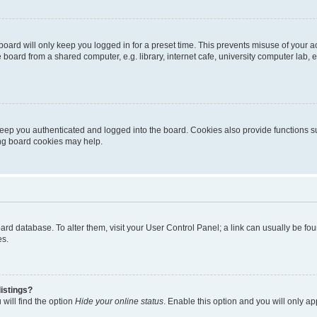
oard will only keep you logged in for a preset time. This prevents misuse of your 
oard from a shared computer, e.g. library, internet cafe, university computer lab, e
eep you authenticated and logged into the board. Cookies also provide functions s
ting board cookies may help.
 board database. To alter them, visit your User Control Panel; a link can usually be 
es.
istings?
will find the option
Hide your online status
. Enable this option and you will only a