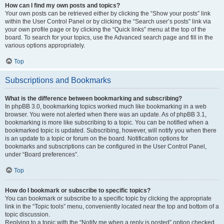
How can I find my own posts and topics?
Your own posts can be retrieved either by clicking the “Show your posts” link
within the User Control Panel or by clicking the “Search user’s posts” link via
your own profile page or by clicking the “Quick links” menu at the top of the
board. To search for your topics, use the Advanced search page and fill in the
various options appropriately.
Top
Subscriptions and Bookmarks
What is the difference between bookmarking and subscribing?
In phpBB 3.0, bookmarking topics worked much like bookmarking in a web
browser. You were not alerted when there was an update. As of phpBB 3.1,
bookmarking is more like subscribing to a topic. You can be notified when a
bookmarked topic is updated. Subscribing, however, will notify you when there
is an update to a topic or forum on the board. Notification options for
bookmarks and subscriptions can be configured in the User Control Panel,
under “Board preferences”.
Top
How do I bookmark or subscribe to specific topics?
You can bookmark or subscribe to a specific topic by clicking the appropriate
link in the “Topic tools” menu, conveniently located near the top and bottom of a
topic discussion.
Replying to a topic with the “Notify me when a reply is posted” option checked