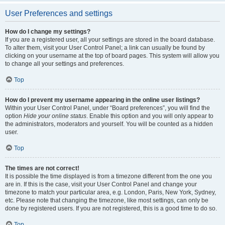
User Preferences and settings
How do I change my settings?
If you are a registered user, all your settings are stored in the board database.
To alter them, visit your User Control Panel; a link can usually be found by
clicking on your username at the top of board pages. This system will allow you
to change all your settings and preferences.
Top
How do I prevent my username appearing in the online user listings?
Within your User Control Panel, under “Board preferences”, you will find the
option
Hide your online status
. Enable this option and you will only appear to
the administrators, moderators and yourself. You will be counted as a hidden
user.
Top
The times are not correct!
It is possible the time displayed is from a timezone different from the one you
are in. If this is the case, visit your User Control Panel and change your
timezone to match your particular area, e.g. London, Paris, New York, Sydney,
etc. Please note that changing the timezone, like most settings, can only be
done by registered users. If you are not registered, this is a good time to do so.
Top