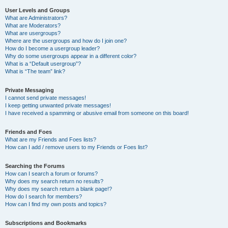
User Levels and Groups
What are Administrators?
What are Moderators?
What are usergroups?
Where are the usergroups and how do I join one?
How do I become a usergroup leader?
Why do some usergroups appear in a different color?
What is a “Default usergroup”?
What is “The team” link?
Private Messaging
I cannot send private messages!
I keep getting unwanted private messages!
I have received a spamming or abusive email from someone on this board!
Friends and Foes
What are my Friends and Foes lists?
How can I add / remove users to my Friends or Foes list?
Searching the Forums
How can I search a forum or forums?
Why does my search return no results?
Why does my search return a blank page!?
How do I search for members?
How can I find my own posts and topics?
Subscriptions and Bookmarks