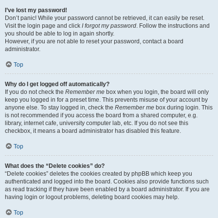
I’ve lost my password!
Don’t panic! While your password cannot be retrieved, it can easily be reset.
Visit the login page and click
I forgot my password
. Follow the instructions and
you should be able to log in again shortly.
However, if you are not able to reset your password, contact a board
administrator.
Top
Why do I get logged off automatically?
If you do not check the
Remember me
box when you login, the board will only
keep you logged in for a preset time. This prevents misuse of your account by
anyone else. To stay logged in, check the
Remember me
box during login. This
is not recommended if you access the board from a shared computer, e.g.
library, internet cafe, university computer lab, etc. If you do not see this
checkbox, it means a board administrator has disabled this feature.
Top
What does the “Delete cookies” do?
“Delete cookies” deletes the cookies created by phpBB which keep you
authenticated and logged into the board. Cookies also provide functions such
as read tracking if they have been enabled by a board administrator. If you are
having login or logout problems, deleting board cookies may help.
Top