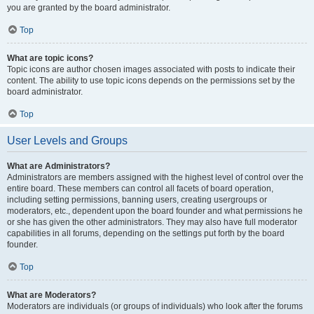
you are granted by the board administrator.
Top
What are topic icons?
Topic icons are author chosen images associated with posts to indicate their
content. The ability to use topic icons depends on the permissions set by the
board administrator.
Top
User Levels and Groups
What are Administrators?
Administrators are members assigned with the highest level of control over the
entire board. These members can control all facets of board operation,
including setting permissions, banning users, creating usergroups or
moderators, etc., dependent upon the board founder and what permissions he
or she has given the other administrators. They may also have full moderator
capabilities in all forums, depending on the settings put forth by the board
founder.
Top
What are Moderators?
Moderators are individuals (or groups of individuals) who look after the forums