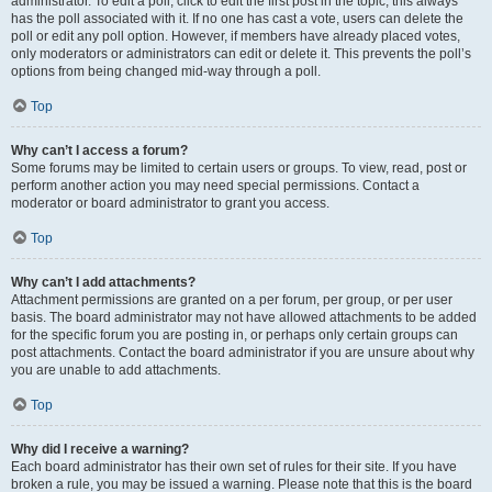
administrator. To edit a poll, click to edit the first post in the topic; this always
has the poll associated with it. If no one has cast a vote, users can delete the
poll or edit any poll option. However, if members have already placed votes,
only moderators or administrators can edit or delete it. This prevents the poll’s
options from being changed mid-way through a poll.
Top
Why can’t I access a forum?
Some forums may be limited to certain users or groups. To view, read, post or
perform another action you may need special permissions. Contact a
moderator or board administrator to grant you access.
Top
Why can’t I add attachments?
Attachment permissions are granted on a per forum, per group, or per user
basis. The board administrator may not have allowed attachments to be added
for the specific forum you are posting in, or perhaps only certain groups can
post attachments. Contact the board administrator if you are unsure about why
you are unable to add attachments.
Top
Why did I receive a warning?
Each board administrator has their own set of rules for their site. If you have
broken a rule, you may be issued a warning. Please note that this is the board