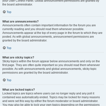
your User Control Panel. Global announcement permissions are granted by
the board administrator.
Top
What are announcements?
Announcements often contain important information for the forum you are
currently reading and you should read them whenever possible.
Announcements appear at the top of every page in the forum to which they are
posted. As with global announcements, announcement permissions are
granted by the board administrator.
Top
What are sticky topics?
Sticky topics within the forum appear below announcements and only on the
first page. They are often quite important so you should read them whenever
possible. As with announcements and global announcements, sticky topic
permissions are granted by the board administrator.
Top
What are locked topics?
Locked topics are topics where users can no longer reply and any poll it
contained was automatically ended. Topics may be locked for many reasons
and were set this way by either the forum moderator or board administrator.
You may also be able to lock your own topics depending on the permissions