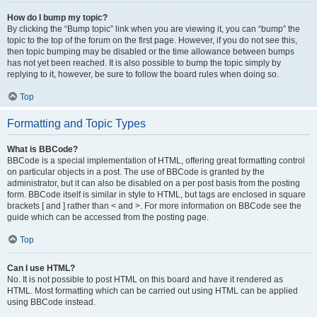
How do I bump my topic?
By clicking the “Bump topic” link when you are viewing it, you can “bump” the
topic to the top of the forum on the first page. However, if you do not see this,
then topic bumping may be disabled or the time allowance between bumps
has not yet been reached. It is also possible to bump the topic simply by
replying to it, however, be sure to follow the board rules when doing so.
Top
Formatting and Topic Types
What is BBCode?
BBCode is a special implementation of HTML, offering great formatting control
on particular objects in a post. The use of BBCode is granted by the
administrator, but it can also be disabled on a per post basis from the posting
form. BBCode itself is similar in style to HTML, but tags are enclosed in square
brackets [ and ] rather than < and >. For more information on BBCode see the
guide which can be accessed from the posting page.
Top
Can I use HTML?
No. It is not possible to post HTML on this board and have it rendered as
HTML. Most formatting which can be carried out using HTML can be applied
using BBCode instead.