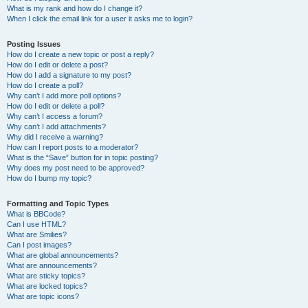
What is my rank and how do I change it?
When I click the email link for a user it asks me to login?
Posting Issues
How do I create a new topic or post a reply?
How do I edit or delete a post?
How do I add a signature to my post?
How do I create a poll?
Why can’t I add more poll options?
How do I edit or delete a poll?
Why can’t I access a forum?
Why can’t I add attachments?
Why did I receive a warning?
How can I report posts to a moderator?
What is the “Save” button for in topic posting?
Why does my post need to be approved?
How do I bump my topic?
Formatting and Topic Types
What is BBCode?
Can I use HTML?
What are Smilies?
Can I post images?
What are global announcements?
What are announcements?
What are sticky topics?
What are locked topics?
What are topic icons?