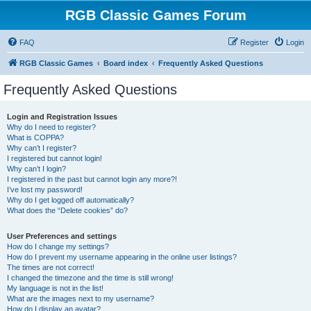
RGB Classic Games Forum
FAQ
Register
Login
RGB Classic Games
Board index
Frequently Asked Questions
Frequently Asked Questions
Login and Registration Issues
Why do I need to register?
What is COPPA?
Why can’t I register?
I registered but cannot login!
Why can’t I login?
I registered in the past but cannot login any more?!
I’ve lost my password!
Why do I get logged off automatically?
What does the “Delete cookies” do?
User Preferences and settings
How do I change my settings?
How do I prevent my username appearing in the online user listings?
The times are not correct!
I changed the timezone and the time is still wrong!
My language is not in the list!
What are the images next to my username?
How do I display an avatar?