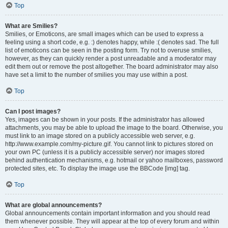
Top
What are Smilies?
Smilies, or Emoticons, are small images which can be used to express a
feeling using a short code, e.g. :) denotes happy, while :( denotes sad. The full
list of emoticons can be seen in the posting form. Try not to overuse smilies,
however, as they can quickly render a post unreadable and a moderator may
edit them out or remove the post altogether. The board administrator may also
have set a limit to the number of smilies you may use within a post.
Top
Can I post images?
Yes, images can be shown in your posts. If the administrator has allowed
attachments, you may be able to upload the image to the board. Otherwise, you
must link to an image stored on a publicly accessible web server, e.g.
http://www.example.com/my-picture.gif. You cannot link to pictures stored on
your own PC (unless it is a publicly accessible server) nor images stored
behind authentication mechanisms, e.g. hotmail or yahoo mailboxes, password
protected sites, etc. To display the image use the BBCode [img] tag.
Top
What are global announcements?
Global announcements contain important information and you should read
them whenever possible. They will appear at the top of every forum and within