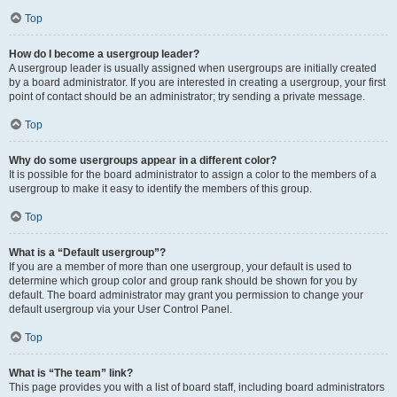
Top
How do I become a usergroup leader?
A usergroup leader is usually assigned when usergroups are initially created
by a board administrator. If you are interested in creating a usergroup, your first
point of contact should be an administrator; try sending a private message.
Top
Why do some usergroups appear in a different color?
It is possible for the board administrator to assign a color to the members of a
usergroup to make it easy to identify the members of this group.
Top
What is a “Default usergroup”?
If you are a member of more than one usergroup, your default is used to
determine which group color and group rank should be shown for you by
default. The board administrator may grant you permission to change your
default usergroup via your User Control Panel.
Top
What is “The team” link?
This page provides you with a list of board staff, including board administrators