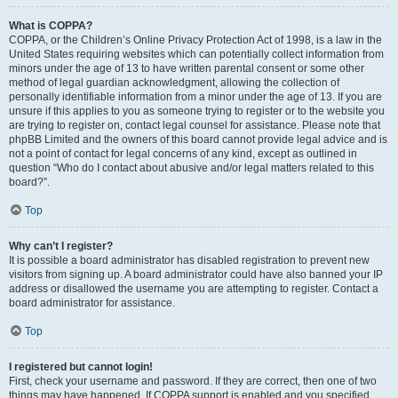
What is COPPA?
COPPA, or the Children’s Online Privacy Protection Act of 1998, is a law in the
United States requiring websites which can potentially collect information from
minors under the age of 13 to have written parental consent or some other
method of legal guardian acknowledgment, allowing the collection of
personally identifiable information from a minor under the age of 13. If you are
unsure if this applies to you as someone trying to register or to the website you
are trying to register on, contact legal counsel for assistance. Please note that
phpBB Limited and the owners of this board cannot provide legal advice and is
not a point of contact for legal concerns of any kind, except as outlined in
question “Who do I contact about abusive and/or legal matters related to this
board?”.
Top
Why can’t I register?
It is possible a board administrator has disabled registration to prevent new
visitors from signing up. A board administrator could have also banned your IP
address or disallowed the username you are attempting to register. Contact a
board administrator for assistance.
Top
I registered but cannot login!
First, check your username and password. If they are correct, then one of two
things may have happened. If COPPA support is enabled and you specified