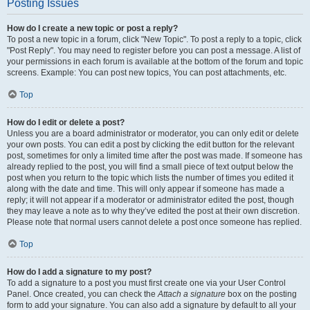
Posting Issues
How do I create a new topic or post a reply?
To post a new topic in a forum, click "New Topic". To post a reply to a topic, click
"Post Reply". You may need to register before you can post a message. A list of
your permissions in each forum is available at the bottom of the forum and topic
screens. Example: You can post new topics, You can post attachments, etc.
Top
How do I edit or delete a post?
Unless you are a board administrator or moderator, you can only edit or delete
your own posts. You can edit a post by clicking the edit button for the relevant
post, sometimes for only a limited time after the post was made. If someone has
already replied to the post, you will find a small piece of text output below the
post when you return to the topic which lists the number of times you edited it
along with the date and time. This will only appear if someone has made a
reply; it will not appear if a moderator or administrator edited the post, though
they may leave a note as to why they’ve edited the post at their own discretion.
Please note that normal users cannot delete a post once someone has replied.
Top
How do I add a signature to my post?
To add a signature to a post you must first create one via your User Control
Panel. Once created, you can check the
Attach a signature
box on the posting
form to add your signature. You can also add a signature by default to all your