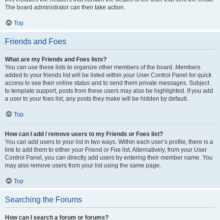
The board administrator can then take action.
Top
Friends and Foes
What are my Friends and Foes lists?
You can use these lists to organize other members of the board. Members
added to your friends list will be listed within your User Control Panel for quick
access to see their online status and to send them private messages. Subject
to template support, posts from these users may also be highlighted. If you add
a user to your foes list, any posts they make will be hidden by default.
Top
How can I add / remove users to my Friends or Foes list?
You can add users to your list in two ways. Within each user’s profile, there is a
link to add them to either your Friend or Foe list. Alternatively, from your User
Control Panel, you can directly add users by entering their member name. You
may also remove users from your list using the same page.
Top
Searching the Forums
How can I search a forum or forums?