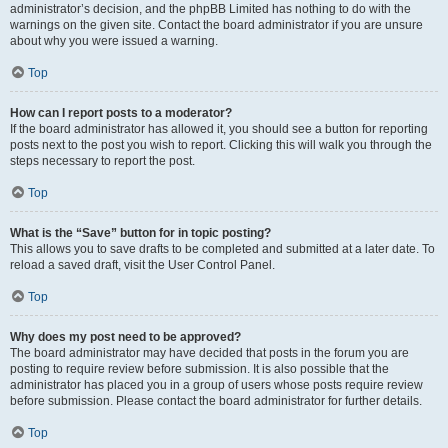
administrator’s decision, and the phpBB Limited has nothing to do with the
warnings on the given site. Contact the board administrator if you are unsure
about why you were issued a warning.
Top
How can I report posts to a moderator?
If the board administrator has allowed it, you should see a button for reporting
posts next to the post you wish to report. Clicking this will walk you through the
steps necessary to report the post.
Top
What is the “Save” button for in topic posting?
This allows you to save drafts to be completed and submitted at a later date. To
reload a saved draft, visit the User Control Panel.
Top
Why does my post need to be approved?
The board administrator may have decided that posts in the forum you are
posting to require review before submission. It is also possible that the
administrator has placed you in a group of users whose posts require review
before submission. Please contact the board administrator for further details.
Top