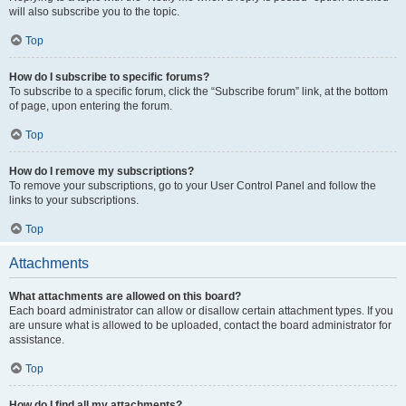
will also subscribe you to the topic.
Top
How do I subscribe to specific forums?
To subscribe to a specific forum, click the “Subscribe forum” link, at the bottom
of page, upon entering the forum.
Top
How do I remove my subscriptions?
To remove your subscriptions, go to your User Control Panel and follow the
links to your subscriptions.
Top
Attachments
What attachments are allowed on this board?
Each board administrator can allow or disallow certain attachment types. If you
are unsure what is allowed to be uploaded, contact the board administrator for
assistance.
Top
How do I find all my attachments?