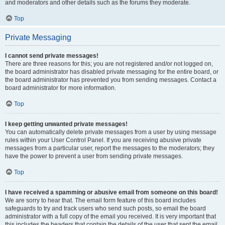
and moderators and other details such as the forums they moderate.
Top
Private Messaging
I cannot send private messages!
There are three reasons for this; you are not registered and/or not logged on,
the board administrator has disabled private messaging for the entire board, or
the board administrator has prevented you from sending messages. Contact a
board administrator for more information.
Top
I keep getting unwanted private messages!
You can automatically delete private messages from a user by using message
rules within your User Control Panel. If you are receiving abusive private
messages from a particular user, report the messages to the moderators; they
have the power to prevent a user from sending private messages.
Top
I have received a spamming or abusive email from someone on this board!
We are sorry to hear that. The email form feature of this board includes
safeguards to try and track users who send such posts, so email the board
administrator with a full copy of the email you received. It is very important that
this includes the headers that contain the details of the user that sent the email.