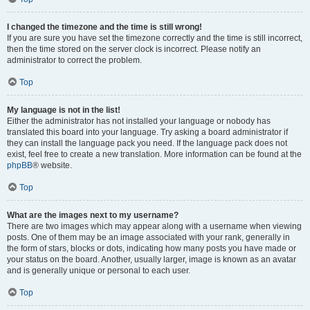
I changed the timezone and the time is still wrong!
If you are sure you have set the timezone correctly and the time is still incorrect,
then the time stored on the server clock is incorrect. Please notify an
administrator to correct the problem.
Top
My language is not in the list!
Either the administrator has not installed your language or nobody has
translated this board into your language. Try asking a board administrator if
they can install the language pack you need. If the language pack does not
exist, feel free to create a new translation. More information can be found at the
phpBB
® website.
Top
What are the images next to my username?
There are two images which may appear along with a username when viewing
posts. One of them may be an image associated with your rank, generally in
the form of stars, blocks or dots, indicating how many posts you have made or
your status on the board. Another, usually larger, image is known as an avatar
and is generally unique or personal to each user.
Top