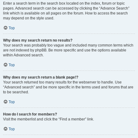
Enter a search term in the search box located on the index, forum or topic
pages. Advanced search can be accessed by clicking the “Advance Search”
link which is available on all pages on the forum. How to access the search
may depend on the style used.
Top
Why does my search return no results?
Your search was probably too vague and included many common terms which
are not indexed by phpBB. Be more specific and use the options available
within Advanced search.
Top
Why does my search return a blank page!?
Your search returned too many results for the webserver to handle. Use
“Advanced search” and be more specific in the terms used and forums that are
to be searched.
Top
How do I search for members?
Visit the memberlist and click the “Find a member” link.
Top