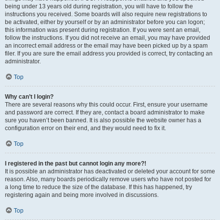
being under 13 years old during registration, you will have to follow the
instructions you received. Some boards will also require new registrations to
be activated, either by yourself or by an administrator before you can logon;
this information was present during registration. If you were sent an email,
follow the instructions. If you did not receive an email, you may have provided
an incorrect email address or the email may have been picked up by a spam
filer. If you are sure the email address you provided is correct, try contacting an
administrator.
Top
Why can’t I login?
There are several reasons why this could occur. First, ensure your username
and password are correct. If they are, contact a board administrator to make
sure you haven’t been banned. It is also possible the website owner has a
configuration error on their end, and they would need to fix it.
Top
I registered in the past but cannot login any more?!
It is possible an administrator has deactivated or deleted your account for some
reason. Also, many boards periodically remove users who have not posted for
a long time to reduce the size of the database. If this has happened, try
registering again and being more involved in discussions.
Top