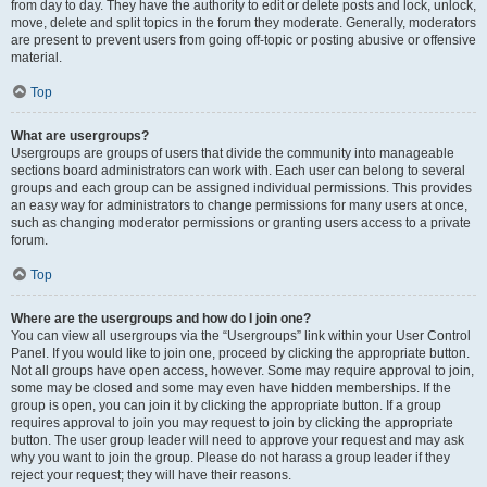
from day to day. They have the authority to edit or delete posts and lock, unlock,
move, delete and split topics in the forum they moderate. Generally, moderators
are present to prevent users from going off-topic or posting abusive or offensive
material.
Top
What are usergroups?
Usergroups are groups of users that divide the community into manageable
sections board administrators can work with. Each user can belong to several
groups and each group can be assigned individual permissions. This provides
an easy way for administrators to change permissions for many users at once,
such as changing moderator permissions or granting users access to a private
forum.
Top
Where are the usergroups and how do I join one?
You can view all usergroups via the “Usergroups” link within your User Control
Panel. If you would like to join one, proceed by clicking the appropriate button.
Not all groups have open access, however. Some may require approval to join,
some may be closed and some may even have hidden memberships. If the
group is open, you can join it by clicking the appropriate button. If a group
requires approval to join you may request to join by clicking the appropriate
button. The user group leader will need to approve your request and may ask
why you want to join the group. Please do not harass a group leader if they
reject your request; they will have their reasons.