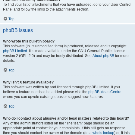
To find your list of attachments that you have uploaded, go to your User Control
Panel and follow the links to the attachments section.
Top
phpBB Issues
Who wrote this bulletin board?
This software (in its unmodified form) is produced, released and is copyright
phpBB Limited
. It is made available under the GNU General Public License,
version 2 (GPL-2.0) and may be freely distributed. See
About phpBB
for more
details.
Top
Why isn’t X feature available?
This software was written by and licensed through phpBB Limited. If you
believe a feature needs to be added please visit the
phpBB Ideas Centre
,
where you can upvote existing ideas or suggest new features.
Top
Who do I contact about abusive and/or legal matters related to this board?
Any of the administrators listed on the “The team” page should be an
appropriate point of contact for your complaints. If this still gets no response
then you should contact the owner of the domain (do a
whois lookup
) or, if this