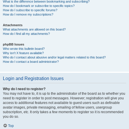
What is the difference between bookmarking and subscribing?
How do I bookmark or subscribe to specific topics?
How do I subscribe to specific forums?
How do I remove my subscriptions?
Attachments
What attachments are allowed on this board?
How do I find all my attachments?
phpBB Issues
Who wrote this bulletin board?
Why isn’t X feature available?
Who do I contact about abusive and/or legal matters related to this board?
How do I contact a board administrator?
Login and Registration Issues
Why do I need to register?
You may not have to, it is up to the administrator of the board as to whether you
need to register in order to post messages. However; registration will give you
access to additional features not available to guest users such as definable
avatar images, private messaging, emailing of fellow users, usergroup
subscription, etc. It only takes a few moments to register so it is recommended
you do so.
Top