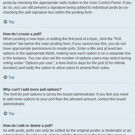
posts by checking the appropriate radio button in the User Control Panel. If you
do so, you can still prevent a signature being added to individual posts by un-
checking the add signature box within the posting form.
Top
How do I create a poll?
When posting a new topic or editing the first post of a topic, click the “Poll
creation” tab below the main posting form; if you cannot see this, you do not
have appropriate permissions to create polls. Enter a title and at least two
options in the appropriate fields, making sure each option is on a separate line
in the textarea. You can also set the number of options users may select during
voting under “Options per user”, a time limit in days for the poll (0 for infinite
duration) and lastly the option to allow users to amend their votes.
Top
Why can’t I add more poll options?
The limit for poll options is set by the board administrator. If you feel you need
to add more options to your poll than the allowed amount, contact the board
administrator.
Top
How do I edit or delete a poll?
As with posts, polls can only be edited by the original poster, a moderator or an