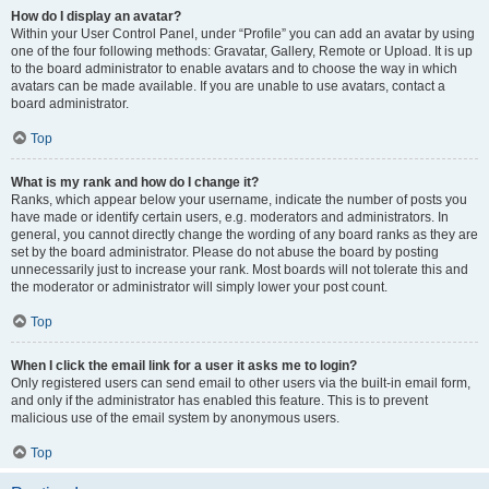
How do I display an avatar?
Within your User Control Panel, under “Profile” you can add an avatar by using
one of the four following methods: Gravatar, Gallery, Remote or Upload. It is up
to the board administrator to enable avatars and to choose the way in which
avatars can be made available. If you are unable to use avatars, contact a
board administrator.
Top
What is my rank and how do I change it?
Ranks, which appear below your username, indicate the number of posts you
have made or identify certain users, e.g. moderators and administrators. In
general, you cannot directly change the wording of any board ranks as they are
set by the board administrator. Please do not abuse the board by posting
unnecessarily just to increase your rank. Most boards will not tolerate this and
the moderator or administrator will simply lower your post count.
Top
When I click the email link for a user it asks me to login?
Only registered users can send email to other users via the built-in email form,
and only if the administrator has enabled this feature. This is to prevent
malicious use of the email system by anonymous users.
Top