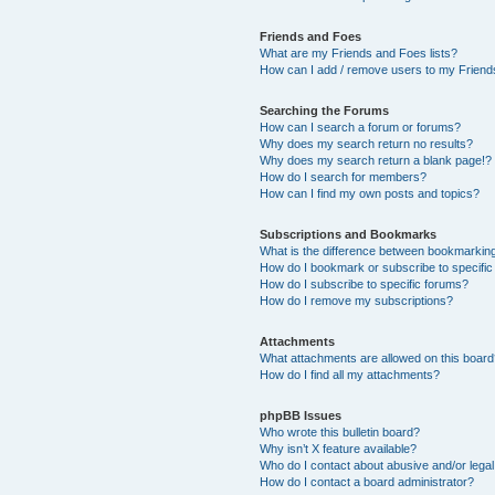
Friends and Foes
What are my Friends and Foes lists?
How can I add / remove users to my Friends
Searching the Forums
How can I search a forum or forums?
Why does my search return no results?
Why does my search return a blank page!?
How do I search for members?
How can I find my own posts and topics?
Subscriptions and Bookmarks
What is the difference between bookmarkin
How do I bookmark or subscribe to specific
How do I subscribe to specific forums?
How do I remove my subscriptions?
Attachments
What attachments are allowed on this boar
How do I find all my attachments?
phpBB Issues
Who wrote this bulletin board?
Why isn’t X feature available?
Who do I contact about abusive and/or legal 
How do I contact a board administrator?