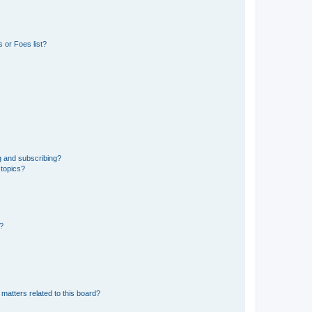
 or Foes list?
g and subscribing?
 topics?
d?
matters related to this board?