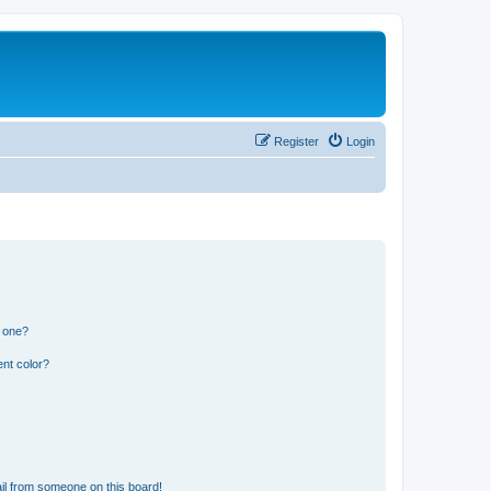
Register
Login
n one?
nt color?
il from someone on this board!