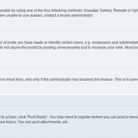
vatar by using one of the four following methods: Gravatar, Gallery, Remote or Uplo
re unable to use avatars, contact a board administrator.
f posts you have made or identify certain users, e.g. moderators and administrato
do not abuse the board by posting unnecessarily just to increase your rank. Most boa
t-in email form, and only if the administrator has enabled this feature. This is to 
y to a topic, click "Post Reply". You may need to register before you can post a messa
ew topics, You can post attachments, etc.