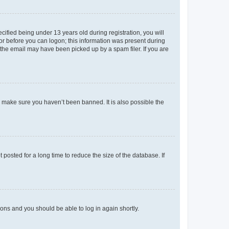
fied being under 13 years old during registration, you will
tor before you can logon; this information was present during
r the email may have been picked up by a spam filer. If you are
o make sure you haven’t been banned. It is also possible the
osted for a long time to reduce the size of the database. If
tions and you should be able to log in again shortly.