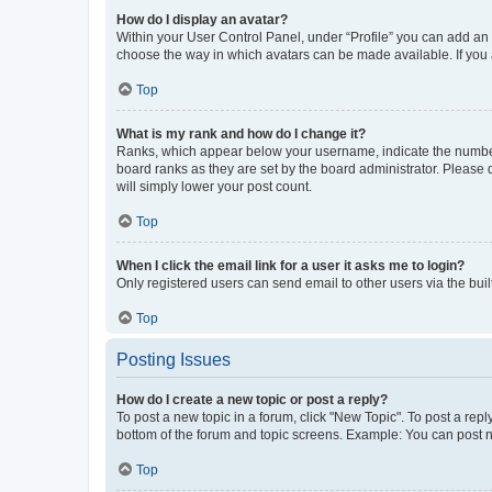
How do I display an avatar?
Within your User Control Panel, under “Profile” you can add an a
choose the way in which avatars can be made available. If you a
Top
What is my rank and how do I change it?
Ranks, which appear below your username, indicate the number o
board ranks as they are set by the board administrator. Please 
will simply lower your post count.
Top
When I click the email link for a user it asks me to login?
Only registered users can send email to other users via the buil
Top
Posting Issues
How do I create a new topic or post a reply?
To post a new topic in a forum, click "New Topic". To post a repl
bottom of the forum and topic screens. Example: You can post n
Top