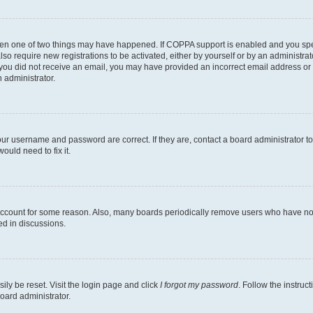
then one of two things may have happened. If COPPA support is enabled and you speci
lso require new registrations to be activated, either by yourself or by an administra
. If you did not receive an email, you may have provided an incorrect email address o
n administrator.
our username and password are correct. If they are, contact a board administrator t
ould need to fix it.
 account for some reason. Also, many boards periodically remove users who have not p
ed in discussions.
ily be reset. Visit the login page and click
I forgot my password
. Follow the instruc
oard administrator.