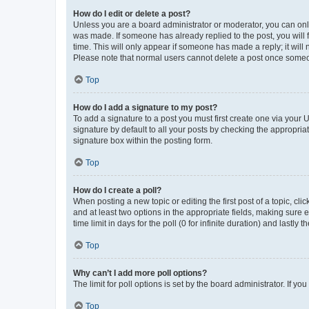
How do I edit or delete a post?
Unless you are a board administrator or moderator, you can only e
was made. If someone has already replied to the post, you will f
time. This will only appear if someone has made a reply; it will 
Please note that normal users cannot delete a post once someo
Top
How do I add a signature to my post?
To add a signature to a post you must first create one via your
signature by default to all your posts by checking the appropria
signature box within the posting form.
Top
How do I create a poll?
When posting a new topic or editing the first post of a topic, cli
and at least two options in the appropriate fields, making sure 
time limit in days for the poll (0 for infinite duration) and lastly
Top
Why can’t I add more poll options?
The limit for poll options is set by the board administrator. If 
Top