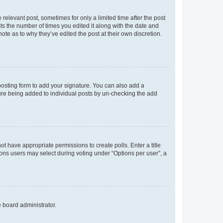
 relevant post, sometimes for only a limited time after the post
sts the number of times you edited it along with the date and
ote as to why they’ve edited the post at their own discretion.
osting form to add your signature. You can also add a
ature being added to individual posts by un-checking the add
not have appropriate permissions to create polls. Enter a title
tions users may select during voting under “Options per user”, a
e board administrator.