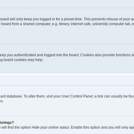
oard will only keep you logged in for a preset time. This prevents misuse of your 
oard from a shared computer, e.g. library, internet cafe, university computer lab, e
eep you authenticated and logged into the board. Cookies also provide functions s
ting board cookies may help.
 board database. To alter them, visit your User Control Panel; a link can usually be 
es.
istings?
will find the option
Hide your online status
. Enable this option and you will only a