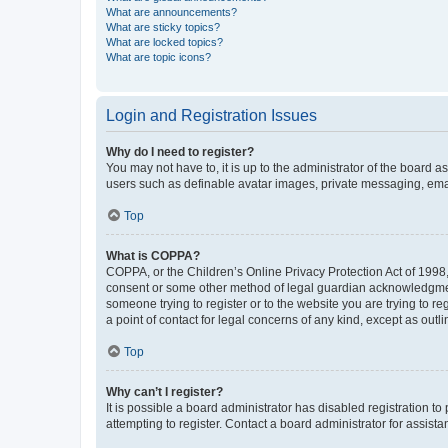
What are announcements?
What are sticky topics?
What are locked topics?
What are topic icons?
Login and Registration Issues
Why do I need to register?
You may not have to, it is up to the administrator of the board a
users such as definable avatar images, private messaging, email
Top
What is COPPA?
COPPA, or the Children’s Online Privacy Protection Act of 1998, 
consent or some other method of legal guardian acknowledgment, 
someone trying to register or to the website you are trying to r
a point of contact for legal concerns of any kind, except as outl
Top
Why can’t I register?
It is possible a board administrator has disabled registration 
attempting to register. Contact a board administrator for assista