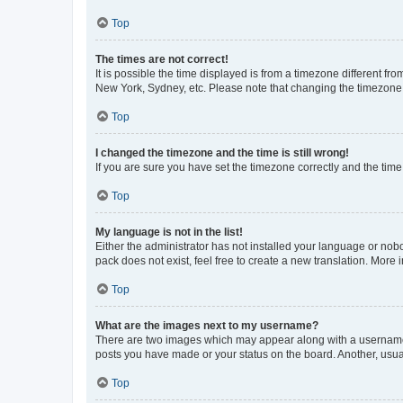
Top
The times are not correct!
It is possible the time displayed is from a timezone different fr
New York, Sydney, etc. Please note that changing the timezone, l
Top
I changed the timezone and the time is still wrong!
If you are sure you have set the timezone correctly and the time i
Top
My language is not in the list!
Either the administrator has not installed your language or nob
pack does not exist, feel free to create a new translation. More
Top
What are the images next to my username?
There are two images which may appear along with a username w
posts you have made or your status on the board. Another, usual
Top