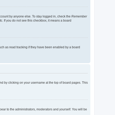
account by anyone else. To stay logged in, check the
Remember
tc. If you do not see this checkbox, it means a board
uch as read tracking if they have been enabled by a board
found by clicking on your username at the top of board pages. This
ppear to the administrators, moderators and yourself. You will be