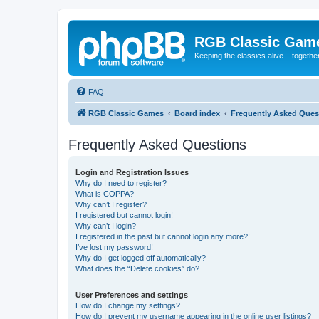
RGB Classic Gam
Keeping the classics alive... togethe
FAQ
RGB Classic Games
Board index
Frequently Asked Ques
Frequently Asked Questions
Login and Registration Issues
Why do I need to register?
What is COPPA?
Why can’t I register?
I registered but cannot login!
Why can’t I login?
I registered in the past but cannot login any more?!
I’ve lost my password!
Why do I get logged off automatically?
What does the “Delete cookies” do?
User Preferences and settings
How do I change my settings?
How do I prevent my username appearing in the online user listings?