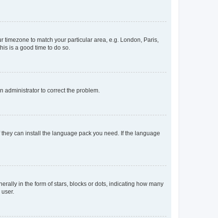
our timezone to match your particular area, e.g. London, Paris,
his is a good time to do so.
an administrator to correct the problem.
f they can install the language pack you need. If the language
lly in the form of stars, blocks or dots, indicating how many
 user.