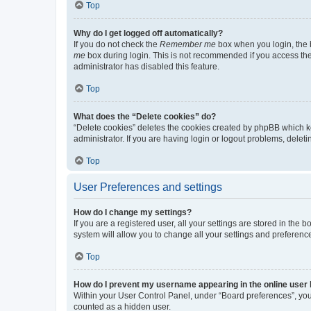
Top
Why do I get logged off automatically?
If you do not check the
Remember me
box when you login, the b
me
box during login. This is not recommended if you access the b
administrator has disabled this feature.
Top
What does the “Delete cookies” do?
“Delete cookies” deletes the cookies created by phpBB which k
administrator. If you are having login or logout problems, dele
Top
User Preferences and settings
How do I change my settings?
If you are a registered user, all your settings are stored in the
system will allow you to change all your settings and preferenc
Top
How do I prevent my username appearing in the online user l
Within your User Control Panel, under “Board preferences”, you 
counted as a hidden user.