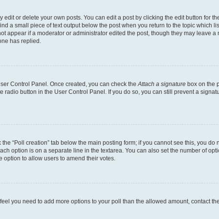
dit or delete your own posts. You can edit a post by clicking the edit button for the
ind a small piece of text output below the post when you return to the topic which li
not appear if a moderator or administrator edited the post, though they may leave a n
ne has replied.
 User Control Panel. Once created, you can check the
Attach a signature
box on the p
te radio button in the User Control Panel. If you do so, you can still prevent a sign
ck the “Poll creation” tab below the main posting form; if you cannot see this, you do 
each option is on a separate line in the textarea. You can also set the number of op
 the option to allow users to amend their votes.
you feel you need to add more options to your poll than the allowed amount, contact th