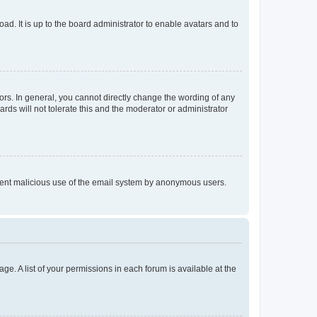
ad. It is up to the board administrator to enable avatars and to
rs. In general, you cannot directly change the wording of any
rds will not tolerate this and the moderator or administrator
prevent malicious use of the email system by anonymous users.
ge. A list of your permissions in each forum is available at the