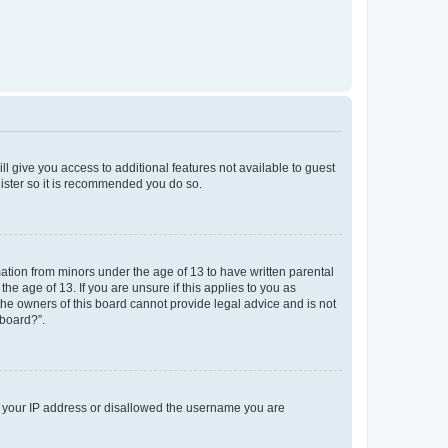
ll give you access to additional features not available to guest
gister so it is recommended you do so.
mation from minors under the age of 13 to have written parental
e age of 13. If you are unsure if this applies to you as
 the owners of this board cannot provide legal advice and is not
 board?”.
ed your IP address or disallowed the username you are