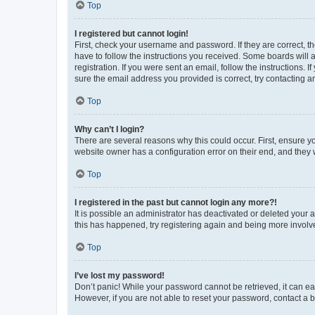
Top
I registered but cannot login!
First, check your username and password. If they are correct, 
have to follow the instructions you received. Some boards will a
registration. If you were sent an email, follow the instructions
sure the email address you provided is correct, try contacting a
Top
Why can’t I login?
There are several reasons why this could occur. First, ensure y
website owner has a configuration error on their end, and they w
Top
I registered in the past but cannot login any more?!
It is possible an administrator has deactivated or deleted your
this has happened, try registering again and being more involv
Top
I’ve lost my password!
Don’t panic! While your password cannot be retrieved, it can eas
However, if you are not able to reset your password, contact a b