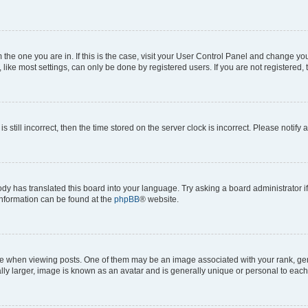
om the one you are in. If this is the case, visit your User Control Panel and change y
ike most settings, can only be done by registered users. If you are not registered, t
s still incorrect, then the time stored on the server clock is incorrect. Please notify 
ody has translated this board into your language. Try asking a board administrator i
 information can be found at the
phpBB
® website.
hen viewing posts. One of them may be an image associated with your rank, genera
ly larger, image is known as an avatar and is generally unique or personal to each