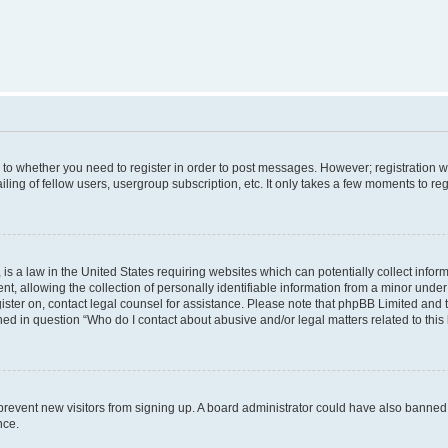
s to whether you need to register in order to post messages. However; registration wi
ing of fellow users, usergroup subscription, etc. It only takes a few moments to re
is a law in the United States requiring websites which can potentially collect infor
allowing the collection of personally identifiable information from a minor under th
egister on, contact legal counsel for assistance. Please note that phpBB Limited and
ined in question “Who do I contact about abusive and/or legal matters related to this
to prevent new visitors from signing up. A board administrator could have also bann
nce.