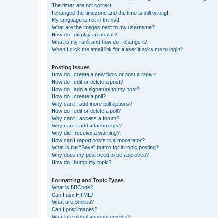
The times are not correct!
I changed the timezone and the time is still wrong!
My language is not in the list!
What are the images next to my username?
How do I display an avatar?
What is my rank and how do I change it?
When I click the email link for a user it asks me to login?
Posting Issues
How do I create a new topic or post a reply?
How do I edit or delete a post?
How do I add a signature to my post?
How do I create a poll?
Why can’t I add more poll options?
How do I edit or delete a poll?
Why can’t I access a forum?
Why can’t I add attachments?
Why did I receive a warning?
How can I report posts to a moderator?
What is the “Save” button for in topic posting?
Why does my post need to be approved?
How do I bump my topic?
Formatting and Topic Types
What is BBCode?
Can I use HTML?
What are Smilies?
Can I post images?
What are global announcements?