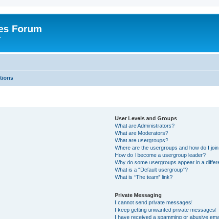
es Forum
r
tions
User Levels and Groups
What are Administrators?
What are Moderators?
What are usergroups?
Where are the usergroups and how do I joi
How do I become a usergroup leader?
Why do some usergroups appear in a differe
What is a “Default usergroup”?
What is “The team” link?
Private Messaging
I cannot send private messages!
I keep getting unwanted private messages!
I have received a spamming or abusive ema