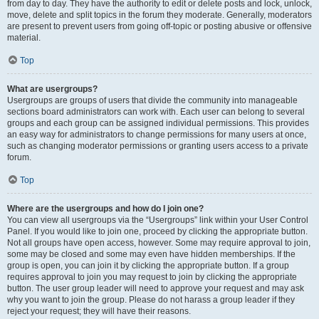
from day to day. They have the authority to edit or delete posts and lock, unlock,
move, delete and split topics in the forum they moderate. Generally, moderators
are present to prevent users from going off-topic or posting abusive or offensive
material.
Top
What are usergroups?
Usergroups are groups of users that divide the community into manageable
sections board administrators can work with. Each user can belong to several
groups and each group can be assigned individual permissions. This provides
an easy way for administrators to change permissions for many users at once,
such as changing moderator permissions or granting users access to a private
forum.
Top
Where are the usergroups and how do I join one?
You can view all usergroups via the “Usergroups” link within your User Control
Panel. If you would like to join one, proceed by clicking the appropriate button.
Not all groups have open access, however. Some may require approval to join,
some may be closed and some may even have hidden memberships. If the
group is open, you can join it by clicking the appropriate button. If a group
requires approval to join you may request to join by clicking the appropriate
button. The user group leader will need to approve your request and may ask
why you want to join the group. Please do not harass a group leader if they
reject your request; they will have their reasons.