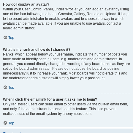
How do I display an avatar?
Within your User Control Panel, under “Profile” you can add an avatar by using
one of the four following methods: Gravatar, Gallery, Remote or Upload. It is up
to the board administrator to enable avatars and to choose the way in which
avatars can be made available. If you are unable to use avatars, contact a
board administrator.
Top
What is my rank and how do I change it?
Ranks, which appear below your username, indicate the number of posts you
have made or identify certain users, e.g. moderators and administrators. In
general, you cannot directly change the wording of any board ranks as they are
set by the board administrator. Please do not abuse the board by posting
unnecessarily just to increase your rank. Most boards will not tolerate this and
the moderator or administrator will simply lower your post count.
Top
When I click the email link for a user it asks me to login?
Only registered users can send email to other users via the built-in email form,
and only if the administrator has enabled this feature. This is to prevent
malicious use of the email system by anonymous users.
Top