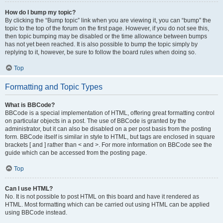
How do I bump my topic?
By clicking the “Bump topic” link when you are viewing it, you can “bump” the
topic to the top of the forum on the first page. However, if you do not see this,
then topic bumping may be disabled or the time allowance between bumps
has not yet been reached. It is also possible to bump the topic simply by
replying to it, however, be sure to follow the board rules when doing so.
Top
Formatting and Topic Types
What is BBCode?
BBCode is a special implementation of HTML, offering great formatting control
on particular objects in a post. The use of BBCode is granted by the
administrator, but it can also be disabled on a per post basis from the posting
form. BBCode itself is similar in style to HTML, but tags are enclosed in square
brackets [ and ] rather than < and >. For more information on BBCode see the
guide which can be accessed from the posting page.
Top
Can I use HTML?
No. It is not possible to post HTML on this board and have it rendered as
HTML. Most formatting which can be carried out using HTML can be applied
using BBCode instead.