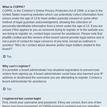
What is COPPA?
COPPA, or the Children’s Online Privacy Protection Act of 1998, is a law in the
United States requiring websites which can potentially collect information from
minors under the age of 13 to have written parental consent or some other
method of legal guardian acknowledgment, allowing the collection of
personally identifiable information from a minor under the age of 13. If you are
unsure if this applies to you as someone trying to register or to the website you
are trying to register on, contact legal counsel for assistance. Please note that
phpBB Limited and the owners of this board cannot provide legal advice and is
not a point of contact for legal concerns of any kind, except as outlined in
question “Who do I contact about abusive and/or legal matters related to this
board?”.
Top
Why can’t I register?
It is possible a board administrator has disabled registration to prevent new
visitors from signing up. A board administrator could have also banned your IP
address or disallowed the username you are attempting to register. Contact a
board administrator for assistance.
Top
I registered but cannot login!
First, check your username and password. If they are correct, then one of two
things may have happened. If COPPA support is enabled and you specified