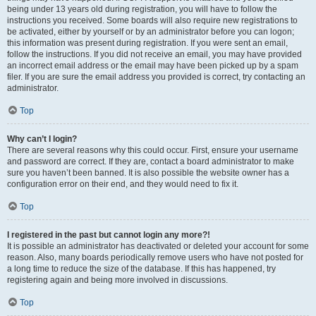
being under 13 years old during registration, you will have to follow the
instructions you received. Some boards will also require new registrations to
be activated, either by yourself or by an administrator before you can logon;
this information was present during registration. If you were sent an email,
follow the instructions. If you did not receive an email, you may have provided
an incorrect email address or the email may have been picked up by a spam
filer. If you are sure the email address you provided is correct, try contacting an
administrator.
Top
Why can’t I login?
There are several reasons why this could occur. First, ensure your username
and password are correct. If they are, contact a board administrator to make
sure you haven’t been banned. It is also possible the website owner has a
configuration error on their end, and they would need to fix it.
Top
I registered in the past but cannot login any more?!
It is possible an administrator has deactivated or deleted your account for some
reason. Also, many boards periodically remove users who have not posted for
a long time to reduce the size of the database. If this has happened, try
registering again and being more involved in discussions.
Top