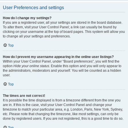
User Preferences and settings
How do I change my settings?
If you are a registered user, all your settings are stored in the board database.
To alter them, visit your User Control Panel; a link can usually be found by
clicking on your username at the top of board pages. This system will allow you
to change all your settings and preferences.
Top
How do I prevent my username appearing in the online user listings?
Within your User Control Panel, under “Board preferences”, you will find the
option
Hide your online status
. Enable this option and you will only appear to
the administrators, moderators and yourself. You will be counted as a hidden
user.
Top
The times are not correct!
It is possible the time displayed is from a timezone different from the one you
are in. If this is the case, visit your User Control Panel and change your
timezone to match your particular area, e.g. London, Paris, New York, Sydney,
etc. Please note that changing the timezone, like most settings, can only be
done by registered users. If you are not registered, this is a good time to do so.
Top