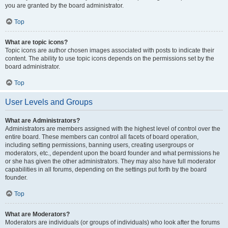
you are granted by the board administrator.
Top
What are topic icons?
Topic icons are author chosen images associated with posts to indicate their
content. The ability to use topic icons depends on the permissions set by the
board administrator.
Top
User Levels and Groups
What are Administrators?
Administrators are members assigned with the highest level of control over the
entire board. These members can control all facets of board operation,
including setting permissions, banning users, creating usergroups or
moderators, etc., dependent upon the board founder and what permissions he
or she has given the other administrators. They may also have full moderator
capabilities in all forums, depending on the settings put forth by the board
founder.
Top
What are Moderators?
Moderators are individuals (or groups of individuals) who look after the forums