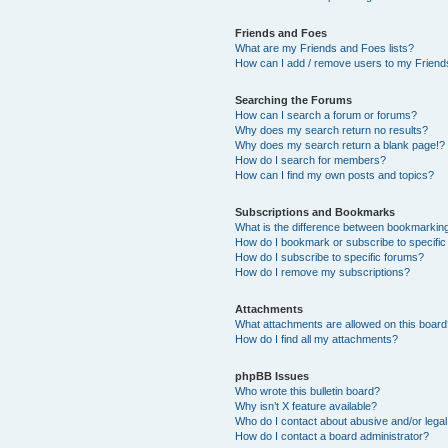
Friends and Foes
What are my Friends and Foes lists?
How can I add / remove users to my Friends
Searching the Forums
How can I search a forum or forums?
Why does my search return no results?
Why does my search return a blank page!?
How do I search for members?
How can I find my own posts and topics?
Subscriptions and Bookmarks
What is the difference between bookmarkin
How do I bookmark or subscribe to specific
How do I subscribe to specific forums?
How do I remove my subscriptions?
Attachments
What attachments are allowed on this boar
How do I find all my attachments?
phpBB Issues
Who wrote this bulletin board?
Why isn’t X feature available?
Who do I contact about abusive and/or legal 
How do I contact a board administrator?