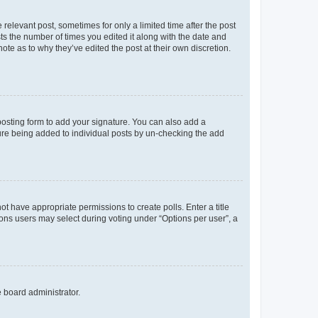
 relevant post, sometimes for only a limited time after the post
sts the number of times you edited it along with the date and
ote as to why they’ve edited the post at their own discretion.
osting form to add your signature. You can also add a
ature being added to individual posts by un-checking the add
not have appropriate permissions to create polls. Enter a title
tions users may select during voting under “Options per user”, a
e board administrator.