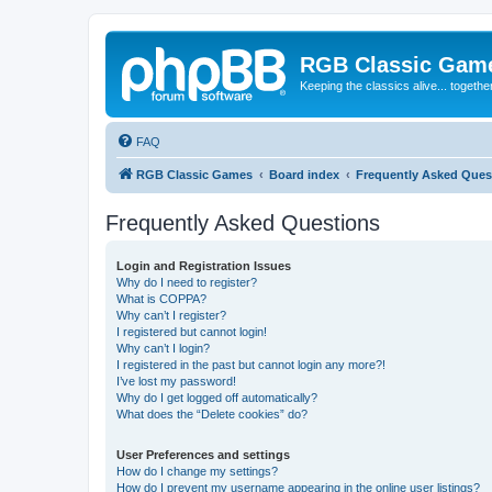
RGB Classic Gam
Keeping the classics alive... togethe
FAQ
RGB Classic Games
Board index
Frequently Asked Ques
Frequently Asked Questions
Login and Registration Issues
Why do I need to register?
What is COPPA?
Why can’t I register?
I registered but cannot login!
Why can’t I login?
I registered in the past but cannot login any more?!
I’ve lost my password!
Why do I get logged off automatically?
What does the “Delete cookies” do?
User Preferences and settings
How do I change my settings?
How do I prevent my username appearing in the online user listings?