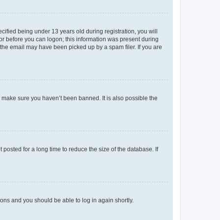
fied being under 13 years old during registration, you will
tor before you can logon; this information was present during
r the email may have been picked up by a spam filer. If you are
o make sure you haven’t been banned. It is also possible the
osted for a long time to reduce the size of the database. If
tions and you should be able to log in again shortly.