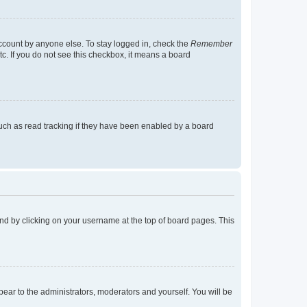
account by anyone else. To stay logged in, check the
Remember
tc. If you do not see this checkbox, it means a board
uch as read tracking if they have been enabled by a board
found by clicking on your username at the top of board pages. This
ppear to the administrators, moderators and yourself. You will be