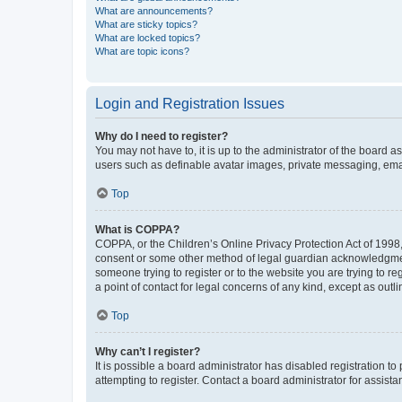
What are announcements?
What are sticky topics?
What are locked topics?
What are topic icons?
Login and Registration Issues
Why do I need to register?
You may not have to, it is up to the administrator of the board a
users such as definable avatar images, private messaging, email
Top
What is COPPA?
COPPA, or the Children’s Online Privacy Protection Act of 1998, 
consent or some other method of legal guardian acknowledgment, 
someone trying to register or to the website you are trying to r
a point of contact for legal concerns of any kind, except as outl
Top
Why can’t I register?
It is possible a board administrator has disabled registration 
attempting to register. Contact a board administrator for assista