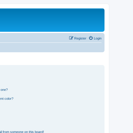
Register
Login
n one?
nt color?
il from someone on this board!