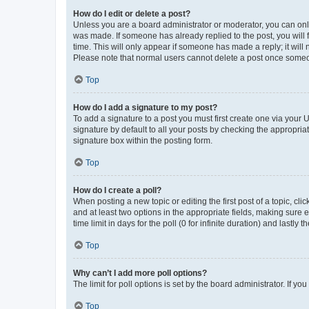
How do I edit or delete a post?
Unless you are a board administrator or moderator, you can only e
was made. If someone has already replied to the post, you will f
time. This will only appear if someone has made a reply; it will 
Please note that normal users cannot delete a post once someo
Top
How do I add a signature to my post?
To add a signature to a post you must first create one via your
signature by default to all your posts by checking the appropria
signature box within the posting form.
Top
How do I create a poll?
When posting a new topic or editing the first post of a topic, cli
and at least two options in the appropriate fields, making sure 
time limit in days for the poll (0 for infinite duration) and lastly
Top
Why can’t I add more poll options?
The limit for poll options is set by the board administrator. If 
Top