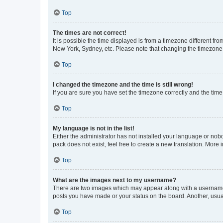
Top
The times are not correct!
It is possible the time displayed is from a timezone different fr
New York, Sydney, etc. Please note that changing the timezone, l
Top
I changed the timezone and the time is still wrong!
If you are sure you have set the timezone correctly and the time i
Top
My language is not in the list!
Either the administrator has not installed your language or nob
pack does not exist, feel free to create a new translation. More
Top
What are the images next to my username?
There are two images which may appear along with a username w
posts you have made or your status on the board. Another, usual
Top