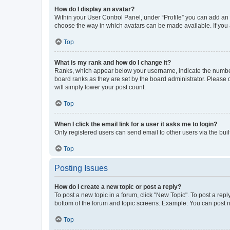
How do I display an avatar?
Within your User Control Panel, under “Profile” you can add an a
choose the way in which avatars can be made available. If you a
Top
What is my rank and how do I change it?
Ranks, which appear below your username, indicate the number o
board ranks as they are set by the board administrator. Please 
will simply lower your post count.
Top
When I click the email link for a user it asks me to login?
Only registered users can send email to other users via the buil
Top
Posting Issues
How do I create a new topic or post a reply?
To post a new topic in a forum, click "New Topic". To post a repl
bottom of the forum and topic screens. Example: You can post n
Top