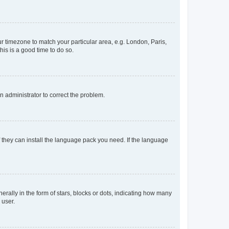
our timezone to match your particular area, e.g. London, Paris,
his is a good time to do so.
an administrator to correct the problem.
f they can install the language pack you need. If the language
lly in the form of stars, blocks or dots, indicating how many
 user.