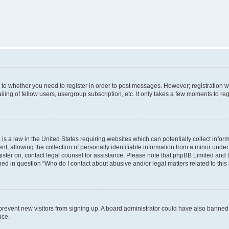
s to whether you need to register in order to post messages. However; registration wi
ing of fellow users, usergroup subscription, etc. It only takes a few moments to re
is a law in the United States requiring websites which can potentially collect infor
allowing the collection of personally identifiable information from a minor under th
egister on, contact legal counsel for assistance. Please note that phpBB Limited and
ined in question “Who do I contact about abusive and/or legal matters related to this
to prevent new visitors from signing up. A board administrator could have also bann
nce.