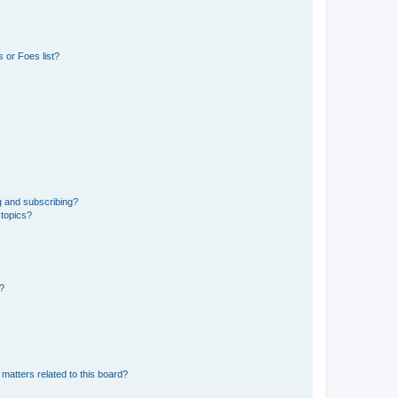
 or Foes list?
g and subscribing?
 topics?
d?
matters related to this board?