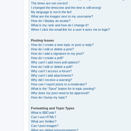
The times are not correct!
I changed the timezone and the time is still wrong!
My language is not in the list!
What are the images next to my username?
How do I display an avatar?
What is my rank and how do I change it?
When I click the email link for a user it asks me to login?
Posting Issues
How do I create a new topic or post a reply?
How do I edit or delete a post?
How do I add a signature to my post?
How do I create a poll?
Why can’t I add more poll options?
How do I edit or delete a poll?
Why can’t I access a forum?
Why can’t I add attachments?
Why did I receive a warning?
How can I report posts to a moderator?
What is the “Save” button for in topic posting?
Why does my post need to be approved?
How do I bump my topic?
Formatting and Topic Types
What is BBCode?
Can I use HTML?
What are Smilies?
Can I post images?
What are global announcements?