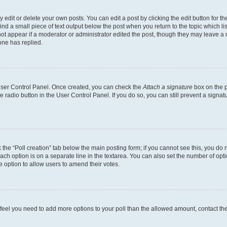
dit or delete your own posts. You can edit a post by clicking the edit button for the
ind a small piece of text output below the post when you return to the topic which li
not appear if a moderator or administrator edited the post, though they may leave a n
ne has replied.
 User Control Panel. Once created, you can check the
Attach a signature
box on the p
te radio button in the User Control Panel. If you do so, you can still prevent a sign
ck the “Poll creation” tab below the main posting form; if you cannot see this, you do 
each option is on a separate line in the textarea. You can also set the number of op
 the option to allow users to amend their votes.
you feel you need to add more options to your poll than the allowed amount, contact th