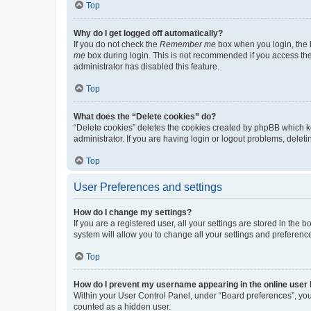
Top
Why do I get logged off automatically?
If you do not check the
Remember me
box when you login, the b
me
box during login. This is not recommended if you access the b
administrator has disabled this feature.
Top
What does the “Delete cookies” do?
“Delete cookies” deletes the cookies created by phpBB which k
administrator. If you are having login or logout problems, dele
Top
User Preferences and settings
How do I change my settings?
If you are a registered user, all your settings are stored in the
system will allow you to change all your settings and preferenc
Top
How do I prevent my username appearing in the online user l
Within your User Control Panel, under “Board preferences”, you 
counted as a hidden user.