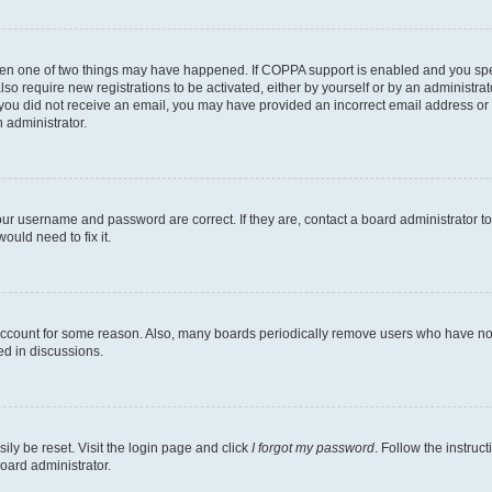
then one of two things may have happened. If COPPA support is enabled and you speci
lso require new registrations to be activated, either by yourself or by an administra
. If you did not receive an email, you may have provided an incorrect email address o
n administrator.
our username and password are correct. If they are, contact a board administrator t
ould need to fix it.
 account for some reason. Also, many boards periodically remove users who have not p
ed in discussions.
ily be reset. Visit the login page and click
I forgot my password
. Follow the instruc
oard administrator.