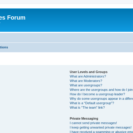
es Forum
r
tions
User Levels and Groups
What are Administrators?
What are Moderators?
What are usergroups?
Where are the usergroups and how do I joi
How do I become a usergroup leader?
Why do some usergroups appear in a differe
What is a “Default usergroup”?
What is “The team” link?
Private Messaging
I cannot send private messages!
I keep getting unwanted private messages!
I have received a spamming or abusive ema