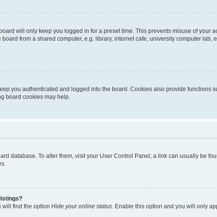
oard will only keep you logged in for a preset time. This prevents misuse of your 
oard from a shared computer, e.g. library, internet cafe, university computer lab, e
eep you authenticated and logged into the board. Cookies also provide functions s
ting board cookies may help.
 board database. To alter them, visit your User Control Panel; a link can usually be 
es.
istings?
will find the option
Hide your online status
. Enable this option and you will only a