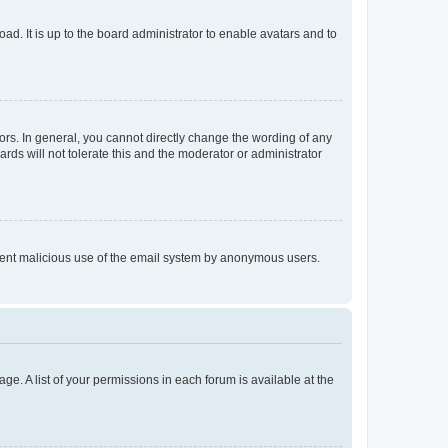
ad. It is up to the board administrator to enable avatars and to
rs. In general, you cannot directly change the wording of any
rds will not tolerate this and the moderator or administrator
prevent malicious use of the email system by anonymous users.
ge. A list of your permissions in each forum is available at the