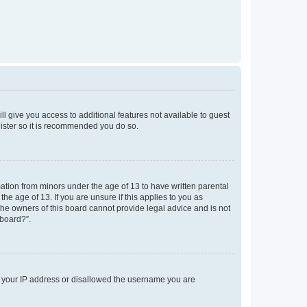
ll give you access to additional features not available to guest
gister so it is recommended you do so.
mation from minors under the age of 13 to have written parental
e age of 13. If you are unsure if this applies to you as
 the owners of this board cannot provide legal advice and is not
 board?”.
ed your IP address or disallowed the username you are