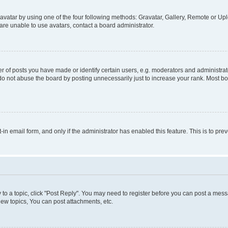
vatar by using one of the four following methods: Gravatar, Gallery, Remote or Uplo
re unable to use avatars, contact a board administrator.
f posts you have made or identify certain users, e.g. moderators and administrato
do not abuse the board by posting unnecessarily just to increase your rank. Most boa
t-in email form, and only if the administrator has enabled this feature. This is to 
y to a topic, click "Post Reply". You may need to register before you can post a messa
ew topics, You can post attachments, etc.