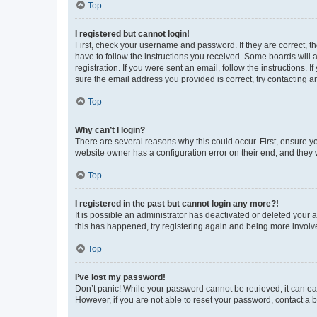
Top
I registered but cannot login!
First, check your username and password. If they are correct, 
have to follow the instructions you received. Some boards will a
registration. If you were sent an email, follow the instructions
sure the email address you provided is correct, try contacting a
Top
Why can’t I login?
There are several reasons why this could occur. First, ensure y
website owner has a configuration error on their end, and they w
Top
I registered in the past but cannot login any more?!
It is possible an administrator has deactivated or deleted your
this has happened, try registering again and being more involv
Top
I’ve lost my password!
Don’t panic! While your password cannot be retrieved, it can eas
However, if you are not able to reset your password, contact a b