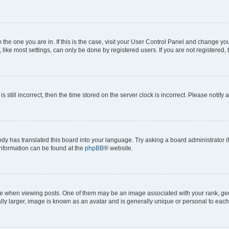
om the one you are in. If this is the case, visit your User Control Panel and change y
ike most settings, can only be done by registered users. If you are not registered, t
s still incorrect, then the time stored on the server clock is incorrect. Please notify 
ody has translated this board into your language. Try asking a board administrator i
 information can be found at the
phpBB
® website.
hen viewing posts. One of them may be an image associated with your rank, genera
ly larger, image is known as an avatar and is generally unique or personal to each