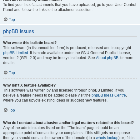
To find your list of attachments that you have uploaded, go to your User Control
Panel and follow the links to the attachments section.
Top
phpBB Issues
Who wrote this bulletin board?
This software (in its unmodified form) is produced, released and is copyright
phpBB Limited
. It is made available under the GNU General Public License,
version 2 (GPL-2.0) and may be freely distributed. See
About phpBB
for more
details.
Top
Why isn’t X feature available?
This software was written by and licensed through phpBB Limited. If you
believe a feature needs to be added please visit the
phpBB Ideas Centre
,
where you can upvote existing ideas or suggest new features.
Top
Who do I contact about abusive and/or legal matters related to this board?
Any of the administrators listed on the “The team” page should be an
appropriate point of contact for your complaints. If this still gets no response
then you should contact the owner of the domain (do a
whois lookup
) or, if this