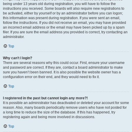
being under 13 years old during registration, you will have to follow the
instructions you received. Some boards will also require new registrations to
be activated, either by yourself or by an administrator before you can logon;
this information was present during registration. If you were sent an email,
follow the instructions. If you did not receive an email, you may have provided
an incorrect email address or the email may have been picked up by a spam
filer. If you are sure the email address you provided is correct, try contacting an
administrator.
Top
Why can’t I login?
There are several reasons why this could occur. First, ensure your username
and password are correct. If they are, contact a board administrator to make
sure you haven’t been banned. It is also possible the website owner has a
configuration error on their end, and they would need to fix it.
Top
I registered in the past but cannot login any more?!
It is possible an administrator has deactivated or deleted your account for some
reason. Also, many boards periodically remove users who have not posted for
a long time to reduce the size of the database. If this has happened, try
registering again and being more involved in discussions.
Top