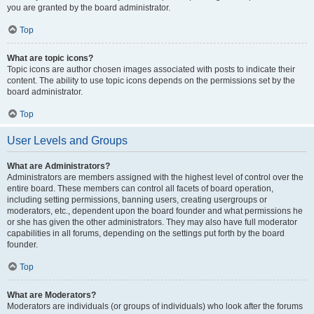
you are granted by the board administrator.
Top
What are topic icons?
Topic icons are author chosen images associated with posts to indicate their
content. The ability to use topic icons depends on the permissions set by the
board administrator.
Top
User Levels and Groups
What are Administrators?
Administrators are members assigned with the highest level of control over the
entire board. These members can control all facets of board operation,
including setting permissions, banning users, creating usergroups or
moderators, etc., dependent upon the board founder and what permissions he
or she has given the other administrators. They may also have full moderator
capabilities in all forums, depending on the settings put forth by the board
founder.
Top
What are Moderators?
Moderators are individuals (or groups of individuals) who look after the forums