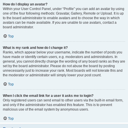
How do I display an avatar?
Within your User Control Panel, under “Profile” you can add an avatar by using
one of the four following methods: Gravatar, Gallery, Remote or Upload. It is up
to the board administrator to enable avatars and to choose the way in which
avatars can be made available. If you are unable to use avatars, contact a
board administrator.
Top
What is my rank and how do I change it?
Ranks, which appear below your username, indicate the number of posts you
have made or identify certain users, e.g. moderators and administrators. In
general, you cannot directly change the wording of any board ranks as they are
set by the board administrator. Please do not abuse the board by posting
unnecessarily just to increase your rank. Most boards will not tolerate this and
the moderator or administrator will simply lower your post count.
Top
When I click the email link for a user it asks me to login?
Only registered users can send email to other users via the built-in email form,
and only if the administrator has enabled this feature. This is to prevent
malicious use of the email system by anonymous users.
Top