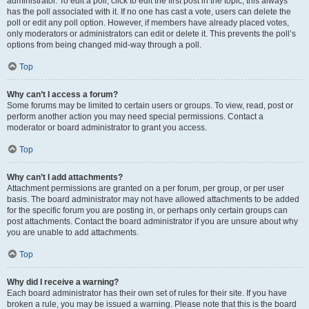
administrator. To edit a poll, click to edit the first post in the topic; this always
has the poll associated with it. If no one has cast a vote, users can delete the
poll or edit any poll option. However, if members have already placed votes,
only moderators or administrators can edit or delete it. This prevents the poll’s
options from being changed mid-way through a poll.
Top
Why can’t I access a forum?
Some forums may be limited to certain users or groups. To view, read, post or
perform another action you may need special permissions. Contact a
moderator or board administrator to grant you access.
Top
Why can’t I add attachments?
Attachment permissions are granted on a per forum, per group, or per user
basis. The board administrator may not have allowed attachments to be added
for the specific forum you are posting in, or perhaps only certain groups can
post attachments. Contact the board administrator if you are unsure about why
you are unable to add attachments.
Top
Why did I receive a warning?
Each board administrator has their own set of rules for their site. If you have
broken a rule, you may be issued a warning. Please note that this is the board