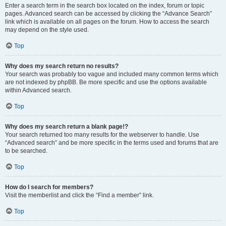
Enter a search term in the search box located on the index, forum or topic
pages. Advanced search can be accessed by clicking the “Advance Search”
link which is available on all pages on the forum. How to access the search
may depend on the style used.
Top
Why does my search return no results?
Your search was probably too vague and included many common terms which
are not indexed by phpBB. Be more specific and use the options available
within Advanced search.
Top
Why does my search return a blank page!?
Your search returned too many results for the webserver to handle. Use
“Advanced search” and be more specific in the terms used and forums that are
to be searched.
Top
How do I search for members?
Visit the memberlist and click the “Find a member” link.
Top