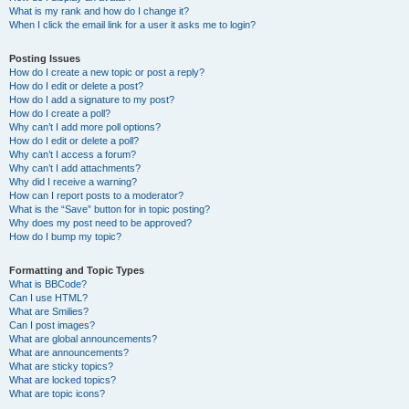
What is my rank and how do I change it?
When I click the email link for a user it asks me to login?
Posting Issues
How do I create a new topic or post a reply?
How do I edit or delete a post?
How do I add a signature to my post?
How do I create a poll?
Why can’t I add more poll options?
How do I edit or delete a poll?
Why can’t I access a forum?
Why can’t I add attachments?
Why did I receive a warning?
How can I report posts to a moderator?
What is the “Save” button for in topic posting?
Why does my post need to be approved?
How do I bump my topic?
Formatting and Topic Types
What is BBCode?
Can I use HTML?
What are Smilies?
Can I post images?
What are global announcements?
What are announcements?
What are sticky topics?
What are locked topics?
What are topic icons?