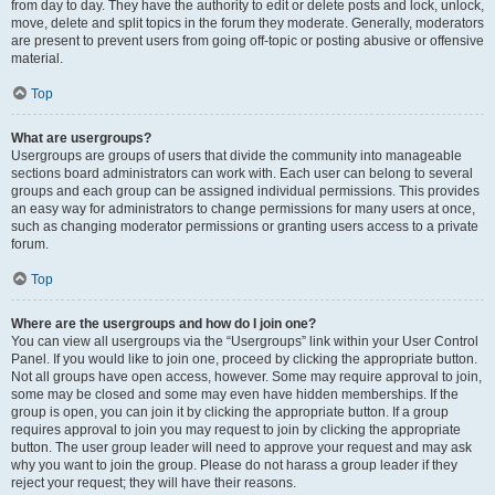
from day to day. They have the authority to edit or delete posts and lock, unlock,
move, delete and split topics in the forum they moderate. Generally, moderators
are present to prevent users from going off-topic or posting abusive or offensive
material.
Top
What are usergroups?
Usergroups are groups of users that divide the community into manageable
sections board administrators can work with. Each user can belong to several
groups and each group can be assigned individual permissions. This provides
an easy way for administrators to change permissions for many users at once,
such as changing moderator permissions or granting users access to a private
forum.
Top
Where are the usergroups and how do I join one?
You can view all usergroups via the “Usergroups” link within your User Control
Panel. If you would like to join one, proceed by clicking the appropriate button.
Not all groups have open access, however. Some may require approval to join,
some may be closed and some may even have hidden memberships. If the
group is open, you can join it by clicking the appropriate button. If a group
requires approval to join you may request to join by clicking the appropriate
button. The user group leader will need to approve your request and may ask
why you want to join the group. Please do not harass a group leader if they
reject your request; they will have their reasons.