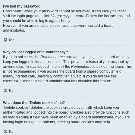
I’ve lost my password!
Don’t panic! While your password cannot be retrieved, it can easily be reset.
Visit the login page and click
I forgot my password
. Follow the instructions and
you should be able to log in again shortly.
However, if you are not able to reset your password, contact a board
administrator.
Top
Why do I get logged off automatically?
If you do not check the
Remember me
box when you login, the board will only
keep you logged in for a preset time. This prevents misuse of your account by
anyone else. To stay logged in, check the
Remember me
box during login. This
is not recommended if you access the board from a shared computer, e.g.
library, internet cafe, university computer lab, etc. If you do not see this
checkbox, it means a board administrator has disabled this feature.
Top
What does the “Delete cookies” do?
“Delete cookies” deletes the cookies created by phpBB which keep you
authenticated and logged into the board. Cookies also provide functions such
as read tracking if they have been enabled by a board administrator. If you are
having login or logout problems, deleting board cookies may help.
Top