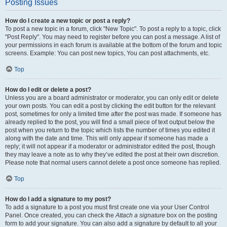
Posting Issues
How do I create a new topic or post a reply?
To post a new topic in a forum, click "New Topic". To post a reply to a topic, click
"Post Reply". You may need to register before you can post a message. A list of
your permissions in each forum is available at the bottom of the forum and topic
screens. Example: You can post new topics, You can post attachments, etc.
Top
How do I edit or delete a post?
Unless you are a board administrator or moderator, you can only edit or delete
your own posts. You can edit a post by clicking the edit button for the relevant
post, sometimes for only a limited time after the post was made. If someone has
already replied to the post, you will find a small piece of text output below the
post when you return to the topic which lists the number of times you edited it
along with the date and time. This will only appear if someone has made a
reply; it will not appear if a moderator or administrator edited the post, though
they may leave a note as to why they’ve edited the post at their own discretion.
Please note that normal users cannot delete a post once someone has replied.
Top
How do I add a signature to my post?
To add a signature to a post you must first create one via your User Control
Panel. Once created, you can check the
Attach a signature
box on the posting
form to add your signature. You can also add a signature by default to all your