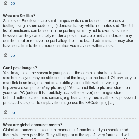
Top
What are Smilies?
Smilies, or Emoticons, are small images which can be used to express a
feeling using a short code, e.g. :) denotes happy, while :( denotes sad. The full
list of emoticons can be seen in the posting form. Try not to overuse smilies,
however, as they can quickly render a post unreadable and a moderator may
edit them out or remove the post altogether. The board administrator may also
have set a limit to the number of smilies you may use within a post.
Top
Can I post images?
Yes, images can be shown in your posts. If the administrator has allowed
attachments, you may be able to upload the image to the board. Otherwise, you
must link to an image stored on a publicly accessible web server, e.g.
http://www.example.com/my-picture.gif. You cannot link to pictures stored on
your own PC (unless it is a publicly accessible server) nor images stored
behind authentication mechanisms, e.g. hotmail or yahoo mailboxes, password
protected sites, etc. To display the image use the BBCode [img] tag.
Top
What are global announcements?
Global announcements contain important information and you should read
them whenever possible. They will appear at the top of every forum and within