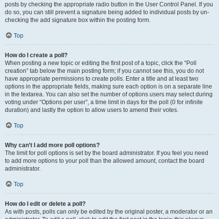
posts by checking the appropriate radio button in the User Control Panel. If you
do so, you can still prevent a signature being added to individual posts by un-
checking the add signature box within the posting form.
Top
How do I create a poll?
When posting a new topic or editing the first post of a topic, click the “Poll
creation” tab below the main posting form; if you cannot see this, you do not
have appropriate permissions to create polls. Enter a title and at least two
options in the appropriate fields, making sure each option is on a separate line
in the textarea. You can also set the number of options users may select during
voting under “Options per user”, a time limit in days for the poll (0 for infinite
duration) and lastly the option to allow users to amend their votes.
Top
Why can’t I add more poll options?
The limit for poll options is set by the board administrator. If you feel you need
to add more options to your poll than the allowed amount, contact the board
administrator.
Top
How do I edit or delete a poll?
As with posts, polls can only be edited by the original poster, a moderator or an