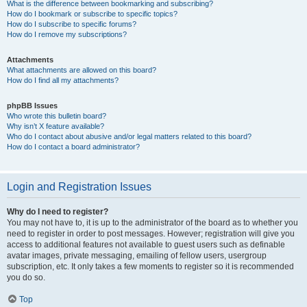
What is the difference between bookmarking and subscribing?
How do I bookmark or subscribe to specific topics?
How do I subscribe to specific forums?
How do I remove my subscriptions?
Attachments
What attachments are allowed on this board?
How do I find all my attachments?
phpBB Issues
Who wrote this bulletin board?
Why isn’t X feature available?
Who do I contact about abusive and/or legal matters related to this board?
How do I contact a board administrator?
Login and Registration Issues
Why do I need to register?
You may not have to, it is up to the administrator of the board as to whether you
need to register in order to post messages. However; registration will give you
access to additional features not available to guest users such as definable
avatar images, private messaging, emailing of fellow users, usergroup
subscription, etc. It only takes a few moments to register so it is recommended
you do so.
Top