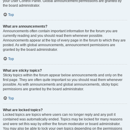
your User Control Panel. Global announcement permissions are granted by
the board administrator.
Top
What are announcements?
Announcements often contain important information for the forum you are
currently reading and you should read them whenever possible.
Announcements appear at the top of every page in the forum to which they are
posted. As with global announcements, announcement permissions are
granted by the board administrator.
Top
What are sticky topics?
Sticky topics within the forum appear below announcements and only on the
first page. They are often quite important so you should read them whenever
possible. As with announcements and global announcements, sticky topic
permissions are granted by the board administrator.
Top
What are locked topics?
Locked topics are topics where users can no longer reply and any poll it
contained was automatically ended. Topics may be locked for many reasons
and were set this way by either the forum moderator or board administrator.
You may also be able to lock your own topics depending on the permissions