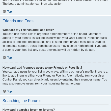
The board administrator can then take action.
Top
Friends and Foes
What are my Friends and Foes lists?
You can use these lists to organize other members of the board. Members
added to your friends list will be listed within your User Control Panel for quick
access to see their online status and to send them private messages. Subject
to template support, posts from these users may also be highlighted. If you add
a user to your foes list, any posts they make will be hidden by default.
Top
How can I add / remove users to my Friends or Foes list?
You can add users to your list in two ways. Within each user’s profile, there is a
link to add them to either your Friend or Foe list. Alternatively, from your User
Control Panel, you can directly add users by entering their member name. You
may also remove users from your list using the same page.
Top
Searching the Forums
How can I search a forum or forums?