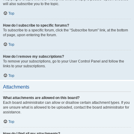
will also subscribe you to the topic.
Top
How do I subscribe to specific forums?
To subscribe to a specific forum, click the “Subscribe forum” link, at the bottom
of page, upon entering the forum.
Top
How do I remove my subscriptions?
To remove your subscriptions, go to your User Control Panel and follow the
links to your subscriptions.
Top
Attachments
What attachments are allowed on this board?
Each board administrator can allow or disallow certain attachment types. If you
are unsure what is allowed to be uploaded, contact the board administrator for
assistance.
Top
How do I find all my attachments?