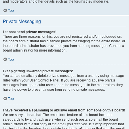
and moderators and other details such as the forums they moderate.
Top
Private Messaging
I cannot send private messages!
There are three reasons for this; you are not registered and/or not logged on,
the board administrator has disabled private messaging for the entire board, or
the board administrator has prevented you from sending messages. Contact a
board administrator for more information.
Top
I keep getting unwanted private messages!
You can automatically delete private messages from a user by using message
rules within your User Control Panel. If you are receiving abusive private
messages from a particular user, report the messages to the moderators; they
have the power to prevent a user from sending private messages.
Top
I have received a spamming or abusive email from someone on this board!
We are sorry to hear that. The email form feature of this board includes
safeguards to try and track users who send such posts, so email the board
administrator with a full copy of the email you received. It is very important that
this includes the headers that contain the details of the user that sent the email.