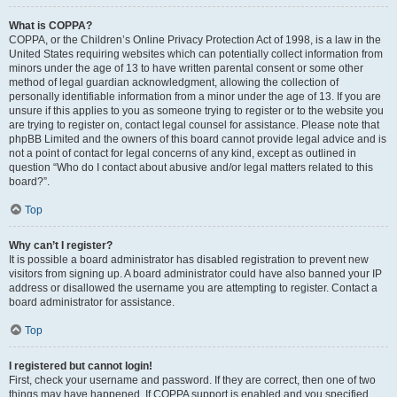
What is COPPA?
COPPA, or the Children’s Online Privacy Protection Act of 1998, is a law in the
United States requiring websites which can potentially collect information from
minors under the age of 13 to have written parental consent or some other
method of legal guardian acknowledgment, allowing the collection of
personally identifiable information from a minor under the age of 13. If you are
unsure if this applies to you as someone trying to register or to the website you
are trying to register on, contact legal counsel for assistance. Please note that
phpBB Limited and the owners of this board cannot provide legal advice and is
not a point of contact for legal concerns of any kind, except as outlined in
question “Who do I contact about abusive and/or legal matters related to this
board?”.
Top
Why can’t I register?
It is possible a board administrator has disabled registration to prevent new
visitors from signing up. A board administrator could have also banned your IP
address or disallowed the username you are attempting to register. Contact a
board administrator for assistance.
Top
I registered but cannot login!
First, check your username and password. If they are correct, then one of two
things may have happened. If COPPA support is enabled and you specified