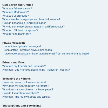
User Levels and Groups
What are Administrators?
What are Moderators?
What are usergroups?
Where are the usergroups and how do I join one?
How do I become a usergroup leader?
Why do some usergroups appear in a different color?
What is a “Default usergroup”?
What is “The team” link?
Private Messaging
I cannot send private messages!
I keep getting unwanted private messages!
I have received a spamming or abusive email from someone on this board!
Friends and Foes
What are my Friends and Foes lists?
How can I add / remove users to my Friends or Foes list?
Searching the Forums
How can I search a forum or forums?
Why does my search return no results?
Why does my search return a blank page!?
How do I search for members?
How can I find my own posts and topics?
Subscriptions and Bookmarks