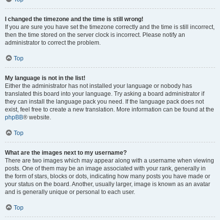
I changed the timezone and the time is still wrong!
If you are sure you have set the timezone correctly and the time is still incorrect,
then the time stored on the server clock is incorrect. Please notify an
administrator to correct the problem.
Top
My language is not in the list!
Either the administrator has not installed your language or nobody has
translated this board into your language. Try asking a board administrator if
they can install the language pack you need. If the language pack does not
exist, feel free to create a new translation. More information can be found at the
phpBB
® website.
Top
What are the images next to my username?
There are two images which may appear along with a username when viewing
posts. One of them may be an image associated with your rank, generally in
the form of stars, blocks or dots, indicating how many posts you have made or
your status on the board. Another, usually larger, image is known as an avatar
and is generally unique or personal to each user.
Top