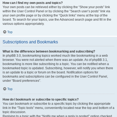
How can I find my own posts and topics?
Your own posts can be retrieved either by clicking the “Show your posts” link
within the User Control Panel or by clicking the “Search user’s posts” link via
your own profile page or by clicking the “Quick links” menu at the top of the
board. To search for your topics, use the Advanced search page and fill in the
various options appropriately.
Top
Subscriptions and Bookmarks
What is the difference between bookmarking and subscribing?
In phpBB 3.0, bookmarking topics worked much like bookmarking in a web
browser. You were not alerted when there was an update. As of phpBB 3.1,
bookmarking is more like subscribing to a topic. You can be notified when a
bookmarked topic is updated. Subscribing, however, will notify you when there
is an update to a topic or forum on the board. Notification options for
bookmarks and subscriptions can be configured in the User Control Panel,
under “Board preferences”.
Top
How do I bookmark or subscribe to specific topics?
You can bookmark or subscribe to a specific topic by clicking the appropriate
link in the “Topic tools” menu, conveniently located near the top and bottom of a
topic discussion.
Replying to a topic with the “Notify me when a reply is posted” option checked