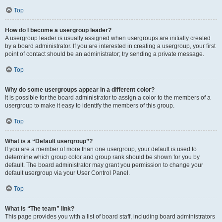
Top
How do I become a usergroup leader?
A usergroup leader is usually assigned when usergroups are initially created
by a board administrator. If you are interested in creating a usergroup, your first
point of contact should be an administrator; try sending a private message.
Top
Why do some usergroups appear in a different color?
It is possible for the board administrator to assign a color to the members of a
usergroup to make it easy to identify the members of this group.
Top
What is a “Default usergroup”?
If you are a member of more than one usergroup, your default is used to
determine which group color and group rank should be shown for you by
default. The board administrator may grant you permission to change your
default usergroup via your User Control Panel.
Top
What is “The team” link?
This page provides you with a list of board staff, including board administrators