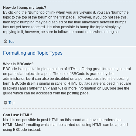
How do I bump my topic?
By clicking the “Bump topic” link when you are viewing it, you can “bump” the
topic to the top of the forum on the first page. However, if you do not see this,
then topic bumping may be disabled or the time allowance between bumps
has not yet been reached. It is also possible to bump the topic simply by
replying to it, however, be sure to follow the board rules when doing so.
Top
Formatting and Topic Types
What is BBCode?
BBCode is a special implementation of HTML, offering great formatting control
on particular objects in a post. The use of BBCode is granted by the
administrator, but it can also be disabled on a per post basis from the posting
form. BBCode itself is similar in style to HTML, but tags are enclosed in square
brackets [ and ] rather than < and >. For more information on BBCode see the
guide which can be accessed from the posting page.
Top
Can I use HTML?
No. It is not possible to post HTML on this board and have it rendered as
HTML. Most formatting which can be carried out using HTML can be applied
using BBCode instead.