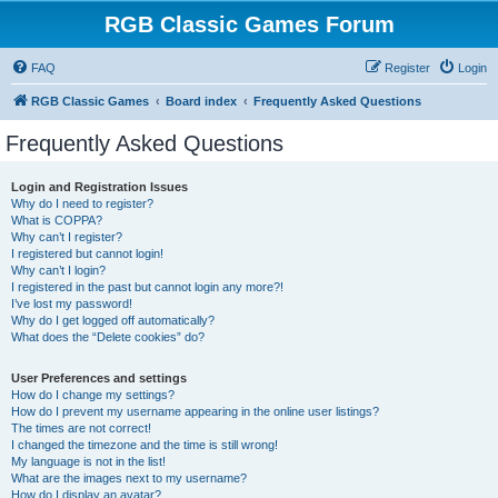
RGB Classic Games Forum
FAQ
Register
Login
RGB Classic Games
Board index
Frequently Asked Questions
Frequently Asked Questions
Login and Registration Issues
Why do I need to register?
What is COPPA?
Why can’t I register?
I registered but cannot login!
Why can’t I login?
I registered in the past but cannot login any more?!
I’ve lost my password!
Why do I get logged off automatically?
What does the “Delete cookies” do?
User Preferences and settings
How do I change my settings?
How do I prevent my username appearing in the online user listings?
The times are not correct!
I changed the timezone and the time is still wrong!
My language is not in the list!
What are the images next to my username?
How do I display an avatar?