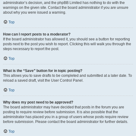
administrator’s decision, and the phpBB Limited has nothing to do with the
warnings on the given site. Contact the board administrator if you are unsure
about why you were issued a warning.
Top
How can I report posts to a moderator?
If the board administrator has allowed it, you should see a button for reporting
posts next to the post you wish to report. Clicking this will walk you through the
steps necessary to report the post.
Top
What is the “Save” button for in topic posting?
This allows you to save drafts to be completed and submitted at a later date. To
reload a saved draft, visit the User Control Panel.
Top
Why does my post need to be approved?
The board administrator may have decided that posts in the forum you are
posting to require review before submission. It is also possible that the
administrator has placed you in a group of users whose posts require review
before submission. Please contact the board administrator for further details.
Top