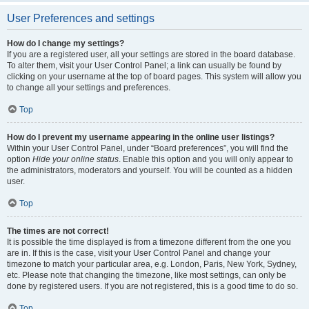
User Preferences and settings
How do I change my settings?
If you are a registered user, all your settings are stored in the board database.
To alter them, visit your User Control Panel; a link can usually be found by
clicking on your username at the top of board pages. This system will allow you
to change all your settings and preferences.
Top
How do I prevent my username appearing in the online user listings?
Within your User Control Panel, under “Board preferences”, you will find the
option
Hide your online status
. Enable this option and you will only appear to
the administrators, moderators and yourself. You will be counted as a hidden
user.
Top
The times are not correct!
It is possible the time displayed is from a timezone different from the one you
are in. If this is the case, visit your User Control Panel and change your
timezone to match your particular area, e.g. London, Paris, New York, Sydney,
etc. Please note that changing the timezone, like most settings, can only be
done by registered users. If you are not registered, this is a good time to do so.
Top