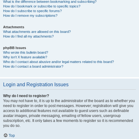
What is the difference between bookmarking and subscribing?
How do I bookmark or subscribe to specific topics?
How do I subscribe to specific forums?
How do I remove my subscriptions?
Attachments
What attachments are allowed on this board?
How do I find all my attachments?
phpBB Issues
Who wrote this bulletin board?
Why isn’t X feature available?
Who do I contact about abusive and/or legal matters related to this board?
How do I contact a board administrator?
Login and Registration Issues
Why do I need to register?
You may not have to, it is up to the administrator of the board as to whether you
need to register in order to post messages. However; registration will give you
access to additional features not available to guest users such as definable
avatar images, private messaging, emailing of fellow users, usergroup
subscription, etc. It only takes a few moments to register so it is recommended
you do so.
Top