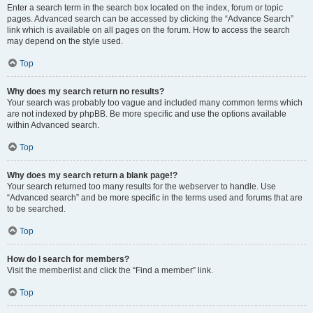
Enter a search term in the search box located on the index, forum or topic
pages. Advanced search can be accessed by clicking the “Advance Search”
link which is available on all pages on the forum. How to access the search
may depend on the style used.
Top
Why does my search return no results?
Your search was probably too vague and included many common terms which
are not indexed by phpBB. Be more specific and use the options available
within Advanced search.
Top
Why does my search return a blank page!?
Your search returned too many results for the webserver to handle. Use
“Advanced search” and be more specific in the terms used and forums that are
to be searched.
Top
How do I search for members?
Visit the memberlist and click the “Find a member” link.
Top