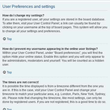
User Preferences and settings
How do I change my settings?
If you are a registered user, all your settings are stored in the board database.
To alter them, visit your User Control Panel; a link can usually be found by
clicking on your username at the top of board pages. This system will allow you
to change all your settings and preferences.
Top
How do I prevent my username appearing in the online user listings?
Within your User Control Panel, under “Board preferences”, you will find the
option
Hide your online status
. Enable this option and you will only appear to
the administrators, moderators and yourself. You will be counted as a hidden
user.
Top
The times are not correct!
It is possible the time displayed is from a timezone different from the one you
are in. If this is the case, visit your User Control Panel and change your
timezone to match your particular area, e.g. London, Paris, New York, Sydney,
etc. Please note that changing the timezone, like most settings, can only be
done by registered users. If you are not registered, this is a good time to do so.
Top