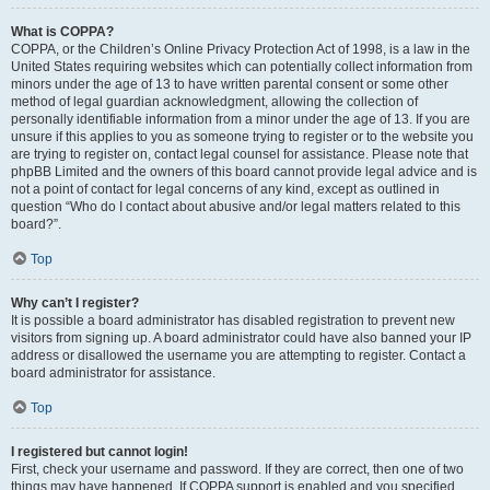
What is COPPA?
COPPA, or the Children’s Online Privacy Protection Act of 1998, is a law in the
United States requiring websites which can potentially collect information from
minors under the age of 13 to have written parental consent or some other
method of legal guardian acknowledgment, allowing the collection of
personally identifiable information from a minor under the age of 13. If you are
unsure if this applies to you as someone trying to register or to the website you
are trying to register on, contact legal counsel for assistance. Please note that
phpBB Limited and the owners of this board cannot provide legal advice and is
not a point of contact for legal concerns of any kind, except as outlined in
question “Who do I contact about abusive and/or legal matters related to this
board?”.
Top
Why can’t I register?
It is possible a board administrator has disabled registration to prevent new
visitors from signing up. A board administrator could have also banned your IP
address or disallowed the username you are attempting to register. Contact a
board administrator for assistance.
Top
I registered but cannot login!
First, check your username and password. If they are correct, then one of two
things may have happened. If COPPA support is enabled and you specified