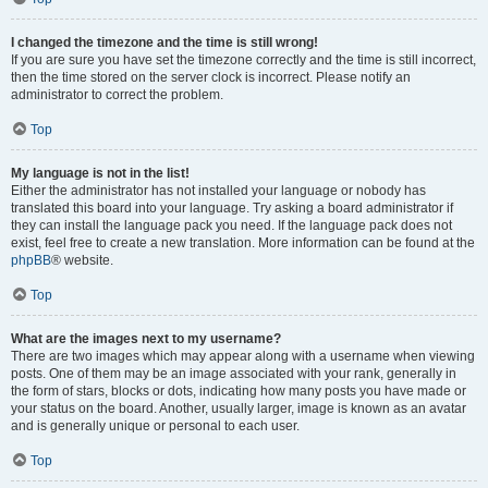
I changed the timezone and the time is still wrong!
If you are sure you have set the timezone correctly and the time is still incorrect,
then the time stored on the server clock is incorrect. Please notify an
administrator to correct the problem.
Top
My language is not in the list!
Either the administrator has not installed your language or nobody has
translated this board into your language. Try asking a board administrator if
they can install the language pack you need. If the language pack does not
exist, feel free to create a new translation. More information can be found at the
phpBB
® website.
Top
What are the images next to my username?
There are two images which may appear along with a username when viewing
posts. One of them may be an image associated with your rank, generally in
the form of stars, blocks or dots, indicating how many posts you have made or
your status on the board. Another, usually larger, image is known as an avatar
and is generally unique or personal to each user.
Top