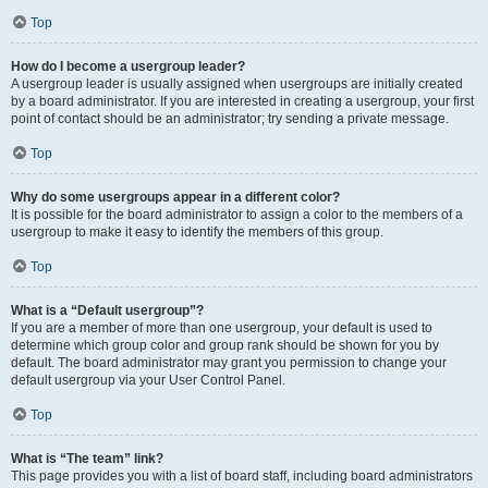
Top
How do I become a usergroup leader?
A usergroup leader is usually assigned when usergroups are initially created
by a board administrator. If you are interested in creating a usergroup, your first
point of contact should be an administrator; try sending a private message.
Top
Why do some usergroups appear in a different color?
It is possible for the board administrator to assign a color to the members of a
usergroup to make it easy to identify the members of this group.
Top
What is a “Default usergroup”?
If you are a member of more than one usergroup, your default is used to
determine which group color and group rank should be shown for you by
default. The board administrator may grant you permission to change your
default usergroup via your User Control Panel.
Top
What is “The team” link?
This page provides you with a list of board staff, including board administrators