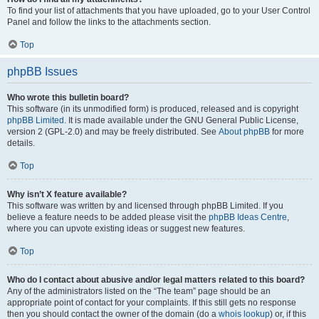
To find your list of attachments that you have uploaded, go to your User Control
Panel and follow the links to the attachments section.
Top
phpBB Issues
Who wrote this bulletin board?
This software (in its unmodified form) is produced, released and is copyright
phpBB Limited
. It is made available under the GNU General Public License,
version 2 (GPL-2.0) and may be freely distributed. See
About phpBB
for more
details.
Top
Why isn’t X feature available?
This software was written by and licensed through phpBB Limited. If you
believe a feature needs to be added please visit the
phpBB Ideas Centre
,
where you can upvote existing ideas or suggest new features.
Top
Who do I contact about abusive and/or legal matters related to this board?
Any of the administrators listed on the “The team” page should be an
appropriate point of contact for your complaints. If this still gets no response
then you should contact the owner of the domain (do a
whois lookup
) or, if this