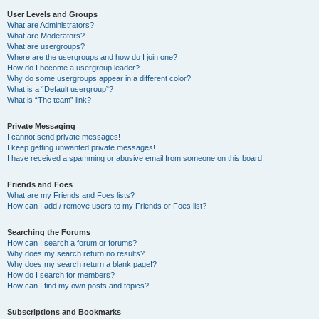
User Levels and Groups
What are Administrators?
What are Moderators?
What are usergroups?
Where are the usergroups and how do I join one?
How do I become a usergroup leader?
Why do some usergroups appear in a different color?
What is a “Default usergroup”?
What is “The team” link?
Private Messaging
I cannot send private messages!
I keep getting unwanted private messages!
I have received a spamming or abusive email from someone on this board!
Friends and Foes
What are my Friends and Foes lists?
How can I add / remove users to my Friends or Foes list?
Searching the Forums
How can I search a forum or forums?
Why does my search return no results?
Why does my search return a blank page!?
How do I search for members?
How can I find my own posts and topics?
Subscriptions and Bookmarks