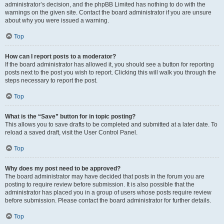
administrator’s decision, and the phpBB Limited has nothing to do with the
warnings on the given site. Contact the board administrator if you are unsure
about why you were issued a warning.
Top
How can I report posts to a moderator?
If the board administrator has allowed it, you should see a button for reporting
posts next to the post you wish to report. Clicking this will walk you through the
steps necessary to report the post.
Top
What is the “Save” button for in topic posting?
This allows you to save drafts to be completed and submitted at a later date. To
reload a saved draft, visit the User Control Panel.
Top
Why does my post need to be approved?
The board administrator may have decided that posts in the forum you are
posting to require review before submission. It is also possible that the
administrator has placed you in a group of users whose posts require review
before submission. Please contact the board administrator for further details.
Top