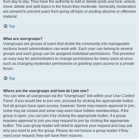
from day to day. They have the authority to edit or delete posts and lock, unlock,
move, delete and split topics in the forum they moderate. Generally, moderators
are present to prevent users from going off-topic or posting abusive or offensive
material.
Top
What are usergroups?
Usergroups are groups of users that divide the community into manageable
sections board administrators can work with. Each user can belong to several
groups and each group can be assigned individual permissions. This provides
an easy way for administrators to change permissions for many users at once,
such as changing moderator permissions or granting users access to a private
forum.
Top
Where are the usergroups and how do I join one?
You can view all usergroups via the “Usergroups” link within your User Control
Panel. If you would like to join one, proceed by clicking the appropriate button.
Not all groups have open access, however. Some may require approval to join,
some may be closed and some may even have hidden memberships. If the
group is open, you can join it by clicking the appropriate button. If a group
requires approval to join you may request to join by clicking the appropriate
button. The user group leader will need to approve your request and may ask
why you want to join the group. Please do not harass a group leader if they
reject your request; they will have their reasons.