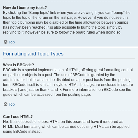
How do I bump my topic?
By clicking the “Bump topic” link when you are viewing it, you can “bump” the
topic to the top of the forum on the first page. However, if you do not see this,
then topic bumping may be disabled or the time allowance between bumps
has not yet been reached. It is also possible to bump the topic simply by
replying to it, however, be sure to follow the board rules when doing so.
Top
Formatting and Topic Types
What is BBCode?
BBCode is a special implementation of HTML, offering great formatting control
on particular objects in a post. The use of BBCode is granted by the
administrator, but it can also be disabled on a per post basis from the posting
form. BBCode itself is similar in style to HTML, but tags are enclosed in square
brackets [ and ] rather than < and >. For more information on BBCode see the
guide which can be accessed from the posting page.
Top
Can I use HTML?
No. It is not possible to post HTML on this board and have it rendered as
HTML. Most formatting which can be carried out using HTML can be applied
using BBCode instead.