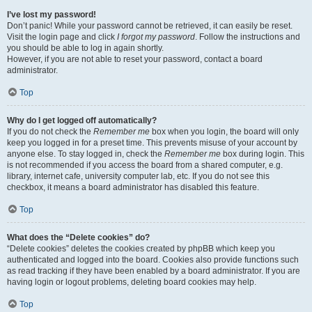
I’ve lost my password!
Don’t panic! While your password cannot be retrieved, it can easily be reset.
Visit the login page and click
I forgot my password
. Follow the instructions and
you should be able to log in again shortly.
However, if you are not able to reset your password, contact a board
administrator.
Top
Why do I get logged off automatically?
If you do not check the
Remember me
box when you login, the board will only
keep you logged in for a preset time. This prevents misuse of your account by
anyone else. To stay logged in, check the
Remember me
box during login. This
is not recommended if you access the board from a shared computer, e.g.
library, internet cafe, university computer lab, etc. If you do not see this
checkbox, it means a board administrator has disabled this feature.
Top
What does the “Delete cookies” do?
“Delete cookies” deletes the cookies created by phpBB which keep you
authenticated and logged into the board. Cookies also provide functions such
as read tracking if they have been enabled by a board administrator. If you are
having login or logout problems, deleting board cookies may help.
Top