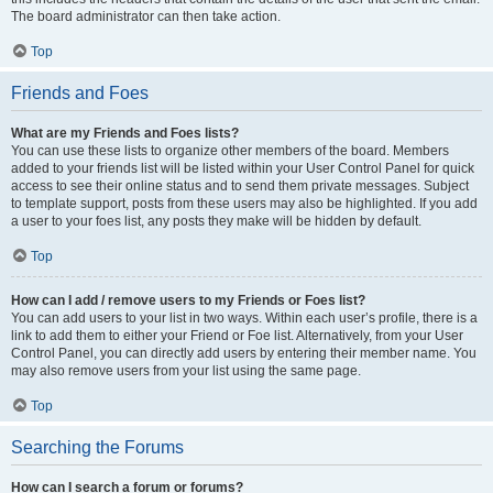
The board administrator can then take action.
Top
Friends and Foes
What are my Friends and Foes lists?
You can use these lists to organize other members of the board. Members
added to your friends list will be listed within your User Control Panel for quick
access to see their online status and to send them private messages. Subject
to template support, posts from these users may also be highlighted. If you add
a user to your foes list, any posts they make will be hidden by default.
Top
How can I add / remove users to my Friends or Foes list?
You can add users to your list in two ways. Within each user’s profile, there is a
link to add them to either your Friend or Foe list. Alternatively, from your User
Control Panel, you can directly add users by entering their member name. You
may also remove users from your list using the same page.
Top
Searching the Forums
How can I search a forum or forums?