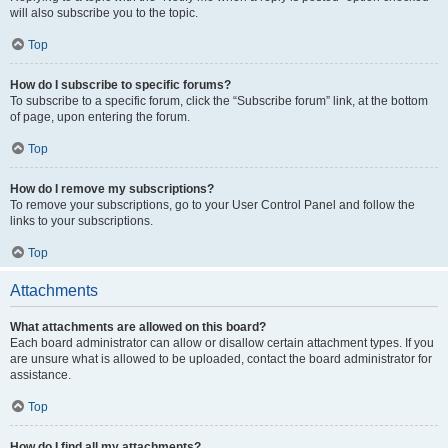
will also subscribe you to the topic.
Top
How do I subscribe to specific forums?
To subscribe to a specific forum, click the “Subscribe forum” link, at the bottom
of page, upon entering the forum.
Top
How do I remove my subscriptions?
To remove your subscriptions, go to your User Control Panel and follow the
links to your subscriptions.
Top
Attachments
What attachments are allowed on this board?
Each board administrator can allow or disallow certain attachment types. If you
are unsure what is allowed to be uploaded, contact the board administrator for
assistance.
Top
How do I find all my attachments?