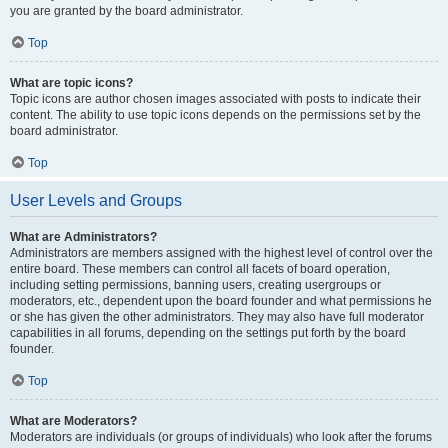
you are granted by the board administrator.
Top
What are topic icons?
Topic icons are author chosen images associated with posts to indicate their
content. The ability to use topic icons depends on the permissions set by the
board administrator.
Top
User Levels and Groups
What are Administrators?
Administrators are members assigned with the highest level of control over the
entire board. These members can control all facets of board operation,
including setting permissions, banning users, creating usergroups or
moderators, etc., dependent upon the board founder and what permissions he
or she has given the other administrators. They may also have full moderator
capabilities in all forums, depending on the settings put forth by the board
founder.
Top
What are Moderators?
Moderators are individuals (or groups of individuals) who look after the forums