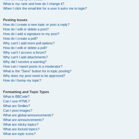
What is my rank and how do I change it?
When I click the email link for a user it asks me to login?
Posting Issues
How do I create a new topic or post a reply?
How do I edit or delete a post?
How do I add a signature to my post?
How do I create a poll?
Why can’t I add more poll options?
How do I edit or delete a poll?
Why can’t I access a forum?
Why can’t I add attachments?
Why did I receive a warning?
How can I report posts to a moderator?
What is the “Save” button for in topic posting?
Why does my post need to be approved?
How do I bump my topic?
Formatting and Topic Types
What is BBCode?
Can I use HTML?
What are Smilies?
Can I post images?
What are global announcements?
What are announcements?
What are sticky topics?
What are locked topics?
What are topic icons?