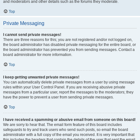
and moderators and other details such as the forums they moderate.
Top
Private Messaging
I cannot send private messages!
There are three reasons for this; you are not registered and/or not logged on,
the board administrator has disabled private messaging for the entire board, or
the board administrator has prevented you from sending messages. Contact a
board administrator for more information.
Top
I keep getting unwanted private messages!
You can automatically delete private messages from a user by using message
rules within your User Control Panel. If you are receiving abusive private
messages from a particular user, report the messages to the moderators; they
have the power to prevent a user from sending private messages.
Top
I have received a spamming or abusive email from someone on this board!
We are sorry to hear that. The email form feature of this board includes
safeguards to try and track users who send such posts, so email the board
administrator with a full copy of the email you received. It is very important that
this includes the headers that contain the details of the user that sent the email.