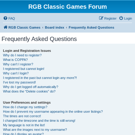
RGB Classic Games Forum
FAQ
Register
Login
RGB Classic Games
Board index
Frequently Asked Questions
Frequently Asked Questions
Login and Registration Issues
Why do I need to register?
What is COPPA?
Why can’t I register?
I registered but cannot login!
Why can’t I login?
I registered in the past but cannot login any more?!
I’ve lost my password!
Why do I get logged off automatically?
What does the “Delete cookies” do?
User Preferences and settings
How do I change my settings?
How do I prevent my username appearing in the online user listings?
The times are not correct!
I changed the timezone and the time is still wrong!
My language is not in the list!
What are the images next to my username?
How do I display an avatar?