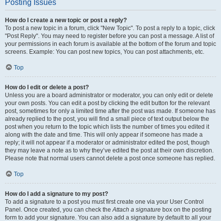
Posting Issues
How do I create a new topic or post a reply?
To post a new topic in a forum, click "New Topic". To post a reply to a topic, click
"Post Reply". You may need to register before you can post a message. A list of
your permissions in each forum is available at the bottom of the forum and topic
screens. Example: You can post new topics, You can post attachments, etc.
Top
How do I edit or delete a post?
Unless you are a board administrator or moderator, you can only edit or delete
your own posts. You can edit a post by clicking the edit button for the relevant
post, sometimes for only a limited time after the post was made. If someone has
already replied to the post, you will find a small piece of text output below the
post when you return to the topic which lists the number of times you edited it
along with the date and time. This will only appear if someone has made a
reply; it will not appear if a moderator or administrator edited the post, though
they may leave a note as to why they’ve edited the post at their own discretion.
Please note that normal users cannot delete a post once someone has replied.
Top
How do I add a signature to my post?
To add a signature to a post you must first create one via your User Control
Panel. Once created, you can check the
Attach a signature
box on the posting
form to add your signature. You can also add a signature by default to all your