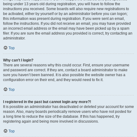
being under 13 years old during registration, you will have to follow the
instructions you received. Some boards will also require new registrations to
be activated, either by yourself or by an administrator before you can logon;
this information was present during registration. If you were sent an email,
follow the instructions. If you did not receive an email, you may have provided
an incorrect email address or the email may have been picked up by a spam
filer. If you are sure the email address you provided is correct, try contacting an
administrator.
Top
Why can’t I login?
There are several reasons why this could occur. First, ensure your username
and password are correct. If they are, contact a board administrator to make
sure you haven’t been banned. It is also possible the website owner has a
configuration error on their end, and they would need to fix it.
Top
I registered in the past but cannot login any more?!
It is possible an administrator has deactivated or deleted your account for some
reason. Also, many boards periodically remove users who have not posted for
a long time to reduce the size of the database. If this has happened, try
registering again and being more involved in discussions.
Top