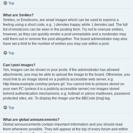
Top
What are Smilies?
Smilies, or Emoticons, are small images which can be used to express a
feeling using a short code, e.g. :) denotes happy, while :( denotes sad. The full
list of emoticons can be seen in the posting form. Try not to overuse smilies,
however, as they can quickly render a post unreadable and a moderator may
edit them out or remove the post altogether. The board administrator may also
have set a limit to the number of smilies you may use within a post.
Top
Can I post images?
Yes, images can be shown in your posts. If the administrator has allowed
attachments, you may be able to upload the image to the board. Otherwise, you
must link to an image stored on a publicly accessible web server, e.g.
http://www.example.com/my-picture.gif. You cannot link to pictures stored on
your own PC (unless it is a publicly accessible server) nor images stored
behind authentication mechanisms, e.g. hotmail or yahoo mailboxes, password
protected sites, etc. To display the image use the BBCode [img] tag.
Top
What are global announcements?
Global announcements contain important information and you should read
them whenever possible. They will appear at the top of every forum and within