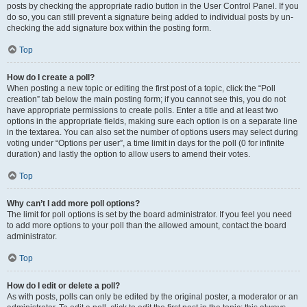
posts by checking the appropriate radio button in the User Control Panel. If you
do so, you can still prevent a signature being added to individual posts by un-
checking the add signature box within the posting form.
Top
How do I create a poll?
When posting a new topic or editing the first post of a topic, click the “Poll
creation” tab below the main posting form; if you cannot see this, you do not
have appropriate permissions to create polls. Enter a title and at least two
options in the appropriate fields, making sure each option is on a separate line
in the textarea. You can also set the number of options users may select during
voting under “Options per user”, a time limit in days for the poll (0 for infinite
duration) and lastly the option to allow users to amend their votes.
Top
Why can’t I add more poll options?
The limit for poll options is set by the board administrator. If you feel you need
to add more options to your poll than the allowed amount, contact the board
administrator.
Top
How do I edit or delete a poll?
As with posts, polls can only be edited by the original poster, a moderator or an