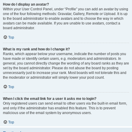
How do I display an avatar?
Within your User Control Panel, under “Profile” you can add an avatar by using
one of the four following methods: Gravatar, Gallery, Remote or Upload. It is up
to the board administrator to enable avatars and to choose the way in which
avatars can be made available. If you are unable to use avatars, contact a
board administrator.
Top
What is my rank and how do I change it?
Ranks, which appear below your username, indicate the number of posts you
have made or identify certain users, e.g. moderators and administrators. In
general, you cannot directly change the wording of any board ranks as they are
set by the board administrator. Please do not abuse the board by posting
unnecessarily just to increase your rank. Most boards will not tolerate this and
the moderator or administrator will simply lower your post count.
Top
When I click the email link for a user it asks me to login?
Only registered users can send email to other users via the built-in email form,
and only if the administrator has enabled this feature. This is to prevent
malicious use of the email system by anonymous users.
Top