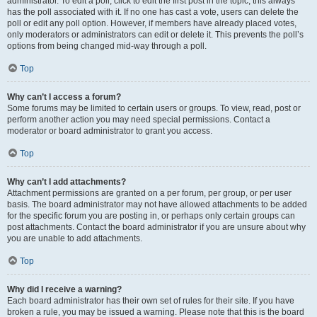
administrator. To edit a poll, click to edit the first post in the topic; this always
has the poll associated with it. If no one has cast a vote, users can delete the
poll or edit any poll option. However, if members have already placed votes,
only moderators or administrators can edit or delete it. This prevents the poll’s
options from being changed mid-way through a poll.
Top
Why can’t I access a forum?
Some forums may be limited to certain users or groups. To view, read, post or
perform another action you may need special permissions. Contact a
moderator or board administrator to grant you access.
Top
Why can’t I add attachments?
Attachment permissions are granted on a per forum, per group, or per user
basis. The board administrator may not have allowed attachments to be added
for the specific forum you are posting in, or perhaps only certain groups can
post attachments. Contact the board administrator if you are unsure about why
you are unable to add attachments.
Top
Why did I receive a warning?
Each board administrator has their own set of rules for their site. If you have
broken a rule, you may be issued a warning. Please note that this is the board