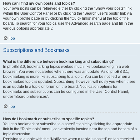
How can I find my own posts and topics?
Your own posts can be retrieved either by clicking the “Show your posts” link
within the User Control Panel or by clicking the “Search user’s posts” link via
your own profile page or by clicking the “Quick links” menu at the top of the
board. To search for your topics, use the Advanced search page and fill in the
various options appropriately.
Top
Subscriptions and Bookmarks
What is the difference between bookmarking and subscribing?
In phpBB 3.0, bookmarking topics worked much like bookmarking in a web
browser. You were not alerted when there was an update. As of phpBB 3.1,
bookmarking is more like subscribing to a topic. You can be notified when a
bookmarked topic is updated. Subscribing, however, will notify you when there
is an update to a topic or forum on the board. Notification options for
bookmarks and subscriptions can be configured in the User Control Panel,
under “Board preferences”.
Top
How do I bookmark or subscribe to specific topics?
You can bookmark or subscribe to a specific topic by clicking the appropriate
link in the “Topic tools” menu, conveniently located near the top and bottom of a
topic discussion.
Replying to a topic with the “Notify me when a reply is posted” option checked