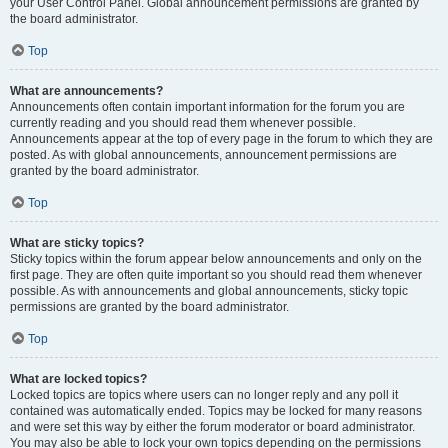
your User Control Panel. Global announcement permissions are granted by
the board administrator.
Top
What are announcements?
Announcements often contain important information for the forum you are
currently reading and you should read them whenever possible.
Announcements appear at the top of every page in the forum to which they are
posted. As with global announcements, announcement permissions are
granted by the board administrator.
Top
What are sticky topics?
Sticky topics within the forum appear below announcements and only on the
first page. They are often quite important so you should read them whenever
possible. As with announcements and global announcements, sticky topic
permissions are granted by the board administrator.
Top
What are locked topics?
Locked topics are topics where users can no longer reply and any poll it
contained was automatically ended. Topics may be locked for many reasons
and were set this way by either the forum moderator or board administrator.
You may also be able to lock your own topics depending on the permissions