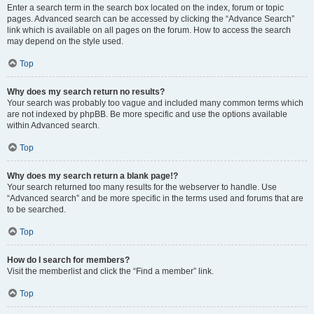
Enter a search term in the search box located on the index, forum or topic
pages. Advanced search can be accessed by clicking the “Advance Search”
link which is available on all pages on the forum. How to access the search
may depend on the style used.
Top
Why does my search return no results?
Your search was probably too vague and included many common terms which
are not indexed by phpBB. Be more specific and use the options available
within Advanced search.
Top
Why does my search return a blank page!?
Your search returned too many results for the webserver to handle. Use
“Advanced search” and be more specific in the terms used and forums that are
to be searched.
Top
How do I search for members?
Visit the memberlist and click the “Find a member” link.
Top