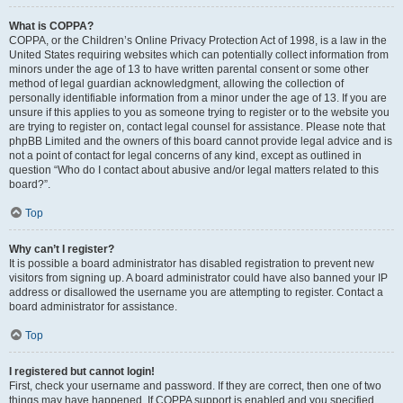
What is COPPA?
COPPA, or the Children’s Online Privacy Protection Act of 1998, is a law in the
United States requiring websites which can potentially collect information from
minors under the age of 13 to have written parental consent or some other
method of legal guardian acknowledgment, allowing the collection of
personally identifiable information from a minor under the age of 13. If you are
unsure if this applies to you as someone trying to register or to the website you
are trying to register on, contact legal counsel for assistance. Please note that
phpBB Limited and the owners of this board cannot provide legal advice and is
not a point of contact for legal concerns of any kind, except as outlined in
question “Who do I contact about abusive and/or legal matters related to this
board?”.
Top
Why can’t I register?
It is possible a board administrator has disabled registration to prevent new
visitors from signing up. A board administrator could have also banned your IP
address or disallowed the username you are attempting to register. Contact a
board administrator for assistance.
Top
I registered but cannot login!
First, check your username and password. If they are correct, then one of two
things may have happened. If COPPA support is enabled and you specified