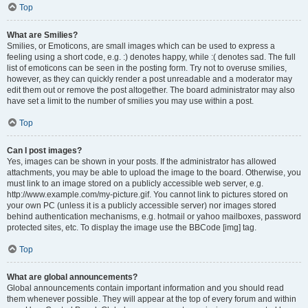
Top
What are Smilies?
Smilies, or Emoticons, are small images which can be used to express a
feeling using a short code, e.g. :) denotes happy, while :( denotes sad. The full
list of emoticons can be seen in the posting form. Try not to overuse smilies,
however, as they can quickly render a post unreadable and a moderator may
edit them out or remove the post altogether. The board administrator may also
have set a limit to the number of smilies you may use within a post.
Top
Can I post images?
Yes, images can be shown in your posts. If the administrator has allowed
attachments, you may be able to upload the image to the board. Otherwise, you
must link to an image stored on a publicly accessible web server, e.g.
http://www.example.com/my-picture.gif. You cannot link to pictures stored on
your own PC (unless it is a publicly accessible server) nor images stored
behind authentication mechanisms, e.g. hotmail or yahoo mailboxes, password
protected sites, etc. To display the image use the BBCode [img] tag.
Top
What are global announcements?
Global announcements contain important information and you should read
them whenever possible. They will appear at the top of every forum and within