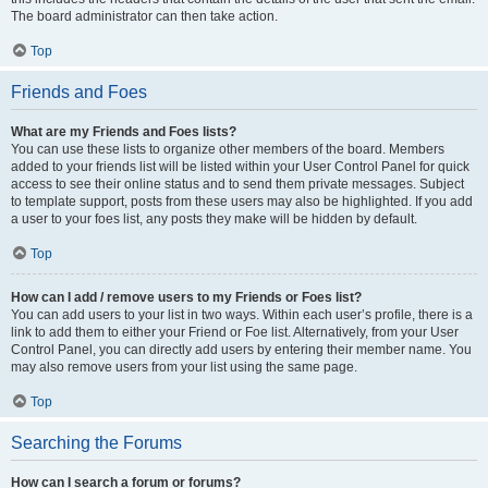
The board administrator can then take action.
Top
Friends and Foes
What are my Friends and Foes lists?
You can use these lists to organize other members of the board. Members
added to your friends list will be listed within your User Control Panel for quick
access to see their online status and to send them private messages. Subject
to template support, posts from these users may also be highlighted. If you add
a user to your foes list, any posts they make will be hidden by default.
Top
How can I add / remove users to my Friends or Foes list?
You can add users to your list in two ways. Within each user’s profile, there is a
link to add them to either your Friend or Foe list. Alternatively, from your User
Control Panel, you can directly add users by entering their member name. You
may also remove users from your list using the same page.
Top
Searching the Forums
How can I search a forum or forums?