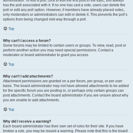
administrator. To edit a poll, click to edit the first post in the topic; this always
has the poll associated with it. If no one has cast a vote, users can delete the
poll or edit any poll option. However, if members have already placed votes,
only moderators or administrators can edit or delete it. This prevents the poll’s
options from being changed mid-way through a poll.
Top
Why can’t I access a forum?
Some forums may be limited to certain users or groups. To view, read, post or
perform another action you may need special permissions. Contact a
moderator or board administrator to grant you access.
Top
Why can’t I add attachments?
Attachment permissions are granted on a per forum, per group, or per user
basis. The board administrator may not have allowed attachments to be added
for the specific forum you are posting in, or perhaps only certain groups can
post attachments. Contact the board administrator if you are unsure about why
you are unable to add attachments.
Top
Why did I receive a warning?
Each board administrator has their own set of rules for their site. If you have
broken a rule, you may be issued a warning. Please note that this is the board