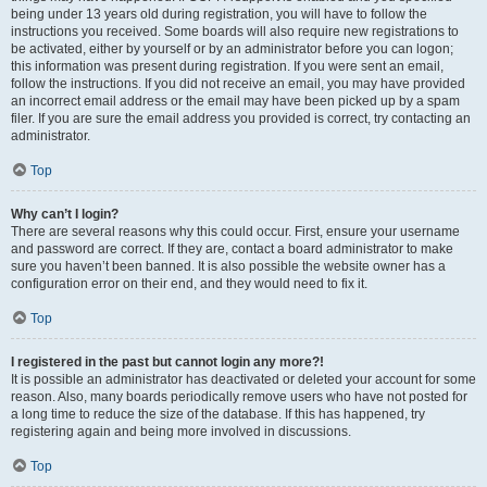
being under 13 years old during registration, you will have to follow the
instructions you received. Some boards will also require new registrations to
be activated, either by yourself or by an administrator before you can logon;
this information was present during registration. If you were sent an email,
follow the instructions. If you did not receive an email, you may have provided
an incorrect email address or the email may have been picked up by a spam
filer. If you are sure the email address you provided is correct, try contacting an
administrator.
Top
Why can’t I login?
There are several reasons why this could occur. First, ensure your username
and password are correct. If they are, contact a board administrator to make
sure you haven’t been banned. It is also possible the website owner has a
configuration error on their end, and they would need to fix it.
Top
I registered in the past but cannot login any more?!
It is possible an administrator has deactivated or deleted your account for some
reason. Also, many boards periodically remove users who have not posted for
a long time to reduce the size of the database. If this has happened, try
registering again and being more involved in discussions.
Top