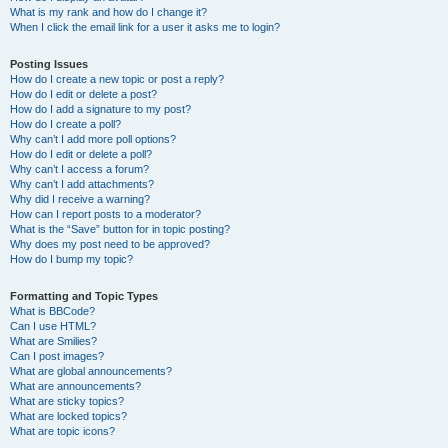
What is my rank and how do I change it?
When I click the email link for a user it asks me to login?
Posting Issues
How do I create a new topic or post a reply?
How do I edit or delete a post?
How do I add a signature to my post?
How do I create a poll?
Why can’t I add more poll options?
How do I edit or delete a poll?
Why can’t I access a forum?
Why can’t I add attachments?
Why did I receive a warning?
How can I report posts to a moderator?
What is the “Save” button for in topic posting?
Why does my post need to be approved?
How do I bump my topic?
Formatting and Topic Types
What is BBCode?
Can I use HTML?
What are Smilies?
Can I post images?
What are global announcements?
What are announcements?
What are sticky topics?
What are locked topics?
What are topic icons?