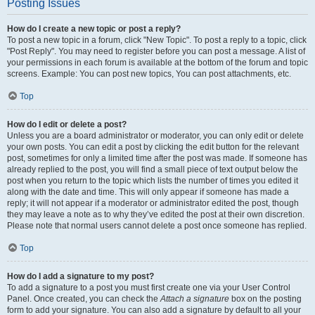
Posting Issues
How do I create a new topic or post a reply?
To post a new topic in a forum, click "New Topic". To post a reply to a topic, click
"Post Reply". You may need to register before you can post a message. A list of
your permissions in each forum is available at the bottom of the forum and topic
screens. Example: You can post new topics, You can post attachments, etc.
Top
How do I edit or delete a post?
Unless you are a board administrator or moderator, you can only edit or delete
your own posts. You can edit a post by clicking the edit button for the relevant
post, sometimes for only a limited time after the post was made. If someone has
already replied to the post, you will find a small piece of text output below the
post when you return to the topic which lists the number of times you edited it
along with the date and time. This will only appear if someone has made a
reply; it will not appear if a moderator or administrator edited the post, though
they may leave a note as to why they’ve edited the post at their own discretion.
Please note that normal users cannot delete a post once someone has replied.
Top
How do I add a signature to my post?
To add a signature to a post you must first create one via your User Control
Panel. Once created, you can check the
Attach a signature
box on the posting
form to add your signature. You can also add a signature by default to all your