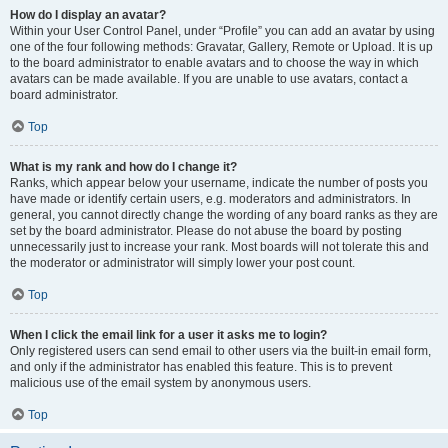
How do I display an avatar?
Within your User Control Panel, under “Profile” you can add an avatar by using
one of the four following methods: Gravatar, Gallery, Remote or Upload. It is up
to the board administrator to enable avatars and to choose the way in which
avatars can be made available. If you are unable to use avatars, contact a
board administrator.
Top
What is my rank and how do I change it?
Ranks, which appear below your username, indicate the number of posts you
have made or identify certain users, e.g. moderators and administrators. In
general, you cannot directly change the wording of any board ranks as they are
set by the board administrator. Please do not abuse the board by posting
unnecessarily just to increase your rank. Most boards will not tolerate this and
the moderator or administrator will simply lower your post count.
Top
When I click the email link for a user it asks me to login?
Only registered users can send email to other users via the built-in email form,
and only if the administrator has enabled this feature. This is to prevent
malicious use of the email system by anonymous users.
Top