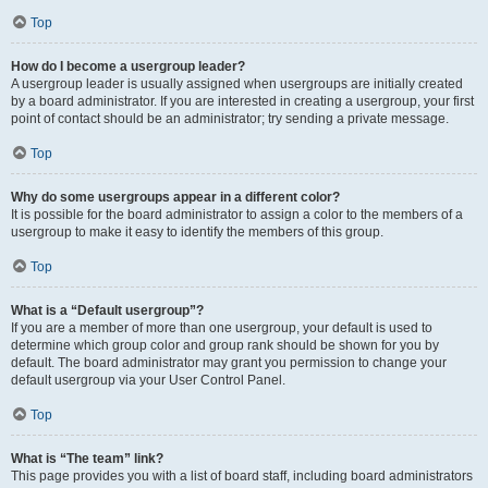
Top
How do I become a usergroup leader?
A usergroup leader is usually assigned when usergroups are initially created
by a board administrator. If you are interested in creating a usergroup, your first
point of contact should be an administrator; try sending a private message.
Top
Why do some usergroups appear in a different color?
It is possible for the board administrator to assign a color to the members of a
usergroup to make it easy to identify the members of this group.
Top
What is a “Default usergroup”?
If you are a member of more than one usergroup, your default is used to
determine which group color and group rank should be shown for you by
default. The board administrator may grant you permission to change your
default usergroup via your User Control Panel.
Top
What is “The team” link?
This page provides you with a list of board staff, including board administrators