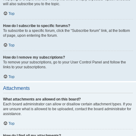
will also subscribe you to the topic.
Top
How do I subscribe to specific forums?
To subscribe to a specific forum, click the “Subscribe forum” link, at the bottom
of page, upon entering the forum.
Top
How do I remove my subscriptions?
To remove your subscriptions, go to your User Control Panel and follow the
links to your subscriptions.
Top
Attachments
What attachments are allowed on this board?
Each board administrator can allow or disallow certain attachment types. If you
are unsure what is allowed to be uploaded, contact the board administrator for
assistance.
Top
How do I find all my attachments?