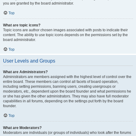
you are granted by the board administrator.
Top
What are topic icons?
Topic icons are author chosen images associated with posts to indicate their
content. The ability to use topic icons depends on the permissions set by the
board administrator.
Top
User Levels and Groups
What are Administrators?
Administrators are members assigned with the highest level of control over the
entire board. These members can control all facets of board operation,
including setting permissions, banning users, creating usergroups or
moderators, etc., dependent upon the board founder and what permissions he
or she has given the other administrators. They may also have full moderator
capabilities in all forums, depending on the settings put forth by the board
founder.
Top
What are Moderators?
Moderators are individuals (or groups of individuals) who look after the forums