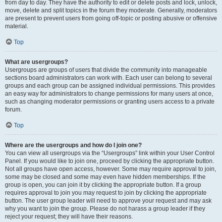
from day to day. They have the authority to edit or delete posts and lock, unlock,
move, delete and split topics in the forum they moderate. Generally, moderators
are present to prevent users from going off-topic or posting abusive or offensive
material.
Top
What are usergroups?
Usergroups are groups of users that divide the community into manageable
sections board administrators can work with. Each user can belong to several
groups and each group can be assigned individual permissions. This provides
an easy way for administrators to change permissions for many users at once,
such as changing moderator permissions or granting users access to a private
forum.
Top
Where are the usergroups and how do I join one?
You can view all usergroups via the “Usergroups” link within your User Control
Panel. If you would like to join one, proceed by clicking the appropriate button.
Not all groups have open access, however. Some may require approval to join,
some may be closed and some may even have hidden memberships. If the
group is open, you can join it by clicking the appropriate button. If a group
requires approval to join you may request to join by clicking the appropriate
button. The user group leader will need to approve your request and may ask
why you want to join the group. Please do not harass a group leader if they
reject your request; they will have their reasons.