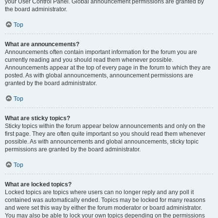
your User Control Panel. Global announcement permissions are granted by
the board administrator.
Top
What are announcements?
Announcements often contain important information for the forum you are
currently reading and you should read them whenever possible.
Announcements appear at the top of every page in the forum to which they are
posted. As with global announcements, announcement permissions are
granted by the board administrator.
Top
What are sticky topics?
Sticky topics within the forum appear below announcements and only on the
first page. They are often quite important so you should read them whenever
possible. As with announcements and global announcements, sticky topic
permissions are granted by the board administrator.
Top
What are locked topics?
Locked topics are topics where users can no longer reply and any poll it
contained was automatically ended. Topics may be locked for many reasons
and were set this way by either the forum moderator or board administrator.
You may also be able to lock your own topics depending on the permissions