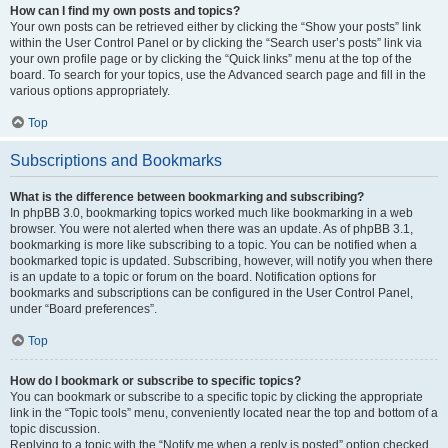
How can I find my own posts and topics?
Your own posts can be retrieved either by clicking the “Show your posts” link
within the User Control Panel or by clicking the “Search user’s posts” link via
your own profile page or by clicking the “Quick links” menu at the top of the
board. To search for your topics, use the Advanced search page and fill in the
various options appropriately.
Top
Subscriptions and Bookmarks
What is the difference between bookmarking and subscribing?
In phpBB 3.0, bookmarking topics worked much like bookmarking in a web
browser. You were not alerted when there was an update. As of phpBB 3.1,
bookmarking is more like subscribing to a topic. You can be notified when a
bookmarked topic is updated. Subscribing, however, will notify you when there
is an update to a topic or forum on the board. Notification options for
bookmarks and subscriptions can be configured in the User Control Panel,
under “Board preferences”.
Top
How do I bookmark or subscribe to specific topics?
You can bookmark or subscribe to a specific topic by clicking the appropriate
link in the “Topic tools” menu, conveniently located near the top and bottom of a
topic discussion.
Replying to a topic with the “Notify me when a reply is posted” option checked