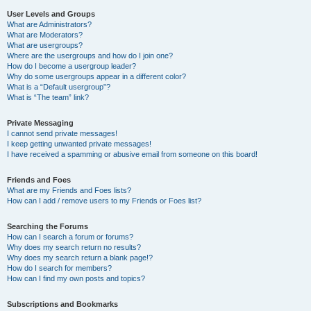
User Levels and Groups
What are Administrators?
What are Moderators?
What are usergroups?
Where are the usergroups and how do I join one?
How do I become a usergroup leader?
Why do some usergroups appear in a different color?
What is a “Default usergroup”?
What is “The team” link?
Private Messaging
I cannot send private messages!
I keep getting unwanted private messages!
I have received a spamming or abusive email from someone on this board!
Friends and Foes
What are my Friends and Foes lists?
How can I add / remove users to my Friends or Foes list?
Searching the Forums
How can I search a forum or forums?
Why does my search return no results?
Why does my search return a blank page!?
How do I search for members?
How can I find my own posts and topics?
Subscriptions and Bookmarks