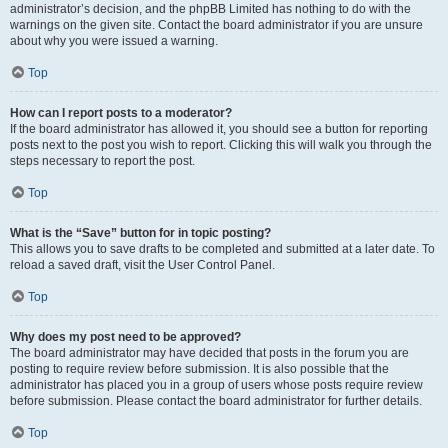
administrator’s decision, and the phpBB Limited has nothing to do with the
warnings on the given site. Contact the board administrator if you are unsure
about why you were issued a warning.
Top
How can I report posts to a moderator?
If the board administrator has allowed it, you should see a button for reporting
posts next to the post you wish to report. Clicking this will walk you through the
steps necessary to report the post.
Top
What is the “Save” button for in topic posting?
This allows you to save drafts to be completed and submitted at a later date. To
reload a saved draft, visit the User Control Panel.
Top
Why does my post need to be approved?
The board administrator may have decided that posts in the forum you are
posting to require review before submission. It is also possible that the
administrator has placed you in a group of users whose posts require review
before submission. Please contact the board administrator for further details.
Top