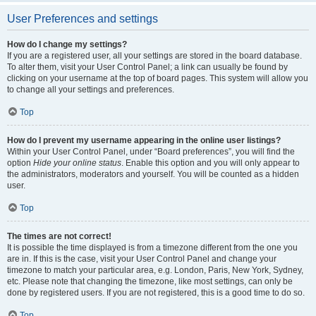
User Preferences and settings
How do I change my settings?
If you are a registered user, all your settings are stored in the board database.
To alter them, visit your User Control Panel; a link can usually be found by
clicking on your username at the top of board pages. This system will allow you
to change all your settings and preferences.
Top
How do I prevent my username appearing in the online user listings?
Within your User Control Panel, under “Board preferences”, you will find the
option
Hide your online status
. Enable this option and you will only appear to
the administrators, moderators and yourself. You will be counted as a hidden
user.
Top
The times are not correct!
It is possible the time displayed is from a timezone different from the one you
are in. If this is the case, visit your User Control Panel and change your
timezone to match your particular area, e.g. London, Paris, New York, Sydney,
etc. Please note that changing the timezone, like most settings, can only be
done by registered users. If you are not registered, this is a good time to do so.
Top