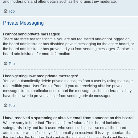
and moderators and other details such as the forums they moderate.
Top
Private Messaging
I cannot send private messages!
There are three reasons for this; you are not registered and/or not logged on,
the board administrator has disabled private messaging for the entire board, or
the board administrator has prevented you from sending messages. Contact a
board administrator for more information.
Top
I keep getting unwanted private messages!
You can automatically delete private messages from a user by using message
rules within your User Control Panel. If you are receiving abusive private
messages from a particular user, report the messages to the moderators; they
have the power to prevent a user from sending private messages.
Top
I have received a spamming or abusive email from someone on this board!
We are sorry to hear that. The email form feature of this board includes
safeguards to try and track users who send such posts, so email the board
administrator with a full copy of the email you received. It is very important that
this includes the headers that contain the details of the user that sent the email.