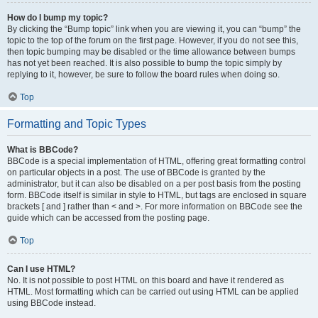
How do I bump my topic?
By clicking the “Bump topic” link when you are viewing it, you can “bump” the
topic to the top of the forum on the first page. However, if you do not see this,
then topic bumping may be disabled or the time allowance between bumps
has not yet been reached. It is also possible to bump the topic simply by
replying to it, however, be sure to follow the board rules when doing so.
Top
Formatting and Topic Types
What is BBCode?
BBCode is a special implementation of HTML, offering great formatting control
on particular objects in a post. The use of BBCode is granted by the
administrator, but it can also be disabled on a per post basis from the posting
form. BBCode itself is similar in style to HTML, but tags are enclosed in square
brackets [ and ] rather than < and >. For more information on BBCode see the
guide which can be accessed from the posting page.
Top
Can I use HTML?
No. It is not possible to post HTML on this board and have it rendered as
HTML. Most formatting which can be carried out using HTML can be applied
using BBCode instead.