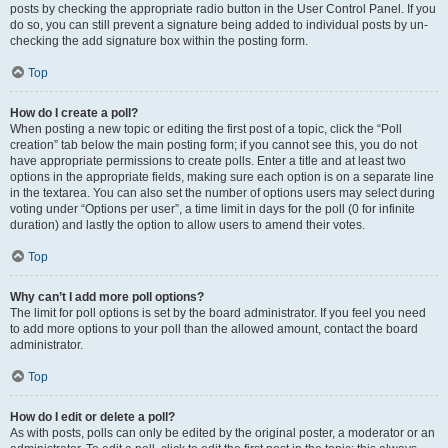
posts by checking the appropriate radio button in the User Control Panel. If you
do so, you can still prevent a signature being added to individual posts by un-
checking the add signature box within the posting form.
Top
How do I create a poll?
When posting a new topic or editing the first post of a topic, click the “Poll
creation” tab below the main posting form; if you cannot see this, you do not
have appropriate permissions to create polls. Enter a title and at least two
options in the appropriate fields, making sure each option is on a separate line
in the textarea. You can also set the number of options users may select during
voting under “Options per user”, a time limit in days for the poll (0 for infinite
duration) and lastly the option to allow users to amend their votes.
Top
Why can’t I add more poll options?
The limit for poll options is set by the board administrator. If you feel you need
to add more options to your poll than the allowed amount, contact the board
administrator.
Top
How do I edit or delete a poll?
As with posts, polls can only be edited by the original poster, a moderator or an