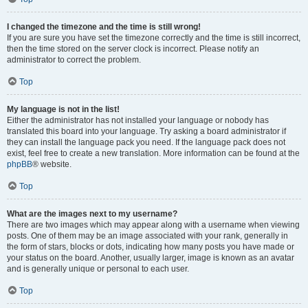
I changed the timezone and the time is still wrong!
If you are sure you have set the timezone correctly and the time is still incorrect,
then the time stored on the server clock is incorrect. Please notify an
administrator to correct the problem.
Top
My language is not in the list!
Either the administrator has not installed your language or nobody has
translated this board into your language. Try asking a board administrator if
they can install the language pack you need. If the language pack does not
exist, feel free to create a new translation. More information can be found at the
phpBB
® website.
Top
What are the images next to my username?
There are two images which may appear along with a username when viewing
posts. One of them may be an image associated with your rank, generally in
the form of stars, blocks or dots, indicating how many posts you have made or
your status on the board. Another, usually larger, image is known as an avatar
and is generally unique or personal to each user.
Top