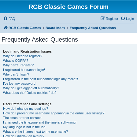
RGB Classic Games Forum
FAQ
Register
Login
RGB Classic Games
Board index
Frequently Asked Questions
Frequently Asked Questions
Login and Registration Issues
Why do I need to register?
What is COPPA?
Why can’t I register?
I registered but cannot login!
Why can’t I login?
I registered in the past but cannot login any more?!
I’ve lost my password!
Why do I get logged off automatically?
What does the “Delete cookies” do?
User Preferences and settings
How do I change my settings?
How do I prevent my username appearing in the online user listings?
The times are not correct!
I changed the timezone and the time is still wrong!
My language is not in the list!
What are the images next to my username?
How do I display an avatar?