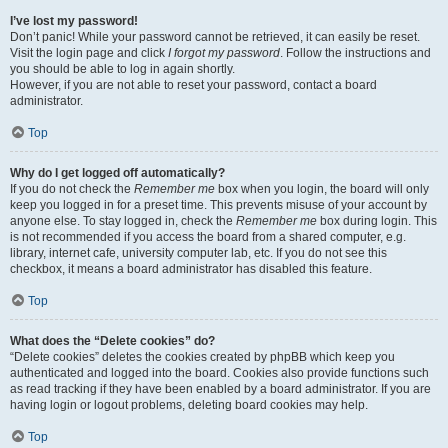
I’ve lost my password!
Don’t panic! While your password cannot be retrieved, it can easily be reset.
Visit the login page and click
I forgot my password
. Follow the instructions and
you should be able to log in again shortly.
However, if you are not able to reset your password, contact a board
administrator.
Top
Why do I get logged off automatically?
If you do not check the
Remember me
box when you login, the board will only
keep you logged in for a preset time. This prevents misuse of your account by
anyone else. To stay logged in, check the
Remember me
box during login. This
is not recommended if you access the board from a shared computer, e.g.
library, internet cafe, university computer lab, etc. If you do not see this
checkbox, it means a board administrator has disabled this feature.
Top
What does the “Delete cookies” do?
“Delete cookies” deletes the cookies created by phpBB which keep you
authenticated and logged into the board. Cookies also provide functions such
as read tracking if they have been enabled by a board administrator. If you are
having login or logout problems, deleting board cookies may help.
Top