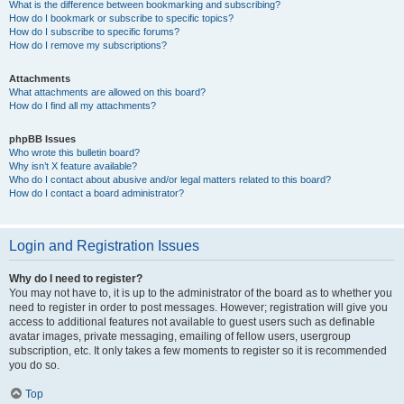
What is the difference between bookmarking and subscribing?
How do I bookmark or subscribe to specific topics?
How do I subscribe to specific forums?
How do I remove my subscriptions?
Attachments
What attachments are allowed on this board?
How do I find all my attachments?
phpBB Issues
Who wrote this bulletin board?
Why isn’t X feature available?
Who do I contact about abusive and/or legal matters related to this board?
How do I contact a board administrator?
Login and Registration Issues
Why do I need to register?
You may not have to, it is up to the administrator of the board as to whether you
need to register in order to post messages. However; registration will give you
access to additional features not available to guest users such as definable
avatar images, private messaging, emailing of fellow users, usergroup
subscription, etc. It only takes a few moments to register so it is recommended
you do so.
Top