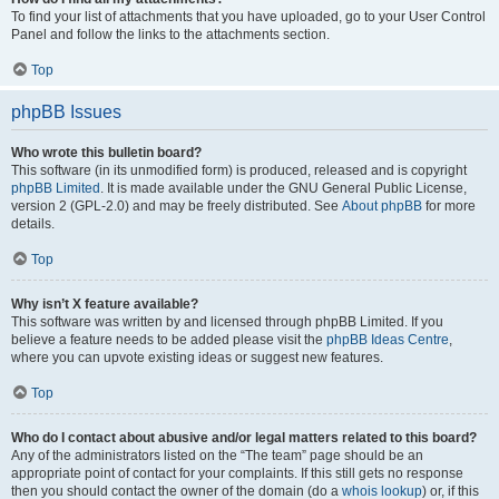
To find your list of attachments that you have uploaded, go to your User Control
Panel and follow the links to the attachments section.
Top
phpBB Issues
Who wrote this bulletin board?
This software (in its unmodified form) is produced, released and is copyright
phpBB Limited
. It is made available under the GNU General Public License,
version 2 (GPL-2.0) and may be freely distributed. See
About phpBB
for more
details.
Top
Why isn’t X feature available?
This software was written by and licensed through phpBB Limited. If you
believe a feature needs to be added please visit the
phpBB Ideas Centre
,
where you can upvote existing ideas or suggest new features.
Top
Who do I contact about abusive and/or legal matters related to this board?
Any of the administrators listed on the “The team” page should be an
appropriate point of contact for your complaints. If this still gets no response
then you should contact the owner of the domain (do a
whois lookup
) or, if this