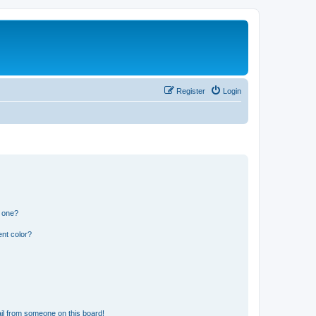
Register
Login
n one?
nt color?
il from someone on this board!