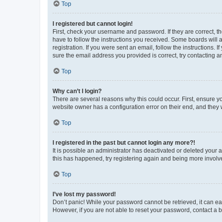
Top
I registered but cannot login!
First, check your username and password. If they are correct, 
have to follow the instructions you received. Some boards will a
registration. If you were sent an email, follow the instructions
sure the email address you provided is correct, try contacting a
Top
Why can’t I login?
There are several reasons why this could occur. First, ensure y
website owner has a configuration error on their end, and they w
Top
I registered in the past but cannot login any more?!
It is possible an administrator has deactivated or deleted your
this has happened, try registering again and being more involv
Top
I’ve lost my password!
Don’t panic! While your password cannot be retrieved, it can eas
However, if you are not able to reset your password, contact a b