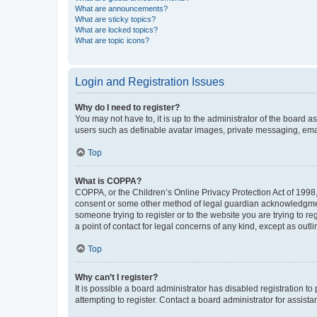
What are announcements?
What are sticky topics?
What are locked topics?
What are topic icons?
Login and Registration Issues
Why do I need to register?
You may not have to, it is up to the administrator of the board a
users such as definable avatar images, private messaging, email
Top
What is COPPA?
COPPA, or the Children’s Online Privacy Protection Act of 1998, 
consent or some other method of legal guardian acknowledgment, 
someone trying to register or to the website you are trying to r
a point of contact for legal concerns of any kind, except as outl
Top
Why can’t I register?
It is possible a board administrator has disabled registration 
attempting to register. Contact a board administrator for assista