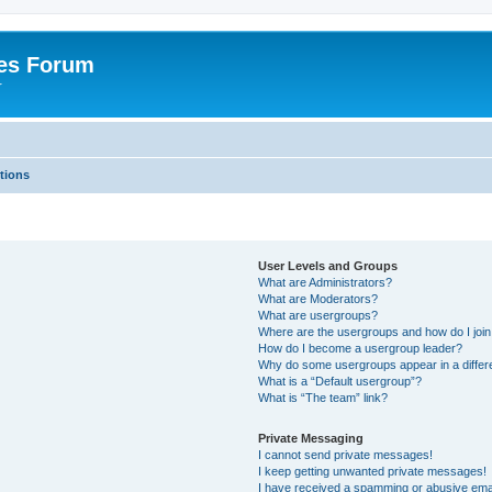
es Forum
r
tions
User Levels and Groups
What are Administrators?
What are Moderators?
What are usergroups?
Where are the usergroups and how do I joi
How do I become a usergroup leader?
Why do some usergroups appear in a differe
What is a “Default usergroup”?
What is “The team” link?
Private Messaging
I cannot send private messages!
I keep getting unwanted private messages!
I have received a spamming or abusive ema