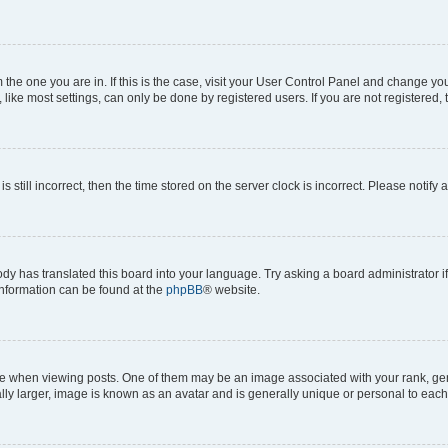
om the one you are in. If this is the case, visit your User Control Panel and change y
ike most settings, can only be done by registered users. If you are not registered, t
s still incorrect, then the time stored on the server clock is incorrect. Please notify 
ody has translated this board into your language. Try asking a board administrator i
 information can be found at the
phpBB
® website.
hen viewing posts. One of them may be an image associated with your rank, genera
ly larger, image is known as an avatar and is generally unique or personal to each