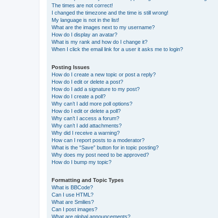
The times are not correct!
I changed the timezone and the time is still wrong!
My language is not in the list!
What are the images next to my username?
How do I display an avatar?
What is my rank and how do I change it?
When I click the email link for a user it asks me to login?
Posting Issues
How do I create a new topic or post a reply?
How do I edit or delete a post?
How do I add a signature to my post?
How do I create a poll?
Why can’t I add more poll options?
How do I edit or delete a poll?
Why can’t I access a forum?
Why can’t I add attachments?
Why did I receive a warning?
How can I report posts to a moderator?
What is the “Save” button for in topic posting?
Why does my post need to be approved?
How do I bump my topic?
Formatting and Topic Types
What is BBCode?
Can I use HTML?
What are Smilies?
Can I post images?
What are global announcements?