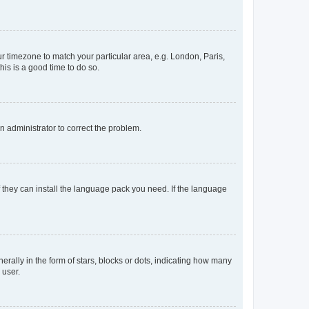
our timezone to match your particular area, e.g. London, Paris,
his is a good time to do so.
an administrator to correct the problem.
f they can install the language pack you need. If the language
lly in the form of stars, blocks or dots, indicating how many
 user.