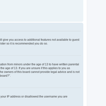
ll give you access to additional features not available to guest
gister so it is recommended you do so.
mation from minors under the age of 13 to have written parental
e age of 13. If you are unsure if this applies to you as
 the owners of this board cannot provide legal advice and is not
 board?”.
ed your IP address or disallowed the username you are