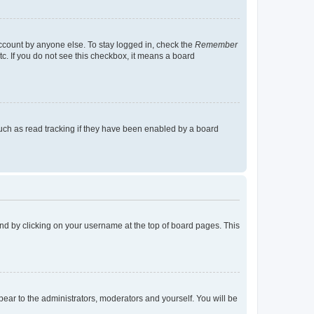
account by anyone else. To stay logged in, check the
Remember
tc. If you do not see this checkbox, it means a board
uch as read tracking if they have been enabled by a board
found by clicking on your username at the top of board pages. This
ppear to the administrators, moderators and yourself. You will be