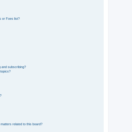
 or Foes list?
g and subscribing?
 topics?
d?
matters related to this board?