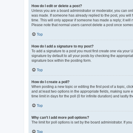
How do I edit or delete a post?
Unless you are a board administrator or moderator, you can only e
was made. If someone has already replied to the post, you will f
time. This will only appear if someone has made a reply; it will 
Please note that normal users cannot delete a post once someo
Top
How do I add a signature to my post?
To add a signature to a post you must first create one via your
signature by default to all your posts by checking the appropria
signature box within the posting form.
Top
How do I create a poll?
When posting a new topic or editing the first post of a topic, cli
and at least two options in the appropriate fields, making sure 
time limit in days for the poll (0 for infinite duration) and lastly
Top
Why can’t I add more poll options?
The limit for poll options is set by the board administrator. If 
Top