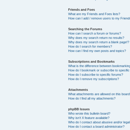
Friends and Foes
What are my Friends and Foes lists?
How can I add / remove users to my Friends
Searching the Forums
How can I search a forum or forums?
Why does my search return no results?
Why does my search return a blank page!?
How do I search for members?
How can I find my own posts and topics?
Subscriptions and Bookmarks
What is the difference between bookmarkin
How do I bookmark or subscribe to specific
How do I subscribe to specific forums?
How do I remove my subscriptions?
Attachments
What attachments are allowed on this boar
How do I find all my attachments?
phpBB Issues
Who wrote this bulletin board?
Why isn’t X feature available?
Who do I contact about abusive and/or legal 
How do I contact a board administrator?