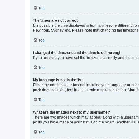
Top
The times are not correct!
It is possible the time displayed is from a timezone different fr
New York, Sydney, etc. Please note that changing the timezone, l
Top
I changed the timezone and the time is still wrong!
If you are sure you have set the timezone correctly and the time i
Top
My language is not in the list!
Either the administrator has not installed your language or nob
pack does not exist, feel free to create a new translation. More
Top
What are the images next to my username?
There are two images which may appear along with a username w
posts you have made or your status on the board. Another, usual
Top