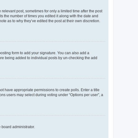
 relevant post, sometimes for only a limited time after the post
sts the number of times you edited it along with the date and
ote as to why they’ve edited the post at their own discretion.
osting form to add your signature. You can also add a
ature being added to individual posts by un-checking the add
not have appropriate permissions to create polls. Enter a title
tions users may select during voting under “Options per user”, a
e board administrator.