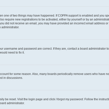
then one of two things may have happened. If COPPA support is enabled and you speci
lso require new registrations to be activated, either by yourself or by an administra
. If you did not receive an email, you may have provided an incorrect email address o
n administrator.
our username and password are correct. If they are, contact a board administrator t
ould need to fix it.
 account for some reason. Also, many boards periodically remove users who have not p
ed in discussions.
ily be reset. Visit the login page and click
I forgot my password
. Follow the instruc
oard administrator.