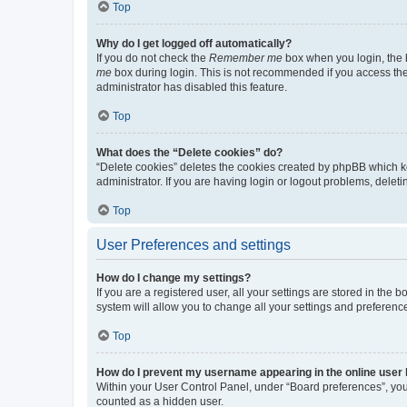
Top
Why do I get logged off automatically?
If you do not check the
Remember me
box when you login, the b
me
box during login. This is not recommended if you access the b
administrator has disabled this feature.
Top
What does the “Delete cookies” do?
“Delete cookies” deletes the cookies created by phpBB which k
administrator. If you are having login or logout problems, dele
Top
User Preferences and settings
How do I change my settings?
If you are a registered user, all your settings are stored in the
system will allow you to change all your settings and preferenc
Top
How do I prevent my username appearing in the online user l
Within your User Control Panel, under “Board preferences”, you 
counted as a hidden user.