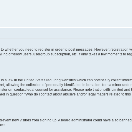
s to whether you need to register in order to post messages. However; registration wi
ing of fellow users, usergroup subscription, etc. It only takes a few moments to re
is a law in the United States requiring websites which can potentially collect infor
allowing the collection of personally identifiable information from a minor under th
egister on, contact legal counsel for assistance. Please note that phpBB Limited and
ined in question “Who do I contact about abusive and/or legal matters related to this
to prevent new visitors from signing up. A board administrator could have also bann
nce.