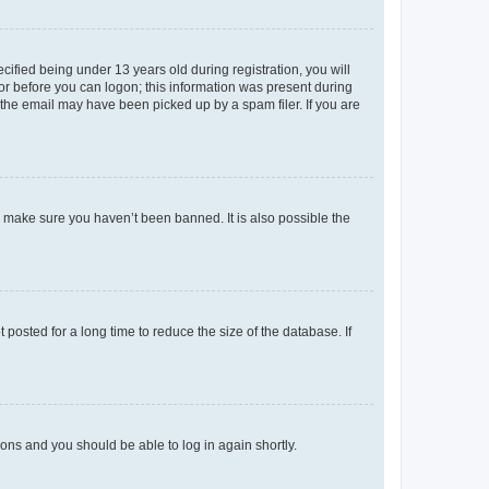
fied being under 13 years old during registration, you will
tor before you can logon; this information was present during
r the email may have been picked up by a spam filer. If you are
o make sure you haven’t been banned. It is also possible the
osted for a long time to reduce the size of the database. If
tions and you should be able to log in again shortly.