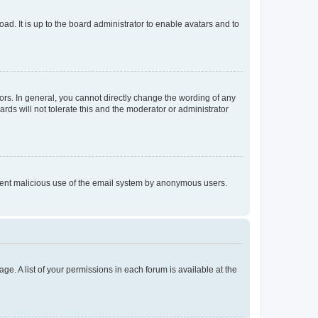
ad. It is up to the board administrator to enable avatars and to
rs. In general, you cannot directly change the wording of any
rds will not tolerate this and the moderator or administrator
prevent malicious use of the email system by anonymous users.
ge. A list of your permissions in each forum is available at the