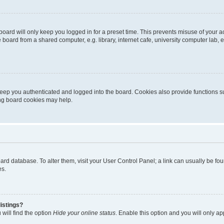
oard will only keep you logged in for a preset time. This prevents misuse of your 
oard from a shared computer, e.g. library, internet cafe, university computer lab, e
eep you authenticated and logged into the board. Cookies also provide functions s
ting board cookies may help.
 board database. To alter them, visit your User Control Panel; a link can usually be 
es.
istings?
will find the option
Hide your online status
. Enable this option and you will only a