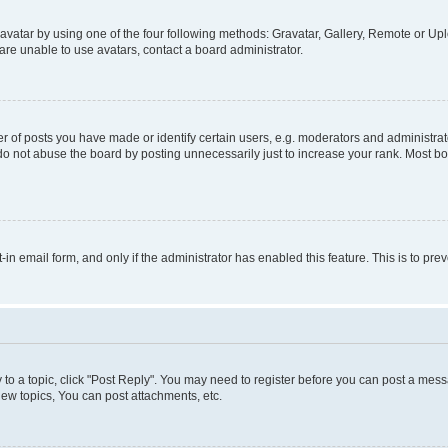
vatar by using one of the four following methods: Gravatar, Gallery, Remote or Uplo
re unable to use avatars, contact a board administrator.
f posts you have made or identify certain users, e.g. moderators and administrato
do not abuse the board by posting unnecessarily just to increase your rank. Most boa
t-in email form, and only if the administrator has enabled this feature. This is to 
y to a topic, click "Post Reply". You may need to register before you can post a messa
ew topics, You can post attachments, etc.