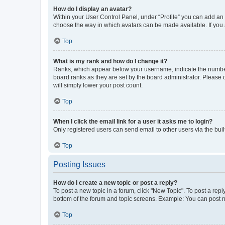
How do I display an avatar?
Within your User Control Panel, under “Profile” you can add an a
choose the way in which avatars can be made available. If you a
Top
What is my rank and how do I change it?
Ranks, which appear below your username, indicate the number o
board ranks as they are set by the board administrator. Please 
will simply lower your post count.
Top
When I click the email link for a user it asks me to login?
Only registered users can send email to other users via the buil
Top
Posting Issues
How do I create a new topic or post a reply?
To post a new topic in a forum, click "New Topic". To post a repl
bottom of the forum and topic screens. Example: You can post n
Top