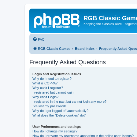
RGB Classic Gam
Keeping the classics alive... togethe
FAQ
RGB Classic Games
Board index
Frequently Asked Ques
Frequently Asked Questions
Login and Registration Issues
Why do I need to register?
What is COPPA?
Why can’t I register?
I registered but cannot login!
Why can’t I login?
I registered in the past but cannot login any more?!
I’ve lost my password!
Why do I get logged off automatically?
What does the “Delete cookies” do?
User Preferences and settings
How do I change my settings?
How do I prevent my username appearing in the online user listings?