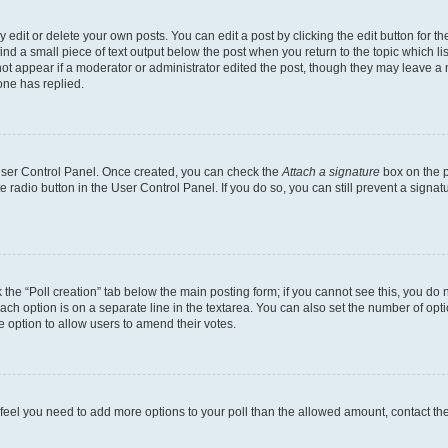
dit or delete your own posts. You can edit a post by clicking the edit button for the
ind a small piece of text output below the post when you return to the topic which li
not appear if a moderator or administrator edited the post, though they may leave a n
ne has replied.
 User Control Panel. Once created, you can check the
Attach a signature
box on the p
te radio button in the User Control Panel. If you do so, you can still prevent a sign
ck the “Poll creation” tab below the main posting form; if you cannot see this, you do 
each option is on a separate line in the textarea. You can also set the number of op
 the option to allow users to amend their votes.
you feel you need to add more options to your poll than the allowed amount, contact th