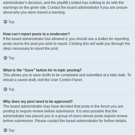
administrator’s decision, and the phpBB Limited has nothing to do with the
warnings on the given site. Contact the board administrator if you are unsure
about why you were issued a warning.
Top
How can I report posts to a moderator?
If the board administrator has allowed it, you should see a button for reporting
posts next to the post you wish to report. Clicking this will walk you through the
steps necessary to report the post.
Top
What is the “Save” button for in topic posting?
This allows you to save drafts to be completed and submitted at a later date. To
reload a saved draft, visit the User Control Panel.
Top
Why does my post need to be approved?
The board administrator may have decided that posts in the forum you are
posting to require review before submission. It is also possible that the
administrator has placed you in a group of users whose posts require review
before submission. Please contact the board administrator for further details.
Top