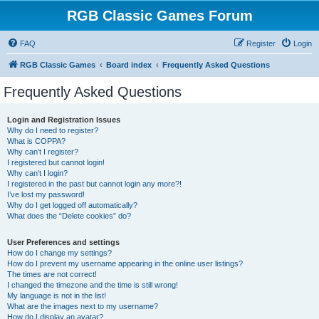
RGB Classic Games Forum
FAQ
Register
Login
RGB Classic Games
Board index
Frequently Asked Questions
Frequently Asked Questions
Login and Registration Issues
Why do I need to register?
What is COPPA?
Why can’t I register?
I registered but cannot login!
Why can’t I login?
I registered in the past but cannot login any more?!
I’ve lost my password!
Why do I get logged off automatically?
What does the “Delete cookies” do?
User Preferences and settings
How do I change my settings?
How do I prevent my username appearing in the online user listings?
The times are not correct!
I changed the timezone and the time is still wrong!
My language is not in the list!
What are the images next to my username?
How do I display an avatar?