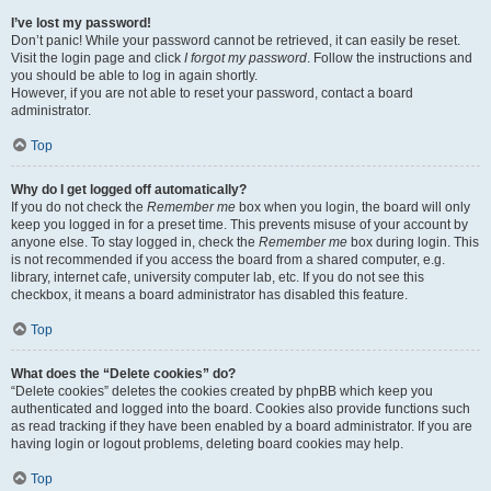
I’ve lost my password!
Don’t panic! While your password cannot be retrieved, it can easily be reset.
Visit the login page and click
I forgot my password
. Follow the instructions and
you should be able to log in again shortly.
However, if you are not able to reset your password, contact a board
administrator.
Top
Why do I get logged off automatically?
If you do not check the
Remember me
box when you login, the board will only
keep you logged in for a preset time. This prevents misuse of your account by
anyone else. To stay logged in, check the
Remember me
box during login. This
is not recommended if you access the board from a shared computer, e.g.
library, internet cafe, university computer lab, etc. If you do not see this
checkbox, it means a board administrator has disabled this feature.
Top
What does the “Delete cookies” do?
“Delete cookies” deletes the cookies created by phpBB which keep you
authenticated and logged into the board. Cookies also provide functions such
as read tracking if they have been enabled by a board administrator. If you are
having login or logout problems, deleting board cookies may help.
Top