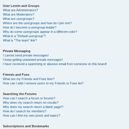
User Levels and Groups
What are Administrators?
What are Moderators?
What are usergroups?
Where are the usergroups and how do I join one?
How do I become a usergroup leader?
Why do some usergroups appear in a different color?
What is a “Default usergroup”?
What is “The team” link?
Private Messaging
I cannot send private messages!
I keep getting unwanted private messages!
I have received a spamming or abusive email from someone on this board!
Friends and Foes
What are my Friends and Foes lists?
How can I add / remove users to my Friends or Foes list?
Searching the Forums
How can I search a forum or forums?
Why does my search return no results?
Why does my search return a blank page!?
How do I search for members?
How can I find my own posts and topics?
Subscriptions and Bookmarks