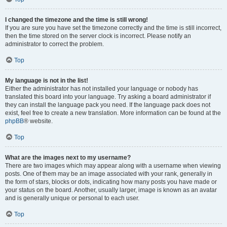
I changed the timezone and the time is still wrong!
If you are sure you have set the timezone correctly and the time is still incorrect,
then the time stored on the server clock is incorrect. Please notify an
administrator to correct the problem.
Top
My language is not in the list!
Either the administrator has not installed your language or nobody has
translated this board into your language. Try asking a board administrator if
they can install the language pack you need. If the language pack does not
exist, feel free to create a new translation. More information can be found at the
phpBB
® website.
Top
What are the images next to my username?
There are two images which may appear along with a username when viewing
posts. One of them may be an image associated with your rank, generally in
the form of stars, blocks or dots, indicating how many posts you have made or
your status on the board. Another, usually larger, image is known as an avatar
and is generally unique or personal to each user.
Top