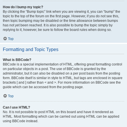
How do I bump my topic?
By clicking the “Bump topic” link when you are viewing it, you can “bump” the
topic to the top of the forum on the first page. However, if you do not see this,
then topic bumping may be disabled or the time allowance between bumps
has not yet been reached. It is also possible to bump the topic simply by
replying to it, however, be sure to follow the board rules when doing so.
Top
Formatting and Topic Types
What is BBCode?
BBCode is a special implementation of HTML, offering great formatting control
on particular objects in a post. The use of BBCode is granted by the
administrator, but it can also be disabled on a per post basis from the posting
form. BBCode itself is similar in style to HTML, but tags are enclosed in square
brackets [ and ] rather than < and >. For more information on BBCode see the
guide which can be accessed from the posting page.
Top
Can I use HTML?
No. It is not possible to post HTML on this board and have it rendered as
HTML. Most formatting which can be carried out using HTML can be applied
using BBCode instead.