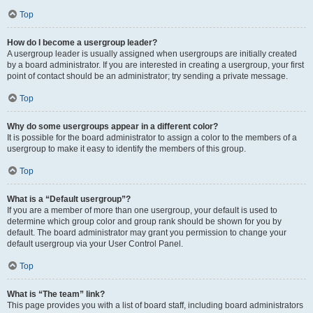
Top
How do I become a usergroup leader?
A usergroup leader is usually assigned when usergroups are initially created
by a board administrator. If you are interested in creating a usergroup, your first
point of contact should be an administrator; try sending a private message.
Top
Why do some usergroups appear in a different color?
It is possible for the board administrator to assign a color to the members of a
usergroup to make it easy to identify the members of this group.
Top
What is a “Default usergroup”?
If you are a member of more than one usergroup, your default is used to
determine which group color and group rank should be shown for you by
default. The board administrator may grant you permission to change your
default usergroup via your User Control Panel.
Top
What is “The team” link?
This page provides you with a list of board staff, including board administrators