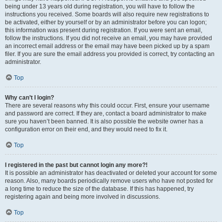
being under 13 years old during registration, you will have to follow the
instructions you received. Some boards will also require new registrations to
be activated, either by yourself or by an administrator before you can logon;
this information was present during registration. If you were sent an email,
follow the instructions. If you did not receive an email, you may have provided
an incorrect email address or the email may have been picked up by a spam
filer. If you are sure the email address you provided is correct, try contacting an
administrator.
Top
Why can’t I login?
There are several reasons why this could occur. First, ensure your username
and password are correct. If they are, contact a board administrator to make
sure you haven’t been banned. It is also possible the website owner has a
configuration error on their end, and they would need to fix it.
Top
I registered in the past but cannot login any more?!
It is possible an administrator has deactivated or deleted your account for some
reason. Also, many boards periodically remove users who have not posted for
a long time to reduce the size of the database. If this has happened, try
registering again and being more involved in discussions.
Top