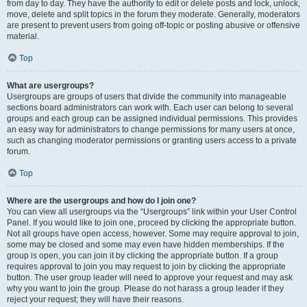
from day to day. They have the authority to edit or delete posts and lock, unlock,
move, delete and split topics in the forum they moderate. Generally, moderators
are present to prevent users from going off-topic or posting abusive or offensive
material.
Top
What are usergroups?
Usergroups are groups of users that divide the community into manageable
sections board administrators can work with. Each user can belong to several
groups and each group can be assigned individual permissions. This provides
an easy way for administrators to change permissions for many users at once,
such as changing moderator permissions or granting users access to a private
forum.
Top
Where are the usergroups and how do I join one?
You can view all usergroups via the “Usergroups” link within your User Control
Panel. If you would like to join one, proceed by clicking the appropriate button.
Not all groups have open access, however. Some may require approval to join,
some may be closed and some may even have hidden memberships. If the
group is open, you can join it by clicking the appropriate button. If a group
requires approval to join you may request to join by clicking the appropriate
button. The user group leader will need to approve your request and may ask
why you want to join the group. Please do not harass a group leader if they
reject your request; they will have their reasons.