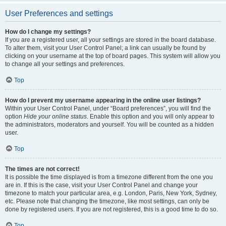
User Preferences and settings
How do I change my settings?
If you are a registered user, all your settings are stored in the board database.
To alter them, visit your User Control Panel; a link can usually be found by
clicking on your username at the top of board pages. This system will allow you
to change all your settings and preferences.
Top
How do I prevent my username appearing in the online user listings?
Within your User Control Panel, under “Board preferences”, you will find the
option
Hide your online status
. Enable this option and you will only appear to
the administrators, moderators and yourself. You will be counted as a hidden
user.
Top
The times are not correct!
It is possible the time displayed is from a timezone different from the one you
are in. If this is the case, visit your User Control Panel and change your
timezone to match your particular area, e.g. London, Paris, New York, Sydney,
etc. Please note that changing the timezone, like most settings, can only be
done by registered users. If you are not registered, this is a good time to do so.
Top