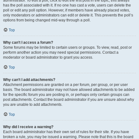
administrator. To edit a poll, click to edit the first post in the topic; this always
has the poll associated with it. If no one has cast a vote, users can delete the
poll or edit any poll option. However, if members have already placed votes,
only moderators or administrators can edit or delete it. This prevents the poll’s
options from being changed mid-way through a poll.
Top
Why can’t I access a forum?
Some forums may be limited to certain users or groups. To view, read, post or
perform another action you may need special permissions. Contact a
moderator or board administrator to grant you access.
Top
Why can’t I add attachments?
Attachment permissions are granted on a per forum, per group, or per user
basis. The board administrator may not have allowed attachments to be added
for the specific forum you are posting in, or perhaps only certain groups can
post attachments. Contact the board administrator if you are unsure about why
you are unable to add attachments.
Top
Why did I receive a warning?
Each board administrator has their own set of rules for their site. If you have
broken a rule, you may be issued a warning. Please note that this is the board