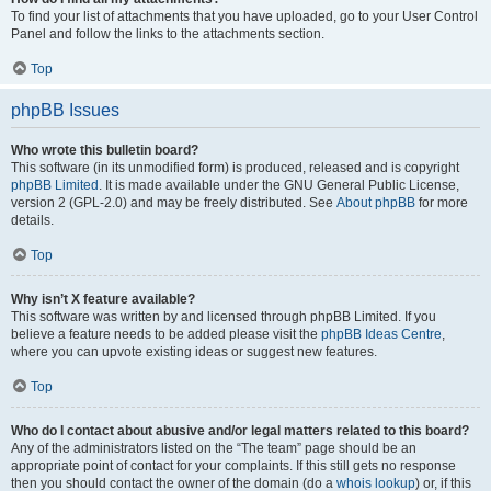
To find your list of attachments that you have uploaded, go to your User Control
Panel and follow the links to the attachments section.
Top
phpBB Issues
Who wrote this bulletin board?
This software (in its unmodified form) is produced, released and is copyright
phpBB Limited
. It is made available under the GNU General Public License,
version 2 (GPL-2.0) and may be freely distributed. See
About phpBB
for more
details.
Top
Why isn’t X feature available?
This software was written by and licensed through phpBB Limited. If you
believe a feature needs to be added please visit the
phpBB Ideas Centre
,
where you can upvote existing ideas or suggest new features.
Top
Who do I contact about abusive and/or legal matters related to this board?
Any of the administrators listed on the “The team” page should be an
appropriate point of contact for your complaints. If this still gets no response
then you should contact the owner of the domain (do a
whois lookup
) or, if this