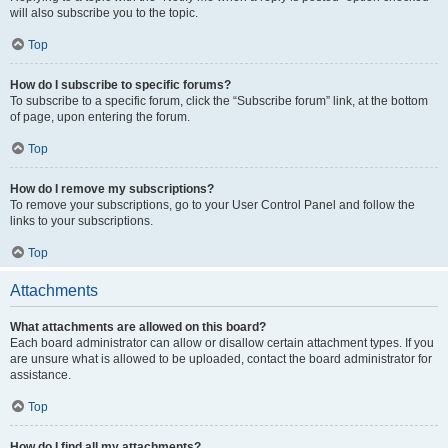
will also subscribe you to the topic.
Top
How do I subscribe to specific forums?
To subscribe to a specific forum, click the “Subscribe forum” link, at the bottom
of page, upon entering the forum.
Top
How do I remove my subscriptions?
To remove your subscriptions, go to your User Control Panel and follow the
links to your subscriptions.
Top
Attachments
What attachments are allowed on this board?
Each board administrator can allow or disallow certain attachment types. If you
are unsure what is allowed to be uploaded, contact the board administrator for
assistance.
Top
How do I find all my attachments?