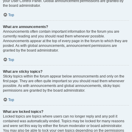
your User Control Panel. Global announcement permissions are granted by
the board administrator.
Top
What are announcements?
Announcements often contain important information for the forum you are
currently reading and you should read them whenever possible.
Announcements appear at the top of every page in the forum to which they are
posted. As with global announcements, announcement permissions are
granted by the board administrator.
Top
What are sticky topics?
Sticky topics within the forum appear below announcements and only on the
first page. They are often quite important so you should read them whenever
possible. As with announcements and global announcements, sticky topic
permissions are granted by the board administrator.
Top
What are locked topics?
Locked topics are topics where users can no longer reply and any poll it
contained was automatically ended. Topics may be locked for many reasons
and were set this way by either the forum moderator or board administrator.
You may also be able to lock your own topics depending on the permissions