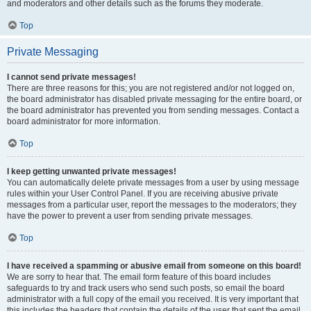
and moderators and other details such as the forums they moderate.
Top
Private Messaging
I cannot send private messages!
There are three reasons for this; you are not registered and/or not logged on,
the board administrator has disabled private messaging for the entire board, or
the board administrator has prevented you from sending messages. Contact a
board administrator for more information.
Top
I keep getting unwanted private messages!
You can automatically delete private messages from a user by using message
rules within your User Control Panel. If you are receiving abusive private
messages from a particular user, report the messages to the moderators; they
have the power to prevent a user from sending private messages.
Top
I have received a spamming or abusive email from someone on this board!
We are sorry to hear that. The email form feature of this board includes
safeguards to try and track users who send such posts, so email the board
administrator with a full copy of the email you received. It is very important that
this includes the headers that contain the details of the user that sent the email.