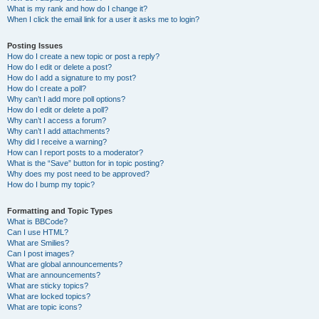
What is my rank and how do I change it?
When I click the email link for a user it asks me to login?
Posting Issues
How do I create a new topic or post a reply?
How do I edit or delete a post?
How do I add a signature to my post?
How do I create a poll?
Why can’t I add more poll options?
How do I edit or delete a poll?
Why can’t I access a forum?
Why can’t I add attachments?
Why did I receive a warning?
How can I report posts to a moderator?
What is the “Save” button for in topic posting?
Why does my post need to be approved?
How do I bump my topic?
Formatting and Topic Types
What is BBCode?
Can I use HTML?
What are Smilies?
Can I post images?
What are global announcements?
What are announcements?
What are sticky topics?
What are locked topics?
What are topic icons?