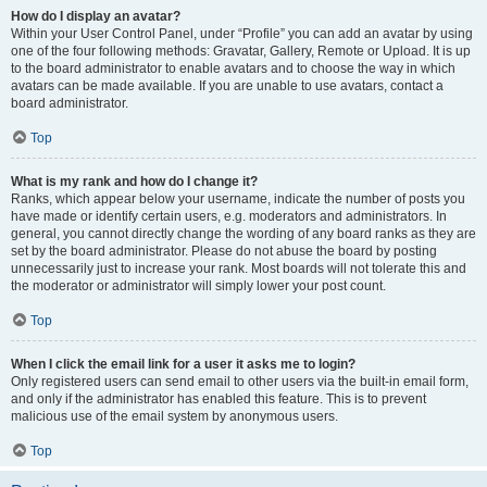
How do I display an avatar?
Within your User Control Panel, under “Profile” you can add an avatar by using
one of the four following methods: Gravatar, Gallery, Remote or Upload. It is up
to the board administrator to enable avatars and to choose the way in which
avatars can be made available. If you are unable to use avatars, contact a
board administrator.
Top
What is my rank and how do I change it?
Ranks, which appear below your username, indicate the number of posts you
have made or identify certain users, e.g. moderators and administrators. In
general, you cannot directly change the wording of any board ranks as they are
set by the board administrator. Please do not abuse the board by posting
unnecessarily just to increase your rank. Most boards will not tolerate this and
the moderator or administrator will simply lower your post count.
Top
When I click the email link for a user it asks me to login?
Only registered users can send email to other users via the built-in email form,
and only if the administrator has enabled this feature. This is to prevent
malicious use of the email system by anonymous users.
Top