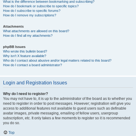
What is the difference between bookmarking and subscribing?
How do I bookmark or subscribe to specific topics?
How do I subscribe to specific forums?
How do I remove my subscriptions?
Attachments
What attachments are allowed on this board?
How do I find all my attachments?
phpBB Issues
Who wrote this bulletin board?
Why isn’t X feature available?
Who do I contact about abusive and/or legal matters related to this board?
How do I contact a board administrator?
Login and Registration Issues
Why do I need to register?
You may not have to, it is up to the administrator of the board as to whether you
need to register in order to post messages. However; registration will give you
access to additional features not available to guest users such as definable
avatar images, private messaging, emailing of fellow users, usergroup
subscription, etc. It only takes a few moments to register so it is recommended
you do so.
Top