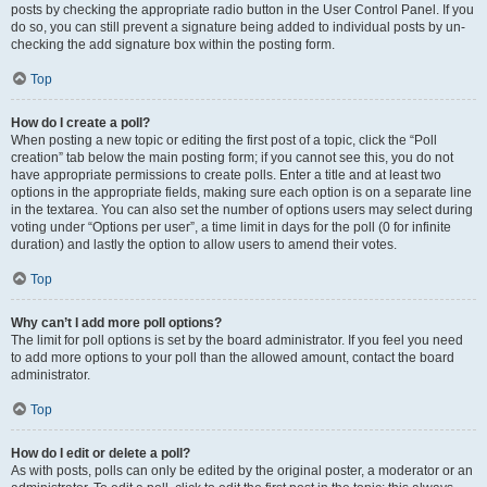
posts by checking the appropriate radio button in the User Control Panel. If you
do so, you can still prevent a signature being added to individual posts by un-
checking the add signature box within the posting form.
Top
How do I create a poll?
When posting a new topic or editing the first post of a topic, click the “Poll
creation” tab below the main posting form; if you cannot see this, you do not
have appropriate permissions to create polls. Enter a title and at least two
options in the appropriate fields, making sure each option is on a separate line
in the textarea. You can also set the number of options users may select during
voting under “Options per user”, a time limit in days for the poll (0 for infinite
duration) and lastly the option to allow users to amend their votes.
Top
Why can’t I add more poll options?
The limit for poll options is set by the board administrator. If you feel you need
to add more options to your poll than the allowed amount, contact the board
administrator.
Top
How do I edit or delete a poll?
As with posts, polls can only be edited by the original poster, a moderator or an