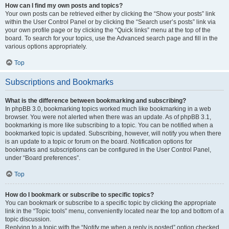
How can I find my own posts and topics?
Your own posts can be retrieved either by clicking the “Show your posts” link
within the User Control Panel or by clicking the “Search user’s posts” link via
your own profile page or by clicking the “Quick links” menu at the top of the
board. To search for your topics, use the Advanced search page and fill in the
various options appropriately.
Top
Subscriptions and Bookmarks
What is the difference between bookmarking and subscribing?
In phpBB 3.0, bookmarking topics worked much like bookmarking in a web
browser. You were not alerted when there was an update. As of phpBB 3.1,
bookmarking is more like subscribing to a topic. You can be notified when a
bookmarked topic is updated. Subscribing, however, will notify you when there
is an update to a topic or forum on the board. Notification options for
bookmarks and subscriptions can be configured in the User Control Panel,
under “Board preferences”.
Top
How do I bookmark or subscribe to specific topics?
You can bookmark or subscribe to a specific topic by clicking the appropriate
link in the “Topic tools” menu, conveniently located near the top and bottom of a
topic discussion.
Replying to a topic with the “Notify me when a reply is posted” option checked