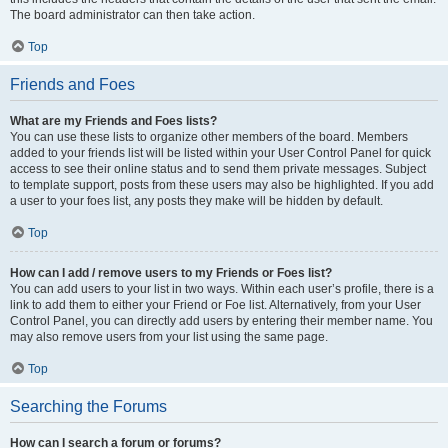
The board administrator can then take action.
Top
Friends and Foes
What are my Friends and Foes lists?
You can use these lists to organize other members of the board. Members
added to your friends list will be listed within your User Control Panel for quick
access to see their online status and to send them private messages. Subject
to template support, posts from these users may also be highlighted. If you add
a user to your foes list, any posts they make will be hidden by default.
Top
How can I add / remove users to my Friends or Foes list?
You can add users to your list in two ways. Within each user’s profile, there is a
link to add them to either your Friend or Foe list. Alternatively, from your User
Control Panel, you can directly add users by entering their member name. You
may also remove users from your list using the same page.
Top
Searching the Forums
How can I search a forum or forums?