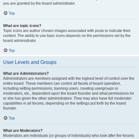
you are granted by the board administrator.
Top
What are topic icons?
Topic icons are author chosen images associated with posts to indicate their
content. The ability to use topic icons depends on the permissions set by the
board administrator.
Top
User Levels and Groups
What are Administrators?
Administrators are members assigned with the highest level of control over the
entire board. These members can control all facets of board operation,
including setting permissions, banning users, creating usergroups or
moderators, etc., dependent upon the board founder and what permissions he
or she has given the other administrators. They may also have full moderator
capabilities in all forums, depending on the settings put forth by the board
founder.
Top
What are Moderators?
Moderators are individuals (or groups of individuals) who look after the forums