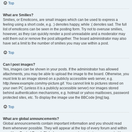
Top
What are Smilies?
Smilies, or Emoticons, are small images which can be used to express a
feeling using a short code, e.g. :) denotes happy, while :( denotes sad. The full
list of emoticons can be seen in the posting form. Try not to overuse smilies,
however, as they can quickly render a post unreadable and a moderator may
edit them out or remove the post altogether. The board administrator may also
have set a limit to the number of smilies you may use within a post.
Top
Can I post images?
Yes, images can be shown in your posts. If the administrator has allowed
attachments, you may be able to upload the image to the board. Otherwise, you
must link to an image stored on a publicly accessible web server, e.g.
http://www.example.com/my-picture.gif. You cannot link to pictures stored on
your own PC (unless it is a publicly accessible server) nor images stored
behind authentication mechanisms, e.g. hotmail or yahoo mailboxes, password
protected sites, etc. To display the image use the BBCode [img] tag.
Top
What are global announcements?
Global announcements contain important information and you should read
them whenever possible. They will appear at the top of every forum and within