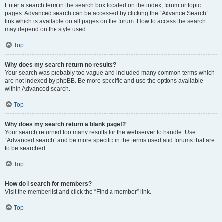
Enter a search term in the search box located on the index, forum or topic
pages. Advanced search can be accessed by clicking the “Advance Search”
link which is available on all pages on the forum. How to access the search
may depend on the style used.
Top
Why does my search return no results?
Your search was probably too vague and included many common terms which
are not indexed by phpBB. Be more specific and use the options available
within Advanced search.
Top
Why does my search return a blank page!?
Your search returned too many results for the webserver to handle. Use
“Advanced search” and be more specific in the terms used and forums that are
to be searched.
Top
How do I search for members?
Visit the memberlist and click the “Find a member” link.
Top