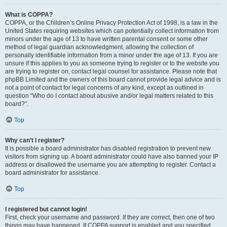
What is COPPA?
COPPA, or the Children’s Online Privacy Protection Act of 1998, is a law in the
United States requiring websites which can potentially collect information from
minors under the age of 13 to have written parental consent or some other
method of legal guardian acknowledgment, allowing the collection of
personally identifiable information from a minor under the age of 13. If you are
unsure if this applies to you as someone trying to register or to the website you
are trying to register on, contact legal counsel for assistance. Please note that
phpBB Limited and the owners of this board cannot provide legal advice and is
not a point of contact for legal concerns of any kind, except as outlined in
question “Who do I contact about abusive and/or legal matters related to this
board?”.
Top
Why can’t I register?
It is possible a board administrator has disabled registration to prevent new
visitors from signing up. A board administrator could have also banned your IP
address or disallowed the username you are attempting to register. Contact a
board administrator for assistance.
Top
I registered but cannot login!
First, check your username and password. If they are correct, then one of two
things may have happened. If COPPA support is enabled and you specified