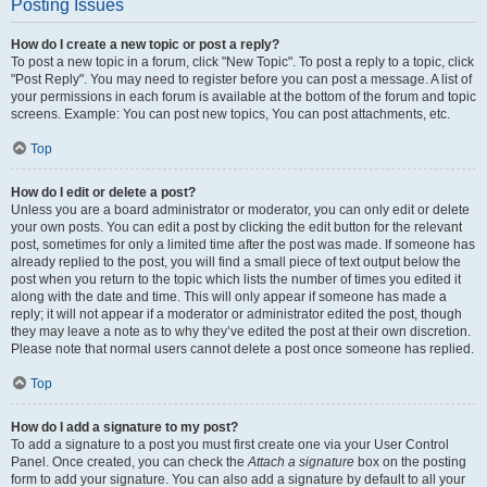
Posting Issues
How do I create a new topic or post a reply?
To post a new topic in a forum, click "New Topic". To post a reply to a topic, click
"Post Reply". You may need to register before you can post a message. A list of
your permissions in each forum is available at the bottom of the forum and topic
screens. Example: You can post new topics, You can post attachments, etc.
Top
How do I edit or delete a post?
Unless you are a board administrator or moderator, you can only edit or delete
your own posts. You can edit a post by clicking the edit button for the relevant
post, sometimes for only a limited time after the post was made. If someone has
already replied to the post, you will find a small piece of text output below the
post when you return to the topic which lists the number of times you edited it
along with the date and time. This will only appear if someone has made a
reply; it will not appear if a moderator or administrator edited the post, though
they may leave a note as to why they’ve edited the post at their own discretion.
Please note that normal users cannot delete a post once someone has replied.
Top
How do I add a signature to my post?
To add a signature to a post you must first create one via your User Control
Panel. Once created, you can check the
Attach a signature
box on the posting
form to add your signature. You can also add a signature by default to all your