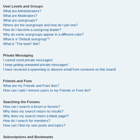
User Levels and Groups
What are Administrators?
What are Moderators?
What are usergroups?
Where are the usergroups and how do I join one?
How do I become a usergroup leader?
Why do some usergroups appear in a different color?
What is a “Default usergroup”?
What is “The team” link?
Private Messaging
I cannot send private messages!
I keep getting unwanted private messages!
I have received a spamming or abusive email from someone on this board!
Friends and Foes
What are my Friends and Foes lists?
How can I add / remove users to my Friends or Foes list?
Searching the Forums
How can I search a forum or forums?
Why does my search return no results?
Why does my search return a blank page!?
How do I search for members?
How can I find my own posts and topics?
Subscriptions and Bookmarks