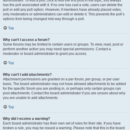
administrator. To edit a poll, click to edit the first post in the topic; this always
has the poll associated with it. If no one has cast a vote, users can delete the
poll or edit any poll option. However, if members have already placed votes,
only moderators or administrators can edit or delete it. This prevents the poll’s
options from being changed mid-way through a poll.
Top
Why can’t I access a forum?
Some forums may be limited to certain users or groups. To view, read, post or
perform another action you may need special permissions. Contact a
moderator or board administrator to grant you access.
Top
Why can’t I add attachments?
Attachment permissions are granted on a per forum, per group, or per user
basis. The board administrator may not have allowed attachments to be added
for the specific forum you are posting in, or perhaps only certain groups can
post attachments. Contact the board administrator if you are unsure about why
you are unable to add attachments.
Top
Why did I receive a warning?
Each board administrator has their own set of rules for their site. If you have
broken a rule, you may be issued a warning. Please note that this is the board