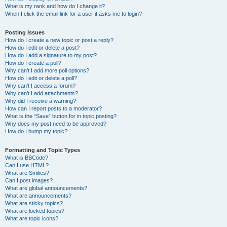
What is my rank and how do I change it?
When I click the email link for a user it asks me to login?
Posting Issues
How do I create a new topic or post a reply?
How do I edit or delete a post?
How do I add a signature to my post?
How do I create a poll?
Why can’t I add more poll options?
How do I edit or delete a poll?
Why can’t I access a forum?
Why can’t I add attachments?
Why did I receive a warning?
How can I report posts to a moderator?
What is the “Save” button for in topic posting?
Why does my post need to be approved?
How do I bump my topic?
Formatting and Topic Types
What is BBCode?
Can I use HTML?
What are Smilies?
Can I post images?
What are global announcements?
What are announcements?
What are sticky topics?
What are locked topics?
What are topic icons?