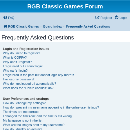
RGB Classic Games Forum
FAQ
Register
Login
RGB Classic Games
Board index
Frequently Asked Questions
Frequently Asked Questions
Login and Registration Issues
Why do I need to register?
What is COPPA?
Why can’t I register?
I registered but cannot login!
Why can’t I login?
I registered in the past but cannot login any more?!
I’ve lost my password!
Why do I get logged off automatically?
What does the “Delete cookies” do?
User Preferences and settings
How do I change my settings?
How do I prevent my username appearing in the online user listings?
The times are not correct!
I changed the timezone and the time is still wrong!
My language is not in the list!
What are the images next to my username?
How do I display an avatar?