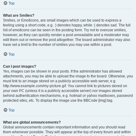
Top
What are Smilies?
Smilies, or Emoticons, are small images which can be used to express a
feeling using a short code, e.g. :) denotes happy, while :( denotes sad. The full
list of emoticons can be seen in the posting form. Try not to overuse smilies,
however, as they can quickly render a post unreadable and a moderator may
edit them out or remove the post altogether. The board administrator may also
have set a limit to the number of smilies you may use within a post.
Top
Can I post images?
Yes, images can be shown in your posts. If the administrator has allowed
attachments, you may be able to upload the image to the board. Otherwise, you
must link to an image stored on a publicly accessible web server, e.g.
http://www.example.com/my-picture.gif. You cannot link to pictures stored on
your own PC (unless it is a publicly accessible server) nor images stored
behind authentication mechanisms, e.g. hotmail or yahoo mailboxes, password
protected sites, etc. To display the image use the BBCode [img] tag.
Top
What are global announcements?
Global announcements contain important information and you should read
them whenever possible. They will appear at the top of every forum and within