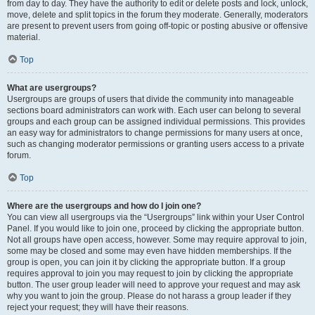
from day to day. They have the authority to edit or delete posts and lock, unlock,
move, delete and split topics in the forum they moderate. Generally, moderators
are present to prevent users from going off-topic or posting abusive or offensive
material.
Top
What are usergroups?
Usergroups are groups of users that divide the community into manageable
sections board administrators can work with. Each user can belong to several
groups and each group can be assigned individual permissions. This provides
an easy way for administrators to change permissions for many users at once,
such as changing moderator permissions or granting users access to a private
forum.
Top
Where are the usergroups and how do I join one?
You can view all usergroups via the “Usergroups” link within your User Control
Panel. If you would like to join one, proceed by clicking the appropriate button.
Not all groups have open access, however. Some may require approval to join,
some may be closed and some may even have hidden memberships. If the
group is open, you can join it by clicking the appropriate button. If a group
requires approval to join you may request to join by clicking the appropriate
button. The user group leader will need to approve your request and may ask
why you want to join the group. Please do not harass a group leader if they
reject your request; they will have their reasons.