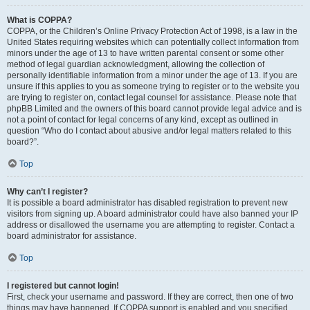
What is COPPA?
COPPA, or the Children’s Online Privacy Protection Act of 1998, is a law in the
United States requiring websites which can potentially collect information from
minors under the age of 13 to have written parental consent or some other
method of legal guardian acknowledgment, allowing the collection of
personally identifiable information from a minor under the age of 13. If you are
unsure if this applies to you as someone trying to register or to the website you
are trying to register on, contact legal counsel for assistance. Please note that
phpBB Limited and the owners of this board cannot provide legal advice and is
not a point of contact for legal concerns of any kind, except as outlined in
question “Who do I contact about abusive and/or legal matters related to this
board?”.
Top
Why can’t I register?
It is possible a board administrator has disabled registration to prevent new
visitors from signing up. A board administrator could have also banned your IP
address or disallowed the username you are attempting to register. Contact a
board administrator for assistance.
Top
I registered but cannot login!
First, check your username and password. If they are correct, then one of two
things may have happened. If COPPA support is enabled and you specified