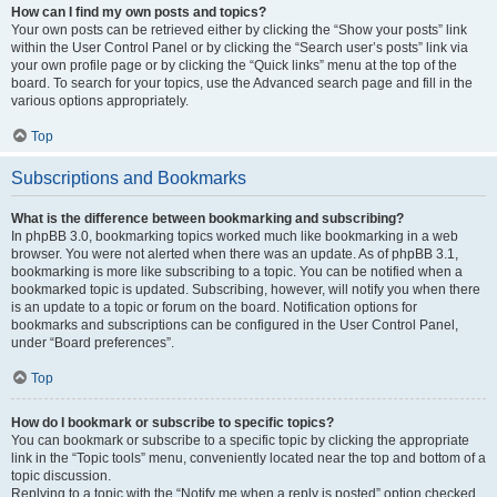
How can I find my own posts and topics?
Your own posts can be retrieved either by clicking the “Show your posts” link
within the User Control Panel or by clicking the “Search user’s posts” link via
your own profile page or by clicking the “Quick links” menu at the top of the
board. To search for your topics, use the Advanced search page and fill in the
various options appropriately.
Top
Subscriptions and Bookmarks
What is the difference between bookmarking and subscribing?
In phpBB 3.0, bookmarking topics worked much like bookmarking in a web
browser. You were not alerted when there was an update. As of phpBB 3.1,
bookmarking is more like subscribing to a topic. You can be notified when a
bookmarked topic is updated. Subscribing, however, will notify you when there
is an update to a topic or forum on the board. Notification options for
bookmarks and subscriptions can be configured in the User Control Panel,
under “Board preferences”.
Top
How do I bookmark or subscribe to specific topics?
You can bookmark or subscribe to a specific topic by clicking the appropriate
link in the “Topic tools” menu, conveniently located near the top and bottom of a
topic discussion.
Replying to a topic with the “Notify me when a reply is posted” option checked