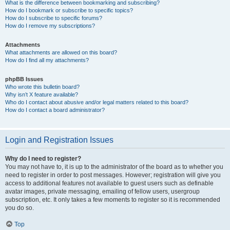
What is the difference between bookmarking and subscribing?
How do I bookmark or subscribe to specific topics?
How do I subscribe to specific forums?
How do I remove my subscriptions?
Attachments
What attachments are allowed on this board?
How do I find all my attachments?
phpBB Issues
Who wrote this bulletin board?
Why isn’t X feature available?
Who do I contact about abusive and/or legal matters related to this board?
How do I contact a board administrator?
Login and Registration Issues
Why do I need to register?
You may not have to, it is up to the administrator of the board as to whether you
need to register in order to post messages. However; registration will give you
access to additional features not available to guest users such as definable
avatar images, private messaging, emailing of fellow users, usergroup
subscription, etc. It only takes a few moments to register so it is recommended
you do so.
Top