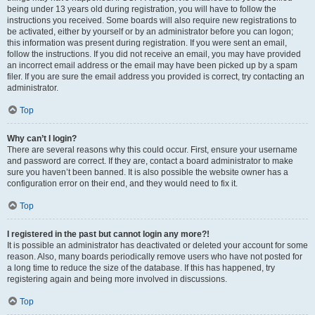
being under 13 years old during registration, you will have to follow the
instructions you received. Some boards will also require new registrations to
be activated, either by yourself or by an administrator before you can logon;
this information was present during registration. If you were sent an email,
follow the instructions. If you did not receive an email, you may have provided
an incorrect email address or the email may have been picked up by a spam
filer. If you are sure the email address you provided is correct, try contacting an
administrator.
Top
Why can’t I login?
There are several reasons why this could occur. First, ensure your username
and password are correct. If they are, contact a board administrator to make
sure you haven’t been banned. It is also possible the website owner has a
configuration error on their end, and they would need to fix it.
Top
I registered in the past but cannot login any more?!
It is possible an administrator has deactivated or deleted your account for some
reason. Also, many boards periodically remove users who have not posted for
a long time to reduce the size of the database. If this has happened, try
registering again and being more involved in discussions.
Top