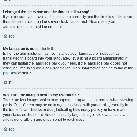
I changed the timezone and the time is still wrong!
If you are sure you have set the timezone correctly and the time is still incorrect,
then the time stored on the server clock is incorrect. Please notify an
administrator to correct the problem.
Top
My language is not in the list!
Either the administrator has not installed your language or nobody has
translated this board into your language. Try asking a board administrator if
they can install the language pack you need. If the language pack does not
exist, feel free to create a new translation. More information can be found at the
phpBB
® website.
Top
What are the images next to my username?
There are two images which may appear along with a username when viewing
posts. One of them may be an image associated with your rank, generally in
the form of stars, blocks or dots, indicating how many posts you have made or
your status on the board. Another, usually larger, image is known as an avatar
and is generally unique or personal to each user.
Top