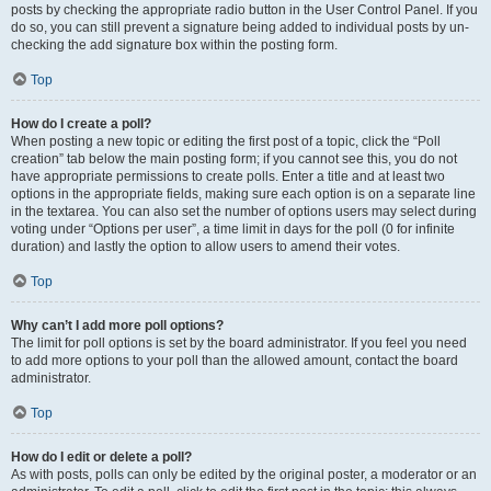
posts by checking the appropriate radio button in the User Control Panel. If you
do so, you can still prevent a signature being added to individual posts by un-
checking the add signature box within the posting form.
Top
How do I create a poll?
When posting a new topic or editing the first post of a topic, click the “Poll
creation” tab below the main posting form; if you cannot see this, you do not
have appropriate permissions to create polls. Enter a title and at least two
options in the appropriate fields, making sure each option is on a separate line
in the textarea. You can also set the number of options users may select during
voting under “Options per user”, a time limit in days for the poll (0 for infinite
duration) and lastly the option to allow users to amend their votes.
Top
Why can’t I add more poll options?
The limit for poll options is set by the board administrator. If you feel you need
to add more options to your poll than the allowed amount, contact the board
administrator.
Top
How do I edit or delete a poll?
As with posts, polls can only be edited by the original poster, a moderator or an