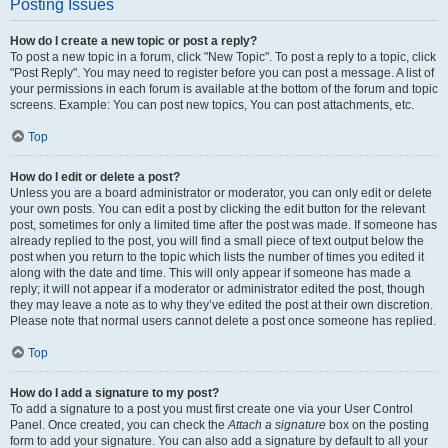
Posting Issues
How do I create a new topic or post a reply?
To post a new topic in a forum, click "New Topic". To post a reply to a topic, click
"Post Reply". You may need to register before you can post a message. A list of
your permissions in each forum is available at the bottom of the forum and topic
screens. Example: You can post new topics, You can post attachments, etc.
Top
How do I edit or delete a post?
Unless you are a board administrator or moderator, you can only edit or delete
your own posts. You can edit a post by clicking the edit button for the relevant
post, sometimes for only a limited time after the post was made. If someone has
already replied to the post, you will find a small piece of text output below the
post when you return to the topic which lists the number of times you edited it
along with the date and time. This will only appear if someone has made a
reply; it will not appear if a moderator or administrator edited the post, though
they may leave a note as to why they’ve edited the post at their own discretion.
Please note that normal users cannot delete a post once someone has replied.
Top
How do I add a signature to my post?
To add a signature to a post you must first create one via your User Control
Panel. Once created, you can check the
Attach a signature
box on the posting
form to add your signature. You can also add a signature by default to all your