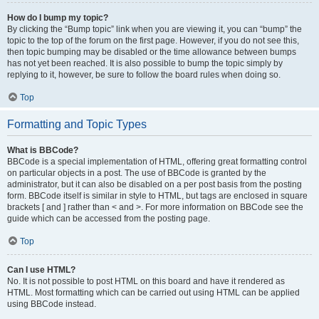
How do I bump my topic?
By clicking the “Bump topic” link when you are viewing it, you can “bump” the
topic to the top of the forum on the first page. However, if you do not see this,
then topic bumping may be disabled or the time allowance between bumps
has not yet been reached. It is also possible to bump the topic simply by
replying to it, however, be sure to follow the board rules when doing so.
Top
Formatting and Topic Types
What is BBCode?
BBCode is a special implementation of HTML, offering great formatting control
on particular objects in a post. The use of BBCode is granted by the
administrator, but it can also be disabled on a per post basis from the posting
form. BBCode itself is similar in style to HTML, but tags are enclosed in square
brackets [ and ] rather than < and >. For more information on BBCode see the
guide which can be accessed from the posting page.
Top
Can I use HTML?
No. It is not possible to post HTML on this board and have it rendered as
HTML. Most formatting which can be carried out using HTML can be applied
using BBCode instead.