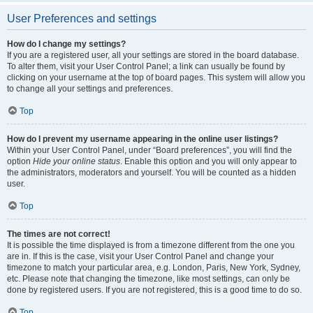
User Preferences and settings
How do I change my settings?
If you are a registered user, all your settings are stored in the board database.
To alter them, visit your User Control Panel; a link can usually be found by
clicking on your username at the top of board pages. This system will allow you
to change all your settings and preferences.
Top
How do I prevent my username appearing in the online user listings?
Within your User Control Panel, under “Board preferences”, you will find the
option
Hide your online status
. Enable this option and you will only appear to
the administrators, moderators and yourself. You will be counted as a hidden
user.
Top
The times are not correct!
It is possible the time displayed is from a timezone different from the one you
are in. If this is the case, visit your User Control Panel and change your
timezone to match your particular area, e.g. London, Paris, New York, Sydney,
etc. Please note that changing the timezone, like most settings, can only be
done by registered users. If you are not registered, this is a good time to do so.
Top