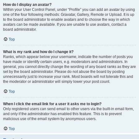
How do I display an avatar?
Within your User Control Panel, under “Profile” you can add an avatar by using
one of the four following methods: Gravatar, Gallery, Remote or Upload. It is up
to the board administrator to enable avatars and to choose the way in which
avatars can be made available. If you are unable to use avatars, contact a
board administrator.
Top
What is my rank and how do I change it?
Ranks, which appear below your username, indicate the number of posts you
have made or identify certain users, e.g. moderators and administrators. In
general, you cannot directly change the wording of any board ranks as they are
set by the board administrator. Please do not abuse the board by posting
unnecessarily just to increase your rank. Most boards will not tolerate this and
the moderator or administrator will simply lower your post count.
Top
When I click the email link for a user it asks me to login?
Only registered users can send email to other users via the built-in email form,
and only if the administrator has enabled this feature. This is to prevent
malicious use of the email system by anonymous users.
Top