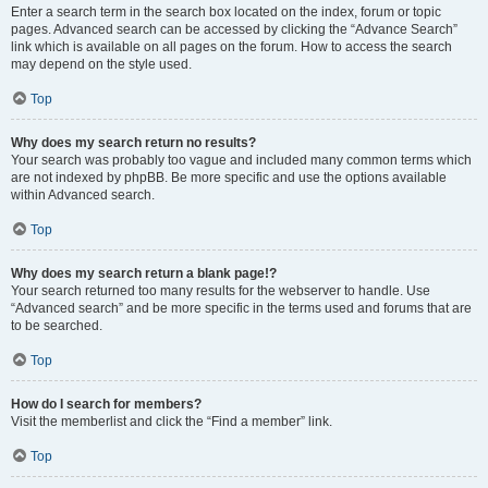
Enter a search term in the search box located on the index, forum or topic
pages. Advanced search can be accessed by clicking the “Advance Search”
link which is available on all pages on the forum. How to access the search
may depend on the style used.
Top
Why does my search return no results?
Your search was probably too vague and included many common terms which
are not indexed by phpBB. Be more specific and use the options available
within Advanced search.
Top
Why does my search return a blank page!?
Your search returned too many results for the webserver to handle. Use
“Advanced search” and be more specific in the terms used and forums that are
to be searched.
Top
How do I search for members?
Visit the memberlist and click the “Find a member” link.
Top