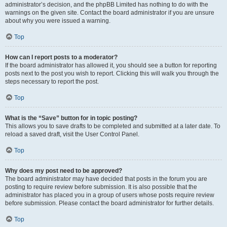
administrator’s decision, and the phpBB Limited has nothing to do with the
warnings on the given site. Contact the board administrator if you are unsure
about why you were issued a warning.
Top
How can I report posts to a moderator?
If the board administrator has allowed it, you should see a button for reporting
posts next to the post you wish to report. Clicking this will walk you through the
steps necessary to report the post.
Top
What is the “Save” button for in topic posting?
This allows you to save drafts to be completed and submitted at a later date. To
reload a saved draft, visit the User Control Panel.
Top
Why does my post need to be approved?
The board administrator may have decided that posts in the forum you are
posting to require review before submission. It is also possible that the
administrator has placed you in a group of users whose posts require review
before submission. Please contact the board administrator for further details.
Top