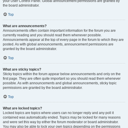
your User Control Panel. Global announcement permissions are granted by
the board administrator.
Top
What are announcements?
Announcements often contain important information for the forum you are
currently reading and you should read them whenever possible.
Announcements appear at the top of every page in the forum to which they are
posted. As with global announcements, announcement permissions are
granted by the board administrator.
Top
What are sticky topics?
Sticky topics within the forum appear below announcements and only on the
first page. They are often quite important so you should read them whenever
possible. As with announcements and global announcements, sticky topic
permissions are granted by the board administrator.
Top
What are locked topics?
Locked topics are topics where users can no longer reply and any poll it
contained was automatically ended. Topics may be locked for many reasons
and were set this way by either the forum moderator or board administrator.
You may also be able to lock your own topics depending on the permissions