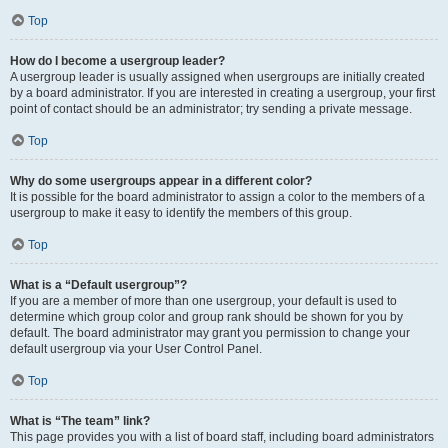
Top
How do I become a usergroup leader?
A usergroup leader is usually assigned when usergroups are initially created
by a board administrator. If you are interested in creating a usergroup, your first
point of contact should be an administrator; try sending a private message.
Top
Why do some usergroups appear in a different color?
It is possible for the board administrator to assign a color to the members of a
usergroup to make it easy to identify the members of this group.
Top
What is a “Default usergroup”?
If you are a member of more than one usergroup, your default is used to
determine which group color and group rank should be shown for you by
default. The board administrator may grant you permission to change your
default usergroup via your User Control Panel.
Top
What is “The team” link?
This page provides you with a list of board staff, including board administrators