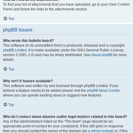
To find your list of attachments that you have uploaded, go to your User Control
Panel and follow the links to the attachments section.
Top
phpBB Issues
Who wrote this bulletin board?
This software (in its unmodified form) is produced, released and is copyright
phpBB Limited
. It is made available under the GNU General Public License,
version 2 (GPL-2.0) and may be freely distributed. See
About phpBB
for more
details.
Top
Why isn’t X feature available?
This software was written by and licensed through phpBB Limited. If you
believe a feature needs to be added please visit the
phpBB Ideas Centre
,
where you can upvote existing ideas or suggest new features.
Top
Who do I contact about abusive and/or legal matters related to this board?
Any of the administrators listed on the “The team” page should be an
appropriate point of contact for your complaints. If this still gets no response
then you should contact the owner of the domain (do a
whois lookup
) or, if this