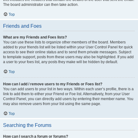
The board administrator can then take action.
Top
Friends and Foes
What are my Friends and Foes lists?
You can use these lists to organize other members of the board. Members
added to your friends list will be listed within your User Control Panel for quick
access to see their online status and to send them private messages. Subject
to template support, posts from these users may also be highlighted. If you add
a user to your foes list, any posts they make will be hidden by default.
Top
How can I add / remove users to my Friends or Foes list?
You can add users to your list in two ways. Within each user’s profile, there is a
link to add them to either your Friend or Foe list. Alternatively, from your User
Control Panel, you can directly add users by entering their member name. You
may also remove users from your list using the same page.
Top
Searching the Forums
How can I search a forum or forums?