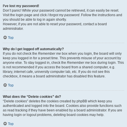
I’ve lost my password!
Don’t panic! While your password cannot be retrieved, it can easily be reset.
Visit the login page and click
I forgot my password
. Follow the instructions and
you should be able to log in again shortly.
However, if you are not able to reset your password, contact a board
administrator.
Top
Why do I get logged off automatically?
If you do not check the
Remember me
box when you login, the board will only
keep you logged in for a preset time. This prevents misuse of your account by
anyone else. To stay logged in, check the
Remember me
box during login. This
is not recommended if you access the board from a shared computer, e.g.
library, internet cafe, university computer lab, etc. If you do not see this
checkbox, it means a board administrator has disabled this feature.
Top
What does the “Delete cookies” do?
“Delete cookies” deletes the cookies created by phpBB which keep you
authenticated and logged into the board. Cookies also provide functions such
as read tracking if they have been enabled by a board administrator. If you are
having login or logout problems, deleting board cookies may help.
Top