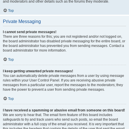
and moderators and other details such as the forums they moderate.
Top
Private Messaging
I cannot send private messages!
There are three reasons for this; you are not registered and/or not logged on,
the board administrator has disabled private messaging for the entire board, or
the board administrator has prevented you from sending messages. Contact a
board administrator for more information.
Top
I keep getting unwanted private messages!
You can automatically delete private messages from a user by using message
rules within your User Control Panel. If you are receiving abusive private
messages from a particular user, report the messages to the moderators; they
have the power to prevent a user from sending private messages.
Top
I have received a spamming or abusive email from someone on this board!
We are sorry to hear that. The email form feature of this board includes
safeguards to try and track users who send such posts, so email the board
administrator with a full copy of the email you received. It is very important that
this includes the headers that contain the details of the user that sent the email.