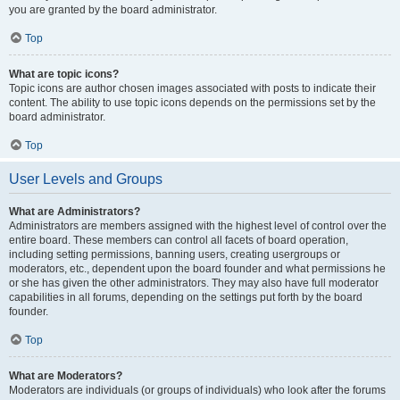
you are granted by the board administrator.
Top
What are topic icons?
Topic icons are author chosen images associated with posts to indicate their
content. The ability to use topic icons depends on the permissions set by the
board administrator.
Top
User Levels and Groups
What are Administrators?
Administrators are members assigned with the highest level of control over the
entire board. These members can control all facets of board operation,
including setting permissions, banning users, creating usergroups or
moderators, etc., dependent upon the board founder and what permissions he
or she has given the other administrators. They may also have full moderator
capabilities in all forums, depending on the settings put forth by the board
founder.
Top
What are Moderators?
Moderators are individuals (or groups of individuals) who look after the forums