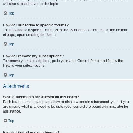
will also subscribe you to the topic.
Top
How do I subscribe to specific forums?
To subscribe to a specific forum, click the “Subscribe forum” link, at the bottom
of page, upon entering the forum.
Top
How do I remove my subscriptions?
To remove your subscriptions, go to your User Control Panel and follow the
links to your subscriptions.
Top
Attachments
What attachments are allowed on this board?
Each board administrator can allow or disallow certain attachment types. If you
are unsure what is allowed to be uploaded, contact the board administrator for
assistance.
Top
How do I find all my attachments?