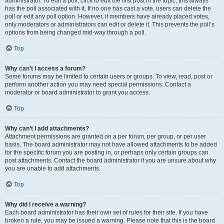
administrator. To edit a poll, click to edit the first post in the topic; this always
has the poll associated with it. If no one has cast a vote, users can delete the
poll or edit any poll option. However, if members have already placed votes,
only moderators or administrators can edit or delete it. This prevents the poll’s
options from being changed mid-way through a poll.
Top
Why can’t I access a forum?
Some forums may be limited to certain users or groups. To view, read, post or
perform another action you may need special permissions. Contact a
moderator or board administrator to grant you access.
Top
Why can’t I add attachments?
Attachment permissions are granted on a per forum, per group, or per user
basis. The board administrator may not have allowed attachments to be added
for the specific forum you are posting in, or perhaps only certain groups can
post attachments. Contact the board administrator if you are unsure about why
you are unable to add attachments.
Top
Why did I receive a warning?
Each board administrator has their own set of rules for their site. If you have
broken a rule, you may be issued a warning. Please note that this is the board