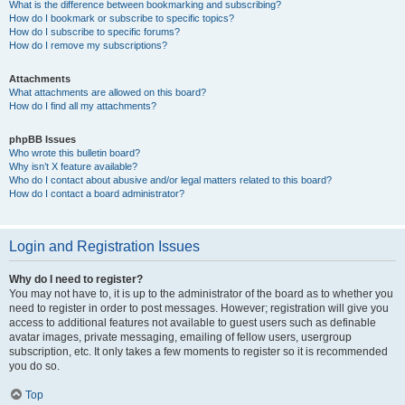
What is the difference between bookmarking and subscribing?
How do I bookmark or subscribe to specific topics?
How do I subscribe to specific forums?
How do I remove my subscriptions?
Attachments
What attachments are allowed on this board?
How do I find all my attachments?
phpBB Issues
Who wrote this bulletin board?
Why isn’t X feature available?
Who do I contact about abusive and/or legal matters related to this board?
How do I contact a board administrator?
Login and Registration Issues
Why do I need to register?
You may not have to, it is up to the administrator of the board as to whether you
need to register in order to post messages. However; registration will give you
access to additional features not available to guest users such as definable
avatar images, private messaging, emailing of fellow users, usergroup
subscription, etc. It only takes a few moments to register so it is recommended
you do so.
Top