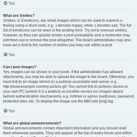
Top
What are Smilies?
Smilies, or Emoticons, are small images which can be used to express a
feeling using a short code, e.g. :) denotes happy, while :( denotes sad. The full
list of emoticons can be seen in the posting form. Try not to overuse smilies,
however, as they can quickly render a post unreadable and a moderator may
edit them out or remove the post altogether. The board administrator may also
have set a limit to the number of smilies you may use within a post.
Top
Can I post images?
Yes, images can be shown in your posts. If the administrator has allowed
attachments, you may be able to upload the image to the board. Otherwise, you
must link to an image stored on a publicly accessible web server, e.g.
http://www.example.com/my-picture.gif. You cannot link to pictures stored on
your own PC (unless it is a publicly accessible server) nor images stored
behind authentication mechanisms, e.g. hotmail or yahoo mailboxes, password
protected sites, etc. To display the image use the BBCode [img] tag.
Top
What are global announcements?
Global announcements contain important information and you should read
them whenever possible. They will appear at the top of every forum and within