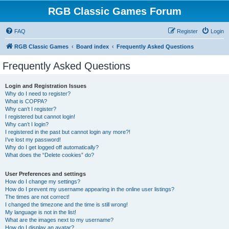
RGB Classic Games Forum
FAQ
Register
Login
RGB Classic Games
Board index
Frequently Asked Questions
Frequently Asked Questions
Login and Registration Issues
Why do I need to register?
What is COPPA?
Why can’t I register?
I registered but cannot login!
Why can’t I login?
I registered in the past but cannot login any more?!
I’ve lost my password!
Why do I get logged off automatically?
What does the “Delete cookies” do?
User Preferences and settings
How do I change my settings?
How do I prevent my username appearing in the online user listings?
The times are not correct!
I changed the timezone and the time is still wrong!
My language is not in the list!
What are the images next to my username?
How do I display an avatar?