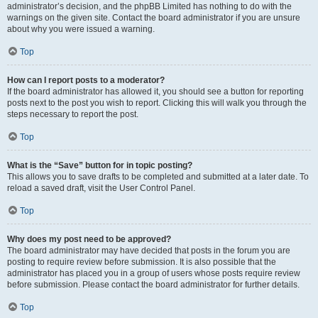
administrator’s decision, and the phpBB Limited has nothing to do with the
warnings on the given site. Contact the board administrator if you are unsure
about why you were issued a warning.
Top
How can I report posts to a moderator?
If the board administrator has allowed it, you should see a button for reporting
posts next to the post you wish to report. Clicking this will walk you through the
steps necessary to report the post.
Top
What is the “Save” button for in topic posting?
This allows you to save drafts to be completed and submitted at a later date. To
reload a saved draft, visit the User Control Panel.
Top
Why does my post need to be approved?
The board administrator may have decided that posts in the forum you are
posting to require review before submission. It is also possible that the
administrator has placed you in a group of users whose posts require review
before submission. Please contact the board administrator for further details.
Top