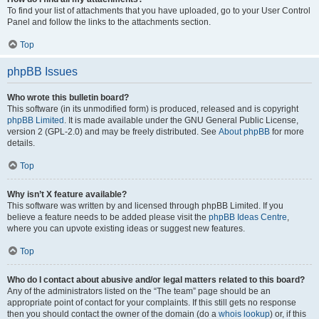
To find your list of attachments that you have uploaded, go to your User Control
Panel and follow the links to the attachments section.
Top
phpBB Issues
Who wrote this bulletin board?
This software (in its unmodified form) is produced, released and is copyright
phpBB Limited
. It is made available under the GNU General Public License,
version 2 (GPL-2.0) and may be freely distributed. See
About phpBB
for more
details.
Top
Why isn’t X feature available?
This software was written by and licensed through phpBB Limited. If you
believe a feature needs to be added please visit the
phpBB Ideas Centre
,
where you can upvote existing ideas or suggest new features.
Top
Who do I contact about abusive and/or legal matters related to this board?
Any of the administrators listed on the “The team” page should be an
appropriate point of contact for your complaints. If this still gets no response
then you should contact the owner of the domain (do a
whois lookup
) or, if this