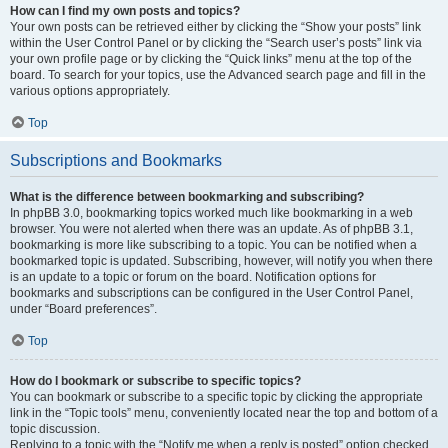
How can I find my own posts and topics?
Your own posts can be retrieved either by clicking the “Show your posts” link
within the User Control Panel or by clicking the “Search user’s posts” link via
your own profile page or by clicking the “Quick links” menu at the top of the
board. To search for your topics, use the Advanced search page and fill in the
various options appropriately.
Top
Subscriptions and Bookmarks
What is the difference between bookmarking and subscribing?
In phpBB 3.0, bookmarking topics worked much like bookmarking in a web
browser. You were not alerted when there was an update. As of phpBB 3.1,
bookmarking is more like subscribing to a topic. You can be notified when a
bookmarked topic is updated. Subscribing, however, will notify you when there
is an update to a topic or forum on the board. Notification options for
bookmarks and subscriptions can be configured in the User Control Panel,
under “Board preferences”.
Top
How do I bookmark or subscribe to specific topics?
You can bookmark or subscribe to a specific topic by clicking the appropriate
link in the “Topic tools” menu, conveniently located near the top and bottom of a
topic discussion.
Replying to a topic with the “Notify me when a reply is posted” option checked