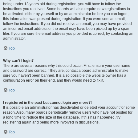
being under 13 years old during registration, you will have to follow the
instructions you received. Some boards will also require new registrations to
be activated, either by yourself or by an administrator before you can logon;
this information was present during registration. If you were sent an email,
follow the instructions. If you did not receive an email, you may have provided
an incorrect email address or the email may have been picked up by a spam
filer. If you are sure the email address you provided is correct, try contacting an
administrator.
Top
Why can’t I login?
There are several reasons why this could occur. First, ensure your username
and password are correct. If they are, contact a board administrator to make
sure you haven’t been banned. It is also possible the website owner has a
configuration error on their end, and they would need to fix it.
Top
I registered in the past but cannot login any more?!
It is possible an administrator has deactivated or deleted your account for some
reason. Also, many boards periodically remove users who have not posted for
a long time to reduce the size of the database. If this has happened, try
registering again and being more involved in discussions.
Top