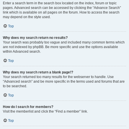
Enter a search term in the search box located on the index, forum or topic
pages. Advanced search can be accessed by clicking the “Advance Search”
link which is available on all pages on the forum. How to access the search
may depend on the style used.
Top
Why does my search return no results?
Your search was probably too vague and included many common terms which
are not indexed by phpBB. Be more specific and use the options available
within Advanced search.
Top
Why does my search return a blank page!?
Your search returned too many results for the webserver to handle. Use
“Advanced search” and be more specific in the terms used and forums that are
to be searched.
Top
How do I search for members?
Visit the memberlist and click the “Find a member” link.
Top