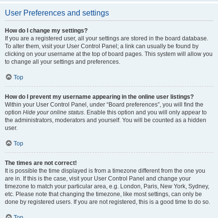
User Preferences and settings
How do I change my settings?
If you are a registered user, all your settings are stored in the board database.
To alter them, visit your User Control Panel; a link can usually be found by
clicking on your username at the top of board pages. This system will allow you
to change all your settings and preferences.
Top
How do I prevent my username appearing in the online user listings?
Within your User Control Panel, under “Board preferences”, you will find the
option
Hide your online status
. Enable this option and you will only appear to
the administrators, moderators and yourself. You will be counted as a hidden
user.
Top
The times are not correct!
It is possible the time displayed is from a timezone different from the one you
are in. If this is the case, visit your User Control Panel and change your
timezone to match your particular area, e.g. London, Paris, New York, Sydney,
etc. Please note that changing the timezone, like most settings, can only be
done by registered users. If you are not registered, this is a good time to do so.
Top