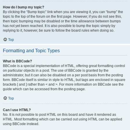
How do I bump my topic?
By clicking the “Bump topic” link when you are viewing it, you can “bump” the
topic to the top of the forum on the first page. However, if you do not see this,
then topic bumping may be disabled or the time allowance between bumps
has not yet been reached. It is also possible to bump the topic simply by
replying to it, however, be sure to follow the board rules when doing so.
Top
Formatting and Topic Types
What is BBCode?
BBCode is a special implementation of HTML, offering great formatting control
on particular objects in a post. The use of BBCode is granted by the
administrator, but it can also be disabled on a per post basis from the posting
form. BBCode itself is similar in style to HTML, but tags are enclosed in square
brackets [ and ] rather than < and >. For more information on BBCode see the
guide which can be accessed from the posting page.
Top
Can I use HTML?
No. It is not possible to post HTML on this board and have it rendered as
HTML. Most formatting which can be carried out using HTML can be applied
using BBCode instead.