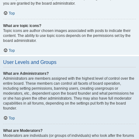
you are granted by the board administrator.
Top
What are topic icons?
Topic icons are author chosen images associated with posts to indicate their
content. The ability to use topic icons depends on the permissions set by the
board administrator.
Top
User Levels and Groups
What are Administrators?
Administrators are members assigned with the highest level of control over the
entire board. These members can control all facets of board operation,
including setting permissions, banning users, creating usergroups or
moderators, etc., dependent upon the board founder and what permissions he
or she has given the other administrators. They may also have full moderator
capabilities in all forums, depending on the settings put forth by the board
founder.
Top
What are Moderators?
Moderators are individuals (or groups of individuals) who look after the forums