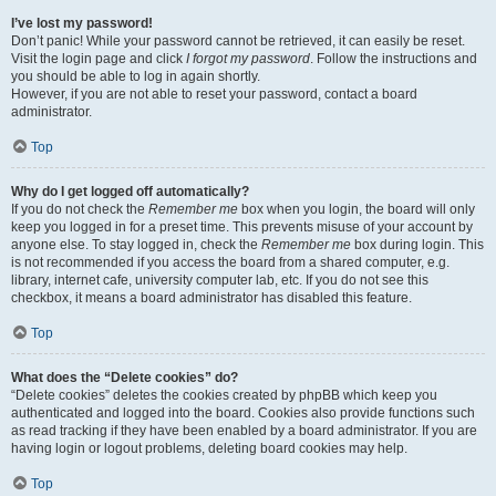
I’ve lost my password!
Don’t panic! While your password cannot be retrieved, it can easily be reset.
Visit the login page and click
I forgot my password
. Follow the instructions and
you should be able to log in again shortly.
However, if you are not able to reset your password, contact a board
administrator.
Top
Why do I get logged off automatically?
If you do not check the
Remember me
box when you login, the board will only
keep you logged in for a preset time. This prevents misuse of your account by
anyone else. To stay logged in, check the
Remember me
box during login. This
is not recommended if you access the board from a shared computer, e.g.
library, internet cafe, university computer lab, etc. If you do not see this
checkbox, it means a board administrator has disabled this feature.
Top
What does the “Delete cookies” do?
“Delete cookies” deletes the cookies created by phpBB which keep you
authenticated and logged into the board. Cookies also provide functions such
as read tracking if they have been enabled by a board administrator. If you are
having login or logout problems, deleting board cookies may help.
Top