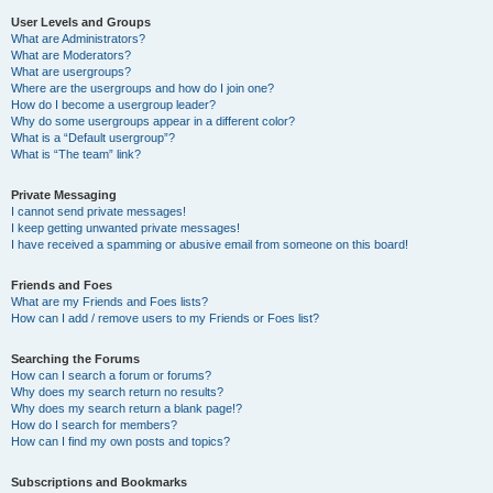
User Levels and Groups
What are Administrators?
What are Moderators?
What are usergroups?
Where are the usergroups and how do I join one?
How do I become a usergroup leader?
Why do some usergroups appear in a different color?
What is a “Default usergroup”?
What is “The team” link?
Private Messaging
I cannot send private messages!
I keep getting unwanted private messages!
I have received a spamming or abusive email from someone on this board!
Friends and Foes
What are my Friends and Foes lists?
How can I add / remove users to my Friends or Foes list?
Searching the Forums
How can I search a forum or forums?
Why does my search return no results?
Why does my search return a blank page!?
How do I search for members?
How can I find my own posts and topics?
Subscriptions and Bookmarks