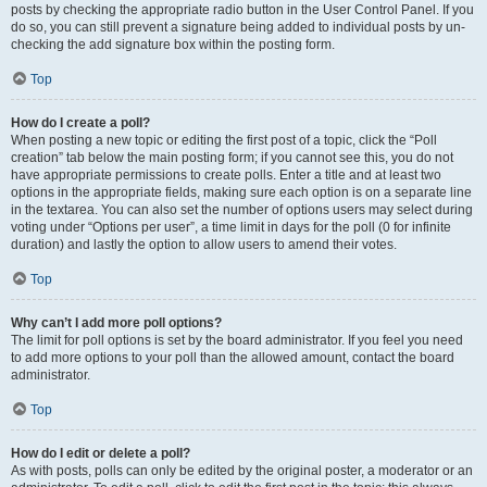
posts by checking the appropriate radio button in the User Control Panel. If you
do so, you can still prevent a signature being added to individual posts by un-
checking the add signature box within the posting form.
Top
How do I create a poll?
When posting a new topic or editing the first post of a topic, click the “Poll
creation” tab below the main posting form; if you cannot see this, you do not
have appropriate permissions to create polls. Enter a title and at least two
options in the appropriate fields, making sure each option is on a separate line
in the textarea. You can also set the number of options users may select during
voting under “Options per user”, a time limit in days for the poll (0 for infinite
duration) and lastly the option to allow users to amend their votes.
Top
Why can’t I add more poll options?
The limit for poll options is set by the board administrator. If you feel you need
to add more options to your poll than the allowed amount, contact the board
administrator.
Top
How do I edit or delete a poll?
As with posts, polls can only be edited by the original poster, a moderator or an