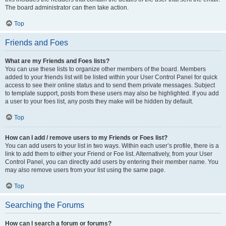
The board administrator can then take action.
Top
Friends and Foes
What are my Friends and Foes lists?
You can use these lists to organize other members of the board. Members
added to your friends list will be listed within your User Control Panel for quick
access to see their online status and to send them private messages. Subject
to template support, posts from these users may also be highlighted. If you add
a user to your foes list, any posts they make will be hidden by default.
Top
How can I add / remove users to my Friends or Foes list?
You can add users to your list in two ways. Within each user’s profile, there is a
link to add them to either your Friend or Foe list. Alternatively, from your User
Control Panel, you can directly add users by entering their member name. You
may also remove users from your list using the same page.
Top
Searching the Forums
How can I search a forum or forums?