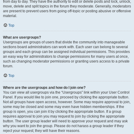
from day to day. They have the authority to edit or delete posts and lock, unlock,
move, delete and split topics in the forum they moderate. Generally, moderators
are present to prevent users from going off-topic or posting abusive or offensive
material.
Top
What are usergroups?
Usergroups are groups of users that divide the community into manageable
sections board administrators can work with. Each user can belong to several
groups and each group can be assigned individual permissions. This provides
an easy way for administrators to change permissions for many users at once,
such as changing moderator permissions or granting users access to a private
forum.
Top
Where are the usergroups and how do I join one?
You can view all usergroups via the “Usergroups” link within your User Control
Panel. If you would like to join one, proceed by clicking the appropriate button.
Not all groups have open access, however. Some may require approval to join,
some may be closed and some may even have hidden memberships. If the
group is open, you can join it by clicking the appropriate button. If a group
requires approval to join you may request to join by clicking the appropriate
button. The user group leader will need to approve your request and may ask
why you want to join the group. Please do not harass a group leader if they
reject your request; they will have their reasons.