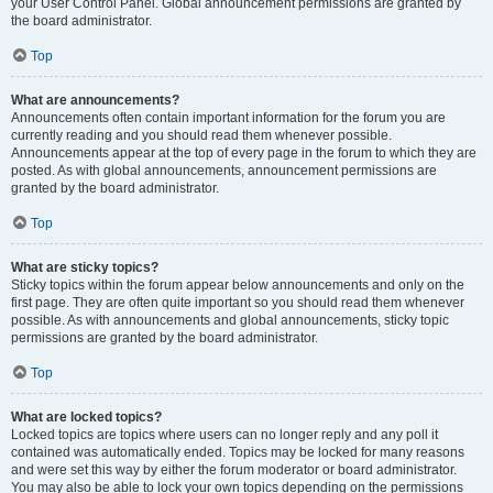
your User Control Panel. Global announcement permissions are granted by
the board administrator.
Top
What are announcements?
Announcements often contain important information for the forum you are
currently reading and you should read them whenever possible.
Announcements appear at the top of every page in the forum to which they are
posted. As with global announcements, announcement permissions are
granted by the board administrator.
Top
What are sticky topics?
Sticky topics within the forum appear below announcements and only on the
first page. They are often quite important so you should read them whenever
possible. As with announcements and global announcements, sticky topic
permissions are granted by the board administrator.
Top
What are locked topics?
Locked topics are topics where users can no longer reply and any poll it
contained was automatically ended. Topics may be locked for many reasons
and were set this way by either the forum moderator or board administrator.
You may also be able to lock your own topics depending on the permissions