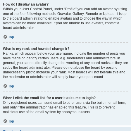
How do I display an avatar?
Within your User Control Panel, under “Profile” you can add an avatar by using
one of the four following methods: Gravatar, Gallery, Remote or Upload. It is up
to the board administrator to enable avatars and to choose the way in which
avatars can be made available. If you are unable to use avatars, contact a
board administrator.
Top
What is my rank and how do I change it?
Ranks, which appear below your username, indicate the number of posts you
have made or identify certain users, e.g. moderators and administrators. In
general, you cannot directly change the wording of any board ranks as they are
set by the board administrator. Please do not abuse the board by posting
unnecessarily just to increase your rank. Most boards will not tolerate this and
the moderator or administrator will simply lower your post count.
Top
When I click the email link for a user it asks me to login?
Only registered users can send email to other users via the built-in email form,
and only if the administrator has enabled this feature. This is to prevent
malicious use of the email system by anonymous users.
Top