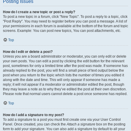
Posting Issues
How do I create a new topic or post a reply?
To post a new topic in a forum, click "New Topic". To post a reply to a topic, click
"Post Reply". You may need to register before you can post a message. A list of
your permissions in each forum is available at the bottom of the forum and topic
screens. Example: You can post new topics, You can post attachments, etc.
Top
How do I edit or delete a post?
Unless you are a board administrator or moderator, you can only edit or delete
your own posts. You can edit a post by clicking the edit button for the relevant
post, sometimes for only a limited time after the post was made. If someone has
already replied to the post, you will find a small piece of text output below the
post when you return to the topic which lists the number of times you edited it
along with the date and time. This will only appear if someone has made a
reply; it will not appear if a moderator or administrator edited the post, though
they may leave a note as to why they’ve edited the post at their own discretion.
Please note that normal users cannot delete a post once someone has replied.
Top
How do I add a signature to my post?
To add a signature to a post you must first create one via your User Control
Panel. Once created, you can check the
Attach a signature
box on the posting
form to add your signature. You can also add a signature by default to all your