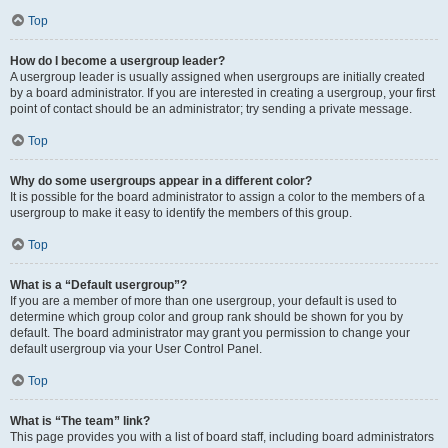
Top
How do I become a usergroup leader?
A usergroup leader is usually assigned when usergroups are initially created
by a board administrator. If you are interested in creating a usergroup, your first
point of contact should be an administrator; try sending a private message.
Top
Why do some usergroups appear in a different color?
It is possible for the board administrator to assign a color to the members of a
usergroup to make it easy to identify the members of this group.
Top
What is a “Default usergroup”?
If you are a member of more than one usergroup, your default is used to
determine which group color and group rank should be shown for you by
default. The board administrator may grant you permission to change your
default usergroup via your User Control Panel.
Top
What is “The team” link?
This page provides you with a list of board staff, including board administrators