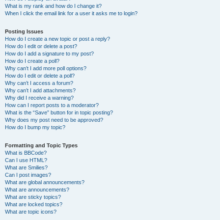
What is my rank and how do I change it?
When I click the email link for a user it asks me to login?
Posting Issues
How do I create a new topic or post a reply?
How do I edit or delete a post?
How do I add a signature to my post?
How do I create a poll?
Why can’t I add more poll options?
How do I edit or delete a poll?
Why can’t I access a forum?
Why can’t I add attachments?
Why did I receive a warning?
How can I report posts to a moderator?
What is the “Save” button for in topic posting?
Why does my post need to be approved?
How do I bump my topic?
Formatting and Topic Types
What is BBCode?
Can I use HTML?
What are Smilies?
Can I post images?
What are global announcements?
What are announcements?
What are sticky topics?
What are locked topics?
What are topic icons?