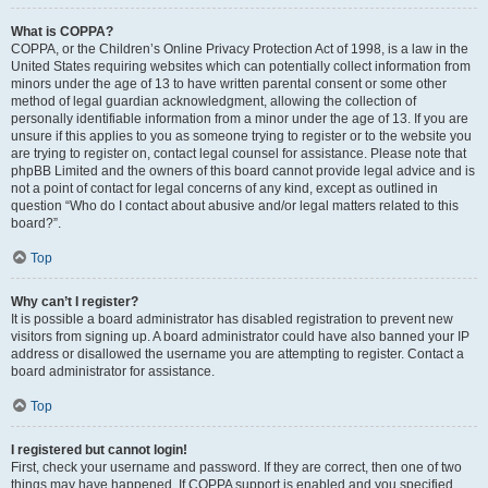
What is COPPA?
COPPA, or the Children’s Online Privacy Protection Act of 1998, is a law in the
United States requiring websites which can potentially collect information from
minors under the age of 13 to have written parental consent or some other
method of legal guardian acknowledgment, allowing the collection of
personally identifiable information from a minor under the age of 13. If you are
unsure if this applies to you as someone trying to register or to the website you
are trying to register on, contact legal counsel for assistance. Please note that
phpBB Limited and the owners of this board cannot provide legal advice and is
not a point of contact for legal concerns of any kind, except as outlined in
question “Who do I contact about abusive and/or legal matters related to this
board?”.
Top
Why can’t I register?
It is possible a board administrator has disabled registration to prevent new
visitors from signing up. A board administrator could have also banned your IP
address or disallowed the username you are attempting to register. Contact a
board administrator for assistance.
Top
I registered but cannot login!
First, check your username and password. If they are correct, then one of two
things may have happened. If COPPA support is enabled and you specified