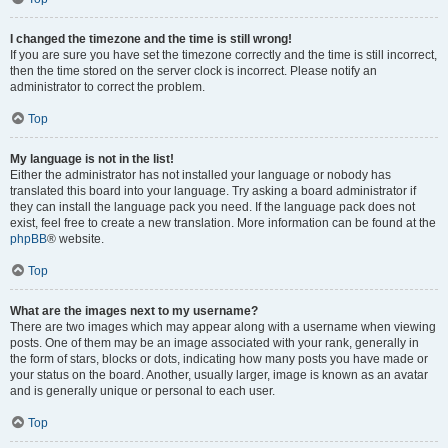
I changed the timezone and the time is still wrong!
If you are sure you have set the timezone correctly and the time is still incorrect,
then the time stored on the server clock is incorrect. Please notify an
administrator to correct the problem.
Top
My language is not in the list!
Either the administrator has not installed your language or nobody has
translated this board into your language. Try asking a board administrator if
they can install the language pack you need. If the language pack does not
exist, feel free to create a new translation. More information can be found at the
phpBB
® website.
Top
What are the images next to my username?
There are two images which may appear along with a username when viewing
posts. One of them may be an image associated with your rank, generally in
the form of stars, blocks or dots, indicating how many posts you have made or
your status on the board. Another, usually larger, image is known as an avatar
and is generally unique or personal to each user.
Top