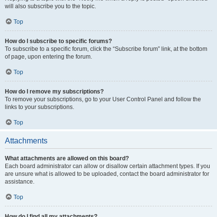
will also subscribe you to the topic.
Top
How do I subscribe to specific forums?
To subscribe to a specific forum, click the “Subscribe forum” link, at the bottom
of page, upon entering the forum.
Top
How do I remove my subscriptions?
To remove your subscriptions, go to your User Control Panel and follow the
links to your subscriptions.
Top
Attachments
What attachments are allowed on this board?
Each board administrator can allow or disallow certain attachment types. If you
are unsure what is allowed to be uploaded, contact the board administrator for
assistance.
Top
How do I find all my attachments?