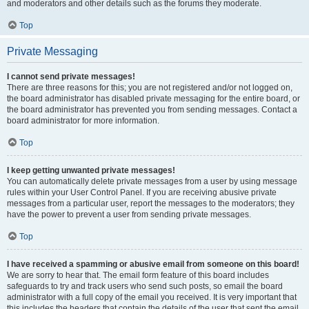
and moderators and other details such as the forums they moderate.
Top
Private Messaging
I cannot send private messages!
There are three reasons for this; you are not registered and/or not logged on,
the board administrator has disabled private messaging for the entire board, or
the board administrator has prevented you from sending messages. Contact a
board administrator for more information.
Top
I keep getting unwanted private messages!
You can automatically delete private messages from a user by using message
rules within your User Control Panel. If you are receiving abusive private
messages from a particular user, report the messages to the moderators; they
have the power to prevent a user from sending private messages.
Top
I have received a spamming or abusive email from someone on this board!
We are sorry to hear that. The email form feature of this board includes
safeguards to try and track users who send such posts, so email the board
administrator with a full copy of the email you received. It is very important that
this includes the headers that contain the details of the user that sent the email.