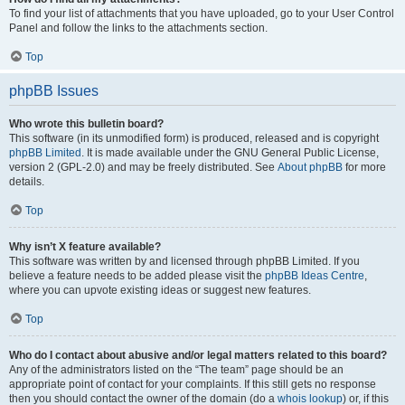
To find your list of attachments that you have uploaded, go to your User Control
Panel and follow the links to the attachments section.
Top
phpBB Issues
Who wrote this bulletin board?
This software (in its unmodified form) is produced, released and is copyright
phpBB Limited
. It is made available under the GNU General Public License,
version 2 (GPL-2.0) and may be freely distributed. See
About phpBB
for more
details.
Top
Why isn’t X feature available?
This software was written by and licensed through phpBB Limited. If you
believe a feature needs to be added please visit the
phpBB Ideas Centre
,
where you can upvote existing ideas or suggest new features.
Top
Who do I contact about abusive and/or legal matters related to this board?
Any of the administrators listed on the “The team” page should be an
appropriate point of contact for your complaints. If this still gets no response
then you should contact the owner of the domain (do a
whois lookup
) or, if this