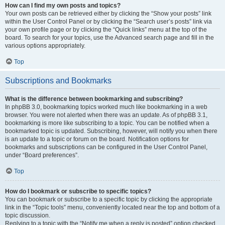
How can I find my own posts and topics?
Your own posts can be retrieved either by clicking the “Show your posts” link
within the User Control Panel or by clicking the “Search user’s posts” link via
your own profile page or by clicking the “Quick links” menu at the top of the
board. To search for your topics, use the Advanced search page and fill in the
various options appropriately.
Top
Subscriptions and Bookmarks
What is the difference between bookmarking and subscribing?
In phpBB 3.0, bookmarking topics worked much like bookmarking in a web
browser. You were not alerted when there was an update. As of phpBB 3.1,
bookmarking is more like subscribing to a topic. You can be notified when a
bookmarked topic is updated. Subscribing, however, will notify you when there
is an update to a topic or forum on the board. Notification options for
bookmarks and subscriptions can be configured in the User Control Panel,
under “Board preferences”.
Top
How do I bookmark or subscribe to specific topics?
You can bookmark or subscribe to a specific topic by clicking the appropriate
link in the “Topic tools” menu, conveniently located near the top and bottom of a
topic discussion.
Replying to a topic with the “Notify me when a reply is posted” option checked