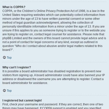
What is COPPA?
COPPA, or the Children’s Online Privacy Protection Act of 1998, is a law in the
United States requiring websites which can potentially collect information from
minors under the age of 13 to have written parental consent or some other
method of legal guardian acknowledgment, allowing the collection of
personally identifiable information from a minor under the age of 13. If you are
unsure if this applies to you as someone trying to register or to the website you
are trying to register on, contact legal counsel for assistance. Please note that
phpBB Limited and the owners of this board cannot provide legal advice and is
not a point of contact for legal concerns of any kind, except as outlined in
question “Who do I contact about abusive and/or legal matters related to this
board?”.
Top
Why can’t I register?
It is possible a board administrator has disabled registration to prevent new
visitors from signing up. A board administrator could have also banned your IP
address or disallowed the username you are attempting to register. Contact a
board administrator for assistance.
Top
I registered but cannot login!
First, check your username and password. If they are correct, then one of two
things may have happened. If COPPA support is enabled and you specified