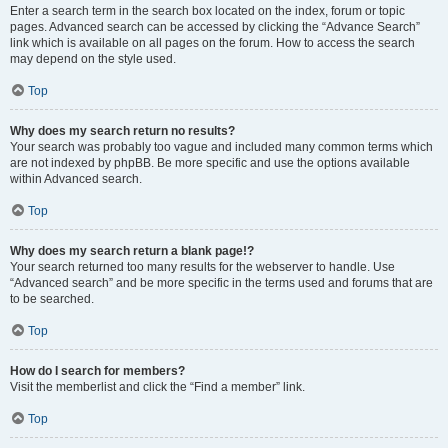
Enter a search term in the search box located on the index, forum or topic
pages. Advanced search can be accessed by clicking the “Advance Search”
link which is available on all pages on the forum. How to access the search
may depend on the style used.
Top
Why does my search return no results?
Your search was probably too vague and included many common terms which
are not indexed by phpBB. Be more specific and use the options available
within Advanced search.
Top
Why does my search return a blank page!?
Your search returned too many results for the webserver to handle. Use
“Advanced search” and be more specific in the terms used and forums that are
to be searched.
Top
How do I search for members?
Visit the memberlist and click the “Find a member” link.
Top