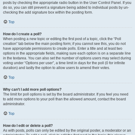
posts by checking the appropriate radio button in the User Control Panel. If you
do so, you can still prevent a signature being added to individual posts by un-
checking the add signature box within the posting form.
Top
How do I create a poll?
When posting a new topic or editing the first post of a topic, click the “Poll
creation” tab below the main posting form; if you cannot see this, you do not
have appropriate permissions to create polls. Enter a title and at least two
options in the appropriate fields, making sure each option is on a separate line
in the textarea. You can also set the number of options users may select during
voting under “Options per user”, a time limit in days for the poll (0 for infinite
duration) and lastly the option to allow users to amend their votes.
Top
Why can’t I add more poll options?
The limit for poll options is set by the board administrator. If you feel you need
to add more options to your poll than the allowed amount, contact the board
administrator.
Top
How do I edit or delete a poll?
As with posts, polls can only be edited by the original poster, a moderator or an