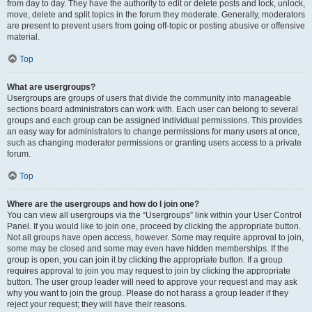
from day to day. They have the authority to edit or delete posts and lock, unlock,
move, delete and split topics in the forum they moderate. Generally, moderators
are present to prevent users from going off-topic or posting abusive or offensive
material.
Top
What are usergroups?
Usergroups are groups of users that divide the community into manageable
sections board administrators can work with. Each user can belong to several
groups and each group can be assigned individual permissions. This provides
an easy way for administrators to change permissions for many users at once,
such as changing moderator permissions or granting users access to a private
forum.
Top
Where are the usergroups and how do I join one?
You can view all usergroups via the “Usergroups” link within your User Control
Panel. If you would like to join one, proceed by clicking the appropriate button.
Not all groups have open access, however. Some may require approval to join,
some may be closed and some may even have hidden memberships. If the
group is open, you can join it by clicking the appropriate button. If a group
requires approval to join you may request to join by clicking the appropriate
button. The user group leader will need to approve your request and may ask
why you want to join the group. Please do not harass a group leader if they
reject your request; they will have their reasons.