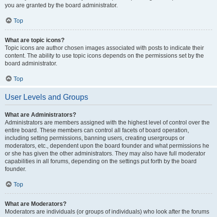
you are granted by the board administrator.
Top
What are topic icons?
Topic icons are author chosen images associated with posts to indicate their
content. The ability to use topic icons depends on the permissions set by the
board administrator.
Top
User Levels and Groups
What are Administrators?
Administrators are members assigned with the highest level of control over the
entire board. These members can control all facets of board operation,
including setting permissions, banning users, creating usergroups or
moderators, etc., dependent upon the board founder and what permissions he
or she has given the other administrators. They may also have full moderator
capabilities in all forums, depending on the settings put forth by the board
founder.
Top
What are Moderators?
Moderators are individuals (or groups of individuals) who look after the forums