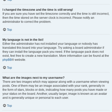
I changed the timezone and the time is still wrong!
If you are sure you have set the timezone correctly and the time is still incorrect,
then the time stored on the server clock is incorrect. Please notify an
administrator to correct the problem.
Top
My language is not in the list!
Either the administrator has not installed your language or nobody has
translated this board into your language. Try asking a board administrator if
they can install the language pack you need. If the language pack does not
exist, feel free to create a new translation. More information can be found at the
phpBB
® website.
Top
What are the images next to my username?
There are two images which may appear along with a username when viewing
posts. One of them may be an image associated with your rank, generally in
the form of stars, blocks or dots, indicating how many posts you have made or
your status on the board. Another, usually larger, image is known as an avatar
and is generally unique or personal to each user.
Top