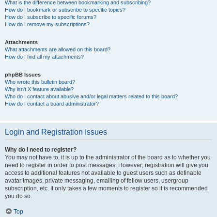
What is the difference between bookmarking and subscribing?
How do I bookmark or subscribe to specific topics?
How do I subscribe to specific forums?
How do I remove my subscriptions?
Attachments
What attachments are allowed on this board?
How do I find all my attachments?
phpBB Issues
Who wrote this bulletin board?
Why isn’t X feature available?
Who do I contact about abusive and/or legal matters related to this board?
How do I contact a board administrator?
Login and Registration Issues
Why do I need to register?
You may not have to, it is up to the administrator of the board as to whether you
need to register in order to post messages. However; registration will give you
access to additional features not available to guest users such as definable
avatar images, private messaging, emailing of fellow users, usergroup
subscription, etc. It only takes a few moments to register so it is recommended
you do so.
Top