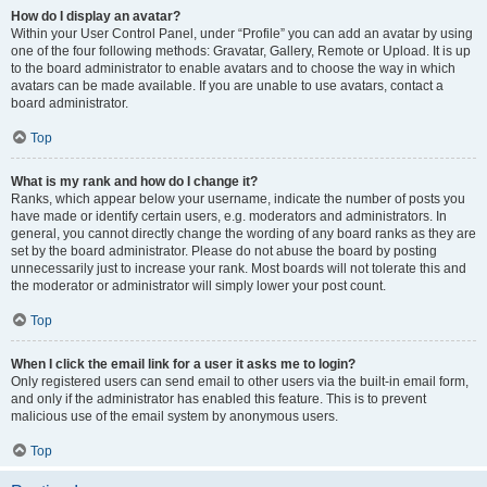
How do I display an avatar?
Within your User Control Panel, under “Profile” you can add an avatar by using
one of the four following methods: Gravatar, Gallery, Remote or Upload. It is up
to the board administrator to enable avatars and to choose the way in which
avatars can be made available. If you are unable to use avatars, contact a
board administrator.
Top
What is my rank and how do I change it?
Ranks, which appear below your username, indicate the number of posts you
have made or identify certain users, e.g. moderators and administrators. In
general, you cannot directly change the wording of any board ranks as they are
set by the board administrator. Please do not abuse the board by posting
unnecessarily just to increase your rank. Most boards will not tolerate this and
the moderator or administrator will simply lower your post count.
Top
When I click the email link for a user it asks me to login?
Only registered users can send email to other users via the built-in email form,
and only if the administrator has enabled this feature. This is to prevent
malicious use of the email system by anonymous users.
Top