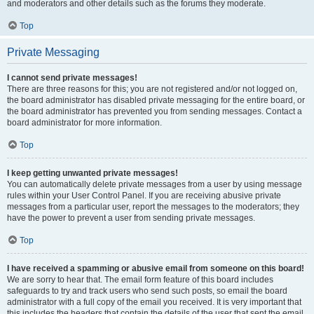
and moderators and other details such as the forums they moderate.
Top
Private Messaging
I cannot send private messages!
There are three reasons for this; you are not registered and/or not logged on,
the board administrator has disabled private messaging for the entire board, or
the board administrator has prevented you from sending messages. Contact a
board administrator for more information.
Top
I keep getting unwanted private messages!
You can automatically delete private messages from a user by using message
rules within your User Control Panel. If you are receiving abusive private
messages from a particular user, report the messages to the moderators; they
have the power to prevent a user from sending private messages.
Top
I have received a spamming or abusive email from someone on this board!
We are sorry to hear that. The email form feature of this board includes
safeguards to try and track users who send such posts, so email the board
administrator with a full copy of the email you received. It is very important that
this includes the headers that contain the details of the user that sent the email.