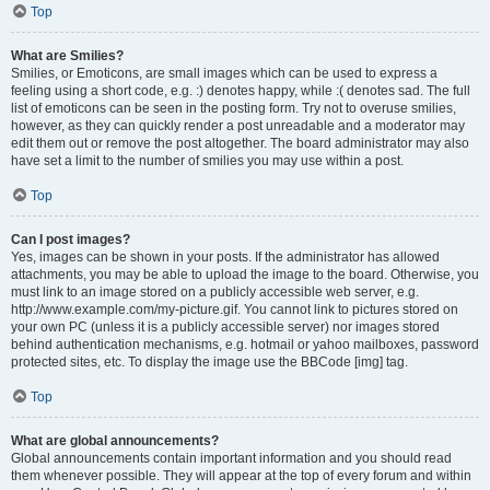
Top
What are Smilies?
Smilies, or Emoticons, are small images which can be used to express a
feeling using a short code, e.g. :) denotes happy, while :( denotes sad. The full
list of emoticons can be seen in the posting form. Try not to overuse smilies,
however, as they can quickly render a post unreadable and a moderator may
edit them out or remove the post altogether. The board administrator may also
have set a limit to the number of smilies you may use within a post.
Top
Can I post images?
Yes, images can be shown in your posts. If the administrator has allowed
attachments, you may be able to upload the image to the board. Otherwise, you
must link to an image stored on a publicly accessible web server, e.g.
http://www.example.com/my-picture.gif. You cannot link to pictures stored on
your own PC (unless it is a publicly accessible server) nor images stored
behind authentication mechanisms, e.g. hotmail or yahoo mailboxes, password
protected sites, etc. To display the image use the BBCode [img] tag.
Top
What are global announcements?
Global announcements contain important information and you should read
them whenever possible. They will appear at the top of every forum and within