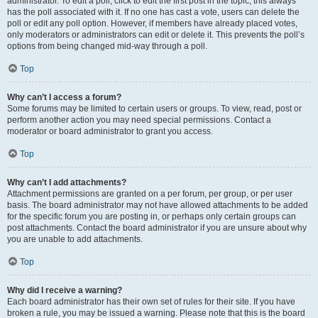
administrator. To edit a poll, click to edit the first post in the topic; this always
has the poll associated with it. If no one has cast a vote, users can delete the
poll or edit any poll option. However, if members have already placed votes,
only moderators or administrators can edit or delete it. This prevents the poll’s
options from being changed mid-way through a poll.
Top
Why can’t I access a forum?
Some forums may be limited to certain users or groups. To view, read, post or
perform another action you may need special permissions. Contact a
moderator or board administrator to grant you access.
Top
Why can’t I add attachments?
Attachment permissions are granted on a per forum, per group, or per user
basis. The board administrator may not have allowed attachments to be added
for the specific forum you are posting in, or perhaps only certain groups can
post attachments. Contact the board administrator if you are unsure about why
you are unable to add attachments.
Top
Why did I receive a warning?
Each board administrator has their own set of rules for their site. If you have
broken a rule, you may be issued a warning. Please note that this is the board