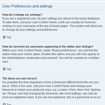
User Preferences and settings
How do I change my settings?
If you are a registered user, all your settings are stored in the board database.
To alter them, visit your User Control Panel; a link can usually be found by
clicking on your username at the top of board pages. This system will allow you
to change all your settings and preferences.
Top
How do I prevent my username appearing in the online user listings?
Within your User Control Panel, under “Board preferences”, you will find the
option
Hide your online status
. Enable this option and you will only appear to
the administrators, moderators and yourself. You will be counted as a hidden
user.
Top
The times are not correct!
It is possible the time displayed is from a timezone different from the one you
are in. If this is the case, visit your User Control Panel and change your
timezone to match your particular area, e.g. London, Paris, New York, Sydney,
etc. Please note that changing the timezone, like most settings, can only be
done by registered users. If you are not registered, this is a good time to do so.
Top