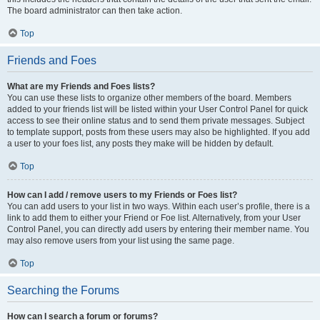
The board administrator can then take action.
Top
Friends and Foes
What are my Friends and Foes lists?
You can use these lists to organize other members of the board. Members
added to your friends list will be listed within your User Control Panel for quick
access to see their online status and to send them private messages. Subject
to template support, posts from these users may also be highlighted. If you add
a user to your foes list, any posts they make will be hidden by default.
Top
How can I add / remove users to my Friends or Foes list?
You can add users to your list in two ways. Within each user’s profile, there is a
link to add them to either your Friend or Foe list. Alternatively, from your User
Control Panel, you can directly add users by entering their member name. You
may also remove users from your list using the same page.
Top
Searching the Forums
How can I search a forum or forums?