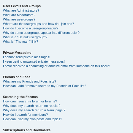
User Levels and Groups
What are Administrators?
What are Moderators?
What are usergroups?
Where are the usergroups and how do I join one?
How do I become a usergroup leader?
Why do some usergroups appear in a different color?
What is a “Default usergroup”?
What is “The team” link?
Private Messaging
I cannot send private messages!
I keep getting unwanted private messages!
I have received a spamming or abusive email from someone on this board!
Friends and Foes
What are my Friends and Foes lists?
How can I add / remove users to my Friends or Foes list?
Searching the Forums
How can I search a forum or forums?
Why does my search return no results?
Why does my search return a blank page!?
How do I search for members?
How can I find my own posts and topics?
Subscriptions and Bookmarks