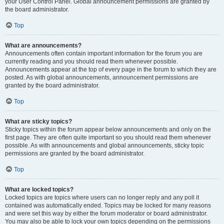
your User Control Panel. Global announcement permissions are granted by
the board administrator.
Top
What are announcements?
Announcements often contain important information for the forum you are
currently reading and you should read them whenever possible.
Announcements appear at the top of every page in the forum to which they are
posted. As with global announcements, announcement permissions are
granted by the board administrator.
Top
What are sticky topics?
Sticky topics within the forum appear below announcements and only on the
first page. They are often quite important so you should read them whenever
possible. As with announcements and global announcements, sticky topic
permissions are granted by the board administrator.
Top
What are locked topics?
Locked topics are topics where users can no longer reply and any poll it
contained was automatically ended. Topics may be locked for many reasons
and were set this way by either the forum moderator or board administrator.
You may also be able to lock your own topics depending on the permissions