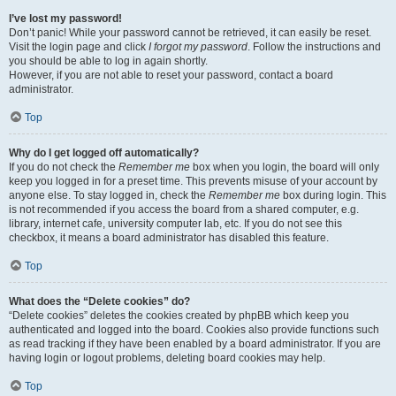
I’ve lost my password!
Don’t panic! While your password cannot be retrieved, it can easily be reset.
Visit the login page and click
I forgot my password
. Follow the instructions and
you should be able to log in again shortly.
However, if you are not able to reset your password, contact a board
administrator.
Top
Why do I get logged off automatically?
If you do not check the
Remember me
box when you login, the board will only
keep you logged in for a preset time. This prevents misuse of your account by
anyone else. To stay logged in, check the
Remember me
box during login. This
is not recommended if you access the board from a shared computer, e.g.
library, internet cafe, university computer lab, etc. If you do not see this
checkbox, it means a board administrator has disabled this feature.
Top
What does the “Delete cookies” do?
“Delete cookies” deletes the cookies created by phpBB which keep you
authenticated and logged into the board. Cookies also provide functions such
as read tracking if they have been enabled by a board administrator. If you are
having login or logout problems, deleting board cookies may help.
Top