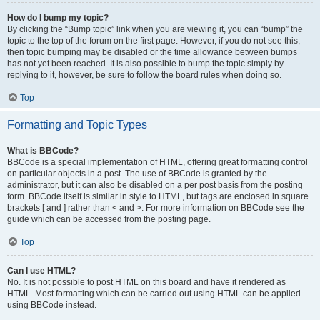
How do I bump my topic?
By clicking the “Bump topic” link when you are viewing it, you can “bump” the
topic to the top of the forum on the first page. However, if you do not see this,
then topic bumping may be disabled or the time allowance between bumps
has not yet been reached. It is also possible to bump the topic simply by
replying to it, however, be sure to follow the board rules when doing so.
Top
Formatting and Topic Types
What is BBCode?
BBCode is a special implementation of HTML, offering great formatting control
on particular objects in a post. The use of BBCode is granted by the
administrator, but it can also be disabled on a per post basis from the posting
form. BBCode itself is similar in style to HTML, but tags are enclosed in square
brackets [ and ] rather than < and >. For more information on BBCode see the
guide which can be accessed from the posting page.
Top
Can I use HTML?
No. It is not possible to post HTML on this board and have it rendered as
HTML. Most formatting which can be carried out using HTML can be applied
using BBCode instead.