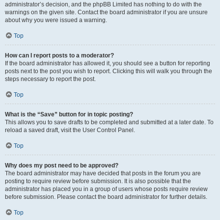
administrator’s decision, and the phpBB Limited has nothing to do with the
warnings on the given site. Contact the board administrator if you are unsure
about why you were issued a warning.
Top
How can I report posts to a moderator?
If the board administrator has allowed it, you should see a button for reporting
posts next to the post you wish to report. Clicking this will walk you through the
steps necessary to report the post.
Top
What is the “Save” button for in topic posting?
This allows you to save drafts to be completed and submitted at a later date. To
reload a saved draft, visit the User Control Panel.
Top
Why does my post need to be approved?
The board administrator may have decided that posts in the forum you are
posting to require review before submission. It is also possible that the
administrator has placed you in a group of users whose posts require review
before submission. Please contact the board administrator for further details.
Top