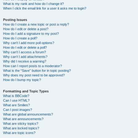
What is my rank and how do I change it?
When I click the email link for a user it asks me to login?
Posting Issues
How do I create a new topic or post a reply?
How do I edit or delete a post?
How do I add a signature to my post?
How do I create a poll?
Why can’t I add more poll options?
How do I edit or delete a poll?
Why can’t I access a forum?
Why can’t I add attachments?
Why did I receive a warning?
How can I report posts to a moderator?
What is the “Save” button for in topic posting?
Why does my post need to be approved?
How do I bump my topic?
Formatting and Topic Types
What is BBCode?
Can I use HTML?
What are Smilies?
Can I post images?
What are global announcements?
What are announcements?
What are sticky topics?
What are locked topics?
What are topic icons?