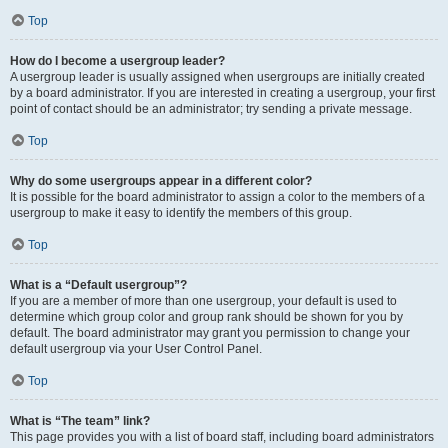
Top
How do I become a usergroup leader?
A usergroup leader is usually assigned when usergroups are initially created
by a board administrator. If you are interested in creating a usergroup, your first
point of contact should be an administrator; try sending a private message.
Top
Why do some usergroups appear in a different color?
It is possible for the board administrator to assign a color to the members of a
usergroup to make it easy to identify the members of this group.
Top
What is a “Default usergroup”?
If you are a member of more than one usergroup, your default is used to
determine which group color and group rank should be shown for you by
default. The board administrator may grant you permission to change your
default usergroup via your User Control Panel.
Top
What is “The team” link?
This page provides you with a list of board staff, including board administrators