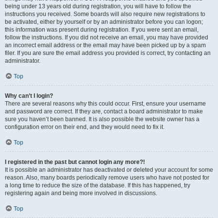
being under 13 years old during registration, you will have to follow the
instructions you received. Some boards will also require new registrations to
be activated, either by yourself or by an administrator before you can logon;
this information was present during registration. If you were sent an email,
follow the instructions. If you did not receive an email, you may have provided
an incorrect email address or the email may have been picked up by a spam
filer. If you are sure the email address you provided is correct, try contacting an
administrator.
Top
Why can’t I login?
There are several reasons why this could occur. First, ensure your username
and password are correct. If they are, contact a board administrator to make
sure you haven’t been banned. It is also possible the website owner has a
configuration error on their end, and they would need to fix it.
Top
I registered in the past but cannot login any more?!
It is possible an administrator has deactivated or deleted your account for some
reason. Also, many boards periodically remove users who have not posted for
a long time to reduce the size of the database. If this has happened, try
registering again and being more involved in discussions.
Top