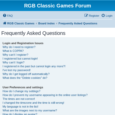
RGB Classic Games Forum
FAQ
Register
Login
RGB Classic Games
Board index
Frequently Asked Questions
Frequently Asked Questions
Login and Registration Issues
Why do I need to register?
What is COPPA?
Why can’t I register?
I registered but cannot login!
Why can’t I login?
I registered in the past but cannot login any more?!
I’ve lost my password!
Why do I get logged off automatically?
What does the “Delete cookies” do?
User Preferences and settings
How do I change my settings?
How do I prevent my username appearing in the online user listings?
The times are not correct!
I changed the timezone and the time is still wrong!
My language is not in the list!
What are the images next to my username?
How do I display an avatar?