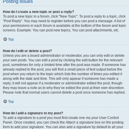
Posting Issues
How do I create a new topic or post a reply?
To post a new topic in a forum, click "New Topic". To post a reply to a topic, click
"Post Reply". You may need to register before you can post a message. A list of
your permissions in each forum is available at the bottom of the forum and topic
screens. Example: You can post new topics, You can post attachments, etc.
Top
How do I edit or delete a post?
Unless you are a board administrator or moderator, you can only edit or delete
your own posts. You can edit a post by clicking the edit button for the relevant
post, sometimes for only a limited time after the post was made. If someone has
already replied to the post, you will find a small piece of text output below the
post when you return to the topic which lists the number of times you edited it
along with the date and time. This will only appear if someone has made a
reply; it will not appear if a moderator or administrator edited the post, though
they may leave a note as to why they’ve edited the post at their own discretion.
Please note that normal users cannot delete a post once someone has replied.
Top
How do I add a signature to my post?
To add a signature to a post you must first create one via your User Control
Panel. Once created, you can check the
Attach a signature
box on the posting
form to add your signature. You can also add a signature by default to all your