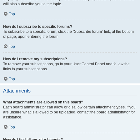
will also subscribe you to the topic.
Top
How do I subscribe to specific forums?
To subscribe to a specific forum, click the “Subscribe forum” link, at the bottom
of page, upon entering the forum.
Top
How do I remove my subscriptions?
To remove your subscriptions, go to your User Control Panel and follow the
links to your subscriptions.
Top
Attachments
What attachments are allowed on this board?
Each board administrator can allow or disallow certain attachment types. If you
are unsure what is allowed to be uploaded, contact the board administrator for
assistance.
Top
How do I find all my attachments?