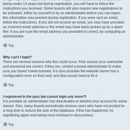
being under 13 years old during registration, you will have to follow the
instructions you received. Some boards will also require new registrations to
be activated, either by yourself or by an administrator before you can logon;
this information was present during registration. If you were sent an email,
follow the instructions. If you did not receive an email, you may have provided
an incorrect email address or the email may have been picked up by a spam
filer. If you are sure the email address you provided is correct, try contacting an
administrator.
Top
Why can’t I login?
There are several reasons why this could occur. First, ensure your username
and password are correct. If they are, contact a board administrator to make
sure you haven’t been banned. It is also possible the website owner has a
configuration error on their end, and they would need to fix it.
Top
I registered in the past but cannot login any more?!
It is possible an administrator has deactivated or deleted your account for some
reason. Also, many boards periodically remove users who have not posted for
a long time to reduce the size of the database. If this has happened, try
registering again and being more involved in discussions.
Top