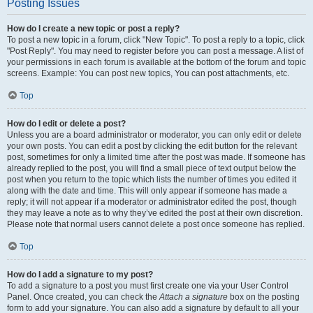
Posting Issues
How do I create a new topic or post a reply?
To post a new topic in a forum, click "New Topic". To post a reply to a topic, click
"Post Reply". You may need to register before you can post a message. A list of
your permissions in each forum is available at the bottom of the forum and topic
screens. Example: You can post new topics, You can post attachments, etc.
Top
How do I edit or delete a post?
Unless you are a board administrator or moderator, you can only edit or delete
your own posts. You can edit a post by clicking the edit button for the relevant
post, sometimes for only a limited time after the post was made. If someone has
already replied to the post, you will find a small piece of text output below the
post when you return to the topic which lists the number of times you edited it
along with the date and time. This will only appear if someone has made a
reply; it will not appear if a moderator or administrator edited the post, though
they may leave a note as to why they’ve edited the post at their own discretion.
Please note that normal users cannot delete a post once someone has replied.
Top
How do I add a signature to my post?
To add a signature to a post you must first create one via your User Control
Panel. Once created, you can check the
Attach a signature
box on the posting
form to add your signature. You can also add a signature by default to all your