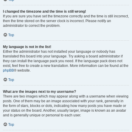
I changed the timezone and the time is still wrong!
If you are sure you have set the timezone correctly and the time is still incorrect,
then the time stored on the server clock is incorrect. Please notify an
administrator to correct the problem.
Top
My language is not in the list!
Either the administrator has not installed your language or nobody has
translated this board into your language. Try asking a board administrator if
they can install the language pack you need. If the language pack does not
exist, feel free to create a new translation. More information can be found at the
phpBB
® website.
Top
What are the images next to my username?
There are two images which may appear along with a username when viewing
posts. One of them may be an image associated with your rank, generally in
the form of stars, blocks or dots, indicating how many posts you have made or
your status on the board. Another, usually larger, image is known as an avatar
and is generally unique or personal to each user.
Top