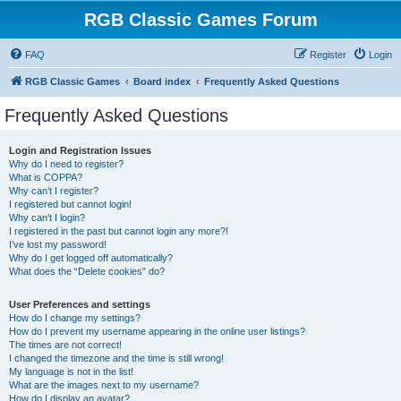
RGB Classic Games Forum
FAQ
Register
Login
RGB Classic Games
Board index
Frequently Asked Questions
Frequently Asked Questions
Login and Registration Issues
Why do I need to register?
What is COPPA?
Why can’t I register?
I registered but cannot login!
Why can’t I login?
I registered in the past but cannot login any more?!
I’ve lost my password!
Why do I get logged off automatically?
What does the “Delete cookies” do?
User Preferences and settings
How do I change my settings?
How do I prevent my username appearing in the online user listings?
The times are not correct!
I changed the timezone and the time is still wrong!
My language is not in the list!
What are the images next to my username?
How do I display an avatar?