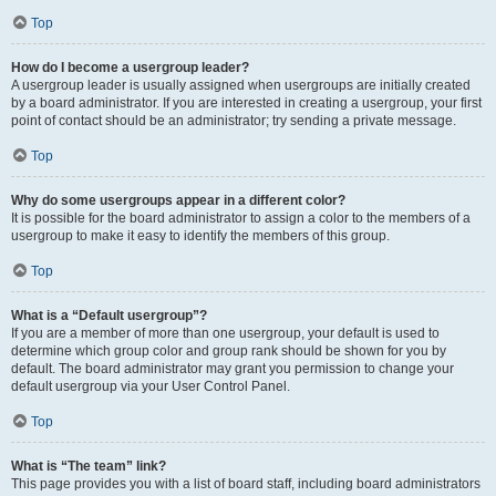
Top
How do I become a usergroup leader?
A usergroup leader is usually assigned when usergroups are initially created
by a board administrator. If you are interested in creating a usergroup, your first
point of contact should be an administrator; try sending a private message.
Top
Why do some usergroups appear in a different color?
It is possible for the board administrator to assign a color to the members of a
usergroup to make it easy to identify the members of this group.
Top
What is a “Default usergroup”?
If you are a member of more than one usergroup, your default is used to
determine which group color and group rank should be shown for you by
default. The board administrator may grant you permission to change your
default usergroup via your User Control Panel.
Top
What is “The team” link?
This page provides you with a list of board staff, including board administrators