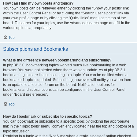
How can I find my own posts and topics?
Your own posts can be retrieved either by clicking the “Show your posts” link
within the User Control Panel or by clicking the “Search user’s posts” link via
your own profile page or by clicking the “Quick links” menu at the top of the
board. To search for your topics, use the Advanced search page and fill in the
various options appropriately.
Top
Subscriptions and Bookmarks
What is the difference between bookmarking and subscribing?
In phpBB 3.0, bookmarking topics worked much like bookmarking in a web
browser. You were not alerted when there was an update. As of phpBB 3.1,
bookmarking is more like subscribing to a topic. You can be notified when a
bookmarked topic is updated. Subscribing, however, will notify you when there
is an update to a topic or forum on the board. Notification options for
bookmarks and subscriptions can be configured in the User Control Panel,
under “Board preferences”.
Top
How do I bookmark or subscribe to specific topics?
You can bookmark or subscribe to a specific topic by clicking the appropriate
link in the “Topic tools” menu, conveniently located near the top and bottom of a
topic discussion.
Replying to a topic with the “Notify me when a reply is posted” option checked