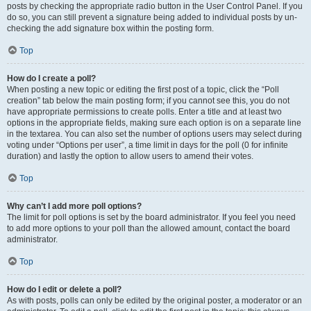
posts by checking the appropriate radio button in the User Control Panel. If you
do so, you can still prevent a signature being added to individual posts by un-
checking the add signature box within the posting form.
Top
How do I create a poll?
When posting a new topic or editing the first post of a topic, click the “Poll
creation” tab below the main posting form; if you cannot see this, you do not
have appropriate permissions to create polls. Enter a title and at least two
options in the appropriate fields, making sure each option is on a separate line
in the textarea. You can also set the number of options users may select during
voting under “Options per user”, a time limit in days for the poll (0 for infinite
duration) and lastly the option to allow users to amend their votes.
Top
Why can’t I add more poll options?
The limit for poll options is set by the board administrator. If you feel you need
to add more options to your poll than the allowed amount, contact the board
administrator.
Top
How do I edit or delete a poll?
As with posts, polls can only be edited by the original poster, a moderator or an