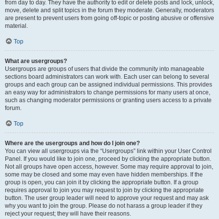
from day to day. They have the authority to edit or delete posts and lock, unlock,
move, delete and split topics in the forum they moderate. Generally, moderators
are present to prevent users from going off-topic or posting abusive or offensive
material.
Top
What are usergroups?
Usergroups are groups of users that divide the community into manageable
sections board administrators can work with. Each user can belong to several
groups and each group can be assigned individual permissions. This provides
an easy way for administrators to change permissions for many users at once,
such as changing moderator permissions or granting users access to a private
forum.
Top
Where are the usergroups and how do I join one?
You can view all usergroups via the “Usergroups” link within your User Control
Panel. If you would like to join one, proceed by clicking the appropriate button.
Not all groups have open access, however. Some may require approval to join,
some may be closed and some may even have hidden memberships. If the
group is open, you can join it by clicking the appropriate button. If a group
requires approval to join you may request to join by clicking the appropriate
button. The user group leader will need to approve your request and may ask
why you want to join the group. Please do not harass a group leader if they
reject your request; they will have their reasons.