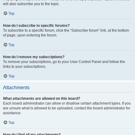
will also subscribe you to the topic.
Top
How do I subscribe to specific forums?
To subscribe to a specific forum, click the “Subscribe forum” link, at the bottom
of page, upon entering the forum.
Top
How do I remove my subscriptions?
To remove your subscriptions, go to your User Control Panel and follow the
links to your subscriptions.
Top
Attachments
What attachments are allowed on this board?
Each board administrator can allow or disallow certain attachment types. If you
are unsure what is allowed to be uploaded, contact the board administrator for
assistance.
Top
How do I find all my attachments?