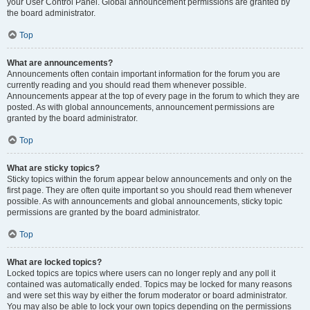
your User Control Panel. Global announcement permissions are granted by
the board administrator.
Top
What are announcements?
Announcements often contain important information for the forum you are
currently reading and you should read them whenever possible.
Announcements appear at the top of every page in the forum to which they are
posted. As with global announcements, announcement permissions are
granted by the board administrator.
Top
What are sticky topics?
Sticky topics within the forum appear below announcements and only on the
first page. They are often quite important so you should read them whenever
possible. As with announcements and global announcements, sticky topic
permissions are granted by the board administrator.
Top
What are locked topics?
Locked topics are topics where users can no longer reply and any poll it
contained was automatically ended. Topics may be locked for many reasons
and were set this way by either the forum moderator or board administrator.
You may also be able to lock your own topics depending on the permissions