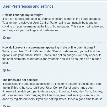
User Preferences and settings
How do I change my settings?
If you are a registered user, all your settings are stored in the board database.
To alter them, visit your User Control Panel; a link can usually be found by
clicking on your username at the top of board pages. This system will allow you
to change all your settings and preferences.
Top
How do I prevent my username appearing in the online user listings?
Within your User Control Panel, under “Board preferences”, you will find the
option
Hide your online status
. Enable this option and you will only appear to
the administrators, moderators and yourself. You will be counted as a hidden
user.
Top
The times are not correct!
It is possible the time displayed is from a timezone different from the one you
are in. If this is the case, visit your User Control Panel and change your
timezone to match your particular area, e.g. London, Paris, New York, Sydney,
etc. Please note that changing the timezone, like most settings, can only be
done by registered users. If you are not registered, this is a good time to do so.
Top