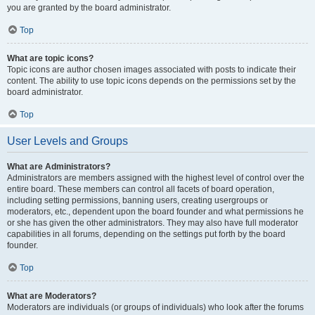
you are granted by the board administrator.
Top
What are topic icons?
Topic icons are author chosen images associated with posts to indicate their
content. The ability to use topic icons depends on the permissions set by the
board administrator.
Top
User Levels and Groups
What are Administrators?
Administrators are members assigned with the highest level of control over the
entire board. These members can control all facets of board operation,
including setting permissions, banning users, creating usergroups or
moderators, etc., dependent upon the board founder and what permissions he
or she has given the other administrators. They may also have full moderator
capabilities in all forums, depending on the settings put forth by the board
founder.
Top
What are Moderators?
Moderators are individuals (or groups of individuals) who look after the forums