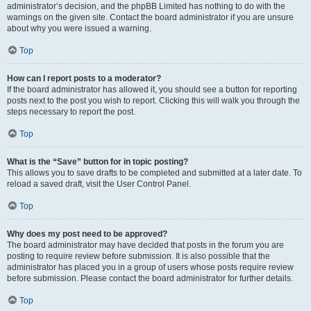
administrator’s decision, and the phpBB Limited has nothing to do with the
warnings on the given site. Contact the board administrator if you are unsure
about why you were issued a warning.
Top
How can I report posts to a moderator?
If the board administrator has allowed it, you should see a button for reporting
posts next to the post you wish to report. Clicking this will walk you through the
steps necessary to report the post.
Top
What is the “Save” button for in topic posting?
This allows you to save drafts to be completed and submitted at a later date. To
reload a saved draft, visit the User Control Panel.
Top
Why does my post need to be approved?
The board administrator may have decided that posts in the forum you are
posting to require review before submission. It is also possible that the
administrator has placed you in a group of users whose posts require review
before submission. Please contact the board administrator for further details.
Top