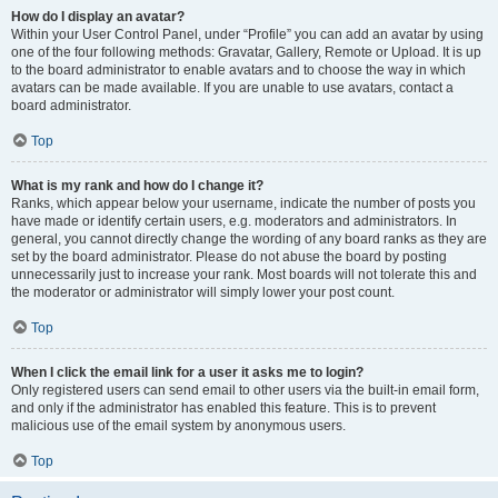
How do I display an avatar?
Within your User Control Panel, under “Profile” you can add an avatar by using
one of the four following methods: Gravatar, Gallery, Remote or Upload. It is up
to the board administrator to enable avatars and to choose the way in which
avatars can be made available. If you are unable to use avatars, contact a
board administrator.
Top
What is my rank and how do I change it?
Ranks, which appear below your username, indicate the number of posts you
have made or identify certain users, e.g. moderators and administrators. In
general, you cannot directly change the wording of any board ranks as they are
set by the board administrator. Please do not abuse the board by posting
unnecessarily just to increase your rank. Most boards will not tolerate this and
the moderator or administrator will simply lower your post count.
Top
When I click the email link for a user it asks me to login?
Only registered users can send email to other users via the built-in email form,
and only if the administrator has enabled this feature. This is to prevent
malicious use of the email system by anonymous users.
Top