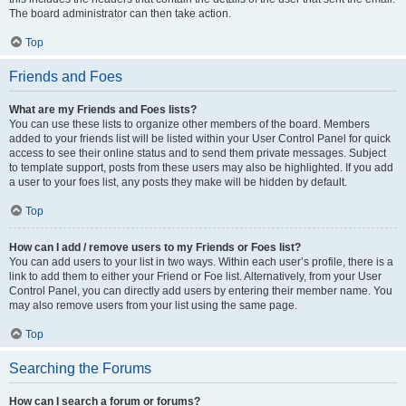
The board administrator can then take action.
Top
Friends and Foes
What are my Friends and Foes lists?
You can use these lists to organize other members of the board. Members
added to your friends list will be listed within your User Control Panel for quick
access to see their online status and to send them private messages. Subject
to template support, posts from these users may also be highlighted. If you add
a user to your foes list, any posts they make will be hidden by default.
Top
How can I add / remove users to my Friends or Foes list?
You can add users to your list in two ways. Within each user’s profile, there is a
link to add them to either your Friend or Foe list. Alternatively, from your User
Control Panel, you can directly add users by entering their member name. You
may also remove users from your list using the same page.
Top
Searching the Forums
How can I search a forum or forums?