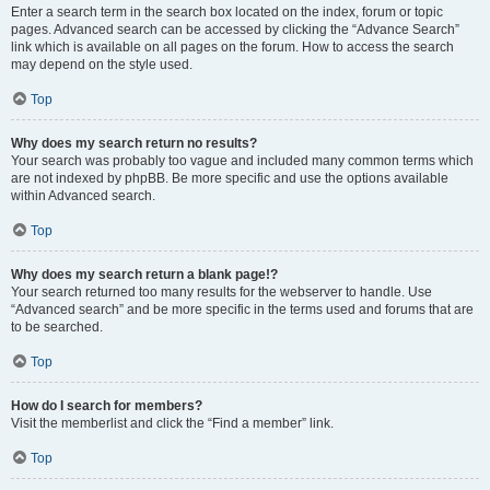
Enter a search term in the search box located on the index, forum or topic
pages. Advanced search can be accessed by clicking the “Advance Search”
link which is available on all pages on the forum. How to access the search
may depend on the style used.
Top
Why does my search return no results?
Your search was probably too vague and included many common terms which
are not indexed by phpBB. Be more specific and use the options available
within Advanced search.
Top
Why does my search return a blank page!?
Your search returned too many results for the webserver to handle. Use
“Advanced search” and be more specific in the terms used and forums that are
to be searched.
Top
How do I search for members?
Visit the memberlist and click the “Find a member” link.
Top