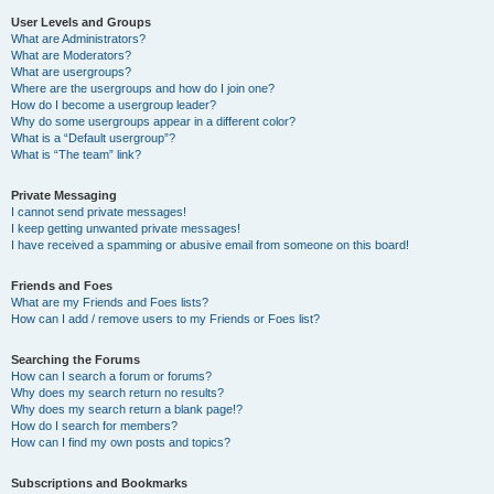
User Levels and Groups
What are Administrators?
What are Moderators?
What are usergroups?
Where are the usergroups and how do I join one?
How do I become a usergroup leader?
Why do some usergroups appear in a different color?
What is a “Default usergroup”?
What is “The team” link?
Private Messaging
I cannot send private messages!
I keep getting unwanted private messages!
I have received a spamming or abusive email from someone on this board!
Friends and Foes
What are my Friends and Foes lists?
How can I add / remove users to my Friends or Foes list?
Searching the Forums
How can I search a forum or forums?
Why does my search return no results?
Why does my search return a blank page!?
How do I search for members?
How can I find my own posts and topics?
Subscriptions and Bookmarks