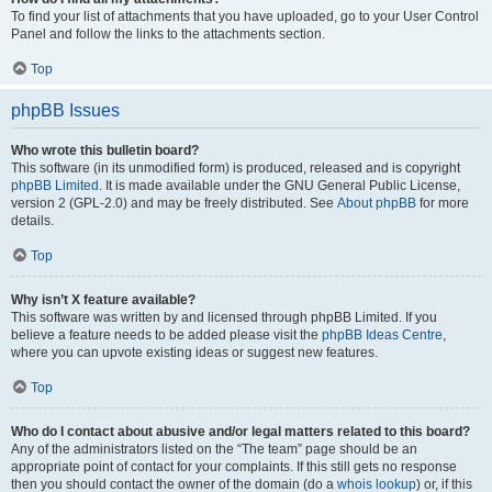
To find your list of attachments that you have uploaded, go to your User Control
Panel and follow the links to the attachments section.
Top
phpBB Issues
Who wrote this bulletin board?
This software (in its unmodified form) is produced, released and is copyright
phpBB Limited
. It is made available under the GNU General Public License,
version 2 (GPL-2.0) and may be freely distributed. See
About phpBB
for more
details.
Top
Why isn’t X feature available?
This software was written by and licensed through phpBB Limited. If you
believe a feature needs to be added please visit the
phpBB Ideas Centre
,
where you can upvote existing ideas or suggest new features.
Top
Who do I contact about abusive and/or legal matters related to this board?
Any of the administrators listed on the “The team” page should be an
appropriate point of contact for your complaints. If this still gets no response
then you should contact the owner of the domain (do a
whois lookup
) or, if this