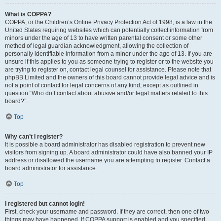
What is COPPA?
COPPA, or the Children’s Online Privacy Protection Act of 1998, is a law in the
United States requiring websites which can potentially collect information from
minors under the age of 13 to have written parental consent or some other
method of legal guardian acknowledgment, allowing the collection of
personally identifiable information from a minor under the age of 13. If you are
unsure if this applies to you as someone trying to register or to the website you
are trying to register on, contact legal counsel for assistance. Please note that
phpBB Limited and the owners of this board cannot provide legal advice and is
not a point of contact for legal concerns of any kind, except as outlined in
question “Who do I contact about abusive and/or legal matters related to this
board?”.
Top
Why can’t I register?
It is possible a board administrator has disabled registration to prevent new
visitors from signing up. A board administrator could have also banned your IP
address or disallowed the username you are attempting to register. Contact a
board administrator for assistance.
Top
I registered but cannot login!
First, check your username and password. If they are correct, then one of two
things may have happened. If COPPA support is enabled and you specified