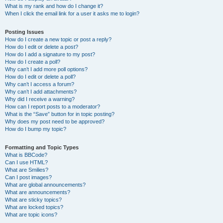
What is my rank and how do I change it?
When I click the email link for a user it asks me to login?
Posting Issues
How do I create a new topic or post a reply?
How do I edit or delete a post?
How do I add a signature to my post?
How do I create a poll?
Why can’t I add more poll options?
How do I edit or delete a poll?
Why can’t I access a forum?
Why can’t I add attachments?
Why did I receive a warning?
How can I report posts to a moderator?
What is the “Save” button for in topic posting?
Why does my post need to be approved?
How do I bump my topic?
Formatting and Topic Types
What is BBCode?
Can I use HTML?
What are Smilies?
Can I post images?
What are global announcements?
What are announcements?
What are sticky topics?
What are locked topics?
What are topic icons?