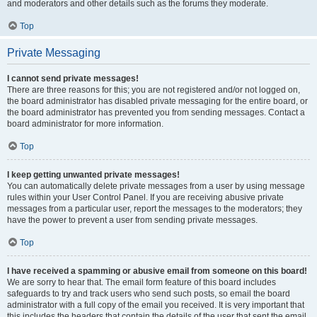
and moderators and other details such as the forums they moderate.
Top
Private Messaging
I cannot send private messages!
There are three reasons for this; you are not registered and/or not logged on,
the board administrator has disabled private messaging for the entire board, or
the board administrator has prevented you from sending messages. Contact a
board administrator for more information.
Top
I keep getting unwanted private messages!
You can automatically delete private messages from a user by using message
rules within your User Control Panel. If you are receiving abusive private
messages from a particular user, report the messages to the moderators; they
have the power to prevent a user from sending private messages.
Top
I have received a spamming or abusive email from someone on this board!
We are sorry to hear that. The email form feature of this board includes
safeguards to try and track users who send such posts, so email the board
administrator with a full copy of the email you received. It is very important that
this includes the headers that contain the details of the user that sent the email.