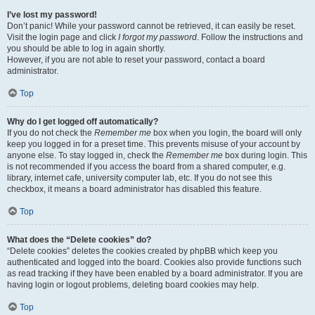
I’ve lost my password!
Don’t panic! While your password cannot be retrieved, it can easily be reset.
Visit the login page and click
I forgot my password
. Follow the instructions and
you should be able to log in again shortly.
However, if you are not able to reset your password, contact a board
administrator.
Top
Why do I get logged off automatically?
If you do not check the
Remember me
box when you login, the board will only
keep you logged in for a preset time. This prevents misuse of your account by
anyone else. To stay logged in, check the
Remember me
box during login. This
is not recommended if you access the board from a shared computer, e.g.
library, internet cafe, university computer lab, etc. If you do not see this
checkbox, it means a board administrator has disabled this feature.
Top
What does the “Delete cookies” do?
“Delete cookies” deletes the cookies created by phpBB which keep you
authenticated and logged into the board. Cookies also provide functions such
as read tracking if they have been enabled by a board administrator. If you are
having login or logout problems, deleting board cookies may help.
Top