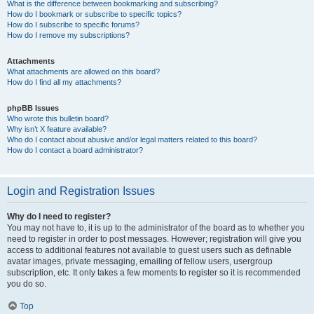
What is the difference between bookmarking and subscribing?
How do I bookmark or subscribe to specific topics?
How do I subscribe to specific forums?
How do I remove my subscriptions?
Attachments
What attachments are allowed on this board?
How do I find all my attachments?
phpBB Issues
Who wrote this bulletin board?
Why isn’t X feature available?
Who do I contact about abusive and/or legal matters related to this board?
How do I contact a board administrator?
Login and Registration Issues
Why do I need to register?
You may not have to, it is up to the administrator of the board as to whether you
need to register in order to post messages. However; registration will give you
access to additional features not available to guest users such as definable
avatar images, private messaging, emailing of fellow users, usergroup
subscription, etc. It only takes a few moments to register so it is recommended
you do so.
Top