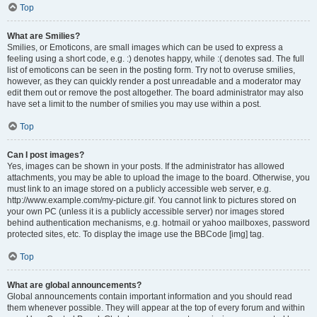
Top
What are Smilies?
Smilies, or Emoticons, are small images which can be used to express a
feeling using a short code, e.g. :) denotes happy, while :( denotes sad. The full
list of emoticons can be seen in the posting form. Try not to overuse smilies,
however, as they can quickly render a post unreadable and a moderator may
edit them out or remove the post altogether. The board administrator may also
have set a limit to the number of smilies you may use within a post.
Top
Can I post images?
Yes, images can be shown in your posts. If the administrator has allowed
attachments, you may be able to upload the image to the board. Otherwise, you
must link to an image stored on a publicly accessible web server, e.g.
http://www.example.com/my-picture.gif. You cannot link to pictures stored on
your own PC (unless it is a publicly accessible server) nor images stored
behind authentication mechanisms, e.g. hotmail or yahoo mailboxes, password
protected sites, etc. To display the image use the BBCode [img] tag.
Top
What are global announcements?
Global announcements contain important information and you should read
them whenever possible. They will appear at the top of every forum and within