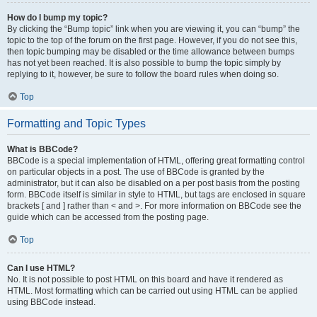
How do I bump my topic?
By clicking the “Bump topic” link when you are viewing it, you can “bump” the
topic to the top of the forum on the first page. However, if you do not see this,
then topic bumping may be disabled or the time allowance between bumps
has not yet been reached. It is also possible to bump the topic simply by
replying to it, however, be sure to follow the board rules when doing so.
Top
Formatting and Topic Types
What is BBCode?
BBCode is a special implementation of HTML, offering great formatting control
on particular objects in a post. The use of BBCode is granted by the
administrator, but it can also be disabled on a per post basis from the posting
form. BBCode itself is similar in style to HTML, but tags are enclosed in square
brackets [ and ] rather than < and >. For more information on BBCode see the
guide which can be accessed from the posting page.
Top
Can I use HTML?
No. It is not possible to post HTML on this board and have it rendered as
HTML. Most formatting which can be carried out using HTML can be applied
using BBCode instead.