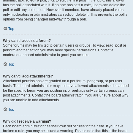
administrator. To edit a poll, click to edit the first post in the topic; this always
has the poll associated with it. If no one has cast a vote, users can delete the
poll or edit any poll option. However, if members have already placed votes,
only moderators or administrators can edit or delete it. This prevents the poll’s
options from being changed mid-way through a poll.
Top
Why can’t I access a forum?
Some forums may be limited to certain users or groups. To view, read, post or
perform another action you may need special permissions. Contact a
moderator or board administrator to grant you access.
Top
Why can’t I add attachments?
Attachment permissions are granted on a per forum, per group, or per user
basis. The board administrator may not have allowed attachments to be added
for the specific forum you are posting in, or perhaps only certain groups can
post attachments. Contact the board administrator if you are unsure about why
you are unable to add attachments.
Top
Why did I receive a warning?
Each board administrator has their own set of rules for their site. If you have
broken a rule, you may be issued a warning. Please note that this is the board