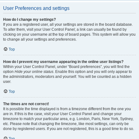
User Preferences and settings
How do I change my settings?
If you are a registered user, all your settings are stored in the board database.
To alter them, visit your User Control Panel; a link can usually be found by
clicking on your username at the top of board pages. This system will allow you
to change all your settings and preferences.
Top
How do I prevent my username appearing in the online user listings?
Within your User Control Panel, under “Board preferences”, you will find the
option
Hide your online status
. Enable this option and you will only appear to
the administrators, moderators and yourself. You will be counted as a hidden
user.
Top
The times are not correct!
It is possible the time displayed is from a timezone different from the one you
are in. If this is the case, visit your User Control Panel and change your
timezone to match your particular area, e.g. London, Paris, New York, Sydney,
etc. Please note that changing the timezone, like most settings, can only be
done by registered users. If you are not registered, this is a good time to do so.
Top