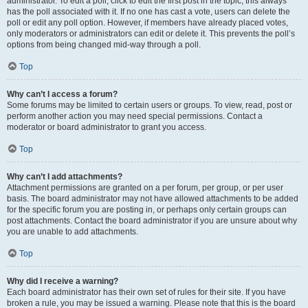
administrator. To edit a poll, click to edit the first post in the topic; this always
has the poll associated with it. If no one has cast a vote, users can delete the
poll or edit any poll option. However, if members have already placed votes,
only moderators or administrators can edit or delete it. This prevents the poll’s
options from being changed mid-way through a poll.
Top
Why can’t I access a forum?
Some forums may be limited to certain users or groups. To view, read, post or
perform another action you may need special permissions. Contact a
moderator or board administrator to grant you access.
Top
Why can’t I add attachments?
Attachment permissions are granted on a per forum, per group, or per user
basis. The board administrator may not have allowed attachments to be added
for the specific forum you are posting in, or perhaps only certain groups can
post attachments. Contact the board administrator if you are unsure about why
you are unable to add attachments.
Top
Why did I receive a warning?
Each board administrator has their own set of rules for their site. If you have
broken a rule, you may be issued a warning. Please note that this is the board