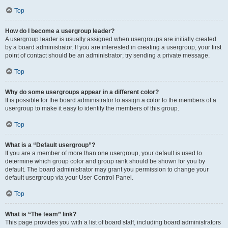
Top
How do I become a usergroup leader?
A usergroup leader is usually assigned when usergroups are initially created
by a board administrator. If you are interested in creating a usergroup, your first
point of contact should be an administrator; try sending a private message.
Top
Why do some usergroups appear in a different color?
It is possible for the board administrator to assign a color to the members of a
usergroup to make it easy to identify the members of this group.
Top
What is a “Default usergroup”?
If you are a member of more than one usergroup, your default is used to
determine which group color and group rank should be shown for you by
default. The board administrator may grant you permission to change your
default usergroup via your User Control Panel.
Top
What is “The team” link?
This page provides you with a list of board staff, including board administrators