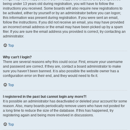
being under 13 years old during registration, you will have to follow the
instructions you received. Some boards will also require new registrations to
be activated, either by yourself or by an administrator before you can logon;
this information was present during registration. If you were sent an email,
follow the instructions. If you did not receive an email, you may have provided
an incorrect email address or the email may have been picked up by a spam
filer. If you are sure the email address you provided is correct, try contacting an
administrator.
Top
Why can’t I login?
There are several reasons why this could occur. First, ensure your username
and password are correct. If they are, contact a board administrator to make
sure you haven’t been banned. It is also possible the website owner has a
configuration error on their end, and they would need to fix it.
Top
I registered in the past but cannot login any more?!
It is possible an administrator has deactivated or deleted your account for some
reason. Also, many boards periodically remove users who have not posted for
a long time to reduce the size of the database. If this has happened, try
registering again and being more involved in discussions.
Top