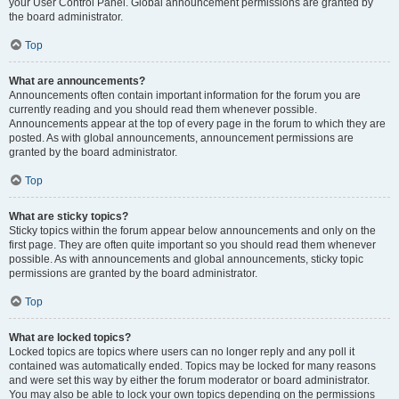
your User Control Panel. Global announcement permissions are granted by
the board administrator.
Top
What are announcements?
Announcements often contain important information for the forum you are
currently reading and you should read them whenever possible.
Announcements appear at the top of every page in the forum to which they are
posted. As with global announcements, announcement permissions are
granted by the board administrator.
Top
What are sticky topics?
Sticky topics within the forum appear below announcements and only on the
first page. They are often quite important so you should read them whenever
possible. As with announcements and global announcements, sticky topic
permissions are granted by the board administrator.
Top
What are locked topics?
Locked topics are topics where users can no longer reply and any poll it
contained was automatically ended. Topics may be locked for many reasons
and were set this way by either the forum moderator or board administrator.
You may also be able to lock your own topics depending on the permissions