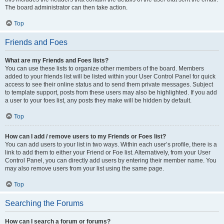
The board administrator can then take action.
Top
Friends and Foes
What are my Friends and Foes lists?
You can use these lists to organize other members of the board. Members
added to your friends list will be listed within your User Control Panel for quick
access to see their online status and to send them private messages. Subject
to template support, posts from these users may also be highlighted. If you add
a user to your foes list, any posts they make will be hidden by default.
Top
How can I add / remove users to my Friends or Foes list?
You can add users to your list in two ways. Within each user’s profile, there is a
link to add them to either your Friend or Foe list. Alternatively, from your User
Control Panel, you can directly add users by entering their member name. You
may also remove users from your list using the same page.
Top
Searching the Forums
How can I search a forum or forums?