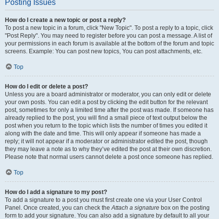
Posting Issues
How do I create a new topic or post a reply?
To post a new topic in a forum, click "New Topic". To post a reply to a topic, click
"Post Reply". You may need to register before you can post a message. A list of
your permissions in each forum is available at the bottom of the forum and topic
screens. Example: You can post new topics, You can post attachments, etc.
Top
How do I edit or delete a post?
Unless you are a board administrator or moderator, you can only edit or delete
your own posts. You can edit a post by clicking the edit button for the relevant
post, sometimes for only a limited time after the post was made. If someone has
already replied to the post, you will find a small piece of text output below the
post when you return to the topic which lists the number of times you edited it
along with the date and time. This will only appear if someone has made a
reply; it will not appear if a moderator or administrator edited the post, though
they may leave a note as to why they’ve edited the post at their own discretion.
Please note that normal users cannot delete a post once someone has replied.
Top
How do I add a signature to my post?
To add a signature to a post you must first create one via your User Control
Panel. Once created, you can check the
Attach a signature
box on the posting
form to add your signature. You can also add a signature by default to all your