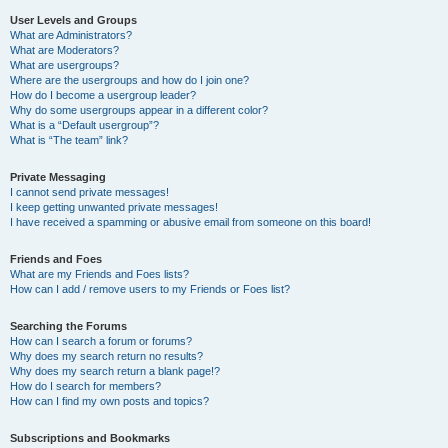
User Levels and Groups
What are Administrators?
What are Moderators?
What are usergroups?
Where are the usergroups and how do I join one?
How do I become a usergroup leader?
Why do some usergroups appear in a different color?
What is a “Default usergroup”?
What is “The team” link?
Private Messaging
I cannot send private messages!
I keep getting unwanted private messages!
I have received a spamming or abusive email from someone on this board!
Friends and Foes
What are my Friends and Foes lists?
How can I add / remove users to my Friends or Foes list?
Searching the Forums
How can I search a forum or forums?
Why does my search return no results?
Why does my search return a blank page!?
How do I search for members?
How can I find my own posts and topics?
Subscriptions and Bookmarks