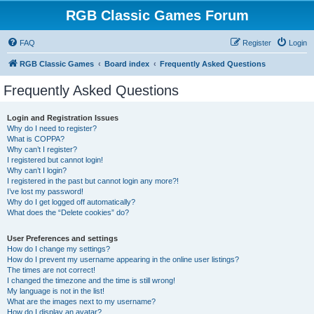
RGB Classic Games Forum
FAQ
Register
Login
RGB Classic Games
Board index
Frequently Asked Questions
Frequently Asked Questions
Login and Registration Issues
Why do I need to register?
What is COPPA?
Why can’t I register?
I registered but cannot login!
Why can’t I login?
I registered in the past but cannot login any more?!
I’ve lost my password!
Why do I get logged off automatically?
What does the “Delete cookies” do?
User Preferences and settings
How do I change my settings?
How do I prevent my username appearing in the online user listings?
The times are not correct!
I changed the timezone and the time is still wrong!
My language is not in the list!
What are the images next to my username?
How do I display an avatar?