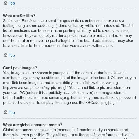
Top
What are Smilies?
Smilies, or Emoticons, are small images which can be used to express a
feeling using a short code, e.g. :) denotes happy, while :( denotes sad. The full
list of emoticons can be seen in the posting form. Try not to overuse smilies,
however, as they can quickly render a post unreadable and a moderator may
edit them out or remove the post altogether. The board administrator may also
have set a limit to the number of smilies you may use within a post.
Top
Can I post images?
Yes, images can be shown in your posts. If the administrator has allowed
attachments, you may be able to upload the image to the board. Otherwise, you
must link to an image stored on a publicly accessible web server, e.g.
http://www.example.com/my-picture.gif. You cannot link to pictures stored on
your own PC (unless it is a publicly accessible server) nor images stored
behind authentication mechanisms, e.g. hotmail or yahoo mailboxes, password
protected sites, etc. To display the image use the BBCode [img] tag.
Top
What are global announcements?
Global announcements contain important information and you should read
them whenever possible. They will appear at the top of every forum and within