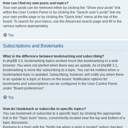
How can I find my own posts and topics?
Your own posts can be retrieved either by clicking the “Show your posts” link
within the User Control Panel or by clicking the “Search user’s posts” link via
your own profile page or by clicking the “Quick links” menu at the top of the
board. To search for your topics, use the Advanced search page and fill in the
various options appropriately.
Top
Subscriptions and Bookmarks
What is the difference between bookmarking and subscribing?
In phpBB 3.0, bookmarking topics worked much like bookmarking in a web
browser. You were not alerted when there was an update. As of phpBB 3.1,
bookmarking is more like subscribing to a topic. You can be notified when a
bookmarked topic is updated. Subscribing, however, will notify you when there
is an update to a topic or forum on the board. Notification options for
bookmarks and subscriptions can be configured in the User Control Panel,
under “Board preferences”.
Top
How do I bookmark or subscribe to specific topics?
You can bookmark or subscribe to a specific topic by clicking the appropriate
link in the “Topic tools” menu, conveniently located near the top and bottom of a
topic discussion.
Replying to a topic with the “Notify me when a reply is posted” option checked