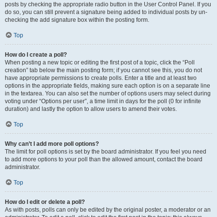
posts by checking the appropriate radio button in the User Control Panel. If you
do so, you can still prevent a signature being added to individual posts by un-
checking the add signature box within the posting form.
Top
How do I create a poll?
When posting a new topic or editing the first post of a topic, click the “Poll
creation” tab below the main posting form; if you cannot see this, you do not
have appropriate permissions to create polls. Enter a title and at least two
options in the appropriate fields, making sure each option is on a separate line
in the textarea. You can also set the number of options users may select during
voting under “Options per user”, a time limit in days for the poll (0 for infinite
duration) and lastly the option to allow users to amend their votes.
Top
Why can’t I add more poll options?
The limit for poll options is set by the board administrator. If you feel you need
to add more options to your poll than the allowed amount, contact the board
administrator.
Top
How do I edit or delete a poll?
As with posts, polls can only be edited by the original poster, a moderator or an