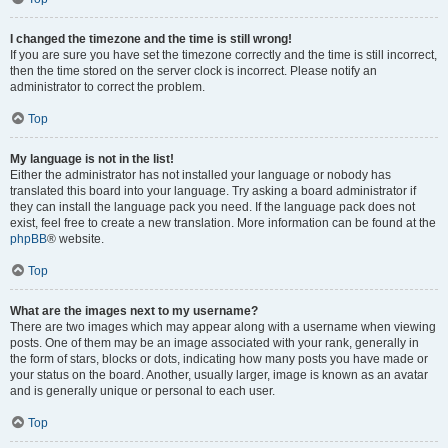
I changed the timezone and the time is still wrong!
If you are sure you have set the timezone correctly and the time is still incorrect,
then the time stored on the server clock is incorrect. Please notify an
administrator to correct the problem.
Top
My language is not in the list!
Either the administrator has not installed your language or nobody has
translated this board into your language. Try asking a board administrator if
they can install the language pack you need. If the language pack does not
exist, feel free to create a new translation. More information can be found at the
phpBB
® website.
Top
What are the images next to my username?
There are two images which may appear along with a username when viewing
posts. One of them may be an image associated with your rank, generally in
the form of stars, blocks or dots, indicating how many posts you have made or
your status on the board. Another, usually larger, image is known as an avatar
and is generally unique or personal to each user.
Top