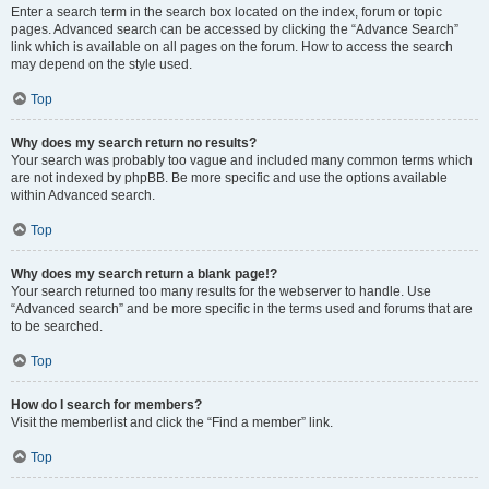
Enter a search term in the search box located on the index, forum or topic
pages. Advanced search can be accessed by clicking the “Advance Search”
link which is available on all pages on the forum. How to access the search
may depend on the style used.
Top
Why does my search return no results?
Your search was probably too vague and included many common terms which
are not indexed by phpBB. Be more specific and use the options available
within Advanced search.
Top
Why does my search return a blank page!?
Your search returned too many results for the webserver to handle. Use
“Advanced search” and be more specific in the terms used and forums that are
to be searched.
Top
How do I search for members?
Visit the memberlist and click the “Find a member” link.
Top