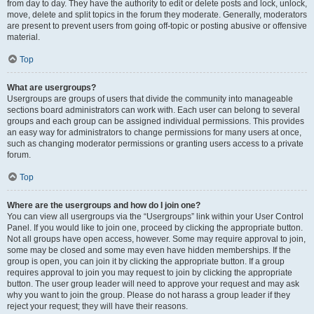
from day to day. They have the authority to edit or delete posts and lock, unlock,
move, delete and split topics in the forum they moderate. Generally, moderators
are present to prevent users from going off-topic or posting abusive or offensive
material.
Top
What are usergroups?
Usergroups are groups of users that divide the community into manageable
sections board administrators can work with. Each user can belong to several
groups and each group can be assigned individual permissions. This provides
an easy way for administrators to change permissions for many users at once,
such as changing moderator permissions or granting users access to a private
forum.
Top
Where are the usergroups and how do I join one?
You can view all usergroups via the “Usergroups” link within your User Control
Panel. If you would like to join one, proceed by clicking the appropriate button.
Not all groups have open access, however. Some may require approval to join,
some may be closed and some may even have hidden memberships. If the
group is open, you can join it by clicking the appropriate button. If a group
requires approval to join you may request to join by clicking the appropriate
button. The user group leader will need to approve your request and may ask
why you want to join the group. Please do not harass a group leader if they
reject your request; they will have their reasons.