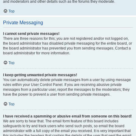
and moderators and other details such as the forums they moderate.
Top
Private Messaging
I cannot send private messages!
There are three reasons for this; you are not registered and/or not logged on,
the board administrator has disabled private messaging for the entire board, or
the board administrator has prevented you from sending messages. Contact a
board administrator for more information.
Top
I keep getting unwanted private messages!
You can automatically delete private messages from a user by using message
rules within your User Control Panel. If you are receiving abusive private
messages from a particular user, report the messages to the moderators; they
have the power to prevent a user from sending private messages.
Top
I have received a spamming or abusive email from someone on this board!
We are sorry to hear that. The email form feature of this board includes
safeguards to try and track users who send such posts, so email the board
administrator with a full copy of the email you received. It is very important that
this includes the headers that contain the details of the user that sent the email.