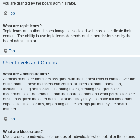
you are granted by the board administrator.
Top
What are topic icons?
Topic icons are author chosen images associated with posts to indicate their
content. The ability to use topic icons depends on the permissions set by the
board administrator.
Top
User Levels and Groups
What are Administrators?
Administrators are members assigned with the highest level of control over the
entire board. These members can control all facets of board operation,
including setting permissions, banning users, creating usergroups or
moderators, etc., dependent upon the board founder and what permissions he
or she has given the other administrators. They may also have full moderator
capabilities in all forums, depending on the settings put forth by the board
founder.
Top
What are Moderators?
Moderators are individuals (or groups of individuals) who look after the forums