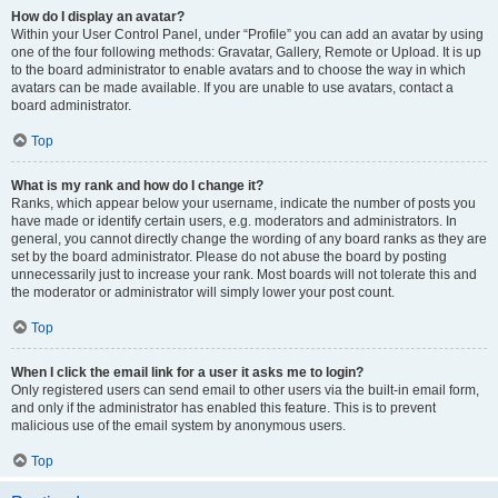
How do I display an avatar?
Within your User Control Panel, under “Profile” you can add an avatar by using
one of the four following methods: Gravatar, Gallery, Remote or Upload. It is up
to the board administrator to enable avatars and to choose the way in which
avatars can be made available. If you are unable to use avatars, contact a
board administrator.
Top
What is my rank and how do I change it?
Ranks, which appear below your username, indicate the number of posts you
have made or identify certain users, e.g. moderators and administrators. In
general, you cannot directly change the wording of any board ranks as they are
set by the board administrator. Please do not abuse the board by posting
unnecessarily just to increase your rank. Most boards will not tolerate this and
the moderator or administrator will simply lower your post count.
Top
When I click the email link for a user it asks me to login?
Only registered users can send email to other users via the built-in email form,
and only if the administrator has enabled this feature. This is to prevent
malicious use of the email system by anonymous users.
Top