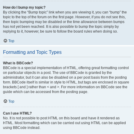
How do I bump my topic?
By clicking the “Bump topic” link when you are viewing it, you can “bump” the
topic to the top of the forum on the first page. However, if you do not see this,
then topic bumping may be disabled or the time allowance between bumps
has not yet been reached. It is also possible to bump the topic simply by
replying to it, however, be sure to follow the board rules when doing so.
Top
Formatting and Topic Types
What is BBCode?
BBCode is a special implementation of HTML, offering great formatting control
on particular objects in a post. The use of BBCode is granted by the
administrator, but it can also be disabled on a per post basis from the posting
form. BBCode itself is similar in style to HTML, but tags are enclosed in square
brackets [ and ] rather than < and >. For more information on BBCode see the
guide which can be accessed from the posting page.
Top
Can I use HTML?
No. It is not possible to post HTML on this board and have it rendered as
HTML. Most formatting which can be carried out using HTML can be applied
using BBCode instead.