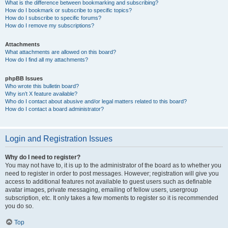
What is the difference between bookmarking and subscribing?
How do I bookmark or subscribe to specific topics?
How do I subscribe to specific forums?
How do I remove my subscriptions?
Attachments
What attachments are allowed on this board?
How do I find all my attachments?
phpBB Issues
Who wrote this bulletin board?
Why isn’t X feature available?
Who do I contact about abusive and/or legal matters related to this board?
How do I contact a board administrator?
Login and Registration Issues
Why do I need to register?
You may not have to, it is up to the administrator of the board as to whether you
need to register in order to post messages. However; registration will give you
access to additional features not available to guest users such as definable
avatar images, private messaging, emailing of fellow users, usergroup
subscription, etc. It only takes a few moments to register so it is recommended
you do so.
Top