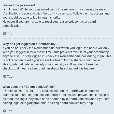
I’ve lost my password!
Don’t panic! While your password cannot be retrieved, it can easily be reset.
Visit the login page and click
I forgot my password
. Follow the instructions and
you should be able to log in again shortly.
However, if you are not able to reset your password, contact a board
administrator.
Top
Why do I get logged off automatically?
If you do not check the
Remember me
box when you login, the board will only
keep you logged in for a preset time. This prevents misuse of your account by
anyone else. To stay logged in, check the
Remember me
box during login. This
is not recommended if you access the board from a shared computer, e.g.
library, internet cafe, university computer lab, etc. If you do not see this
checkbox, it means a board administrator has disabled this feature.
Top
What does the “Delete cookies” do?
“Delete cookies” deletes the cookies created by phpBB which keep you
authenticated and logged into the board. Cookies also provide functions such
as read tracking if they have been enabled by a board administrator. If you are
having login or logout problems, deleting board cookies may help.
Top