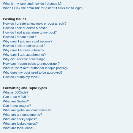
What is my rank and how do I change it?
When I click the email link for a user it asks me to login?
Posting Issues
How do I create a new topic or post a reply?
How do I edit or delete a post?
How do I add a signature to my post?
How do I create a poll?
Why can’t I add more poll options?
How do I edit or delete a poll?
Why can’t I access a forum?
Why can’t I add attachments?
Why did I receive a warning?
How can I report posts to a moderator?
What is the “Save” button for in topic posting?
Why does my post need to be approved?
How do I bump my topic?
Formatting and Topic Types
What is BBCode?
Can I use HTML?
What are Smilies?
Can I post images?
What are global announcements?
What are announcements?
What are sticky topics?
What are locked topics?
What are topic icons?