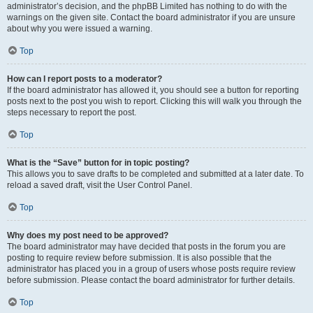
administrator’s decision, and the phpBB Limited has nothing to do with the
warnings on the given site. Contact the board administrator if you are unsure
about why you were issued a warning.
Top
How can I report posts to a moderator?
If the board administrator has allowed it, you should see a button for reporting
posts next to the post you wish to report. Clicking this will walk you through the
steps necessary to report the post.
Top
What is the “Save” button for in topic posting?
This allows you to save drafts to be completed and submitted at a later date. To
reload a saved draft, visit the User Control Panel.
Top
Why does my post need to be approved?
The board administrator may have decided that posts in the forum you are
posting to require review before submission. It is also possible that the
administrator has placed you in a group of users whose posts require review
before submission. Please contact the board administrator for further details.
Top