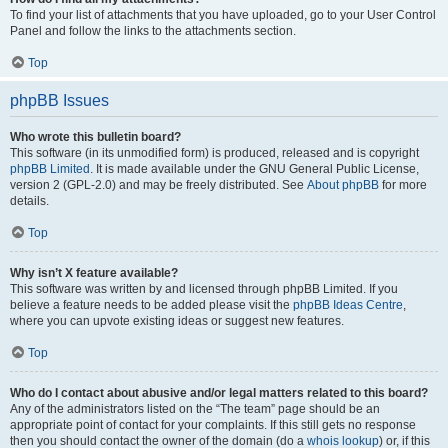
To find your list of attachments that you have uploaded, go to your User Control
Panel and follow the links to the attachments section.
Top
phpBB Issues
Who wrote this bulletin board?
This software (in its unmodified form) is produced, released and is copyright
phpBB Limited
. It is made available under the GNU General Public License,
version 2 (GPL-2.0) and may be freely distributed. See
About phpBB
for more
details.
Top
Why isn’t X feature available?
This software was written by and licensed through phpBB Limited. If you
believe a feature needs to be added please visit the
phpBB Ideas Centre
,
where you can upvote existing ideas or suggest new features.
Top
Who do I contact about abusive and/or legal matters related to this board?
Any of the administrators listed on the “The team” page should be an
appropriate point of contact for your complaints. If this still gets no response
then you should contact the owner of the domain (do a
whois lookup
) or, if this