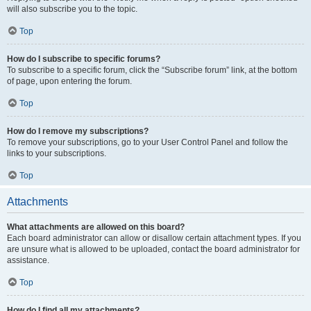
will also subscribe you to the topic.
Top
How do I subscribe to specific forums?
To subscribe to a specific forum, click the “Subscribe forum” link, at the bottom
of page, upon entering the forum.
Top
How do I remove my subscriptions?
To remove your subscriptions, go to your User Control Panel and follow the
links to your subscriptions.
Top
Attachments
What attachments are allowed on this board?
Each board administrator can allow or disallow certain attachment types. If you
are unsure what is allowed to be uploaded, contact the board administrator for
assistance.
Top
How do I find all my attachments?