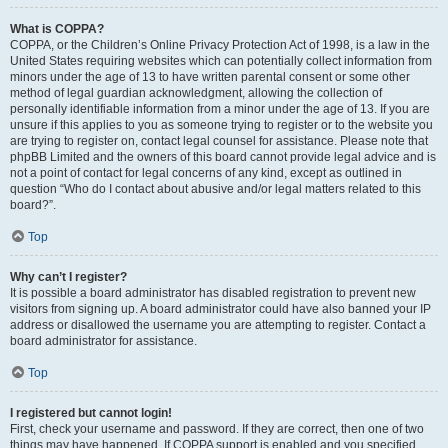
What is COPPA?
COPPA, or the Children’s Online Privacy Protection Act of 1998, is a law in the
United States requiring websites which can potentially collect information from
minors under the age of 13 to have written parental consent or some other
method of legal guardian acknowledgment, allowing the collection of
personally identifiable information from a minor under the age of 13. If you are
unsure if this applies to you as someone trying to register or to the website you
are trying to register on, contact legal counsel for assistance. Please note that
phpBB Limited and the owners of this board cannot provide legal advice and is
not a point of contact for legal concerns of any kind, except as outlined in
question “Who do I contact about abusive and/or legal matters related to this
board?”.
Top
Why can’t I register?
It is possible a board administrator has disabled registration to prevent new
visitors from signing up. A board administrator could have also banned your IP
address or disallowed the username you are attempting to register. Contact a
board administrator for assistance.
Top
I registered but cannot login!
First, check your username and password. If they are correct, then one of two
things may have happened. If COPPA support is enabled and you specified