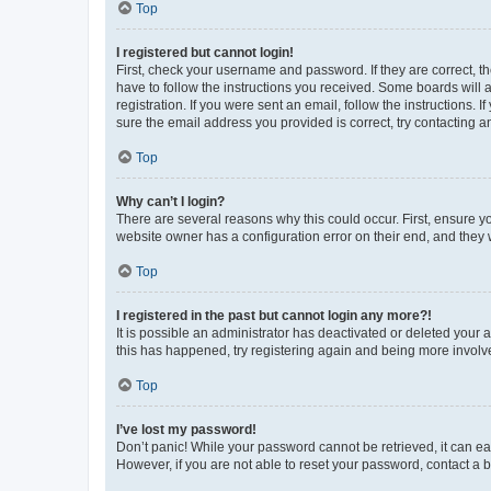
Top
I registered but cannot login!
First, check your username and password. If they are correct, 
have to follow the instructions you received. Some boards will a
registration. If you were sent an email, follow the instructions
sure the email address you provided is correct, try contacting a
Top
Why can’t I login?
There are several reasons why this could occur. First, ensure y
website owner has a configuration error on their end, and they w
Top
I registered in the past but cannot login any more?!
It is possible an administrator has deactivated or deleted your
this has happened, try registering again and being more involv
Top
I’ve lost my password!
Don’t panic! While your password cannot be retrieved, it can eas
However, if you are not able to reset your password, contact a b