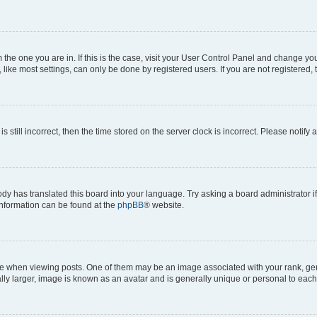
om the one you are in. If this is the case, visit your User Control Panel and change y
ike most settings, can only be done by registered users. If you are not registered, t
s still incorrect, then the time stored on the server clock is incorrect. Please notify 
ody has translated this board into your language. Try asking a board administrator i
 information can be found at the
phpBB
® website.
hen viewing posts. One of them may be an image associated with your rank, genera
ly larger, image is known as an avatar and is generally unique or personal to each