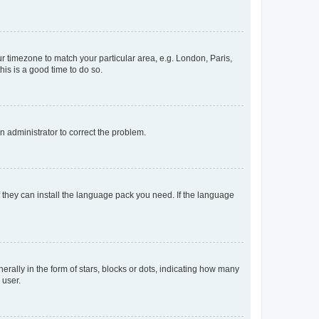
our timezone to match your particular area, e.g. London, Paris,
his is a good time to do so.
an administrator to correct the problem.
f they can install the language pack you need. If the language
lly in the form of stars, blocks or dots, indicating how many
 user.