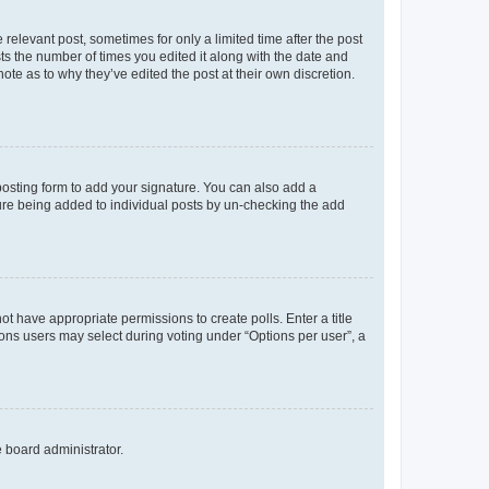
 relevant post, sometimes for only a limited time after the post
sts the number of times you edited it along with the date and
ote as to why they’ve edited the post at their own discretion.
osting form to add your signature. You can also add a
ature being added to individual posts by un-checking the add
not have appropriate permissions to create polls. Enter a title
tions users may select during voting under “Options per user”, a
e board administrator.