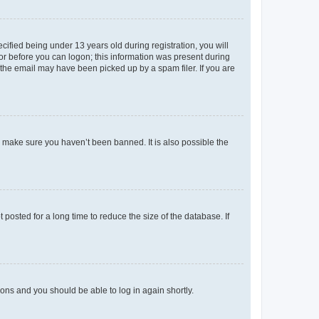
fied being under 13 years old during registration, you will
tor before you can logon; this information was present during
r the email may have been picked up by a spam filer. If you are
o make sure you haven’t been banned. It is also possible the
osted for a long time to reduce the size of the database. If
tions and you should be able to log in again shortly.