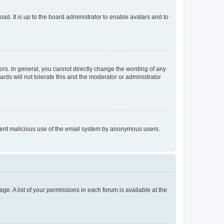
ad. It is up to the board administrator to enable avatars and to
rs. In general, you cannot directly change the wording of any
rds will not tolerate this and the moderator or administrator
prevent malicious use of the email system by anonymous users.
ge. A list of your permissions in each forum is available at the