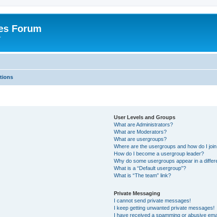
es Forum
r
tions
User Levels and Groups
What are Administrators?
What are Moderators?
What are usergroups?
Where are the usergroups and how do I joi
How do I become a usergroup leader?
Why do some usergroups appear in a differe
What is a “Default usergroup”?
What is “The team” link?
Private Messaging
I cannot send private messages!
I keep getting unwanted private messages!
I have received a spamming or abusive ema