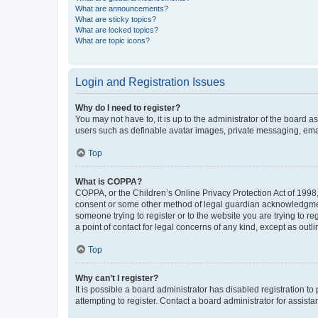
What are announcements?
What are sticky topics?
What are locked topics?
What are topic icons?
Login and Registration Issues
Why do I need to register?
You may not have to, it is up to the administrator of the board a
users such as definable avatar images, private messaging, email
Top
What is COPPA?
COPPA, or the Children’s Online Privacy Protection Act of 1998, 
consent or some other method of legal guardian acknowledgment, 
someone trying to register or to the website you are trying to r
a point of contact for legal concerns of any kind, except as outl
Top
Why can’t I register?
It is possible a board administrator has disabled registration 
attempting to register. Contact a board administrator for assista