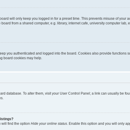
oard will only keep you logged in for a preset time. This prevents misuse of your 
oard from a shared computer, e.g. library, internet cafe, university computer lab, e
eep you authenticated and logged into the board. Cookies also provide functions s
ting board cookies may help.
 board database. To alter them, visit your User Control Panel; a link can usually be 
es.
istings?
will find the option
Hide your online status
. Enable this option and you will only a