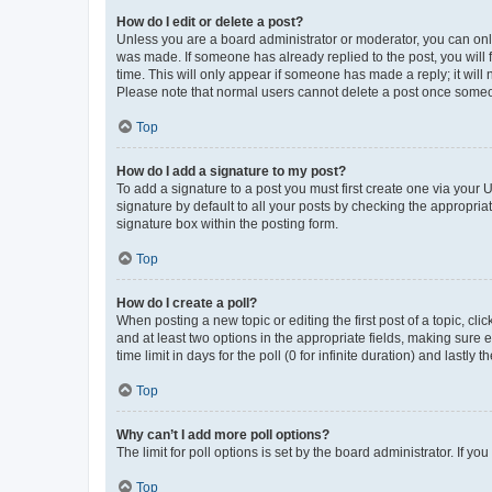
How do I edit or delete a post?
Unless you are a board administrator or moderator, you can only e
was made. If someone has already replied to the post, you will f
time. This will only appear if someone has made a reply; it will 
Please note that normal users cannot delete a post once someo
Top
How do I add a signature to my post?
To add a signature to a post you must first create one via your
signature by default to all your posts by checking the appropria
signature box within the posting form.
Top
How do I create a poll?
When posting a new topic or editing the first post of a topic, cli
and at least two options in the appropriate fields, making sure 
time limit in days for the poll (0 for infinite duration) and lastly
Top
Why can’t I add more poll options?
The limit for poll options is set by the board administrator. If 
Top