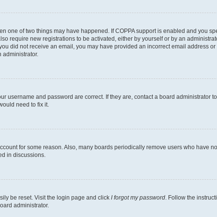
then one of two things may have happened. If COPPA support is enabled and you speci
lso require new registrations to be activated, either by yourself or by an administra
. If you did not receive an email, you may have provided an incorrect email address o
n administrator.
our username and password are correct. If they are, contact a board administrator t
ould need to fix it.
 account for some reason. Also, many boards periodically remove users who have not p
ed in discussions.
ily be reset. Visit the login page and click
I forgot my password
. Follow the instruc
oard administrator.