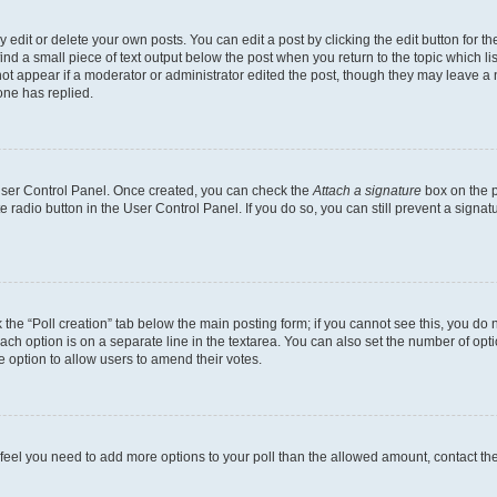
dit or delete your own posts. You can edit a post by clicking the edit button for the
ind a small piece of text output below the post when you return to the topic which li
not appear if a moderator or administrator edited the post, though they may leave a n
ne has replied.
 User Control Panel. Once created, you can check the
Attach a signature
box on the p
te radio button in the User Control Panel. If you do so, you can still prevent a sign
ck the “Poll creation” tab below the main posting form; if you cannot see this, you do 
each option is on a separate line in the textarea. You can also set the number of op
 the option to allow users to amend their votes.
you feel you need to add more options to your poll than the allowed amount, contact th