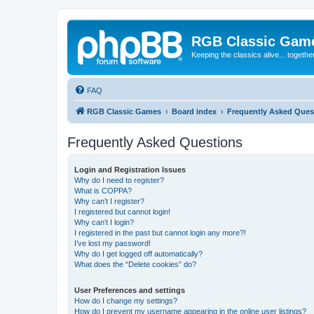
RGB Classic Gam
Keeping the classics alive... togethe
FAQ
RGB Classic Games
Board index
Frequently Asked Ques
Frequently Asked Questions
Login and Registration Issues
Why do I need to register?
What is COPPA?
Why can’t I register?
I registered but cannot login!
Why can’t I login?
I registered in the past but cannot login any more?!
I’ve lost my password!
Why do I get logged off automatically?
What does the “Delete cookies” do?
User Preferences and settings
How do I change my settings?
How do I prevent my username appearing in the online user listings?