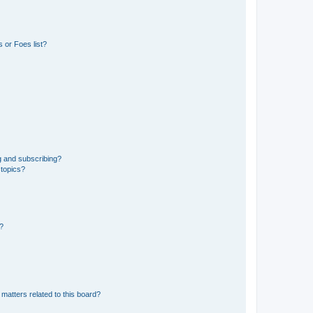
 or Foes list?
g and subscribing?
 topics?
d?
matters related to this board?