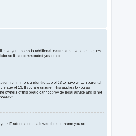
ll give you access to additional features not available to guest
gister so it is recommended you do so.
mation from minors under the age of 13 to have written parental
e age of 13. If you are unsure if this applies to you as
 the owners of this board cannot provide legal advice and is not
 board?”.
ed your IP address or disallowed the username you are