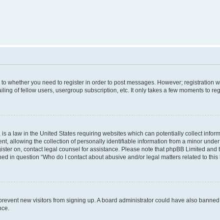
s to whether you need to register in order to post messages. However; registration wi
ing of fellow users, usergroup subscription, etc. It only takes a few moments to re
is a law in the United States requiring websites which can potentially collect infor
allowing the collection of personally identifiable information from a minor under th
egister on, contact legal counsel for assistance. Please note that phpBB Limited and
ined in question “Who do I contact about abusive and/or legal matters related to this
to prevent new visitors from signing up. A board administrator could have also bann
nce.