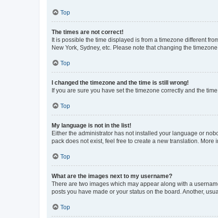
Top
The times are not correct!
It is possible the time displayed is from a timezone different fr
New York, Sydney, etc. Please note that changing the timezone, l
Top
I changed the timezone and the time is still wrong!
If you are sure you have set the timezone correctly and the time i
Top
My language is not in the list!
Either the administrator has not installed your language or nob
pack does not exist, feel free to create a new translation. More
Top
What are the images next to my username?
There are two images which may appear along with a username w
posts you have made or your status on the board. Another, usual
Top