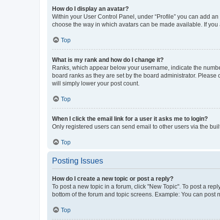
How do I display an avatar?
Within your User Control Panel, under “Profile” you can add an a
choose the way in which avatars can be made available. If you a
Top
What is my rank and how do I change it?
Ranks, which appear below your username, indicate the number o
board ranks as they are set by the board administrator. Please 
will simply lower your post count.
Top
When I click the email link for a user it asks me to login?
Only registered users can send email to other users via the buil
Top
Posting Issues
How do I create a new topic or post a reply?
To post a new topic in a forum, click "New Topic". To post a repl
bottom of the forum and topic screens. Example: You can post n
Top