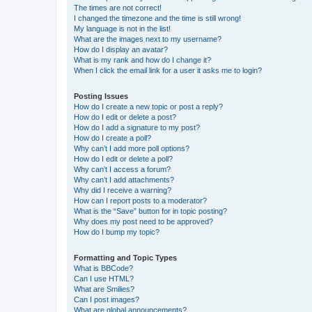
The times are not correct!
I changed the timezone and the time is still wrong!
My language is not in the list!
What are the images next to my username?
How do I display an avatar?
What is my rank and how do I change it?
When I click the email link for a user it asks me to login?
Posting Issues
How do I create a new topic or post a reply?
How do I edit or delete a post?
How do I add a signature to my post?
How do I create a poll?
Why can’t I add more poll options?
How do I edit or delete a poll?
Why can’t I access a forum?
Why can’t I add attachments?
Why did I receive a warning?
How can I report posts to a moderator?
What is the “Save” button for in topic posting?
Why does my post need to be approved?
How do I bump my topic?
Formatting and Topic Types
What is BBCode?
Can I use HTML?
What are Smilies?
Can I post images?
What are global announcements?