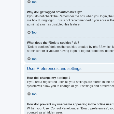
Top
Why do I get logged off automatically?
If you do not check the
Remember me
box when you login, the b
me
box during login. This is not recommended if you access the b
administrator has disabled this feature.
Top
What does the “Delete cookies” do?
“Delete cookies” deletes the cookies created by phpBB which k
administrator. If you are having login or logout problems, dele
Top
User Preferences and settings
How do I change my settings?
If you are a registered user, all your settings are stored in the
system will allow you to change all your settings and preferenc
Top
How do I prevent my username appearing in the online user l
Within your User Control Panel, under “Board preferences”, you 
counted as a hidden user.