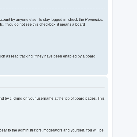
account by anyone else. To stay logged in, check the
Remember
tc. If you do not see this checkbox, it means a board
uch as read tracking if they have been enabled by a board
found by clicking on your username at the top of board pages. This
ppear to the administrators, moderators and yourself. You will be