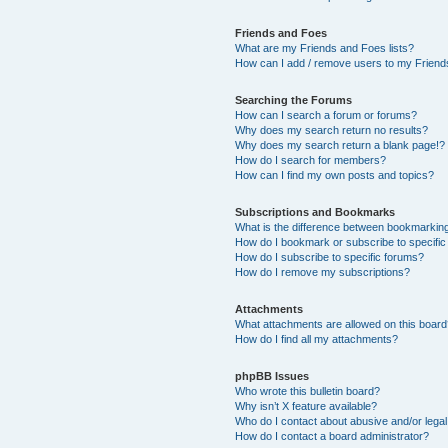
Friends and Foes
What are my Friends and Foes lists?
How can I add / remove users to my Friends
Searching the Forums
How can I search a forum or forums?
Why does my search return no results?
Why does my search return a blank page!?
How do I search for members?
How can I find my own posts and topics?
Subscriptions and Bookmarks
What is the difference between bookmarkin
How do I bookmark or subscribe to specific
How do I subscribe to specific forums?
How do I remove my subscriptions?
Attachments
What attachments are allowed on this boar
How do I find all my attachments?
phpBB Issues
Who wrote this bulletin board?
Why isn’t X feature available?
Who do I contact about abusive and/or legal 
How do I contact a board administrator?