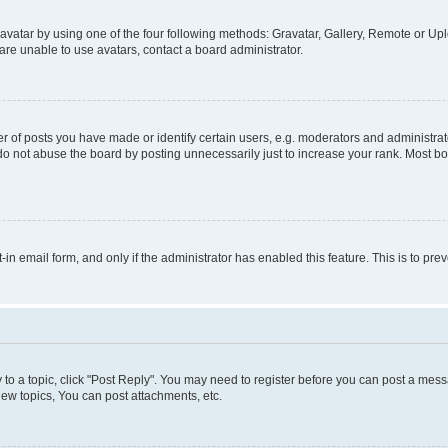
vatar by using one of the four following methods: Gravatar, Gallery, Remote or Uplo
re unable to use avatars, contact a board administrator.
f posts you have made or identify certain users, e.g. moderators and administrato
do not abuse the board by posting unnecessarily just to increase your rank. Most boa
t-in email form, and only if the administrator has enabled this feature. This is to 
y to a topic, click "Post Reply". You may need to register before you can post a messa
ew topics, You can post attachments, etc.